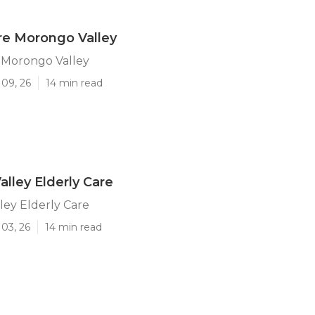
re Morongo Valley
 Morongo Valley
 09, 26
14 min read
lley Elderly Care
ey Elderly Care
03, 26
14 min read