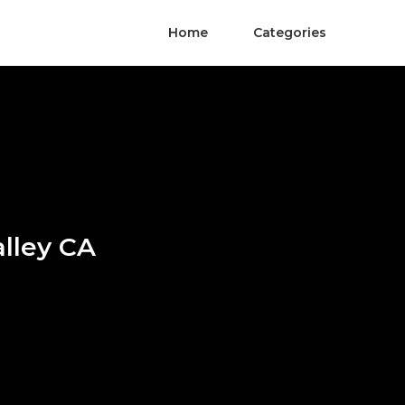
Home
Categories
lley CA