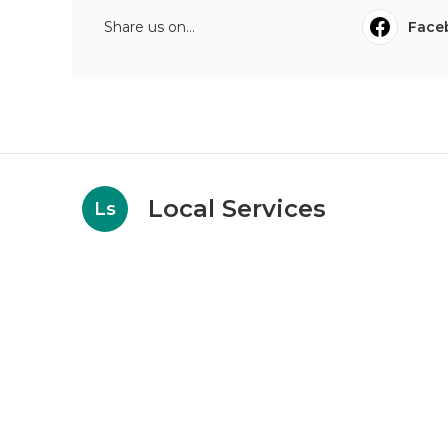
Share us on...
Face
Local Services
Ls