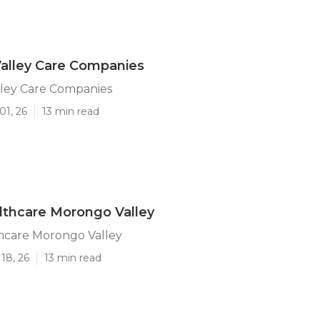
alley Care Companies
ley Care Companies
01, 26
13 min read
thcare Morongo Valley
care Morongo Valley
18, 26
13 min read