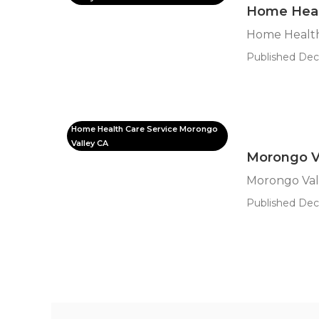
Home Heal
Home Health
Published Dec 
Home Health Care Service Morongo
Valley CA
Morongo Va
Morongo Vall
Published Dec 