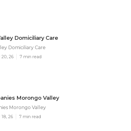
lley Domiciliary Care
ey Domiciliary Care
 20, 26
7 min read
anies Morongo Valley
ies Morongo Valley
 18, 26
7 min read