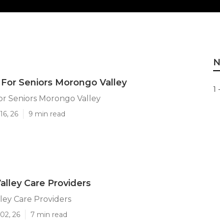
N
 For Seniors Morongo Valley
1 
or Seniors Morongo Valley
16, 26
9 min read
lley Care Providers
ley Care Providers
02, 26
7 min read