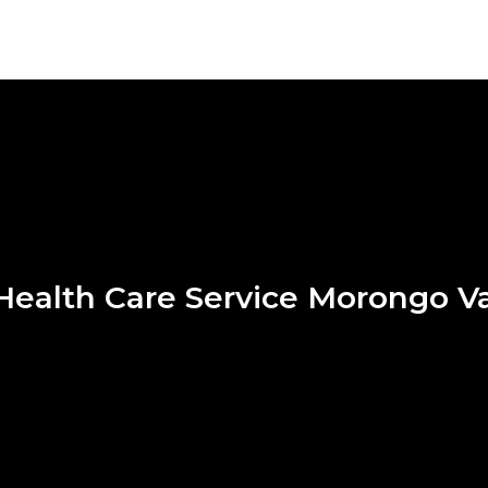
ealth Care Service Morongo Va