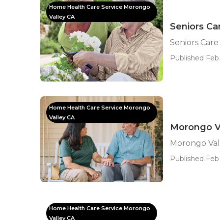
Home Health Care Service Morongo
Valley CA
Seniors Ca
Seniors Care
Published Feb
Home Health Care Service Morongo
Valley CA
Morongo Va
Morongo Vall
Published Feb 
Home Health Care Service Morongo
Valley CA