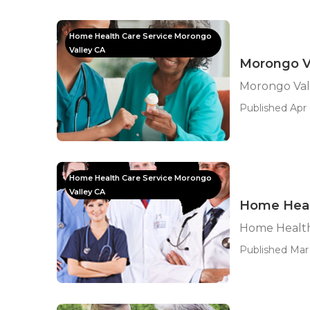
Home Health Care Service Morongo
Valley CA
Morongo V
Morongo Val
Published Apr 
Home Health Care Service Morongo
Valley CA
Home Heal
Home Health
Published Mar 