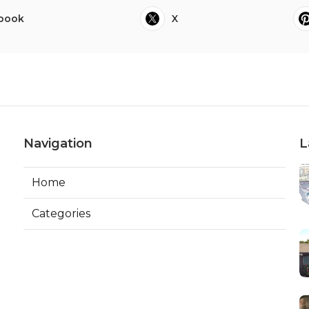
book
X
Navigation
L
Home
Categories