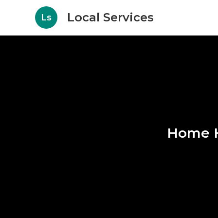
Local Services
Ls
Home H