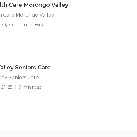
th Care Morongo Valley
 Care Morongo Valley
23, 25
11 min read
lley Seniors Care
ey Seniors Care
21, 25
9 min read