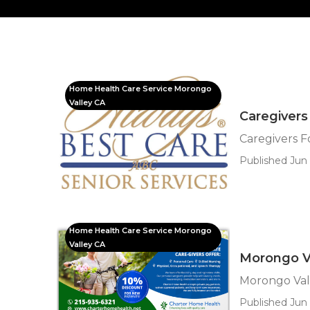
Home Health Care Service Morongo
Valley CA
Caregivers
Caregivers F
Published Jun 
Home Health Care Service Morongo
Valley CA
Morongo Va
Morongo Val
Published Jun 