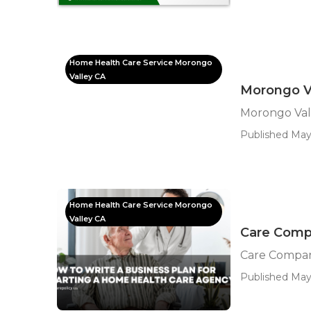
Home Health Care Service Morongo
Valley CA
Morongo Va
Morongo Vall
Published May
Home Health Care Service Morongo
Valley CA
Care Comp
Care Compan
Published May