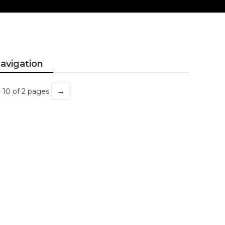
avigation
→
- 10 of 2 pages