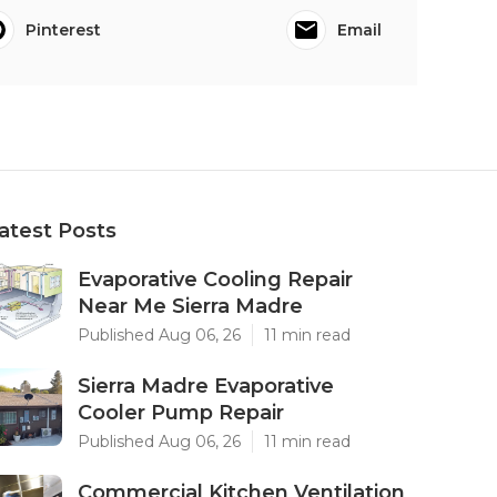
Pinterest
Email
atest Posts
Evaporative Cooling Repair
Near Me Sierra Madre
Published Aug 06, 26
11 min read
Sierra Madre Evaporative
Cooler Pump Repair
Published Aug 06, 26
11 min read
Commercial Kitchen Ventilation