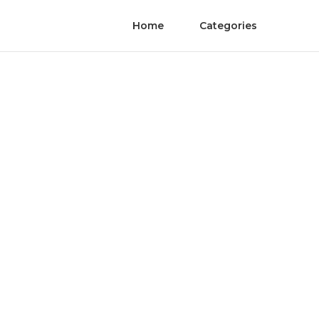
Home
Categories