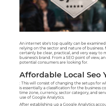
An internet site's top quality can be examined 
relying on the sector and nature of business. 
certainly be clear, practical, and very easy to
business's brand. From a SEO point of view, an 
potential consumers are looking for.
Affordable Local Seo 
: This will consist of changing the setups for
is essentially a classification for the business
time zone, currency, sector category, and se
use of Google Analytics.
After establishing up a Google Analytics acc