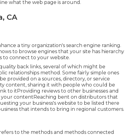
gine what the web page is around.
a, CA
nhance a tiny organization's search engine ranking.
hows to browse engines that your site has hierarchy
es to connect to your website.
ality back links, several of which might be
lic relationships method. Some fairly simple ones
 be provided on a sources, directory, or service
y content, sharing it with people who could be
ink to itProviding reviews to other businesses and
 your contentReaching bent on distributors that
uesting your business's website to be listed there
business that intends to bring in regional customers.
t refers to the methods and methods connected