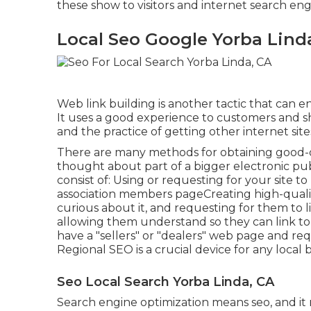
these show to visitors and internet search en
Local Seo Google Yorba Lind
Web link building is another tactic that can e
It uses a good experience to customers and s
and the practice of getting other internet sit
There are many methods for obtaining good-qu
thought about part of a bigger electronic pub
consist of: Using or requesting for your site to
association members pageCreating high-qualit
curious about it, and requesting for them to l
allowing them understand so they can link to
have a "sellers" or "dealers" web page and req
Regional SEO is a crucial device for any local 
Seo Local Search Yorba Linda, CA
Search engine optimization means seo, and i