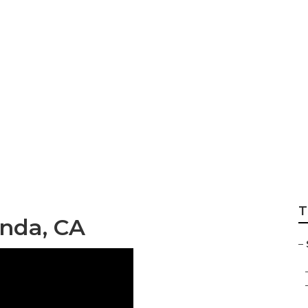
ss Marketing Yorb
T
inda, CA
–