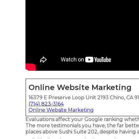
Online Website Marketing
16379 E Preserve Loop Unit 2193 Chino, CA 9
(714) 823-3164
Online Website Marketing
Evaluations affect your Google ranking whethe
The more testimonials you have, the far better 
places above Sushi Suite 202, despite having a