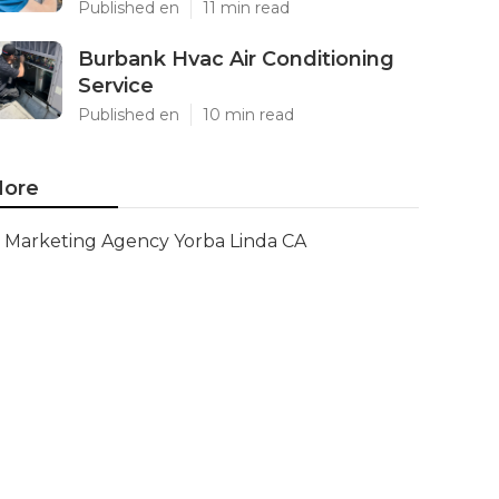
Published en
11 min read
Burbank Hvac Air Conditioning
Service
Published en
10 min read
ore
Marketing Agency Yorba Linda CA