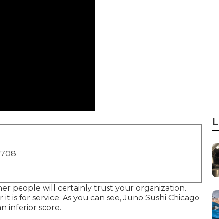
L
1708
r people will certainly trust your organization.
it is for service. As you can see, Juno Sushi Chicago
n inferior score.