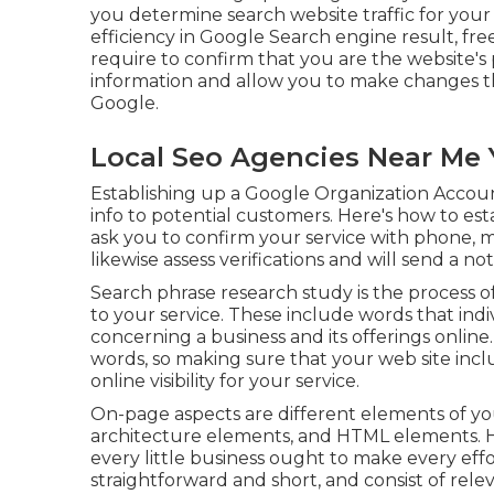
you determine search website traffic for your 
efficiency in Google Search engine result, free 
require to confirm that you are the website's pr
information and allow you to make changes th
Google.
Local Seo Agencies Near Me 
Establishing up a Google Organization Account 
info to potential customers. Here's how to est
ask you to confirm your service with phone, mes
likewise assess verifications and will send a not
Search phrase research study is the process o
to your service. These include words that indi
concerning a business and its offerings onlin
words, so making sure that your web site in
online visibility for your service.
On-page aspects are different elements of your 
architecture elements, and HTML elements. 
every little business ought to make every eff
straightforward and short, and consist of relev