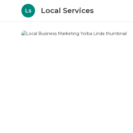
Local Services
Ls