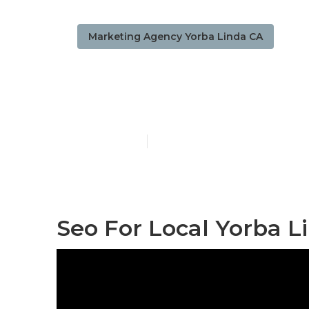
Marketing Agency Yorba Linda CA
Local Busine
Published en
11 min read
Seo For Local Yorba L