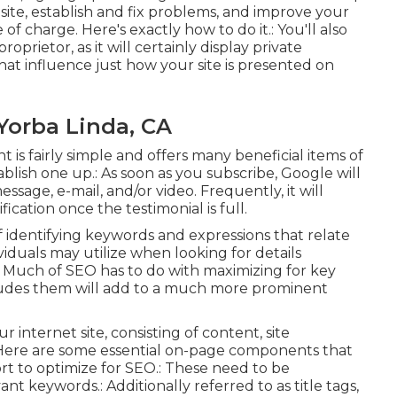
site, establish and fix problems, and improve your
of charge. Here's exactly how to do it.: You'll also
oprietor, as it will certainly display private
at influence just how your site is presented on
Yorba Linda, CA
is fairly simple and offers many beneficial items of
ablish one up.: As soon as you subscribe, Google will
sage, e-mail, and/or video. Frequently, it will
ification once the testimonial is full.
f identifying keywords and expressions that relate
viduals may utilize when looking for details
e. Much of SEO has to do with maximizing for key
cludes them will add to a much more prominent
internet site, consisting of content, site
Here are some essential on-page components that
ort to optimize for SEO.: These need to be
ant keywords.: Additionally referred to as title tags,