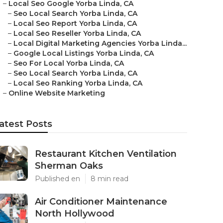
–
Local Seo Google Yorba Linda, CA
–
Seo Local Search Yorba Linda, CA
–
Local Seo Report Yorba Linda, CA
–
Local Seo Reseller Yorba Linda, CA
–
Local Digital Marketing Agencies Yorba Linda...
–
Google Local Listings Yorba Linda, CA
–
Seo For Local Yorba Linda, CA
–
Seo Local Search Yorba Linda, CA
–
Local Seo Ranking Yorba Linda, CA
–
Online Website Marketing
atest Posts
Restaurant Kitchen Ventilation
Sherman Oaks
Published en
8 min read
Air Conditioner Maintenance
North Hollywood