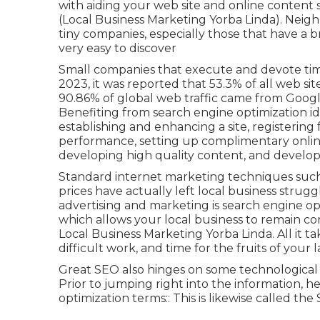
with aiding your web site and online content
(Local Business Marketing Yorba Linda). Neig
tiny companies, especially those that have a br
very easy to discover
Small companies that execute and devote time
2023, it was reported that 53.3% of all web sit
90.86% of global web traffic came from Goog
Benefiting from search engine optimization id
establishing and enhancing a site, registering 
performance, setting up complimentary onlin
developing high quality content, and develop
Standard internet marketing techniques such 
prices have actually left local business strugg
advertising and marketing is
search engine o
which allows your local business to remain c
Local Business Marketing Yorba Linda. All it take
difficult work, and time for the fruits of your
Great SEO also hinges on some technological a
Prior to jumping right into the information, h
optimization terms:: This is likewise called 