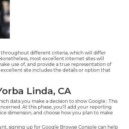
throughout different criteria, which will differ
Nonetheless, most excellent internet sites will
 make use of, and provide a true representation of
excellent site includes the details or option that
Yorba Linda, CA
 which data you make a decision to show Google.: This
 concerned. At this phase, you'll add your reporting
rvice dimension, and choose how you plan to make
ount, signing up for Google Browse Console can help