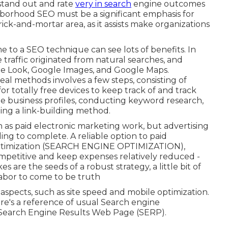
 stand out and rate
very in search
engine outcomes
hborhood SEO must be a significant emphasis for
ick-and-mortar area, as it assists make organizations
 to a SEO technique can see lots of benefits. In
e traffic originated from natural searches, and
le Look, Google Images, and Google Maps.
eal methods involves a few steps, consisting of
for totally free devices to keep track of and track
e business profiles, conducting keyword research,
ing a link-building method.
as paid electronic marketing work, but advertising
ling to complete. A reliable option to paid
ptimization (SEARCH ENGINE OPTIMIZATION)
,
ompetitive and keep expenses relatively reduced -
s are the seeds of a robust strategy, a little bit of
 labor to come to be truth
spects, such as site speed and mobile optimization.
ere's a reference of usual Search engine
the Search Engine Results Web Page (SERP).