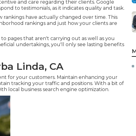
ttentive and care regarding their clients. Google
ond to testimonials, as it indicates quality and task.
 rankings have actually changed over time. This
ghborhood rankings and just how your clients are
o pages that aren't carrying out as well as you
ficial undertakings, you'll only see lasting benefits
M
ba Linda, CA
ent for your customers. Maintain enhancing your
in tracking your traffic and positions. With a bit of
ith local business search engine optimization.