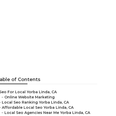
a Linda
able of Contents
Seo For Local Yorba Linda, CA
–
Online Website Marketing
–
Local Seo Ranking Yorba Linda, CA
–
Affordable Local Seo Yorba Linda, CA
–
Local Seo Agencies Near Me Yorba Linda, CA