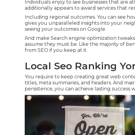
Individuals enjoy to see businesses that are a
additionally appears to award services that resp
Including regional outcomes. You can see how
gives you unparalleled insights into your nei
seeing your outcomes on Google.
And make Search engine optimization tweaks t
assume they must be. Like the majority of bene
from SEO if you keep at it.
Local Seo Ranking Yor
You require to keep creating great web cont
titles, meta summaries, and headers. And mainta
persistence, you can achieve lasting success w