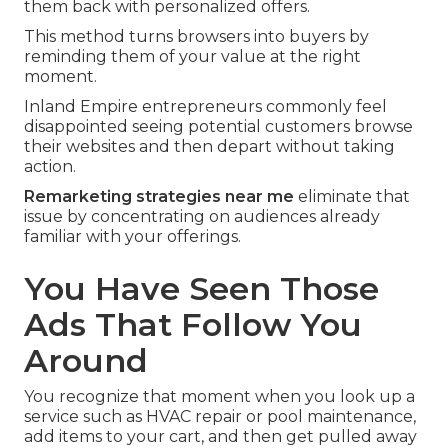
them back with personalized offers.
This method turns browsers into buyers by
reminding them of your value at the right
moment.
Inland Empire entrepreneurs commonly feel
disappointed seeing potential customers browse
their websites and then depart without taking
action.
Remarketing strategies near me
eliminate that
issue by concentrating on audiences already
familiar with your offerings.
You Have Seen Those
Ads That Follow You
Around
You recognize that moment when you look up a
service such as HVAC repair or pool maintenance,
add items to your cart, and then get pulled away