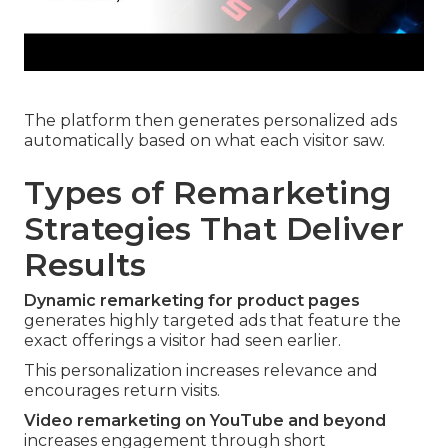
The platform then generates personalized ads
automatically based on what each visitor saw.
Types of Remarketing
Strategies That Deliver
Results
Dynamic remarketing for product pages
generates highly targeted ads that feature the
exact offerings a visitor had seen earlier.
This personalization increases relevance and
encourages return visits.
Video remarketing on YouTube and beyond
increases engagement through short