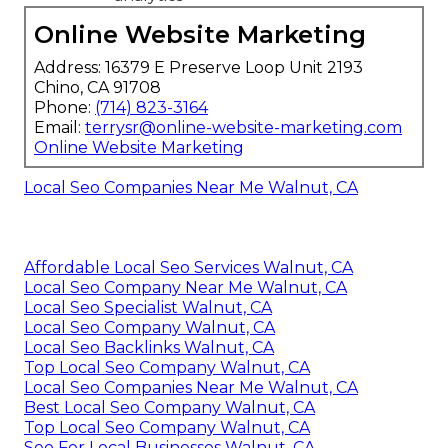
Online Website Marketing
Address: 16379 E Preserve Loop Unit 2193
Chino, CA 91708
Phone:
(714) 823-3164
Email:
terrysr@online-website-marketing.com
Online Website Marketing
Local Seo Companies Near Me Walnut, CA
Affordable Local Seo Services Walnut, CA
Local Seo Company Near Me Walnut, CA
Local Seo Specialist Walnut, CA
Local Seo Company Walnut, CA
Local Seo Backlinks Walnut, CA
Top Local Seo Company Walnut, CA
Local Seo Companies Near Me Walnut, CA
Best Local Seo Company Walnut, CA
Top Local Seo Company Walnut, CA
Seo For Local Businesses Walnut, CA