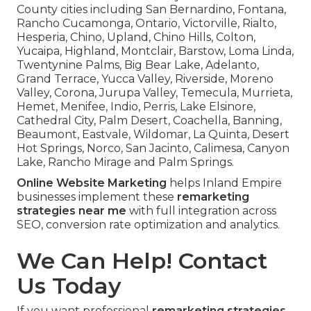
County cities including San Bernardino, Fontana,
Rancho Cucamonga, Ontario, Victorville, Rialto,
Hesperia, Chino, Upland, Chino Hills, Colton,
Yucaipa, Highland, Montclair, Barstow, Loma Linda,
Twentynine Palms, Big Bear Lake, Adelanto,
Grand Terrace, Yucca Valley, Riverside, Moreno
Valley, Corona, Jurupa Valley, Temecula, Murrieta,
Hemet, Menifee, Indio, Perris, Lake Elsinore,
Cathedral City, Palm Desert, Coachella, Banning,
Beaumont, Eastvale, Wildomar, La Quinta, Desert
Hot Springs, Norco, San Jacinto, Calimesa, Canyon
Lake, Rancho Mirage and Palm Springs.
Online Website Marketing
helps Inland Empire
businesses implement these
remarketing
strategies near me
with full integration across
SEO, conversion rate optimization and analytics.
We Can Help! Contact
Us Today
If you want professional
remarketing strategies