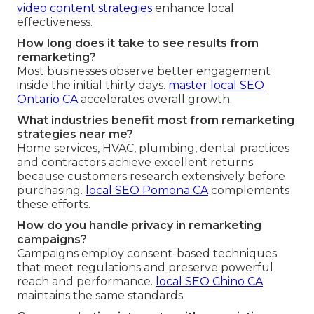
video content strategies
enhance local
effectiveness.
How long does it take to see results from
remarketing?
Most businesses observe better engagement
inside the initial thirty days.
master local SEO
Ontario CA
accelerates overall growth.
What industries benefit most from remarketing
strategies near me?
Home services, HVAC, plumbing, dental practices
and contractors achieve excellent returns
because customers research extensively before
purchasing.
local SEO Pomona CA
complements
these efforts.
How do you handle privacy in remarketing
campaigns?
Campaigns employ consent-based techniques
that meet regulations and preserve powerful
reach and performance.
local SEO Chino CA
maintains the same standards.