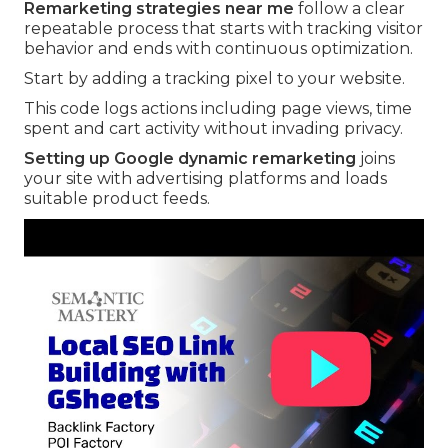
Remarketing strategies near me
follow a clear
repeatable process that starts with tracking visitor
behavior and ends with continuous optimization.
Start by adding a tracking pixel to your website.
This code logs actions including page views, time
spent and cart activity without invading privacy.
Setting up Google dynamic remarketing
joins
your site with advertising platforms and loads
suitable product feeds.