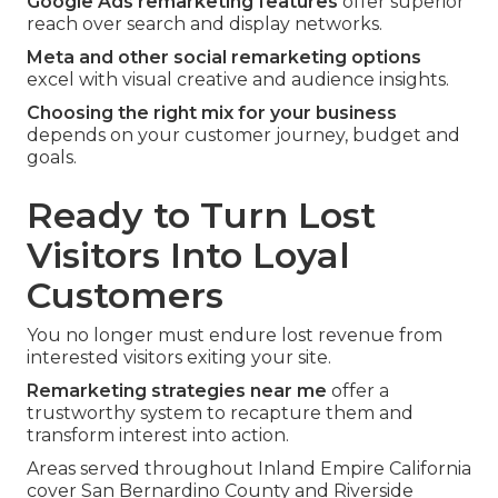
Google Ads remarketing features
offer superior
reach over search and display networks.
Meta and other social remarketing options
excel with visual creative and audience insights.
Choosing the right mix for your business
depends on your customer journey, budget and
goals.
Ready to Turn Lost
Visitors Into Loyal
Customers
You no longer must endure lost revenue from
interested visitors exiting your site.
Remarketing strategies near me
offer a
trustworthy system to recapture them and
transform interest into action.
Areas served throughout Inland Empire California
cover San Bernardino County and Riverside