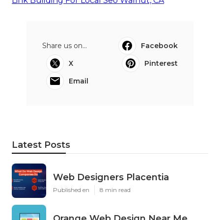
Link Building For Local Seo Walnut, CA
Share us on...
Facebook
X
Pinterest
Email
Latest Posts
Web Designers Placentia
Published en
8 min read
Orange Web Design Near Me