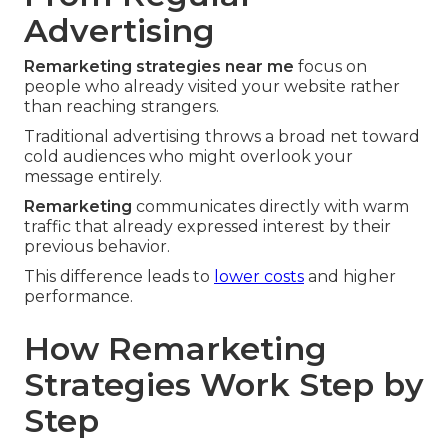
Advertising
Remarketing strategies near me
focus on
people who already visited your website rather
than reaching strangers.
Traditional advertising throws a broad net toward
cold audiences who might overlook your
message entirely.
Remarketing
communicates directly with warm
traffic that already expressed interest by their
previous behavior.
This difference leads to
lower costs
and higher
performance.
How Remarketing
Strategies Work Step by
Step