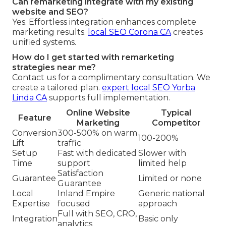
Can remarketing integrate with my existing
website and SEO?
Yes. Effortless integration enhances complete
marketing results.
local SEO Corona CA
creates
unified systems.
How do I get started with remarketing
strategies near me?
Contact us for a complimentary consultation. We
create a tailored plan.
expert local SEO Yorba
Linda CA
supports full implementation.
Online Website
Typical
Feature
Marketing
Competitor
Conversion
300-500% on warm
100-200%
Lift
traffic
Setup
Fast with dedicated
Slower with
Time
support
limited help
Satisfaction
Guarantee
Limited or none
Guarantee
Local
Inland Empire
Generic national
Expertise
focused
approach
Full with SEO, CRO,
Integration
Basic only
analytics