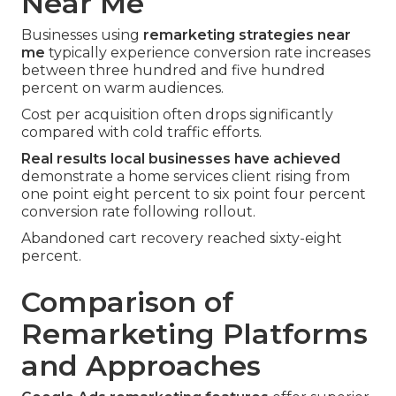
Near Me
Businesses using
remarketing strategies near
me
typically experience conversion rate increases
between three hundred and five hundred
percent on warm audiences.
Cost per acquisition often drops significantly
compared with cold traffic efforts.
Real results local businesses have achieved
demonstrate a home services client rising from
one point eight percent to six point four percent
conversion rate following rollout.
Abandoned cart recovery reached sixty-eight
percent.
Comparison of
Remarketing Platforms
and Approaches