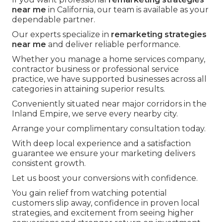
near me
in California, our team is available as your
dependable partner.
Our experts specialize in
remarketing strategies
near me
and deliver reliable performance.
Whether you manage a home services company,
contractor business or professional service
practice, we have supported businesses across all
categories in attaining superior results.
Conveniently situated near major corridors in the
Inland Empire, we serve every nearby city.
Arrange your complimentary consultation today.
With deep local experience and a satisfaction
guarantee we ensure your marketing delivers
consistent growth.
Let us boost your conversions with confidence.
You gain relief from watching potential
customers slip away, confidence in proven local
strategies, and excitement from seeing higher