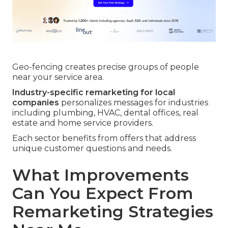
Geo-fencing creates precise groups of people
near your service area.
Industry-specific remarketing for local
companies
personalizes messages for industries
including plumbing, HVAC, dental offices, real
estate and home service providers.
Each sector benefits from offers that address
unique customer questions and needs.
What Improvements
Can You Expect From
Remarketing Strategies