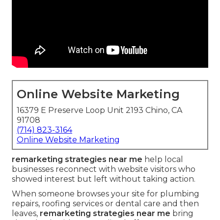
Online Website Marketing
16379 E Preserve Loop Unit 2193 Chino, CA
91708
(714) 823-3164
Online Website Marketing
remarketing strategies near me
help local
businesses reconnect with website visitors who
showed interest but left without taking action.
When someone browses your site for plumbing
repairs, roofing services or dental care and then
leaves,
remarketing strategies near me
bring