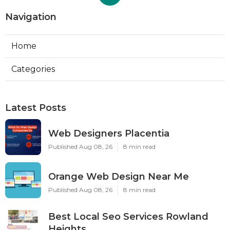
Navigation
Home
Categories
Latest Posts
Web Designers Placentia
Published Aug 08, 26
8 min read
Orange Web Design Near Me
Published Aug 08, 26
8 min read
Best Local Seo Services Rowland
Heights