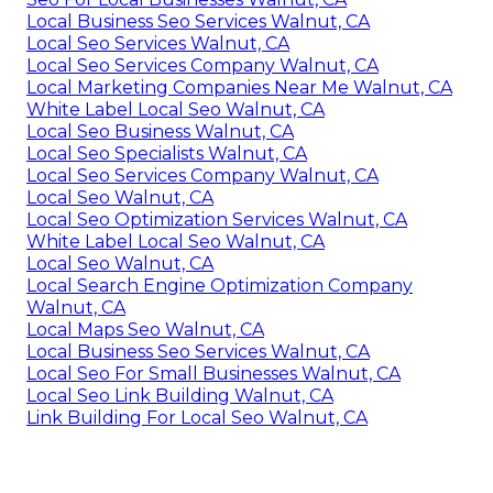
Local Business Seo Services Walnut, CA
Local Seo Services Walnut, CA
Local Seo Services Company Walnut, CA
Local Marketing Companies Near Me Walnut, CA
White Label Local Seo Walnut, CA
Local Seo Business Walnut, CA
Local Seo Specialists Walnut, CA
Local Seo Services Company Walnut, CA
Local Seo Walnut, CA
Local Seo Optimization Services Walnut, CA
White Label Local Seo Walnut, CA
Local Seo Walnut, CA
Local Search Engine Optimization Company
Walnut, CA
Local Maps Seo Walnut, CA
Local Business Seo Services Walnut, CA
Local Seo For Small Businesses Walnut, CA
Local Seo Link Building Walnut, CA
Link Building For Local Seo Walnut, CA