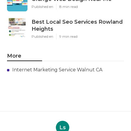
Published en
8 min read
Best Local Seo Services Rowland
Heights
Published en
9 min read
More
Internet Marketing Service Walnut CA
Ls