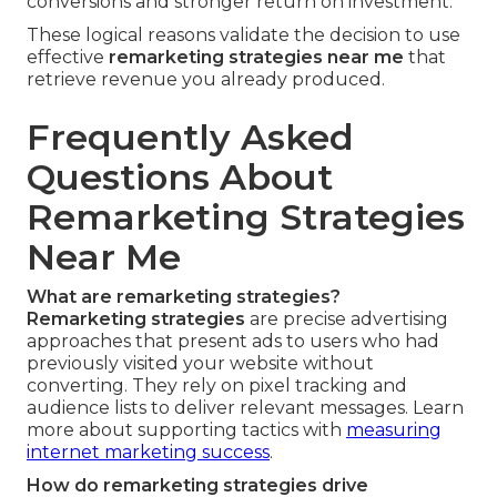
conversions and stronger return on investment.
These logical reasons validate the decision to use
effective
remarketing strategies near me
that
retrieve revenue you already produced.
Frequently Asked
Questions About
Remarketing Strategies
Near Me
What are remarketing strategies?
Remarketing strategies
are precise advertising
approaches that present ads to users who had
previously visited your website without
converting. They rely on pixel tracking and
audience lists to deliver relevant messages. Learn
more about supporting tactics with
measuring
internet marketing success
.
How do remarketing strategies drive