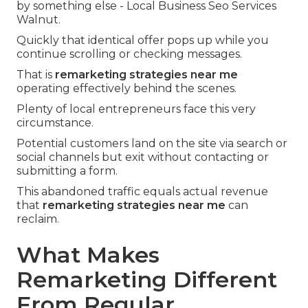
by something else - Local Business Seo Services
Walnut.
Quickly that identical offer pops up while you
continue scrolling or checking messages.
That is
remarketing strategies near me
operating effectively behind the scenes.
Plenty of local entrepreneurs face this very
circumstance.
Potential customers land on the site via search or
social channels but exit without contacting or
submitting a form.
This abandoned traffic equals actual revenue
that
remarketing strategies near me
can
reclaim.
What Makes
Remarketing Different
From Regular