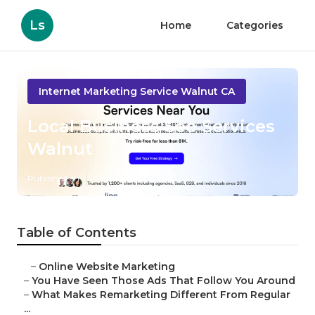
Ls
Home
Categories
Internet Marketing Service Walnut CA
Local Business Seo Services
Walnut
Published en
5 min read
Table of Contents
–
Online Website Marketing
–
You Have Seen Those Ads That Follow You Around
–
What Makes Remarketing Different From Regular
...