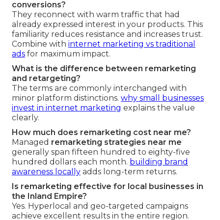
conversions?
They reconnect with warm traffic that had
already expressed interest in your products. This
familiarity reduces resistance and increases trust.
Combine with
internet marketing vs traditional
ads
for maximum impact.
What is the difference between remarketing
and retargeting?
The terms are commonly interchanged with
minor platform distinctions.
why small businesses
invest in internet marketing
explains the value
clearly.
How much does remarketing cost near me?
Managed
remarketing strategies near me
generally span fifteen hundred to eighty-five
hundred dollars each month.
building brand
awareness locally
adds long-term returns.
Is remarketing effective for local businesses in
the Inland Empire?
Yes. Hyperlocal and geo-targeted campaigns
achieve excellent results in the entire region.