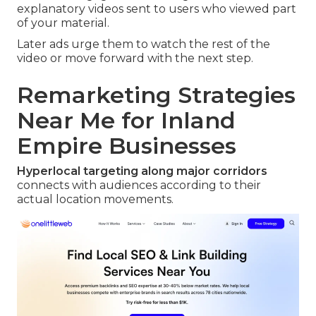
explanatory videos sent to users who viewed part
of your material.
Later ads urge them to watch the rest of the
video or move forward with the next step.
Remarketing Strategies
Near Me for Inland
Empire Businesses
Hyperlocal targeting along major corridors
connects with audiences according to their
actual location movements.