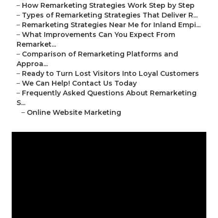
–
How Remarketing Strategies Work Step by Step
–
Types of Remarketing Strategies That Deliver R...
–
Remarketing Strategies Near Me for Inland Empi...
–
What Improvements Can You Expect From
Remarket...
–
Comparison of Remarketing Platforms and
Approa...
–
Ready to Turn Lost Visitors Into Loyal Customers
–
We Can Help! Contact Us Today
–
Frequently Asked Questions About Remarketing
S...
–
Online Website Marketing