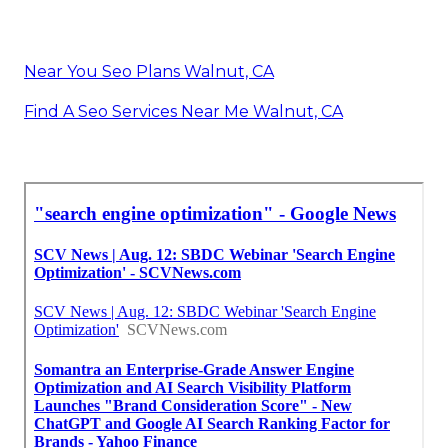
Near You Seo Plans Walnut, CA
Find A Seo Services Near Me Walnut, CA