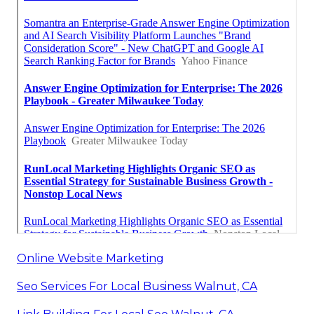
Online Website Marketing
Seo Services For Local Business Walnut, CA