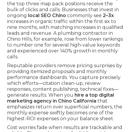
the top three map pack positions receive the
bulk of clicks and calls. Businesses that invest in
ongoing
local SEO Chino
commonly see
2–3x
increases in organic traffic within the first six to
nine months, with matching increases in qualified
leads and revenue. A plumbing contractor in
Chino Hills, for example, rose from lower rankings
to number one for several high-value keywords
and experienced over 140% growth in monthly
calls.
Reputable providers remove pricing surprises by
providing itemized proposals and monthly
performance dashboards. You capture precisely
which efforts—citation clean-up, review
responses, content publishing, technical fixes—
generate results. When you
hire a top digital
marketing agency in Chino California
that
emphasizes return over superficial numbers, the
monthly expense swiftly becomes one of the
highest-ROI expenses on your balance sheet.
Cost worries fade when results are trackable and