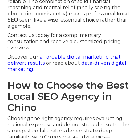
reliable. The combination of solid financial
reasoning and mental relief (finally seeing the
phone ring consistently) makes professional
local
SEO
seem like a wise, essential choice rather than
a gamble.
Contact us today for a complimentary
consultation and receive a customized pricing
overview.
Discover our
affordable digital marketing that
delivers results
or read about
data-driven digital
marketing
.
How to Choose the Best
Local SEO Agency in
Chino
Choosing the right agency requires evaluating
regional expertise and demonstrated results. The
strongest collaborators demonstrate deep
familiarity with Chino’s market dynamics—