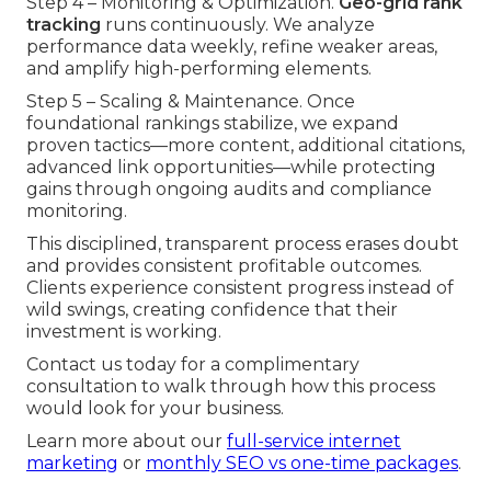
Step 4 – Monitoring & Optimization.
Geo-grid rank
tracking
runs continuously. We analyze
performance data weekly, refine weaker areas,
and amplify high-performing elements.
Step 5 – Scaling & Maintenance. Once
foundational rankings stabilize, we expand
proven tactics—more content, additional citations,
advanced link opportunities—while protecting
gains through ongoing audits and compliance
monitoring.
This disciplined, transparent process erases doubt
and provides consistent profitable outcomes.
Clients experience consistent progress instead of
wild swings, creating confidence that their
investment is working.
Contact us today for a complimentary
consultation to walk through how this process
would look for your business.
Learn more about our
full-service internet
marketing
or
monthly SEO vs one-time packages
.