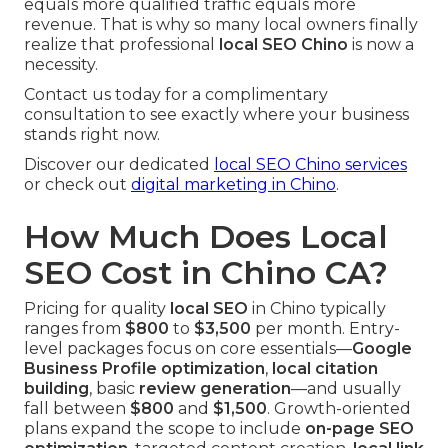
equals more qualified traffic equals more
revenue. That is why so many local owners finally
realize that professional
local SEO Chino
is now a
necessity.
Contact us today for a complimentary
consultation to see exactly where your business
stands right now.
Discover our dedicated
local SEO Chino services
or check out
digital marketing in Chino
.
How Much Does Local
SEO Cost in Chino CA?
Pricing for quality
local SEO
in Chino typically
ranges from
$800
to
$3,500
per month. Entry-
level packages focus on core essentials—
Google
Business Profile optimization
,
local citation
building
, basic
review generation
—and usually
fall between
$800
and
$1,500
. Growth-oriented
plans expand the scope to include
on-page SEO