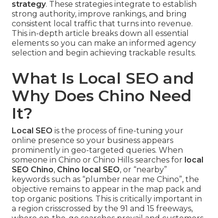
strategy
. These strategies integrate to establish
strong authority, improve rankings, and bring
consistent local traffic that turns into revenue.
This in-depth article breaks down all essential
elements so you can make an informed agency
selection and begin achieving trackable results.
What Is Local SEO and
Why Does Chino Need
It?
Local SEO
is the process of fine-tuning your
online presence so your business appears
prominently in geo-targeted queries. When
someone in Chino or Chino Hills searches for
local
SEO Chino
,
Chino local SEO
, or “nearby”
keywords such as “plumber near me Chino”, the
objective remains to appear in the map pack and
top organic positions. This is critically important in
a region crisscrossed by the 91 and 15 freeways,