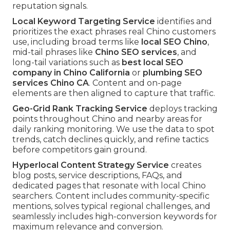
reputation signals.
Local Keyword Targeting Service
identifies and
prioritizes the exact phrases real Chino customers
use, including broad terms like
local SEO Chino
,
mid-tail phrases like
Chino SEO services
, and
long-tail variations such as
best local SEO
company in Chino California
or
plumbing SEO
services Chino CA
. Content and on-page
elements are then aligned to capture that traffic.
Geo-Grid Rank Tracking Service
deploys tracking
points throughout Chino and nearby areas for
daily ranking monitoring. We use the data to spot
trends, catch declines quickly, and refine tactics
before competitors gain ground.
Hyperlocal Content Strategy Service
creates
blog posts, service descriptions, FAQs, and
dedicated pages that resonate with local Chino
searchers. Content includes community-specific
mentions, solves typical regional challenges, and
seamlessly includes high-conversion keywords for
maximum relevance and conversion.