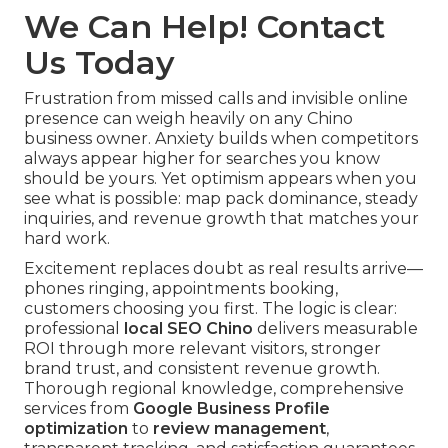
We Can Help! Contact
Us Today
Frustration from missed calls and invisible online
presence can weigh heavily on any Chino
business owner. Anxiety builds when competitors
always appear higher for searches you know
should be yours. Yet optimism appears when you
see what is possible: map pack dominance, steady
inquiries, and revenue growth that matches your
hard work.
Excitement replaces doubt as real results arrive—
phones ringing, appointments booking,
customers choosing you first. The logic is clear:
professional
local SEO Chino
delivers measurable
ROI through more relevant visitors, stronger
brand trust, and consistent revenue growth.
Thorough regional knowledge, comprehensive
services from
Google Business Profile
optimization
to
review management
,