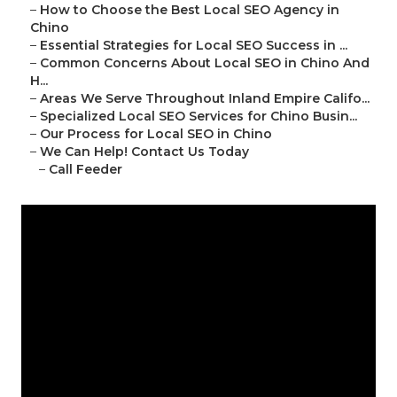
–
How to Choose the Best Local SEO Agency in
Chino
–
Essential Strategies for Local SEO Success in ...
–
Common Concerns About Local SEO in Chino And
H...
–
Areas We Serve Throughout Inland Empire Califo...
–
Specialized Local SEO Services for Chino Busin...
–
Our Process for Local SEO in Chino
–
We Can Help! Contact Us Today
–
Call Feeder