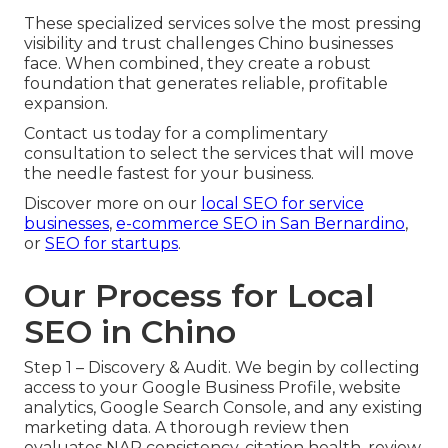
These specialized services solve the most pressing
visibility and trust challenges Chino businesses
face. When combined, they create a robust
foundation that generates reliable, profitable
expansion.
Contact us today for a complimentary
consultation to select the services that will move
the needle fastest for your business.
Discover more on our
local SEO for service
businesses
,
e-commerce SEO in San Bernardino
,
or
SEO for startups
.
Our Process for Local
SEO in Chino
Step 1 – Discovery & Audit. We begin by collecting
access to your Google Business Profile, website
analytics, Google Search Console, and any existing
marketing data. A thorough review then
evaluates NAP consistency, citation health, review