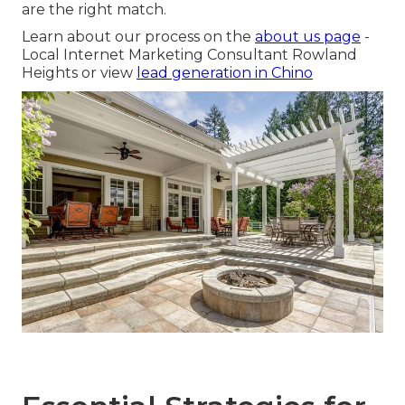
are the right match.
Learn about our process on the
about us page
-
Local Internet Marketing Consultant Rowland
Heights or view
lead generation in Chino