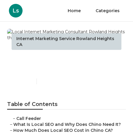
Ls
Home
Categories
Internet Marketing Service Rowland Heights
CA
Local Internet Marketing
Consultant Rowland Heights
Published en
12 min read
Table of Contents
–
Call Feeder
–
What Is Local SEO and Why Does Chino Need It?
–
How Much Does Local SEO Cost in Chino CA?