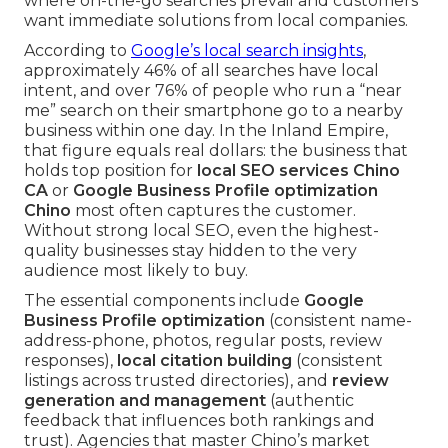
where on-the-go searches prevail and customers
want immediate solutions from local companies.
According to
Google’s local search insights
,
approximately 46% of all searches have local
intent, and over 76% of people who run a “near
me” search on their smartphone go to a nearby
business within one day. In the Inland Empire,
that figure equals real dollars: the business that
holds top position for
local SEO services Chino
CA
or
Google Business Profile optimization
Chino
most often captures the customer.
Without strong local SEO, even the highest-
quality businesses stay hidden to the very
audience most likely to buy.
The essential components include
Google
Business Profile optimization
(consistent name-
address-phone, photos, regular posts, review
responses),
local citation building
(consistent
listings across trusted directories), and
review
generation and management
(authentic
feedback that influences both rankings and
trust). Agencies that master Chino’s market