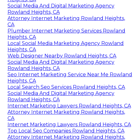
Social Media And Digital Marketing Agency
Rowland Heights, CA
Attorney Internet Marketing Rowland Heights,
CA
Plumber Internet Marketing Services Rowland
Heights, CA
Local Social Media Marketing Agency Rowland
Heights, CA
Web Designer Nearby Rowland Heights, CA
Social Media And Digital Marketing Agency
Rowland Heights, CA
Seo Internet Marketing Service Near Me Rowland
Heights, CA
Local Search Seo Services Rowland Heights, CA
Social Media And Digital Marketing Agency
Rowland Heights, CA
Internet Marketing Lawyers Rowland Heights, CA
Attorney Internet Marketing Rowland Heights,
CA
Internet Marketing Lawyers Rowland Heights, CA
Top Local Seo Companies Rowland Heights, CA
Attorney Internet Marketing Rowland Heights,