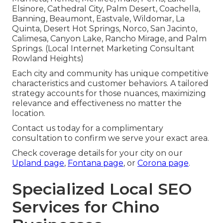
Elsinore, Cathedral City, Palm Desert, Coachella,
Banning, Beaumont, Eastvale, Wildomar, La
Quinta, Desert Hot Springs, Norco, San Jacinto,
Calimesa, Canyon Lake, Rancho Mirage, and Palm
Springs. (Local Internet Marketing Consultant
Rowland Heights)
Each city and community has unique competitive
characteristics and customer behaviors. A tailored
strategy accounts for those nuances, maximizing
relevance and effectiveness no matter the
location.
Contact us today for a complimentary
consultation to confirm we serve your exact area.
Check coverage details for your city on our
Upland page
,
Fontana page
, or
Corona page
.
Specialized Local SEO
Services for Chino