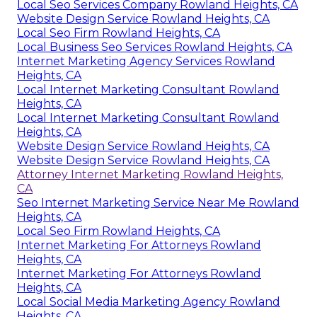
Local Seo Services Company Rowland Heights, CA
Website Design Service Rowland Heights, CA
Local Seo Firm Rowland Heights, CA
Local Business Seo Services Rowland Heights, CA
Internet Marketing Agency Services Rowland
Heights, CA
Local Internet Marketing Consultant Rowland
Heights, CA
Local Internet Marketing Consultant Rowland
Heights, CA
Website Design Service Rowland Heights, CA
Website Design Service Rowland Heights, CA
Attorney Internet Marketing Rowland Heights,
CA
Seo Internet Marketing Service Near Me Rowland
Heights, CA
Local Seo Firm Rowland Heights, CA
Internet Marketing For Attorneys Rowland
Heights, CA
Internet Marketing For Attorneys Rowland
Heights, CA
Local Social Media Marketing Agency Rowland
Heights, CA