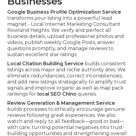
Businesses
Google Business Profile Optimization Service
transforms your listing into a powerful lead
magnet - Local Internet Marketing Consultant
Rowland Heights. We verify and perfect all
business details, upload professional photos and
videos, publish weekly Google Posts, answer
questions promptly, and manage reviews to
sustain excellent star ratings
Local Citation Building Service
builds consistent
listings across major and niche authority sites. We
eliminate redundancies, correct inconsistencies,
and add new listings strategically to amplify trust
signals and improve organic as well as map pack
rankings for
local SEO Chino
queries.
Review Generation & Management Service
builds processes to ethically encourage genuine
reviews following great experiences. We also
watch and reply to all feedback—good or bad—
with care, turning potential negatives into trust-
building opportunities and strengthening overall