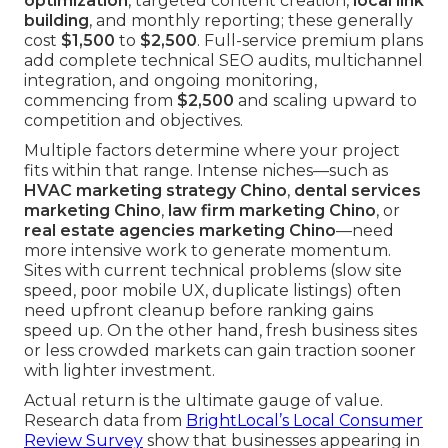
optimization
, targeted content creation,
local link
building
, and monthly reporting; these generally
cost
$1,500
to
$2,500
. Full-service premium plans
add complete technical SEO audits, multichannel
integration, and ongoing monitoring,
commencing from
$2,500
and scaling upward to
competition and objectives.
Multiple factors determine where your project
fits within that range. Intense niches—such as
HVAC marketing strategy Chino
,
dental services
marketing Chino
,
law firm marketing Chino
, or
real estate agencies marketing Chino
—need
more intensive work to generate momentum.
Sites with current technical problems (slow site
speed, poor mobile UX, duplicate listings) often
need upfront cleanup before ranking gains
speed up. On the other hand, fresh business sites
or less crowded markets can gain traction sooner
with lighter investment.
Actual return is the ultimate gauge of value.
Research data from
BrightLocal’s Local Consumer
Review Survey
show that businesses appearing in