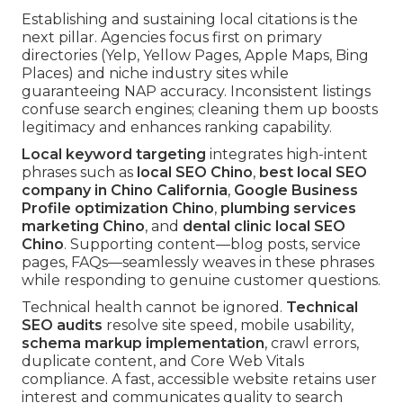
Establishing and sustaining local citations is the
next pillar. Agencies focus first on primary
directories (Yelp, Yellow Pages, Apple Maps, Bing
Places) and niche industry sites while
guaranteeing NAP accuracy. Inconsistent listings
confuse search engines; cleaning them up boosts
legitimacy and enhances ranking capability.
Local keyword targeting
integrates high-intent
phrases such as
local SEO Chino
,
best local SEO
company in Chino California
,
Google Business
Profile optimization Chino
,
plumbing services
marketing Chino
, and
dental clinic local SEO
Chino
. Supporting content—blog posts, service
pages, FAQs—seamlessly weaves in these phrases
while responding to genuine customer questions.
Technical health cannot be ignored.
Technical
SEO audits
resolve site speed, mobile usability,
schema markup implementation
, crawl errors,
duplicate content, and Core Web Vitals
compliance. A fast, accessible website retains user
interest and communicates quality to search