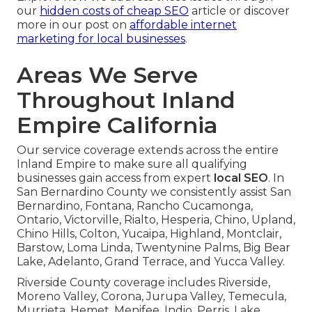
our
hidden costs of cheap SEO
article or discover
more in our post on
affordable internet
marketing for local businesses
.
Areas We Serve
Throughout Inland
Empire California
Our service coverage extends across the entire
Inland Empire to make sure all qualifying
businesses gain access from expert
local SEO
. In
San Bernardino County we consistently assist San
Bernardino, Fontana, Rancho Cucamonga,
Ontario, Victorville, Rialto, Hesperia, Chino, Upland,
Chino Hills, Colton, Yucaipa, Highland, Montclair,
Barstow, Loma Linda, Twentynine Palms, Big Bear
Lake, Adelanto, Grand Terrace, and Yucca Valley.
Riverside County coverage includes Riverside,
Moreno Valley, Corona, Jurupa Valley, Temecula,
Murrieta, Hemet, Menifee, Indio, Perris, Lake