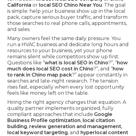
California
or
local SEO Chino Near You
. The goal
is simple: help your business show up in the local
pack, capture serious buyer traffic, and transform
those searches to real phone calls, appointments,
and sales.
Many owners feel the same daily pressure. You
run a HVAC business and dedicate long hours and
resources to your business, yet your phone
remains silent while competitors show up first.
Questions like “
what is local SEO in Chino
?”, “
how
much does local SEO cost in Chino
?”, and “
how
to rank in Chino map pack
?” appear constantly in
searches and late-night research. The tension
rises fast, especially when every lost opportunity
feels like money left on the table.
Hiring the right agency changes that equation. A
quality partner implements organized, fully
compliant approaches that include
Google
Business Profile optimization
,
local citation
building
,
review generation and management
,
local keyword targeting
, and
hyperlocal content