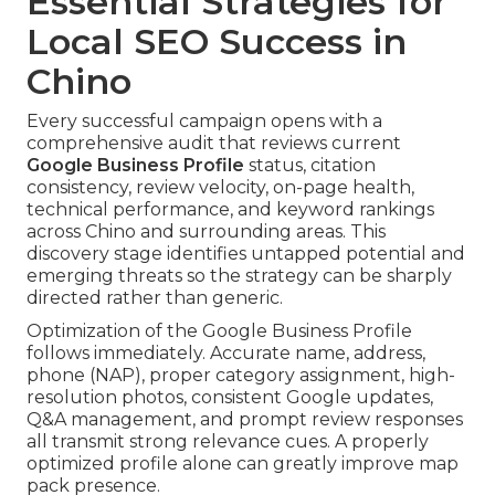
Essential Strategies for
Local SEO Success in
Chino
Every successful campaign opens with a
comprehensive audit that reviews current
Google Business Profile
status, citation
consistency, review velocity, on-page health,
technical performance, and keyword rankings
across Chino and surrounding areas. This
discovery stage identifies untapped potential and
emerging threats so the strategy can be sharply
directed rather than generic.
Optimization of the Google Business Profile
follows immediately. Accurate name, address,
phone (NAP), proper category assignment, high-
resolution photos, consistent Google updates,
Q&A management, and prompt review responses
all transmit strong relevance cues. A properly
optimized profile alone can greatly improve map
pack presence.