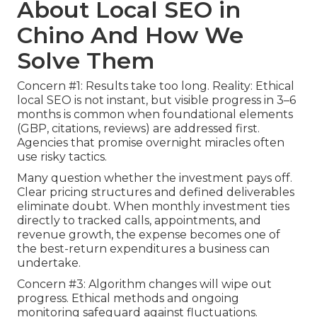
About Local SEO in
Chino And How We
Solve Them
Concern #1: Results take too long. Reality: Ethical
local SEO is not instant, but visible progress in 3–6
months is common when foundational elements
(GBP, citations, reviews) are addressed first.
Agencies that promise overnight miracles often
use risky tactics.
Many question whether the investment pays off.
Clear pricing structures and defined deliverables
eliminate doubt. When monthly investment ties
directly to tracked calls, appointments, and
revenue growth, the expense becomes one of
the best-return expenditures a business can
undertake.
Concern #3: Algorithm changes will wipe out
progress. Ethical methods and ongoing
monitoring safeguard against fluctuations.