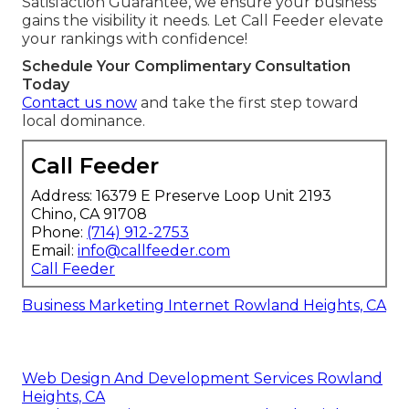
Satisfaction Guarantee, we ensure your business
gains the visibility it needs. Let Call Feeder elevate
your rankings with confidence!
Schedule Your Complimentary Consultation
Today
Contact us now
and take the first step toward
local dominance.
Call Feeder
Address: 16379 E Preserve Loop Unit 2193
Chino, CA 91708
Phone:
(714) 912-2753
Email:
info@callfeeder.com
Call Feeder
Business Marketing Internet Rowland Heights, CA
Web Design And Development Services Rowland
Heights, CA