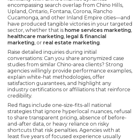
encompassing search overlap from Chino Hills,
Upland, Ontario, Fontana, Corona, Rancho
Cucamonga, and other Inland Empire cities—and
have produced tangible victories in your targeted
sector, whether that is
home services marketing
,
healthcare marketing
,
legal & financial
marketing
, or
real estate marketing
.
Raise detailed inquiries during initial
conversations: Can you share anonymized case
studies from similar Chino-area clients? Strong
agencies willingly provide performance examples,
explain white-hat methodologies, offer
satisfaction guarantees, and highlight any
industry certifications or affiliations that reinforce
credibility.
Red flags include one-size-fits-all national
strategies that ignore hyperlocal nuances, refusal
to share transparent pricing, absence of before-
and-after data, or heavy reliance on risky
shortcuts that risk penalties. Agencies with at
least five years of focused experience usually