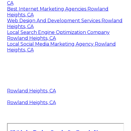
CA
Best Internet Marketing Agencies Rowland
Heights, CA
Web Design And Development Services Rowland
Heights, CA
Local Search Engine Optimization Company
Rowland Heights, CA
Local Social Media Marketing Agency Rowland
Heights, CA
Rowland Heights, CA
Rowland Heights, CA