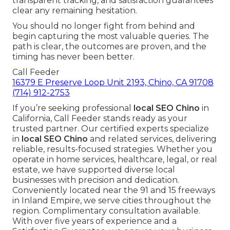
transparent tracking, and satisfaction guarantees
clear any remaining hesitation.
You should no longer fight from behind and
begin capturing the most valuable queries. The
path is clear, the outcomes are proven, and the
timing has never been better.
Call Feeder
16379 E Preserve Loop Unit 2193, Chino, CA 91708
(714) 912-2753
If you’re seeking professional
local SEO Chino
in
California, Call Feeder stands ready as your
trusted partner. Our certified experts specialize
in
local SEO Chino
and related services, delivering
reliable, results-focused strategies. Whether you
operate in home services, healthcare, legal, or real
estate, we have supported diverse local
businesses with precision and dedication.
Conveniently located near the 91 and 15 freeways
in Inland Empire, we serve cities throughout the
region. Complimentary consultation available.
With over five years of experience and a