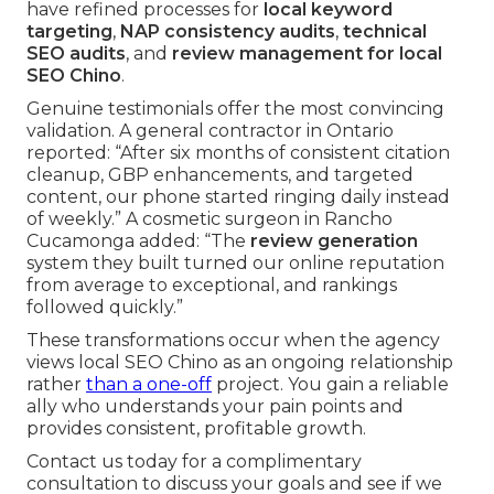
have refined processes for
local keyword
targeting
,
NAP consistency audits
,
technical
SEO audits
, and
review management for local
SEO Chino
.
Genuine testimonials offer the most convincing
validation. A general contractor in Ontario
reported: “After six months of consistent citation
cleanup, GBP enhancements, and targeted
content, our phone started ringing daily instead
of weekly.” A cosmetic surgeon in Rancho
Cucamonga added: “The
review generation
system they built turned our online reputation
from average to exceptional, and rankings
followed quickly.”
These transformations occur when the agency
views local SEO Chino as an ongoing relationship
rather
than a one-off
project. You gain a reliable
ally who understands your pain points and
provides consistent, profitable growth.
Contact us today for a complimentary
consultation to discuss your goals and see if we