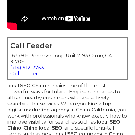
Call Feeder
16379 E Preserve Loop Unit 2193 Chino, CA
91708
(714) 912-2753
Call Feeder
local SEO Chino
remains one of the most
powerful ways for Inland Empire companies to
attract nearby customers who are actively
searching for services. When you
hire a top
digital marketing agency in Chino California
, you
work with professionals who know exactly how to
improve visibility for searches such as
local SEO
Chino
,
Chino local SEO
, and specific long-tail
terms such as
best local SEO company in Chino