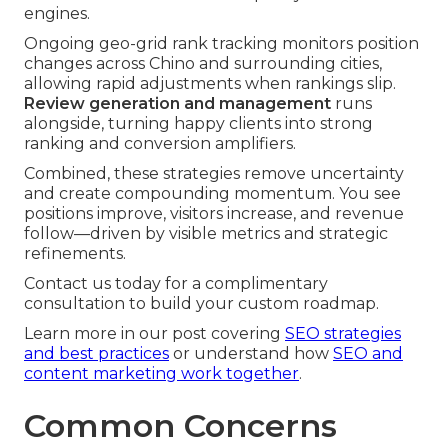
engines.
Ongoing geo-grid rank tracking monitors position
changes across Chino and surrounding cities,
allowing rapid adjustments when rankings slip.
Review generation and management
runs
alongside, turning happy clients into strong
ranking and conversion amplifiers.
Combined, these strategies remove uncertainty
and create compounding momentum. You see
positions improve, visitors increase, and revenue
follow—driven by visible metrics and strategic
refinements.
Contact us today for a complimentary
consultation to build your custom roadmap.
Learn more in our post covering
SEO strategies
and best practices
or understand how
SEO and
content marketing work together
.
Common Concerns