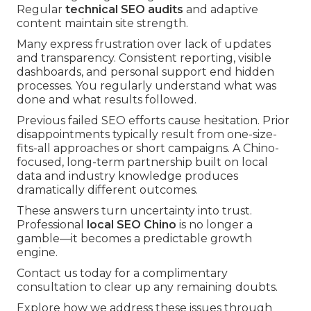
Regular
technical SEO audits
and adaptive
content maintain site strength.
Many express frustration over lack of updates
and transparency. Consistent reporting, visible
dashboards, and personal support end hidden
processes. You regularly understand what was
done and what results followed.
Previous failed SEO efforts cause hesitation. Prior
disappointments typically result from one-size-
fits-all approaches or short campaigns. A Chino-
focused, long-term partnership built on local
data and industry knowledge produces
dramatically different outcomes.
These answers turn uncertainty into trust.
Professional
local SEO Chino
is no longer a
gamble—it becomes a predictable growth
engine.
Contact us today for a complimentary
consultation to clear up any remaining doubts.
Explore how we address these issues through