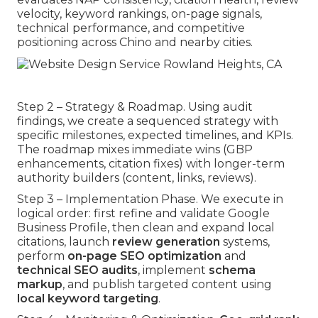
velocity, keyword rankings, on-page signals,
technical performance, and competitive
positioning across Chino and nearby cities.
Step 2 – Strategy & Roadmap. Using audit
findings, we create a sequenced strategy with
specific milestones, expected timelines, and KPIs.
The roadmap mixes immediate wins (GBP
enhancements, citation fixes) with longer-term
authority builders (content, links, reviews).
Step 3 – Implementation Phase. We execute in
logical order: first refine and validate Google
Business Profile, then clean and expand local
citations, launch
review generation
systems,
perform
on-page SEO optimization
and
technical SEO audits
, implement
schema
markup
, and publish targeted content using
local keyword targeting
.