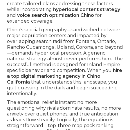
create tailored plans addressing these factors
while incorporating
hyperlocal content strategy
and
voice search optimization Chino
for
extended coverage.
Chino’s special geography—sandwiched between
major population centers and impacted by
overlapping search radii from Fontana, Ontario,
Rancho Cucamonga, Upland, Corona, and beyond
—demands hyperlocal precision. A generic
national strategy almost never performs here; the
successful method is designed for Inland Empire-
specific behavior and competition. When you
hire
a top digital marketing agency in Chino
California
that understands this landscape, you
quit guessing in the dark and begin succeeding
intentionally.
The emotional relief is instant: no more
questioning why rivals dominate results, no more
anxiety over quiet phones, and true anticipation
as leads flow steadily. Logically, the equation is
straightforward—top-three map pack ranking