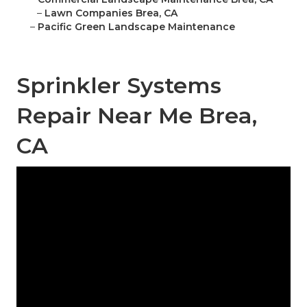
–
Lawn Companies Brea, CA
–
Pacific Green Landscape Maintenance
Sprinkler Systems
Repair Near Me Brea,
CA