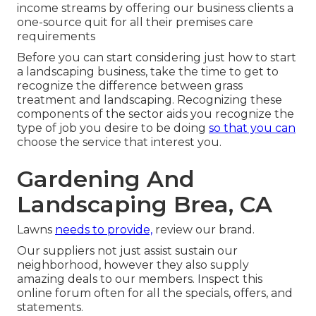
income streams by offering our business clients a
one-source quit for all their premises care
requirements
Before you can start considering just how to start
a landscaping business, take the time to get to
recognize the difference between grass
treatment and landscaping. Recognizing these
components of the sector aids you recognize the
type of job you desire to be doing
so that you can
choose the service that interest you.
Gardening And
Landscaping Brea, CA
Lawns
needs to provide,
review our brand
.
Our suppliers not just assist sustain our
neighborhood, however they also supply
amazing deals to our members. Inspect this
online forum often for all the specials, offers, and
statements.