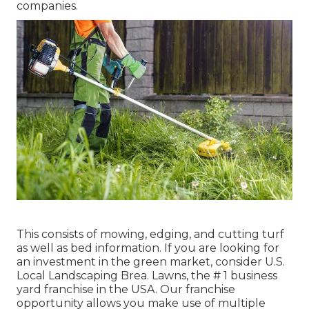
companies.
This consists of mowing, edging, and cutting turf
as well as bed information. If you are looking for
an investment in the green market, consider U.S.
Local Landscaping Brea. Lawns, the # 1 business
yard franchise in the USA. Our franchise
opportunity allows you make use of multiple