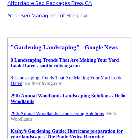
Affordable Seo Packages Brea, CA
Near Seo Management Brea, CA