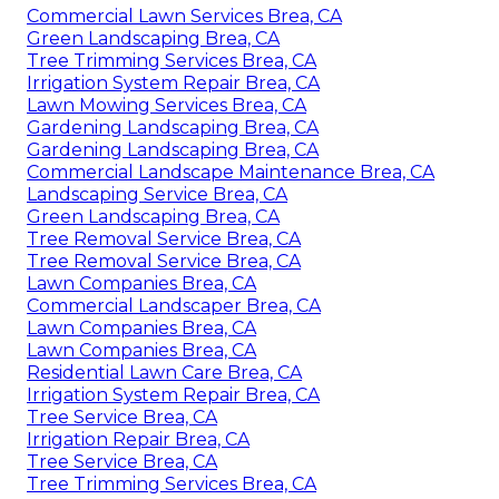
Commercial Lawn Services Brea, CA
Green Landscaping Brea, CA
Tree Trimming Services Brea, CA
Irrigation System Repair Brea, CA
Lawn Mowing Services Brea, CA
Gardening Landscaping Brea, CA
Gardening Landscaping Brea, CA
Commercial Landscape Maintenance Brea, CA
Landscaping Service Brea, CA
Green Landscaping Brea, CA
Tree Removal Service Brea, CA
Tree Removal Service Brea, CA
Lawn Companies Brea, CA
Commercial Landscaper Brea, CA
Lawn Companies Brea, CA
Lawn Companies Brea, CA
Residential Lawn Care Brea, CA
Irrigation System Repair Brea, CA
Tree Service Brea, CA
Irrigation Repair Brea, CA
Tree Service Brea, CA
Tree Trimming Services Brea, CA