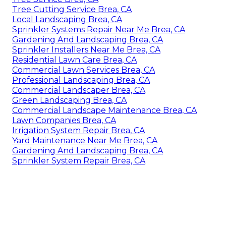
Tree Cutting Service Brea, CA
Local Landscaping Brea, CA
Sprinkler Systems Repair Near Me Brea, CA
Gardening And Landscaping Brea, CA
Sprinkler Installers Near Me Brea, CA
Residential Lawn Care Brea, CA
Commercial Lawn Services Brea, CA
Professional Landscaping Brea, CA
Commercial Landscaper Brea, CA
Green Landscaping Brea, CA
Commercial Landscape Maintenance Brea, CA
Lawn Companies Brea, CA
Irrigation System Repair Brea, CA
Yard Maintenance Near Me Brea, CA
Gardening And Landscaping Brea, CA
Sprinkler System Repair Brea, CA