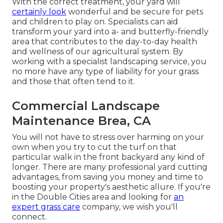
With the correct treatment, your yard will
certainly look
wonderful and be secure for pets
and children to play on. Specialists can aid
transform your yard into a- and butterfly-friendly
area that contributes to the day-to-day health
and wellness of our agricultural system. By
working with a specialist landscaping service, you
no more have any type of liability for your grass
and those that often tend to it.
Commercial Landscape
Maintenance Brea, CA
You will not have to stress over harming on your
own when you try to cut the turf on that
particular walk in the front backyard any kind of
longer. There are many professional yard cutting
advantages, from saving you money and time to
boosting your property's aesthetic allure. If you're
in the
Double Cities area
and looking for
an
expert grass care
company, we wish you'll
connect.