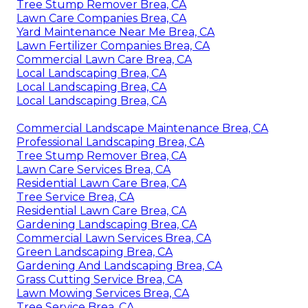
Tree Stump Remover Brea, CA
Lawn Care Companies Brea, CA
Yard Maintenance Near Me Brea, CA
Lawn Fertilizer Companies Brea, CA
Commercial Lawn Care Brea, CA
Local Landscaping Brea, CA
Local Landscaping Brea, CA
Local Landscaping Brea, CA
Commercial Landscape Maintenance Brea, CA
Professional Landscaping Brea, CA
Tree Stump Remover Brea, CA
Lawn Care Services Brea, CA
Residential Lawn Care Brea, CA
Tree Service Brea, CA
Residential Lawn Care Brea, CA
Gardening Landscaping Brea, CA
Commercial Lawn Services Brea, CA
Green Landscaping Brea, CA
Gardening And Landscaping Brea, CA
Grass Cutting Service Brea, CA
Lawn Mowing Services Brea, CA
Tree Service Brea, CA