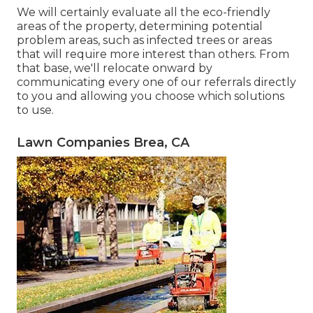
We will certainly evaluate all the eco-friendly
areas of the property, determining potential
problem areas, such as infected trees or areas
that will require more interest than others. From
that base, we'll relocate onward by
communicating every one of our referrals directly
to you and allowing you choose which solutions
to use.
Lawn Companies Brea, CA