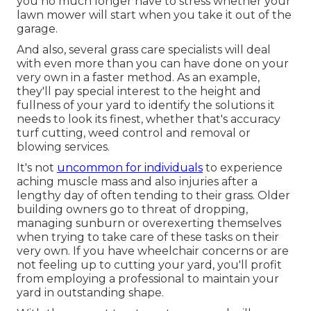
you no much longer have to stress whether your
lawn mower will start when you take it out of the
garage.
And also, several grass care specialists will deal
with even more than you can have done on your
very own in a faster method. As an example,
they'll pay special interest to the height and
fullness of your yard to identify
the solutions it
needs to look its finest
, whether that's accuracy
turf cutting, weed control and removal or
blowing services.
It's not
uncommon for individuals
to experience
aching muscle mass and also injuries after a
lengthy day of often tending to their grass. Older
building owners go to threat of dropping,
managing sunburn or overexerting themselves
when trying to take care of these tasks on their
very own. If you have wheelchair concerns or are
not feeling up to cutting your yard, you'll profit
from employing a professional to maintain your
yard in outstanding shape.