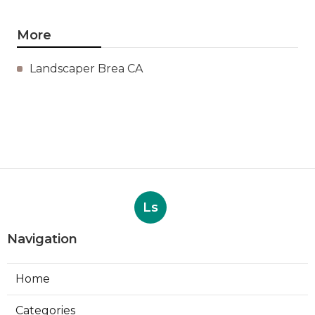
More
Landscaper Brea CA
Ls
Navigation
Home
Categories