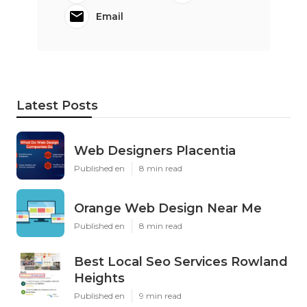
Email
Latest Posts
Web Designers Placentia
Published en
8 min read
Orange Web Design Near Me
Published en
8 min read
Best Local Seo Services Rowland
Heights
Published en
9 min read