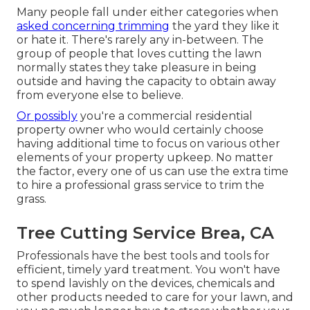
Many people fall under either categories when
asked concerning trimming
the yard they like it
or hate it. There's rarely any in-between. The
group of people that loves cutting the lawn
normally states they take pleasure in being
outside and having the capacity to obtain away
from everyone else to believe.
Or possibly
you're a commercial residential
property owner who would certainly choose
having additional time to focus on various other
elements of your property upkeep. No matter
the factor, every one of us can use the extra time
to hire a professional grass service to trim the
grass.
Tree Cutting Service Brea, CA
Professionals have the best tools and tools for
efficient, timely yard treatment. You won't have
to spend lavishly on the devices, chemicals and
other products needed to care for your lawn, and