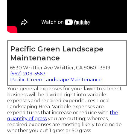
Pacific Green Landscape
Maintenance
6530 Whittier Ave Whittier, CA 90601-3919
(562) 203-3567
Pacific Green Landscape Maintenance
Your general expenses for your lawn treatment
business will be divided right into variable
expenses and repaired expenditures. Local
Landscaping Brea. Variable expenses are
expenditures that increase or reduce with
the
quantity of grass
you are cutting; whereas,
repaired expenses are mosting likely to coincide
whether you cut 1 grass or 50 grass