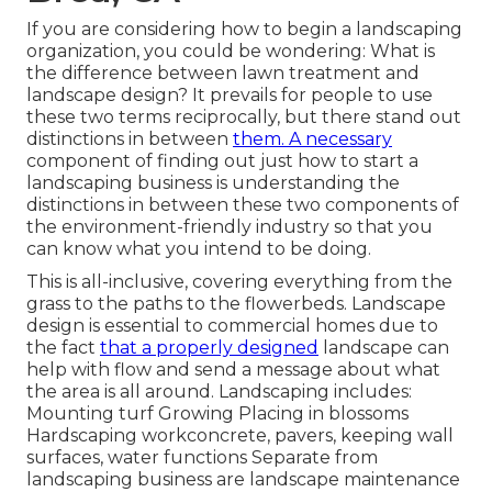
If you are considering how to begin a landscaping
organization, you could be wondering: What is
the difference between lawn treatment and
landscape design? It prevails for people to use
these two terms reciprocally, but there stand out
distinctions in between
them. A necessary
component of finding out just how to start a
landscaping business is understanding the
distinctions in between these two components of
the environment-friendly industry so that you
can know what you intend to be doing.
This is all-inclusive, covering everything from the
grass to the paths to the flowerbeds. Landscape
design is essential to commercial homes due to
the fact
that a properly designed
landscape can
help with flow and send a message about what
the area is all around. Landscaping includes:
Mounting turf Growing Placing in blossoms
Hardscaping workconcrete, pavers, keeping wall
surfaces, water functions Separate from
landscaping business are landscape maintenance