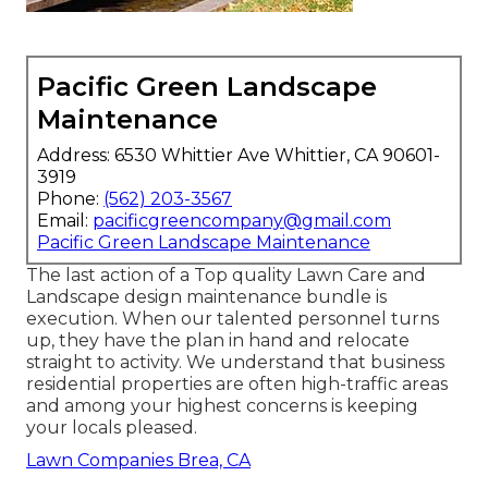
Pacific Green Landscape
Maintenance
Address: 6530 Whittier Ave Whittier, CA 90601-
3919
Phone:
(562) 203-3567
Email:
pacificgreencompany@gmail.com
Pacific Green Landscape Maintenance
The last action of a Top quality Lawn Care and
Landscape design maintenance bundle is
execution. When our talented personnel turns
up, they have the plan in hand and relocate
straight to activity. We understand that business
residential properties are often high-traffic areas
and among your highest concerns is keeping
your locals pleased.
Lawn Companies Brea, CA