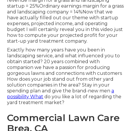
revenue margin for a grass and landscaping
startup = 25%Ordinary earnings margin for a grass
and landscaping company = 14%Now that we
have actually filled out our theme with startup
expenses, projected income, and operating
budget I will certainly reveal you in this video just
how to compute your
projected profit for your
start-up yard treatment company
.
Exactly how many years have you been in
landscaping service, and what influenced you to
obtain started? 20 years combined with
companion we have a passion for producing
gorgeous lawns and connections with customers
How does your job stand out from other yard
solution companies in the area? Stay in your
spending plan and give the brand-new men
a
possibility What
do you like a lot of regarding the
yard treatment market?
Commercial Lawn Care
Brea, CA