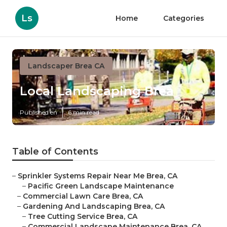
Ls
Home
Categories
Landscaper Brea CA
Local Landscaping Brea
Published en
6 min read
Table of Contents
–
Sprinkler Systems Repair Near Me Brea, CA
–
Pacific Green Landscape Maintenance
–
Commercial Lawn Care Brea, CA
–
Gardening And Landscaping Brea, CA
–
Tree Cutting Service Brea, CA
–
Commercial Landscape Maintenance Brea, CA