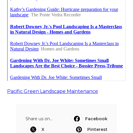
Pacific Green Landscape Maintenance
Share us on...
Facebook
X
Pinterest