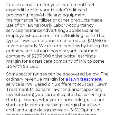
Fuel expenditure for your equipmentFuel
expenditure for your trucksCredit card
processing feesVehicle and equipment
maintenanceFertilizer or other products made
use of on lawnsHourly Labor Accountancy
servicesInsuranceAdvertisingSuppliesSalaried
employeesEquipment rentalBuilding lease The
typical lawn care business can produce $41,580 in
revenue yearly. We determined this by taking the
ordinary annual earnings of a yard treatment
company of $297,000 x the typical earnings
margin for a grass care company of 14% to come
up with $41,580.
Some sector ranges can be discovered below. The
ordinary revenue margin for
a lawn treatment
service is 14%. Based on 3 different sources (
Lawn
Treatment Millionaire
,
lawnandlandscape.com
,
lawnsite.com
) you can anticipate the adhering to
startup expenses for your household grass care
start-up: Minimum earnings margin for a lawn
and landscape design service = 3-5%Optimum