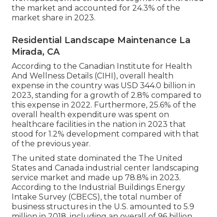
the market and accounted for 24.3% of the
market share in 2023.
Residential Landscape Maintenance La
Mirada, CA
According to the Canadian Institute for Health
And Wellness Details (CIHI), overall health
expense in the country was USD 344.0 billion in
2023, standing for a growth of 2.8% compared to
this expense in 2022. Furthermore, 25.6% of the
overall health expenditure was spent on
healthcare facilities in the nation in 2023 that
stood for 1.2% development compared with that
of the previous year.
The united state dominated the The United
States and Canada industrial center landscaping
service market and made up 78.8% in 2023.
According to the Industrial Buildings Energy
Intake Survey (CBECS), the total number of
business structures in the U.S. amounted to 5.9
million in 2018, including an overall of 96 billion