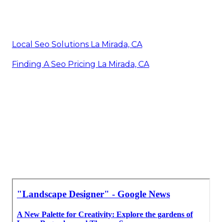
Local Seo Solutions La Mirada, CA
Finding A Seo Pricing La Mirada, CA