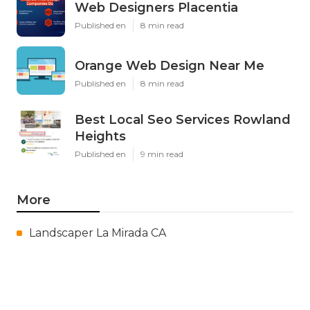
Web Designers Placentia
Published en
8 min read
Orange Web Design Near Me
Published en
8 min read
Best Local Seo Services Rowland
Heights
Published en
9 min read
More
Landscaper La Mirada CA