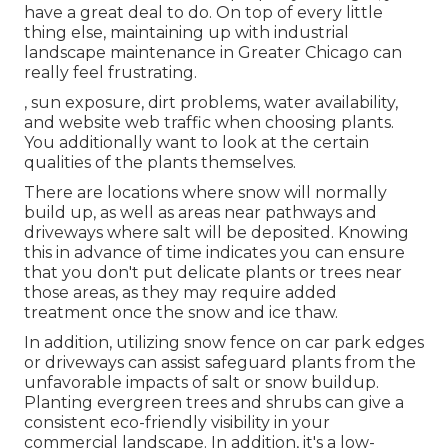
have a great deal to do. On top of every little
thing else, maintaining up with industrial
landscape maintenance in Greater Chicago can
really feel frustrating.
, sun exposure, dirt problems, water availability,
and website web traffic when choosing plants.
You additionally want to look at the certain
qualities of the plants themselves.
There are locations where snow will normally
build up, as well as areas near pathways and
driveways where salt will be deposited. Knowing
this in advance of time indicates you can ensure
that you don't put delicate plants or trees near
those areas, as they may require added
treatment once the snow and ice thaw.
In addition, utilizing snow fence on car park edges
or driveways can assist safeguard plants from the
unfavorable impacts of salt or snow buildup.
Planting
evergreen trees and shrubs
can give a
consistent eco-friendly visibility in your
commercial landscape. In addition, it's a low-