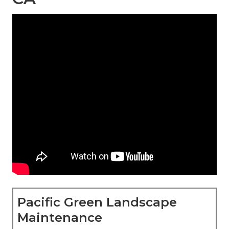
Pacific Green Landscape
Maintenance