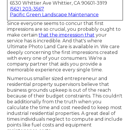
6530 Whittier Ave Whittier, CA 90601-3919
(562) 203-3567
Pacific Green Landscape Maintenance
Since everyone seems to concur that first
impressions are so crucial, you probably ought to
make certain
that the impression that
your
service has is incredible. And that's where
Ultimate Photo Land Care is available in. We care
deeply concerning the first impressions created
with every one of your consumers. We're a
company partner that aids you provide a
memorable experience every single time.
Numerous smaller sized entrepreneur and
residential property supervisors believe that
business grounds upkeep is out of the reach
because of their budget constraints. This couldn't
be additionally from the truth when you
calculate the time and cost needed to keep most
industrial residential properties. A great deal of
times individuals neglect to compute and include
points like fuel costs and equipment