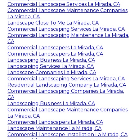
Commercial Landscape Services La Mirada, CA
Commercial Landscape Maintenance Companies
La Mirada, CA
Landscape Close To Me La Mirada, CA
Commercial Landscaping Services La Mirada, CA
Commercial Landscaping Maintenance La Mirada,
CA
Commercial Landscapers La Mirada, CA
Commercial Landscapers La Mirada, CA
Landscaping Business La Mirada, CA
Landscaping Services La Mirada, CA
Landscape Companies La Mirada, CA
Commercial Landscaping Services La Mirada, CA
Residential Landscaping Company La Mirada, CA
Commercial Landscaping Companies La Mirada,
CA
Landscaping Business La Mirada, CA
Commercial Landscape Maintenance Companies
La Mirada, CA
Commercial Landscapers La Mirada, CA
Landscape Maintenance La Mirada, CA
Commercial Landscape Installation La Mirada, CA