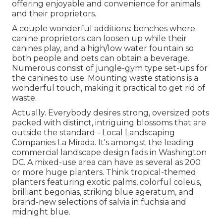
offering enjoyable and convenience for animals
and their proprietors.
A couple wonderful additions: benches where
canine proprietors can loosen up while their
canines play, and a high/low water fountain so
both people and pets can obtain a beverage.
Numerous consist of jungle-gym type set-ups for
the canines to use. Mounting waste stations is a
wonderful touch, making it practical to get rid of
waste.
Actually. Everybody desires
strong, oversized pots
packed with distinct, intriguing blossoms
that are
outside the standard - Local Landscaping
Companies La Mirada. It's amongst the leading
commercial landscape design fads in Washington
DC. A mixed-use area can have as several as 200
or more huge planters. Think tropical-themed
planters featuring exotic palms, colorful coleus,
brilliant begonias, striking blue ageratum, and
brand-new selections of salvia in fuchsia and
midnight blue.