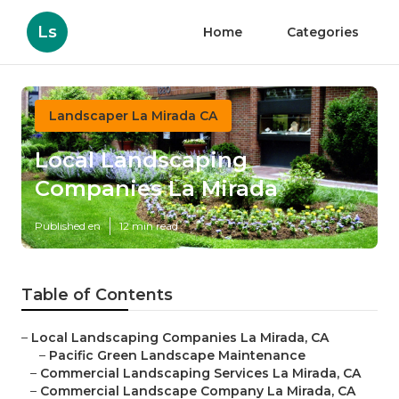
Ls
Home
Categories
Landscaper La Mirada CA
Local Landscaping
Companies La Mirada
Published en
12 min read
Table of Contents
–
Local Landscaping Companies La Mirada, CA
–
Pacific Green Landscape Maintenance
–
Commercial Landscaping Services La Mirada, CA
–
Commercial Landscape Company La Mirada, CA