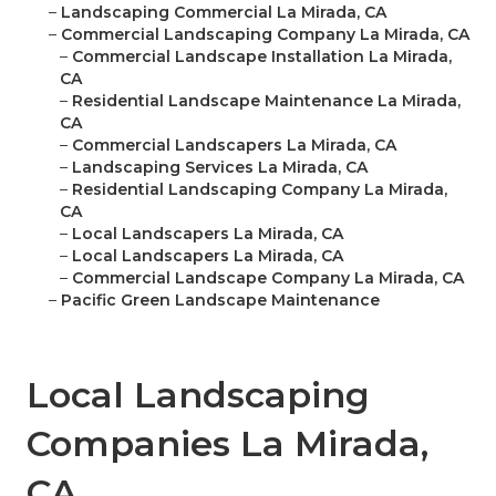
–
Landscaping Commercial La Mirada, CA
–
Commercial Landscaping Company La Mirada, CA
–
Commercial Landscape Installation La Mirada,
CA
–
Residential Landscape Maintenance La Mirada,
CA
–
Commercial Landscapers La Mirada, CA
–
Landscaping Services La Mirada, CA
–
Residential Landscaping Company La Mirada,
CA
–
Local Landscapers La Mirada, CA
–
Local Landscapers La Mirada, CA
–
Commercial Landscape Company La Mirada, CA
–
Pacific Green Landscape Maintenance
Local Landscaping
Companies La Mirada,
CA