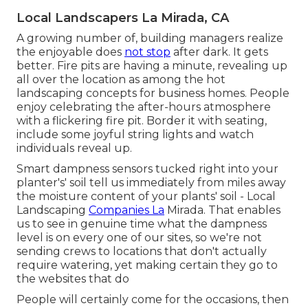
Local Landscapers La Mirada, CA
A growing number of, building managers realize
the enjoyable does
not stop
after dark. It gets
better. Fire pits are having a minute, revealing up
all over the location as among the hot
landscaping concepts for business homes. People
enjoy celebrating the after-hours atmosphere
with a flickering fire pit. Border it with seating,
include some joyful string lights and watch
individuals reveal up.
Smart dampness sensors tucked right into your
planter's' soil tell us immediately from miles away
the moisture content of your plants' soil - Local
Landscaping
Companies La
Mirada. That enables
us to see in genuine time what the dampness
level is on every one of our sites, so we're not
sending crews to locations that don't actually
require watering, yet making certain they go to
the websites that do
People will certainly come for the occasions, then