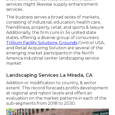
services might likewise supply enhancement
services.
The business serves a broad series of markets,
consisting of industrial, education, health care,
friendliness, property, retail, and sports & leisure.
Additionally, the firm runs in 34 united state
states, offering a diverse group of consumers.
Trillium Facility Solutions, Grounds
Control USA,
and Retail Acquiring Solution are several of the
emerging market participants in the North
America industrial center landscaping service
market.
Landscaping Services La Mirada, CA
Addition or modification to country, & sector
extent. This record forecasts profits development
at regional and nation levels and offers an
evaluation on the market patterns in each of the
sub-segments from 2018 to 2030.