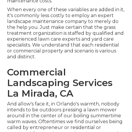
maintenance costs.
When every one of these variables are added in it,
it's commonly less costly to employ an expert
landscape maintenance company to merely do
the help you. Just make certain that the grass
treatment organization is staffed by qualified and
experienced lawn care experts and yard care
specialists. We understand that each residential
or commercial property and scenario is various
and distinct.
Commercial
Landscaping Services
La Mirada, CA
And allow's face it, in Orlando's warmth, nobody
intends to be outdoors pressing a lawn mower
around in the center of our boiling summertime
warm waves. Oftentimes we find ourselves being
called by entrepreneur or residential or