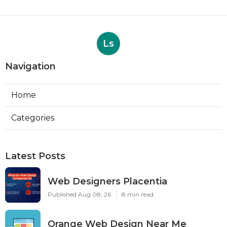
Ls
Navigation
Home
Categories
Latest Posts
Web Designers Placentia
Published Aug 08, 26
8 min read
Orange Web Design Near Me