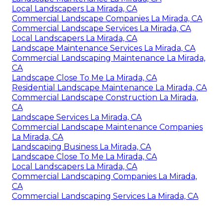
Local Landscapers La Mirada, CA
Commercial Landscape Companies La Mirada, CA
Commercial Landscape Services La Mirada, CA
Local Landscapers La Mirada, CA
Landscape Maintenance Services La Mirada, CA
Commercial Landscaping Maintenance La Mirada,
CA
Landscape Close To Me La Mirada, CA
Residential Landscape Maintenance La Mirada, CA
Commercial Landscape Construction La Mirada,
CA
Landscape Services La Mirada, CA
Commercial Landscape Maintenance Companies
La Mirada, CA
Landscaping Business La Mirada, CA
Landscape Close To Me La Mirada, CA
Local Landscapers La Mirada, CA
Commercial Landscaping Companies La Mirada,
CA
Commercial Landscaping Services La Mirada, CA