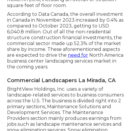
square feet of floor room.
According to Data Canada, the overall investment
in Canada in November 2023 increased by 0.4% as
compared to October 2023, getting to USD
6,040.8 million. Out of all the non-residential
structure construction financial investments, the
commercial sector made up 52.3% of the market
share by income. These aforementioned aspects
are expected to drive the
need for
North America
business center landscaping services market in
the coming years.
Commercial Landscapers La Mirada, CA
BrightView Holdings, Inc. uses a variety of
landscape-related services to business consumers
across the U.S. The business is divided right into 2
primary sections, Maintenance Solutions and
Development Services. The Maintenance
Providers section mainly produces earnings from
jobs such as landscape maintenance services and
snow elimination services. Snow elimination