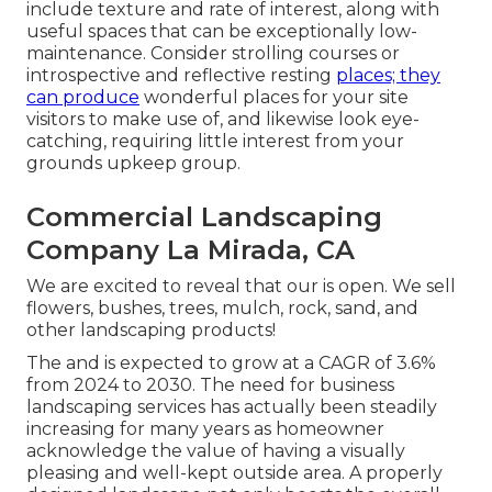
include texture and rate of interest, along with
useful spaces that can be exceptionally low-
maintenance. Consider strolling courses or
introspective and reflective resting
places; they
can produce
wonderful places for your site
visitors to make use of, and likewise look eye-
catching, requiring little interest from your
grounds upkeep group.
Commercial Landscaping
Company La Mirada, CA
We are excited to reveal that our is open. We sell
flowers, bushes, trees, mulch, rock, sand, and
other landscaping products!
The and is expected to grow at a CAGR of 3.6%
from 2024 to 2030. The need for business
landscaping services has actually been steadily
increasing for many years as homeowner
acknowledge the value of having a visually
pleasing and well-kept outside area. A properly