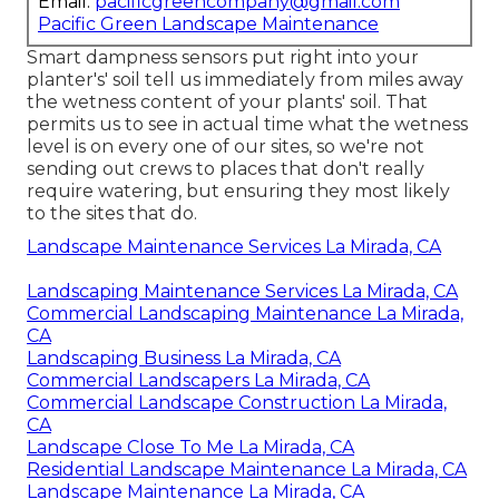
Email:
pacificgreencompany@gmail.com
Pacific Green Landscape Maintenance
Smart dampness sensors put right into your
planter's' soil tell us immediately from miles away
the wetness content of your plants' soil. That
permits us to see in actual time what the wetness
level is on every one of our sites, so we're not
sending out crews to places that don't really
require watering, but ensuring they most likely
to the sites that do.
Landscape Maintenance Services La Mirada, CA
Landscaping Maintenance Services La Mirada, CA
Commercial Landscaping Maintenance La Mirada,
CA
Landscaping Business La Mirada, CA
Commercial Landscapers La Mirada, CA
Commercial Landscape Construction La Mirada,
CA
Landscape Close To Me La Mirada, CA
Residential Landscape Maintenance La Mirada, CA
Landscape Maintenance La Mirada, CA