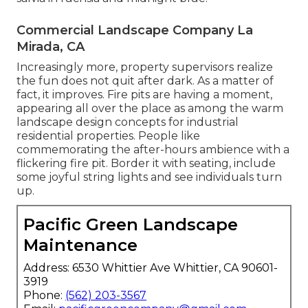
Commercial Landscape Company La
Mirada, CA
Increasingly more, property supervisors realize
the fun does not quit after dark. As a matter of
fact, it improves. Fire pits are having a moment,
appearing all over the place as among the warm
landscape design concepts for industrial
residential properties. People like
commemorating the after-hours ambience with a
flickering fire pit. Border it with seating, include
some joyful string lights and see individuals turn
up.
Pacific Green Landscape
Maintenance
Address: 6530 Whittier Ave Whittier, CA 90601-
3919
Phone:
(562) 203-3567