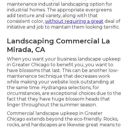
maintenance industrial landscaping option for
industrial homes. The appropriate evergreens
add texture and variety, along with that
consistent color,
without requiring a great
deal of
initiative and job to maintain them looking terrific.
Landscaping Commercial La
Mirada, CA
When you want your business landscape upkeep
in Greater Chicago to benefit you,
you want to
have blossoms that last
. This can be another low-
maintenance technique that decreases work
while making your website look outstanding at
the same time. Hydrangea selections, for
circumstances, are exceptional choices due to the
fact that they have huge blossom heads that
linger throughout the summer season.
Commercial landscape upkeep in Greater
Chicago extends beyond the eco-friendly. Rocks,
rocks, and hardscapes are likewise great means to