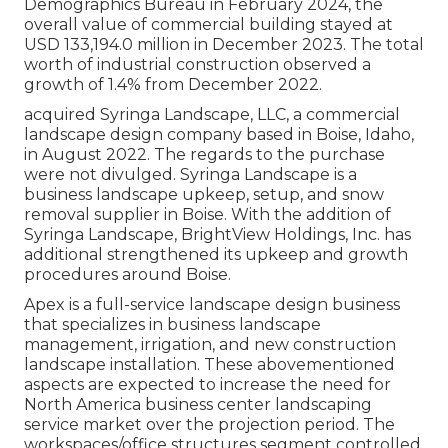
Demographics Bureau in February 2024, the
overall value of commercial building stayed at
USD 133,194.0 million in December 2023. The total
worth of industrial construction observed a
growth of 1.4% from December 2022.
acquired Syringa Landscape, LLC, a commercial
landscape design company based in Boise, Idaho,
in August 2022. The regards to the purchase
were not divulged. Syringa Landscape is a
business landscape upkeep, setup, and snow
removal supplier in Boise. With the addition of
Syringa Landscape, BrightView Holdings, Inc. has
additional strengthened its upkeep and growth
procedures around Boise.
Apex is a full-service landscape design business
that specializes in business landscape
management, irrigation, and new construction
landscape installation. These abovementioned
aspects are expected to increase the need for
North America business center landscaping
service market over the projection period. The
workspaces/office structures segment controlled