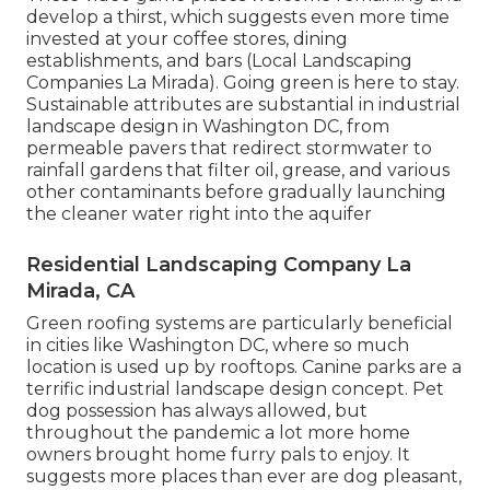
develop a thirst, which suggests even more time
invested at your coffee stores, dining
establishments, and bars (Local Landscaping
Companies La Mirada). Going green is here to stay.
Sustainable attributes are substantial in industrial
landscape design in Washington DC, from
permeable pavers that redirect stormwater to
rainfall gardens that filter oil, grease, and various
other contaminants before gradually launching
the cleaner water right into the aquifer
Residential Landscaping Company La
Mirada, CA
Green roofing systems are particularly beneficial
in cities like Washington DC, where so much
location is used up by rooftops. Canine parks are a
terrific industrial landscape design concept. Pet
dog possession has always allowed, but
throughout the pandemic a lot more home
owners brought home furry pals to enjoy. It
suggests more places than ever are dog pleasant,