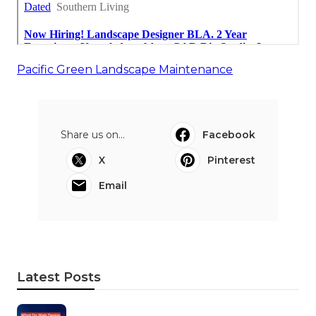
Pacific Green Landscape Maintenance
Share us on...
Facebook
X
Pinterest
Email
Latest Posts