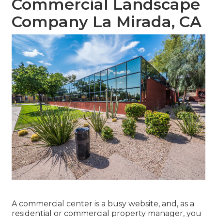
Commercial Landscape
Company La Mirada, CA
A commercial center is a busy website, and, as a
residential or commercial property manager, you