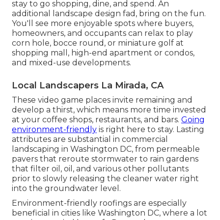
stay to go shopping, dine, and spend. An
additional landscape design fad, bring on the fun.
You'll see more enjoyable spots where buyers,
homeowners, and occupants can relax to play
corn hole, bocce round, or miniature golf at
shopping mall, high-end apartment or condos,
and mixed-use developments.
Local Landscapers La Mirada, CA
These video game places invite remaining and
develop a thirst, which means more time invested
at your coffee shops, restaurants, and bars.
Going
environment-friendly
is right here to stay. Lasting
attributes are substantial in commercial
landscaping in Washington DC, from permeable
pavers that reroute stormwater to rain gardens
that filter oil, oil, and various other pollutants
prior to slowly releasing the cleaner water right
into the groundwater level.
Environment-friendly roofings are especially
beneficial in cities like Washington DC, where a lot