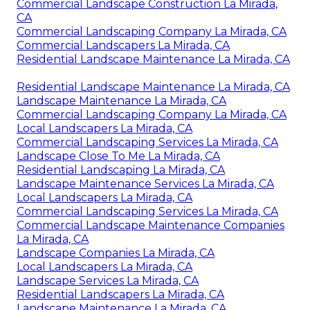
Commercial Landscape Construction La Mirada,
CA
Commercial Landscaping Company La Mirada, CA
Commercial Landscapers La Mirada, CA
Residential Landscape Maintenance La Mirada, CA
Residential Landscape Maintenance La Mirada, CA
Landscape Maintenance La Mirada, CA
Commercial Landscaping Company La Mirada, CA
Local Landscapers La Mirada, CA
Commercial Landscaping Services La Mirada, CA
Landscape Close To Me La Mirada, CA
Residential Landscaping La Mirada, CA
Landscape Maintenance Services La Mirada, CA
Local Landscapers La Mirada, CA
Commercial Landscaping Services La Mirada, CA
Commercial Landscape Maintenance Companies
La Mirada, CA
Landscape Companies La Mirada, CA
Local Landscapers La Mirada, CA
Landscape Services La Mirada, CA
Residential Landscapers La Mirada, CA
Landscape Maintenance La Mirada, CA