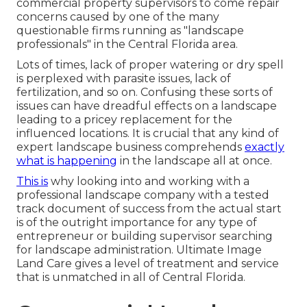
commercial property supervisors to come repair
concerns caused by one of the many
questionable firms running as "landscape
professionals" in the Central Florida area.
Lots of times, lack of proper watering or dry spell
is perplexed with parasite issues, lack of
fertilization, and so on. Confusing these sorts of
issues can have dreadful effects on a landscape
leading to a pricey replacement for the
influenced locations. It is crucial that any kind of
expert landscape business comprehends
exactly
what is happening
in the landscape all at once.
This is
why looking into and working with a
professional landscape company with a tested
track document of success from the actual start
is of the outright importance for any type of
entrepreneur or building supervisor searching
for landscape administration. Ultimate Image
Land Care gives a level of treatment and service
that is unmatched in all of Central Florida.