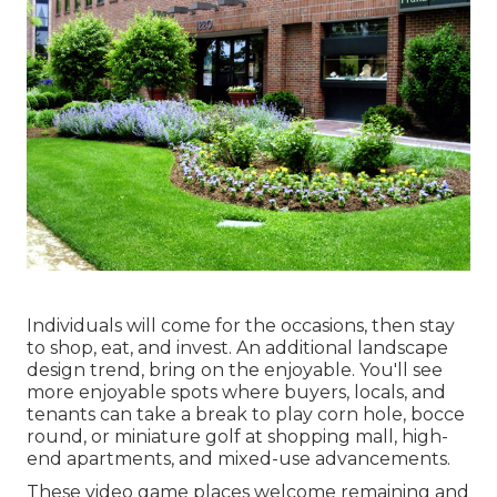
Individuals will come for the occasions, then stay
to shop, eat, and invest. An additional landscape
design trend, bring on the enjoyable. You'll see
more enjoyable spots where buyers, locals, and
tenants can take a break to play corn hole, bocce
round, or miniature golf at shopping mall, high-
end apartments, and mixed-use advancements.
These video game places welcome remaining and