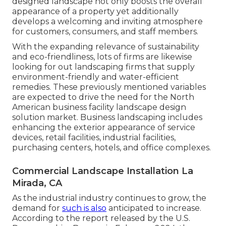
designed landscape not only boosts the overall
appearance of a property yet additionally
develops a welcoming and inviting atmosphere
for customers, consumers, and staff members.
With the expanding relevance of sustainability
and eco-friendliness, lots of firms are likewise
looking for out landscaping firms that supply
environment-friendly and water-efficient
remedies. These previously mentioned variables
are expected to drive the need for the North
American business facility landscape design
solution market. Business landscaping includes
enhancing the exterior appearance of service
devices, retail facilities, industrial facilities,
purchasing centers, hotels, and office complexes.
Commercial Landscape Installation La
Mirada, CA
As the industrial industry continues to grow, the
demand for
such is also
anticipated to increase.
According to the report released by the U.S.