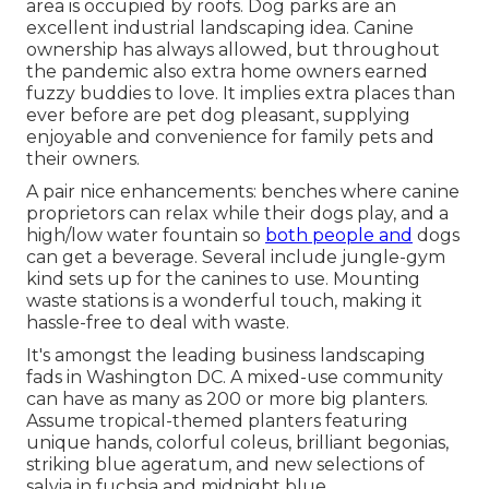
area is occupied by roofs. Dog parks are an
excellent industrial landscaping idea. Canine
ownership has always allowed, but throughout
the pandemic also extra home owners earned
fuzzy buddies to love. It implies extra places than
ever before are pet dog pleasant, supplying
enjoyable and convenience for family pets and
their owners.
A pair nice enhancements: benches where canine
proprietors can relax while their dogs play, and a
high/low water fountain so
both people and
dogs
can get a beverage. Several include jungle-gym
kind sets up for the canines to use. Mounting
waste stations is a wonderful touch, making it
hassle-free to deal with waste.
It's amongst the leading business landscaping
fads in Washington DC. A mixed-use community
can have as many as 200 or more big planters.
Assume tropical-themed planters featuring
unique hands, colorful coleus, brilliant begonias,
striking blue ageratum, and new selections of
salvia in fuchsia and midnight blue.