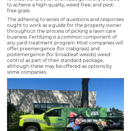
to achieve a high-quality, weed-free, and pest-
free grass.
The adhering to series of questions and responses
ought to work as a guide for the property owner
throughout the process of picking a lawn care
business. Fertilizing is a common component of
any yard treatment program. Most companies will
offer preemergence (for crabgrass) and
postemergence (for broadleaf weeds) weed
control as part of their standard package,
although these may be offered as options by
some companies.