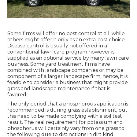
Some firms will offer no pest control at all, while
others might offer it only as an extra-cost choice.
Disease control is usually not offered in a
conventional lawn care program however is
supplied as an optional service by many lawn care
business. Some yard treatment firms have
combined with landscape companies or may be
component of a larger landscape firm, hence, it is
feasible to consider a business that might provide
grass and landscape maintenance if that is
favored.
The only period that a phosphorous application is
recommended is during grass establishment, but
this need to be made complying with a soil test
result. The real requirement for potassium and
phosphorus will certainly vary from one grass to
the following due to distinctions in dirt kind,