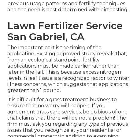
previous usage patterns and fertility techniques
and the need is best determined with dirt testing.
Lawn Fertilizer Service
San Gabriel, CA
The important part is the timing of the
application. Existing approved study reveals that,
from an ecological standpoint, fertility
applications must be made earlier rather than
later in the fall. This is because excess nitrogen
levels in leaf tissue is a recognized factor to winter
illness concerns, which suggests that applications
greater than 1 pound.
It is difficult for a grass treatment business to
ensure that no worry will happen. If you
agreement grass care services, be dubious of one
that claims that there will be not a problem! The
firm must ask you regarding any type of previous
issues that you recognize at your residential or
commercial property in addition to examining