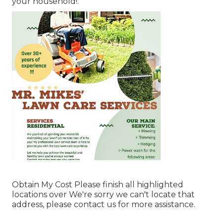
your household!.
Obtain My Cost Please finish all highlighted
locations over We're sorry we can't locate that
address, please contact us for more assistance.