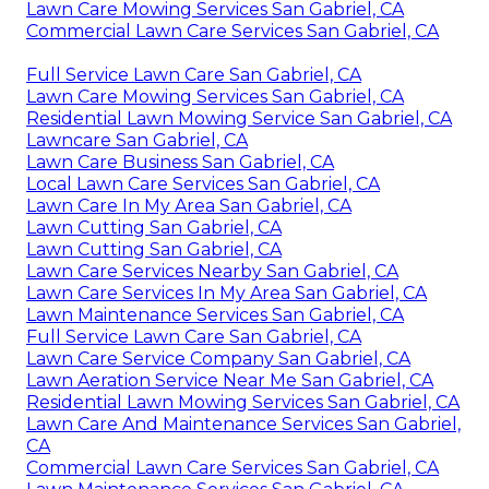
Lawn Care Mowing Services San Gabriel, CA
Commercial Lawn Care Services San Gabriel, CA
Full Service Lawn Care San Gabriel, CA
Lawn Care Mowing Services San Gabriel, CA
Residential Lawn Mowing Service San Gabriel, CA
Lawncare San Gabriel, CA
Lawn Care Business San Gabriel, CA
Local Lawn Care Services San Gabriel, CA
Lawn Care In My Area San Gabriel, CA
Lawn Cutting San Gabriel, CA
Lawn Cutting San Gabriel, CA
Lawn Care Services Nearby San Gabriel, CA
Lawn Care Services In My Area San Gabriel, CA
Lawn Maintenance Services San Gabriel, CA
Full Service Lawn Care San Gabriel, CA
Lawn Care Service Company San Gabriel, CA
Lawn Aeration Service Near Me San Gabriel, CA
Residential Lawn Mowing Services San Gabriel, CA
Lawn Care And Maintenance Services San Gabriel,
CA
Commercial Lawn Care Services San Gabriel, CA