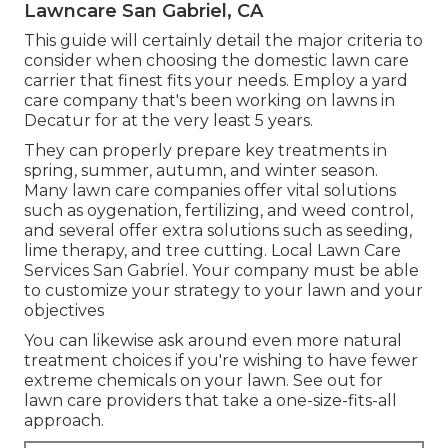
Lawncare San Gabriel, CA
This guide will certainly detail the major criteria to
consider when choosing the domestic lawn care
carrier that finest fits your needs. Employ a yard
care company that's been working on lawns in
Decatur for at the very least 5 years.
They can properly prepare
key treatments in
spring, summer, autumn, and winter season
.
Many lawn care companies offer vital solutions
such as oygenation, fertilizing, and weed control,
and several offer extra solutions such as seeding,
lime therapy, and tree cutting. Local Lawn Care
Services San Gabriel. Your company must be able
to customize your strategy to your lawn and your
objectives
You can likewise ask around even more natural
treatment choices if you're wishing to have fewer
extreme chemicals on your lawn. See out for
lawn care providers that take a one-size-fits-all
approach.