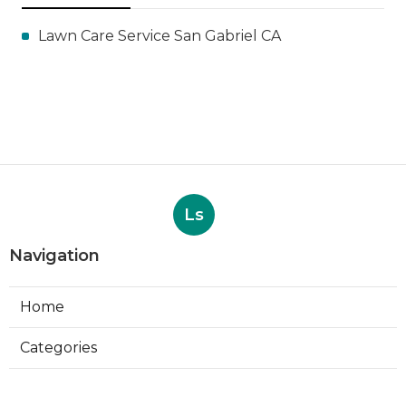
Lawn Care Service San Gabriel CA
Ls
Navigation
Home
Categories