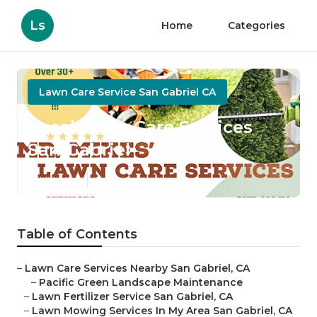
Ls
Home
Categories
Lawn Care Service San Gabriel CA
Local Lawn Care Services
San Gabriel
Published en
6 min read
Table of Contents
–
Lawn Care Services Nearby San Gabriel, CA
–
Pacific Green Landscape Maintenance
–
Lawn Fertilizer Service San Gabriel, CA
–
Lawn Mowing Services In My Area San Gabriel, CA