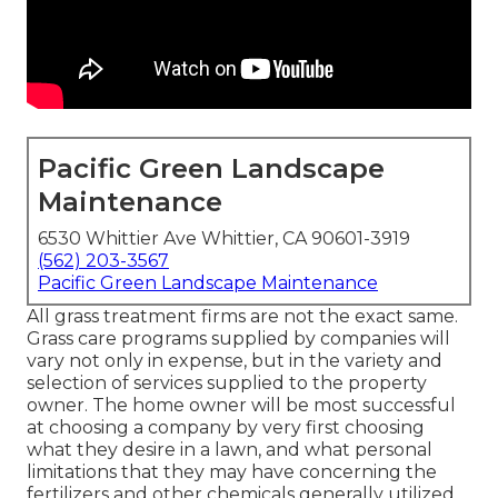
Pacific Green Landscape
Maintenance
6530 Whittier Ave Whittier, CA 90601-3919
(562) 203-3567
Pacific Green Landscape Maintenance
All grass treatment firms are not the exact same.
Grass care programs supplied by companies will
vary not only in expense, but in the variety and
selection of services supplied to the property
owner. The home owner will be most successful
at choosing a company by very first choosing
what they desire in a lawn, and what personal
limitations that they may have concerning the
fertilizers and other chemicals generally utilized