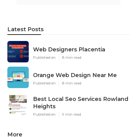
Latest Posts
Web Designers Placentia
Published en
8 min read
Orange Web Design Near Me
Published en
8 min read
Best Local Seo Services Rowland
Heights
Published en
9 min read
More