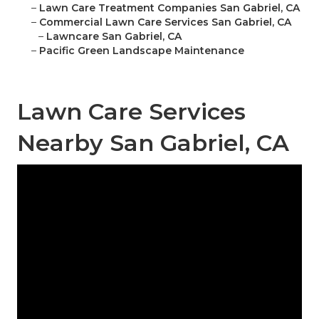
–
Lawn Care Treatment Companies San Gabriel, CA
–
Commercial Lawn Care Services San Gabriel, CA
–
Lawncare San Gabriel, CA
–
Pacific Green Landscape Maintenance
Lawn Care Services
Nearby San Gabriel, CA