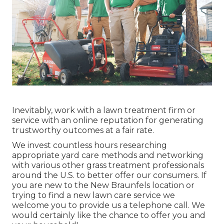
Inevitably, work with a lawn treatment firm or
service with an online reputation for generating
trustworthy outcomes at a fair rate.
We invest countless hours researching
appropriate yard care methods and networking
with various other grass treatment professionals
around the U.S. to better offer our consumers. If
you are new to the New Braunfels location or
trying to find a new lawn care service we
welcome you to provide us a telephone call. We
would certainly like the chance to offer you and