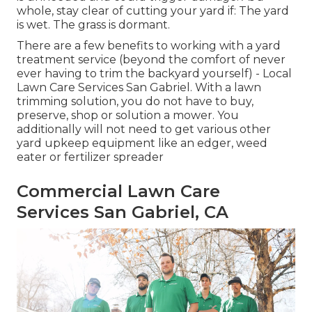
whole, stay clear of cutting your yard if: The yard
is wet. The grass is dormant.
There are a few benefits to working with a yard
treatment service (beyond the comfort of never
ever having to trim the backyard yourself) - Local
Lawn Care Services San Gabriel. With a lawn
trimming solution, you do not have to buy,
preserve, shop or solution a mower. You
additionally will not need to get various other
yard upkeep equipment like an edger, weed
eater or fertilizer spreader
Commercial Lawn Care
Services San Gabriel, CA