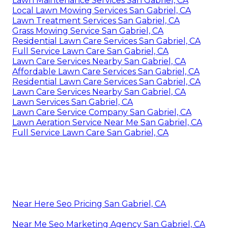
Lawn Maintenance Services San Gabriel, CA
Local Lawn Mowing Services San Gabriel, CA
Lawn Treatment Services San Gabriel, CA
Grass Mowing Service San Gabriel, CA
Residential Lawn Care Services San Gabriel, CA
Full Service Lawn Care San Gabriel, CA
Lawn Care Services Nearby San Gabriel, CA
Affordable Lawn Care Services San Gabriel, CA
Residential Lawn Care Services San Gabriel, CA
Lawn Care Services Nearby San Gabriel, CA
Lawn Services San Gabriel, CA
Lawn Care Service Company San Gabriel, CA
Lawn Aeration Service Near Me San Gabriel, CA
Full Service Lawn Care San Gabriel, CA
Near Here Seo Pricing San Gabriel, CA
Near Me Seo Marketing Agency San Gabriel, CA