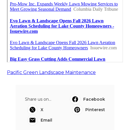
Pacific Green Landscape Maintenance
Share us on...
Facebook
X
Pinterest
Email