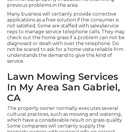
previous problems in the area.
Many business will certainly provide corrective
applications as a free solution if the consumer is
not satisfied. Some are staffed with sales/service
reps to manage service telephone calls. They may
check out the home grass if a problem can not be
diagnosed or dealt with over the telephone. Do
not be scared to ask for a home visita reliable firm
understands the demand to give this kind of
service.
Lawn Mowing Services
In My Area San Gabriel,
CA
The property owner normally executes several
cultural practices, such as mowing and watering,
which have a considerable result on grass quality.
Some companies will certainly supply the
property owners with seasonal info on correct