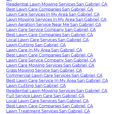
Residential Lawn Mowing Services San Gabriel, CA
Best Lawn Care Companies San Gabriel, CA
Lawn Care Services In My Area San Gabriel, CA
Lawn Mowing Services In My Area San Gabriel, CA
Lawn Aeration Service Near Me San Gabriel, CA
Lawn Care Service Company San Gabriel, CA
Best Lawn Care Companies San Gabriel, CA
Local Lawn Care Services San Gabriel, CA
Lawn Cutting San Gabriel, CA
Lawn Care In My Area San Gabriel, CA
Best Lawn Care Companies San Gabriel, CA
Lawn Care Service Company San Gabriel, CA
Lawn Care Mowing Services San Gabriel, CA
Grass Mowing Service San Gabriel, CA
Commercial Lawn Care Services San Gabriel, CA
Best Lawn Care Service In My Area San Gabriel, CA
Lawn Cutting San Gabriel, CA
Residential Lawn Mowing Services San Gabriel, CA
Full Service Lawn Care San Gabriel, CA
Local Lawn Care Services San Gabriel, CA
Best Lawn Care Companies San Gabriel, CA
Lawn Treatment Services San Gabriel, CA