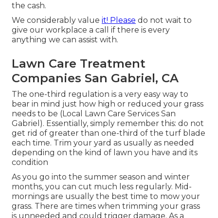
the cash.
We considerably value
it! Please
do not wait to
give our workplace a call if there is every
anything we can assist with.
Lawn Care Treatment
Companies San Gabriel, CA
The one-third regulation is a very easy way to
bear in mind just how high or reduced your grass
needs to be (Local Lawn Care Services San
Gabriel). Essentially, simply remember this: do not
get rid of greater than one-third of the turf blade
each time. Trim your yard as usually as needed
depending on the kind of lawn you have and its
condition
As you go into the summer season and winter
months, you can cut much less regularly. Mid-
mornings are usually the best time to mow your
grass. There are times when trimming your grass
is unneeded and could trigger damage. As a