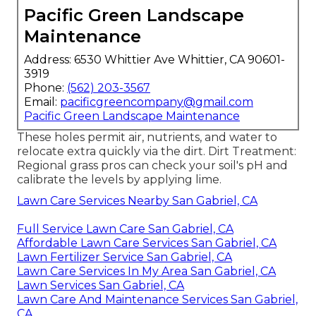
Pacific Green Landscape
Maintenance
Address: 6530 Whittier Ave Whittier, CA 90601-
3919
Phone:
(562) 203-3567
Email:
pacificgreencompany@gmail.com
Pacific Green Landscape Maintenance
These holes permit air, nutrients, and water to
relocate extra quickly via the dirt. Dirt Treatment:
Regional grass pros can check your soil's pH and
calibrate the levels by applying lime.
Lawn Care Services Nearby San Gabriel, CA
Full Service Lawn Care San Gabriel, CA
Affordable Lawn Care Services San Gabriel, CA
Lawn Fertilizer Service San Gabriel, CA
Lawn Care Services In My Area San Gabriel, CA
Lawn Services San Gabriel, CA
Lawn Care And Maintenance Services San Gabriel,
CA