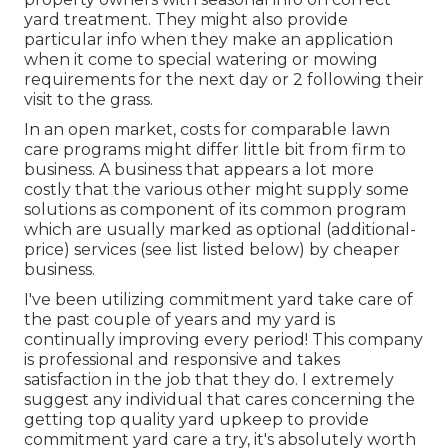
yard treatment. They might also provide
particular info when they make an application
when it come to special watering or mowing
requirements for the next day or 2 following their
visit to the grass.
In an open market, costs for comparable lawn
care programs might differ little bit from firm to
business. A business that appears a lot more
costly that the various other might supply some
solutions as component of its common program
which are usually marked as optional (additional-
price) services (see list listed below) by cheaper
business.
I've been utilizing commitment yard take care of
the past couple of years and my yard is
continually improving every period! This company
is professional and responsive and takes
satisfaction in the job that they do. I extremely
suggest any individual that cares concerning the
getting top quality yard upkeep to provide
commitment yard care a try, it's absolutely worth