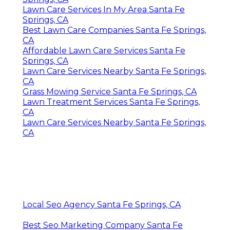
Lawn Care Services In My Area Santa Fe
Springs, CA
Best Lawn Care Companies Santa Fe Springs,
CA
Affordable Lawn Care Services Santa Fe
Springs, CA
Lawn Care Services Nearby Santa Fe Springs,
CA
Grass Mowing Service Santa Fe Springs, CA
Lawn Treatment Services Santa Fe Springs,
CA
Lawn Care Services Nearby Santa Fe Springs,
CA
Local Seo Agency Santa Fe Springs, CA
Best Seo Marketing Company Santa Fe