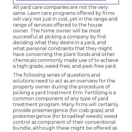
All yard care companies are not the very
same. Lawn care programs offered by firms
will vary not just in cost, yet in the range and
range of services offered to the house
owner. The home owner will be most
successful at picking a company by first
deciding what they desire in a yard, and
what personal constraints that they might
have concerning the plant foods and other
chemicals commonly made use of to achieve
a high-grade, weed-free, and pest-free yard.
The following series of questions and
solutions need to act as an overview for the
property owner during the procedure of
picking a yard treatment firm. Fertilizing is a
common component of any type of yard
treatment program. Many firms will certainly
provide preemergence (for crab grass) and
postemergence (for broadleaf weeds) weed
control as component of their conventional
bundle, although these might be offered as