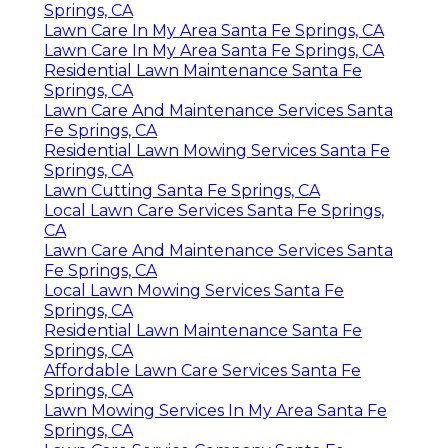
Springs, CA
Lawn Care In My Area Santa Fe Springs, CA
Lawn Care In My Area Santa Fe Springs, CA
Residential Lawn Maintenance Santa Fe
Springs, CA
Lawn Care And Maintenance Services Santa
Fe Springs, CA
Residential Lawn Mowing Services Santa Fe
Springs, CA
Lawn Cutting Santa Fe Springs, CA
Local Lawn Care Services Santa Fe Springs,
CA
Lawn Care And Maintenance Services Santa
Fe Springs, CA
Local Lawn Mowing Services Santa Fe
Springs, CA
Residential Lawn Maintenance Santa Fe
Springs, CA
Affordable Lawn Care Services Santa Fe
Springs, CA
Lawn Mowing Services In My Area Santa Fe
Springs, CA