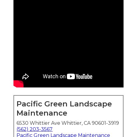
Pacific Green Landscape
Maintenance
6530 Whittier Ave Whittier, CA 90601-3919
(562) 203-3567
Pacific Green Landscape Maintenance