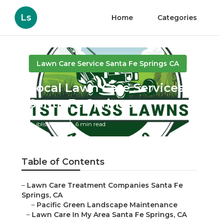
Ls
Home
Categories
Lawn Care Service Santa Fe Springs CA
Local Lawn Care Services
Santa Fe Springs
Published en
6 min read
Table of Contents
–
Lawn Care Treatment Companies Santa Fe
Springs, CA
–
Pacific Green Landscape Maintenance
–
Lawn Care In My Area Santa Fe Springs, CA