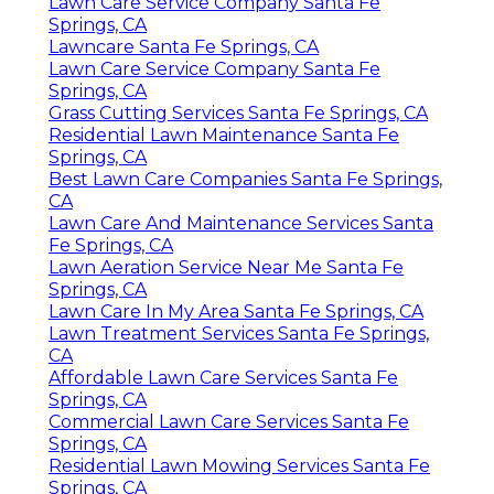
Lawn Care Service Company Santa Fe
Springs, CA
Lawncare Santa Fe Springs, CA
Lawn Care Service Company Santa Fe
Springs, CA
Grass Cutting Services Santa Fe Springs, CA
Residential Lawn Maintenance Santa Fe
Springs, CA
Best Lawn Care Companies Santa Fe Springs,
CA
Lawn Care And Maintenance Services Santa
Fe Springs, CA
Lawn Aeration Service Near Me Santa Fe
Springs, CA
Lawn Care In My Area Santa Fe Springs, CA
Lawn Treatment Services Santa Fe Springs,
CA
Affordable Lawn Care Services Santa Fe
Springs, CA
Commercial Lawn Care Services Santa Fe
Springs, CA
Residential Lawn Mowing Services Santa Fe
Springs, CA