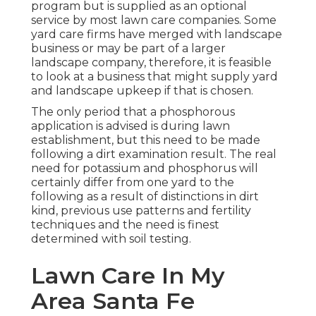
program but is supplied as an optional
service by most lawn care companies. Some
yard care firms have merged with landscape
business or may be part of a larger
landscape company, therefore, it is feasible
to look at a business that might supply yard
and landscape upkeep if that is chosen.
The only period that a phosphorous
application is advised is during lawn
establishment, but this need to be made
following a dirt examination result. The real
need for potassium and phosphorus will
certainly differ from one yard to the
following as a result of distinctions in dirt
kind, previous use patterns and fertility
techniques and the need is finest
determined with soil testing.
Lawn Care In My
Area Santa Fe