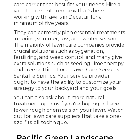
care carrier that best fits your needs. Hire a
yard treatment company that's been
working with lawns in Decatur for a
minimum of five years.
They can correctly plan
essential treatments
in spring, summer, loss, and winter season
.
The majority of lawn care companies provide
crucial solutions such as oygenation,
fertilizing, and weed control, and many give
extra solutions such as seeding, lime therapy,
and tree cutting. Local Lawn Care Services
Santa Fe Springs. Your service provider
ought to have the ability to customize your
strategy to your backyard and your goals
You can also ask about more natural
treatment options if you're hoping to have
fewer rough chemicals on your lawn. Watch
out for lawn care suppliers that take a one-
size-fits-all technique.
Pacific Green Landscape