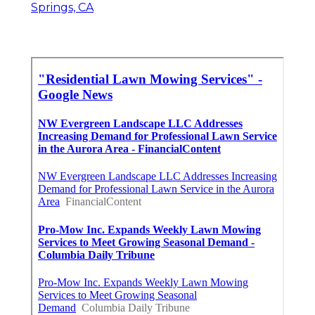
Springs, CA