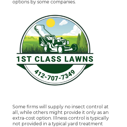
options by some companies.
Some firms will supply no insect control at
all, while others might provide it only as an
extra-cost option. Illness control is typically
not provided in a typical yard treatment