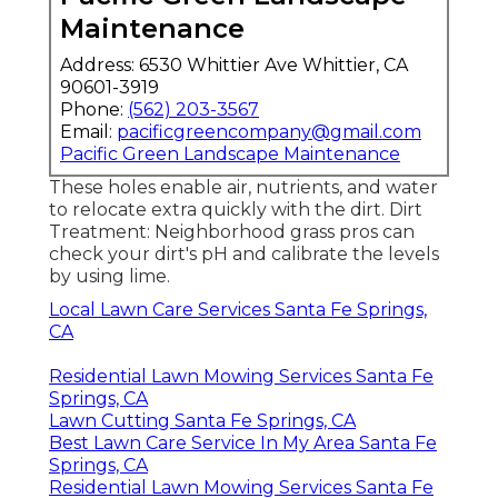
Maintenance
Address: 6530 Whittier Ave Whittier, CA
90601-3919
Phone:
(562) 203-3567
Email:
pacificgreencompany@gmail.com
Pacific Green Landscape Maintenance
These holes enable air, nutrients, and water
to relocate extra quickly with the dirt. Dirt
Treatment: Neighborhood grass pros can
check your dirt's pH and calibrate the levels
by using lime.
Local Lawn Care Services Santa Fe Springs,
CA
Residential Lawn Mowing Services Santa Fe
Springs, CA
Lawn Cutting Santa Fe Springs, CA
Best Lawn Care Service In My Area Santa Fe
Springs, CA
Residential Lawn Mowing Services Santa Fe