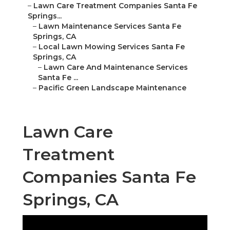
–
Lawn Care Treatment Companies Santa Fe
Springs...
–
Lawn Maintenance Services Santa Fe
Springs, CA
–
Local Lawn Mowing Services Santa Fe
Springs, CA
–
Lawn Care And Maintenance Services
Santa Fe ...
–
Pacific Green Landscape Maintenance
Lawn Care
Treatment
Companies Santa Fe
Springs, CA