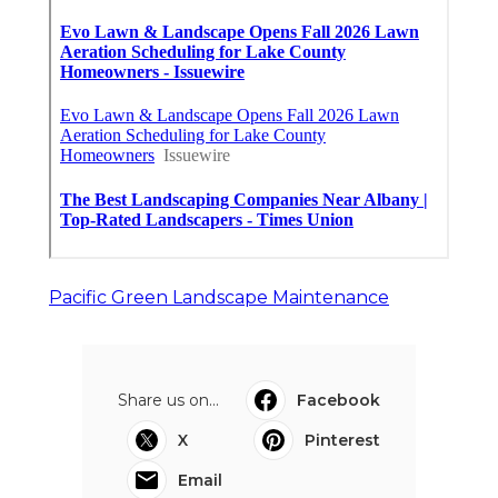
Pacific Green Landscape Maintenance
Share us on...
Facebook
X
Pinterest
Email