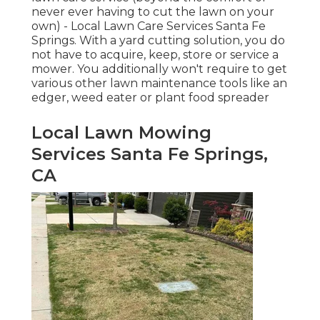
never ever having to cut the lawn on your
own) - Local Lawn Care Services Santa Fe
Springs. With a yard cutting solution, you do
not have to acquire, keep, store or service a
mower. You additionally won't require to get
various other lawn maintenance tools like an
edger, weed eater or plant food spreader
Local Lawn Mowing
Services Santa Fe Springs,
CA