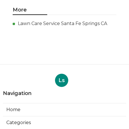
More
Lawn Care Service Santa Fe Springs CA
Ls
Navigation
Home
Categories