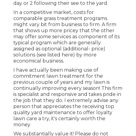
day or 2 following their see to the yard.
In a competitive market, costs for
comparable grass treatment programs
might vary bit from business to firm. A firm
that shows up more pricey that the other
may offer some services as component of its
typical program which are generally
assigned as optional (additional- price)
solutions (see listed here) by more
economical business.
I have actually been making use of
commitment lawn treatment for the
previous couple of years and my lawn is
continually improving every season! This firm
is specialist and responsive and takes pride in
the job that they do. I extremely advise any
person that appreciates the receiving top
quality yard maintenance to offer loyalty
lawn care a try, it's certainly worth the
money.
We substantially value it! Please do not