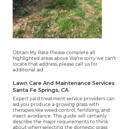
Obtain My Rate Please complete all
highlighted areas above We're sorry we can't
locate that address, please call us for
additional aid.
Lawn Care And Maintenance Services
Santa Fe Springs, CA
Expert yard treatment service providers can
aid you
produce a growing grass
with
therapies like weed control, fertilizing, and
insect avoidance. This guide will certainly
describe the major requirements to think
about when selecting the domestic grass