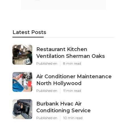
Latest Posts
Restaurant Kitchen
Ventilation Sherman Oaks
Published en
8 min read
Air Conditioner Maintenance
North Hollywood
Published en
11 min read
Burbank Hvac Air
Conditioning Service
Published en
10 min read