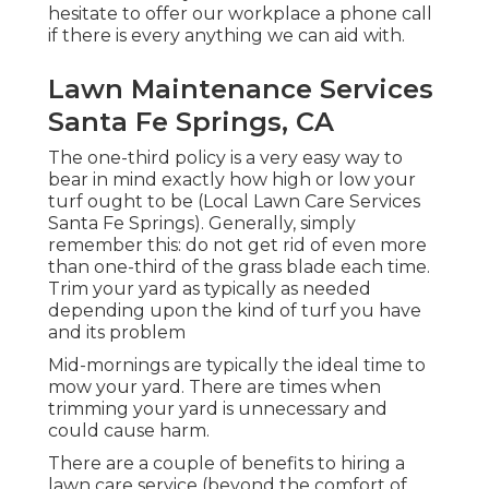
hesitate to offer our workplace a phone call
if there is every anything we can aid with.
Lawn Maintenance Services
Santa Fe Springs, CA
The one-third policy is a very easy way to
bear in mind exactly how high or low your
turf ought to be (Local Lawn Care Services
Santa Fe Springs). Generally, simply
remember this: do not get rid of even more
than one-third of the grass blade each time.
Trim your yard as typically as needed
depending upon the kind of turf you have
and its problem
Mid-mornings are typically the ideal time to
mow your yard. There are times when
trimming your yard is unnecessary and
could cause harm.
There are a couple of benefits to hiring a
lawn care service (beyond the comfort of