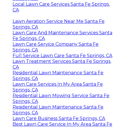
Local Lawn Care Services Santa Fe Springs,
CA
Lawn Aeration Service Near Me Santa Fe
Springs, CA
Lawn Care And Maintenance Services Santa
Fe Springs, CA
Lawn Care Service Company Santa Fe
Springs, CA
Full Service Lawn Care Santa Fe Springs, CA
Lawn Treatment Services Santa Fe Springs,
CA
Residential Lawn Maintenance Santa Fe
Springs, CA
Lawn Care Services In My Area Santa Fe
Springs, CA
Residential Lawn Mowing Service Santa Fe
Springs, CA
Residential Lawn Maintenance Santa Fe
Springs, CA
Lawn Care Business Santa Fe Springs, CA
Best Lawn Care Service In My Area Santa Fe