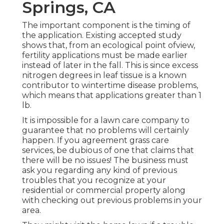
Springs, CA
The important component is the timing of
the application. Existing accepted study
shows that, from an ecological point ofview,
fertility applications must be made earlier
instead of later in the fall. This is since excess
nitrogen degrees in leaf tissue is a known
contributor to wintertime disease problems,
which means that applications greater than 1
lb.
It is impossible for a lawn care company to
guarantee that no problems will certainly
happen. If you agreement grass care
services, be dubious of one that claims that
there will be no issues! The business must
ask you regarding any kind of previous
troubles that you recognize at your
residential or commercial property along
with checking out previous problems in your
area.