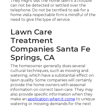
They might visit the home lawn if a trouble
can not be detected or settled over the
telephone. Do not be terrified to ask for a
home visita respectable firm is mindful of the
need to give this type of service.
Lawn Care
Treatment
Companies Santa Fe
Springs, CA
The homeowner generally does several
cultural techniques, such as mowing and
watering, which have a substantial effect on
lawn quality. Some companies will certainly
provide the home owners with seasonal
information on correct lawn care. They may
also provide specific information when they
make an
application when it come
to unique
watering or mowing demands for the next