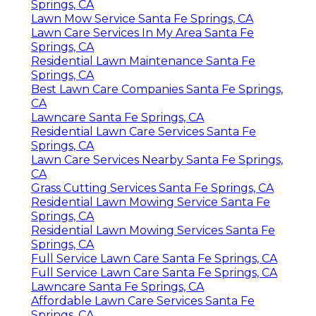
Springs, CA
Lawn Mow Service Santa Fe Springs, CA
Lawn Care Services In My Area Santa Fe
Springs, CA
Residential Lawn Maintenance Santa Fe
Springs, CA
Best Lawn Care Companies Santa Fe Springs,
CA
Lawncare Santa Fe Springs, CA
Residential Lawn Care Services Santa Fe
Springs, CA
Lawn Care Services Nearby Santa Fe Springs,
CA
Grass Cutting Services Santa Fe Springs, CA
Residential Lawn Mowing Service Santa Fe
Springs, CA
Residential Lawn Mowing Services Santa Fe
Springs, CA
Full Service Lawn Care Santa Fe Springs, CA
Full Service Lawn Care Santa Fe Springs, CA
Lawncare Santa Fe Springs, CA
Affordable Lawn Care Services Santa Fe
Springs, CA