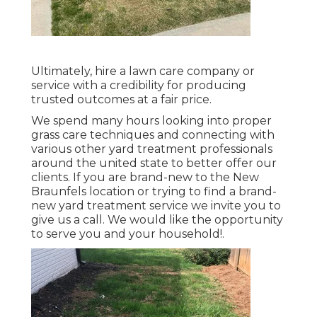
Ultimately, hire a lawn care company or
service with a credibility for producing
trusted outcomes at a fair price.
We spend many hours looking into proper
grass care techniques and connecting with
various other yard treatment professionals
around the united state to better offer our
clients. If you are brand-new to the New
Braunfels location or trying to find a brand-
new yard treatment service we invite you to
give us a call. We would like the opportunity
to serve you and your household!.