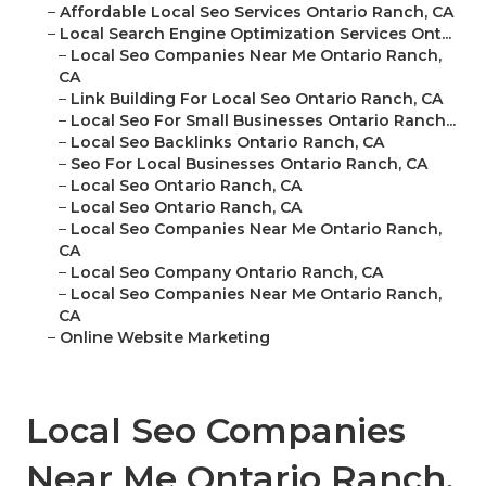
–
Affordable Local Seo Services Ontario Ranch, CA
–
Local Search Engine Optimization Services Ont...
–
Local Seo Companies Near Me Ontario Ranch,
CA
–
Link Building For Local Seo Ontario Ranch, CA
–
Local Seo For Small Businesses Ontario Ranch...
–
Local Seo Backlinks Ontario Ranch, CA
–
Seo For Local Businesses Ontario Ranch, CA
–
Local Seo Ontario Ranch, CA
–
Local Seo Ontario Ranch, CA
–
Local Seo Companies Near Me Ontario Ranch,
CA
–
Local Seo Company Ontario Ranch, CA
–
Local Seo Companies Near Me Ontario Ranch,
CA
–
Online Website Marketing
Local Seo Companies
Near Me Ontario Ranch,