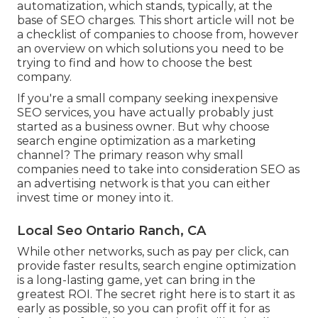
automatization, which stands, typically, at the
base of SEO charges. This short article will not be
a checklist of companies to choose from, however
an overview on which solutions you need to be
trying to find and how to choose the best
company.
If you're a small company seeking inexpensive
SEO services, you have actually probably just
started as a business owner. But why choose
search engine optimization as a marketing
channel? The primary reason why small
companies need to take into consideration SEO as
an advertising network is that you can either
invest time or money into it.
Local Seo Ontario Ranch, CA
While other networks, such as pay per click, can
provide faster results, search engine optimization
is a long-lasting game, yet can bring in the
greatest ROI. The secret right here is to start it as
early as possible, so you can profit off it for as