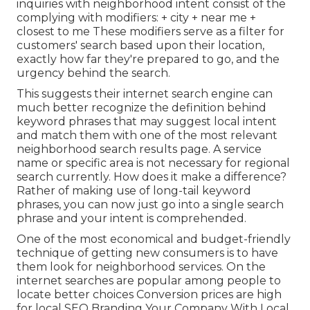
inquiries with neighborhood intent consist of the
complying with modifiers: + city + near me +
closest to me These modifiers serve as a filter for
customers' search based upon their location,
exactly how far they're prepared to go, and the
urgency behind the search.
This suggests their internet search engine can
much better recognize the definition behind
keyword phrases that may suggest local intent
and match them with one of the most relevant
neighborhood search results page. A service
name or specific area is not necessary for regional
search currently. How does it make a difference?
Rather of making use of long-tail keyword
phrases, you can now just go into a
single search
phrase and your intent is comprehended
.
One of the most economical and budget-friendly
technique of getting new consumers is to have
them look for neighborhood services. On the
internet searches are popular among people to
locate better choices Conversion prices are high
for local SEO Branding Your Company With Local