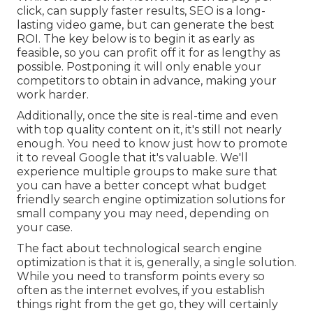
click, can supply faster results, SEO is a long-
lasting video game, but can generate the best
ROI. The key below is to begin it as early as
feasible, so you can profit off it for as lengthy as
possible. Postponing it will only enable your
competitors to obtain in advance, making your
work harder.
Additionally, once the site is real-time and even
with top quality content on it, it's still not nearly
enough. You need to know just how to promote
it to reveal Google that it's valuable. We'll
experience multiple groups to make sure that
you can have a better concept what budget
friendly search engine optimization solutions for
small company you may need, depending on
your case.
The fact about technological search engine
optimization is that it is, generally, a single solution.
While you need to transform points every so
often as the internet evolves, if you establish
things right from the get go, they will certainly