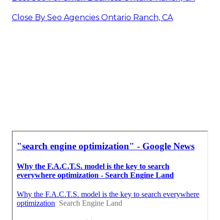
Close By Seo Agencies Ontario Ranch, CA