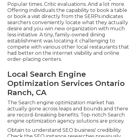
Popular times. Critic evaluations. And a lot more.
Offering individuals the capability to book a table
or book a visit directly from the SERPs indicates
searchers conveniently locate what they actually
desire and you win new organization with much
less initiative. A tiny, family-owned dining
establishment was locating it challenging to
compete with various other local restaurants that
had better on the internet visibility and online
order-placing centers.
Local Search Engine
Optimization Services Ontario
Ranch, CA
The Search engine optimization market has
actually gone across leaps and bounds and there
are record-breaking benefits. Top-notch Search
engine optimization agency solutions are pricey.
Obtain to understand SEO business' credibility.
Check the SEO instance researches previously