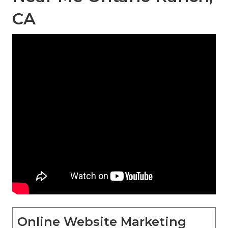
CA
Online Website Marketing