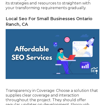
its strategies and resources to straighten with
your transforming requirements gradually.
Local Seo For Small Businesses Ontario
Ranch, CA
Transparency in Coverage: Choose a solution that
supplies clear coverage and interaction
throughout the project. They should offer
regular updates on development, thorough