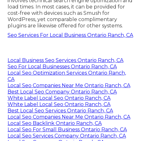
involves technical search engine optimization and
load times. In most cases, it can be provided for
cost-free with devices such as Smush for
WordPress, yet comparable complimentary
plugins are likewise offered for other systems.
Seo Services For Local Business Ontario Ranch, CA
Local Business Seo Services Ontario Ranch, CA
Seo For Local Businesses Ontario Ranch, CA
Local Seo Optimization Services Ontario Ranch,
CA
Local Seo Companies Near Me Ontario Ranch, CA
Best Local Seo Company Ontario Ranch, CA
White Label Local Seo Ontario Ranch, CA
White Label Local Seo Ontario Ranch, CA
Best Local Seo Services Ontario Ranch, CA
Local Seo Companies Near Me Ontario Ranch, CA
Local Seo Backlink Ontario Ranch, CA
Local Seo For Small Business Ontario Ranch, CA
Local Seo Services Company Ontario Ranch, CA