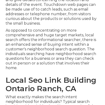
details of the event. Touchdown web pages can
be made use of to catch leads, such as email
addresses or telephone number, from visitors
curious about the products or solutions used by
the small business.
As opposed to concentrating on more
comprehensive and huge target markets, local
search offers the informational searcher, there is
an enhanced sense of buying intent within a
customer's neighborhood search question. The
individuals searching have neighborhood search
questions for a business or area they can check
out in person or a solution that involves their
home.
Local Seo Link Building
Ontario Ranch, CA
What exactly makes the search intent
neighborhood for individuals? Typical search