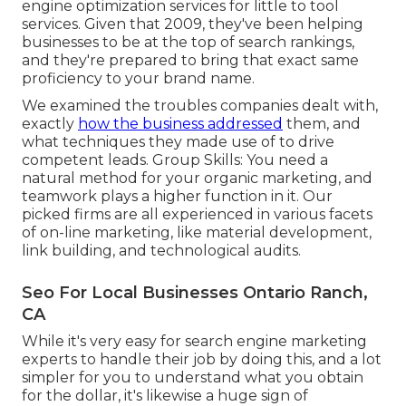
engine optimization services for little to tool
services. Given that 2009, they've been helping
businesses to be at the top of search rankings,
and they're prepared to bring that exact same
proficiency to your brand name.
We examined the troubles companies dealt with,
exactly
how the business addressed
them, and
what techniques they made use of to drive
competent leads. Group Skills: You need a
natural method for your organic marketing, and
teamwork plays a higher function in it. Our
picked firms are all experienced in various facets
of on-line marketing, like material development,
link building, and technological audits.
Seo For Local Businesses Ontario Ranch,
CA
While it's very easy for search engine marketing
experts to handle their job by doing this, and a lot
simpler for you to understand what you obtain
for the dollar, it's likewise a huge sign of