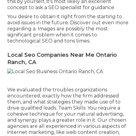
this by yourself, it's most likely an excellent
concept to ask a SEO specialist for guidance.
You desire to obtain it right from the starting to
avoid issues in the future. Discover out even more
regarding a. Images are possibly the most
significant problem when it comes to
technological SEO and tons times.
Local Seo Companies Near Me Ontario
Ranch, CA
We evaluated the troubles organizations
encountered, exactly how the firm addressed
them, and what strategies they made use of to
drive qualified leads. Team Skills: You require a
cohesive technique for your natural advertising,
and synergy plays a greater role in it. Our chosen
agencies are all experienced in various aspects of
internet marketing, like web content creation,