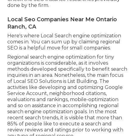
done by the firm.
Local Seo Companies Near Me Ontario
Ranch, CA
Here's where Local Search engine optimization
comes in. You can sum up by claiming regional
SEO is a helpful move for small companies.
Regional search engine optimization for tiny
organizations is considerable, as it involves
methods developed specifically to benefit search
inquiries in an area. Nonetheless, the main focus
of Local SEO Solutions is
List Building
. The
activities like developing and optimizing
Google
Service Account
, neighborhood citations,
evaluations and rankings,
mobile-optimization
and so on assistance in accomplishing
regional
search engine optimization goals.
In the most
recent search trends, it is visible that more than
85% of people like to execute a search and
review reviews and ratings prior to working with
any type of regional service.