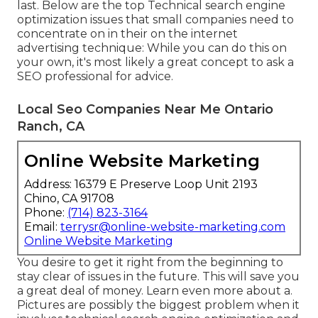
last. Below are the top Technical search engine
optimization issues that small companies need to
concentrate on in their on the internet
advertising technique: While you can do this on
your own, it's most likely a great concept to ask a
SEO professional for advice.
Local Seo Companies Near Me Ontario
Ranch, CA
Online Website Marketing
Address: 16379 E Preserve Loop Unit 2193
Chino, CA 91708
Phone:
(714) 823-3164
Email:
terrysr@online-website-marketing.com
Online Website Marketing
You desire to get it right from the beginning to
stay clear of issues in the future. This will save you
a great deal of money. Learn even more about a.
Pictures are possibly the biggest problem when it