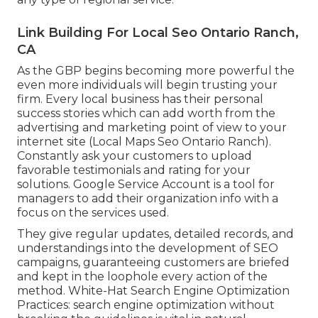
Link Building For Local Seo Ontario Ranch,
CA
As the GBP begins becoming more powerful the
even more individuals will begin trusting your
firm. Every local business has their personal
success stories which can add worth from the
advertising and marketing point of view to your
internet site (Local Maps Seo Ontario Ranch).
Constantly ask your customers to upload
favorable testimonials and rating for your
solutions. Google Service Account is a tool for
managers to add their organization info with a
focus on the services used.
They give regular updates, detailed records, and
understandings into the development of SEO
campaigns, guaranteeing customers are briefed
and kept in the loophole every action of the
method. White-Hat Search Engine Optimization
Practices: search engine optimization without