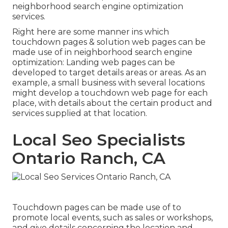
neighborhood search engine optimization
services.
Right here are some manner ins which
touchdown pages & solution web pages can be
made use of in
neighborhood search engine
optimization
: Landing web pages can be
developed to target details areas or areas. As an
example, a small business with several locations
might develop a touchdown web page for each
place, with details about the certain product and
services supplied at that location.
Local Seo Specialists
Ontario Ranch, CA
Touchdown pages can be made use of to
promote local events, such as sales or workshops,
and give details concerning the location and