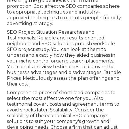
breaking the guidelines is vital in natural
promotion. Cost effective SEO companies adhere
to appropriate techniques and industry-
approved techniques to mount a people-friendly
advertising strategy.
SEO Project Situation Researches and
Testimonials: Reliable and results-oriented
neighborhood SEO solutions publish workable
SEO project study. You can look at them to
understand exactly how they aided business in
your niche control organic search placements.
You can also review testimonies to discover the
business's advantages and disadvantages. Bundle
Prices: Meticulously assess the plan offerings and
their cost.
Compare the prices of shortlisted companies to
select the most effective one for you. Also,
testimonial covert costs and agreement terms to
avoid shocks later. Scalability: Consider the
scalability of the economical SEO company's
solutions to suit your company's growth and
developing needs. Choose a firm that can adjust