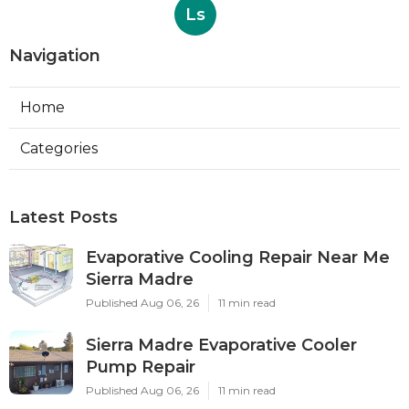
Ls
Navigation
Home
Categories
Latest Posts
Evaporative Cooling Repair Near Me
Sierra Madre
Published Aug 06, 26
11 min read
Sierra Madre Evaporative Cooler
Pump Repair
Published Aug 06, 26
11 min read