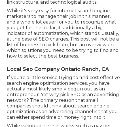
link structure, and technological audits.
While it's very easy for internet search engine
marketers to manage their job in this manner,
and a whole lot easier for you to recognize what
you get for the dollar, it's additionally a big
indicator of automatization, which stands, usually,
at the base of SEO charges. This post will not be a
list of business to pick from, but an overview on
which solutions you need to be trying to find and
how to select the best business.
Local Seo Company Ontario Ranch, CA
If you're a little service trying to find cost effective
search engine optimization services, you have
actually most likely simply begun out as an
entrepreneur. Yet why pick SEO as an advertising
network? The primary reason that small
companies should think about search engine
optimization as an advertising channel is that you
can either spend time or money right into it.
While various other networks, such as pay per