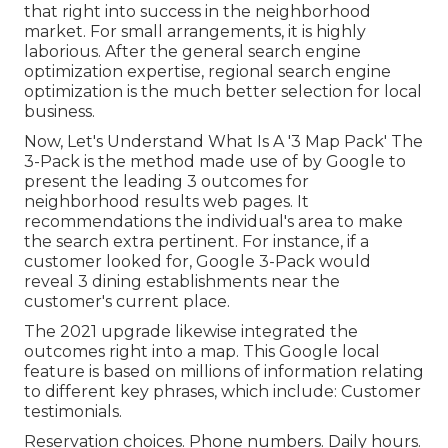
that right into success in the neighborhood
market. For small arrangements, it is highly
laborious. After the general search engine
optimization expertise, regional search engine
optimization is the much better selection for local
business.
Now, Let's Understand What Is A '3 Map Pack' The
3-Pack is the method made use of by Google to
present the leading 3 outcomes for
neighborhood results web pages. It
recommendations the individual's area to make
the search extra pertinent. For instance, if a
customer looked for, Google 3-Pack would
reveal 3 dining establishments near the
customer's current place.
The 2021 upgrade likewise integrated the
outcomes right into a map. This Google local
feature is based on millions of information relating
to different key phrases, which include: Customer
testimonials.
Reservation choices. Phone numbers. Daily hours.