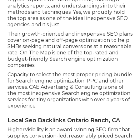
analytics reports, and understandings into their
methods and techniques. Yes, we proudly hold
the top area as one of the ideal inexpensive SEO
agencies, and it's just.
Their growth-oriented and inexpensive SEO plans
cover on-page and off-page optimization to help
SMBs seeking natural conversions at a reasonable
rate. On The Map is one of the top-rated and
budget-friendly Search engine optimization
companies.
Capacity to select the most proper pricing bundle
for Search engine optimization, PPC and other
services. CAE Advertising & Consulting is one of
the most inexpensive Search engine optimization
services for tiny organizations with over a years of
experience.
Local Seo Backlinks Ontario Ranch, CA
HigherVisibility is an award-winning SEO firm that
supplies conversion-led, reasonably priced Search