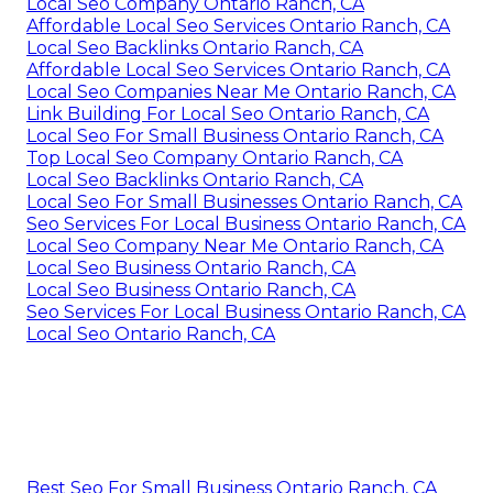
Local Seo Company Ontario Ranch, CA
Affordable Local Seo Services Ontario Ranch, CA
Local Seo Backlinks Ontario Ranch, CA
Affordable Local Seo Services Ontario Ranch, CA
Local Seo Companies Near Me Ontario Ranch, CA
Link Building For Local Seo Ontario Ranch, CA
Local Seo For Small Business Ontario Ranch, CA
Top Local Seo Company Ontario Ranch, CA
Local Seo Backlinks Ontario Ranch, CA
Local Seo For Small Businesses Ontario Ranch, CA
Seo Services For Local Business Ontario Ranch, CA
Local Seo Company Near Me Ontario Ranch, CA
Local Seo Business Ontario Ranch, CA
Local Seo Business Ontario Ranch, CA
Seo Services For Local Business Ontario Ranch, CA
Local Seo Ontario Ranch, CA
Best Seo For Small Business Ontario Ranch, CA