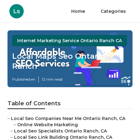
Ls
Home
Categories
Internet Marketing Service Ontario Ranch CA
Local Maps Seo Ontario
Ranch
Published en
12 min read
Table of Contents
–
Local Seo Companies Near Me Ontario Ranch, CA
–
Online Website Marketing
–
Local Seo Specialists Ontario Ranch, CA
–
Local Seo Link Building Ontario Ranch, CA