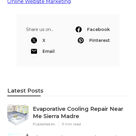
Online Website Marketing
Share us on...
Facebook
X
Pinterest
Email
Latest Posts
Evaporative Cooling Repair Near
Me Sierra Madre
Published en
11 min read