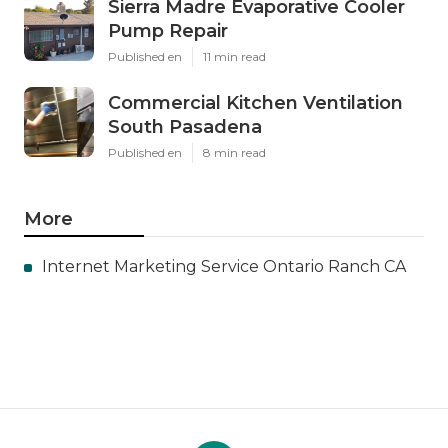
Sierra Madre Evaporative Cooler
Pump Repair
Published en
11 min read
Commercial Kitchen Ventilation
South Pasadena
Published en
8 min read
More
Internet Marketing Service Ontario Ranch CA