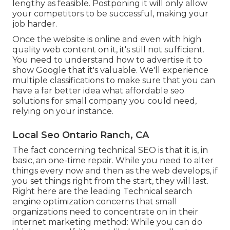
lengthy as feasible. Postponing it will only allow
your competitors to be successful, making your
job harder.
Once the website is online and even with high
quality web content on it, it's still not sufficient.
You need to understand how to advertise it to
show Google that it's valuable. We'll experience
multiple classifications to make sure that you can
have a far better idea what affordable seo
solutions for small company you could need,
relying on your instance.
Local Seo Ontario Ranch, CA
The fact concerning technical SEO is that it is, in
basic, an one-time repair. While you need to alter
things every now and then as the web develops, if
you set things right from the start, they will last.
Right here are the leading Technical search
engine optimization concerns that small
organizations need to concentrate on in their
internet marketing method: While you can do