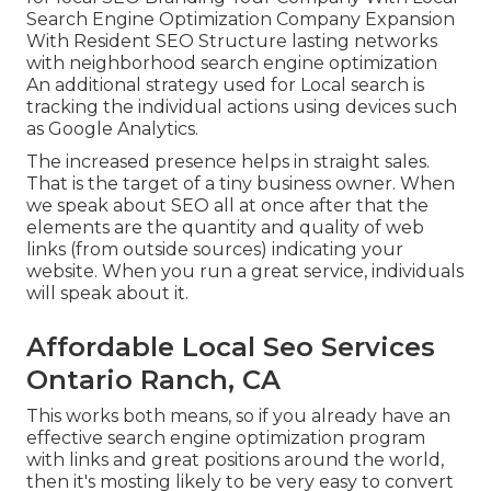
Search Engine Optimization Company Expansion
With Resident SEO Structure lasting networks
with neighborhood search engine optimization
An additional strategy used for Local search is
tracking the individual actions using devices such
as Google Analytics.
The increased presence helps in straight sales.
That is the target of a tiny business owner. When
we speak about SEO all at once after that the
elements are the quantity and quality of web
links (from outside sources) indicating your
website. When you run a great service, individuals
will speak about it.
Affordable Local Seo Services
Ontario Ranch, CA
This works both means, so if you already have an
effective search engine optimization program
with links and great positions around the world,
then it's mosting likely to be very easy to convert