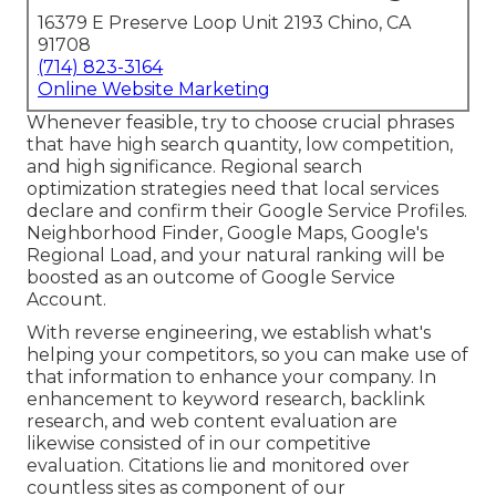
16379 E Preserve Loop Unit 2193 Chino, CA
91708
(714) 823-3164
Online Website Marketing
Whenever feasible, try to choose crucial phrases
that have high search quantity, low competition,
and high significance. Regional search
optimization strategies need that local services
declare and confirm their Google Service Profiles.
Neighborhood Finder,
Google Maps
, Google's
Regional Load, and your
natural ranking
will be
boosted as an outcome of Google Service
Account.
With reverse engineering, we establish what's
helping your competitors, so you can make use of
that information to enhance your company. In
enhancement to
keyword research
,
backlink
research, and web content evaluation are
likewise consisted of in our competitive
evaluation. Citations lie and monitored over
countless sites as component of our