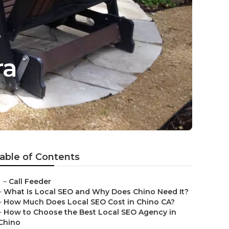
ra
able of Contents
–
Call Feeder
–
What Is Local SEO and Why Does Chino Need It?
–
How Much Does Local SEO Cost in Chino CA?
–
How to Choose the Best Local SEO Agency in
Chino