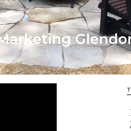
 Marketing Glendo
T