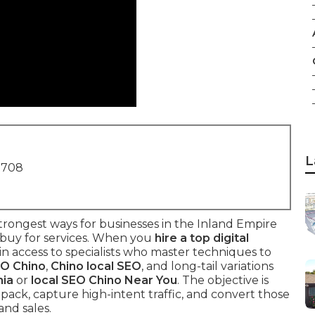
L
1708
rongest ways for businesses in the Inland Empire
 buy for services. When you
hire a top digital
ain access to specialists who master techniques to
EO Chino
,
Chino local SEO
, and long-tail variations
nia
or
local SEO Chino Near You
. The objective is
 pack, capture high-intent traffic, and convert those
and sales.