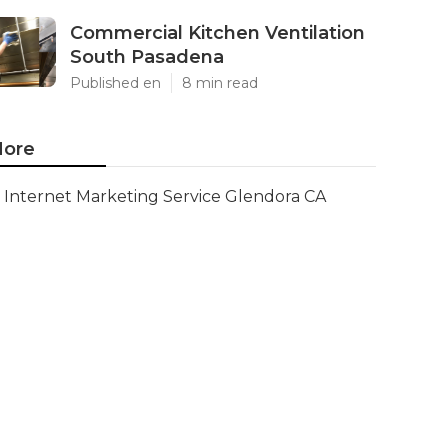
Commercial Kitchen Ventilation
South Pasadena
Published en
8 min read
ore
Internet Marketing Service Glendora CA