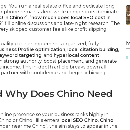
e. You run a real estate office and dedicate long
ur phone remains silent while competitors dominate
O in Chino
?”, “
how much does local SEO cost in
?” fill online discussions and late-night research. The
ery skipped customer feels like profit slipping
M
quality partner implements organized, fully
siness Profile optimization
,
local citation building
,
keyword targeting
, and
hyperlocal content
sh strong authority, boost placement, and generate
le income. This in-depth article breaks down all
t partner with confidence and begin achieving
nd Why Does Chino Need
online presence so your business ranks highly in
hino or Chino Hills enters
local SEO Chino
,
Chino
mber near me Chino”, the aim stays to appear in the