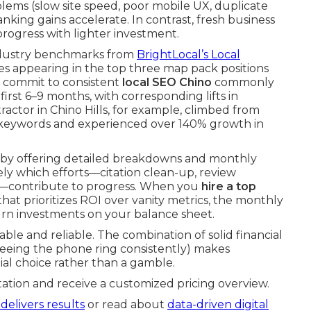
ems (slow site speed, poor mobile UX, duplicate
nking gains accelerate. In contrast, fresh business
 progress with lighter investment.
 Industry benchmarks from
BrightLocal’s Local
s appearing in the top three map pack positions
ho commit to consistent
local SEO Chino
commonly
 first 6–9 months, with corresponding lifts in
actor in Chino Hills, for example, climbed from
e keywords and experienced over 140% growth in
 by offering detailed breakdowns and monthly
y which efforts—citation clean-up, review
es—contribute to progress. When you
hire a top
hat prioritizes ROI over vanity metrics, the monthly
urn investments on your balance sheet.
le and reliable. The combination of solid financial
seeing the phone ring consistently) makes
tial choice rather than a gamble.
ation and receive a customized pricing overview.
delivers results
or read about
data-driven digital