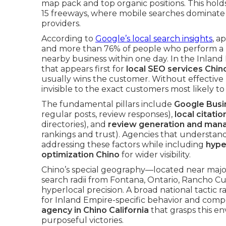
map pack and top organic positions. This holds
15 freeways, where mobile searches dominat
providers.
According to
Google’s local search insights
, a
and more than 76% of people who perform a “
nearby business within one day. In the Inland 
that appears first for
local SEO services Chin
usually wins the customer. Without effective 
invisible to the exact customers most likely to
The fundamental pillars include
Google Busin
regular posts, review responses),
local citatio
directories), and
review generation and ma
rankings and trust). Agencies that understan
addressing these factors while including
hype
optimization Chino
for wider visibility.
Chino’s special geography—located near majo
search radii from Fontana, Ontario, Ranch
hyperlocal precision. A broad national tactic 
for Inland Empire-specific behavior and com
agency in Chino California
that grasps this e
purposeful victories.