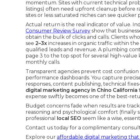
momentum. Sites with current technical probl
listings) often need upfront cleanup before ra
sites or less saturated niches can see quicker
Actual return is the real indicator of value.
Consumer Review Survey
show that businesse
obtain the bulk of clicks and calls. Clients w
see
2–3x
increases in organic traffic within the
qualified leads and revenue. A plumbing contr
page 3 to the top spot for several high-valu
monthly calls.
Transparent agencies prevent cost confusion
performance dashboards. You capture precisel
responses, content publishing, technical fix
digital marketing agency in Chino California
t
expense swiftly becomes one of the best-ret
Budget concerns fade when results are trackab
reasoning and psychological comfort (finally 
professional
local SEO
seem like a wise, essen
Contact us today for a complimentary consult
Explore our
affordable digital marketing that 