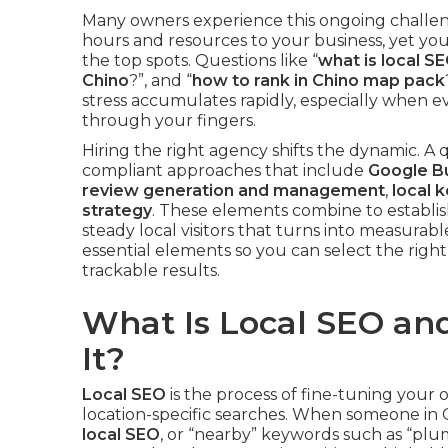
Many owners experience this ongoing challeng
hours and resources to your business, yet yo
the top spots. Questions like “
what is local SE
Chino
?”, and “
how to rank in Chino map pack
stress accumulates rapidly, especially when ev
through your fingers.
Hiring the right agency shifts the dynamic. A 
compliant approaches that include
Google Bu
review generation and management
,
local 
strategy
. These elements combine to establi
steady local visitors that turns into measurab
essential elements so you can select the righ
trackable results.
What Is Local SEO a
It?
Local SEO
is the process of fine-tuning your 
location-specific searches. When someone in C
local SEO
, or “nearby” keywords such as “plu