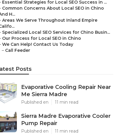
–
Essential Strategies for Local SEO Success in ...
–
Common Concerns About Local SEO in Chino
And H...
–
Areas We Serve Throughout Inland Empire
Califo...
–
Specialized Local SEO Services for Chino Busin...
–
Our Process for Local SEO in Chino
–
We Can Help! Contact Us Today
–
Call Feeder
atest Posts
Evaporative Cooling Repair Near
Me Sierra Madre
Published en
11 min read
Sierra Madre Evaporative Cooler
Pump Repair
Published en
11 min read