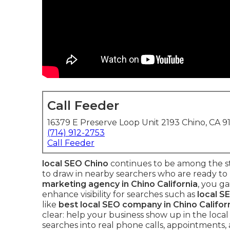
Call Feeder
16379 E Preserve Loop Unit 2193 Chino, CA 9
(714) 912-2753
Call Feeder
local SEO Chino
continues to be among the st
to draw in nearby searchers who are ready to
marketing agency in Chino California
, you g
enhance visibility for searches such as
local S
like
best local SEO company in Chino Califor
clear: help your business show up in the local
searches into real phone calls, appointments, 