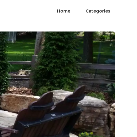
Home
Categories