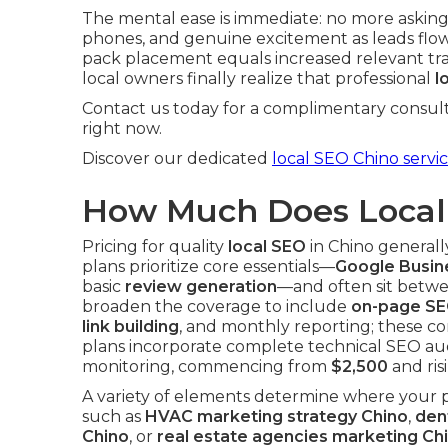
The mental ease is immediate: no more asking
phones, and genuine excitement as leads flow 
pack placement equals increased relevant traf
local owners finally realize that professional
l
Contact us today for a complimentary consult
right now.
Discover our dedicated
local SEO Chino servi
How Much Does Local 
Pricing for quality
local SEO
in Chino generall
plans prioritize core essentials—
Google Busine
basic
review generation
—and often sit betw
broaden the coverage to include
on-page SE
link building
, and monthly reporting; these c
plans incorporate complete technical SEO aud
monitoring, commencing from
$2,500
and ris
A variety of elements determine where your 
such as
HVAC marketing strategy Chino
,
den
Chino
, or
real estate agencies marketing Ch