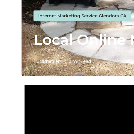
Internet Marketing Service Glendora CA
Local Online
Published en
12 min read