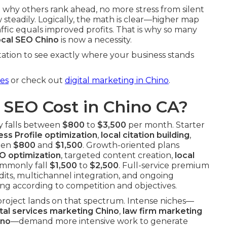
 why others rank ahead, no more stress from silent
steadily. Logically, the math is clear—higher map
fic equals improved profits. That is why so many
ocal SEO Chino
is now a necessity.
ation to see exactly where your business stands
ces
or check out
digital marketing in Chino
.
SEO Cost in Chino CA?
y falls between
$800
to
$3,500
per month. Starter
ss Profile optimization
,
local citation building
,
een
$800
and
$1,500
. Growth-oriented plans
O optimization
, targeted content creation,
local
ommonly fall
$1,500
to
$2,500
. Full-service premium
its, multichannel integration, and ongoing
ing according to competition and objectives.
project lands on that spectrum. Intense niches—
tal services marketing Chino
,
law firm marketing
ino
—demand more intensive work to generate