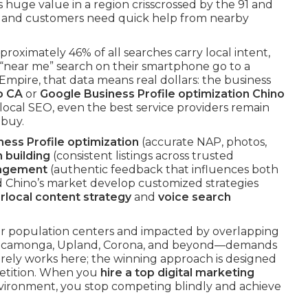
 huge value in a region crisscrossed by the 91 and
e and customers need quick help from nearby
pproximately 46% of all searches carry local intent,
near me” search on their smartphone go to a
Empire, that data means real dollars: the business
o CA
or
Google Business Profile optimization Chino
local SEO, even the best service providers remain
 buy.
ess Profile optimization
(accurate NAP, photos,
n building
(consistent listings across trusted
nagement
(authentic feedback that influences both
d Chino’s market develop customized strategies
rlocal content strategy
and
voice search
r population centers and impacted by overlapping
o Cucamonga, Upland, Corona, and beyond—demands
rarely works here; the winning approach is designed
petition. When you
hire a top digital marketing
nvironment, you stop competing blindly and achieve