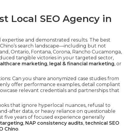
st Local SEO Agency in
l expertise and demonstrated results. The best
Chino’s search landscape—including but not
Upland, Ontario, Fontana, Corona, Rancho Cucamonga,
uced tangible victories in your targeted sector,
althcare marketing
,
legal & financial marketing
, or
sations: Can you share anonymized case studies from
penly offer performance examples, detail compliant
howcase relevant credentials and partnerships that
oks that ignore hyperlocal nuances, refusal to
and-after data, or heavy reliance on questionable
east five years of focused experience generally
 targeting
,
NAP consistency audits
,
technical SEO
O Chino
.