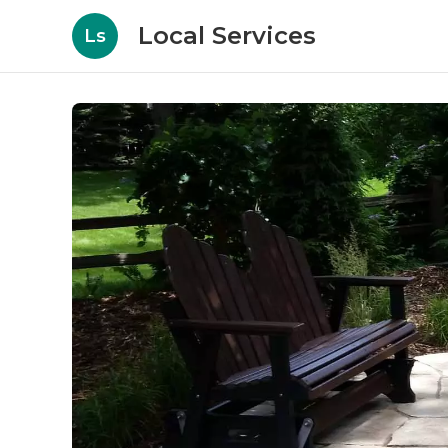
Local Services
Ls