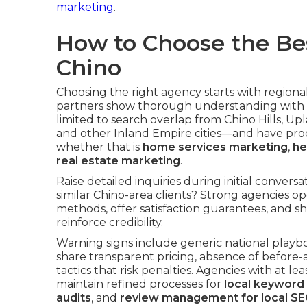
marketing
.
How to Choose the Be
Chino
Choosing the right agency starts with regiona
partners show thorough understanding with 
limited to search overlap from Chino Hills, 
and other Inland Empire cities—and have prod
whether that is
home services marketing
,
he
real estate marketing
.
Raise detailed inquiries during initial conver
similar Chino-area clients? Strong agencies o
methods, offer satisfaction guarantees, and s
reinforce credibility.
Warning signs include generic national playbo
share transparent pricing, absence of before-
tactics that risk penalties. Agencies with at l
maintain refined processes for
local keyword
audits
, and
review management for local SE