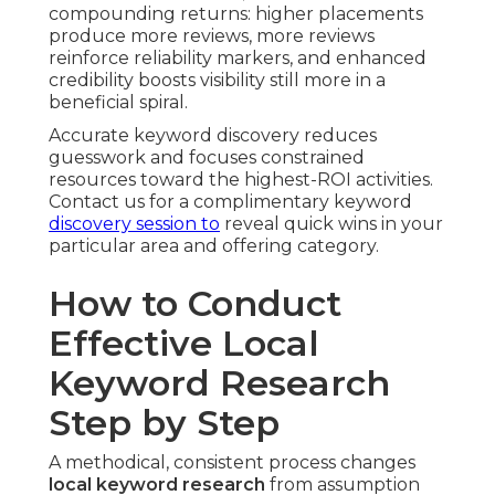
compounding returns: higher placements
produce more reviews, more reviews
reinforce reliability markers, and enhanced
credibility boosts visibility still more in a
beneficial spiral.
Accurate keyword discovery reduces
guesswork and focuses constrained
resources toward the highest-ROI activities.
Contact us for a complimentary keyword
discovery session to
reveal quick wins in your
particular area and offering category.
How to Conduct
Effective Local
Keyword Research
Step by Step
A methodical, consistent process changes
local keyword research
from assumption