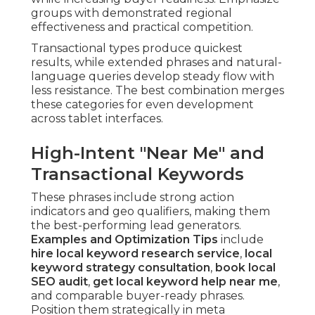
groups with demonstrated regional
effectiveness and practical competition.
Transactional types produce quickest
results, while extended phrases and natural-
language queries develop steady flow with
less resistance. The best combination merges
these categories for even development
across tablet interfaces.
High-Intent "Near Me" and
Transactional Keywords
These phrases include strong action
indicators and geo qualifiers, making them
the best-performing lead generators.
Examples and Optimization Tips
include
hire local keyword research service
,
local
keyword strategy consultation
,
book local
SEO audit
,
get local keyword help near me
,
and comparable buyer-ready phrases.
Position them strategically in meta