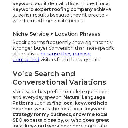
keyword audit dental office
, or
best local
keyword expert roofing company
achieve
superior results because they fit precisely
with focused immediate needs.
Niche Service + Location Phrases
Specific terms frequently show significantly
stronger buyer conversion than non-specific
alternatives
because they remove
unqualified
visitors from the very start.
Voice Search and
Conversational Variations
Voice searches prefer complete questions
and everyday speech.
Natural Language
Patterns
such as
find local keyword help
near me
,
what’s the best local keyword
strategy for my business
,
show me local
SEO experts close by
, or
who does great
local keyword work near here
dominate