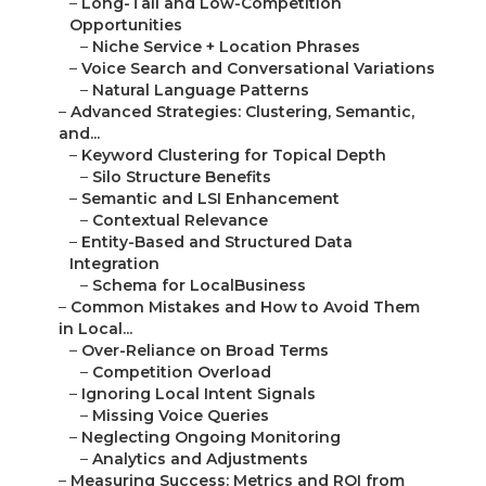
–
Long-Tail and Low-Competition
Opportunities
–
Niche Service + Location Phrases
–
Voice Search and Conversational Variations
–
Natural Language Patterns
–
Advanced Strategies: Clustering, Semantic,
and...
–
Keyword Clustering for Topical Depth
–
Silo Structure Benefits
–
Semantic and LSI Enhancement
–
Contextual Relevance
–
Entity-Based and Structured Data
Integration
–
Schema for LocalBusiness
–
Common Mistakes and How to Avoid Them
in Local...
–
Over-Reliance on Broad Terms
–
Competition Overload
–
Ignoring Local Intent Signals
–
Missing Voice Queries
–
Neglecting Ongoing Monitoring
–
Analytics and Adjustments
–
Measuring Success: Metrics and ROI from