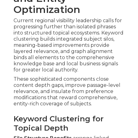
Optimization
Current regional visibility leadership calls for
progressing further than isolated phrases
into structured topical ecosystems. Keyword
clustering builds integrated subject silos,
meaning-based improvements provide
layered relevance, and graph alignment
binds all elements to the comprehensive
knowledge base and local business signals
for greater local authority.
These sophisticated components close
content depth gaps, improve passage-level
relevance, and insulate from preference
modifications that reward comprehensive,
entity-rich coverage of subjects.
Keyword Clustering for
Topical Depth