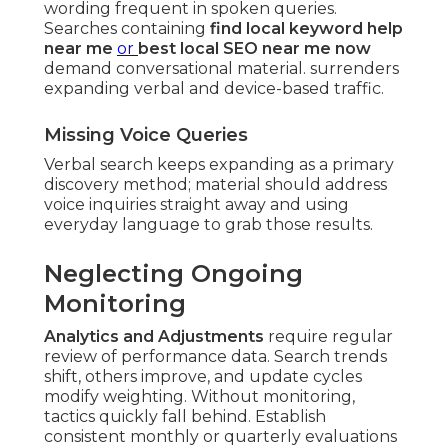
wording frequent in spoken queries.
Searches containing
find local keyword help
near me
or
best local SEO near me now
demand conversational material. surrenders
expanding verbal and device-based traffic.
Missing Voice Queries
Verbal search keeps expanding as a primary
discovery method; material should address
voice inquiries straight away and using
everyday language to grab those results.
Neglecting Ongoing
Monitoring
Analytics and Adjustments
require regular
review of performance data. Search trends
shift, others improve, and update cycles
modify weighting. Without monitoring,
tactics quickly fall behind. Establish
consistent monthly or quarterly evaluations