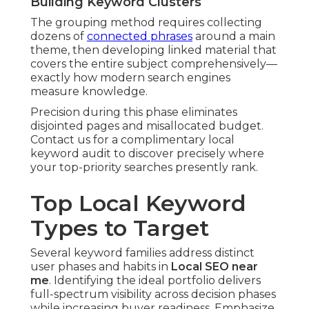
Building Keyword Clusters
The grouping method requires collecting
dozens of
connected phrases
around a main
theme, then developing linked material that
covers the entire subject comprehensively—
exactly how modern search engines
measure knowledge.
Precision during this phase eliminates
disjointed pages and misallocated budget.
Contact us for a complimentary local
keyword audit to discover precisely where
your top-priority searches presently rank.
Top Local Keyword
Types to Target
Several keyword families address distinct
user phases and habits in
Local SEO near
me
. Identifying the ideal portfolio delivers
full-spectrum visibility across decision phases
while increasing buyer readiness. Emphasize