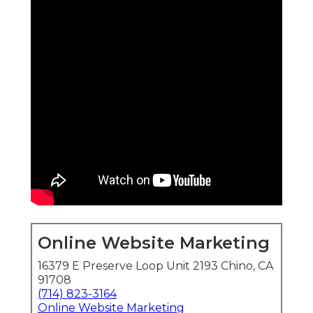
Online Website Marketing
16379 E Preserve Loop Unit 2193 Chino, CA
91708
(714) 823-3164
Online Website Marketing