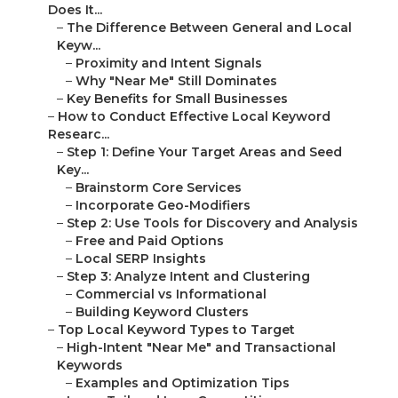
Does It...
–
The Difference Between General and Local
Keyw...
–
Proximity and Intent Signals
–
Why "Near Me" Still Dominates
–
Key Benefits for Small Businesses
–
How to Conduct Effective Local Keyword
Researc...
–
Step 1: Define Your Target Areas and Seed
Key...
–
Brainstorm Core Services
–
Incorporate Geo-Modifiers
–
Step 2: Use Tools for Discovery and Analysis
–
Free and Paid Options
–
Local SERP Insights
–
Step 3: Analyze Intent and Clustering
–
Commercial vs Informational
–
Building Keyword Clusters
–
Top Local Keyword Types to Target
–
High-Intent "Near Me" and Transactional
Keywords
–
Examples and Optimization Tips