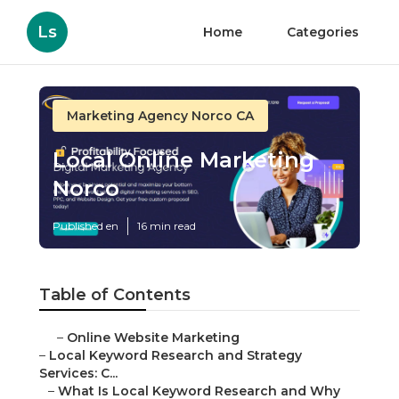
Ls
Home
Categories
Marketing Agency Norco CA
Local Online Marketing
Norco
Published en
16 min read
Table of Contents
–
Online Website Marketing
–
Local Keyword Research and Strategy
Services: C...
–
What Is Local Keyword Research and Why