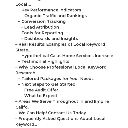
Local ...
–
Key Performance Indicators
–
Organic Traffic and Rankings
–
Conversion Tracking
–
Lead Attribution
–
Tools for Reporting
–
Dashboards and Insights
–
Real Results: Examples of Local Keyword
Strate...
–
Hypothetical Case: Home Services Increase
–
Testimonial Highlights
–
Why Choose Professional Local Keyword
Research...
–
Tailored Packages for Your Needs
–
Next Steps to Get Started
–
Free Audit Offer
–
What to Expect
–
Areas We Serve Throughout Inland Empire
Califo...
–
We Can Help! Contact Us Today
–
Frequently Asked Questions About Local
Keyword...