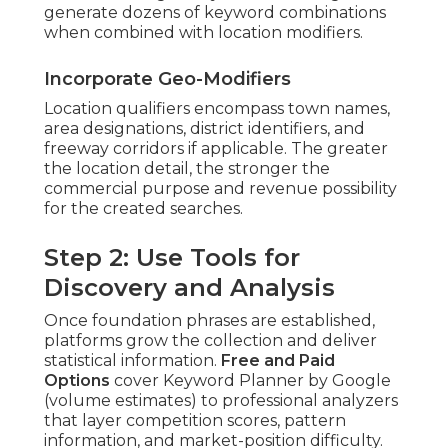
generate dozens of keyword combinations
when combined with location modifiers.
Incorporate Geo-Modifiers
Location qualifiers encompass town names,
area designations, district identifiers, and
freeway corridors if applicable. The greater
the location detail, the stronger the
commercial purpose and revenue possibility
for the created searches.
Step 2: Use Tools for
Discovery and Analysis
Once foundation phrases are established,
platforms grow the collection and deliver
statistical information.
Free and Paid
Options
cover Keyword Planner by Google
(volume estimates) to professional analyzers
that layer competition scores, pattern
information, and market-position difficulty.