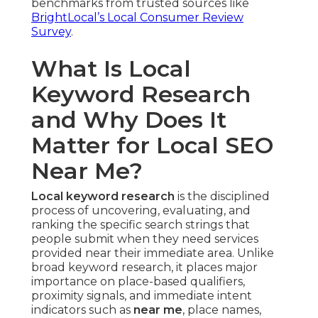
benchmarks from trusted sources like
BrightLocal’s Local Consumer Review
Survey
.
What Is Local
Keyword Research
and Why Does It
Matter for Local SEO
Near Me?
Local keyword research
is the disciplined
process of uncovering, evaluating, and
ranking the specific search strings that
people submit when they need services
provided near their immediate area. Unlike
broad keyword research, it places major
importance on place-based qualifiers,
proximity signals, and immediate intent
indicators such as
near me
, place names,