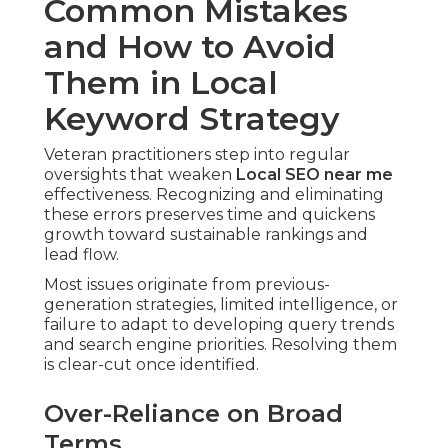
Common Mistakes
and How to Avoid
Them in Local
Keyword Strategy
Veteran practitioners step into regular
oversights that weaken
Local SEO near me
effectiveness. Recognizing and eliminating
these errors preserves time and quickens
growth toward sustainable rankings and
lead flow.
Most issues originate from previous-
generation strategies, limited intelligence, or
failure to adapt to developing query trends
and search engine priorities. Resolving them
is clear-cut once identified.
Over-Reliance on Broad
Terms