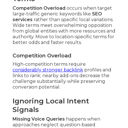
Competition Overload
occurs when target
large-traffic generic keywords like
SEO
services
rather than specific local variations.
Wide terms meet overwhelming opposition
from global entities with more resources and
authority. Move to location-specific terms for
better odds and faster results.
Competition Overload
High-competition terms require
considerably stronger backlink
profiles and
links to rank; nearby add-ons decrease the
challenge substantially while preserving
conversion potential.
Ignoring Local Intent
Signals
Missing Voice Queries
happens when
approaches neglect question-based