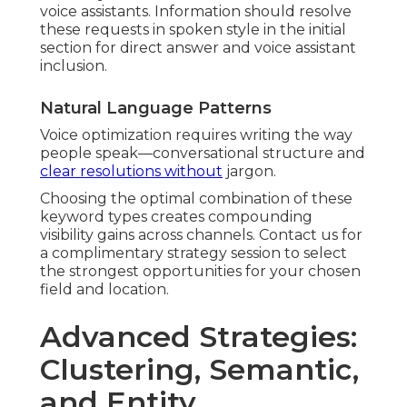
voice assistants. Information should resolve
these requests in spoken style in the initial
section for direct answer and voice assistant
inclusion.
Natural Language Patterns
Voice optimization requires writing the way
people speak—conversational structure and
clear resolutions without
jargon.
Choosing the optimal combination of these
keyword types creates compounding
visibility gains across channels. Contact us for
a complimentary strategy session to select
the strongest opportunities for your chosen
field and location.
Advanced Strategies:
Clustering, Semantic,
and Entity