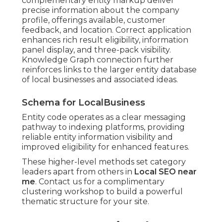
complementary entity markup deliver
precise information about the company
profile, offerings available, customer
feedback, and location. Correct application
enhances rich result eligibility, information
panel display, and three-pack visibility.
Knowledge Graph connection further
reinforces links to the larger entity database
of local businesses and associated ideas.
Schema for LocalBusiness
Entity code operates as a clear messaging
pathway to indexing platforms, providing
reliable entity information visibility and
improved eligibility for enhanced features.
These higher-level methods set category
leaders apart from others in
Local SEO near
me
. Contact us for a complimentary
clustering workshop to build a powerful
thematic structure for your site.