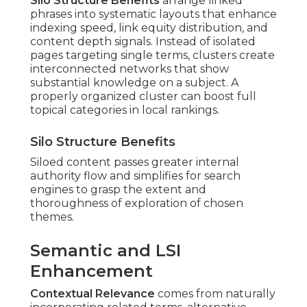
Silo Structure Benefits
arrange linked
phrases into systematic layouts that enhance
indexing speed, link equity distribution, and
content depth signals. Instead of isolated
pages targeting single terms, clusters create
interconnected networks that show
substantial knowledge on a subject. A
properly organized cluster can boost full
topical categories in local rankings.
Silo Structure Benefits
Siloed content passes greater internal
authority flow and simplifies for search
engines to grasp the extent and
thoroughness of exploration of chosen
themes.
Semantic and LSI
Enhancement
Contextual Relevance
comes from naturally