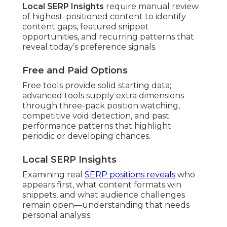
Local SERP Insights
require manual review
of highest-positioned content to identify
content gaps, featured snippet
opportunities, and recurring patterns that
reveal today’s preference signals.
Free and Paid Options
Free tools provide solid starting data;
advanced tools supply extra dimensions
through three-pack position watching,
competitive void detection, and past
performance patterns that highlight
periodic or developing chances.
Local SERP Insights
Examining real
SERP positions reveals
who
appears first, what content formats win
snippets, and what audience challenges
remain open—understanding that needs
personal analysis.