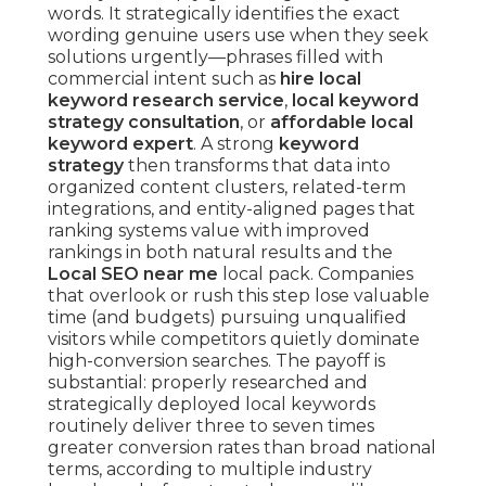
words. It strategically identifies the exact
wording genuine users use when they seek
solutions urgently—phrases filled with
commercial intent such as
hire local
keyword research service
,
local keyword
strategy consultation
, or
affordable local
keyword expert
. A strong
keyword
strategy
then transforms that data into
organized content clusters, related-term
integrations, and entity-aligned pages that
ranking systems value with improved
rankings in both natural results and the
Local SEO near me
local pack. Companies
that overlook or rush this step lose valuable
time (and budgets) pursuing unqualified
visitors while competitors quietly dominate
high-conversion searches. The payoff is
substantial: properly researched and
strategically deployed local keywords
routinely deliver three to seven times
greater conversion rates than broad national
terms, according to multiple industry