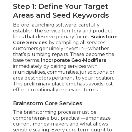
Step 1: Define Your Target
Areas and Seed Keywords
Before launching software, carefully
establish the service territory and product
lines that deserve primary focus.
Brainstorm
Core Services
by compiling all services
customers genuinely invest in—whether
that’s plumbing repairs. These become the
base terms.
Incorporate Geo-Modifiers
immediately by pairing services with
municipalities, communities, jurisdictions, or
area descriptors pertinent to your location.
This preliminary place emphasis avoids lost
effort on nationally irrelevant terms.
Brainstorm Core Services
The brainstorming process must be
comprehensive but practical—emphasize
current money-makers and what allows
sensible scaling. Every core term ought to