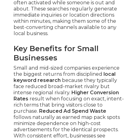
often activated while someone is out and
about. These searches regularly generate
immediate inquiries or location directions
within minutes, making them some of the
best-converting channels available to any
local business.
Key Benefits for Small
Businesses
Small and mid-sized companies experience
the biggest returns from disciplined
local
keyword research
because they typically
face reduced broad-market rivalry but
intense regional rivalry.
Higher Conversion
Rates
result when focusing on exact, intent-
rich terms that bring visitors close to
purchase.
Reduced Ad Spend Waste
follows naturally as earned map pack spots
minimize dependence on high-cost
advertisements for the identical prospects.
With consistent effort, businesses see