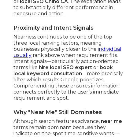
or
local SEO Chino CA
. The separation leads
to substantially different performance in
exposure and action.
Proximity and Intent Signals
Nearness continues to be one of the top
three local ranking factors, meaning
businesses physically closer to the
individual
usually
rank above when requirement fits.
Intent signals—particularly action-oriented
terms like
hire local SEO expert
or
book
local keyword consultation
—more precisely
filter which results Google prioritizes.
Comprehending these ensures information
connects perfectly to the user’s immediate
requirement and spot.
Why "Near Me" Still Dominates
Although search features advance,
near me
terms remain dominant because they
indicate on-the-spot time-sensitive wants—