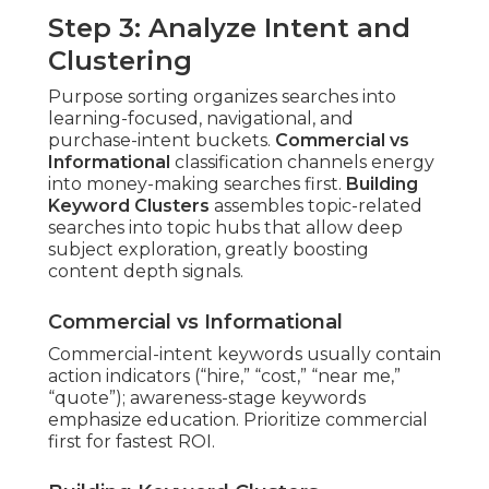
Step 3: Analyze Intent and
Clustering
Purpose sorting organizes searches into
learning-focused, navigational, and
purchase-intent buckets.
Commercial vs
Informational
classification channels energy
into money-making searches first.
Building
Keyword Clusters
assembles topic-related
searches into topic hubs that allow deep
subject exploration, greatly boosting
content depth signals.
Commercial vs Informational
Commercial-intent keywords usually contain
action indicators (“hire,” “cost,” “near me,”
“quote”); awareness-stage keywords
emphasize education. Prioritize commercial
first for fastest ROI.