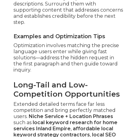
descriptions. Surround them with
supporting content that addresses concerns
and establishes credibility before the next
step.
Examples and Optimization Tips
Optimization involves matching the precise
language users enter while giving fast
solutions—address the hidden request in
the first paragraph and then guide toward
inquiry.
Long-Tail and Low-
Competition Opportunities
Extended detailed terms face far less
competition and bring perfectly matched
users.
Niche Service + Location Phrases
such as
local keyword research for home
services Inland Empire
,
affordable local
keyword strategy contractors
,
local SEO