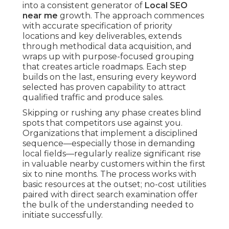
into a consistent generator of
Local SEO
near me
growth. The approach commences
with accurate specification of priority
locations and key deliverables, extends
through methodical data acquisition, and
wraps up with purpose-focused grouping
that creates article roadmaps. Each step
builds on the last, ensuring every keyword
selected has proven capability to attract
qualified traffic and produce sales.
Skipping or rushing any phase creates blind
spots that competitors use against you.
Organizations that implement a disciplined
sequence—especially those in demanding
local fields—regularly realize significant rise
in valuable nearby customers within the first
six to nine months. The process works with
basic resources at the outset; no-cost utilities
paired with direct search examination offer
the bulk of the understanding needed to
initiate successfully.