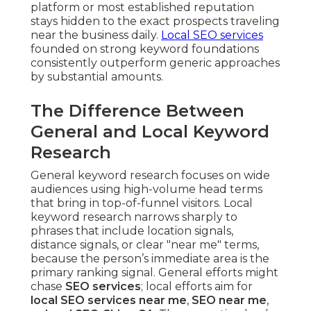
platform or most established reputation
stays hidden to the exact prospects traveling
near the business daily.
Local SEO services
founded on strong keyword foundations
consistently outperform generic approaches
by substantial amounts.
The Difference Between
General and Local Keyword
Research
General keyword research focuses on wide
audiences using high-volume head terms
that bring in top-of-funnel visitors. Local
keyword research narrows sharply to
phrases that include location signals,
distance signals, or clear "near me" terms,
because the person’s immediate area is the
primary ranking signal. General efforts might
chase
SEO services
; local efforts aim for
local SEO services near me
,
SEO near me
,