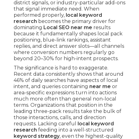
district signals, or industry-particular add-ons
that signal immediate need. When
performed properly,
local keyword
research
becomes the primary driver for
dominating
Local SEO near me
results
because it fundamentally shapes local pack
positioning, blue-link rankings, assistant
replies, and direct answer slots—all channels
where conversion numbers regularly go
beyond 20–30% for high-intent prospects.
The significance is hard to exaggerate.
Recent data consistently shows that around
46% of daily searches have aspects of local
intent, and queries containing
near me
or
area-specific expressions turn into actions
much more often than general non-local
terms. Organizations that position in the
leading three-pack results take the bulk of
those interactions, calls, and direction
requests. Lacking careful
local keyword
research
feeding into a well-structured
keyword strategy
, even the highest-quality