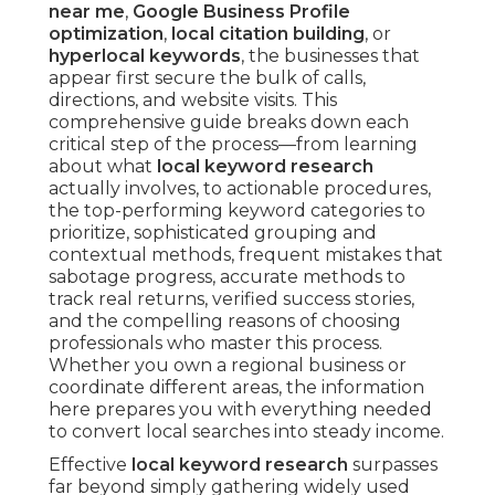
near me
,
Google Business Profile
optimization
,
local citation building
, or
hyperlocal keywords
, the businesses that
appear first secure the bulk of calls,
directions, and website visits. This
comprehensive guide breaks down each
critical step of the process—from learning
about what
local keyword research
actually involves, to actionable procedures,
the top-performing keyword categories to
prioritize, sophisticated grouping and
contextual methods, frequent mistakes that
sabotage progress, accurate methods to
track real returns, verified success stories,
and the compelling reasons of choosing
professionals who master this process.
Whether you own a regional business or
coordinate different areas, the information
here prepares you with everything needed
to convert local searches into steady income.
Effective
local keyword research
surpasses
far beyond simply gathering widely used