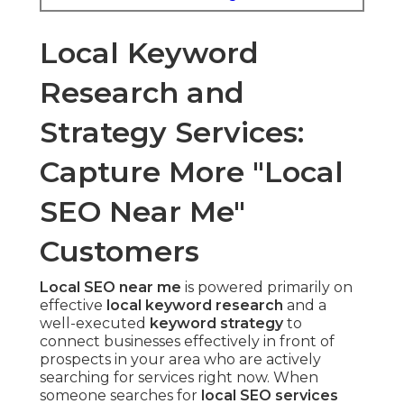
Local Keyword
Research and
Strategy Services:
Capture More "Local
SEO Near Me"
Customers
Local SEO near me
is powered primarily on
effective
local keyword research
and a
well-executed
keyword strategy
to
connect businesses effectively in front of
prospects in your area who are actively
searching for services right now. When
someone searches for
local SEO services