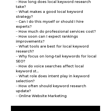
–
How long does local keyword research
take?
–
What makes a good local keyword
strategy?
–
Can I do this myself or should I hire
experts?
–
How much do professional services cost?
–
How soon can I expect rankings
improvements?
–
What tools are best for local keyword
research?
–
Why focus on long-tail keywords for local
SEO?
–
How do voice searches affect local
keyword st...
–
What role does intent play in keyword
selection?
–
How often should keyword research
update?
–
Online Website Marketing