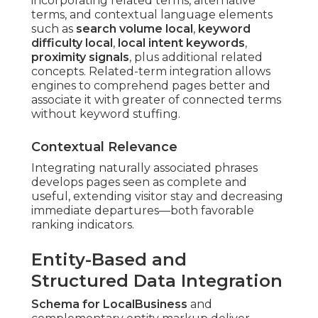
incorporating related terms, alternative
terms, and contextual language elements
such as
search volume local
,
keyword
difficulty local
,
local intent keywords
,
proximity signals
, plus additional related
concepts. Related-term integration allows
engines to comprehend pages better and
associate it with greater of connected terms
without keyword stuffing.
Contextual Relevance
Integrating naturally associated phrases
develops pages seen as complete and
useful, extending visitor stay and decreasing
immediate departures—both favorable
ranking indicators.
Entity-Based and
Structured Data Integration
Schema for LocalBusiness
and