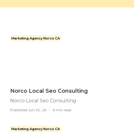
Marketing Agency Norco CA
Norco Local Seo Consulting
Norco Local Seo Consulting
Published Jun 30, 26
6 min read
Marketing Agency Norco CA