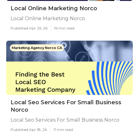
Local Online Marketing Norco
Local Online Marketing Norco
Published Apr 26, 26
16 min read
Marketing Agency Norco CA
Local Seo Services For Small Business
Norco
Local Seo Services For Small Business Norco
Published Apr 18, 26
11 min read