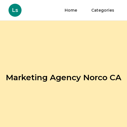
Ls
Home
Categories
Marketing Agency Norco CA