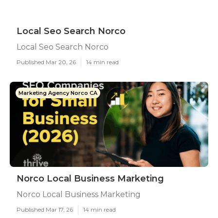
Local Seo Search Norco
Local Seo Search Norco
Published Mar 20, 26
14 min read
Marketing Agency Norco CA
Norco Local Business Marketing
Norco Local Business Marketing
Published Mar 17, 26
14 min read