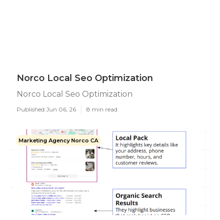
Norco Local Seo Optimization
Norco Local Seo Optimization
Published Jun 06, 26
8 min read
Marketing Agency Norco CA