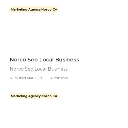
Marketing Agency Norco CA
Norco Seo Local Business
Norco Seo Local Business
Published Mar 31, 26
14 min read
Marketing Agency Norco CA