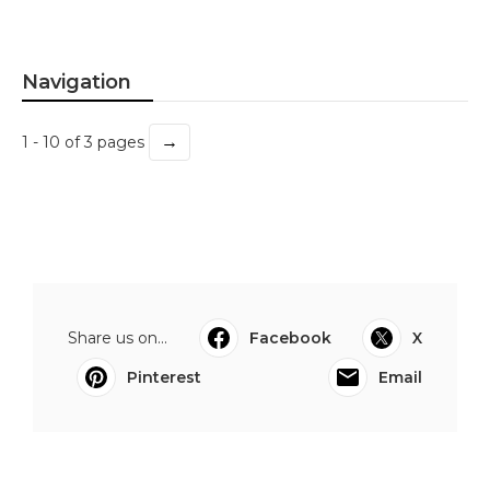
Navigation
→
1 - 10 of 3 pages
Share us on...
Facebook
X
Pinterest
Email