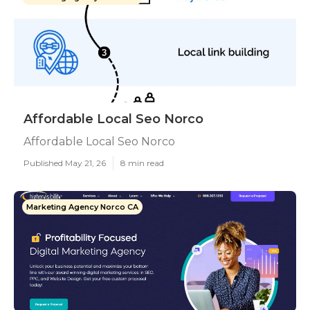
Affordable Local Seo Norco
Affordable Local Seo Norco
Published May 21, 26
8 min read
Marketing Agency Norco CA