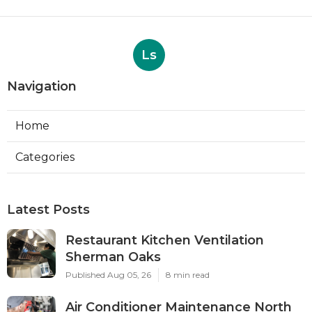
Ls
Navigation
Home
Categories
Latest Posts
Restaurant Kitchen Ventilation
Sherman Oaks
Published Aug 05, 26
8 min read
Air Conditioner Maintenance North