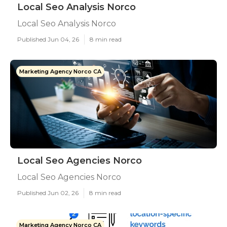
Local Seo Analysis Norco
Local Seo Analysis Norco
Published Jun 04, 26
8 min read
Marketing Agency Norco CA
Local Seo Agencies Norco
Local Seo Agencies Norco
Published Jun 02, 26
8 min read
Marketing Agency Norco CA