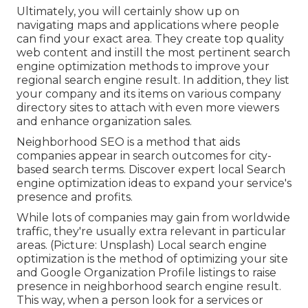
Ultimately, you will certainly show up on
navigating maps and applications where people
can find your exact area. They create top quality
web content and instill the most pertinent search
engine optimization methods to improve your
regional search engine result. In addition, they list
your company and its items on various company
directory sites to attach with even more viewers
and enhance organization sales.
Neighborhood SEO is a method that aids
companies appear in search outcomes for city-
based search terms. Discover expert local Search
engine optimization ideas to expand your service's
presence and profits.
While lots of companies may gain from worldwide
traffic, they're usually extra relevant in particular
areas. (Picture: Unsplash) Local search engine
optimization is the method of optimizing your site
and
Google Organization Profile
listings to raise
presence in neighborhood search engine result.
This way, when a person look for a services or