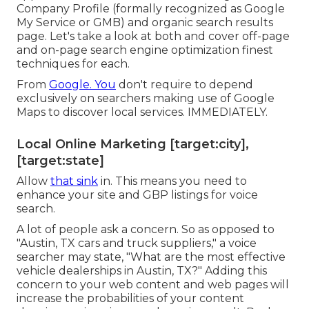
Company Profile (formally recognized as Google
My Service or GMB) and organic search results
page. Let's take a look at both and cover off-page
and on-page search engine optimization finest
techniques for each.
From
Google. You
don't require to depend
exclusively on searchers making use of Google
Maps to discover local services. IMMEDIATELY.
Local Online Marketing [target:city],
[target:state]
Allow
that sink
in. This means you need to
enhance your site and GBP listings for voice
search.
A lot of people ask a concern. So as opposed to
"Austin, TX cars and truck suppliers," a voice
searcher may state, "What are the most effective
vehicle dealerships in Austin, TX?" Adding this
concern to your web content and web pages will
increase the probabilities of your content