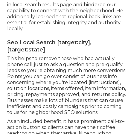
in local search results page and hindered our
capability to connect with the neighborhood. He
additionally learned that regional back links are
essential for establishing integrity and authority
locally.
Seo Local Search [target:city],
[target:state]
This helps to remove those who had actually
phone call just to ask a question and pre-qualify
leads so you're obtaining much more conversions.
Points you can go over consist of business info
concerning where you're located (instructions),
solution locations, items offered, item information,
pricing, repayments approved, and returns policy.
Businesses make lots of blunders that can cause
inefficient and costly campaigns prior to coming
to us for
neighborhood SEO solutions
.
As an included benefit, it has a prominent call-to-
action button so clients can have their coffee
ready to go when they arrive: Nice touch to