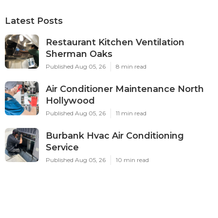
Latest Posts
Restaurant Kitchen Ventilation
Sherman Oaks
Published Aug 05, 26
8 min read
Air Conditioner Maintenance North
Hollywood
Published Aug 05, 26
11 min read
Burbank Hvac Air Conditioning
Service
Published Aug 05, 26
10 min read