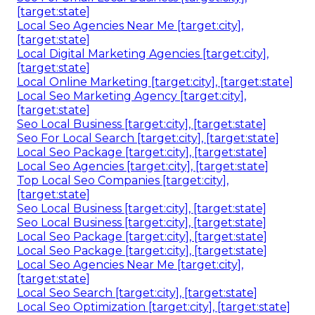
[target:state]
Local Seo Agencies Near Me [target:city],
[target:state]
Local Digital Marketing Agencies [target:city],
[target:state]
Local Online Marketing [target:city], [target:state]
Local Seo Marketing Agency [target:city],
[target:state]
Seo Local Business [target:city], [target:state]
Seo For Local Search [target:city], [target:state]
Local Seo Package [target:city], [target:state]
Local Seo Agencies [target:city], [target:state]
Top Local Seo Companies [target:city],
[target:state]
Seo Local Business [target:city], [target:state]
Seo Local Business [target:city], [target:state]
Local Seo Package [target:city], [target:state]
Local Seo Package [target:city], [target:state]
Local Seo Agencies Near Me [target:city],
[target:state]
Local Seo Search [target:city], [target:state]
Local Seo Optimization [target:city], [target:state]