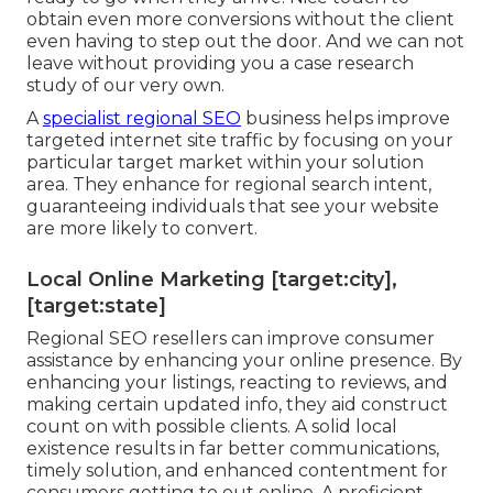
obtain even more conversions without the client
even having to step out the door. And we can not
leave without providing you a case research
study of our very own.
A
specialist regional SEO
business helps improve
targeted internet site traffic by focusing on your
particular target market within your solution
area. They enhance for regional search intent,
guaranteeing individuals that see your website
are more likely to convert.
Local Online Marketing [target:city],
[target:state]
Regional SEO resellers can improve consumer
assistance by enhancing your online presence. By
enhancing your listings, reacting to reviews, and
making certain updated info, they aid construct
count on with possible clients. A solid local
existence results in far better communications,
timely solution, and enhanced contentment for
consumers getting to out online. A proficient