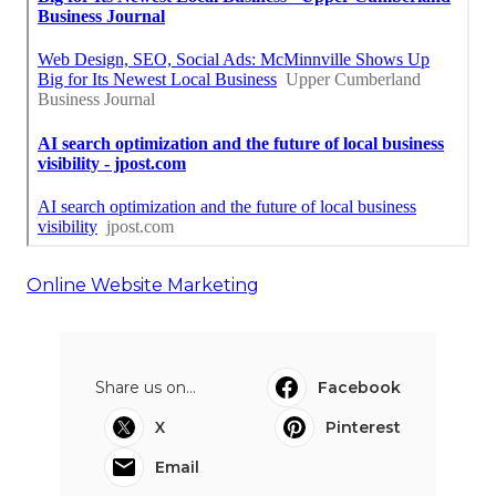
Online Website Marketing
Share us on...
Facebook
X
Pinterest
Email