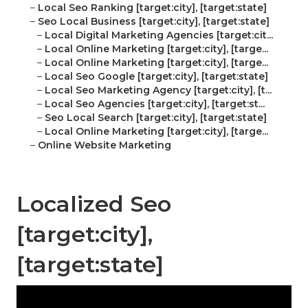
–
Local Seo Ranking [target:city], [target:state]
–
Seo Local Business [target:city], [target:state]
–
Local Digital Marketing Agencies [target:cit...
–
Local Online Marketing [target:city], [targe...
–
Local Online Marketing [target:city], [targe...
–
Local Seo Google [target:city], [target:state]
–
Local Seo Marketing Agency [target:city], [t...
–
Local Seo Agencies [target:city], [target:st...
–
Seo Local Search [target:city], [target:state]
–
Local Online Marketing [target:city], [targe...
–
Online Website Marketing
Localized Seo
[target:city],
[target:state]