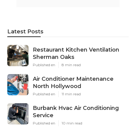
Latest Posts
Restaurant Kitchen Ventilation
Sherman Oaks
Published en
8 min read
Air Conditioner Maintenance
North Hollywood
Published en
11 min read
Burbank Hvac Air Conditioning
Service
Published en
10 min read