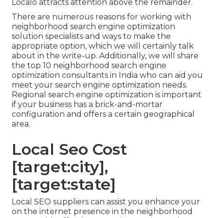
Localo attracts attention above the remainder.
There are numerous reasons for working with
neighborhood search engine optimization
solution specialists and ways to make the
appropriate option, which we will certainly talk
about in the write-up. Additionally, we will share
the top 10 neighborhood search engine
optimization consultants in India who can aid you
meet your search engine optimization needs.
Regional search engine optimization is important
if your business has a brick-and-mortar
configuration and offers a certain geographical
area.
Local Seo Cost
[target:city],
[target:state]
Local SEO suppliers can assist you enhance your
on the internet presence in the neighborhood