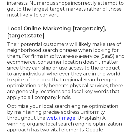
interests. Numerous shops incorrectly attempt to
get to the largest target markets rather of those
most likely to convert.
Local Online Marketing [target:city],
[target:state]
Their potential customers will likely make use of
neighborhood search phrases when looking for
them. For firms in software-as-a-service (SaaS) and
ecommerce, consumer location doesn't matter
since they can ship or use access to the product
to any individual wherever they are in the world.:
In spite of the idea that regional Search engine
optimization only benefits physical services, there
are generally locations and local key words that
apply to all company kinds.
Optimize your local search engine optimization
by maintaining precise address uniformity
throughout the
web. (Image:
Unsplash) A
winning organic local search engine optimization
approach has two vital elements: Google