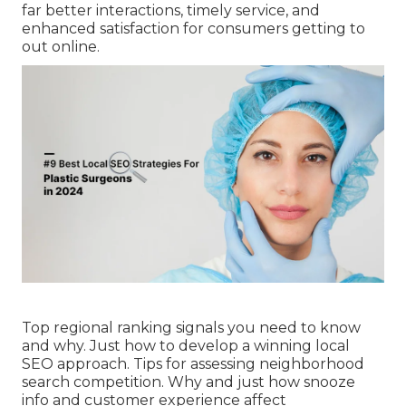
far better interactions, timely service, and
enhanced satisfaction for consumers getting to
out online.
Top regional ranking signals you need to know
and why. Just how to develop a winning local
SEO approach. Tips for assessing neighborhood
search competition. Why and just how snooze
info and customer experience affect