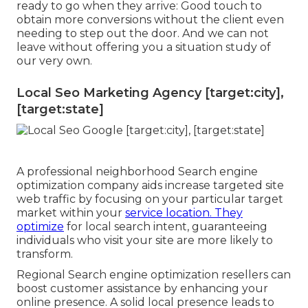
ready to go when they arrive: Good touch to
obtain more conversions without the client even
needing to step out the door. And we can not
leave without offering you a situation study of
our very own.
Local Seo Marketing Agency [target:city],
[target:state]
A professional neighborhood Search engine
optimization company aids increase targeted site
web traffic by focusing on your particular target
market within your
service location. They
optimize
for local search intent, guaranteeing
individuals who visit your site are more likely to
transform.
Regional Search engine optimization resellers can
boost customer assistance by enhancing your
online presence. A solid local presence leads to