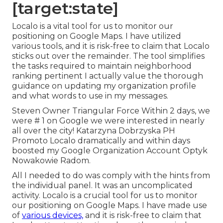
[target:state]
Localo is a vital tool for us to monitor our
positioning on Google Maps. I have utilized
various tools, and it is risk-free to claim that Localo
sticks out over the remainder. The tool simplifies
the tasks required to maintain neighborhood
ranking pertinent I actually value the thorough
guidance on updating my organization profile
and what words to use in my messages.
Steven Owner Triangular Force Within 2 days, we
were # 1 on Google we were interested in nearly
all over the city! Katarzyna Dobrzyska PH
Promoto Localo dramatically and within days
boosted my Google Organization Account Optyk
Nowakowie Radom.
All I needed to do was comply with the hints from
the individual panel. It was an uncomplicated
activity. Localo is a crucial tool for us to monitor
our positioning on Google Maps. I have made use
of
various devices,
and it is risk-free to claim that