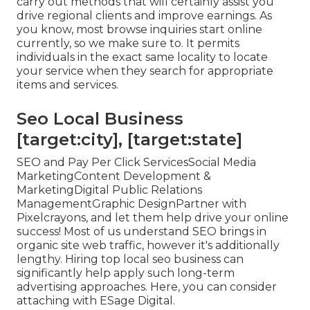
carry out methods that will certainly assist you
drive regional clients and improve earnings. As
you know, most browse inquiries start online
currently, so we make sure to. It permits
individuals in the exact same locality to locate
your service when they search for appropriate
items and services.
Seo Local Business
[target:city], [target:state]
SEO and Pay Per Click ServicesSocial Media
MarketingContent Development &
MarketingDigital Public Relations
ManagementGraphic DesignPartner with
Pixelcrayons, and let them help drive your online
success! Most of us understand SEO brings in
organic site web traffic, however it's additionally
lengthy. Hiring top local seo business can
significantly help apply such long-term
advertising approaches. Here, you can consider
attaching with ESage Digital.