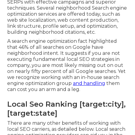
SERPs with effective campaigns and superior
techniques. Several neighborhood Search engine
optimization services are offered today, such as
web site localization, web content production,
link structure, profile setup, and optimization,
building neighborhood citations, etc.
A search engine optimization fact highlighted
that 46% of all searches on Google have
neighborhood intent. It suggests if you are not
executing fundamental local SEO strategies in
company, you are most likely missing out on out
on nearly fifty percent of all Google searches. Yet
we recognize working with an in-house search
engine optimization group
and handling
them
can cost you an arm and a leg.
Local Seo Ranking [target:city],
[target:state]
There are many other benefits of working with
local SEO carriers, as detailed below. Local search