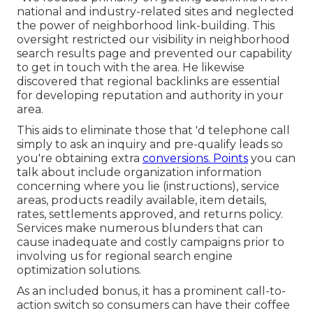
national and industry-related sites and neglected
the power of neighborhood link-building. This
oversight restricted our visibility in neighborhood
search results page and prevented our capability
to get in touch with the area. He likewise
discovered that regional backlinks are essential
for developing reputation and authority in your
area.
This aids to eliminate those that 'd telephone call
simply to ask an inquiry and pre-qualify leads so
you're obtaining extra
conversions. Points
you can
talk about include organization information
concerning where you lie (instructions), service
areas, products readily available, item details,
rates, settlements approved, and returns policy.
Services make numerous blunders that can
cause inadequate and costly campaigns prior to
involving us for
regional search engine
optimization solutions
.
As an included bonus, it has a prominent call-to-
action switch so consumers can have their coffee