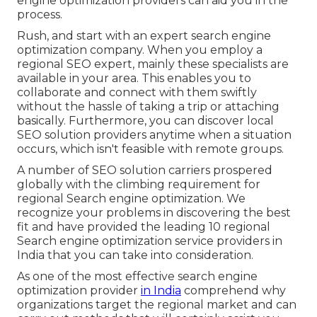
engine optimization providers can aid you in the
process.
Rush, and start with an expert search engine
optimization company. When you employ a
regional SEO expert, mainly these specialists are
available in your area. This enables you to
collaborate and connect with them swiftly
without the hassle of taking a trip or attaching
basically. Furthermore, you can discover local
SEO solution providers anytime when a situation
occurs, which isn't feasible with remote groups.
A number of SEO solution carriers prospered
globally with the climbing requirement for
regional Search engine optimization. We
recognize your problems in discovering the best
fit and have provided the leading 10 regional
Search engine optimization service providers in
India that you can take into consideration.
As one of the most effective search engine
optimization provider
in India
comprehend why
organizations target the regional market and can