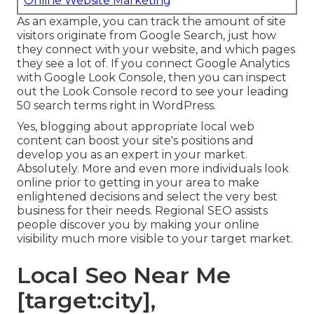
Online Website Marketing
As an example, you can track the amount of site
visitors originate from Google Search, just how
they connect with your website, and which pages
they see a lot of. If you connect Google Analytics
with Google Look Console, then you can inspect
out the Look Console record to see your leading
50 search terms right in WordPress.
Yes, blogging about appropriate local web
content can boost your site's positions and
develop you as an expert in your market.
Absolutely. More and even more individuals look
online prior to getting in your area to make
enlightened decisions and select the very best
business for their needs. Regional SEO assists
people discover you by making your online
visibility much more visible to your target market.
Local Seo Near Me
[target:city],