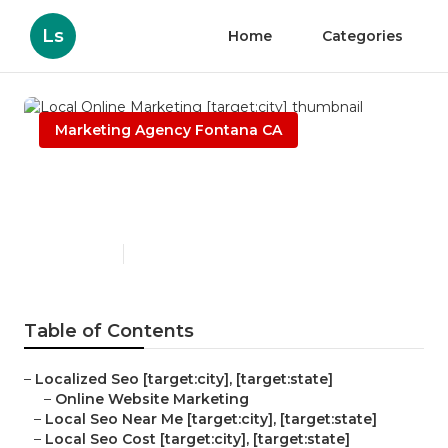
Ls
Home
Categories
Marketing Agency Fontana CA
Local Online Marketing
[target:city]
Published en
11 min read
Table of Contents
–
Localized Seo [target:city], [target:state]
–
Online Website Marketing
–
Local Seo Near Me [target:city], [target:state]
–
Local Seo Cost [target:city], [target:state]