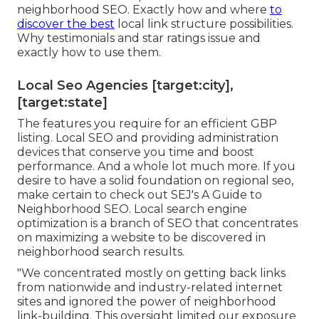
neighborhood SEO. Exactly how and where
to
discover the best
local link structure possibilities.
Why testimonials and star ratings issue and
exactly how to use them.
Local Seo Agencies [target:city],
[target:state]
The features you require for an efficient GBP
listing. Local SEO and providing administration
devices that conserve you time and boost
performance. And a whole lot much more. If you
desire to have a solid foundation on regional seo,
make certain to check out SEJ's A Guide to
Neighborhood SEO. Local search engine
optimization is a branch of SEO that concentrates
on maximizing a website to be discovered in
neighborhood search results.
"We concentrated mostly on getting back links
from nationwide and industry-related internet
sites and ignored the power of neighborhood
link-building. This oversight limited our exposure