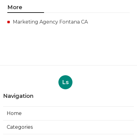
More
Marketing Agency Fontana CA
Ls
Navigation
Home
Categories