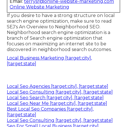
Email:
terrysr@online-website-marketing.com
Online Website Marketing
If you desire to have a strong structure on local
search engine optimization, make sure to read
SEJ's An Overview to Neighborhood SEO.
Neighborhood search engine optimization is a
branch of Search engine optimization that
focuses on maximizing an internet site to be
discovered in neighborhood search outcomes.
Local Business Marketing [target:city],
[target:state]
Local Seo Agencies [target:city], [target:state]
Local Seo Consulting [target:city], [target:state]
Local Seo Search [target:city], [target:state]
Local Seo Near Me [target:city], [target:state]
Best Local Seo Companies [target:city],
[target:state]
Local Seo Consulting [target:city], [target:state]
Seo For Small Local Business [target:city],