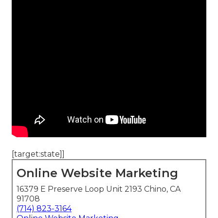
[target:state]]
Online Website Marketing
16379 E Preserve Loop Unit 2193 Chino, CA
91708
(714) 823-3164