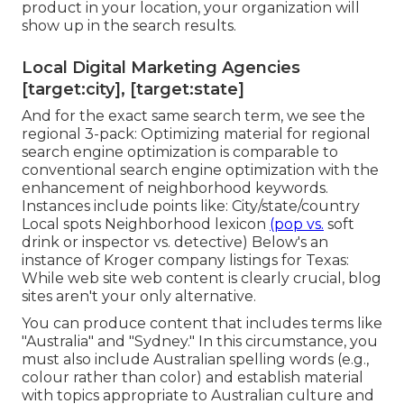
product in your location, your organization will
show up in the search results.
Local Digital Marketing Agencies
[target:city], [target:state]
And for the exact same search term, we see the
regional 3-pack: Optimizing material for regional
search engine optimization is comparable to
conventional search engine optimization with the
enhancement of neighborhood keywords.
Instances include points like: City/state/country
Local spots Neighborhood lexicon
(pop vs.
soft
drink or inspector vs. detective) Below's an
instance of Kroger company listings for Texas:
While web site web content is clearly crucial, blog
sites aren't your only alternative.
You can produce content that includes terms like
"Australia" and "Sydney." In this circumstance, you
must also include Australian spelling words (e.g.,
colour rather than color) and establish material
with topics appropriate to Australian culture and