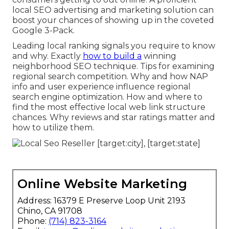
local SEO advertising and marketing solution can
boost your chances of showing up in the coveted
Google 3-Pack.
Leading local ranking signals you require to know
and why. Exactly
how to build a
winning
neighborhood SEO technique. Tips for examining
regional search competition. Why and how NAP
info and user experience influence regional
search engine optimization. How and where to
find the most effective local web link structure
chances. Why reviews and star ratings matter and
how to utilize them.
Online Website Marketing
Address: 16379 E Preserve Loop Unit 2193
Chino, CA 91708
Phone:
(714) 823-3164