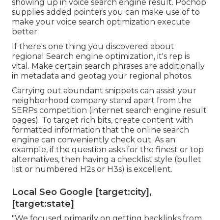
showing up in voice search engine result. Pochop
supplies added pointers you can make use of to
make your voice search optimization execute
better.
If there's one thing you discovered about
regional Search engine optimization, it's rep is
vital. Make certain search phrases are additionally
in metadata and geotag your regional photos.
Carrying out abundant snippets can assist your
neighborhood company stand apart from the
SERPs competition (internet search engine result
pages). To target rich bits, create content with
formatted information that the online search
engine can conveniently check out. As an
example, if the question asks for the finest or top
alternatives, then having a checklist style (bullet
list or numbered H2s or H3s) is excellent.
Local Seo Google [target:city],
[target:state]
"We focused primarily on getting backlinks from