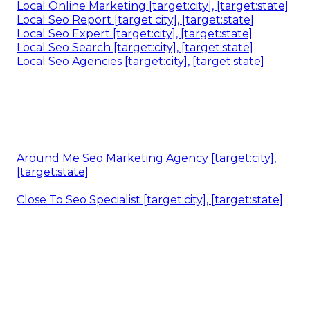
Local Online Marketing [target:city], [target:state]
Local Seo Report [target:city], [target:state]
Local Seo Expert [target:city], [target:state]
Local Seo Search [target:city], [target:state]
Local Seo Agencies [target:city], [target:state]
Around Me Seo Marketing Agency [target:city],
[target:state]
Close To Seo Specialist [target:city], [target:state]