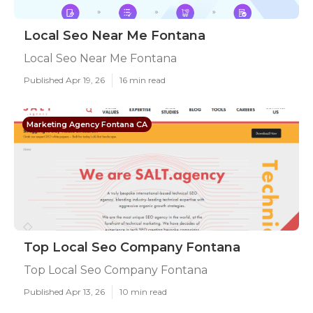
Local Seo Near Me Fontana
Local Seo Near Me Fontana
Published Apr 19, 26
16 min read
Marketing Agency Fontana CA
Top Local Seo Company Fontana
Top Local Seo Company Fontana
Published Apr 13, 26
10 min read