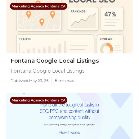
Marketing Agency Fontana CA
Fontana Google Local Listings
Fontana Google Local Listings
Published May 23, 26
8 min read
Marketing Agency Fontana CA