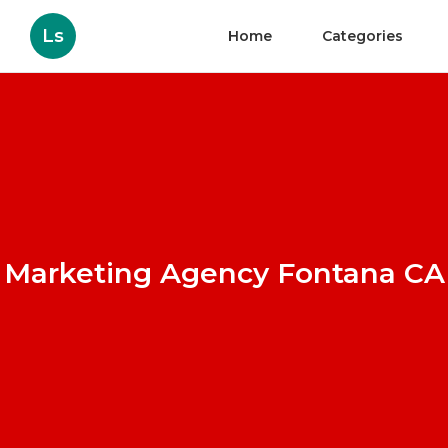
Ls
Home
Categories
Marketing Agency Fontana CA