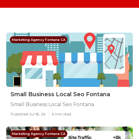
Marketing Agency Fontana CA
Small Business Local Seo Fontana
Small Business Local Seo Fontana
Published Jul 18, 26
6 min read
Marketing Agency Fontana CA