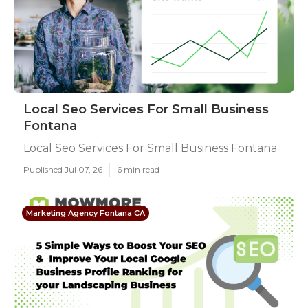
Local Seo Services For Small Business
Fontana
Local Seo Services For Small Business Fontana
Published Jul 07, 26
6 min read
Marketing Agency Fontana CA