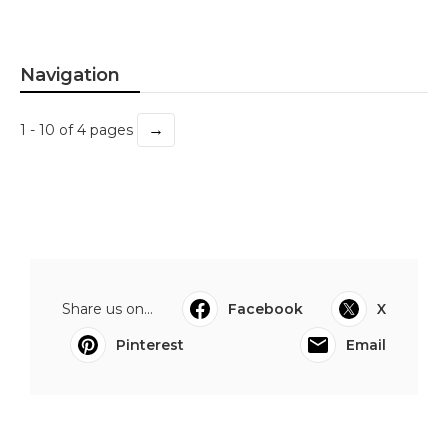
Navigation
→
1 - 10 of 4 pages
Share us on...
Facebook
X
Pinterest
Email