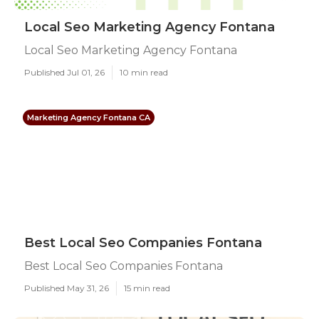
Local Seo Marketing Agency Fontana
Local Seo Marketing Agency Fontana
Published Jul 01, 26
10 min read
Marketing Agency Fontana CA
Best Local Seo Companies Fontana
Best Local Seo Companies Fontana
Published May 31, 26
15 min read