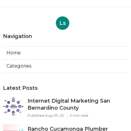
Ls
Navigation
Home
Categories
Latest Posts
Internet Digital Marketing San
Bernardino County
Published Aug 09, 26
9 min read
Rancho Cucamonga Plumber