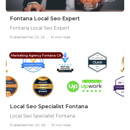
Fontana Local Seo Expert
Fontana Local Seo Expert
Published Mar 22, 26
14 min read
Marketing Agency Fontana CA
Local Seo Specialist Fontana
Local Seo Specialist Fontana
Published Mar 20, 26
13 min read