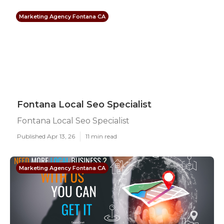
Marketing Agency Fontana CA
Fontana Local Seo Specialist
Fontana Local Seo Specialist
Published Apr 13, 26
11 min read
Marketing Agency Fontana CA