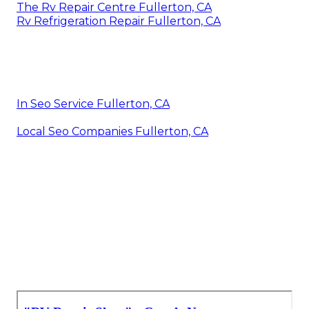
The Rv Repair Centre Fullerton, CA
Rv Refrigeration Repair Fullerton, CA
In Seo Service Fullerton, CA
Local Seo Companies Fullerton, CA