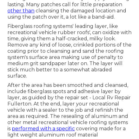
lasting. Many patches call for little preparation
other than
cleansing the damaged location and
using the patch over it, a lot like a band-aid.
Fiberglass roofing systems' leading layer, like
recreational vehicle rubber roofs', can oxidize with
time, giving them a half-cracked, milky look.
Remove any kind of loose, crinkled portions of the
coating prior to cleansing and sand the roofing
system's surface area making use of penalty to
medium grit sandpaper later on. The layer will
stick much better to a somewhat abraded
surface.
After the area has been smoothed and cleansed,
include fiberglass spots and adhesive layer by
layer, as guided by the repair set - Local Rv Repair
Fullerton. At the end, layer your recreational
vehicle with a sealer to the job and refinish the
area as required. The resealing of aluminum and
other metal recreational vehicle roofing systems
is
performed with a specific
covering made for a
light weight aluminum roof material