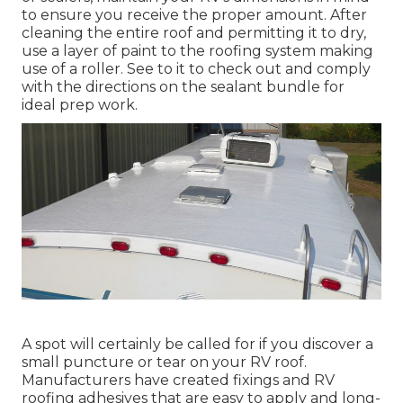
to ensure you receive the proper amount. After
cleaning the entire roof and permitting it to dry,
use a layer of paint to the roofing system making
use of a roller. See to it to check out and comply
with the directions on the sealant bundle for
ideal prep work.
A spot will certainly be called for if you discover a
small puncture or tear on your RV roof.
Manufacturers have created fixings and RV
roofing adhesives that are easy to apply and long-