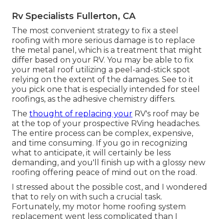
Rv Specialists Fullerton, CA
The most convenient strategy to fix a steel
roofing with more serious damage is to replace
the metal panel, which is a treatment that might
differ based on your RV. You may be able to fix
your metal roof utilizing a peel-and-stick spot
relying on the extent of the damages. See to it
you pick one that is especially intended for steel
roofings, as the adhesive chemistry differs.
The
thought of replacing your
RV's roof may be
at the top of your prospective RVing headaches.
The entire process can be complex, expensive,
and time consuming. If you go in recognizing
what to anticipate, it will certainly be less
demanding, and you'll finish up with a glossy new
roofing offering peace of mind out on the road.
I stressed about the possible cost, and I wondered
that to rely on with such a crucial task.
Fortunately, my motor home roofing system
replacement went less complicated than I