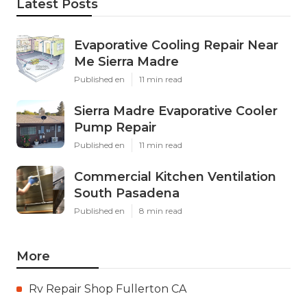
Latest Posts
Evaporative Cooling Repair Near
Me Sierra Madre
Published en
11 min read
Sierra Madre Evaporative Cooler
Pump Repair
Published en
11 min read
Commercial Kitchen Ventilation
South Pasadena
Published en
8 min read
More
Rv Repair Shop Fullerton CA