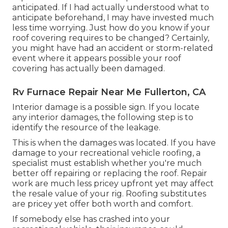
anticipated. If I had actually understood what to
anticipate beforehand, I may have invested much
less time worrying. Just how do you know if your
roof covering requires to be changed? Certainly,
you might have had an accident or storm-related
event where it appears possible your roof
covering has actually been damaged.
Rv Furnace Repair Near Me Fullerton, CA
Interior damage is a possible sign. If you locate
any interior damages, the following step is to
identify the resource of the leakage.
This is when the damages was located. If you have
damage to your recreational vehicle roofing, a
specialist must establish whether you're much
better off repairing or replacing the roof. Repair
work are much less pricey upfront yet may affect
the resale value of your rig. Roofing substitutes
are pricey yet offer both worth and comfort.
If somebody else has crashed into your