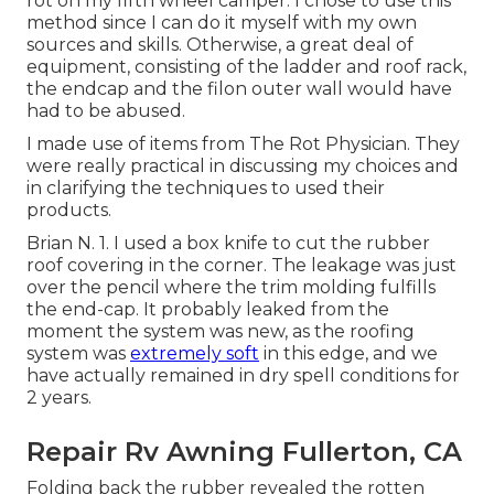
rot on my fifth wheel camper. I chose to use this
method since I can do it myself with my own
sources and skills. Otherwise, a great deal of
equipment, consisting of the ladder and roof rack,
the endcap and the filon outer wall would have
had to be abused.
I made use of items from The Rot Physician. They
were really practical in discussing my choices and
in clarifying the techniques to used their
products.
Brian N. 1. I used a box knife to cut the rubber
roof covering in the corner. The leakage was just
over the pencil where the trim molding fulfills
the end-cap. It probably leaked from the
moment the system was new, as the roofing
system was
extremely soft
in this edge, and we
have actually remained in dry spell conditions for
2 years.
Repair Rv Awning Fullerton, CA
Folding back the rubber revealed the rotten