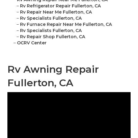
–
Rv Refrigerator Repair Fullerton, CA
–
Rv Repair Near Me Fullerton, CA
–
Rv Specialists Fullerton, CA
–
Rv Furnace Repair Near Me Fullerton, CA
–
Rv Specialists Fullerton, CA
–
Rv Repair Shop Fullerton, CA
–
OCRV Center
Rv Awning Repair
Fullerton, CA