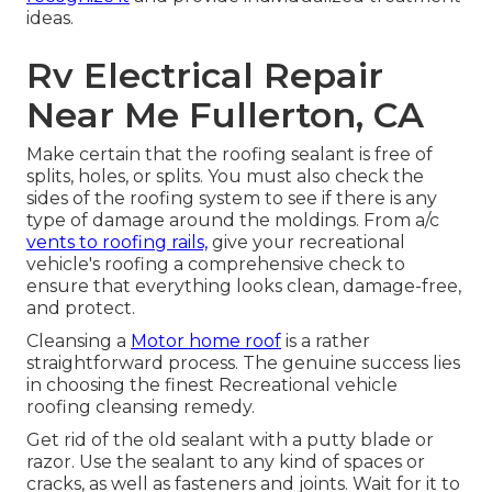
ideas.
Rv Electrical Repair
Near Me Fullerton, CA
Make certain that the roofing sealant is free of
splits, holes, or splits. You must also check the
sides of the roofing system to see if there is any
type of damage around the moldings. From a/c
vents to roofing rails,
give your recreational
vehicle's roofing a comprehensive check to
ensure that everything looks clean, damage-free,
and protect.
Cleansing a
Motor home roof
is a rather
straightforward process. The genuine success lies
in choosing the finest Recreational vehicle
roofing cleansing remedy.
Get rid of the old sealant with a putty blade or
razor. Use the sealant to any kind of spaces or
cracks, as well as fasteners and joints. Wait for it to