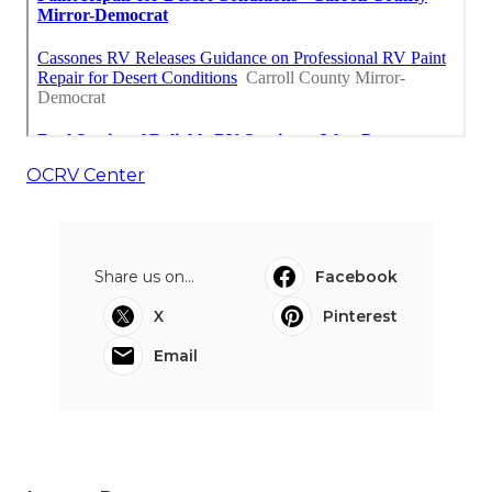
OCRV Center
Share us on...
Facebook
X
Pinterest
Email