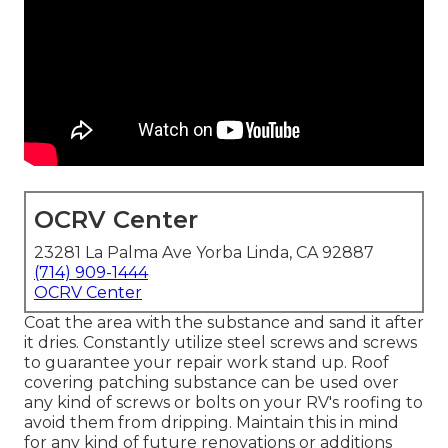
OCRV Center
23281 La Palma Ave Yorba Linda, CA 92887
(714) 909-1444
OCRV Center
Coat the area with the substance and sand it after
it dries. Constantly utilize steel screws and screws
to guarantee your repair work stand up. Roof
covering patching substance can be used over
any kind of screws or bolts on your RV's roofing to
avoid them from dripping. Maintain this in mind
for any kind of future renovations or additions