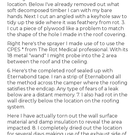
location. Below I've already removed out what
soft decomposed timber I can with my bare
hands. Next I cut an angled with a keyhole saw to
tidy up the side where it was feathery from rot. 3.
I cut a piece of plywood like a problem to match
the shape of the hole I made in the roof covering.
Right here's the sprayer I made use of to use the
CPES * from The Rot Medical professional. With its
18 metal "wand" I might probe into the 2 area
between the roof and the ceiling.
6. Here's the completed roof sealed up with
Eternabond tape. I ran a strip of Eternabond all
the method across the camper where the roofing
satisfies the endcap. Any type of fears of a leak
below are a distant memory. 7. I also had rot in the
wall directly below the location on the roofing
system.
Here I have actually torn out the wall surface
material and damp insulation to reveal the area
impacted. 8. I completely dried out the location
for several days making use of the exhaust side of