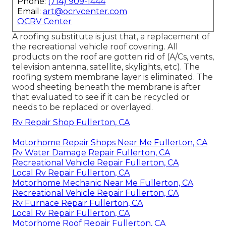
Phone:
(714) 909-1444
Email:
art@ocrvcenter.com
OCRV Center
A roofing substitute is just that, a replacement of
the recreational vehicle roof covering. All
products on the roof are gotten rid of (A/Cs, vents,
television antenna, satellite, skylights, etc). The
roofing system membrane layer is eliminated. The
wood sheeting beneath the membrane is after
that evaluated to see if it can be recycled or
needs to be replaced or overlayed.
Rv Repair Shop Fullerton, CA
Motorhome Repair Shops Near Me Fullerton, CA
Rv Water Damage Repair Fullerton, CA
Recreational Vehicle Repair Fullerton, CA
Local Rv Repair Fullerton, CA
Motorhome Mechanic Near Me Fullerton, CA
Recreational Vehicle Repair Fullerton, CA
Rv Furnace Repair Fullerton, CA
Local Rv Repair Fullerton, CA
Motorhome Roof Repair Fullerton, CA