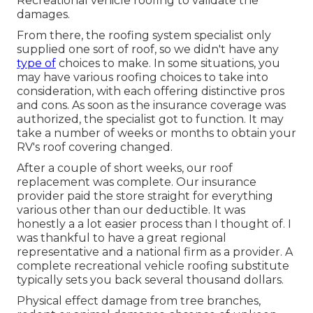
Recreational vehicle roofing to validate the
damages.
From there, the roofing system specialist only
supplied one sort of roof, so we didn't have any
type of
choices to make. In some situations, you
may have various roofing choices to take into
consideration, with each offering distinctive pros
and cons. As soon as the insurance coverage was
authorized, the specialist got to function. It may
take a number of weeks or months to obtain your
RV's roof covering changed.
After a couple of short weeks, our roof
replacement was complete. Our insurance
provider paid the store straight for everything
various other than our deductible. It was
honestly a a lot easier process than I thought of. I
was thankful to have a great regional
representative and a national firm as a provider. A
complete recreational vehicle roofing substitute
typically sets you back several thousand dollars.
Physical effect damage from tree branches,