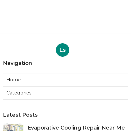
Ls
Navigation
Home
Categories
Latest Posts
Evaporative Cooling Repair Near Me