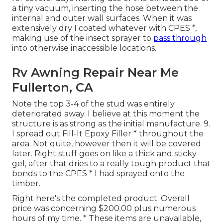
a tiny vacuum, inserting the hose between the
internal and outer wall surfaces. When it was
extensively dry I coated whatever with CPES *,
making use of the insect sprayer to
pass through
into otherwise inaccessible locations.
Rv Awning Repair Near Me
Fullerton, CA
Note the top 3-4 of the stud was entirely
deteriorated away. I believe at this moment the
structure is as strong as the initial manufacture. 9.
I spread out Fill-It Epoxy Filler * throughout the
area. Not quite, however then it will be covered
later. Right stuff goes on like a thick and sticky
gel, after that dries to a really tough product that
bonds to the CPES * I had sprayed onto the
timber.
Right here's the completed product. Overall
price was concerning $200.00 plus numerous
hours of my time. * These items are unavailable,