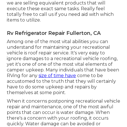
we are selling equivalent
products
that will
execute these exact same tasks. Really feel
totally free to call us if you need aid with which
items to utilize.
Rv Refrigerator Repair Fullerton, CA
Among one of the most vital abilities you can
understand for maintaining your recreational
vehicle is roof repair service. It's very easy to
ignore damages to a recreational vehicle roofing,
yet it's one of one of the most vital elements of
camper upkeep. Many individuals that have been
RVing for any
size of time have
come to be
accustomed to the truth that they will certainly
have to do some upkeep and repairs by
themselves at some point.
When it concerns postponing recreational vehicle
repair and maintenance, one of the most awful
points that can occur is water damage. When
there's a concern with your roofing, it occurs
quickly. Water damage can be avoided or