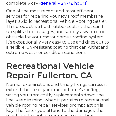
completely dry
(generally 24-72 hours).
One of the most recent and most efficient
services for repairing your RV's roof membrane
layer is Ziollo recreational vehicle Roofing Sealer.
This product is a fluid rubber sealant that can fill
up splits, stop leakages, and supply a waterproof
obstacle for your motor home's roofing system.
It's exceptionally very easy to use and dries out to
a flexible, UV-resistant coating that can withstand
extreme weather condition conditions.
Recreational Vehicle
Repair Fullerton, CA
Normal examinations and timely fixings can assist
extend the life of your motor home's roofing,
saving you from costly replacements down the
line. Keep in mind, when it pertains to recreational
vehicle roofing repair services, prompt action is
key. The faster you attend to the damages, the
much less likely it is to aggravate over time.