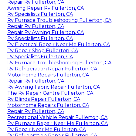
Repair Rv Fullerton, CA
Awning Repair Rv Fullerton, CA
Rv Specialists Fullerton, CA
Rv Furnace Troubleshooting Fullerton, CA
Repair Rv Fullerton, CA
Repair Rv Awning Fullerton, CA
Rv Specialists Fullerton, CA
Rv Electrical Repair Near Me Fullerton, CA
Rv Repair Shop Fullerton, CA
Rv Specialists Fullerton, CA
Rv Furnace Troubleshooting Fullerton, CA
Rv Refrigeration Repair Fullerton, CA
Motorhome Repairs Fullerton, CA
Repair Rv Fullerton, CA
Rv Awning Fabric Repair Fullerton, CA
The Rv Repair Centre Fullerton, CA
Rv Blinds Repair Fullerton, CA
Motorhome Repairs Fullerton, CA
Repair Rv Fullerton, CA
Recreational Vehicle Repair Fullerton, CA
Rv Furnace Repair Near Me Fullerton, CA
Rv Repair Near Me Fullerton, CA
Rv Refrigeration Repair Fullerton, CA