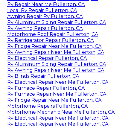
Rv Repair Near Me Fullerton, CA
Local Rv Repair Fullerton, CA
Awning Repair Rv Fullerton, CA
Rv Aluminum Siding Repair Fullerton, CA
Rv Awning Repair Fullerton, CA
Motorhome Roof Repair Fullerton, CA
Rv Refrigerator Repair Fullerton, CA
Rv Fridge Repair Near Me Fullerton, CA
Rv Awning Repair Near Me Fullerton, CA
Rv Electrical Repair Fullerton, CA
Rv Aluminum Siding Repair Fullerton, CA
Rv Awning Repair Near Me Fullerton, CA
Rv Blinds Repair Fullerton, CA
Rv Electrical Repair Near Me Fullerton, CA
Rv Furnace Repair Fullerton, CA
Rv Furnace Repair Near Me Fullerton, CA
Rv Fridge Repair Near Me Fullerton, CA
Motorhome Repairs Fullerton, CA
Motorhome Mechanic Near Me Fullerton, CA
Rv Electrical Repair Near Me Fullerton, CA
Rv Electrical Repair Near Me Fullerton, CA