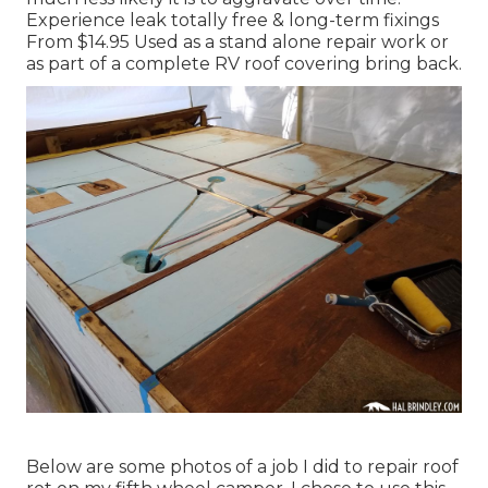
Experience leak totally free & long-term fixings
From $14.95 Used as a stand alone repair work or
as part of a complete RV roof covering bring back.
Below are some photos of a job I did to repair roof