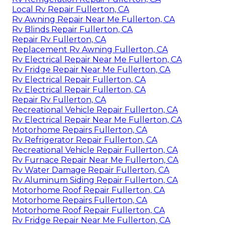
Local Rv Repair Fullerton, CA
Rv Awning Repair Near Me Fullerton, CA
Rv Blinds Repair Fullerton, CA
Repair Rv Fullerton, CA
Replacement Rv Awning Fullerton, CA
Rv Electrical Repair Near Me Fullerton, CA
Rv Fridge Repair Near Me Fullerton, CA
Rv Electrical Repair Fullerton, CA
Rv Electrical Repair Fullerton, CA
Repair Rv Fullerton, CA
Recreational Vehicle Repair Fullerton, CA
Rv Electrical Repair Near Me Fullerton, CA
Motorhome Repairs Fullerton, CA
Rv Refrigerator Repair Fullerton, CA
Recreational Vehicle Repair Fullerton, CA
Rv Furnace Repair Near Me Fullerton, CA
Rv Water Damage Repair Fullerton, CA
Rv Aluminum Siding Repair Fullerton, CA
Motorhome Roof Repair Fullerton, CA
Motorhome Repairs Fullerton, CA
Motorhome Roof Repair Fullerton, CA
Rv Fridge Repair Near Me Fullerton, CA