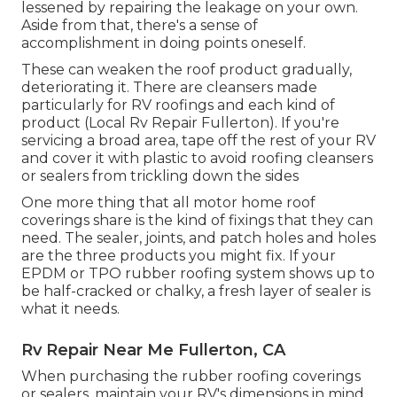
lessened by repairing the leakage on your own.
Aside from that, there's a sense of
accomplishment in doing points oneself.
These can weaken the roof product gradually,
deteriorating it. There are cleansers made
particularly for RV roofings and each kind of
product (Local Rv Repair Fullerton). If you're
servicing a broad area, tape off the rest of your RV
and cover it with plastic to avoid roofing cleansers
or sealers from trickling down the sides
One more thing that all motor home roof
coverings share is the kind of fixings that they can
need. The sealer, joints, and patch holes and holes
are the three products you might fix. If your
EPDM or TPO rubber roofing system shows up to
be half-cracked or chalky, a fresh layer of sealer is
what it needs.
Rv Repair Near Me Fullerton, CA
When purchasing the rubber roofing coverings
or sealers, maintain your RV's dimensions in mind