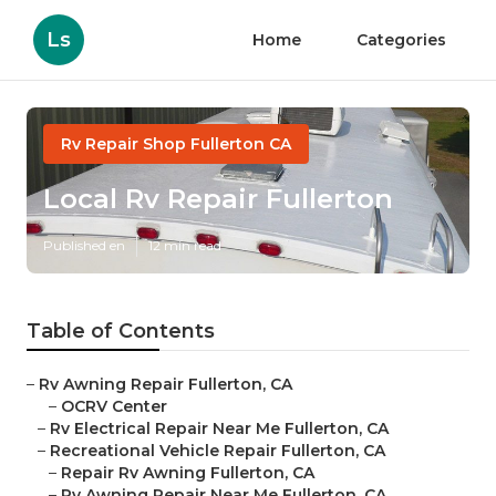
Ls
Home
Categories
Rv Repair Shop Fullerton CA
Local Rv Repair Fullerton
Published en
12 min read
Table of Contents
–
Rv Awning Repair Fullerton, CA
–
OCRV Center
–
Rv Electrical Repair Near Me Fullerton, CA
–
Recreational Vehicle Repair Fullerton, CA
–
Repair Rv Awning Fullerton, CA
–
Rv Awning Repair Near Me Fullerton, CA