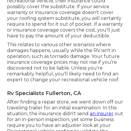
recreational vehicle, their insurance could
possibly cover the substitute. If your service
warranty or insurance coverage doesn't cover
your roofing system substitute, you will certainly
require to spend for it out of pocket. If a warranty
or insurance coverage covers the cost, you'll just
have to pay the amount of your deductible.
This relates to various other scenarios where
damages happens, usually while the RV isn't in
operation, such as tornado damage. Your future
insurance coverage prices may not rise if you're
discovered not to be liable. Unless you're
remarkably helpful, you'll likely need to find an
expert to change your recreational vehicle roof.
Rv Specialists Fullerton, CA
After finding a repair store, we went down off our
traveling trailer for an initial examination. In this
situation, the insurance didn't send
an insurer
out
for an in-person inspection, yet some business
require you to have an adjuster look at your