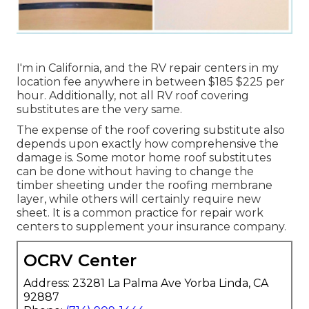
I'm in California, and the RV repair centers in my
location fee anywhere in between $185 $225 per
hour. Additionally, not all RV roof covering
substitutes are the very same.
The expense of the roof covering substitute also
depends upon exactly how comprehensive the
damage is. Some motor home roof substitutes
can be done without having to change the
timber sheeting under the roofing membrane
layer, while others will certainly require new
sheet. It is a common practice for repair work
centers to supplement your insurance company.
OCRV Center
Address: 23281 La Palma Ave Yorba Linda, CA
92887