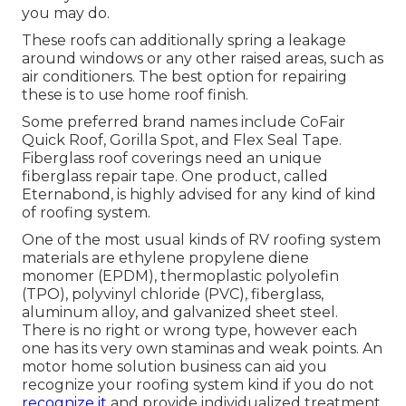
you may do.
These roofs can additionally spring a leakage
around windows or any other raised areas, such as
air conditioners. The best option for repairing
these is to use home roof finish.
Some preferred brand names include CoFair
Quick Roof, Gorilla Spot, and Flex Seal Tape.
Fiberglass roof coverings need an unique
fiberglass repair tape. One product, called
Eternabond, is highly advised for any kind of kind
of roofing system.
One of the most usual kinds of RV roofing system
materials are ethylene propylene diene
monomer (EPDM), thermoplastic polyolefin
(TPO), polyvinyl chloride (PVC), fiberglass,
aluminum alloy, and galvanized sheet steel.
There is no right or wrong type, however each
one has its very own staminas and weak points. An
motor home solution business
can aid you
recognize your roofing system kind if you do not
recognize it
and provide individualized treatment