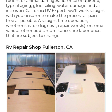
rodent or animal damages, absence of upkeep,
typical aging, glue failing, water damage and air
intrusion. California RV Experts we'll work straight
with your insurer to make the process as pain-
free as possible. A straight time operation,
whether it is for diagnosis, repair work(s), or some
various other odd circumstance, are labor prices
that are subject to change.
Rv Repair Shop Fullerton, CA