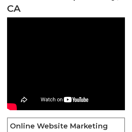
CA
Online Website Marketing