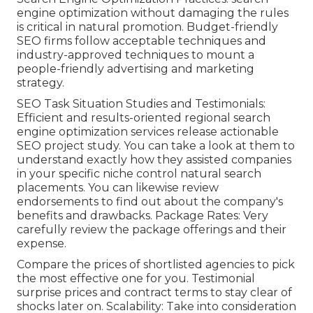
engine optimization without damaging the rules
is critical in natural promotion. Budget-friendly
SEO firms follow acceptable techniques and
industry-approved techniques to mount a
people-friendly advertising and marketing
strategy.
SEO Task Situation Studies and Testimonials:
Efficient and results-oriented regional search
engine optimization services release actionable
SEO project study. You can take a look at them to
understand exactly how they assisted companies
in your specific niche control natural search
placements. You can likewise review
endorsements to find out about the company's
benefits and drawbacks. Package Rates: Very
carefully review the package offerings and their
expense.
Compare the prices of shortlisted agencies to pick
the most effective one for you. Testimonial
surprise prices and contract terms to stay clear of
shocks later on. Scalability: Take into consideration