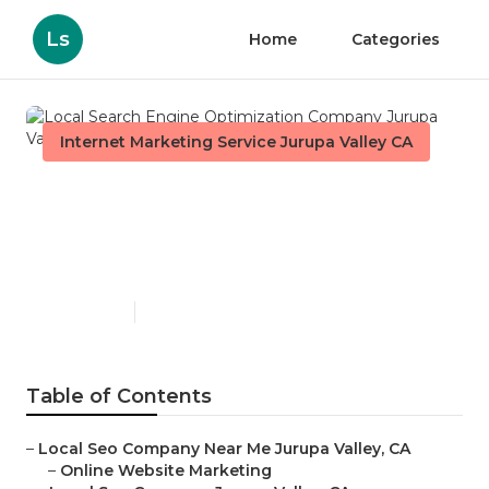
Ls
Home
Categories
Internet Marketing Service Jurupa Valley CA
Local Search Engine
Optimization Company
Jurupa Valley
Published en
12 min read
Table of Contents
–
Local Seo Company Near Me Jurupa Valley, CA
–
Online Website Marketing