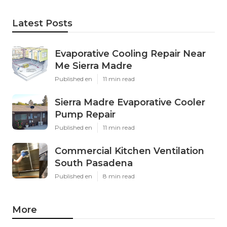
Latest Posts
Evaporative Cooling Repair Near
Me Sierra Madre
Published en
11 min read
Sierra Madre Evaporative Cooler
Pump Repair
Published en
11 min read
Commercial Kitchen Ventilation
South Pasadena
Published en
8 min read
More