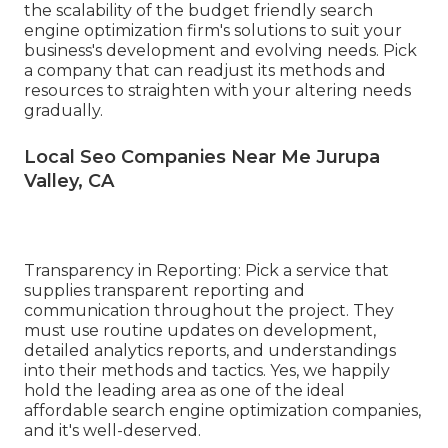
the scalability of the budget friendly search
engine optimization firm's solutions to suit your
business's development and evolving needs. Pick
a company that can readjust its methods and
resources to straighten with your altering needs
gradually.
Local Seo Companies Near Me Jurupa
Valley, CA
Transparency in Reporting: Pick a service that
supplies transparent reporting and
communication throughout the project. They
must use routine updates on development,
detailed analytics reports, and understandings
into their methods and tactics. Yes, we happily
hold the leading area as one of the ideal
affordable search engine optimization companies,
and it's well-deserved.