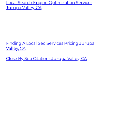
Local Search Engine Optimization Services
Jurupa Valley, CA
Finding A Local Seo Services Pricing Jurupa
Valley, CA
Close By Seo Citations Jurupa Valley, CA