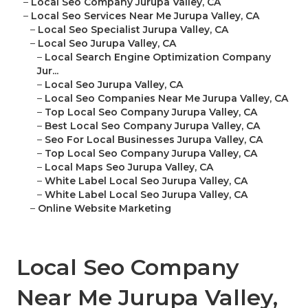
–
Local Seo Company Jurupa Valley, CA
–
Local Seo Services Near Me Jurupa Valley, CA
–
Local Seo Specialist Jurupa Valley, CA
–
Local Seo Jurupa Valley, CA
–
Local Search Engine Optimization Company
Jur...
–
Local Seo Jurupa Valley, CA
–
Local Seo Companies Near Me Jurupa Valley, CA
–
Top Local Seo Company Jurupa Valley, CA
–
Best Local Seo Company Jurupa Valley, CA
–
Seo For Local Businesses Jurupa Valley, CA
–
Top Local Seo Company Jurupa Valley, CA
–
Local Maps Seo Jurupa Valley, CA
–
White Label Local Seo Jurupa Valley, CA
–
White Label Local Seo Jurupa Valley, CA
–
Online Website Marketing
Local Seo Company
Near Me Jurupa Valley,