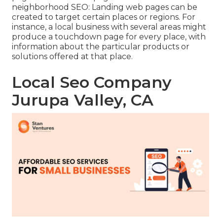
neighborhood SEO
: Landing web pages can be
created to target certain places or regions. For
instance, a local business with several areas might
produce a touchdown page for every place, with
information about the particular products or
solutions offered at that place.
Local Seo Company
Jurupa Valley, CA