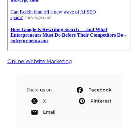
Online Website Marketing
Share us on...
Facebook
X
Pinterest
Email