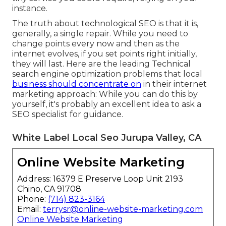
instance.
The truth about technological SEO is that it is,
generally, a single repair. While you need to
change points every now and then as the
internet evolves, if you set points right initially,
they will last. Here are the leading Technical
search engine optimization problems that local
business should concentrate on
in their internet
marketing approach: While you can do this by
yourself, it's probably an excellent idea to ask a
SEO specialist for guidance.
White Label Local Seo Jurupa Valley, CA
Online Website Marketing
Address: 16379 E Preserve Loop Unit 2193
Chino, CA 91708
Phone:
(714) 823-3164
Email:
terrysr@online-website-marketing.com
Online Website Marketing