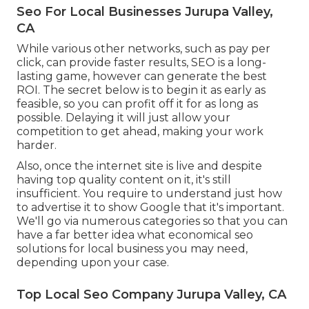
Seo For Local Businesses Jurupa Valley,
CA
While various other networks, such as pay per
click, can provide faster results, SEO is a long-
lasting game, however can generate the best
ROI. The secret below is to begin it as early as
feasible, so you can profit off it for as long as
possible. Delaying it will just allow your
competition to get ahead, making your work
harder.
Also, once the internet site is live and despite
having top quality content on it, it's still
insufficient. You require to understand just how
to advertise it to show Google that it's important.
We'll go via numerous categories so that you can
have a far better idea what economical seo
solutions for local business you may need,
depending upon your case.
Top Local Seo Company Jurupa Valley, CA