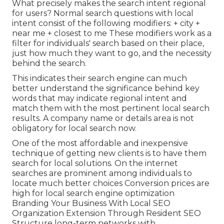
What precisely makes the search intent regional
for users? Normal search questions with local
intent consist of the following modifiers: + city +
near me + closest to me These modifiers work as a
filter for individuals' search based on their place,
just how much they want to go, and the necessity
behind the search.
This indicates their search engine can much
better understand the significance behind key
words that may indicate regional intent and
match them with the most pertinent local search
results. A company name or details area is not
obligatory for local search now.
One of the most affordable and inexpensive
technique of getting new clients is to have them
search for local solutions. On the internet
searches are prominent among individuals to
locate much better choices Conversion prices are
high for local search engine optimization
Branding Your Business With Local SEO
Organization Extension Through Resident SEO
Structure long-term networks with