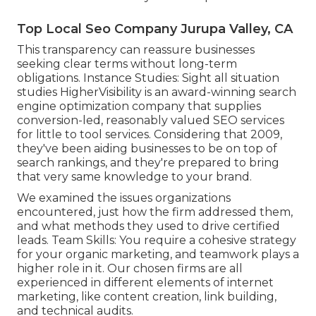
Top Local Seo Company Jurupa Valley, CA
This transparency can reassure businesses
seeking clear terms without long-term
obligations. Instance Studies:
Sight all situation
studies
HigherVisibility is an award-winning search
engine optimization company that supplies
conversion-led, reasonably valued SEO services
for little to tool services. Considering that 2009,
they've been aiding businesses to be on top of
search rankings, and they're prepared to bring
that very same knowledge to your brand.
We examined the issues organizations
encountered, just how the firm addressed them,
and what methods they used to drive certified
leads. Team Skills: You require a cohesive strategy
for your organic marketing, and teamwork plays a
higher role in it. Our chosen firms are all
experienced in different elements of internet
marketing, like content creation, link building,
and technical audits.