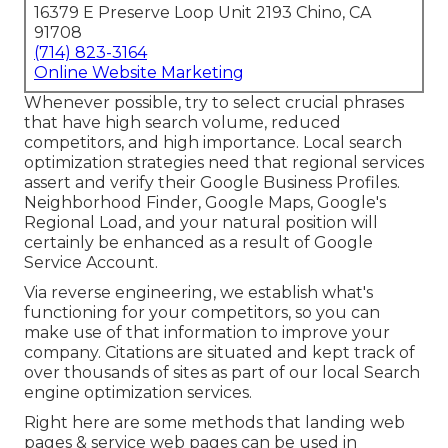
16379 E Preserve Loop Unit 2193 Chino, CA
91708
(714) 823-3164
Online Website Marketing
Whenever possible, try to select crucial phrases
that have high search volume, reduced
competitors, and high importance. Local search
optimization strategies need that regional services
assert and verify their Google Business Profiles.
Neighborhood Finder,
Google Maps
, Google's
Regional Load, and your
natural position
will
certainly be enhanced as a result of Google
Service Account.
Via reverse engineering, we establish what's
functioning for your competitors, so you can
make use of that information to improve your
company. Citations are situated and kept track of
over thousands of sites as part of our local Search
engine optimization services.
Right here are some methods that landing web
pages & service web pages can be used in