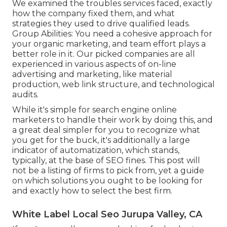
We examined the troubles services faced, exactly
how the company fixed them, and what
strategies they used to drive qualified leads.
Group Abilities: You need a cohesive approach for
your organic marketing, and team effort plays a
better role in it. Our picked companies are all
experienced in various aspects of on-line
advertising and marketing, like material
production, web link structure, and technological
audits.
While it's simple for search engine online
marketers to handle their work by doing this, and
a great deal simpler for you to recognize what
you get for the buck, it's additionally a large
indicator of automatization, which stands,
typically, at the base of SEO fines. This post will
not be a listing of firms to pick from, yet a guide
on which solutions you ought to be looking for
and exactly how to select the best firm.
White Label Local Seo Jurupa Valley, CA