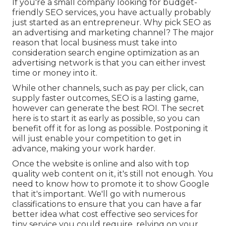
If you're a small company looking for budget-
friendly SEO services, you have actually probably
just started as an entrepreneur. Why pick SEO as
an advertising and marketing channel? The major
reason that local business must take into
consideration search engine optimization as an
advertising network is that you can either invest
time or money into it.
While other channels, such as pay per click, can
supply faster outcomes, SEO is a lasting game,
however can generate the best ROI. The secret
here is to start it as early as possible, so you can
benefit off it for as long as possible. Postponing it
will just enable your competition to get in
advance, making your work harder.
Once the website is online and also with top
quality web content on it, it's still not enough. You
need to know how to promote it to show Google
that it's important. We'll go with numerous
classifications to ensure that you can have a far
better idea what cost effective seo services for
tiny service you could require, relying on your