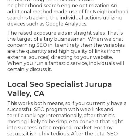
neighborhood search engine optimization An
additional method made use of for Neighborhood
search is tracking the individual actions utilizing
devices such as Google Analytics.
The raised exposure aids in straight sales. That is
the target of a tiny businessman. When we chat
concerning SEO in its entirety then the variables
are the quantity and high quality of links (from
external sources) directing to your website.
When you run a fantastic service, individuals will
certainly discuss it.
Local Seo Specialist Jurupa
Valley, CA
This works both means, so if you currently have a
successful SEO program with web links and
terrific rankings internationally, after that it's
mosting likely to be simple to convert that right
into success in the regional market. For tiny
setups, it is highly tedious. After the total SEO