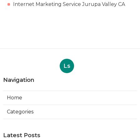
Internet Marketing Service Jurupa Valley CA
Ls
Navigation
Home
Categories
Latest Posts