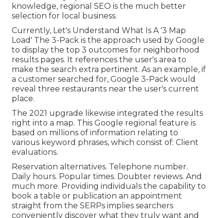
knowledge, regional SEO is the much better
selection for local business.
Currently, Let's Understand What Is A '3 Map
Load' The 3-Pack is the approach used by Google
to display the top 3 outcomes for neighborhood
results pages. It references the user's area to
make the search extra pertinent. As an example, if
a customer searched for, Google 3-Pack would
reveal three restaurants near the user's current
place.
The 2021 upgrade likewise integrated the results
right into a map. This Google regional feature is
based on millions of information relating to
various keyword phrases, which consist of: Client
evaluations.
Reservation alternatives. Telephone number.
Daily hours. Popular times. Doubter reviews. And
much more. Providing individuals the capability to
book a table or publication an appointment
straight from the SERPs implies searchers
conveniently discover what they truly want and