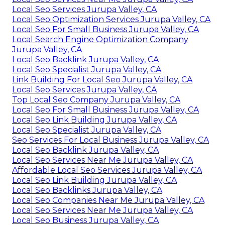
Local Seo Services Jurupa Valley, CA
Local Seo Optimization Services Jurupa Valley, CA
Local Seo For Small Business Jurupa Valley, CA
Local Search Engine Optimization Company
Jurupa Valley, CA
Local Seo Backlink Jurupa Valley, CA
Local Seo Specialist Jurupa Valley, CA
Link Building For Local Seo Jurupa Valley, CA
Local Seo Services Jurupa Valley, CA
Top Local Seo Company Jurupa Valley, CA
Local Seo For Small Business Jurupa Valley, CA
Local Seo Link Building Jurupa Valley, CA
Local Seo Specialist Jurupa Valley, CA
Seo Services For Local Business Jurupa Valley, CA
Local Seo Backlink Jurupa Valley, CA
Local Seo Services Near Me Jurupa Valley, CA
Affordable Local Seo Services Jurupa Valley, CA
Local Seo Link Building Jurupa Valley, CA
Local Seo Backlinks Jurupa Valley, CA
Local Seo Companies Near Me Jurupa Valley, CA
Local Seo Services Near Me Jurupa Valley, CA
Local Seo Business Jurupa Valley, CA