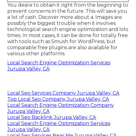
You desire to obtain it right from the beginning to
prevent concerns in the future. This will save you
a lot of cash. Discover more about a. Images are
possibly the biggest trouble when it involves
technological search engine optimization and lots
times. In most cases, it can be done for totally free
with tools such as Smush for WordPress, but
comparable free plugins are also available for
various other platforms.
Local Search Engine Optimization Services
Jurupa Valley, CA
Local Seo Services Company Jurupa Valley, CA
Top Local Seo Company Jurupa Valley, CA
Local Search Engine Optimization Company
Jurupa Valley, CA
Local Seo Backlink Jurupa Valley, CA
Local Search Engine Optimization Services
Jurupa Valley, CA
Local Seo Services Near Me Jurupa Valley, CA