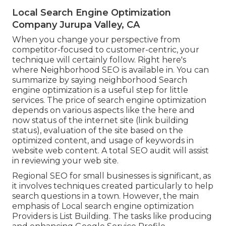
Local Search Engine Optimization
Company Jurupa Valley, CA
When you change your perspective from
competitor-focused to customer-centric, your
technique will certainly follow. Right here's
where Neighborhood SEO is available in. You can
summarize by saying neighborhood Search
engine optimization is a useful step for little
services. The price of search engine optimization
depends on various aspects like the here and
now status of the
internet site (link building
status)
, evaluation of the site based on the
optimized content, and
usage of keywords in
website web content.
A total SEO audit will assist
in reviewing your web site.
Regional SEO for small businesses is significant, as
it involves techniques created particularly to help
search questions in a town. However, the main
emphasis of Local search engine optimization
Providers is
List Building
. The tasks like producing