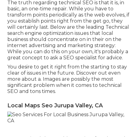
The truth regarding technical SEO is that it is, in
basic, an one-time repair. While you have to
transform points periodically as the web evolves, if
you establish points right from the get go, they
will certainly last. Below are the leading Technical
search engine optimization issues that local
business should concentrate on in their on the
internet advertising and marketing strategy:
While you can do this on your own, it's probably a
great concept to ask a SEO specialist for advice.
You desire to get it right from the starting to stay
clear of issues in the future. Discover out even
more about a. Images are possibly the most
significant problem when it comes to technical
SEO and tons times.
Local Maps Seo Jurupa Valley, CA