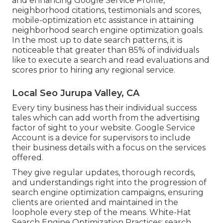
and enhancing
Google Service Profile
,
neighborhood citations, testimonials and scores,
mobile-optimization
etc assistance in attaining
neighborhood search engine optimization goals.
In the most up to date search patterns, it is
noticeable that greater than 85% of individuals
like to execute a search and read evaluations and
scores prior to hiring any regional service.
Local Seo Jurupa Valley, CA
Every tiny business has their individual success
tales which can add worth from the advertising
factor of sight to your website. Google Service
Account is a device for supervisors to include
their business details with a focus on the services
offered.
They give regular updates, thorough records,
and understandings right into the progression of
search engine optimization campaigns, ensuring
clients are oriented and maintained in the
loophole every step of the means. White-Hat
Search Engine Optimization Practices: search