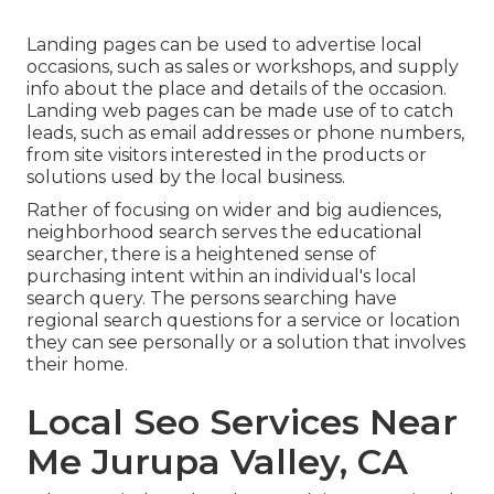
Landing pages can be used to advertise local
occasions, such as sales or workshops, and supply
info about the place and details of the occasion.
Landing web pages can be made use of to catch
leads, such as email addresses or phone numbers,
from site visitors interested in the products or
solutions used by the local business.
Rather of focusing on wider and big audiences,
neighborhood search serves the educational
searcher, there is a heightened sense of
purchasing intent within an individual's local
search query. The persons searching have
regional search questions for a service or location
they can see personally or a solution that involves
their home.
Local Seo Services Near
Me Jurupa Valley, CA