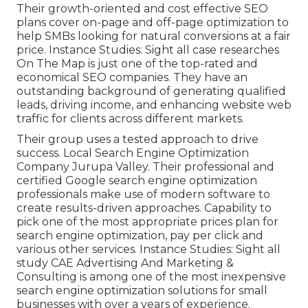
Their growth-oriented and cost effective SEO
plans cover on-page and off-page optimization to
help SMBs looking for natural conversions at a fair
price. Instance Studies:
Sight all case researches
On The Map is just one of the top-rated and
economical SEO companies. They have an
outstanding background of generating qualified
leads, driving income, and enhancing website web
traffic for clients across different markets.
Their group uses a tested approach to drive
success. Local Search Engine Optimization
Company Jurupa Valley. Their professional and
certified Google search engine optimization
professionals make use of modern software to
create results-driven approaches. Capability to
pick one of the most appropriate prices plan for
search engine optimization, pay per click and
various other services. Instance Studies:
Sight all
study
CAE Advertising And Marketing &
Consulting is among one of the most inexpensive
search engine optimization solutions for small
businesses with over a years of experience.