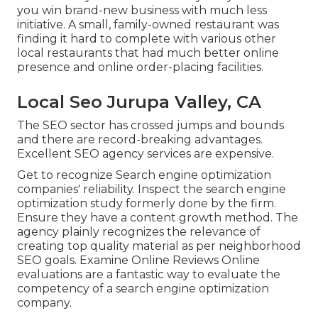
you win brand-new business with much less
initiative. A small, family-owned restaurant was
finding it hard to complete with various other
local restaurants that had much better online
presence and online order-placing facilities.
Local Seo Jurupa Valley, CA
The SEO sector has crossed jumps and bounds
and there are record-breaking advantages.
Excellent SEO agency services are expensive.
Get to recognize Search engine optimization
companies' reliability. Inspect the search engine
optimization study formerly done by the firm.
Ensure they have a content growth method. The
agency plainly recognizes the relevance of
creating top quality material as per neighborhood
SEO goals
. Examine Online Reviews Online
evaluations are a fantastic way to evaluate the
competency of a search engine optimization
company.