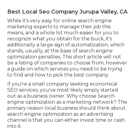
Best Local Seo Company Jurupa Valley, CA
While it's very easy for online search engine
marketing experts to manage their job this
means, and a whole lot much easier for you to
recognize what you obtain for the buck, it's
additionally a large sign of automatization, which
stands, usually, at the base of search engine
optimization penalties. This short article will not
be a listing of companies to choose from, however
a guide on which services you need to be trying
to find and how to pick the best company.
If you're a small company seeking economical
SEO services, you've most likely simply started
out as a business owner. Why choose Search
engine optimization as a marketing network? The
primary reason local business should think about
search engine optimization as an advertising
channel is that you can either invest time or cash
into it.