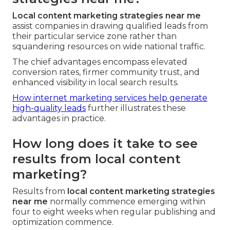
Local content marketing strategies near me
assist companies in drawing qualified leads from
their particular service zone rather than
squandering resources on wide national traffic.
The chief advantages encompass elevated
conversion rates, firmer community trust, and
enhanced visibility in local search results.
How internet marketing services help generate
high-quality leads
further illustrates these
advantages in practice.
How long does it take to see
results from local content
marketing?
Results from
local content marketing strategies
near me
normally commence emerging within
four to eight weeks when regular publishing and
optimization commence.