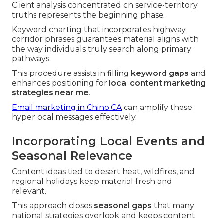
Client analysis concentrated on service-territory
truths represents the beginning phase.
Keyword charting that incorporates highway
corridor phrases guarantees material aligns with
the way individuals truly search along primary
pathways.
This procedure assists in filling
keyword gaps
and
enhances positioning for
local content marketing
strategies near me
.
Email marketing in Chino CA
can amplify these
hyperlocal messages effectively.
Incorporating Local Events and
Seasonal Relevance
Content ideas tied to desert heat, wildfires, and
regional holidays keep material fresh and
relevant.
This approach closes
seasonal gaps
that many
national strategies overlook and keeps content