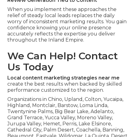
Review Generation Tied to Content
When you implement these approaches the
relief of steady local leads replaces the daily
worry of inconsistent marketing results. You gain
confidence knowing your online presence
accurately reflects the expertise you deliver
throughout the Inland Empire.
We Can Help! Contact
Us Today
Local content marketing strategies near me
create the best results when backed by skilled
performance customized to the region.
Organizations in Chino, Upland, Colton, Yucaipa,
Highland, Montclair, Barstow, Loma Linda,
Twentynine Palms, Big Bear Lake, Adelanto,
Grand Terrace, Yucca Valley, Moreno Valley,
Jurupa Valley, Hemet, Perris, Lake Elsinore,
Cathedral City, Palm Desert, Coachella, Banning,
Beaumont, Eastvale, Wildomar, La Quinta, Desert