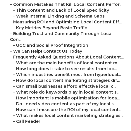
–
Common Mistakes That Kill Local Content Perfor...
–
Thin Content and Lack of Local Specificity
–
Weak Internal Linking and Schema Gaps
–
Measuring ROI and Optimizing Local Content Eff...
–
Key Metrics Beyond Basic Traffic
–
Building Trust and Community Through Local
Con...
–
UGC and Social Proof Integration
–
We Can Help! Contact Us Today
–
Frequently Asked Questions About Local Content...
–
What are the main benefits of local content m...
–
How long does it take to see results from loc...
–
Which industries benefit most from hyperlocal...
–
How do local content marketing strategies dif...
–
Can small businesses afford effective local c...
–
What role do keywords play in local content s...
–
How important is mobile optimization for loca...
–
Do I need video content as part of my local s...
–
How can I measure the ROI of my local content...
–
What makes local content marketing strategies...
–
Call Feeder