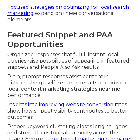
Focused strategies on optimizing for local search
marketing
expand on these conversational
elements.
Featured Snippet and PAA
Opportunities
Organized responses that fulfill instant local
queries raise possibilities of appearing in featured
snippets and People Also Ask results.
Plain, prompt responses assist content in
distinguishing itself in search results and advance
local content marketing strategies near me
performance.
Insights into improving website conversion rates
show how snippet visibility contributes to better
outcomes.
Proper keyword clustering closes long-tail gaps
and strengthens topical authority across the
Inland Empire.
Top internet marketing companies