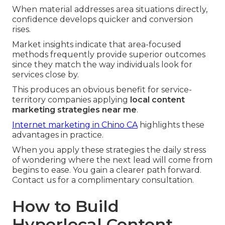
When material addresses area situations directly,
confidence develops quicker and conversion
rises.
Market insights indicate that area-focused
methods frequently provide superior outcomes
since they match the way individuals look for
services close by.
This produces an obvious benefit for service-
territory companies applying
local content
marketing strategies near me
.
Internet marketing in Chino CA
highlights these
advantages in practice.
When you apply these strategies the daily stress
of wondering where the next lead will come from
begins to ease. You gain a clearer path forward.
Contact us for a complimentary consultation.
How to Build
Hyperlocal Content