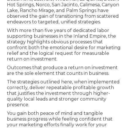
Hot Springs, Norco, San Jacinto, Calimesa, Canyon
Lake, Rancho Mirage, and Palm Springs have
observed the gain of transitioning from scattered
endeavors to targeted, unified strategies.
With more than five years of dedicated labor
supporting businesses in the Inland Empire, the
strategy highlights obvious processes that
confront both the emotional desire for marketing
relief and the logical request for measurable
return on investment.
Outcomes that produce a return on investment
are the sole element that counts in business.
The strategies outlined here, when implemented
correctly, deliver repeatable profitable growth
that justifies the investment through higher-
quality local leads and stronger community
presence.
You gain both peace of mind and tangible
business progress while feeling confident that
your marketing efforts finally work for your