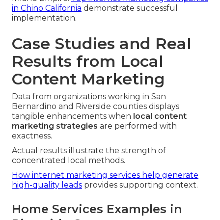
in Chino California
demonstrate successful
implementation.
Case Studies and Real
Results from Local
Content Marketing
Data from organizations working in San
Bernardino and Riverside counties displays
tangible enhancements when
local content
marketing strategies
are performed with
exactness.
Actual results illustrate the strength of
concentrated local methods.
How internet marketing services help generate
high-quality leads
provides supporting context.
Home Services Examples in