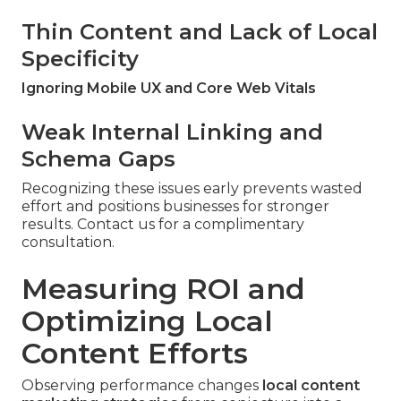
Thin Content and Lack of Local
Specificity
Ignoring Mobile UX and Core Web Vitals
Weak Internal Linking and
Schema Gaps
Recognizing these issues early prevents wasted
effort and positions businesses for stronger
results. Contact us for a complimentary
consultation.
Measuring ROI and
Optimizing Local
Content Efforts
Observing performance changes
local content