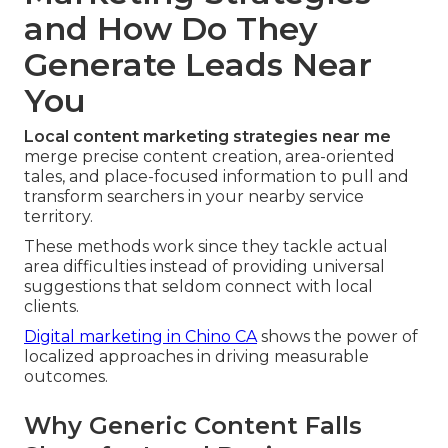
and How Do They
Generate Leads Near
You
Local content marketing strategies near me
merge precise content creation, area-oriented
tales, and place-focused information to pull and
transform searchers in your nearby service
territory.
These methods work since they tackle actual
area difficulties instead of providing universal
suggestions that seldom connect with local
clients.
Digital marketing in Chino CA
shows the power of
localized approaches in driving measurable
outcomes.
Why Generic Content Falls