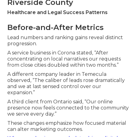
Riverside County
Healthcare and Legal Success Patterns
Before-and-After Metrics
Lead numbers and ranking gains reveal distinct
progression.
A service business in Corona stated, “After
concentrating on local narratives our requests
from close cities doubled within two months.”
A different company leader in Temecula
observed, “The caliber of leads rose dramatically
and we at last sensed control over our
expansion.”
A third client from Ontario said, “Our online
presence now feels connected to the community
we serve every day.”
These changes emphasize how focused material
can alter marketing outcomes.