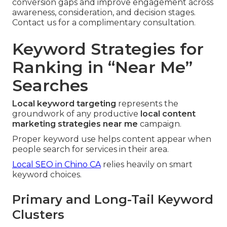
conversion gaps and improve engagement across
awareness, consideration, and decision stages.
Contact us for a complimentary consultation.
Keyword Strategies for
Ranking in “Near Me”
Searches
Local keyword targeting
represents the
groundwork of any productive
local content
marketing strategies near me
campaign.
Proper keyword use helps content appear when
people search for services in their area.
Local SEO in Chino CA
relies heavily on smart
keyword choices.
Primary and Long-Tail Keyword
Clusters