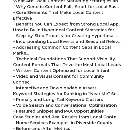
–
What Are Local Content Marketing Strategies an...
–
Why Generic Content Falls Short for Local Bus...
–
Core Elements That Make Local Content
Effective
–
Benefits You Can Expect from Strong Local App...
–
How to Build Hyperlocal Content Strategies for...
–
Step-by-Step Process for Creating Hyperlocal ...
–
Incorporating Local Events and Seasonal Relev...
–
Addressing Common Content Gaps in Local
Marke...
–
Technical Foundations That Support Visibility
–
Content Formats That Drive the Most Local Leads
–
Written Content Optimized for Local Intent
–
Video and Visual Content for Community
Connec...
–
Interactive and Downloadable Assets
–
Keyword Strategies for Ranking in “Near Me” Se...
–
Primary and Long-Tail Keyword Clusters
–
Voice Search and Conversational Optimization
–
Featured Snippet and PAA Opportunities
–
Case Studies and Real Results from Local Conte...
–
Home Services Examples in Riverside County
–
Before-and-After Metrics