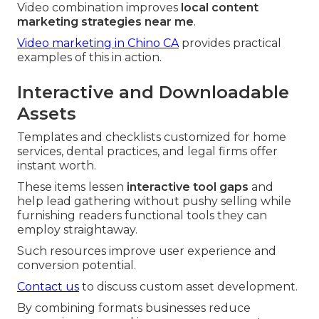
Video combination improves
local content
marketing strategies near me
.
Video marketing in Chino CA
provides practical
examples of this in action.
Interactive and Downloadable
Assets
Templates and checklists customized for home
services, dental practices, and legal firms offer
instant worth.
These items lessen
interactive tool gaps
and
help lead gathering without pushy selling while
furnishing readers functional tools they can
employ straightaway.
Such resources improve user experience and
conversion potential.
Contact us
to discuss custom asset development.
By combining formats businesses reduce