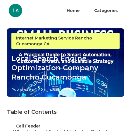
Ls
Home
Categories
Internet Marketing Service Rancho
Cucamonga CA
Local Search Engine
Optimization Company
Rancho Cucamonga
Published en
10 min read
Table of Contents
–
Call Feeder