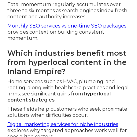
Total momentum regularly accumulates over
three to six months as search engines index fresh
content and authority increases.
Monthly SEO services vs one-time SEO packages
provides context on building consistent
momentum.
Which industries benefit most
from hyperlocal content in the
Inland Empire?
Home services such as HVAC, plumbing, and
roofing, along with healthcare practices and legal
firms, see significant gains from
hyperlocal
content strategies
.
These fields help customers who seek proximate
solutions when difficulties occur.
Digital marketing services for niche industries
explores why targeted approaches work well for
specialized sectors.