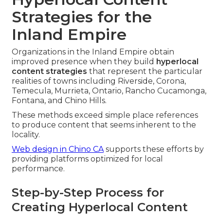
Strategies for the
Inland Empire
Organizations in the Inland Empire obtain
improved presence when they build
hyperlocal
content strategies
that represent the particular
realities of towns including Riverside, Corona,
Temecula, Murrieta, Ontario, Rancho Cucamonga,
Fontana, and Chino Hills.
These methods exceed simple place references
to produce content that seems inherent to the
locality.
Web design in Chino CA
supports these efforts by
providing platforms optimized for local
performance.
Step-by-Step Process for
Creating Hyperlocal Content