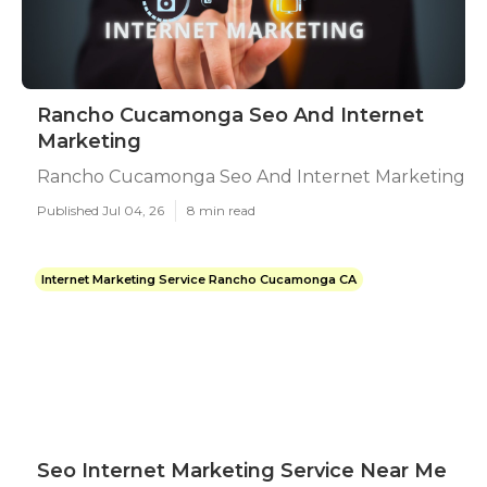
Rancho Cucamonga Seo And Internet
Marketing
Rancho Cucamonga Seo And Internet Marketing
Published Jul 04, 26
8 min read
Internet Marketing Service Rancho Cucamonga CA
Seo Internet Marketing Service Near Me