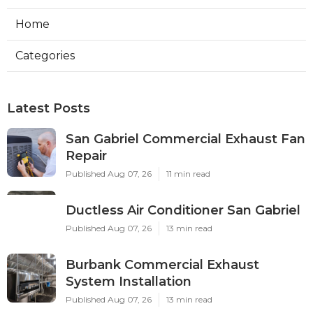
Home
Categories
Latest Posts
San Gabriel Commercial Exhaust Fan
Repair
Published Aug 07, 26
11 min read
Ductless Air Conditioner San Gabriel
Published Aug 07, 26
13 min read
Burbank Commercial Exhaust
System Installation
Published Aug 07, 26
13 min read