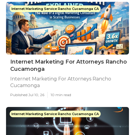
Internet Marketing Service Rancho Cucamonga CA
Internet Marketing For Attorneys Rancho
Cucamonga
Internet Marketing For Attorneys Rancho
Cucamonga
Published Jul 10, 26
10 min read
Internet Marketing Service Rancho Cucamonga CA