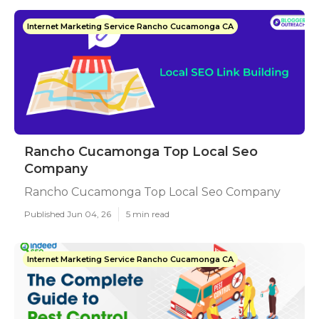
Internet Marketing Service Rancho Cucamonga CA
Rancho Cucamonga Top Local Seo
Company
Rancho Cucamonga Top Local Seo Company
Published Jun 04, 26
5 min read
Internet Marketing Service Rancho Cucamonga CA