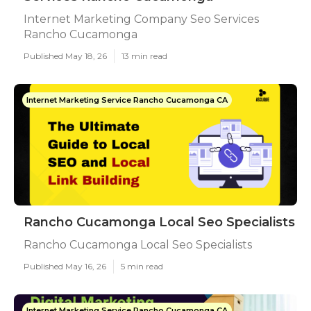
Internet Marketing Company Seo Services
Rancho Cucamonga
Published May 18, 26
13 min read
Internet Marketing Service Rancho Cucamonga CA
Rancho Cucamonga Local Seo Specialists
Rancho Cucamonga Local Seo Specialists
Published May 16, 26
5 min read
Internet Marketing Service Rancho Cucamonga CA