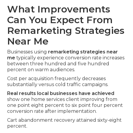
What Improvements
Can You Expect From
Remarketing Strategies
Near Me
Businesses using
remarketing strategies near
me
typically experience conversion rate increases
between three hundred and five hundred
percent on warm audiences.
Cost per acquisition frequently decreases
substantially versus cold traffic campaigns.
Real results local businesses have achieved
show one home services client improving from
one point eight percent to six point four percent
conversion rate after implementation.
Cart abandonment recovery attained sixty-eight
percent.