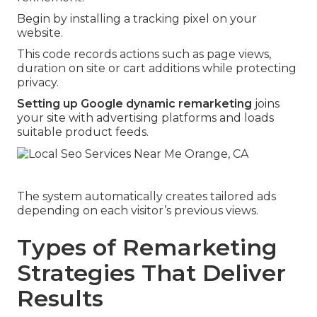
Begin by installing a tracking pixel on your
website.
This code records actions such as page views,
duration on site or cart additions while protecting
privacy.
Setting up Google dynamic remarketing
joins
your site with advertising platforms and loads
suitable product feeds.
The system automatically creates tailored ads
depending on each visitor’s previous views.
Types of Remarketing
Strategies That Deliver
Results