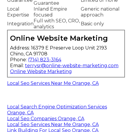
Guarantee
Limited or none
Guarantee
Local
Inland Empire
Generic national
Expertise
focused
approach
Full with SEO, CRO,
Integration
Basic only
analytics
Online Website Marketing
Address: 16379 E Preserve Loop Unit 2193
Chino, CA 91708
Phone:
(714) 823-3164
Email:
terrysr@online-website-marketing.com
Online Website Marketing
Local Seo Services Near Me Orange, CA
Local Search Engine Optimization Services
Orange, CA
Local Seo Companies Orange, CA
Local Seo Services Near Me Orange, CA
Link Building For Local Seo Orange, CA