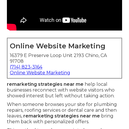
Online Website Marketing
16379 E Preserve Loop Unit 2193 Chino, CA
91708
(714) 823-3164
Online Website Marketing
remarketing strategies near me
help local
businesses reconnect with website visitors who
showed interest but left without taking action.
When someone browses your site for plumbing
repairs, roofing services or dental care and then
leaves,
remarketing strategies near me
bring
them back with personalized offers.