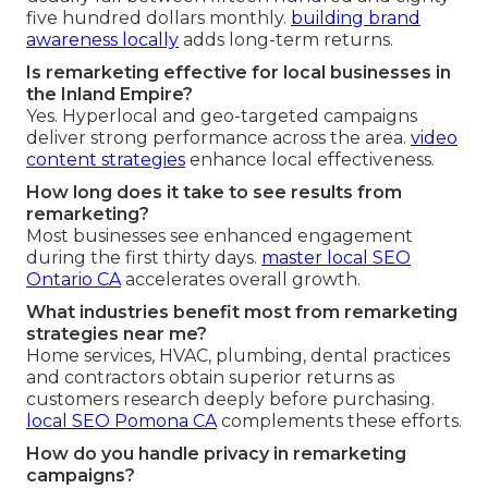
five hundred dollars monthly.
building brand
awareness locally
adds long-term returns.
Is remarketing effective for local businesses in
the Inland Empire?
Yes. Hyperlocal and geo-targeted campaigns
deliver strong performance across the area.
video
content strategies
enhance local effectiveness.
How long does it take to see results from
remarketing?
Most businesses see enhanced engagement
during the first thirty days.
master local SEO
Ontario CA
accelerates overall growth.
What industries benefit most from remarketing
strategies near me?
Home services, HVAC, plumbing, dental practices
and contractors obtain superior returns as
customers research deeply before purchasing.
local SEO Pomona CA
complements these efforts.
How do you handle privacy in remarketing
campaigns?