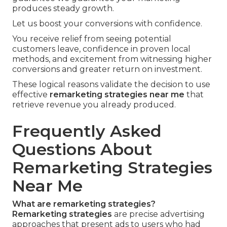
produces steady growth.
Let us boost your conversions with confidence.
You receive relief from seeing potential
customers leave, confidence in proven local
methods, and excitement from witnessing higher
conversions and greater return on investment.
These logical reasons validate the decision to use
effective
remarketing strategies near me
that
retrieve revenue you already produced.
Frequently Asked
Questions About
Remarketing Strategies
Near Me
What are remarketing strategies?
Remarketing strategies
are precise advertising
approaches that present ads to users who had