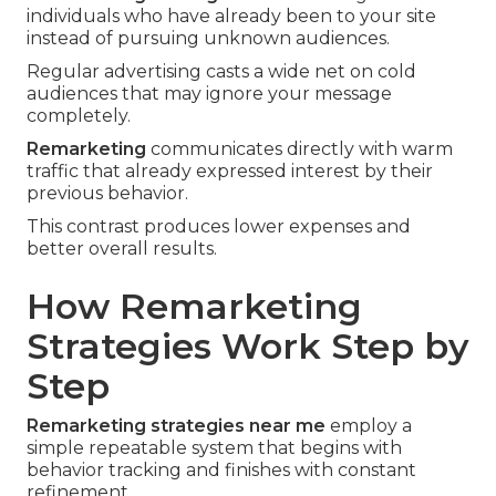
individuals who have already been to your site
instead of pursuing unknown audiences.
Regular advertising casts a wide net on cold
audiences that may ignore your message
completely.
Remarketing
communicates directly with warm
traffic that already expressed interest by their
previous behavior.
This contrast produces lower expenses and
better overall results.
How Remarketing
Strategies Work Step by
Step
Remarketing strategies near me
employ a
simple repeatable system that begins with
behavior tracking and finishes with constant
refinement.