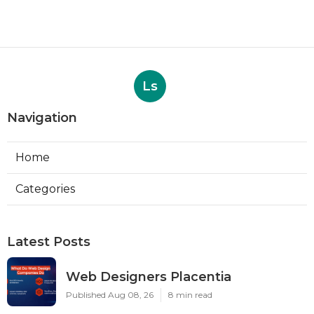
Ls
Navigation
Home
Categories
Latest Posts
Web Designers Placentia
Published Aug 08, 26
8 min read