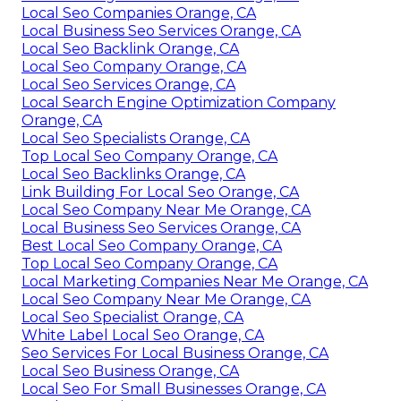
Local Seo Companies Orange, CA
Local Business Seo Services Orange, CA
Local Seo Backlink Orange, CA
Local Seo Company Orange, CA
Local Seo Services Orange, CA
Local Search Engine Optimization Company
Orange, CA
Local Seo Specialists Orange, CA
Top Local Seo Company Orange, CA
Local Seo Backlinks Orange, CA
Link Building For Local Seo Orange, CA
Local Seo Company Near Me Orange, CA
Local Business Seo Services Orange, CA
Best Local Seo Company Orange, CA
Top Local Seo Company Orange, CA
Local Marketing Companies Near Me Orange, CA
Local Seo Company Near Me Orange, CA
Local Seo Specialist Orange, CA
White Label Local Seo Orange, CA
Seo Services For Local Business Orange, CA
Local Seo Business Orange, CA
Local Seo For Small Businesses Orange, CA