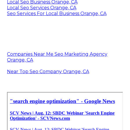
Local Seo Business Orange, CA
Local Seo Services Orange, CA
Seo Services For Local Business Orange, CA
Companies Near Me Seo Marketing Agency
Orange, CA
Near Top Seo Company Orange, CA