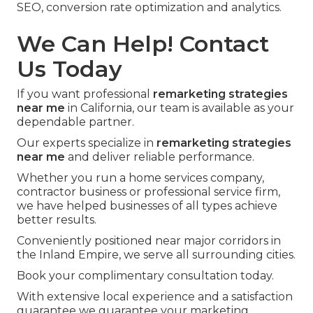
SEO, conversion rate optimization and analytics.
We Can Help! Contact
Us Today
If you want professional
remarketing strategies
near me
in California, our team is available as your
dependable partner.
Our experts specialize in
remarketing strategies
near me
and deliver reliable performance.
Whether you run a home services company,
contractor business or professional service firm,
we have helped businesses of all types achieve
better results.
Conveniently positioned near major corridors in
the Inland Empire, we serve all surrounding cities.
Book your complimentary consultation today.
With extensive local experience and a satisfaction
guarantee we guarantee your marketing