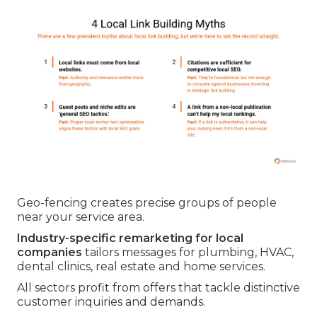
Geo-fencing creates precise groups of people
near your service area.
Industry-specific remarketing for local
companies
tailors messages for plumbing, HVAC,
dental clinics, real estate and home services.
All sectors profit from offers that tackle distinctive
customer inquiries and demands.