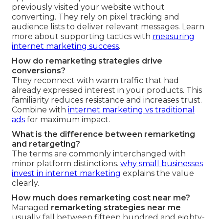
previously visited your website without
converting. They rely on pixel tracking and
audience lists to deliver relevant messages. Learn
more about supporting tactics with
measuring
internet marketing success
.
How do remarketing strategies drive
conversions?
They reconnect with warm traffic that had
already expressed interest in your products. This
familiarity reduces resistance and increases trust.
Combine with
internet marketing vs traditional
ads
for maximum impact.
What is the difference between remarketing
and retargeting?
The terms are commonly interchanged with
minor platform distinctions.
why small businesses
invest in internet marketing
explains the value
clearly.
How much does remarketing cost near me?
Managed
remarketing strategies near me
usually fall between fifteen hundred and eighty-