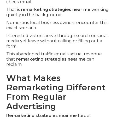
check email.
That is
remarketing strategies near me
working
quietly in the background.
Numerous local business owners encounter this
exact scenario.
Interested visitors arrive through search or social
media yet leave without calling or filling out a
form.
This abandoned traffic equals actual revenue
that
remarketing strategies near me
can
reclaim.
What Makes
Remarketing Different
From Regular
Advertising
Remarketing strategies near me
target