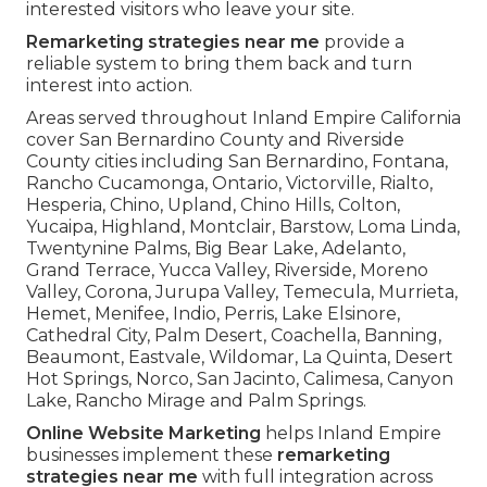
interested visitors who leave your site.
Remarketing strategies near me
provide a
reliable system to bring them back and turn
interest into action.
Areas served throughout Inland Empire California
cover San Bernardino County and Riverside
County cities including San Bernardino, Fontana,
Rancho Cucamonga, Ontario, Victorville, Rialto,
Hesperia, Chino, Upland, Chino Hills, Colton,
Yucaipa, Highland, Montclair, Barstow, Loma Linda,
Twentynine Palms, Big Bear Lake, Adelanto,
Grand Terrace, Yucca Valley, Riverside, Moreno
Valley, Corona, Jurupa Valley, Temecula, Murrieta,
Hemet, Menifee, Indio, Perris, Lake Elsinore,
Cathedral City, Palm Desert, Coachella, Banning,
Beaumont, Eastvale, Wildomar, La Quinta, Desert
Hot Springs, Norco, San Jacinto, Calimesa, Canyon
Lake, Rancho Mirage and Palm Springs.
Online Website Marketing
helps Inland Empire
businesses implement these
remarketing
strategies near me
with full integration across