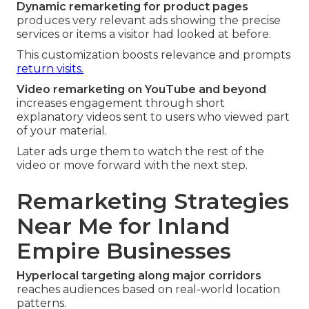
Dynamic remarketing for product pages
produces very relevant ads showing the precise
services or items a visitor had looked at before.
This customization boosts relevance and prompts
return visits.
Video remarketing on YouTube and beyond
increases engagement through short
explanatory videos sent to users who viewed part
of your material.
Later ads urge them to watch the rest of the
video or move forward with the next step.
Remarketing Strategies
Near Me for Inland
Empire Businesses
Hyperlocal targeting along major corridors
reaches audiences based on real-world location
patterns.