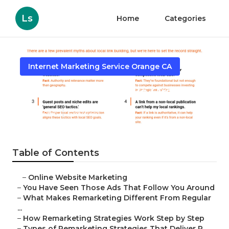
Ls
Home
Categories
Internet Marketing Service Orange CA
Local Seo Backlinks Orange
Published en
5 min read
Table of Contents
–
Online Website Marketing
–
You Have Seen Those Ads That Follow You Around
–
What Makes Remarketing Different From Regular
...
–
How Remarketing Strategies Work Step by Step
–
Types of Remarketing Strategies That Deliver R...