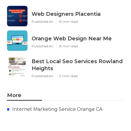
Web Designers Placentia
Published en
8 min read
Orange Web Design Near Me
Published en
8 min read
Best Local Seo Services Rowland
Heights
Published en
9 min read
More
Internet Marketing Service Orange CA