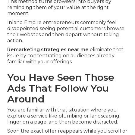
This method turns browsers into buyers by
reminding them of your value at the right
moment.
Inland Empire entrepreneurs commonly feel
disappointed seeing potential customers browse
their websites and then depart without taking
action.
Remarketing strategies near me
eliminate that
issue by concentrating on audiences already
familiar with your offerings.
You Have Seen Those
Ads That Follow You
Around
You are familiar with that situation where you
explore a service like plumbing or landscaping,
linger on a page, and then become distracted.
Soon the exact offer reappears while you scroll or