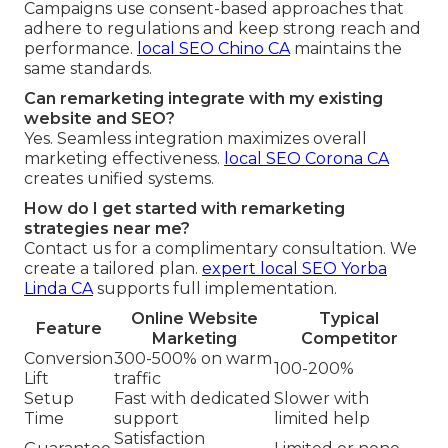
Campaigns use consent-based approaches that
adhere to regulations and keep strong reach and
performance.
local SEO Chino CA
maintains the
same standards.
Can remarketing integrate with my existing
website and SEO?
Yes. Seamless integration maximizes overall
marketing effectiveness.
local SEO Corona CA
creates unified systems.
How do I get started with remarketing
strategies near me?
Contact us for a complimentary consultation. We
create a tailored plan.
expert local SEO Yorba
Linda CA
supports full implementation.
Online Website
Typical
Feature
Marketing
Competitor
Conversion
300-500% on warm
100-200%
Lift
traffic
Setup
Fast with dedicated
Slower with
Time
support
limited help
Satisfaction