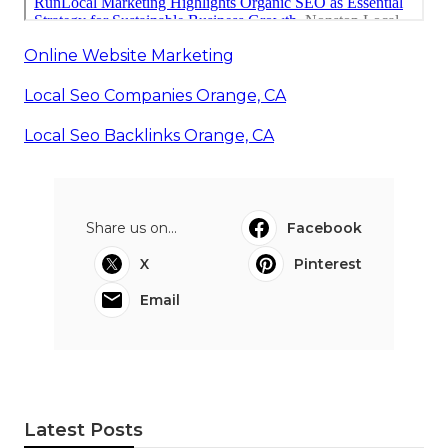
Online Website Marketing
Local Seo Companies Orange, CA
Local Seo Backlinks Orange, CA
Share us on...
Facebook
X
Pinterest
Email
Latest Posts