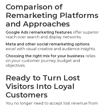
Comparison of
Remarketing Platforms
and Approaches
Google Ads remarketing features
offer superior
reach over search and display networks.
Meta and other social remarketing options
excel with visual creative and audience insights.
Choosing the right mix for your business
relies
on your customer journey, budget and
objectives.
Ready to Turn Lost
Visitors Into Loyal
Customers
You no longer need to accept lost revenue from