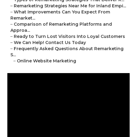
–
Remarketing Strategies Near Me for Inland Empi...
–
What Improvements Can You Expect From
Remarket...
–
Comparison of Remarketing Platforms and
Approa...
–
Ready to Turn Lost Visitors Into Loyal Customers
–
We Can Help! Contact Us Today
–
Frequently Asked Questions About Remarketing
S...
–
Online Website Marketing