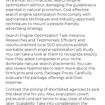
White-Hat SEO Practices: search engine
optimization without damaging the guidelines is
essential in natural promotion. Cost effective
search engine optimization firms comply with
appropriate techniques and industry-approved
techniques to mount a people-friendly
advertising strategy.
Search Engine Optimization Task Instance
Researches and Testimonials: Efficient and
results-oriented local SEO solutions publish
workable search engine optimization job study.
You can take a look at them to recognize exactly
how they aided companies in your niche
dominate natural search placements. You can
also review testimonies to learn more about the
firm's pros and cons. Package Prices: Carefully
evaluate the package offerings and their
expense.
Contrast the pricing of shortlisted agencies to pick
the ideal one for you. Also, evaluation covert
prices and contract terms to stay clear of shocks
later. Scalability: Take into consideration the