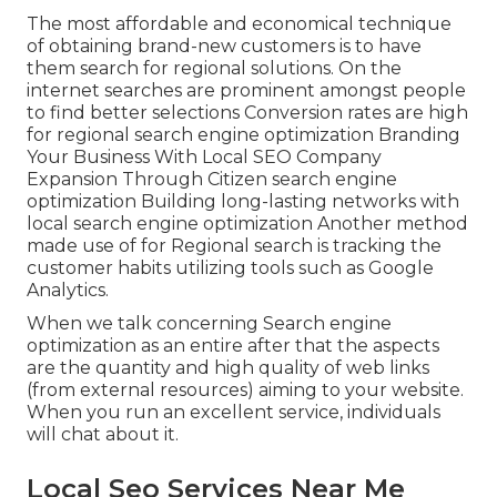
The most affordable and economical technique
of obtaining brand-new customers is to have
them search for regional solutions. On the
internet searches are prominent amongst people
to find better selections Conversion rates are high
for regional search engine optimization Branding
Your Business With Local SEO Company
Expansion Through Citizen search engine
optimization Building long-lasting networks with
local search engine optimization Another method
made use of for Regional search is tracking the
customer habits utilizing tools such as Google
Analytics.
When we talk concerning Search engine
optimization as an entire after that the aspects
are the quantity and high quality of web links
(from external resources) aiming to your website.
When you run an excellent service, individuals
will chat about it.
Local Seo Services Near Me