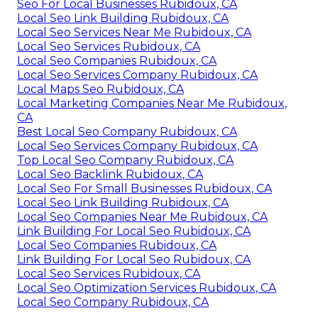
Seo For Local Businesses Rubidoux, CA
Local Seo Link Building Rubidoux, CA
Local Seo Services Near Me Rubidoux, CA
Local Seo Services Rubidoux, CA
Local Seo Companies Rubidoux, CA
Local Seo Services Company Rubidoux, CA
Local Maps Seo Rubidoux, CA
Local Marketing Companies Near Me Rubidoux,
CA
Best Local Seo Company Rubidoux, CA
Local Seo Services Company Rubidoux, CA
Top Local Seo Company Rubidoux, CA
Local Seo Backlink Rubidoux, CA
Local Seo For Small Businesses Rubidoux, CA
Local Seo Link Building Rubidoux, CA
Local Seo Companies Near Me Rubidoux, CA
Link Building For Local Seo Rubidoux, CA
Local Seo Companies Rubidoux, CA
Link Building For Local Seo Rubidoux, CA
Local Seo Services Rubidoux, CA
Local Seo Optimization Services Rubidoux, CA
Local Seo Company Rubidoux, CA