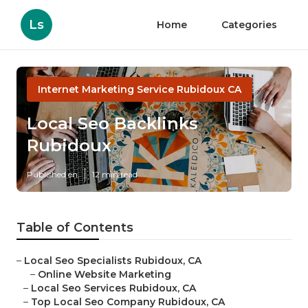
Ls
Home
Categories
Internet Marketing Service Rubidoux CA
Local Seo Backlinks
Rubidoux
Published en
12 min read
Table of Contents
–
Local Seo Specialists Rubidoux, CA
–
Online Website Marketing
–
Local Seo Services Rubidoux, CA
–
Top Local Seo Company Rubidoux, CA