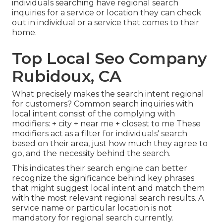
individuals searching have regional search
inquiries for a service or location they can check
out in individual or a service that comes to their
home.
Top Local Seo Company
Rubidoux, CA
What precisely makes the search intent regional
for customers? Common search inquiries with
local intent consist of the complying with
modifiers: + city + near me + closest to me These
modifiers act as a filter for individuals' search
based on their area, just how much they agree to
go, and the necessity behind the search.
This indicates their search engine can better
recognize the significance behind key phrases
that might suggest local intent and match them
with the most relevant regional search results. A
service name or particular location is not
mandatory for regional search currently.