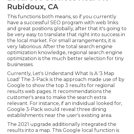
Rubidoux, CA
This functions both means, so if you currently
have a successful SEO program with web links
and great positions globally, after that it's going to
be very easy to translate that right into success in
the local market. For small arrangements, it is
very laborious. After the total search engine
optimization knowledge, regional search engine
optimization is the much better selection for tiny
businesses.
Currently, Let's Understand What Is A '3 Map
Load' The 3-Pack is the approach made use of by
Google to show the top 3 results for regional
results web pages. It recommendations the
customer's area to make the search extra
relevant. For instance, if an individual looked for,
Google 3-Pack would reveal three dining
establishments near the user's existing area.
The 2021 upgrade additionally integrated the
results into a map. This Google local function is