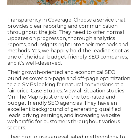
Transparency in Coverage: Choose a service that
provides clear reporting and communication
throughout the job. They need to offer normal
updates on progression, thorough analytics
reports, and insights right into their methods and
methods. Yes, we happily hold the leading spot as
one of the ideal budget-friendly SEO companies,
and it's well-deserved.
Their growth-oriented and economical SEO
bundles cover on-page and off-page optimization
to aid SMBs looking for natural conversions at a
fair price. Case Studies:
View all situation studies
On The Map is just one of the top-rated and
budget friendly SEO agencies. They have an
excellent background of generating qualified
leads, driving earnings, and increasing website
web traffic for customers throughout various
sectors.
Their group uses an evaluated methodology to