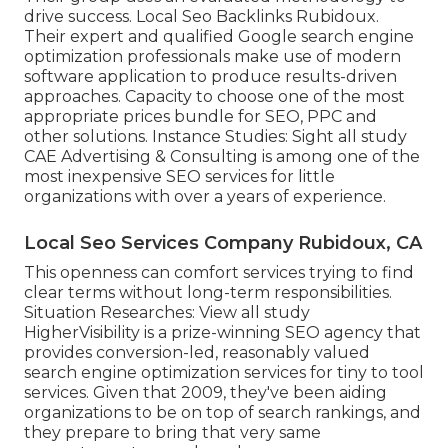
drive success. Local Seo Backlinks Rubidoux.
Their expert and qualified Google search engine
optimization professionals make use of modern
software application to produce results-driven
approaches. Capacity to choose one of the most
appropriate prices bundle for SEO, PPC and
other solutions. Instance Studies:
Sight all study
CAE Advertising & Consulting is among one of the
most inexpensive SEO services for little
organizations with over a years of experience.
Local Seo Services Company Rubidoux, CA
This openness can comfort services trying to find
clear terms without long-term responsibilities.
Situation Researches:
View all study
HigherVisibility is a prize-winning SEO agency that
provides conversion-led, reasonably valued
search engine optimization services for tiny to tool
services. Given that 2009, they've been aiding
organizations to be on top of search rankings, and
they prepare to bring that very same