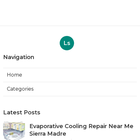
Ls
Navigation
Home
Categories
Latest Posts
Evaporative Cooling Repair Near Me
Sierra Madre