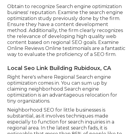
Obtain to recognize Search engine optimization
business' reputation. Examine the search engine
optimization study previously done by the firm.
Ensure they have a content development
method. Additionally, the firm clearly recognizes
the relevance of developing high quality web
content based on regional
SEO goals
. Examine
Online Reviews Online testimonials are a fantastic
way to evaluate the proficiency of a SEO firm.
Local Seo Link Building Rubidoux, CA
Right here's where Regional Search engine
optimization comes in. You can sum up by
claiming neighborhood Search engine
optimization is an advantageous relocation for
tiny organizations.
Neighborhood SEO for little businesses is
substantial, as it involves techniques made
especially to function for search inquiries in a
regional area. In the latest search fads, it is
noticeable that more than 85% of people like to