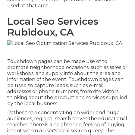
used at that area.
Local Seo Services
Rubidoux, CA
Touchdown pages can be made use of to
promote neighborhood occasions, such as sales or
workshops, and supply info about the area and
information of the event. Touchdown pages can
be used to capture leads, such as e-mail
addresses or phone numbers, from site visitors
thinking about the product and services supplied
by the local business.
Rather than concentrating on wider and huge
audiences, regional search serves the educational
searcher, there is a heightened feeling of buying
intent within a user's local search query. The