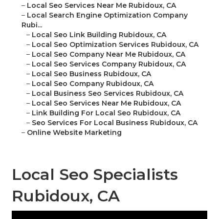
–
Local Seo Services Near Me Rubidoux, CA
–
Local Search Engine Optimization Company
Rubi...
–
Local Seo Link Building Rubidoux, CA
–
Local Seo Optimization Services Rubidoux, CA
–
Local Seo Company Near Me Rubidoux, CA
–
Local Seo Services Company Rubidoux, CA
–
Local Seo Business Rubidoux, CA
–
Local Seo Company Rubidoux, CA
–
Local Business Seo Services Rubidoux, CA
–
Local Seo Services Near Me Rubidoux, CA
–
Link Building For Local Seo Rubidoux, CA
–
Seo Services For Local Business Rubidoux, CA
–
Online Website Marketing
Local Seo Specialists
Rubidoux, CA