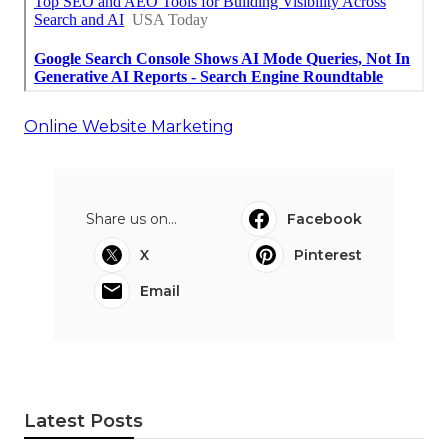
Online Website Marketing
Share us on...
Facebook
X
Pinterest
Email
Latest Posts