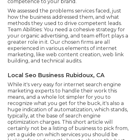
competence to your brand.
We assessed the problems services faced, just
how the business addressed them, and what
methods they used to drive competent leads.
Team Abilities: You need a cohesive strategy for
your organic advertising, and team effort plays a
greater role in it. Our chosen firms are all
experienced in various elements of internet
marketing, like web content creation, web link
building, and technical audits.
Local Seo Business Rubidoux, CA
While it's very easy for internet search engine
marketing experts to handle their work this
means, and a whole lot simpler for you to
recognize what you get for the buck, it's also a
huge indication of automatization, which stands,
typically, at the base of search engine
optimization charges. This short article will
certainly not be a listing of business to pick from,
yet a guide on which services you should be