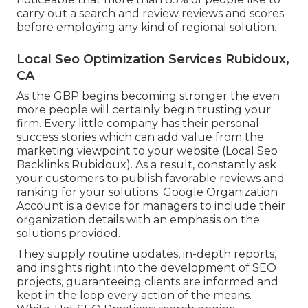
carry out a search and review reviews and scores
before employing any kind of regional solution.
Local Seo Optimization Services Rubidoux,
CA
As the GBP begins becoming stronger the even
more people will certainly begin trusting your
firm. Every little company has their personal
success stories which can add value from the
marketing viewpoint to your website (Local Seo
Backlinks Rubidoux). As a result, constantly ask
your customers to publish favorable reviews and
ranking for your solutions. Google Organization
Account is a device for managers to include their
organization details with an emphasis on the
solutions provided.
They supply routine updates, in-depth reports,
and insights right into the development of SEO
projects, guaranteeing clients are informed and
kept in the loop every action of the means.