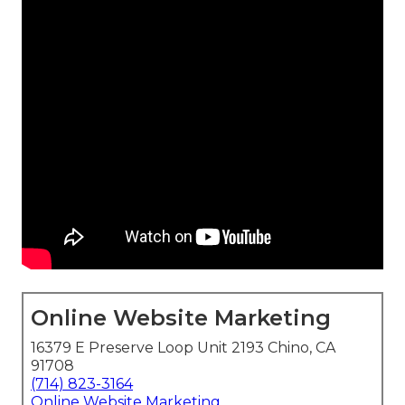
Online Website Marketing
16379 E Preserve Loop Unit 2193 Chino, CA
91708
(714) 823-3164
Online Website Marketing