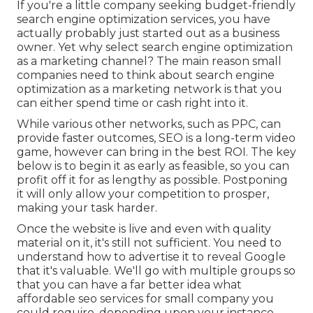
If you're a little company seeking budget-friendly
search engine optimization services, you have
actually probably just started out as a business
owner. Yet why select search engine optimization
as a marketing channel? The main reason small
companies need to think about search engine
optimization as a marketing network is that you
can either spend time or cash right into it.
While various other networks, such as PPC, can
provide faster outcomes, SEO is a long-term video
game, however can bring in the best ROI. The key
below is to begin it as early as feasible, so you can
profit off it for as lengthy as possible. Postponing
it will only allow your competition to prosper,
making your task harder.
Once the website is live and even with quality
material on it, it's still not sufficient. You need to
understand how to advertise it to reveal Google
that it's valuable. We'll go with multiple groups so
that you can have a far better idea what
affordable seo services for small company you
could require, depending upon your instance.