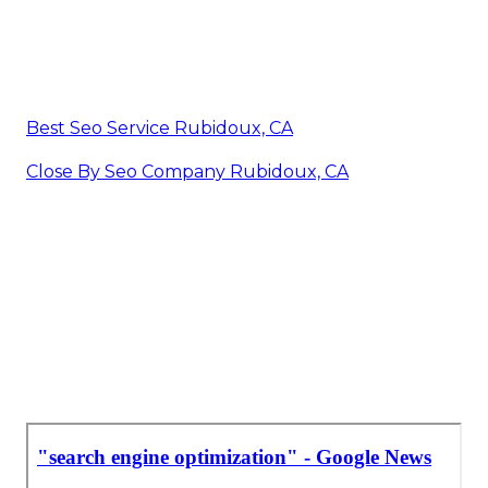
Best Seo Service Rubidoux, CA
Close By Seo Company Rubidoux, CA