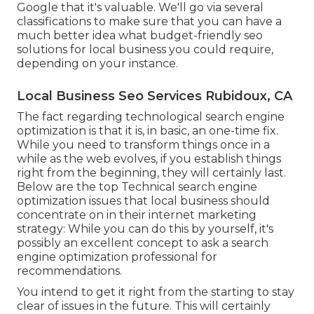
Google that it's valuable. We'll go via several
classifications to make sure that you can have a
much better idea what budget-friendly seo
solutions for local business you could require,
depending on your instance.
Local Business Seo Services Rubidoux, CA
The fact regarding technological search engine
optimization is that it is, in basic, an one-time fix.
While you need to transform things once in a
while as the web evolves, if you establish things
right from the beginning, they will certainly last.
Below are the top Technical search engine
optimization issues that local business should
concentrate on in their internet marketing
strategy: While you can do this by yourself, it's
possibly an excellent concept to ask a search
engine optimization professional for
recommendations.
You intend to get it right from the starting to stay
clear of issues in the future. This will certainly