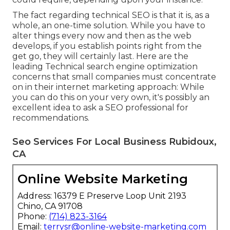
The fact regarding technical SEO is that it is, as a
whole, an one-time solution. While you have to
alter things every now and then as the web
develops, if you establish points right from the
get go, they will certainly last. Here are the
leading Technical search engine optimization
concerns that small companies must concentrate
on in their internet marketing approach: While
you can do this on your very own, it's possibly an
excellent idea to ask a SEO professional for
recommendations.
Seo Services For Local Business Rubidoux,
CA
Online Website Marketing
Address: 16379 E Preserve Loop Unit 2193
Chino, CA 91708
Phone:
(714) 823-3164
Email:
terrysr@online-website-marketing.com