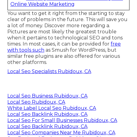
Online Website Marketing
You want to get it right from the starting to stay
clear of problems in the future. This will save you
a lot of money. Discover more regarding a.
Pictures are most likely the greatest trouble
when it pertains to technological SEO and tons
times. In most cases, it can be provided for
free
with tools such
as Smush for WordPress, but
similar free plugins are also offered for various
other platforms.
Local Seo Specialists Rubidoux, CA
Local Seo Business Rubidoux, CA
Local Seo Rubidoux, CA
White Label Local Seo Rubidoux, CA
Local Seo Backlink Rubidoux, CA
Local Seo For Small Businesses Rubidoux, CA
Local Seo Backlink Rubidoux, CA
Local Seo Companies Near Me Rubidoux, CA