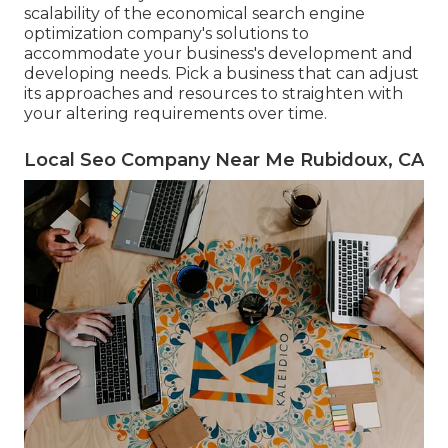
scalability of the economical search engine
optimization company's solutions to
accommodate your business's development and
developing needs. Pick a business that can adjust
its approaches and resources to straighten with
your altering requirements over time.
Local Seo Company Near Me Rubidoux, CA