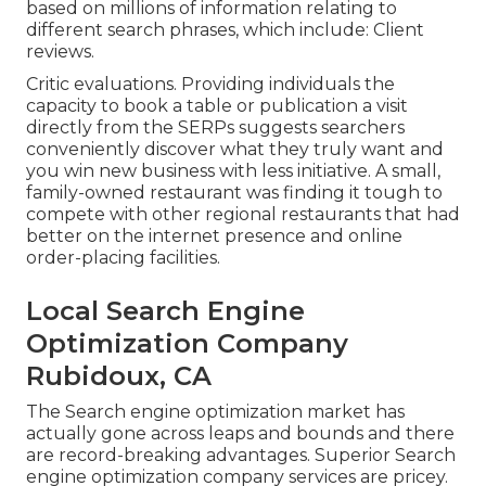
based on millions of information relating to
different search phrases, which include: Client
reviews.
Critic evaluations. Providing individuals the
capacity to book a table or publication a visit
directly from the SERPs suggests searchers
conveniently discover what they truly want and
you win new business with less initiative. A small,
family-owned restaurant was finding it tough to
compete with other regional restaurants that had
better on the internet presence and online
order-placing facilities.
Local Search Engine
Optimization Company
Rubidoux, CA
The Search engine optimization market has
actually gone across leaps and bounds and there
are record-breaking advantages. Superior Search
engine optimization company services are pricey.