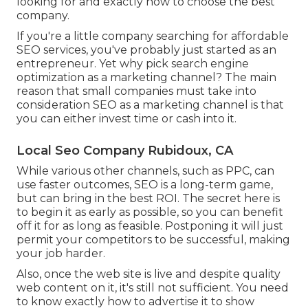
looking for and exactly how to choose the best
company.
If you're a little company searching for affordable
SEO services, you've probably just started as an
entrepreneur. Yet why pick search engine
optimization as a marketing channel? The main
reason that small companies must take into
consideration SEO as a marketing channel is that
you can either invest time or cash into it.
Local Seo Company Rubidoux, CA
While various other channels, such as PPC, can
use faster outcomes, SEO is a long-term game,
but can bring in the best ROI. The secret here is
to begin it as early as possible, so you can benefit
off it for as long as feasible. Postponing it will just
permit your competitors to be successful, making
your job harder.
Also, once the web site is live and despite quality
web content on it, it's still not sufficient. You need
to know exactly how to advertise it to show