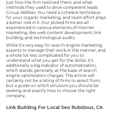
just how the firm resolved them, and what
methods they used to drive competent leads.
Group Abilities: You need a cohesive technique
for your organic marketing, and team effort plays
a better role in it. Our picked firms are all
experienced in various elements of internet
marketing, like web content development, link
building, and technological audits.
While it's very easy for search engine marketing
experts to manage their work in this manner, and
a whole lot less complicated for you to
understand what you get for the dollar, it's
additionally a big indicator of automatization,
which stands, generally, at the base of search
engine optimization charges. This article will
certainly not be a listing of firms to select from,
but a guide on which solutions you should be
seeking and exactly how to choose the right
company.
Link Building For Local Seo Rubidoux, CA