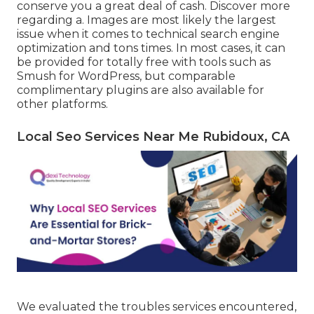
conserve you a great deal of cash. Discover more
regarding a. Images are most likely the largest
issue when it comes to technical search engine
optimization and tons times. In most cases, it can
be provided for totally free with tools such as
Smush for WordPress, but comparable
complimentary plugins are also available for
other platforms.
Local Seo Services Near Me Rubidoux, CA
We evaluated the troubles services encountered,