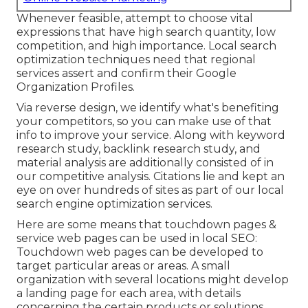
Whenever feasible, attempt to choose vital
expressions that have high search quantity, low
competition, and high importance. Local search
optimization techniques need that regional
services assert and confirm their Google
Organization Profiles.
Via reverse design, we identify what's benefiting
your competitors, so you can make use of that
info to improve your service. Along with
keyword
research study
,
backlink
research study, and
material analysis are additionally consisted of in
our competitive analysis. Citations lie and kept an
eye on over hundreds of sites as part of our local
search engine optimization services.
Here are some means that touchdown pages &
service web pages can be used in
local SEO
:
Touchdown web pages can be developed to
target particular areas or areas. A small
organization with several locations might develop
a landing page for each area, with details
concerning the certain products or solutions