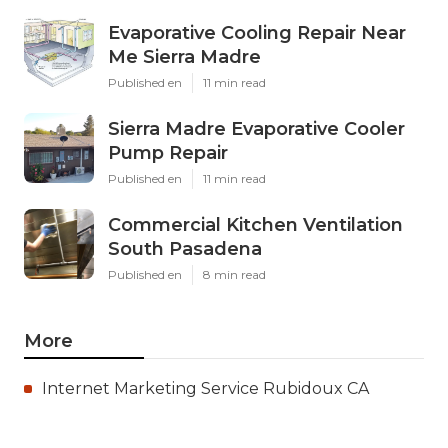
Evaporative Cooling Repair Near
Me Sierra Madre
Published en
11 min read
Sierra Madre Evaporative Cooler
Pump Repair
Published en
11 min read
Commercial Kitchen Ventilation
South Pasadena
Published en
8 min read
More
Internet Marketing Service Rubidoux CA