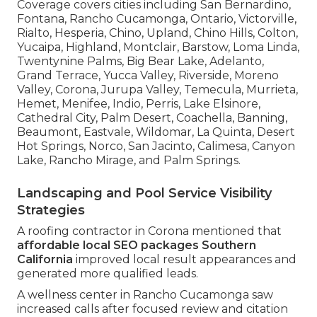
Coverage covers cities including San Bernardino,
Fontana, Rancho Cucamonga, Ontario, Victorville,
Rialto, Hesperia, Chino, Upland, Chino Hills, Colton,
Yucaipa, Highland, Montclair, Barstow, Loma Linda,
Twentynine Palms, Big Bear Lake, Adelanto,
Grand Terrace, Yucca Valley, Riverside, Moreno
Valley, Corona, Jurupa Valley, Temecula, Murrieta,
Hemet, Menifee, Indio, Perris, Lake Elsinore,
Cathedral City, Palm Desert, Coachella, Banning,
Beaumont, Eastvale, Wildomar, La Quinta, Desert
Hot Springs, Norco, San Jacinto, Calimesa, Canyon
Lake, Rancho Mirage, and Palm Springs.
Landscaping and Pool Service Visibility
Strategies
A roofing contractor in Corona mentioned that
affordable local SEO packages Southern
California
improved local result appearances and
generated more qualified leads.
A wellness center in Rancho Cucamonga saw
increased calls after focused review and citation