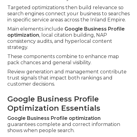
Targeted optimizations then build relevance so
search engines connect your business to searches
in specific service areas across the Inland Empire.
Main elements include
Google Business Profile
optimization
, local citation building, NAP
consistency audits, and hyperlocal content
strategy.
These components combine to enhance map
pack chances and general visibility.
Review generation and management contribute
trust signals that impact both rankings and
customer decisions.
Google Business Profile
Optimization Essentials
Google Business Profile optimization
guarantees complete and correct information
shows when people search.