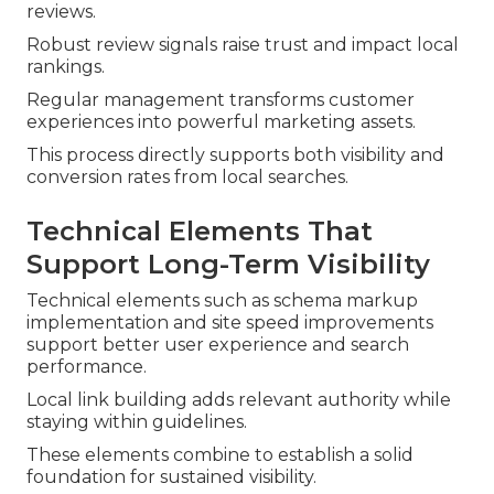
reviews.
Robust review signals raise trust and impact local
rankings.
Regular management transforms customer
experiences into powerful marketing assets.
This process directly supports both visibility and
conversion rates from local searches.
Technical Elements That
Support Long-Term Visibility
Technical elements such as schema markup
implementation and site speed improvements
support better user experience and search
performance.
Local link building adds relevant authority while
staying within guidelines.
These elements combine to establish a solid
foundation for sustained visibility.