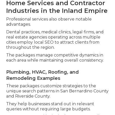
Home Services and Contractor
Industries in the Inland Empire
Professional services also observe notable
advantages.
Dental practices, medical clinics, legal firms, and
real estate agencies operating across multiple
cities employ local SEO to attract clients from
throughout the region.
The packages manage competitive dynamics in
each area while maintaining overall consistency.
Plumbing, HVAC, Roofing, and
Remodeling Examples
These packages customize strategies to the
unique search patterns in San Bernardino County
and Riverside County.
They help businesses stand out in relevant
queries without requiring large budgets.