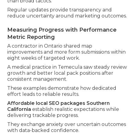
than broad tactics.
Regular updates provide transparency and
reduce uncertainty around marketing outcomes.
Measuring Progress with Performance
Metric Reporting
A contractor in Ontario shared map
improvements and more form submissions within
eight weeks of targeted work.
A medical practice in Temecula saw steady review
growth and better local pack positions after
consistent management.
These examples demonstrate how dedicated
effort leads to reliable results.
Affordable local SEO packages Southern
California
establish realistic expectations while
delivering trackable progress.
They exchange anxiety over uncertain outcomes
with data-backed confidence.