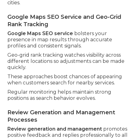
cities.
Google Maps SEO Service and Geo-Grid
Rank Tracking
Google Maps SEO service
bolsters your
presence in map results through accurate
profiles and consistent signals.
Geo-grid rank tracking watches visibility across
different locations so adjustments can be made
quickly.
These approaches boost chances of appearing
when customers search for nearby services.
Regular monitoring helps maintain strong
positions as search behavior evolves.
Review Generation and Management
Processes
Review generation and management
promotes
positive feedback and replies professionally to all