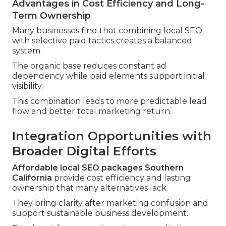
Advantages in Cost Efficiency and Long-
Term Ownership
Many businesses find that combining local SEO
with selective paid tactics creates a balanced
system.
The organic base reduces constant ad
dependency while paid elements support initial
visibility.
This combination leads to more predictable lead
flow and better total marketing return.
Integration Opportunities with
Broader Digital Efforts
Affordable local SEO packages Southern
California
provide cost efficiency and lasting
ownership that many alternatives lack.
They bring clarity after marketing confusion and
support sustainable business development.