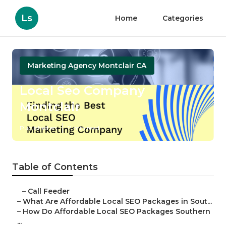
Ls
Home
Categories
Marketing Agency Montclair CA
Local Seo Company
Montclair
Published en
11 min read
Table of Contents
–
Call Feeder
–
What Are Affordable Local SEO Packages in Sout...
–
How Do Affordable Local SEO Packages Southern
...