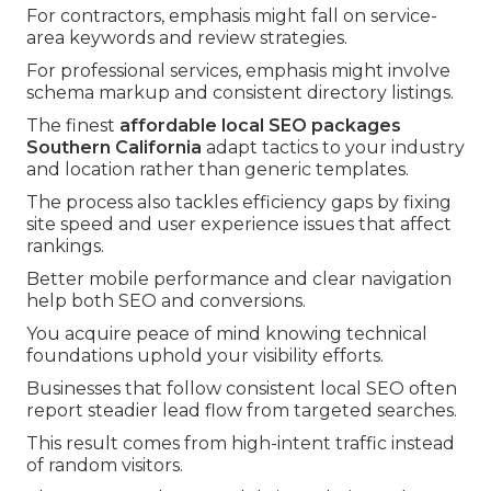
For contractors, emphasis might fall on service-
area keywords and review strategies.
For professional services, emphasis might involve
schema markup and consistent directory listings.
The finest
affordable local SEO packages
Southern California
adapt tactics to your industry
and location rather than generic templates.
The process also tackles efficiency gaps by fixing
site speed and user experience issues that affect
rankings.
Better mobile performance and clear navigation
help both SEO and conversions.
You acquire peace of mind knowing technical
foundations uphold your visibility efforts.
Businesses that follow consistent local SEO often
report steadier lead flow from targeted searches.
This result comes from high-intent traffic instead
of random visitors.