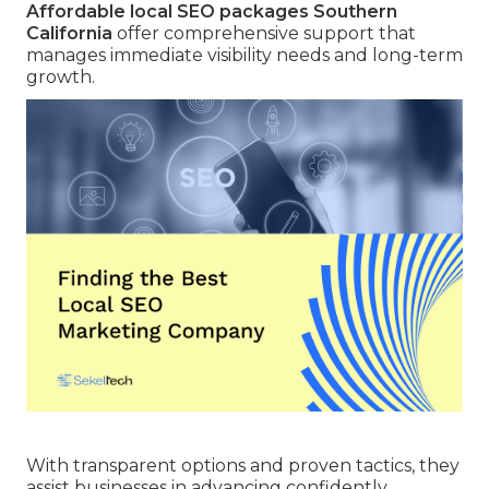
Affordable local SEO packages Southern
California
offer comprehensive support that
manages immediate visibility needs and long-term
growth.
With transparent options and proven tactics, they
assist businesses in advancing confidently.