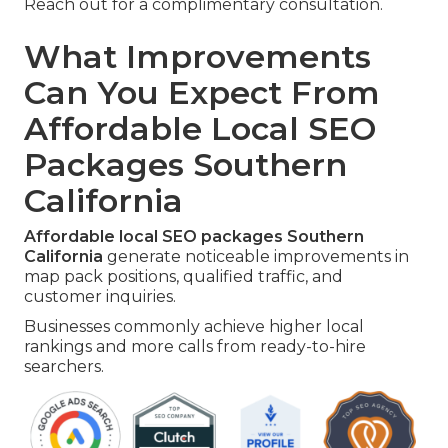
Reach out for a complimentary consultation.
What Improvements
Can You Expect From
Affordable Local SEO
Packages Southern
California
Affordable local SEO packages Southern
California
generate noticeable improvements in
map pack positions, qualified traffic, and
customer inquiries.
Businesses commonly achieve higher local
rankings and more calls from ready-to-hire
searchers.