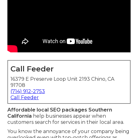
Call Feeder
16379 E Preserve Loop Unit 2193 Chino, CA
91708
(714) 912-2753
Call Feeder
Affordable local SEO packages Southern
California
help businesses appear when
customers search for services in their local area.
You know the annoyance of your company being
overlooked even with top-notch offerings as