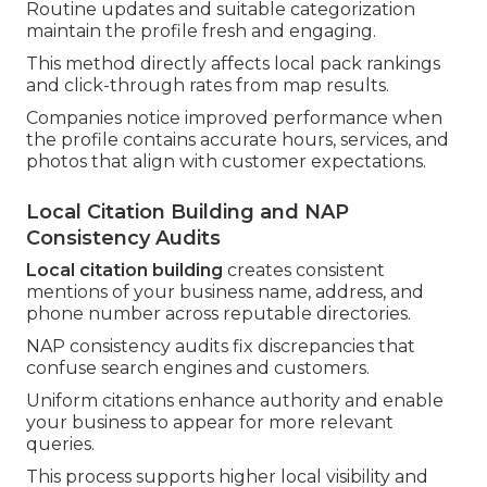
Routine updates and suitable categorization
maintain the profile fresh and engaging.
This method directly affects local pack rankings
and click-through rates from map results.
Companies notice improved performance when
the profile contains accurate hours, services, and
photos that align with customer expectations.
Local Citation Building and NAP
Consistency Audits
Local citation building
creates consistent
mentions of your business name, address, and
phone number across reputable directories.
NAP consistency audits fix discrepancies that
confuse search engines and customers.
Uniform citations enhance authority and enable
your business to appear for more relevant
queries.
This process supports higher local visibility and