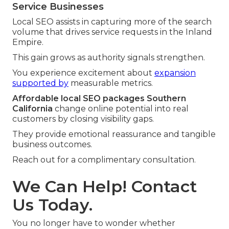
Service Businesses
Local SEO assists in capturing more of the search
volume that drives service requests in the Inland
Empire.
This gain grows as authority signals strengthen.
You experience excitement about
expansion
supported by
measurable metrics.
Affordable local SEO packages Southern
California
change online potential into real
customers by closing visibility gaps.
They provide emotional reassurance and tangible
business outcomes.
Reach out for a complimentary consultation.
We Can Help! Contact
Us Today.
You no longer have to wonder whether