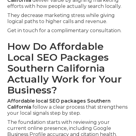
California
deliver value by aligning marketing
efforts with how people actually search locally.
They decrease marketing stress while giving
logical paths to higher calls and revenue.
Get in touch for a complimentary consultation.
How Do Affordable
Local SEO Packages
Southern California
Actually Work for Your
Business?
Affordable local SEO packages Southern
California
follow a clear process that strengthens
your local signals step by step.
The foundation starts with reviewing your
current online presence, including Google
Business Profile accuracy and citation health.