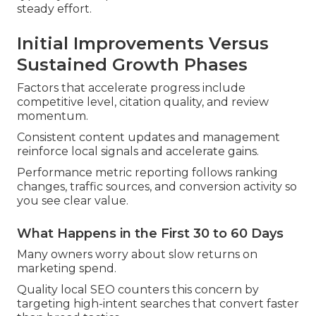
steady effort.
Initial Improvements Versus
Sustained Growth Phases
Factors that accelerate progress include
competitive level, citation quality, and review
momentum.
Consistent content updates and management
reinforce local signals and accelerate gains.
Performance metric reporting follows ranking
changes, traffic sources, and conversion activity so
you see clear value.
What Happens in the First 30 to 60 Days
Many owners worry about slow returns on
marketing spend.
Quality local SEO counters this concern by
targeting high-intent searches that convert faster