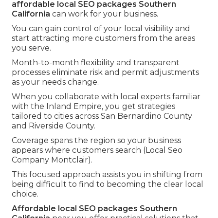
affordable local SEO packages Southern
California
can work for your business.
You can gain control of your local visibility and
start attracting more customers from the areas
you serve.
Month-to-month flexibility and transparent
processes eliminate risk and permit adjustments
as your needs change.
When you collaborate with local experts familiar
with the Inland Empire, you get strategies
tailored to cities across San Bernardino County
and Riverside County.
Coverage spans the region so your business
appears where customers search (Local Seo
Company Montclair).
This focused approach assists you in shifting from
being difficult to find to becoming the clear local
choice.
Affordable local SEO packages Southern