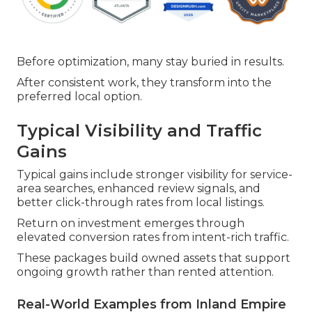
Before optimization, many stay buried in results.
After consistent work, they transform into the
preferred local option.
Typical Visibility and Traffic
Gains
Typical gains include stronger visibility for service-
area searches, enhanced review signals, and
better click-through rates from local listings.
Return on investment emerges through
elevated conversion rates from intent-rich traffic.
These packages build owned assets that support
ongoing growth rather than rented attention.
Real-World Examples from Inland Empire