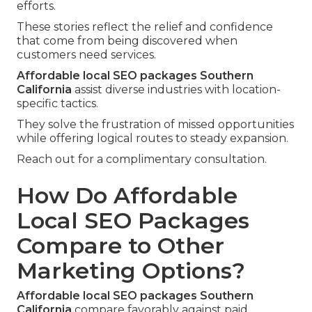
efforts.
These stories reflect the relief and confidence
that come from being discovered when
customers need services.
Affordable local SEO packages Southern
California
assist diverse industries with location-
specific tactics.
They solve the frustration of missed opportunities
while offering logical routes to steady expansion.
Reach out for a complimentary consultation.
How Do Affordable
Local SEO Packages
Compare to Other
Marketing Options?
Affordable local SEO packages Southern
California
compare favorably against paid