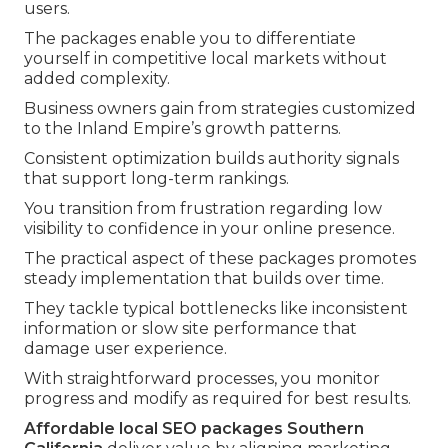
users.
The packages enable you to differentiate
yourself in competitive local markets without
added complexity.
Business owners gain from strategies customized
to the Inland Empire’s growth patterns.
Consistent optimization builds authority signals
that support long-term rankings.
You transition from frustration regarding low
visibility to confidence in your online presence.
The practical aspect of these packages promotes
steady implementation that builds over time.
They tackle typical bottlenecks like inconsistent
information or slow site performance that
damage user experience.
With straightforward processes, you monitor
progress and modify as required for best results.
Affordable local SEO packages Southern