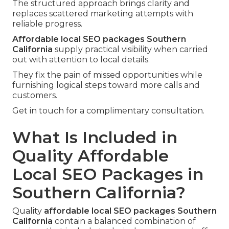
The structured approach brings clarity and
replaces scattered marketing attempts with
reliable progress.
Affordable local SEO packages Southern
California
supply practical visibility when carried
out with attention to local details.
They fix the pain of missed opportunities while
furnishing logical steps toward more calls and
customers.
Get in touch for a complimentary consultation.
What Is Included in
Quality Affordable
Local SEO Packages in
Southern California?
Quality
affordable local SEO packages Southern
California
contain a balanced combination of