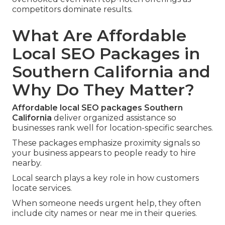
competitors dominate results.
What Are Affordable
Local SEO Packages in
Southern California and
Why Do They Matter?
Affordable local SEO packages Southern
California
deliver organized assistance so
businesses rank well for location-specific searches.
These packages emphasize proximity signals so
your business appears to people ready to hire
nearby.
Local search plays a key role in how customers
locate services.
When someone needs urgent help, they often
include city names or near me in their queries.