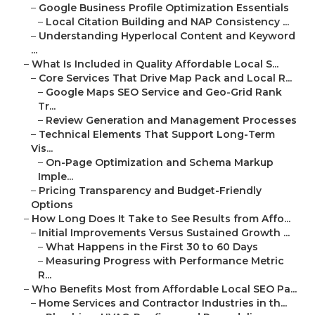
–
Google Business Profile Optimization Essentials
–
Local Citation Building and NAP Consistency ...
–
Understanding Hyperlocal Content and Keyword
...
–
What Is Included in Quality Affordable Local S...
–
Core Services That Drive Map Pack and Local R...
–
Google Maps SEO Service and Geo-Grid Rank
Tr...
–
Review Generation and Management Processes
–
Technical Elements That Support Long-Term
Vis...
–
On-Page Optimization and Schema Markup
Imple...
–
Pricing Transparency and Budget-Friendly
Options
–
How Long Does It Take to See Results from Affo...
–
Initial Improvements Versus Sustained Growth ...
–
What Happens in the First 30 to 60 Days
–
Measuring Progress with Performance Metric
R...
–
Who Benefits Most from Affordable Local SEO Pa...
–
Home Services and Contractor Industries in th...