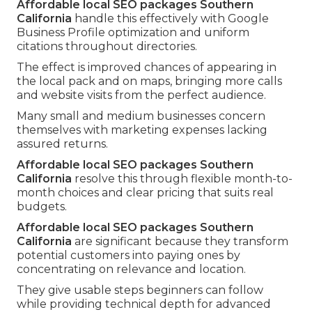
Affordable local SEO packages Southern
California
handle this effectively with Google
Business Profile optimization and uniform
citations throughout directories.
The effect is improved chances of appearing in
the local pack and on maps, bringing more calls
and website visits from the perfect audience.
Many small and medium businesses concern
themselves with marketing expenses lacking
assured returns.
Affordable local SEO packages Southern
California
resolve this through flexible month-to-
month choices and clear pricing that suits real
budgets.
Affordable local SEO packages Southern
California
are significant because they transform
potential customers into paying ones by
concentrating on relevance and location.
They give usable steps beginners can follow
while providing technical depth for advanced