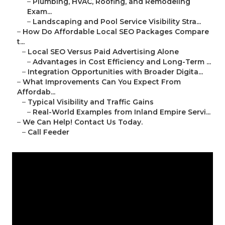
–
Plumbing, HVAC, Roofing, and Remodeling
Exam...
–
Landscaping and Pool Service Visibility Stra...
–
How Do Affordable Local SEO Packages Compare
t...
–
Local SEO Versus Paid Advertising Alone
–
Advantages in Cost Efficiency and Long-Term ...
–
Integration Opportunities with Broader Digita...
–
What Improvements Can You Expect From
Affordab...
–
Typical Visibility and Traffic Gains
–
Real-World Examples from Inland Empire Servi...
–
We Can Help! Contact Us Today.
–
Call Feeder