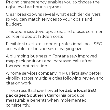
Pricing transparency enables you to choose the
right level without surprises.
Clear breakdowns reveal what each tier delivers
so you can match services to your goals and
budget.
This openness develops trust and erases common
concerns about hidden costs.
Flexible structures render professional local SEO
accessible for businesses of varying sizes.
A plumbing business in Fontana saw improved
map pack positions and increased calls after
focused optimization.
A home services company in Murrieta saw better
visibility across multiple cities following review and
citation work.
These results show how
affordable local SEO
packages Southern California
produce
measurable benefits when implemented
consistently.