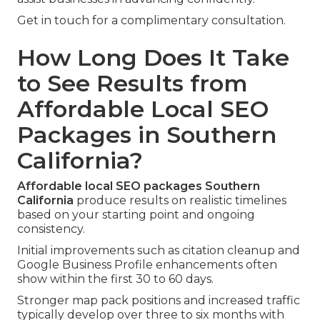
Get in touch for a complimentary consultation.
How Long Does It Take
to See Results from
Affordable Local SEO
Packages in Southern
California?
Affordable local SEO packages Southern
California
produce results on realistic timelines
based on your starting point and ongoing
consistency.
Initial improvements such as citation cleanup and
Google Business Profile enhancements often
show within the first 30 to 60 days.
Stronger map pack positions and increased traffic
typically develop over three to six months with