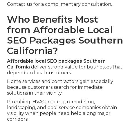
Contact us for a complimentary consultation.
Who Benefits Most
from Affordable Local
SEO Packages Southern
California?
Affordable local SEO packages Southern
California
deliver strong value for businesses that
depend on local customers.
Home services and contractors gain especially
because customers search for immediate
solutions in their vicinity.
Plumbing, HVAC, roofing, remodeling,
landscaping, and pool service companies obtain
visibility when people need help along major
corridors.