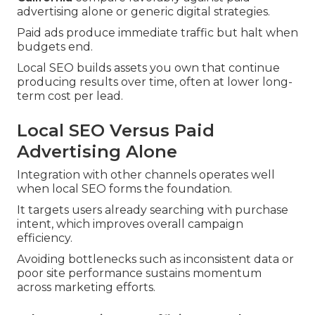
advertising alone or generic digital strategies.
Paid ads produce immediate traffic but halt when
budgets end.
Local SEO builds assets you own that continue
producing results over time, often at lower long-
term cost per lead.
Local SEO Versus Paid
Advertising Alone
Integration with other channels operates well
when local SEO forms the foundation.
It targets users already searching with purchase
intent, which improves overall campaign
efficiency.
Avoiding bottlenecks such as inconsistent data or
poor site performance sustains momentum
across marketing efforts.