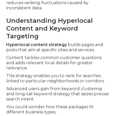
reduces ranking fluctuations caused by
inconsistent data.
Understanding Hyperlocal
Content and Keyword
Targeting
Hyperlocal content strategy
builds pages and
posts that aim at specific cities and services.
Content tackles common customer questions
and adds relevant local details for greater
relevance.
This strategy enables you to rank for searches
linked to particular neighborhoods or corridors.
Advanced users gain from keyword clustering
and long-tail keyword strategy that seizes precise
search intent.
You could wonder how these packages fit
different business types.