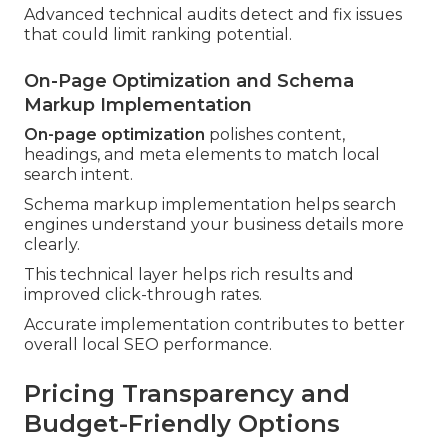
Advanced technical audits detect and fix issues
that could limit ranking potential.
On-Page Optimization and Schema
Markup Implementation
On-page optimization
polishes content,
headings, and meta elements to match local
search intent.
Schema markup implementation helps search
engines understand your business details more
clearly.
This technical layer helps rich results and
improved click-through rates.
Accurate implementation contributes to better
overall local SEO performance.
Pricing Transparency and
Budget-Friendly Options