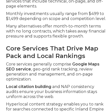
services that include technical, on-page, and off-
page elements.
Monthly investments usually range from $499 to
$1,499 depending on scope and competition level.
Many alternatives offer month-to-month terms
with no long contracts, which takes away financial
pressure and supports flexible growth.
Core Services That Drive Map
Pack and Local Rankings
Core services generally comprise
Google Maps
SEO service
, geo-grid rank tracking, review
generation and management, and on-page
optimization.
Local citation building
and NAP consistency
audits ensure your business information stays
uniform across the web.
Hyperlocal content strategy enables you to rank
for searches connected to specific Inland Empire