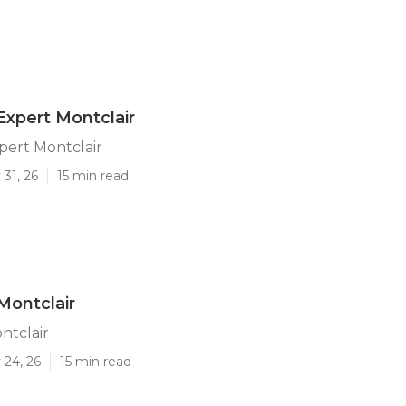
Expert Montclair
pert Montclair
31, 26
15 min read
Montclair
ntclair
 24, 26
15 min read