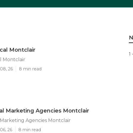
N
cal Montclair
1 
l Montclair
08, 26
8 min read
tal Marketing Agencies Montclair
l Marketing Agencies Montclair
06, 26
8 min read