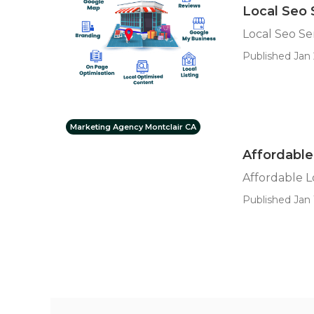
Local Seo 
Local Seo Se
Published Jan 
Marketing Agency Montclair CA
Affordable
Affordable L
Published Jan 