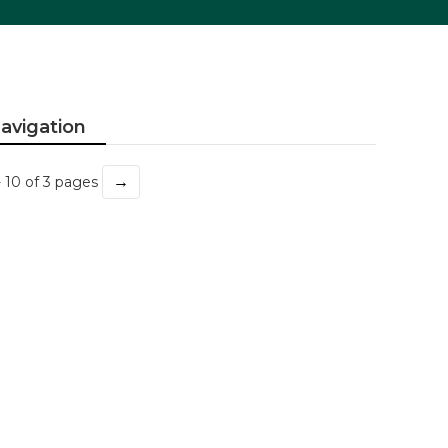
avigation
→
- 10 of 3 pages