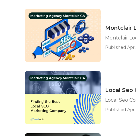
Marketing Agency Montclair CA
Montclair 
Montclair Lo
Published Apr 
Marketing Agency Montclair CA
Local Seo
Local Seo C
Published Apr 