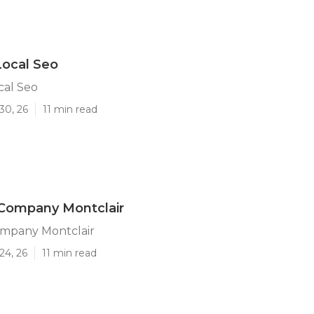
Local Seo
cal Seo
30, 26
11 min read
 Company Montclair
ompany Montclair
24, 26
11 min read