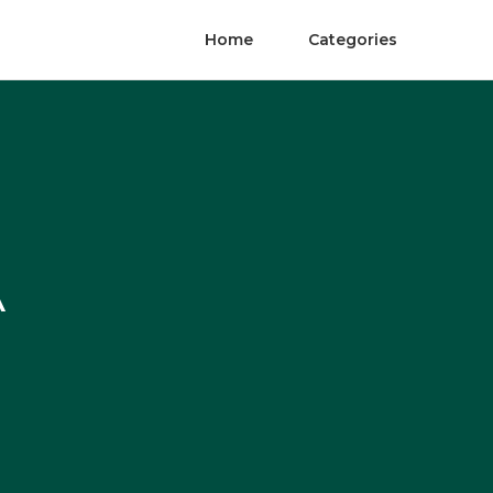
Home
Categories
A