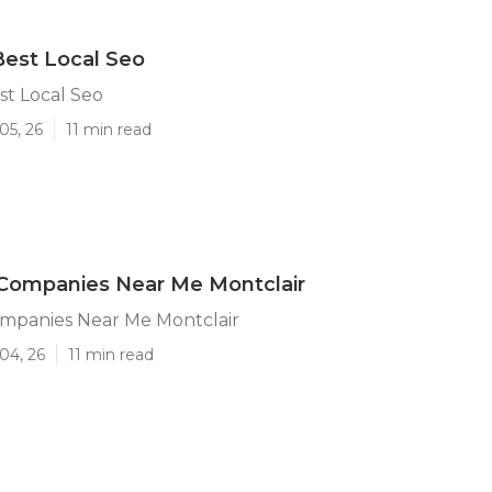
Best Local Seo
st Local Seo
05, 26
11 min read
 Companies Near Me Montclair
ompanies Near Me Montclair
04, 26
11 min read