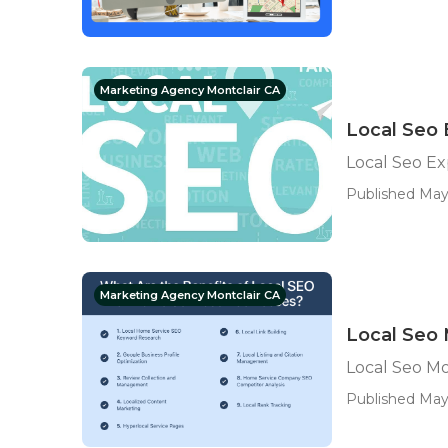
Marketing Agency Montclair CA
Local Seo 
Local Seo Ex
Published May 
Marketing Agency Montclair CA
Local Seo 
Local Seo Mo
Published May