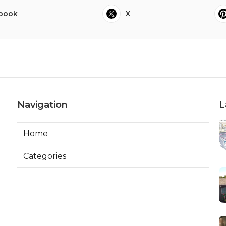
book
X
Navigation
L
Home
Categories