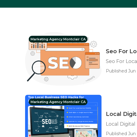
Marketing Agency Montclair CA
Seo For Lo
Seo For Loca
Published Jun 
Marketing Agency Montclair CA
Local Digi
Local Digita
Published Jun 