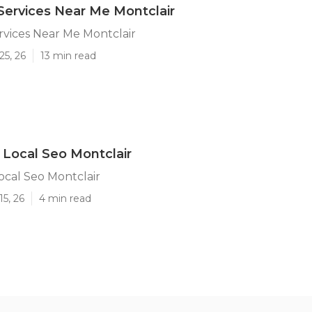
Services Near Me Montclair
rvices Near Me Montclair
25, 26
13 min read
 Local Seo Montclair
ocal Seo Montclair
15, 26
4 min read