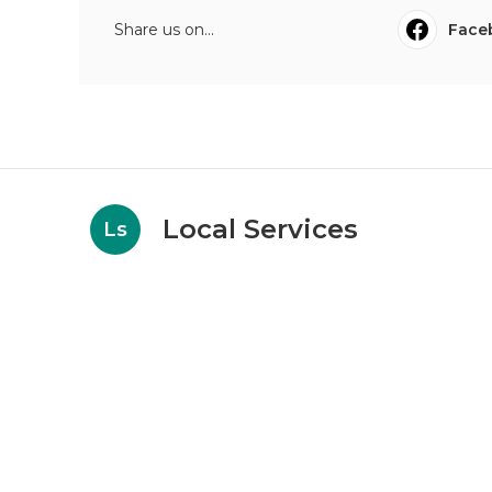
Share us on...
Face
Local Services
Ls