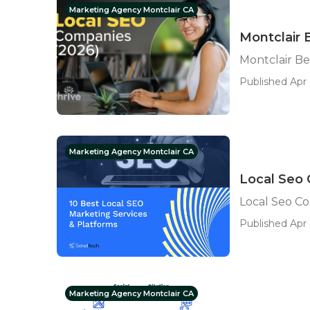
Marketing Agency Montclair CA
Montclair 
Montclair Be
Published Apr 
Marketing Agency Montclair CA
Local Seo
Local Seo C
Published Apr 
Marketing Agency Montclair CA