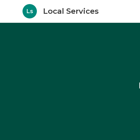
Local Services
Ls