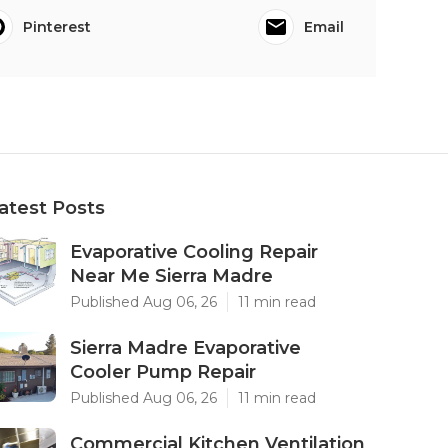
Pinterest
Email
atest Posts
Evaporative Cooling Repair
Near Me Sierra Madre
Published Aug 06, 26
11 min read
Sierra Madre Evaporative
Cooler Pump Repair
Published Aug 06, 26
11 min read
Commercial Kitchen Ventilation