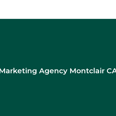
Marketing Agency Montclair C