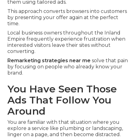
them using tailored ads.
This approach converts browsers into customers
by presenting your offer again at the perfect
time.
Local business owners throughout the Inland
Empire frequently experience frustration when
interested visitors leave their sites without
converting.
Remarketing strategies near me
solve that pain
by focusing on people who already know your
brand.
You Have Seen Those
Ads That Follow You
Around
You are familiar with that situation where you
explore a service like plumbing or landscaping,
linger on a page, and then become distracted.