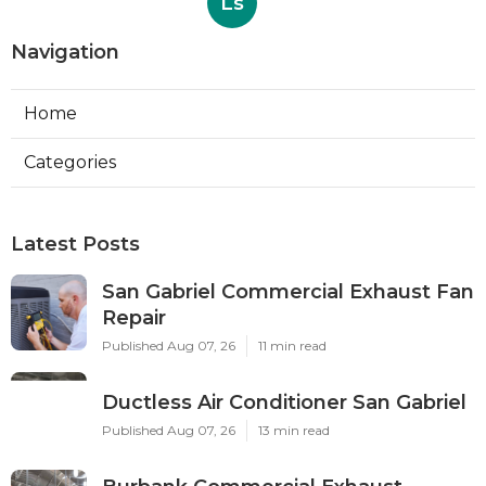
Ls
Navigation
Home
Categories
Latest Posts
San Gabriel Commercial Exhaust Fan
Repair
Published Aug 07, 26
11 min read
Ductless Air Conditioner San Gabriel
Published Aug 07, 26
13 min read