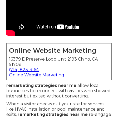
Online Website Marketing
16379 E Preserve Loop Unit 2193 Chino, CA
91708
(714) 823-3164
Online Website Marketing
remarketing strategies near me
allow local
businesses to reconnect with visitors who showed
interest but exited without converting.
When a visitor checks out your site for services
like HVAC installation or pool maintenance and
exits,
remarketing strategies near me
re-engage