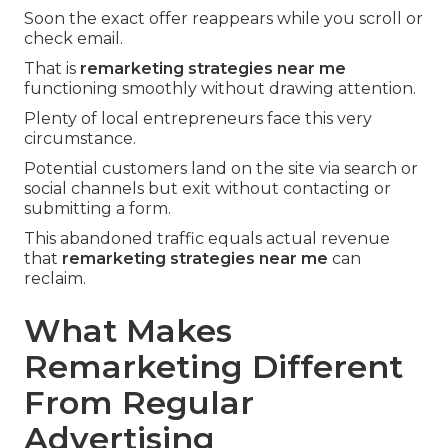
Soon the exact offer reappears while you scroll or
check email.
That is
remarketing strategies near me
functioning smoothly without drawing attention.
Plenty of local entrepreneurs face this very
circumstance.
Potential customers land on the site via search or
social channels but exit without contacting or
submitting a form.
This abandoned traffic equals actual revenue
that
remarketing strategies near me
can
reclaim.
What Makes
Remarketing Different
From Regular
Advertising