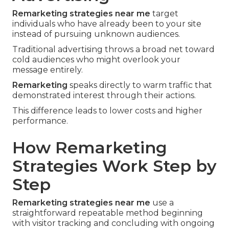
Remarketing strategies near me
target
individuals who have already been to your site
instead of pursuing unknown audiences.
Traditional advertising throws a broad net toward
cold audiences who might overlook your
message entirely.
Remarketing
speaks directly to warm traffic that
demonstrated interest through their actions.
This difference leads to lower costs and higher
performance.
How Remarketing
Strategies Work Step by
Step
Remarketing strategies near me
use a
straightforward repeatable method beginning
with visitor tracking and concluding with ongoing