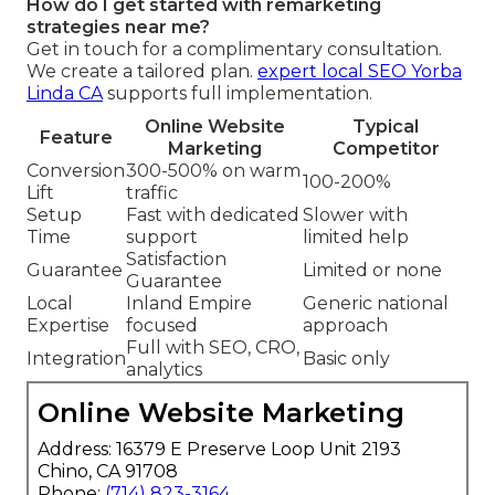
How do I get started with remarketing
strategies near me?
Get in touch for a complimentary consultation.
We create a tailored plan.
expert local SEO Yorba
Linda CA
supports full implementation.
Online Website
Typical
Feature
Marketing
Competitor
Conversion
300-500% on warm
100-200%
Lift
traffic
Setup
Fast with dedicated
Slower with
Time
support
limited help
Satisfaction
Guarantee
Limited or none
Guarantee
Local
Inland Empire
Generic national
Expertise
focused
approach
Full with SEO, CRO,
Integration
Basic only
analytics
Online Website Marketing
Address: 16379 E Preserve Loop Unit 2193
Chino, CA 91708
Phone:
(714) 823-3164