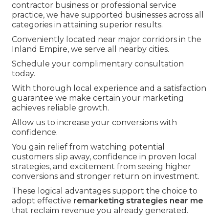
contractor business or professional service
practice, we have supported businesses across all
categories in attaining superior results.
Conveniently located near major corridors in the
Inland Empire, we serve all nearby cities.
Schedule your complimentary consultation
today.
With thorough local experience and a satisfaction
guarantee we make certain your marketing
achieves reliable growth.
Allow us to increase your conversions with
confidence.
You gain relief from watching potential
customers slip away, confidence in proven local
strategies, and excitement from seeing higher
conversions and stronger return on investment.
These logical advantages support the choice to
adopt effective
remarketing strategies near me
that reclaim revenue you already generated.