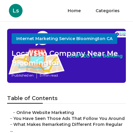
Ls
Home
Categories
Internet Marketing Service Bloomington CA
Local Seo Company Near Me
Bloomington
Published en
5 min read
Table of Contents
–
Online Website Marketing
–
You Have Seen Those Ads That Follow You Around
–
What Makes Remarketing Different From Regular
...