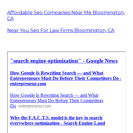
Affordable Seo Companies Near Me Bloomington,
CA
Near You Seo For Law Firms Bloomington, CA