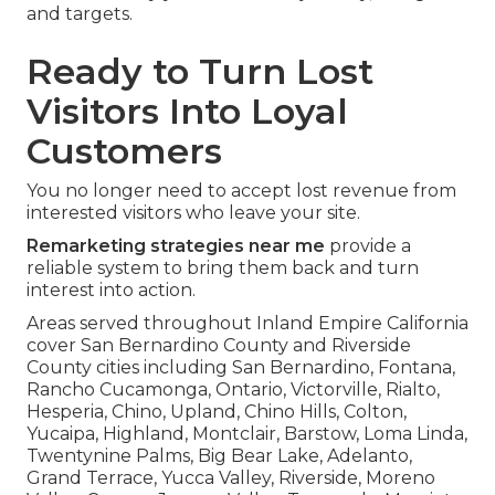
and targets.
Ready to Turn Lost
Visitors Into Loyal
Customers
You no longer need to accept lost revenue from
interested visitors who leave your site.
Remarketing strategies near me
provide a
reliable system to bring them back and turn
interest into action.
Areas served throughout Inland Empire California
cover San Bernardino County and Riverside
County cities including San Bernardino, Fontana,
Rancho Cucamonga, Ontario, Victorville, Rialto,
Hesperia, Chino, Upland, Chino Hills, Colton,
Yucaipa, Highland, Montclair, Barstow, Loma Linda,
Twentynine Palms, Big Bear Lake, Adelanto,
Grand Terrace, Yucca Valley, Riverside, Moreno