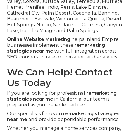
Valley, Corona, Jurupa Valley, Temecula, Murrieta,
Hemet, Menifee, Indio, Perris, Lake Elsinore,
Cathedral City, Palm Desert, Coachella, Banning,
Beaumont, Eastvale, Wildomar, La Quinta, Desert
Hot Springs, Norco, San Jacinto, Calimesa, Canyon
Lake, Rancho Mirage and Palm Springs.
Online Website Marketing
helps Inland Empire
businesses implement these
remarketing
strategies near me
with full integration across
SEO, conversion rate optimization and analytics.
We Can Help! Contact
Us Today
If you are looking for professional
remarketing
strategies near me
in California, our team is
prepared as your reliable partner.
Our specialists focus on
remarketing strategies
near me
and provide dependable performance.
Whether you manage a home services company,