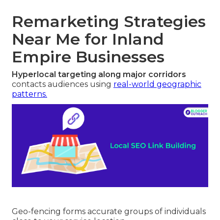
Remarketing Strategies
Near Me for Inland
Empire Businesses
Hyperlocal targeting along major corridors
contacts audiences using
real-world geographic
patterns.
Geo-fencing forms accurate groups of individuals