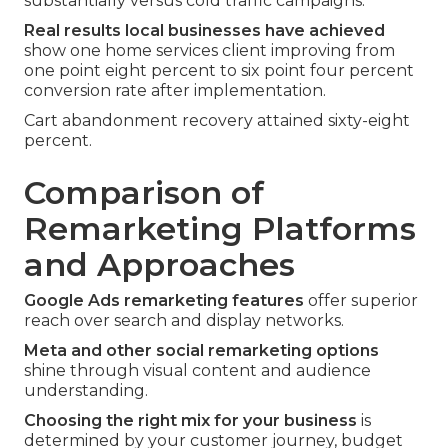
substantially versus cold traffic campaigns.
Real results local businesses have achieved
show one home services client improving from
one point eight percent to six point four percent
conversion rate after implementation.
Cart abandonment recovery attained sixty-eight
percent.
Comparison of
Remarketing Platforms
and Approaches
Google Ads remarketing features
offer superior
reach over search and display networks.
Meta and other social remarketing options
shine through visual content and audience
understanding.
Choosing the right mix for your business
is
determined by your customer journey, budget