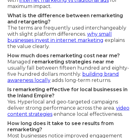
with
internet marketing vs traditional ads
for
maximum impact.
What is the difference between remarketing
and retargeting?
The terms are frequently used interchangeably
with slight platform differences.
why small
businesses invest in internet marketing
explains
the value clearly.
How much does remarketing cost near me?
Managed
remarketing strategies near me
usually fall between fifteen hundred and eighty-
five hundred dollars monthly.
building brand
awareness locally
adds long-term returns.
Is remarketing effective for local businesses in
the Inland Empire?
Yes. Hyperlocal and geo-targeted campaigns
deliver strong performance across the area.
video
content strategies
enhance local effectiveness.
How long does it take to see results from
remarketing?
Most businesses notice improved engagement