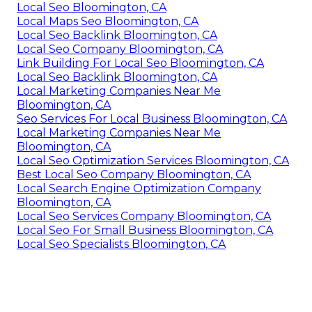
Local Seo Bloomington, CA
Local Maps Seo Bloomington, CA
Local Seo Backlink Bloomington, CA
Local Seo Company Bloomington, CA
Link Building For Local Seo Bloomington, CA
Local Seo Backlink Bloomington, CA
Local Marketing Companies Near Me
Bloomington, CA
Seo Services For Local Business Bloomington, CA
Local Marketing Companies Near Me
Bloomington, CA
Local Seo Optimization Services Bloomington, CA
Best Local Seo Company Bloomington, CA
Local Search Engine Optimization Company
Bloomington, CA
Local Seo Services Company Bloomington, CA
Local Seo For Small Business Bloomington, CA
Local Seo Specialists Bloomington, CA