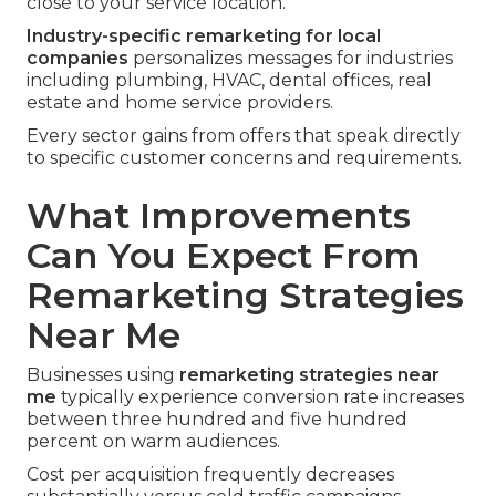
close to your service location.
Industry-specific remarketing for local
companies
personalizes messages for industries
including plumbing, HVAC, dental offices, real
estate and home service providers.
Every sector gains from offers that speak directly
to specific customer concerns and requirements.
What Improvements
Can You Expect From
Remarketing Strategies
Near Me
Businesses using
remarketing strategies near
me
typically experience conversion rate increases
between three hundred and five hundred
percent on warm audiences.
Cost per acquisition frequently decreases