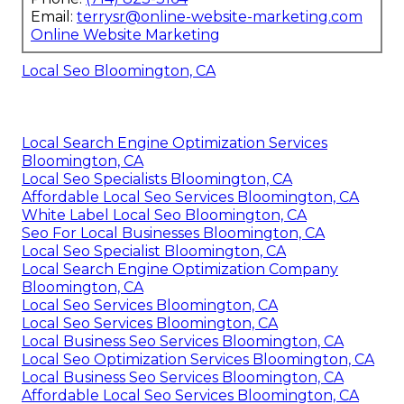
Email:
terrysr@online-website-marketing.com
Online Website Marketing
Local Seo Bloomington, CA
Local Search Engine Optimization Services
Bloomington, CA
Local Seo Specialists Bloomington, CA
Affordable Local Seo Services Bloomington, CA
White Label Local Seo Bloomington, CA
Seo For Local Businesses Bloomington, CA
Local Seo Specialist Bloomington, CA
Local Search Engine Optimization Company
Bloomington, CA
Local Seo Services Bloomington, CA
Local Seo Services Bloomington, CA
Local Business Seo Services Bloomington, CA
Local Seo Optimization Services Bloomington, CA
Local Business Seo Services Bloomington, CA
Affordable Local Seo Services Bloomington, CA