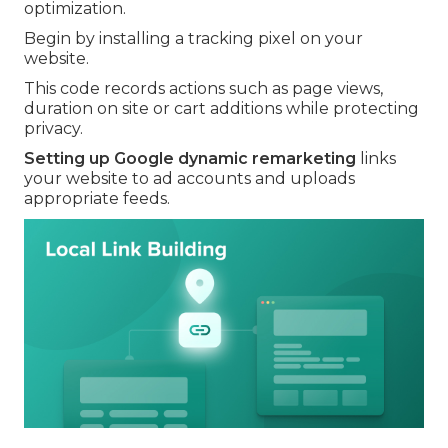
optimization.
Begin by installing a tracking pixel on your
website.
This code records actions such as page views,
duration on site or cart additions while protecting
privacy.
Setting up Google dynamic remarketing
links
your website to ad accounts and uploads
appropriate feeds.