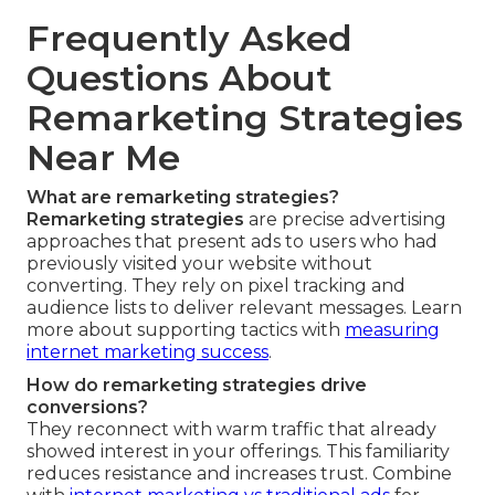
Frequently Asked
Questions About
Remarketing Strategies
Near Me
What are remarketing strategies?
Remarketing strategies
are precise advertising
approaches that present ads to users who had
previously visited your website without
converting. They rely on pixel tracking and
audience lists to deliver relevant messages. Learn
more about supporting tactics with
measuring
internet marketing success
.
How do remarketing strategies drive
conversions?
They reconnect with warm traffic that already
showed interest in your offerings. This familiarity
reduces resistance and increases trust. Combine