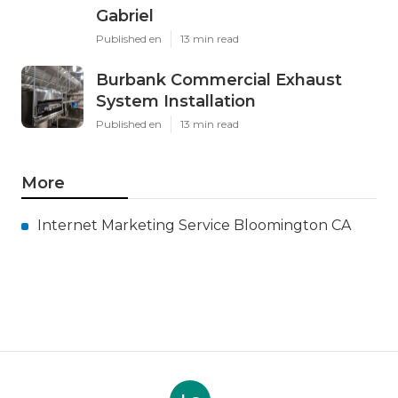
Gabriel
Published en
13 min read
Burbank Commercial Exhaust
System Installation
Published en
13 min read
More
Internet Marketing Service Bloomington CA