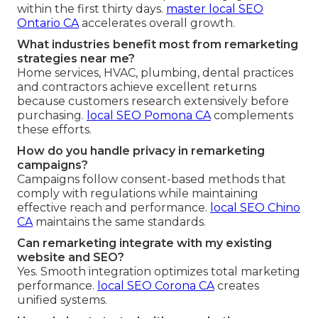
within the first thirty days.
master local SEO
Ontario CA
accelerates overall growth.
What industries benefit most from remarketing
strategies near me?
Home services, HVAC, plumbing, dental practices
and contractors achieve excellent returns
because customers research extensively before
purchasing.
local SEO Pomona CA
complements
these efforts.
How do you handle privacy in remarketing
campaigns?
Campaigns follow consent-based methods that
comply with regulations while maintaining
effective reach and performance.
local SEO Chino
CA
maintains the same standards.
Can remarketing integrate with my existing
website and SEO?
Yes. Smooth integration optimizes total marketing
performance.
local SEO Corona CA
creates
unified systems.