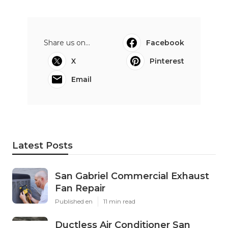
Share us on...
Facebook
X
Pinterest
Email
Latest Posts
San Gabriel Commercial Exhaust
Fan Repair
Published en
11 min read
Ductless Air Conditioner San