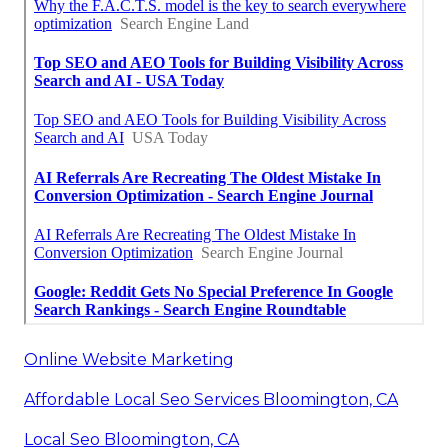
Online Website Marketing
Affordable Local Seo Services Bloomington, CA
Local Seo Bloomington, CA