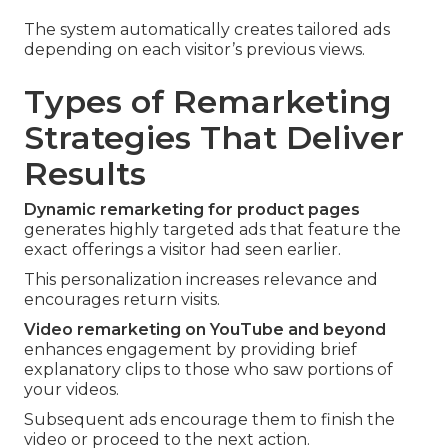
The system automatically creates tailored ads
depending on each visitor’s previous views.
Types of Remarketing
Strategies That Deliver
Results
Dynamic remarketing for product pages
generates highly targeted ads that feature the
exact offerings a visitor had seen earlier.
This personalization increases relevance and
encourages return visits.
Video remarketing on YouTube and beyond
enhances engagement by providing brief
explanatory clips to those who saw portions of
your videos.
Subsequent ads encourage them to finish the
video or proceed to the next action.