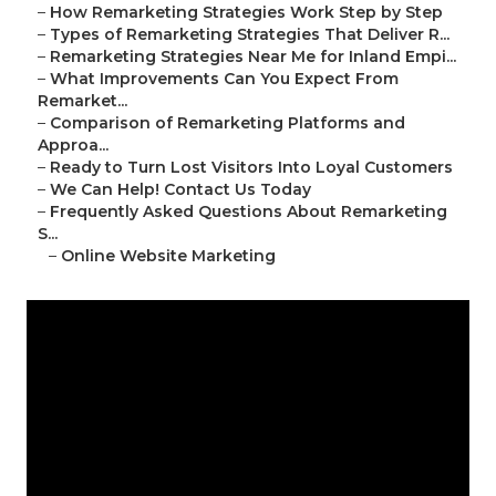
–
How Remarketing Strategies Work Step by Step
–
Types of Remarketing Strategies That Deliver R...
–
Remarketing Strategies Near Me for Inland Empi...
–
What Improvements Can You Expect From
Remarket...
–
Comparison of Remarketing Platforms and
Approa...
–
Ready to Turn Lost Visitors Into Loyal Customers
–
We Can Help! Contact Us Today
–
Frequently Asked Questions About Remarketing
S...
–
Online Website Marketing