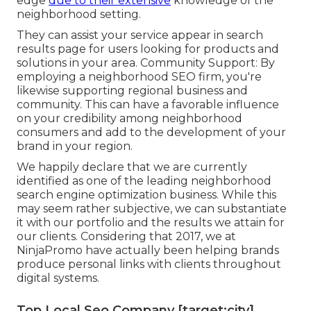
edge
due to their extensive
knowledge of the
neighborhood setting.
They can assist your service appear in search
results page for users looking for products and
solutions in your area. Community Support: By
employing a neighborhood SEO firm, you're
likewise supporting regional business and
community. This can have a favorable influence
on your credibility among neighborhood
consumers and add to the development of your
brand in your region.
We happily declare that we are currently
identified as one of the leading neighborhood
search engine optimization business. While this
may seem rather subjective, we can substantiate
it with our portfolio and the results we attain for
our clients. Considering that 2017, we at
NinjaPromo have actually been helping brands
produce personal links with clients throughout
digital systems.
Top Local Seo Company [target:city],