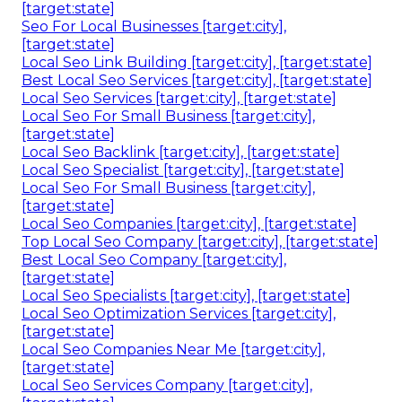
[target:state]
Seo For Local Businesses [target:city],
[target:state]
Local Seo Link Building [target:city], [target:state]
Best Local Seo Services [target:city], [target:state]
Local Seo Services [target:city], [target:state]
Local Seo For Small Business [target:city],
[target:state]
Local Seo Backlink [target:city], [target:state]
Local Seo Specialist [target:city], [target:state]
Local Seo For Small Business [target:city],
[target:state]
Local Seo Companies [target:city], [target:state]
Top Local Seo Company [target:city], [target:state]
Best Local Seo Company [target:city],
[target:state]
Local Seo Specialists [target:city], [target:state]
Local Seo Optimization Services [target:city],
[target:state]
Local Seo Companies Near Me [target:city],
[target:state]
Local Seo Services Company [target:city],