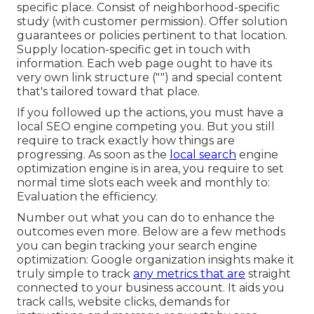
specific place. Consist of neighborhood-specific
study (with customer permission). Offer solution
guarantees or policies pertinent to that location.
Supply location-specific get in touch with
information. Each web page ought to have its
very own link structure ("") and special content
that's tailored toward that place.
If you followed up the actions, you must have a
local SEO engine competing you. But you still
require to track exactly how things are
progressing. As soon as the
local search
engine
optimization engine is in area, you require to set
normal time slots each week and monthly to:
Evaluation the efficiency.
Number out what you can do to enhance the
outcomes even more. Below are a few methods
you can begin tracking your search engine
optimization: Google organization insights make it
truly simple to track
any metrics that are
straight
connected to your business account. It aids you
track calls, website clicks, demands for