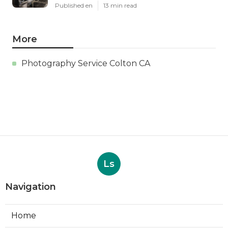
Published en
13 min read
More
Photography Service Colton CA
Ls
Navigation
Home