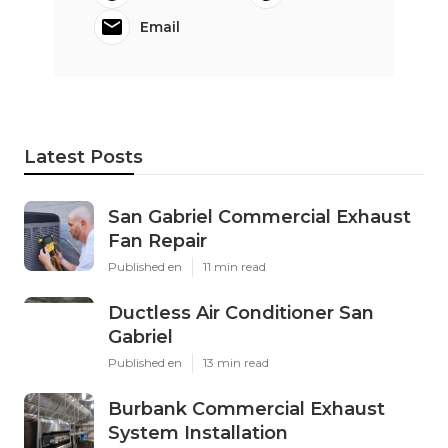
Email
Latest Posts
San Gabriel Commercial Exhaust
Fan Repair
Published en
11 min read
Ductless Air Conditioner San
Gabriel
Published en
13 min read
Burbank Commercial Exhaust
System Installation