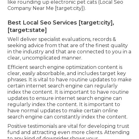
like rounding up electronic pet cats (Local Seo
Company Near Me [target:city]).
Best Local Seo Services [target:city],
[target:state]
Well deliver specialist evaluations, records &
seeking advice from that are of the finest quality
in the industry and that are connected to you in a
clear, uncomplicated manner.
Efficient search engine optimization content is
clear, easily absorbable, and includes target key
phrases. It is vital to have routine updates to make
certain internet search engine can regularly
index the content. It is important to have routine
updates to ensure internet search engine can
regularly index the content. It is important to
have normal updates to make certain online
search engine can constantly index the content.
Positive testimonials are vital for developing trust
fund and attracting even more clients. Attending
to any kind of downsides shows your