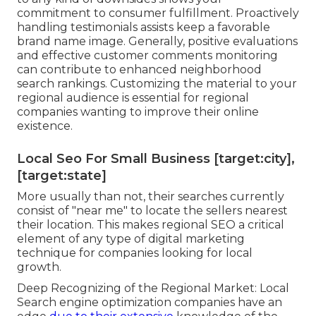
commitment to consumer fulfillment. Proactively
handling testimonials assists keep a favorable
brand name image. Generally, positive evaluations
and effective customer comments monitoring
can contribute to enhanced neighborhood
search rankings. Customizing the material to your
regional audience is essential for regional
companies wanting to improve their online
existence.
Local Seo For Small Business [target:city],
[target:state]
More usually than not, their searches currently
consist of "near me" to locate the sellers nearest
their location. This makes regional SEO a critical
element of any type of digital marketing
technique for companies looking for local
growth.
Deep Recognizing of the Regional Market: Local
Search engine optimization companies have an