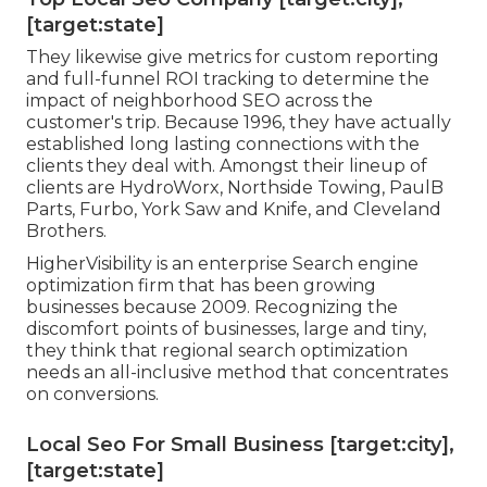
[target:state]
They likewise give metrics for custom reporting
and full-funnel ROI tracking to determine the
impact of neighborhood SEO across the
customer's trip. Because 1996, they have actually
established long lasting connections with the
clients they deal with. Amongst their lineup of
clients are HydroWorx, Northside Towing, PaulB
Parts, Furbo, York Saw and Knife, and Cleveland
Brothers.
HigherVisibility is an enterprise Search engine
optimization firm that has been growing
businesses because 2009. Recognizing the
discomfort points of businesses, large and tiny,
they think that regional search optimization
needs an all-inclusive method that concentrates
on conversions.
Local Seo For Small Business [target:city],
[target:state]