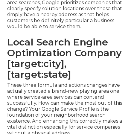
area searches, Google prioritizes companies that
clearly specify solution locations over those that
simply have a nearby address as that helps
customers be definitely particular a business
would be able to service them.
Local Search Engine
Optimization Company
[target:city],
[target:state]
These three formula and actions changes have
actually created a brand-new playing area one
where service-area services can contend
successfully. How can make the most out of this
change? Your
Google Service Profile
is the
foundation of your neighborhood search
existence. And enhancing this correctly makes a
vital distinction especially for service companies
without a physical address.