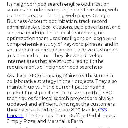
Its neighborhood search engine optimization
services include search engine optimization, web
content creation, landing web pages, Google
Business Account optimization, track record
administration, local citations, paid advertising, and
schema markup. Their local search engine
optimization team uses intelligent on-page SEO,
comprehensive study of keyword phrases, and in
your area maximized content to drive customers
in-store and online. They likewise develop
internet sites that are structured to fit the
requirements of neighborhood searchers.
As a local SEO company, Mainstreethost uses a
collaborative strategy in their projects. They also
maintain up with the current patterns and
market finest practices to make sure that SEO
techniques for local search projects are always
updated and efficient. Amongst the customers
they have assisted grow are 800 Maple,
CSS
Impact,
The Chodos Team, Buffalo Pedal Tours,
Simply Pizza, and Marshall's Farm.