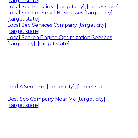
[target:state]
Local Seo Backlinks [target:city], [target:state]
Local Seo For Small Businesses [target:city],
[target:state]
Local Seo Services Company [target:city],
[target:state]
Local Search Engine Optimization Services
[target:city], [target:state]
Find A Seo Firm [target:city], [target:state]
Best Seo Company Near Me [target:city],
[target:state]