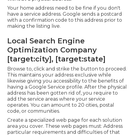
Your home address need to be fine if you don't
have a service address. Google sends a postcard
with a confirmation code to this address prior to
making the listing live.
Local Search Engine
Optimization Company
[target:city], [target:state]
Browse to, click and strike the button to proceed.
This maintains your address exclusive while
likewise giving you accessibility to the benefits of
having a
Google Service profile
. After the physical
address has been gotten rid of, you require to
add the service areas where your service
operates. You can amount to 20 cities, postal
code, or communities.
Create a specialized web page for each solution
area you cover. These web pages must: Address
particular requirements and difficulties of that