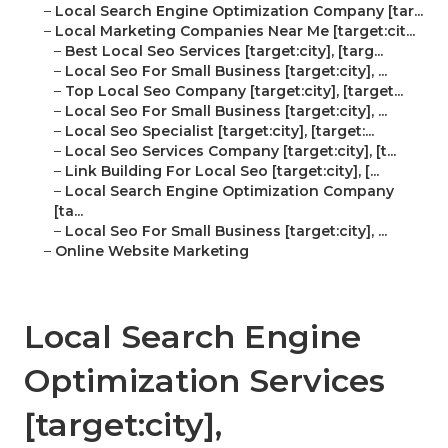
–
Local Search Engine Optimization Company [tar...
–
Local Marketing Companies Near Me [target:cit...
–
Best Local Seo Services [target:city], [targ...
–
Local Seo For Small Business [target:city], ...
–
Top Local Seo Company [target:city], [target...
–
Local Seo For Small Business [target:city], ...
–
Local Seo Specialist [target:city], [target:...
–
Local Seo Services Company [target:city], [t...
–
Link Building For Local Seo [target:city], [...
–
Local Search Engine Optimization Company
[ta...
–
Local Seo For Small Business [target:city], ...
–
Online Website Marketing
Local Search Engine
Optimization Services
[target:city],