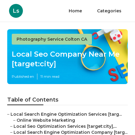
Ls
Home
Categories
Photography Service Colton CA
Local Seo Company Near Me
[target:city]
Published en
11 min read
Table of Contents
–
Local Search Engine Optimization Services [targ...
–
Online Website Marketing
–
Local Seo Optimization Services [target:city],...
–
Local Search Engine Optimization Company [targ...