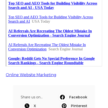
Online Website Marketing
Share us on...
Facebook
X
Pinterest