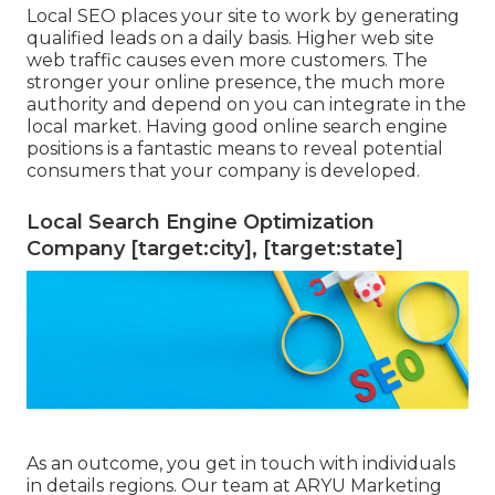
Local SEO places your site to work by generating
qualified leads on a daily basis. Higher web site
web traffic causes even more customers. The
stronger your online presence, the much more
authority and depend on you can integrate in the
local market. Having good online search engine
positions is a fantastic means to reveal potential
consumers that your company is developed.
Local Search Engine Optimization
Company [target:city], [target:state]
As an outcome, you get in touch with individuals
in details regions. Our team at ARYU Marketing