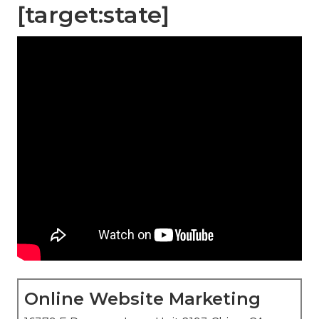
[target:state]
Online Website Marketing