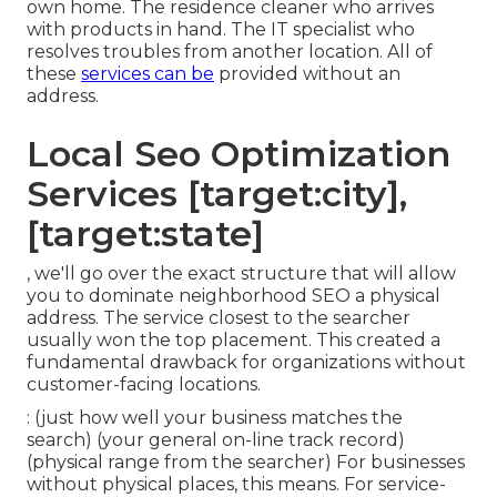
own home. The residence cleaner who arrives
with products in hand. The IT specialist who
resolves troubles from another location. All of
these
services can be
provided without an
address.
Local Seo Optimization
Services [target:city],
[target:state]
, we'll go over the exact structure that will allow
you to dominate neighborhood SEO a physical
address. The service closest to the searcher
usually won the top placement. This created a
fundamental drawback for organizations without
customer-facing locations.
: (just how well your business matches the
search) (your general on-line track record)
(physical range from the searcher) For businesses
without physical places, this means. For service-