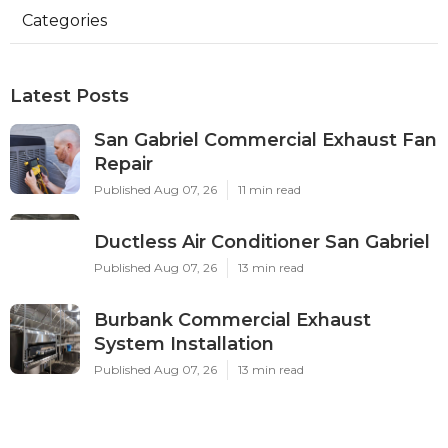
Categories
Latest Posts
San Gabriel Commercial Exhaust Fan
Repair
Published Aug 07, 26
11 min read
Ductless Air Conditioner San Gabriel
Published Aug 07, 26
13 min read
Burbank Commercial Exhaust
System Installation
Published Aug 07, 26
13 min read