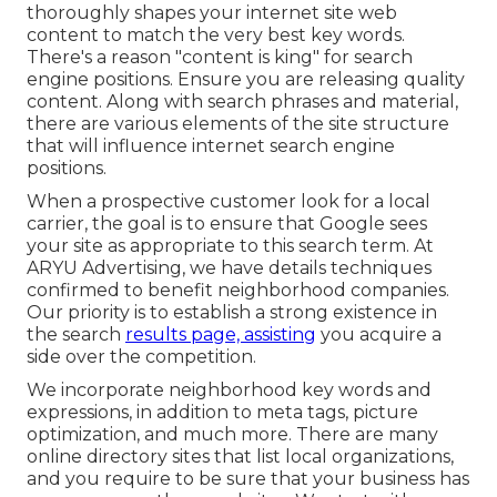
thoroughly shapes your internet site web
content to match the very best key words.
There's a reason "content is king" for search
engine positions. Ensure you are releasing quality
content. Along with search phrases and material,
there are various elements of the site structure
that will influence internet search engine
positions.
When a prospective customer look for a local
carrier, the goal is to ensure that Google sees
your site as appropriate to this search term. At
ARYU Advertising, we have details techniques
confirmed to benefit neighborhood companies.
Our priority is to establish a strong existence in
the search
results page, assisting
you acquire a
side over the competition.
We incorporate neighborhood key words and
expressions, in addition to meta tags, picture
optimization, and much more. There are many
online directory sites that list local organizations,
and you require to be sure that your business has