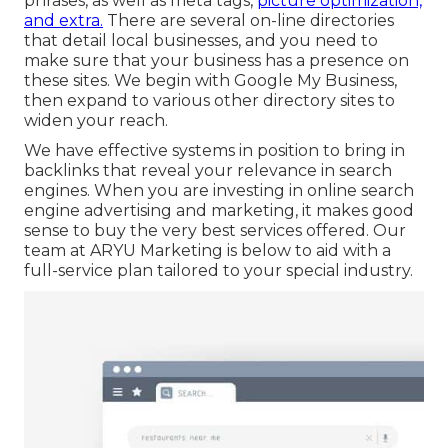
phrases, as well as meta tags,
picture optimization,
and extra.
There are several on-line directories
that detail local businesses, and you need to
make sure that your business has a presence on
these sites. We begin with Google My Business,
then expand to various other directory sites to
widen your reach.
We have effective systems in position to bring in
backlinks that reveal your relevance in search
engines. When you are investing in online search
engine advertising and marketing, it makes good
sense to buy the very best services offered. Our
team at ARYU Marketing is below to aid with a
full-service plan tailored to your special industry.