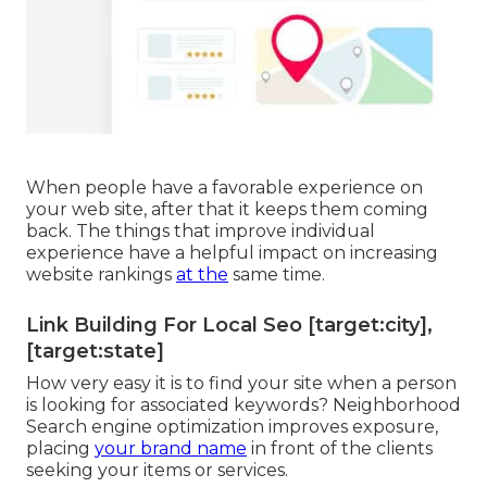
When people have a favorable experience on
your web site, after that it keeps them coming
back. The things that improve individual
experience have a helpful impact on increasing
website rankings
at the
same time.
Link Building For Local Seo [target:city],
[target:state]
How very easy it is to find your site when a person
is looking for associated keywords? Neighborhood
Search engine optimization improves exposure,
placing
your brand name
in front of the clients
seeking your items or services.