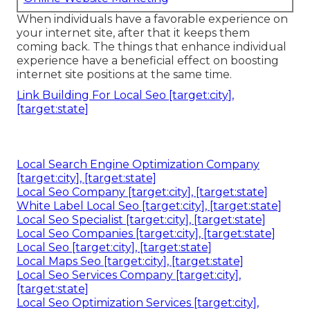
When individuals have a favorable experience on
your internet site, after that it keeps them
coming back. The things that enhance individual
experience have a beneficial effect on boosting
internet site positions at the same time.
Link Building For Local Seo [target:city],
[target:state]
Local Search Engine Optimization Company
[target:city], [target:state]
Local Seo Company [target:city], [target:state]
White Label Local Seo [target:city], [target:state]
Local Seo Specialist [target:city], [target:state]
Local Seo Companies [target:city], [target:state]
Local Seo [target:city], [target:state]
Local Maps Seo [target:city], [target:state]
Local Seo Services Company [target:city],
[target:state]
Local Seo Optimization Services [target:city],