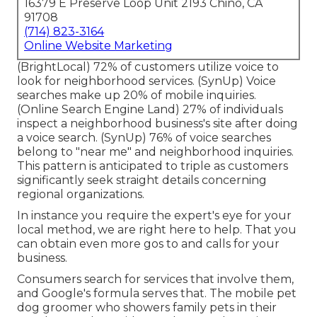
16379 E Preserve Loop Unit 2193 Chino, CA
91708
(714) 823-3164
Online Website Marketing
(
BrightLocal
) 72% of customers utilize voice to
look for neighborhood services. (
SynUp
) Voice
searches make up 20% of mobile inquiries.
(
Online Search Engine Land
) 27% of individuals
inspect a neighborhood business's site after doing
a voice search. (
SynUp
) 76% of voice searches
belong to "near me" and neighborhood inquiries.
This pattern is anticipated to triple as customers
significantly seek straight details concerning
regional organizations.
In instance you require the expert's eye for your
local method, we are right here to help. That you
can obtain even more gos to and calls for your
business.
Consumers search for services that involve them,
and Google's formula serves that. The mobile pet
dog groomer who showers family pets in their