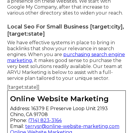
a presence on these websites. We start with
Google My Company, after that increase to
various other directory sites to widen your reach.
Local Seo For Small Business [target:city],
[target:state]
We have effective systems in place to bring in
backlinks that show your relevance in search
engines. When you are
purchasing search engine
marketing,
it makes good sense to purchase the
very best solutions readily available. Our team at
ARYU Marketing is below to assist with a full-
service plan tailored to your unique sector.
[target:state]]
Online Website Marketing
Address: 16379 E Preserve Loop Unit 2193
Chino, CA 91708
Phone:
(714) 823-3164
Email:
terrysr@online-website-marketing.com
Online Website Marketing