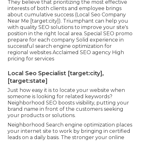
They believe that prioritizing the most effective
interests of both clients and employee brings
about cumulative success (Local Seo Company
Near Me [target:city]). Triumphant can help you
with quality SEO solutions to improve your site's
position in the right local area. Special SEO promo
prepare for each company Solid experience in
successful search engine optimization for
regional websites Acclaimed SEO agency High
pricing for services
Local Seo Specialist [target:city],
[target:state]
Just how easy it is to locate your website when
someone is looking for related keywords?
Neighborhood SEO boosts visibility, putting your
brand name in front of the customers seeking
your products or solutions.
Neighborhood Search engine optimization places
your internet site to work by bringing in certified
leads on a daily basis. The stronger your online