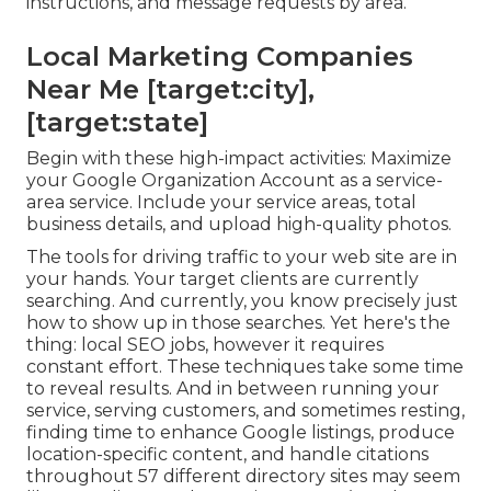
instructions, and message requests by area.
Local Marketing Companies
Near Me [target:city],
[target:state]
Begin with these high-impact activities: Maximize
your Google Organization Account as a service-
area service. Include your service areas, total
business details, and upload high-quality photos.
The tools for driving traffic to your web site are in
your hands. Your target clients are currently
searching. And currently, you know precisely just
how to show up in those searches. Yet here's the
thing: local SEO jobs, however it requires
constant effort. These techniques take some time
to reveal results. And in between running your
service, serving customers, and sometimes resting,
finding time to enhance Google listings, produce
location-specific content, and handle citations
throughout 57 different directory sites may seem