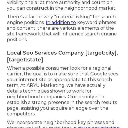
visibility, the a lot more authority and count on
you can construct in the neighborhood market.
There's a factor why "material is king" for search
engine positions.
In addition to
keyword phrases
and content, there are various elements of the
site framework that will influence search engine
positions.
Local Seo Services Company [target:city],
[target:state]
When a possible consumer look for a regional
carrier, the goal is to make sure that Google sees
your internet site as appropriate to this search
term. At ARYU Marketing, we have actually
details techniques shown to work for
neighborhood companies. Our priority is to
establish a strong presence in the search results
page, assisting you acquire an edge over the
competitors.
We incorporate neighborhood key phrases and