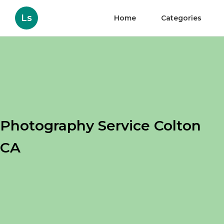
Ls
Home
Categories
Photography Service Colton
CA