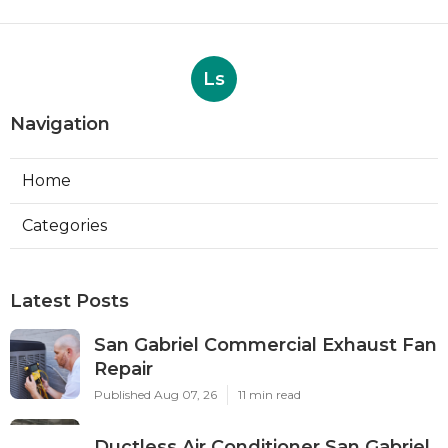
Ls
Navigation
Home
Categories
Latest Posts
San Gabriel Commercial Exhaust Fan
Repair
Published Aug 07, 26
11 min read
Ductless Air Conditioner San Gabriel