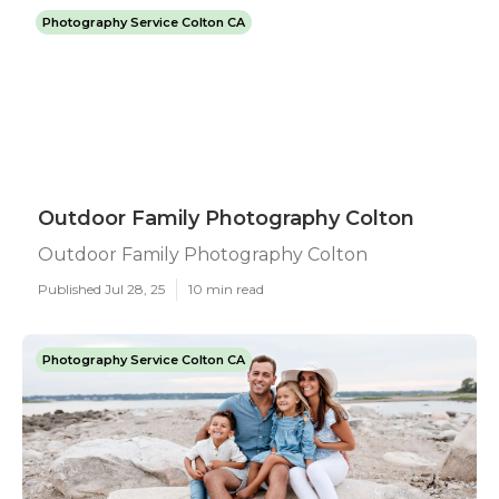
Photography Service Colton CA
Outdoor Family Photography Colton
Outdoor Family Photography Colton
Published Jul 28, 25
10 min read
Photography Service Colton CA