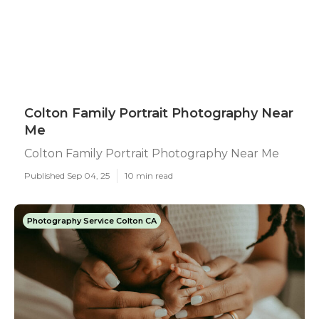
Colton Family Portrait Photography Near
Me
Colton Family Portrait Photography Near Me
Published Sep 04, 25
10 min read
Photography Service Colton CA