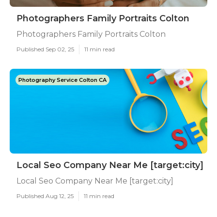
Photographers Family Portraits Colton
Photographers Family Portraits Colton
Published Sep 02, 25
11 min read
Photography Service Colton CA
Local Seo Company Near Me [target:city]
Local Seo Company Near Me [target:city]
Published Aug 12, 25
11 min read