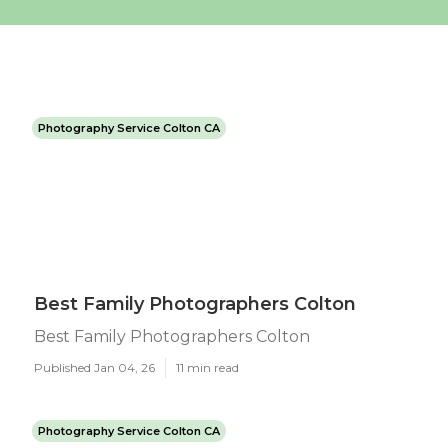
Photography Service Colton CA
Best Family Photographers Colton
Best Family Photographers Colton
Published Jan 04, 26
11 min read
Photography Service Colton CA