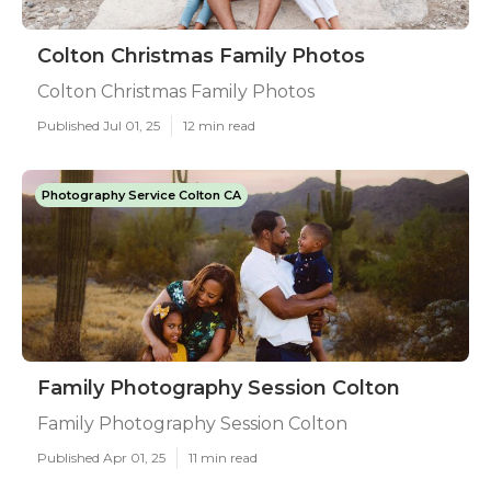
Colton Christmas Family Photos
Colton Christmas Family Photos
Published Jul 01, 25
12 min read
Photography Service Colton CA
Family Photography Session Colton
Family Photography Session Colton
Published Apr 01, 25
11 min read