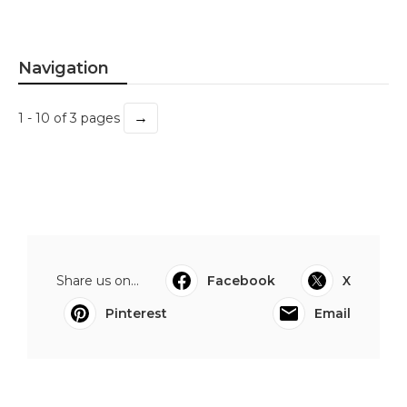
Navigation
→
1 - 10 of 3 pages
Share us on...
Facebook
X
Pinterest
Email