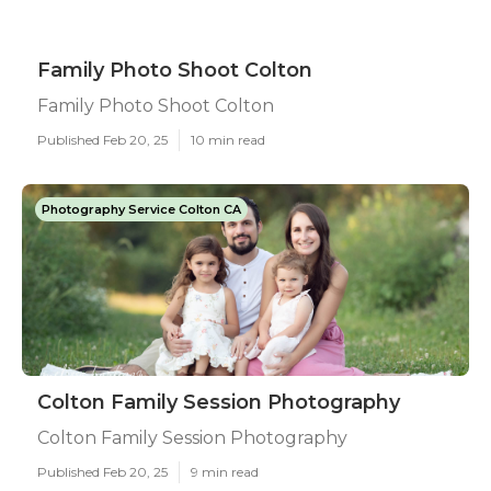
Family Photo Shoot Colton
Family Photo Shoot Colton
Published Feb 20, 25
10 min read
Photography Service Colton CA
Colton Family Session Photography
Colton Family Session Photography
Published Feb 20, 25
9 min read