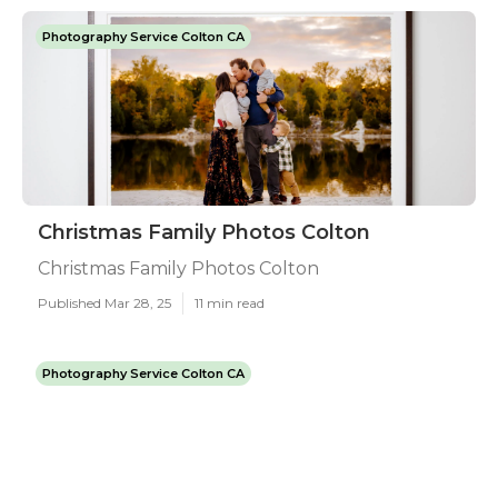
Photography Service Colton CA
Christmas Family Photos Colton
Christmas Family Photos Colton
Published Mar 28, 25
11 min read
Photography Service Colton CA