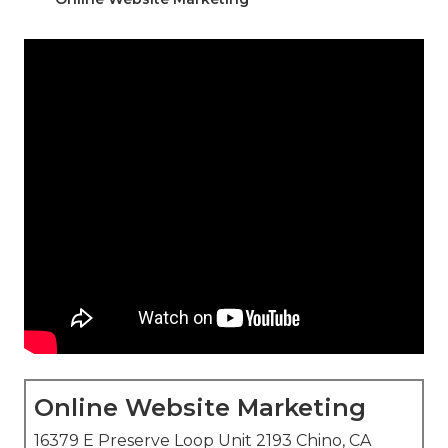
Online Website Marketing
16379 E Preserve Loop Unit 2193 Chino, CA