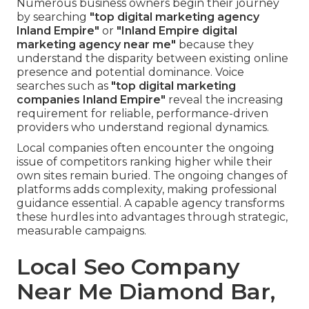
Numerous business owners begin their journey
by searching
"top digital marketing agency
Inland Empire"
or
"Inland Empire digital
marketing agency near me"
because they
understand the disparity between existing online
presence and potential dominance. Voice
searches such as
"top digital marketing
companies Inland Empire"
reveal the increasing
requirement for reliable, performance-driven
providers who understand regional dynamics.
Local companies often encounter the ongoing
issue of competitors ranking higher while their
own sites remain buried. The ongoing changes of
platforms adds complexity, making professional
guidance essential. A capable agency transforms
these hurdles into advantages through strategic,
measurable campaigns.
Local Seo Company
Near Me Diamond Bar,