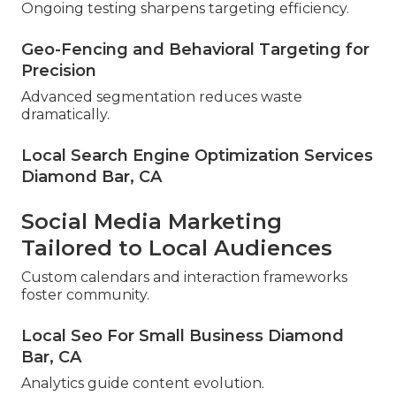
Ongoing testing sharpens targeting efficiency.
Geo-Fencing and Behavioral Targeting for
Precision
Advanced segmentation reduces waste
dramatically.
Local Search Engine Optimization Services
Diamond Bar, CA
Social Media Marketing
Tailored to Local Audiences
Custom calendars and interaction frameworks
foster community.
Local Seo For Small Business Diamond
Bar, CA
Analytics guide content evolution.