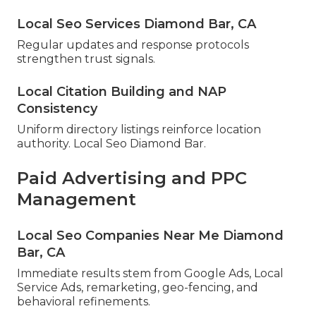
Local Seo Services Diamond Bar, CA
Regular updates and response protocols
strengthen trust signals.
Local Citation Building and NAP
Consistency
Uniform directory listings reinforce location
authority. Local Seo Diamond Bar.
Paid Advertising and PPC
Management
Local Seo Companies Near Me Diamond
Bar, CA
Immediate results stem from Google Ads, Local
Service Ads, remarketing, geo-fencing, and
behavioral refinements.