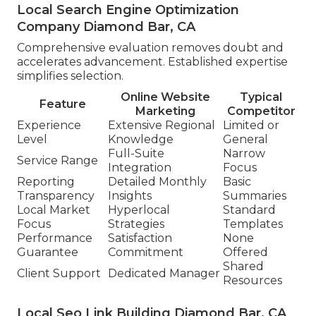
Local Search Engine Optimization
Company Diamond Bar, CA
Comprehensive evaluation removes doubt and
accelerates advancement. Established expertise
simplifies selection.
Online Website
Typical
Feature
Marketing
Competitor
Experience
Extensive Regional
Limited or
Level
Knowledge
General
Full-Suite
Narrow
Service Range
Integration
Focus
Reporting
Detailed Monthly
Basic
Transparency
Insights
Summaries
Local Market
Hyperlocal
Standard
Focus
Strategies
Templates
Performance
Satisfaction
None
Guarantee
Commitment
Offered
Shared
Client Support
Dedicated Manager
Resources
Local Seo Link Building Diamond Bar, CA