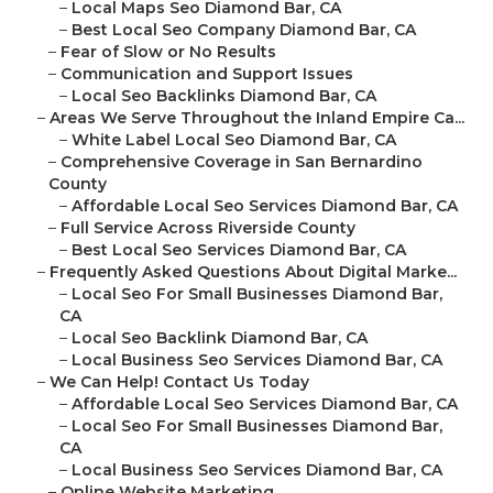
–
Local Maps Seo Diamond Bar, CA
–
Best Local Seo Company Diamond Bar, CA
–
Fear of Slow or No Results
–
Communication and Support Issues
–
Local Seo Backlinks Diamond Bar, CA
–
Areas We Serve Throughout the Inland Empire Ca...
–
White Label Local Seo Diamond Bar, CA
–
Comprehensive Coverage in San Bernardino
County
–
Affordable Local Seo Services Diamond Bar, CA
–
Full Service Across Riverside County
–
Best Local Seo Services Diamond Bar, CA
–
Frequently Asked Questions About Digital Marke...
–
Local Seo For Small Businesses Diamond Bar,
CA
–
Local Seo Backlink Diamond Bar, CA
–
Local Business Seo Services Diamond Bar, CA
–
We Can Help! Contact Us Today
–
Affordable Local Seo Services Diamond Bar, CA
–
Local Seo For Small Businesses Diamond Bar,
CA
–
Local Business Seo Services Diamond Bar, CA
–
Online Website Marketing