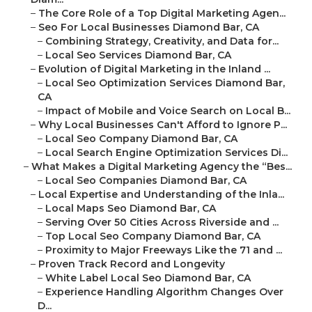
–
The Core Role of a Top Digital Marketing Agen...
–
Seo For Local Businesses Diamond Bar, CA
–
Combining Strategy, Creativity, and Data for...
–
Local Seo Services Diamond Bar, CA
–
Evolution of Digital Marketing in the Inland ...
–
Local Seo Optimization Services Diamond Bar,
CA
–
Impact of Mobile and Voice Search on Local B...
–
Why Local Businesses Can't Afford to Ignore P...
–
Local Seo Company Diamond Bar, CA
–
Local Search Engine Optimization Services Di...
–
What Makes a Digital Marketing Agency the “Bes...
–
Local Seo Companies Diamond Bar, CA
–
Local Expertise and Understanding of the Inla...
–
Local Maps Seo Diamond Bar, CA
–
Serving Over 50 Cities Across Riverside and ...
–
Top Local Seo Company Diamond Bar, CA
–
Proximity to Major Freeways Like the 71 and ...
–
Proven Track Record and Longevity
–
White Label Local Seo Diamond Bar, CA
–
Experience Handling Algorithm Changes Over
D...