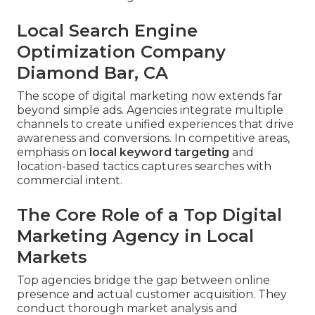
Local Search Engine
Optimization Company
Diamond Bar, CA
The scope of digital marketing now extends far
beyond simple ads. Agencies integrate multiple
channels to create unified experiences that drive
awareness and conversions. In competitive areas,
emphasis on
local keyword targeting
and
location-based tactics captures searches with
commercial intent.
The Core Role of a Top Digital
Marketing Agency in Local
Markets
Top agencies bridge the gap between online
presence and actual customer acquisition. They
conduct thorough market analysis and