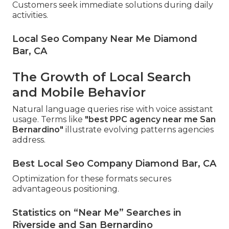
Customers seek immediate solutions during daily
activities.
Local Seo Company Near Me Diamond
Bar, CA
The Growth of Local Search
and Mobile Behavior
Natural language queries rise with voice assistant
usage. Terms like
"best PPC agency near me San
Bernardino"
illustrate evolving patterns agencies
address.
Best Local Seo Company Diamond Bar, CA
Optimization for these formats secures
advantageous positioning.
Statistics on “Near Me” Searches in
Riverside and San Bernardino