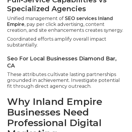
Specialized Agencies
Unified management of
SEO services Inland
Empire
, pay per click advertising, content
creation, and site enhancements creates synergy.
Coordinated efforts amplify overall impact
substantially.
Seo For Local Businesses Diamond Bar,
CA
These attributes cultivate lasting partnerships
grounded in achievement. Investigate potential
fit through direct agency outreach.
Why Inland Empire
Businesses Need
Professional Digital