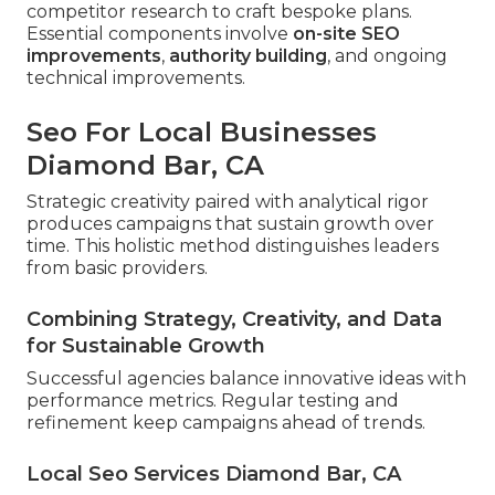
competitor research to craft bespoke plans.
Essential components involve
on-site SEO
improvements
,
authority building
, and ongoing
technical improvements.
Seo For Local Businesses
Diamond Bar, CA
Strategic creativity paired with analytical rigor
produces campaigns that sustain growth over
time. This holistic method distinguishes leaders
from basic providers.
Combining Strategy, Creativity, and Data
for Sustainable Growth
Successful agencies balance innovative ideas with
performance metrics. Regular testing and
refinement keep campaigns ahead of trends.
Local Seo Services Diamond Bar, CA