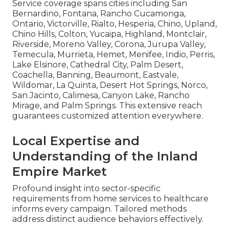
Service coverage spans cities including San
Bernardino, Fontana, Rancho Cucamonga,
Ontario, Victorville, Rialto, Hesperia, Chino, Upland,
Chino Hills, Colton, Yucaipa, Highland, Montclair,
Riverside, Moreno Valley, Corona, Jurupa Valley,
Temecula, Murrieta, Hemet, Menifee, Indio, Perris,
Lake Elsinore, Cathedral City, Palm Desert,
Coachella, Banning, Beaumont, Eastvale,
Wildomar, La Quinta, Desert Hot Springs, Norco,
San Jacinto, Calimesa, Canyon Lake, Rancho
Mirage, and Palm Springs. This extensive reach
guarantees customized attention everywhere.
Local Expertise and
Understanding of the Inland
Empire Market
Profound insight into sector-specific
requirements from home services to healthcare
informs every campaign. Tailored methods
address distinct audience behaviors effectively.