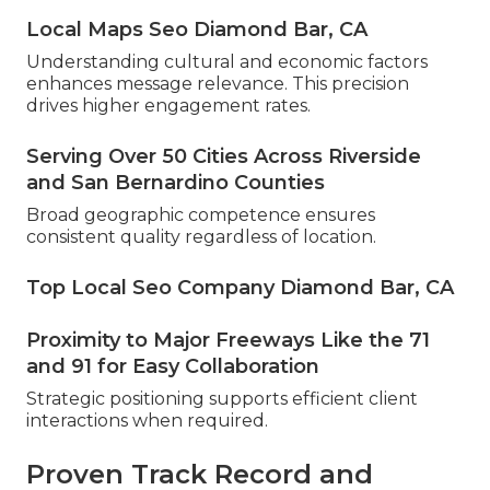
Local Maps Seo Diamond Bar, CA
Understanding cultural and economic factors
enhances message relevance. This precision
drives higher engagement rates.
Serving Over 50 Cities Across Riverside
and San Bernardino Counties
Broad geographic competence ensures
consistent quality regardless of location.
Top Local Seo Company Diamond Bar, CA
Proximity to Major Freeways Like the 71
and 91 for Easy Collaboration
Strategic positioning supports efficient client
interactions when required.
Proven Track Record and