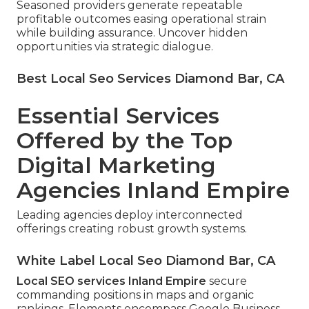
Seasoned providers generate repeatable
profitable outcomes easing operational strain
while building assurance. Uncover hidden
opportunities via strategic dialogue.
Best Local Seo Services Diamond Bar, CA
Essential Services
Offered by the Top
Digital Marketing
Agencies Inland Empire
Leading agencies deploy interconnected
offerings creating robust growth systems.
White Label Local Seo Diamond Bar, CA
Local SEO services Inland Empire
secure
commanding positions in maps and organic
rankings. Elements encompass Google Business