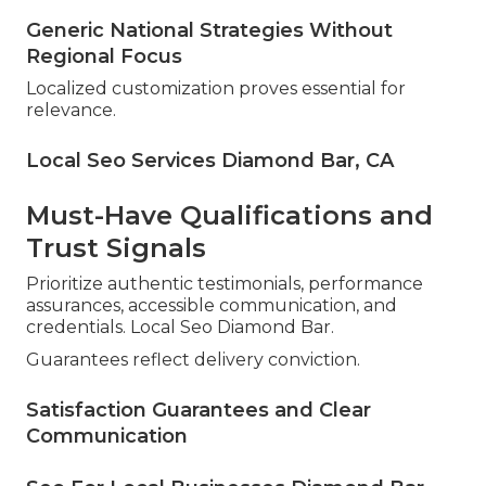
Generic National Strategies Without
Regional Focus
Localized customization proves essential for
relevance.
Local Seo Services Diamond Bar, CA
Must-Have Qualifications and
Trust Signals
Prioritize authentic testimonials, performance
assurances, accessible communication, and
credentials. Local Seo Diamond Bar.
Guarantees reflect delivery conviction.
Satisfaction Guarantees and Clear
Communication