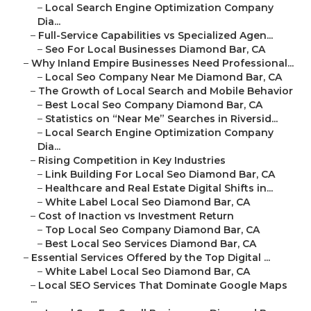
–
Local Search Engine Optimization Company
Dia...
–
Full-Service Capabilities vs Specialized Agen...
–
Seo For Local Businesses Diamond Bar, CA
–
Why Inland Empire Businesses Need Professional...
–
Local Seo Company Near Me Diamond Bar, CA
–
The Growth of Local Search and Mobile Behavior
–
Best Local Seo Company Diamond Bar, CA
–
Statistics on “Near Me” Searches in Riversid...
–
Local Search Engine Optimization Company
Dia...
–
Rising Competition in Key Industries
–
Link Building For Local Seo Diamond Bar, CA
–
Healthcare and Real Estate Digital Shifts in...
–
White Label Local Seo Diamond Bar, CA
–
Cost of Inaction vs Investment Return
–
Top Local Seo Company Diamond Bar, CA
–
Best Local Seo Services Diamond Bar, CA
–
Essential Services Offered by the Top Digital ...
–
White Label Local Seo Diamond Bar, CA
–
Local SEO Services That Dominate Google Maps
...