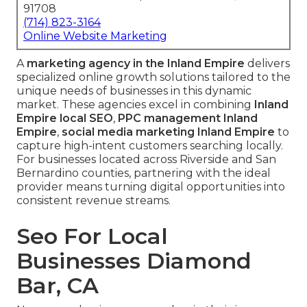
91708
(714) 823-3164
Online Website Marketing
A
marketing agency in the Inland Empire
delivers
specialized online growth solutions tailored to the
unique needs of businesses in this dynamic
market. These agencies excel in combining
Inland
Empire local SEO
,
PPC management Inland
Empire
,
social media marketing Inland Empire
to
capture high-intent customers searching locally.
For businesses located across Riverside and San
Bernardino counties, partnering with the ideal
provider means turning digital opportunities into
consistent revenue streams.
Seo For Local
Businesses Diamond
Bar, CA