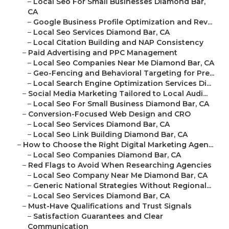
–
Local Seo For Small Businesses Diamond Bar,
CA
–
Google Business Profile Optimization and Rev...
–
Local Seo Services Diamond Bar, CA
–
Local Citation Building and NAP Consistency
–
Paid Advertising and PPC Management
–
Local Seo Companies Near Me Diamond Bar, CA
–
Geo-Fencing and Behavioral Targeting for Pre...
–
Local Search Engine Optimization Services Di...
–
Social Media Marketing Tailored to Local Audi...
–
Local Seo For Small Business Diamond Bar, CA
–
Conversion-Focused Web Design and CRO
–
Local Seo Services Diamond Bar, CA
–
Local Seo Link Building Diamond Bar, CA
–
How to Choose the Right Digital Marketing Agen...
–
Local Seo Companies Diamond Bar, CA
–
Red Flags to Avoid When Researching Agencies
–
Local Seo Company Near Me Diamond Bar, CA
–
Generic National Strategies Without Regional...
–
Local Seo Services Diamond Bar, CA
–
Must-Have Qualifications and Trust Signals
–
Satisfaction Guarantees and Clear
Communication