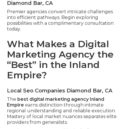
Diamond Bar, CA
Premier agencies convert intricate challenges
into efficient pathways. Begin exploring
possibilities with a complimentary consultation
today.
What Makes a Digital
Marketing Agency the
“Best” in the Inland
Empire?
Local Seo Companies Diamond Bar, CA
The
best digital marketing agency Inland
Empire
earns distinction through intimate
regional understanding and reliable execution.
Mastery of local market nuances separates elite
providers from generalists.