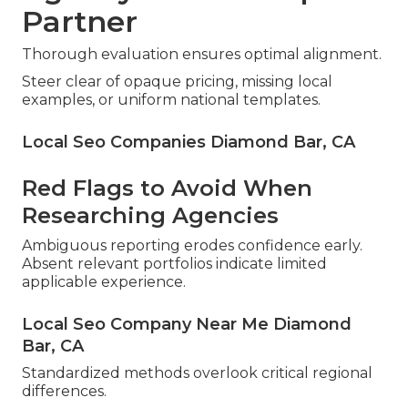
Partner
Thorough evaluation ensures optimal alignment.
Steer clear of opaque pricing, missing local
examples, or uniform national templates.
Local Seo Companies Diamond Bar, CA
Red Flags to Avoid When
Researching Agencies
Ambiguous reporting erodes confidence early.
Absent relevant portfolios indicate limited
applicable experience.
Local Seo Company Near Me Diamond
Bar, CA
Standardized methods overlook critical regional
differences.