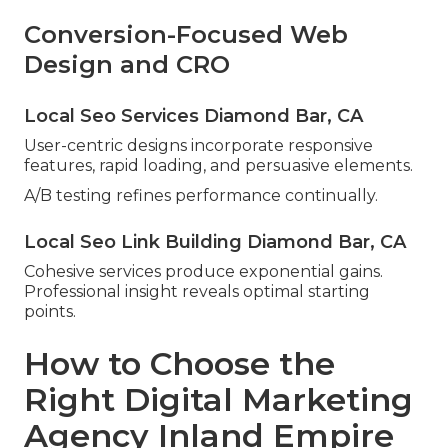
Conversion-Focused Web
Design and CRO
Local Seo Services Diamond Bar, CA
User-centric designs incorporate responsive
features, rapid loading, and persuasive elements.
A/B testing refines performance continually.
Local Seo Link Building Diamond Bar, CA
Cohesive services produce exponential gains.
Professional insight reveals optimal starting
points.
How to Choose the
Right Digital Marketing
Agency Inland Empire