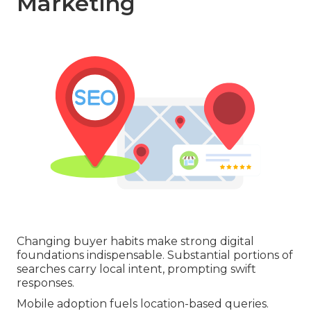
Marketing
Changing buyer habits make strong digital
foundations indispensable. Substantial portions of
searches carry local intent, prompting swift
responses.
Mobile adoption fuels location-based queries.