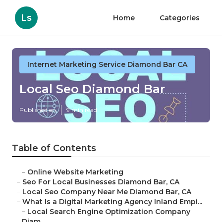
Ls
Home
Categories
Internet Marketing Service Diamond Bar CA
Local Seo Diamond Bar
Published en
9 min read
Table of Contents
–
Online Website Marketing
–
Seo For Local Businesses Diamond Bar, CA
–
Local Seo Company Near Me Diamond Bar, CA
–
What Is a Digital Marketing Agency Inland Empi...
–
Local Search Engine Optimization Company
Diam...