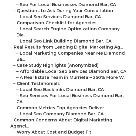
–
Seo For Local Businesses Diamond Bar, CA
–
Questions to Ask During Your Consultation
–
Local Seo Services Diamond Bar, CA
–
Comparison Checklist for Agencies
–
Local Search Engine Optimization Company
Dia...
–
Local Seo Link Building Diamond Bar, CA
–
Real Results from Leading Digital Marketing Ag...
–
Local Marketing Companies Near Me Diamond
Ba...
–
Case Study Highlights (Anonymized)
–
Affordable Local Seo Services Diamond Bar, CA
–
A Real Estate Team in Murrieta – 250% More W...
–
Client Testimonials
–
Local Seo Backlinks Diamond Bar, CA
–
Seo Services For Local Business Diamond Bar,
CA
–
Common Metrics Top Agencies Deliver
–
Local Seo Company Diamond Bar, CA
–
Common Concerns About Digital Marketing
Agenci...
–
Worry About Cost and Budget Fit