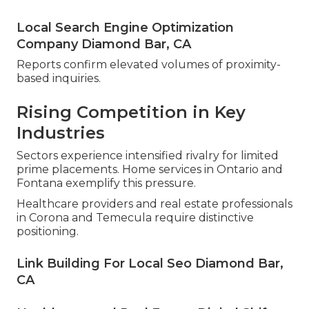
Local Search Engine Optimization
Company Diamond Bar, CA
Reports confirm elevated volumes of proximity-
based inquiries.
Rising Competition in Key
Industries
Sectors experience intensified rivalry for limited
prime placements. Home services in Ontario and
Fontana exemplify this pressure.
Healthcare providers and real estate professionals
in Corona and Temecula require distinctive
positioning.
Link Building For Local Seo Diamond Bar,
CA