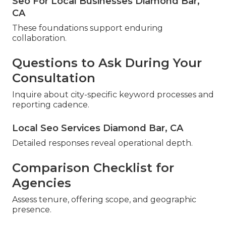
Seo For Local Businesses Diamond Bar,
CA
These foundations support enduring
collaboration.
Questions to Ask During Your
Consultation
Inquire about city-specific keyword processes and
reporting cadence.
Local Seo Services Diamond Bar, CA
Detailed responses reveal operational depth.
Comparison Checklist for
Agencies
Assess tenure, offering scope, and geographic
presence.