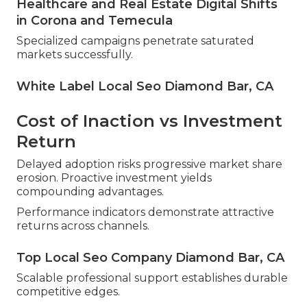
Healthcare and Real Estate Digital Shifts
in Corona and Temecula
Specialized campaigns penetrate saturated
markets successfully.
White Label Local Seo Diamond Bar, CA
Cost of Inaction vs Investment
Return
Delayed adoption risks progressive market share
erosion. Proactive investment yields
compounding advantages.
Performance indicators demonstrate attractive
returns across channels.
Top Local Seo Company Diamond Bar, CA
Scalable professional support establishes durable
competitive edges.