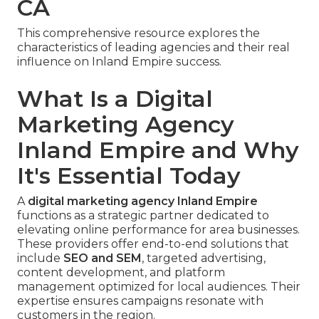
CA
This comprehensive resource explores the
characteristics of leading agencies and their real
influence on Inland Empire success.
What Is a Digital
Marketing Agency
Inland Empire and Why
It's Essential Today
A
digital marketing agency Inland Empire
functions as a strategic partner dedicated to
elevating online performance for area businesses.
These providers offer end-to-end solutions that
include
SEO and SEM
, targeted advertising,
content development, and platform
management optimized for local audiences. Their
expertise ensures campaigns resonate with
customers in the region.