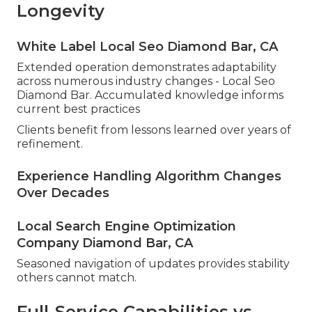
Longevity
White Label Local Seo Diamond Bar, CA
Extended operation demonstrates adaptability
across numerous industry changes - Local Seo
Diamond Bar. Accumulated knowledge informs
current best practices
Clients benefit from lessons learned over years of
refinement.
Experience Handling Algorithm Changes
Over Decades
Local Search Engine Optimization
Company Diamond Bar, CA
Seasoned navigation of updates provides stability
others cannot match.
Full-Service Capabilities vs