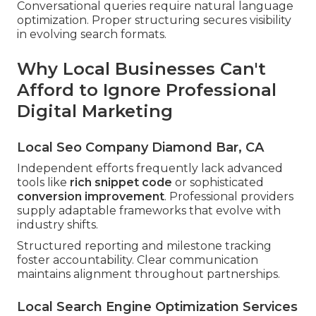
Conversational queries require natural language
optimization. Proper structuring secures visibility
in evolving search formats.
Why Local Businesses Can't
Afford to Ignore Professional
Digital Marketing
Local Seo Company Diamond Bar, CA
Independent efforts frequently lack advanced
tools like
rich snippet code
or sophisticated
conversion improvement
. Professional providers
supply adaptable frameworks that evolve with
industry shifts.
Structured reporting and milestone tracking
foster accountability. Clear communication
maintains alignment throughout partnerships.
Local Search Engine Optimization Services