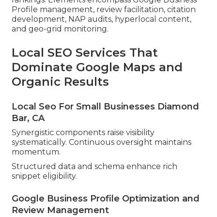
Profile management, review facilitation, citation
development, NAP audits, hyperlocal content,
and geo-grid monitoring.
Local SEO Services That
Dominate Google Maps and
Organic Results
Local Seo For Small Businesses Diamond
Bar, CA
Synergistic components raise visibility
systematically. Continuous oversight maintains
momentum.
Structured data and schema enhance rich
snippet eligibility.
Google Business Profile Optimization and
Review Management