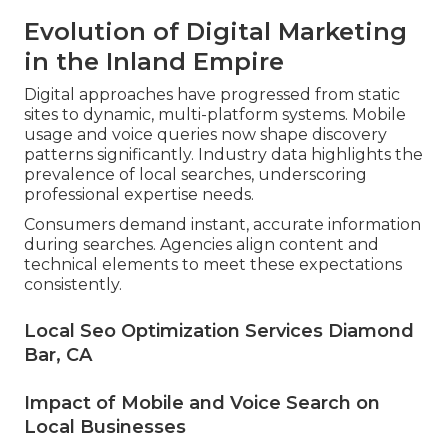
Evolution of Digital Marketing
in the Inland Empire
Digital approaches have progressed from static
sites to dynamic, multi-platform systems. Mobile
usage and voice queries now shape discovery
patterns significantly. Industry data highlights the
prevalence of local searches, underscoring
professional expertise needs.
Consumers demand instant, accurate information
during searches. Agencies align content and
technical elements to meet these expectations
consistently.
Local Seo Optimization Services Diamond
Bar, CA
Impact of Mobile and Voice Search on
Local Businesses