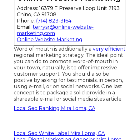
Address: 16379 E Preserve Loop Unit 2193
Chino, CA 91708
Phone:
(714) 823-3164
Email:
terrysr@online-website-
marketing.com
Online Website Marketing
Word of mouth is additionally a
very efficient
regional marketing strategy. The ideal point
you can do to promote word-of-mouth in
your town, naturally, is to offer
impressive
customer support
. You should also be
positive by
asking for testimonials
, in person,
using e-mail, or on social networks. One last
concept is to package a solid provide in a
shareable e-mail or social media sites article.
Local Seo Ranking Mira Loma, CA
Local Seo White Label Mira Loma, CA
Local Digital Marketing Agencies Mira Loma,