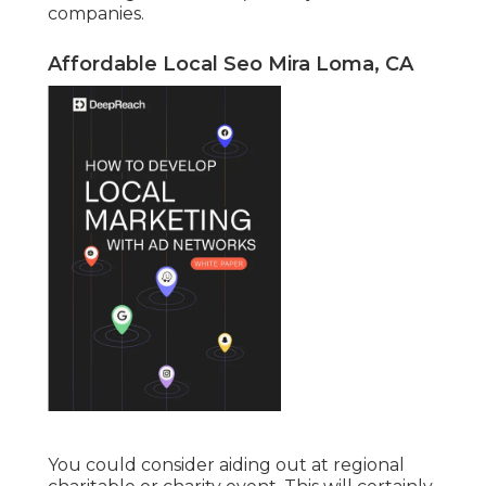
companies.
Affordable Local Seo Mira Loma, CA
You could consider aiding out at regional