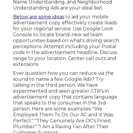
Name Understanding, and Neighborhood
Understanding Ads are your ideal bet.
Below are some ideas
to aid your
mobile
advertisement copy
effectively
create leads
for your regional service
: Use Google Look
Console to locate brand-new ad team
opportunities based on what's driving search
perceptions. Attempt including your Postal
code in the
advertisement headline
. Discuss
range to your location. Center call outs and
extensions.
Ever question how you can reduce via the
sound to name a few Google Ads? Try
talking in the third person. We have
experimented and seen greater CTR's in
advertisement copy that contains language
that speaks to the consumer in the 3rd
person. Here are some examples: "We
Employed Them To Do Our AC and It Was
Perfect." "They Genuinely Are OC's Finest
Plumber" "I Am a Raving Fan After Their
Customer Support.