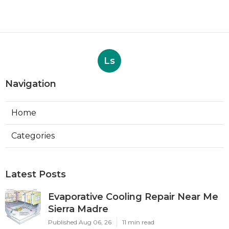
Ls
Navigation
Home
Categories
Latest Posts
Evaporative Cooling Repair Near Me
Sierra Madre
Published Aug 06, 26
11 min read