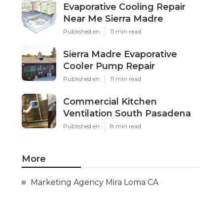
Evaporative Cooling Repair
Near Me Sierra Madre
Published en
11 min read
Sierra Madre Evaporative
Cooler Pump Repair
Published en
11 min read
Commercial Kitchen
Ventilation South Pasadena
Published en
8 min read
More
Marketing Agency Mira Loma CA