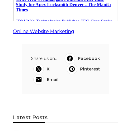
Online Website Marketing
Share us on...
Facebook
X
Pinterest
Email
Latest Posts