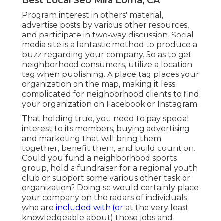
Best Local Seo Mira Loma, CA
Program interest in others' material,
advertise posts by various other resources,
and participate in two-way discussion. Social
media site is a fantastic method to produce a
buzz regarding your company. So as to get
neighborhood consumers, utilize a location
tag when publishing. A place tag places your
organization on the map, making it less
complicated for neighborhood clients to find
your organization on Facebook or Instagram.
That holding true, you need to pay special
interest to its members, buying advertising
and marketing that will bring them
together, benefit them, and build count on.
Could you fund a neighborhood sports
group, hold a fundraiser for a regional youth
club or support some various other task or
organization? Doing so would certainly place
your company on the radars of individuals
who are
included with (or
at the very least
knowledgeable about) those jobs and