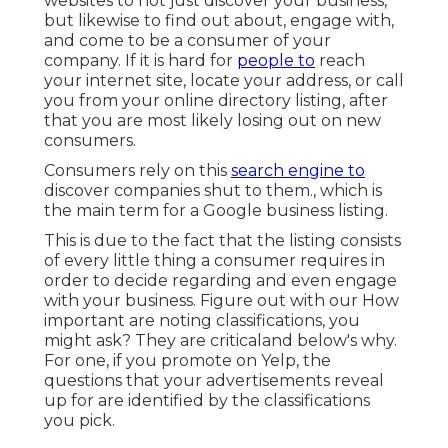
websites to not just discover your business,
but likewise to find out about, engage with,
and come to be a consumer of your
company. If it is hard for
people to
reach
your internet site, locate your address, or call
you from your
online directory listing
, after
that you are most likely losing out on new
consumers.
Consumers rely on this
search engine to
discover companies shut to them., which is
the main term for a Google business listing.
This is due to the fact that the listing consists
of every little thing a consumer requires in
order to decide regarding and even engage
with your business. Figure out with our How
important are noting classifications, you
might ask? They are criticaland below's why.
For one, if you promote on Yelp, the
questions that your advertisements reveal
up for are identified by the classifications
you pick.