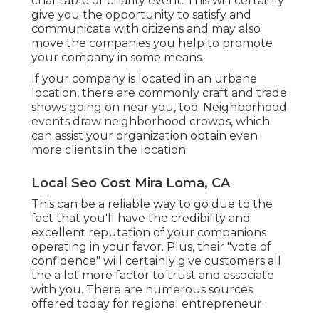
charitable or charity event. This will certainly
give you the opportunity to satisfy and
communicate with citizens and may also
move the companies you help to promote
your company in some means.
If your company is located in an urbane
location, there are commonly craft and trade
shows going on near you, too. Neighborhood
events draw neighborhood crowds, which
can assist your organization obtain even
more clients in the location.
Local Seo Cost Mira Loma, CA
This can be a reliable way to go due to the
fact that you'll have the credibility and
excellent reputation
of your companions
operating in your favor. Plus, their "vote of
confidence" will certainly give customers all
the a lot more factor to trust and associate
with you. There are numerous sources
offered today for regional entrepreneur.