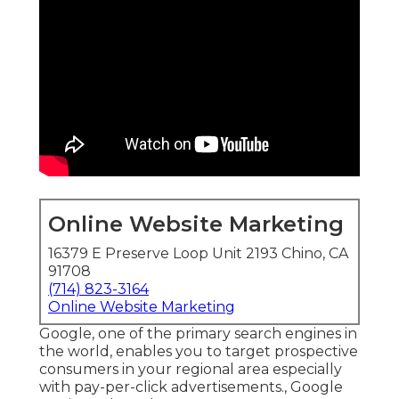
Online Website Marketing
16379 E Preserve Loop Unit 2193 Chino, CA
91708
(714) 823-3164
Online Website Marketing
Google, one of the primary search engines in
the world, enables you to target prospective
consumers in your regional area especially
with pay-per-click advertisements., Google