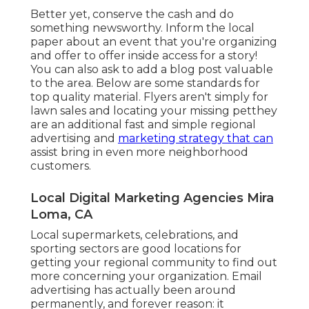
Better yet, conserve the cash and do
something newsworthy. Inform the local
paper about an event that you're organizing
and offer to offer inside access for a story!
You can also ask to add a blog post valuable
to the area.
Below are some standards for
top quality material.
Flyers aren't simply for
lawn sales and locating your missing petthey
are an additional fast and simple regional
advertising and
marketing strategy that can
assist bring in even more neighborhood
customers.
Local Digital Marketing Agencies Mira
Loma, CA
Local supermarkets, celebrations, and
sporting sectors are good locations for
getting your regional community to find out
more concerning your organization.
Email
advertising
has actually been around
permanently, and forever reason: it