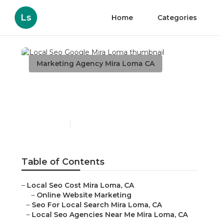
Ls
Home
Categories
Marketing Agency Mira Loma CA
Local Seo Google Mira
Loma
Published en
10 min read
Table of Contents
–
Local Seo Cost Mira Loma, CA
–
Online Website Marketing
–
Seo For Local Search Mira Loma, CA
–
Local Seo Agencies Near Me Mira Loma, CA