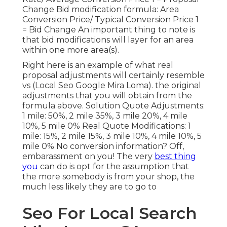
Change Bid modification formula: Area
Conversion Price/ Typical Conversion Price 1
= Bid Change An important thing to note is
that bid modifications will layer for an area
within one more area(s).
Right here is an example of what real
proposal adjustments will certainly resemble
vs (Local Seo Google Mira Loma). the original
adjustments that you will obtain from the
formula above. Solution Quote Adjustments:
1 mile: 50%, 2 mile 35%, 3 mile 20%, 4 mile
10%, 5 mile 0% Real Quote Modifications: 1
mile: 15%, 2 mile 15%, 3 mile 10%, 4 mile 10%, 5
mile 0% No conversion information? Off,
embarassment on you! The very
best thing
you
can do is opt for the assumption that
the more somebody is from your shop, the
much less likely they are to go to
Seo For Local Search