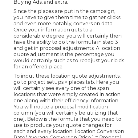
Buying Ads, and extra.
Since the places are put in the campaign,
you have to give them time to gather clicks
and even more notably, conversion data.
Once your information gets to a
considerable degree, you will certainly then
have the ability to do the formula in step 3
and get in proposal adjustments. A location
quote adjustment is the percentage you
would certainly such as to readjust your bids
for an offered place.
To input these location quote adjustments,
go to project setups > places tab. Here you
will certainly see every one of the span
locations that were simply created in action
one along with their efficiency information.
You will notice a proposal modification
column (you will certainly be utilizing that
one). Below is the formula that you need to
use to produce your quote changes for
each and every location: Location Conversion
Rate/ Average Conversion Price 1 = Proposal