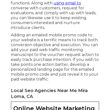
functions. Along with
using email to
converse with customers, request for
evaluations, and comply with up with leads,
you can likewise use it to keep existing
consumers interested and nurture
introduce clients.
Adding an emailed mobile promo code to
your website is a terrific means to track both
conversion objective and execution. You can
add your
paid web traffic
monitoring
manuscript to the voucher request action to
easily track purchase intention. If you wish to
take points one action better, develop a
personalized landing page for this emailed
mobile promo code and just reveal it to your
paid website traffic.
Local Seo Agencies Near Me Mira
Loma, CA
Online Website Marketing