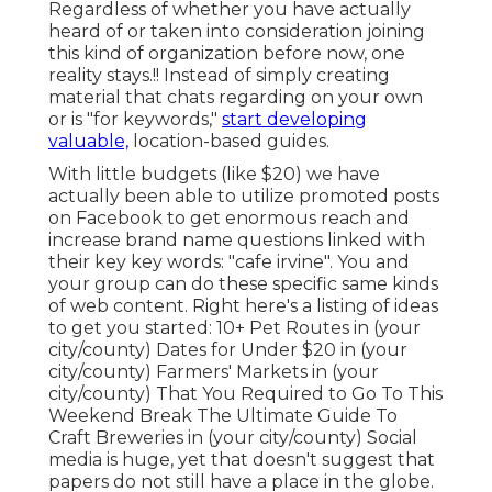
Regardless of whether you have actually
heard of or taken into consideration joining
this kind of organization before now, one
reality stays.!! Instead of simply creating
material that chats regarding on your own
or is "for keywords,"
start developing
valuable,
location-based guides.
With little budgets (like $20) we have
actually been able to utilize promoted posts
on Facebook to get enormous reach and
increase brand name questions linked with
their key key words: "cafe irvine". You and
your group can do these specific same kinds
of web content. Right here's a listing of ideas
to get you started: 10+ Pet Routes in (your
city/county) Dates for Under $20 in (your
city/county) Farmers' Markets in (your
city/county) That You Required to Go To This
Weekend Break The Ultimate Guide To
Craft Breweries in (your city/county) Social
media is huge, yet that doesn't suggest that
papers do not still have a place in the globe.