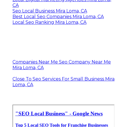
CA
Seo Local Business Mira Loma, CA
Best Local Seo Companies Mira Loma, CA
Local Seo Ranking Mira Loma, CA
Companies Near Me Seo Company Near Me
Mira Loma, CA
Close To Seo Services For Small Business Mira
Loma, CA