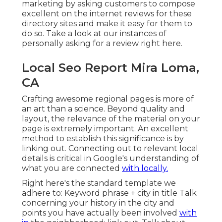
marketing by asking customers to compose
excellent on the internet reviews for these
directory sites and make it easy for them to
do so. Take a look at our
instances of
personally asking for a review right here
.
Local Seo Report Mira Loma,
CA
Crafting awesome regional pages is more of
an art than a science. Beyond quality and
layout, the relevance of the material on your
page is extremely important.
An excellent
method to establish this significance is by
linking out.
Connecting out to relevant local
details is critical in Google's understanding of
what you are connected
with locally.
Right here's the standard template we
adhere to: Keyword phrase + city in title Talk
concerning your history in the city and
points you have actually been involved
with