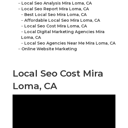
–
Local Seo Analysis Mira Loma, CA
–
Local Seo Report Mira Loma, CA
–
Best Local Seo Mira Loma, CA
–
Affordable Local Seo Mira Loma, CA
–
Local Seo Cost Mira Loma, CA
–
Local Digital Marketing Agencies Mira
Loma, CA
–
Local Seo Agencies Near Me Mira Loma, CA
–
Online Website Marketing
Local Seo Cost Mira
Loma, CA