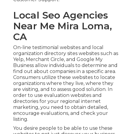
Local Seo Agencies
Near Me Mira Loma,
CA
On-line testimonial websites and
local
organization directory sites
websites such as
Yelp, Merchant Circle, and Google My
Business allow individuals to determine and
find out about companies in a specific area.
Consumers utilize these websites to locate
organizations where they live, where they
are visiting, and to assess good solution. In
order to use evaluation websites and
directories for your
regional internet
marketing
, you need to obtain detailed,
encourage evaluations, and check your
listing.
You desire people to be able to use these