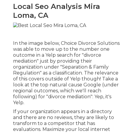
Local Seo Analysis Mira
Loma, CA
In the image below, Choice Divorce Solutions
was able to move up to the number one
outcome in a Yelp search for "divorce
mediation" just by providing their
organization under "Separation & Family
Regulation" as a classification. The relevance
of this covers outside of Yelp though! Take a
look at the top natural cause Google (under
regional outcomes, which we'll reach
following) for "divorce mediation": Yep, it's
Yelp.
If your organization appears in a directory
and there are no reviews, they are likely to
transform to a competitor that has
evaluations. Maximize your local internet