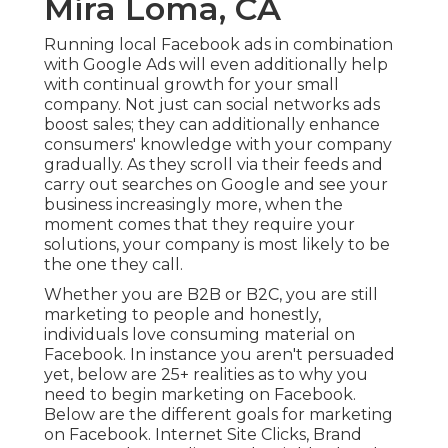
Mira Loma, CA
Running local Facebook ads
in combination
with Google Ads will even additionally help
with continual growth for your small
company. Not just can social networks ads
boost sales; they can additionally enhance
consumers' knowledge with your company
gradually. As they scroll via their feeds and
carry out searches on Google and see your
business increasingly more, when the
moment comes that they require your
solutions, your company is most likely to be
the one they call.
Whether you are B2B or B2C, you are still
marketing to people and honestly,
individuals love consuming material on
Facebook. In instance you aren't persuaded
yet, below are
25+ realities as to why you
need to begin marketing on Facebook
.
Below are the different goals for marketing
on Facebook. Internet Site Clicks, Brand