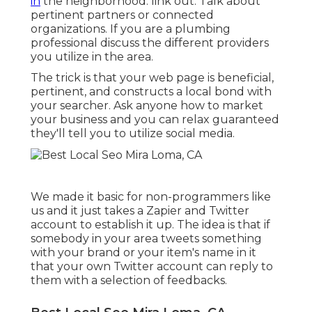
in
the neighborhood: link out. Talk about
pertinent partners or connected
organizations. If you are a plumbing
professional discuss the different providers
you utilize in the area.
The trick is that your web page is beneficial,
pertinent, and constructs a local bond with
your searcher. Ask anyone
how to market
your business
and you can relax guaranteed
they'll tell you to utilize social media.
We made it basic for non-programmers like
us and it just takes a Zapier and Twitter
account to establish it up. The idea is that if
somebody in your area tweets something
with your brand or your item's name in it
that your own Twitter account can reply to
them with a selection of feedbacks.