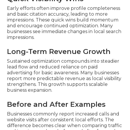
Early efforts often improve profile completeness
and basic citation accuracy, leading to more
impressions. These quick wins build momentum
and encourage continued optimization. Many
businesses see immediate changes in local search
impressions.
Long-Term Revenue Growth
Sustained optimization compounds into steadier
lead flow and reduced reliance on paid
advertising for basic awareness. Many businesses
report more predictable revenue as local visibility
strengthens. This growth supports scalable
business expansion.
Before and After Examples
Businesses commonly report increased calls and
website visits after consistent local efforts. The
difference becomes clear when comparing traffic