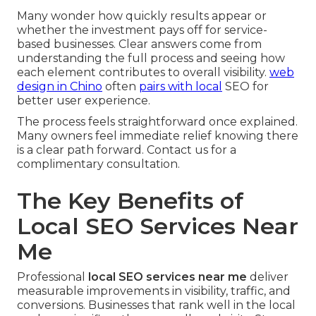
Many wonder how quickly results appear or
whether the investment pays off for service-
based businesses. Clear answers come from
understanding the full process and seeing how
each element contributes to overall visibility.
web
design in Chino
often
pairs with local
SEO for
better user experience.
The process feels straightforward once explained.
Many owners feel immediate relief knowing there
is a clear path forward. Contact us for a
complimentary consultation.
The Key Benefits of
Local SEO Services Near
Me
Professional
local SEO services near me
deliver
measurable improvements in visibility, traffic, and
conversions. Businesses that rank well in the local