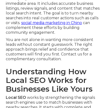
immediate area. It includes accurate business
listings, review signals, and content that matches
local search intent. The goal is to turn nearby
searches into real customer actions such as calls
or visits.
social media marketing in Chino
can
complement these efforts by building
community engagement.
You are not alone in wanting more consistent
leads without constant guesswork. The right
approach brings relief and confidence that
customers will find you first. Contact us for a
complimentary consultation.
Understanding How
Local SEO Works for
Businesses Like Yours
Local SEO
works by strengthening the signals
search engines use to match businesses with
nearby searches. It starts with complete and