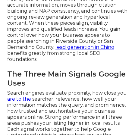
accurate information, moves through citation
building and NAP consistency, and continues with
ongoing review generation and hyperlocal
content. When these pieces align, visibility
improves and qualified leads increase. You gain
control over how your business appears to
people searching in Riverside County or San
Bernardino County.
lead generation in Chino
benefits greatly from strong local SEO
foundations.
The Three Main Signals Google
Uses
Search engines evaluate proximity, how close you
are to the
searcher, relevance, how well your
information matches the query, and prominence,
how trusted and authoritative your business
appears online. Strong performance in all three
areas pushes your listing higher in local results.
Each signal works together to help Google