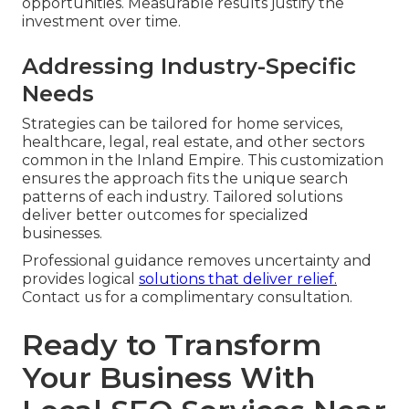
opportunities. Measurable results justify the
investment over time.
Addressing Industry-Specific
Needs
Strategies can be tailored for home services,
healthcare, legal, real estate, and other sectors
common in the Inland Empire. This customization
ensures the approach fits the unique search
patterns of each industry. Tailored solutions
deliver better outcomes for specialized
businesses.
Professional guidance removes uncertainty and
provides logical
solutions that deliver relief.
Contact us for a complimentary consultation.
Ready to Transform
Your Business With