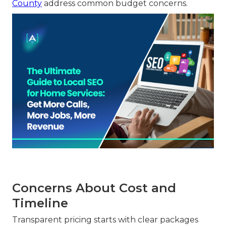
County
address common budget concerns.
Concerns About Cost and
Timeline
Transparent pricing starts with clear packages