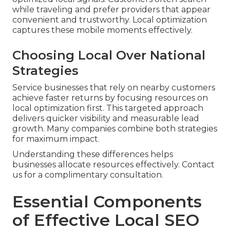
while traveling and prefer providers that appear
convenient and trustworthy. Local optimization
captures these mobile moments effectively.
Choosing Local Over National
Strategies
Service businesses that rely on nearby customers
achieve faster returns by focusing resources on
local optimization first. This targeted approach
delivers quicker visibility and measurable lead
growth. Many companies combine both strategies
for maximum impact.
Understanding these differences helps
businesses allocate resources effectively. Contact
us for a complimentary consultation.
Essential Components
of Effective Local SEO