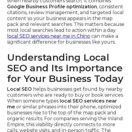
when nearby customers search. It combines
Google Business Profile optimization
, consistent
citations, review management, and targeted local
content so your business appears in the map
pack and relevant searches. This matters because
most local searches lead to action within a day.
local SEO services near me in Chino
can make a
significant difference for businesses like yours.
Understanding Local
SEO and Its Importance
for Your Business Today
Local SEO
helps businesses get found by nearby
customers who are ready to buy or book services.
When someone types
local SEO services near
me
or similar phrases into their phone, optimized
businesses rise to the top of the map pack and
organic results. For companies serving the Inland
Empire, this visibility directly connects to more
calls, website visits, and in-person traffic. The