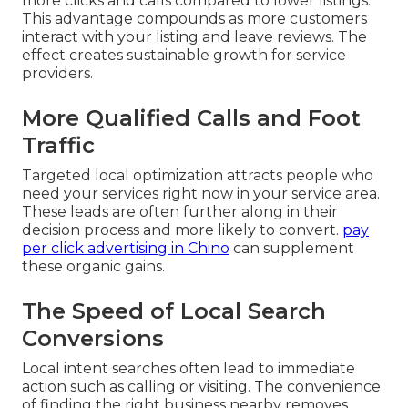
more clicks and calls compared to lower listings.
This advantage compounds as more customers
interact with your listing and leave reviews. The
effect creates sustainable growth for service
providers.
More Qualified Calls and Foot
Traffic
Targeted local optimization attracts people who
need your services right now in your service area.
These leads are often further along in their
decision process and more likely to convert.
pay
per click advertising in Chino
can supplement
these organic gains.
The Speed of Local Search
Conversions
Local intent searches often lead to immediate
action such as calling or visiting. The convenience
of finding the right business nearby removes