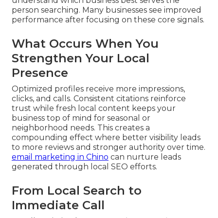
understand which business best serves the
person searching. Many businesses see improved
performance after focusing on these core signals.
What Occurs When You
Strengthen Your Local
Presence
Optimized profiles receive more impressions,
clicks, and calls. Consistent citations reinforce
trust while fresh local content keeps your
business top of mind for seasonal or
neighborhood needs. This creates a
compounding effect where better visibility leads
to more reviews and stronger authority over time.
email marketing in Chino
can nurture leads
generated through local SEO efforts.
From Local Search to
Immediate Call