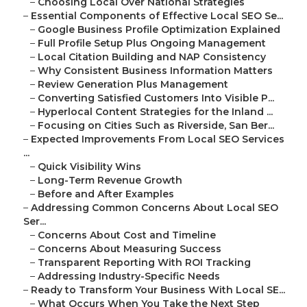
–
Choosing Local Over National Strategies
–
Essential Components of Effective Local SEO Se...
–
Google Business Profile Optimization Explained
–
Full Profile Setup Plus Ongoing Management
–
Local Citation Building and NAP Consistency
–
Why Consistent Business Information Matters
–
Review Generation Plus Management
–
Converting Satisfied Customers Into Visible P...
–
Hyperlocal Content Strategies for the Inland ...
–
Focusing on Cities Such as Riverside, San Ber...
–
Expected Improvements From Local SEO Services
...
–
Quick Visibility Wins
–
Long-Term Revenue Growth
–
Before and After Examples
–
Addressing Common Concerns About Local SEO
Ser...
–
Concerns About Cost and Timeline
–
Concerns About Measuring Success
–
Transparent Reporting With ROI Tracking
–
Addressing Industry-Specific Needs
–
Ready to Transform Your Business With Local SE...
–
What Occurs When You Take the Next Step