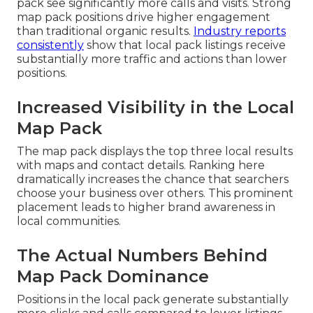
pack see significantly more calls and visits. Strong
map pack positions drive higher engagement
than traditional organic results.
Industry reports
consistently
show that local pack listings receive
substantially more traffic and actions than lower
positions.
Increased Visibility in the Local
Map Pack
The map pack displays the top three local results
with maps and contact details. Ranking here
dramatically increases the chance that searchers
choose your business over others. This prominent
placement leads to higher brand awareness in
local communities.
The Actual Numbers Behind
Map Pack Dominance
Positions in the local pack generate substantially