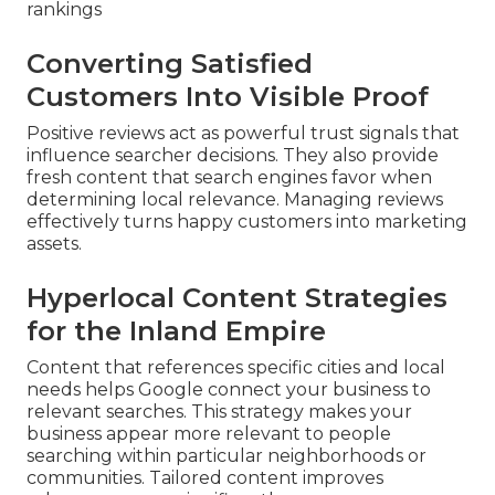
rankings
Converting Satisfied
Customers Into Visible Proof
Positive reviews act as powerful trust signals that
influence searcher decisions. They also provide
fresh content that search engines favor when
determining local relevance. Managing reviews
effectively turns happy customers into marketing
assets.
Hyperlocal Content Strategies
for the Inland Empire
Content that references specific cities and local
needs helps Google connect your business to
relevant searches. This strategy makes your
business appear more relevant to people
searching within particular neighborhoods or
communities. Tailored content improves