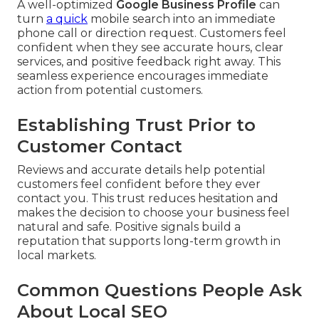
A well-optimized
Google Business Profile
can
turn
a quick
mobile search into an immediate
phone call or direction request. Customers feel
confident when they see accurate hours, clear
services, and positive feedback right away. This
seamless experience encourages immediate
action from potential customers.
Establishing Trust Prior to
Customer Contact
Reviews and accurate details help potential
customers feel confident before they ever
contact you. This trust reduces hesitation and
makes the decision to choose your business feel
natural and safe. Positive signals build a
reputation that supports long-term growth in
local markets.
Common Questions People Ask
About Local SEO