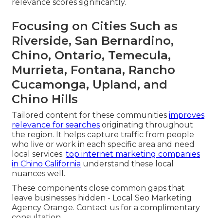
relevance scores significantly.
Focusing on Cities Such as
Riverside, San Bernardino,
Chino, Ontario, Temecula,
Murrieta, Fontana, Rancho
Cucamonga, Upland, and
Chino Hills
Tailored content for these communities
improves
relevance for searches
originating throughout
the region. It helps capture traffic from people
who live or work in each specific area and need
local services.
top internet marketing companies
in Chino California
understand these local
nuances well.
These components close common gaps that
leave businesses hidden - Local Seo Marketing
Agency Orange. Contact us for a complimentary
consultation