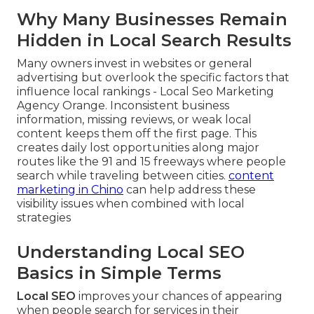
Why Many Businesses Remain
Hidden in Local Search Results
Many owners invest in websites or general
advertising but overlook the specific factors that
influence local rankings - Local Seo Marketing
Agency Orange. Inconsistent business
information, missing reviews, or weak local
content keeps them off the first page. This
creates daily lost opportunities along major
routes like the 91 and 15 freeways where people
search while traveling between cities.
content
marketing in Chino
can help address these
visibility issues when combined with local
strategies
Understanding Local SEO
Basics in Simple Terms
Local SEO
improves your chances of appearing
when people search for services in their