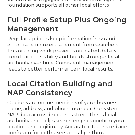
foundation supports all other local efforts.
Full Profile Setup Plus Ongoing
Management
Regular updates keep information fresh and
encourage more engagement from searchers.
This ongoing work prevents outdated details
from hurting visibility and builds stronger local
authority over time. Consistent management
leads to better performance in local results.
Local Citation Building and
NAP Consistency
Citations are online mentions of your business
name, address, and phone number. Consistent
NAP data across directories strengthens local
authority and helps search engines confirm your
location and legitimacy. Accurate citations reduce
confusion for both users and algorithms.