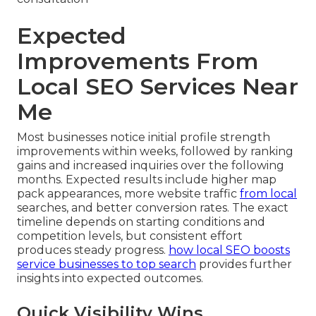
Expected
Improvements From
Local SEO Services Near
Me
Most businesses notice initial profile strength
improvements within weeks, followed by ranking
gains and increased inquiries over the following
months. Expected results include higher map
pack appearances, more website traffic
from local
searches, and better conversion rates. The exact
timeline depends on starting conditions and
competition levels, but consistent effort
produces steady progress.
how local SEO boosts
service businesses to top search
provides further
insights into expected outcomes.
Quick Visibility Wins