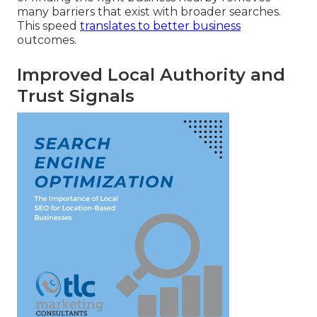
many barriers that exist with broader searches.
This speed
translates to better business
outcomes.
Improved Local Authority and
Trust Signals