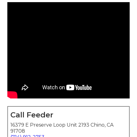
Call Feeder
16379 E Preserve Loop Unit 2193 Chino, CA
91708