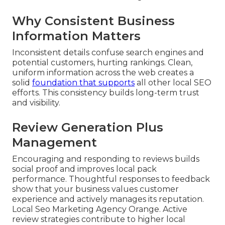
Why Consistent Business
Information Matters
Inconsistent details confuse search engines and
potential customers, hurting rankings. Clean,
uniform information across the web creates a
solid
foundation that supports
all other local SEO
efforts. This consistency builds long-term trust
and visibility.
Review Generation Plus
Management
Encouraging and responding to reviews builds
social proof and improves local pack
performance. Thoughtful responses to feedback
show that your business values customer
experience and actively manages its reputation.
Local Seo Marketing Agency Orange. Active
review strategies contribute to higher local