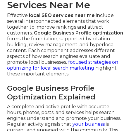
Services Near Me
Effective
local SEO services near me
include
several interconnected elements that work
together to improve rankings and attract
customers.
Google Business Profile optimization
forms the foundation, supported by citation
building, review management, and hyperlocal
content. Each component addresses different
aspects of how search engines evaluate and
promote local businesses.
focused strategies on
optimizing for local search marketing
highlight
these important elements.
Google Business Profile
Optimization Explained
A complete and active profile with accurate
hours, photos, posts, and services helps search
engines understand and promote your business.
Regular activity signals that
your business
is
current and engaged with the community. This