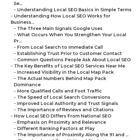
Se...
–
Understanding Local SEO Basics in Simple Terms
–
Understanding How Local SEO Works for
Business...
–
The Three Main Signals Google Uses
–
What Occurs When You Strengthen Your Local
Pr...
–
From Local Search to Immediate Call
–
Establishing Trust Prior to Customer Contact
–
Common Questions People Ask About Local SEO
–
The Key Benefits of Local SEO Services Near Me
–
Increased Visibility in the Local Map Pack
–
The Actual Numbers Behind Map Pack
Dominance
–
More Qualified Calls and Foot Traffic
–
The Speed of Local Search Conversions
–
Improved Local Authority and Trust Signals
–
The Importance of Reviews and Citations
–
How Local SEO Differs From National SEO
–
Emphasis on Proximity and Relevance
–
Different Ranking Factors at Play
–
The Importance of Proximity Along the 91 and ...