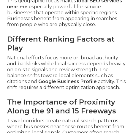
This geographic focus makes
local SEO services
near me
especially powerful for service
businesses that operate within specific regions.
Businesses benefit from appearing in searches
from people who are physically close.
Different Ranking Factors at
Play
National efforts focus more on broad authority
and backlinks while local success depends heavily
on on-site signals and review strength. The
balance shifts toward local elements such as
citations and
Google Business Profile
activity. This
shift requires a different optimization approach.
The Importance of Proximity
Along the 91 and 15 Freeways
Travel corridors create natural search patterns
where businesses near these routes benefit from
optimized local signals. Customers often search