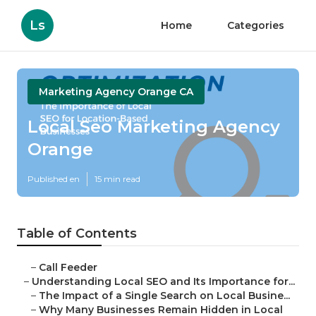
Ls
Home
Categories
Marketing Agency Orange CA
Local Seo Marketing Agency
Orange
Published en
15 min read
Table of Contents
–
Call Feeder
–
Understanding Local SEO and Its Importance for...
–
The Impact of a Single Search on Local Busine...
–
Why Many Businesses Remain Hidden in Local