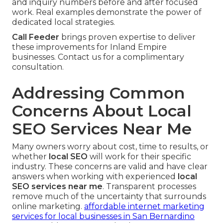
and inquiry numbers before and after focused
work. Real examples demonstrate the power of
dedicated local strategies.
Call Feeder
brings proven expertise to deliver
these improvements for Inland Empire
businesses. Contact us for a complimentary
consultation.
Addressing Common
Concerns About Local
SEO Services Near Me
Many owners worry about cost, time to results, or
whether
local SEO
will work for their specific
industry. These concerns are valid and have clear
answers when working with experienced
local
SEO services near me
. Transparent processes
remove much of the uncertainty that surrounds
online marketing.
affordable internet marketing
services for local businesses in San Bernardino