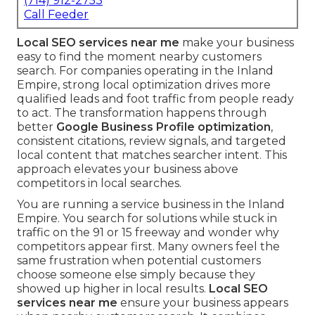
(714) 912-2753
Call Feeder
Local SEO services near me
make your business
easy to find the moment nearby customers
search. For companies operating in the Inland
Empire, strong local optimization drives more
qualified leads and foot traffic from people ready
to act. The transformation happens through
better
Google Business Profile optimization
,
consistent citations, review signals, and targeted
local content that matches searcher intent. This
approach elevates your business above
competitors in local searches.
You are running a service business in the Inland
Empire. You search for solutions while stuck in
traffic on the 91 or 15 freeway and wonder why
competitors appear first. Many owners feel the
same frustration when potential customers
choose someone else simply because they
showed up higher in local results.
Local SEO
services near me
ensure your business appears