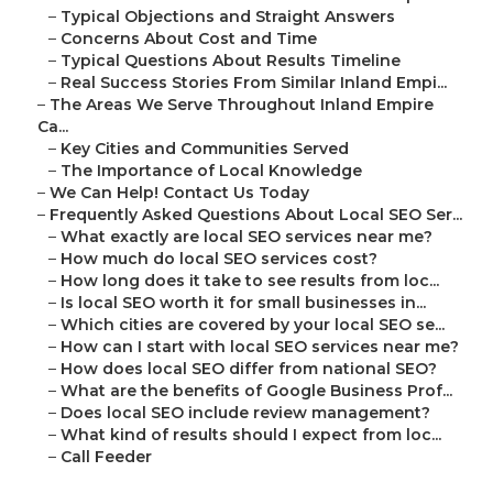
–
Typical Objections and Straight Answers
–
Concerns About Cost and Time
–
Typical Questions About Results Timeline
–
Real Success Stories From Similar Inland Empi...
–
The Areas We Serve Throughout Inland Empire
Ca...
–
Key Cities and Communities Served
–
The Importance of Local Knowledge
–
We Can Help! Contact Us Today
–
Frequently Asked Questions About Local SEO Ser...
–
What exactly are local SEO services near me?
–
How much do local SEO services cost?
–
How long does it take to see results from loc...
–
Is local SEO worth it for small businesses in...
–
Which cities are covered by your local SEO se...
–
How can I start with local SEO services near me?
–
How does local SEO differ from national SEO?
–
What are the benefits of Google Business Prof...
–
Does local SEO include review management?
–
What kind of results should I expect from loc...
–
Call Feeder