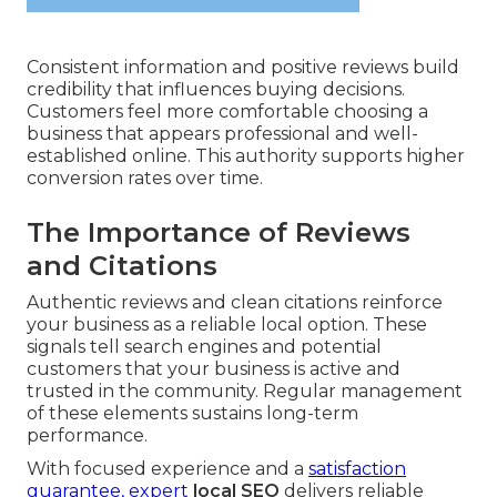
Consistent information and positive reviews build
credibility that influences buying decisions.
Customers feel more comfortable choosing a
business that appears professional and well-
established online. This authority supports higher
conversion rates over time.
The Importance of Reviews
and Citations
Authentic reviews and clean citations reinforce
your business as a reliable local option. These
signals tell search engines and potential
customers that your business is active and
trusted in the community. Regular management
of these elements sustains long-term
performance.
With focused experience and a
satisfaction
guarantee, expert
local SEO
delivers reliable