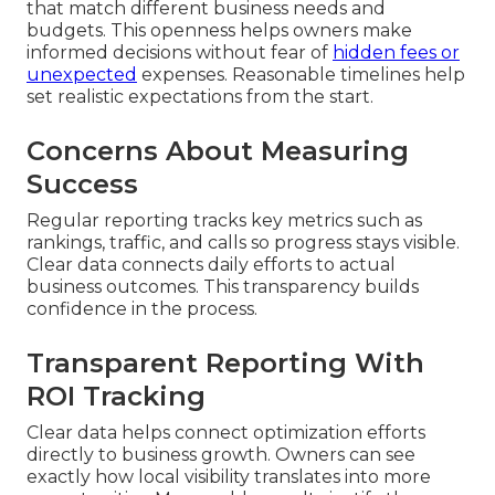
that match different business needs and
budgets. This openness helps owners make
informed decisions without fear of
hidden fees or
unexpected
expenses. Reasonable timelines help
set realistic expectations from the start.
Concerns About Measuring
Success
Regular reporting tracks key metrics such as
rankings, traffic, and calls so progress stays visible.
Clear data connects daily efforts to actual
business outcomes. This transparency builds
confidence in the process.
Transparent Reporting With
ROI Tracking
Clear data helps connect optimization efforts
directly to business growth. Owners can see
exactly how local visibility translates into more