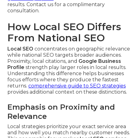
results. Contact us for a complimentary
consultation.
How Local SEO Differs
From National SEO
Local SEO
concentrates on geographic relevance
while national SEO targets broader audiences.
Proximity, local citations, and
Google Business
Profile
strength play larger roles in local results.
Understanding this difference helps businesses
focus efforts where they produce the fastest
returns.
comprehensive guide to SEO strategies
provides additional context on these distinctions.
Emphasis on Proximity and
Relevance
Local strategies prioritize your exact service area
and how well you match nearby customer needs.