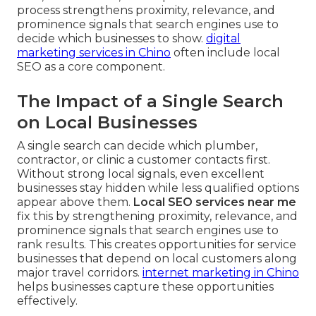
process strengthens proximity, relevance, and
prominence signals that search engines use to
decide which businesses to show.
digital
marketing services in Chino
often include local
SEO as a core component.
The Impact of a Single Search
on Local Businesses
A single search can decide which plumber,
contractor, or clinic a customer contacts first.
Without strong local signals, even excellent
businesses stay hidden while less qualified options
appear above them.
Local SEO services near me
fix this by strengthening proximity, relevance, and
prominence signals that search engines use to
rank results. This creates opportunities for service
businesses that depend on local customers along
major travel corridors.
internet marketing in Chino
helps businesses capture these opportunities
effectively.