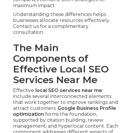
maximum impact.
Understanding these differences helps
businesses allocate resources effectively.
Contact us for a complimentary
consultation.
The Main
Components of
Effective Local SEO
Services Near Me
Effective
local SEO services near me
include several interconnected elements
that work together to improve rankings and
attract customers.
Google Business Profile
optimization
forms the foundation,
supported by citation building, review
management, and hyperlocal content. Each
component addresses different aspects of