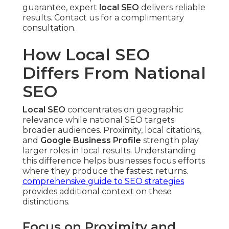
guarantee, expert
local SEO
delivers reliable
results. Contact us for a complimentary
consultation.
How Local SEO
Differs From National
SEO
Local SEO
concentrates on geographic
relevance while national SEO targets
broader audiences. Proximity, local citations,
and
Google Business Profile
strength play
larger roles in local results. Understanding
this difference helps businesses focus efforts
where they produce the fastest returns.
comprehensive guide to SEO strategies
provides additional context on these
distinctions.
Focus on Proximity and