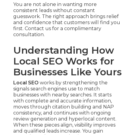
You are not alone in wanting more
consistent leads without constant
guesswork. The right approach brings relief
and confidence that customers will find you
first. Contact us for a complimentary
consultation.
Understanding How
Local SEO Works for
Businesses Like Yours
Local SEO
works by strengthening the
signals search engines use to match
businesses with nearby searches. It starts
with complete and accurate information,
moves through citation building and NAP
consistency, and continues with ongoing
review generation and hyperlocal content.
When these pieces align, visibility improves
and qualified leads increase. You gain