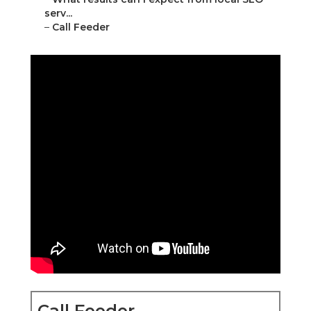
serv...
–
Call Feeder
Call Feeder