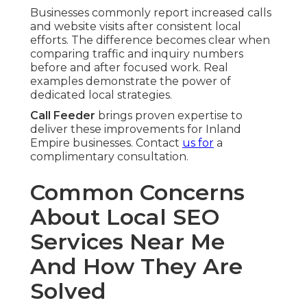
Businesses commonly report increased calls
and website visits after consistent local
efforts. The difference becomes clear when
comparing traffic and inquiry numbers
before and after focused work. Real
examples demonstrate the power of
dedicated local strategies.
Call Feeder
brings proven expertise to
deliver these improvements for Inland
Empire businesses. Contact
us for
a
complimentary consultation.
Common Concerns
About Local SEO
Services Near Me
And How They Are
Solved