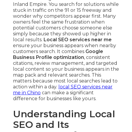
Inland Empire. You search for solutions while
stuck in traffic on the 91 or 15 freeway and
wonder why competitors appear first. Many
owners feel the same frustration when
potential customers choose someone else
simply because they showed up higher in
local results.
Local SEO services near me
ensure your business appears when nearby
customers search. It combines
Google
Business Profile optimization
, consistent
citations, review management, and targeted
local content so your business appears in the
map pack and relevant searches. This
matters because most local searches lead to
action within a day.
local SEO services near
me in Chino
can make a significant
difference for businesses like yours.
Understanding Local
SEO and Its