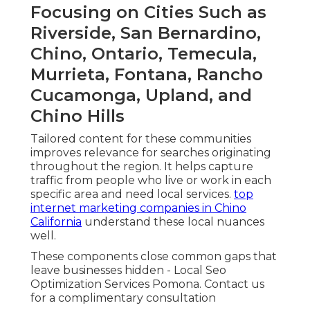
Focusing on Cities Such as
Riverside, San Bernardino,
Chino, Ontario, Temecula,
Murrieta, Fontana, Rancho
Cucamonga, Upland, and
Chino Hills
Tailored content for these communities
improves relevance for searches originating
throughout the region. It helps capture
traffic from people who live or work in each
specific area and need local services.
top
internet marketing companies in Chino
California
understand these local nuances
well.
These components close common gaps that
leave businesses hidden - Local Seo
Optimization Services Pomona. Contact us
for a complimentary consultation