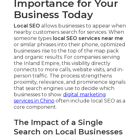
Importance for Your
Business Today
Local SEO
allows businesses to appear when
nearby customers search for services. When
someone types
local SEO services near me
or similar phrases into their phone, optimized
businesses rise to the top of the map pack
and organic results. For companies serving
the Inland Empire, this visibility directly
connects to more calls, website visits, and in-
person traffic. The process strengthens
proximity, relevance, and prominence signals
that search engines use to decide which
businesses to show.
digital marketing
services in Chino
often include local SEO as a
core component.
The Impact of a Single
Search on Local Businesses