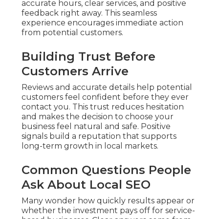
accurate hours, clear services, and positive
feedback right away. This seamless
experience encourages immediate action
from potential customers.
Building Trust Before
Customers Arrive
Reviews and accurate details help potential
customers feel confident before they ever
contact you. This trust reduces hesitation
and makes the decision to choose your
business feel natural and safe. Positive
signals build a reputation that supports
long-term growth in local markets.
Common Questions People
Ask About Local SEO
Many wonder how quickly results appear or
whether the investment pays off for service-