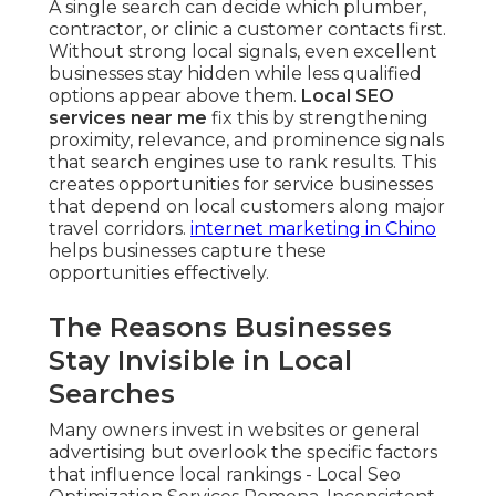
A single search can decide which plumber,
contractor, or clinic a customer contacts first.
Without strong local signals, even excellent
businesses stay hidden while less qualified
options appear above them.
Local SEO
services near me
fix this by strengthening
proximity, relevance, and prominence signals
that search engines use to rank results. This
creates opportunities for service businesses
that depend on local customers along major
travel corridors.
internet marketing in Chino
helps businesses capture these
opportunities effectively.
The Reasons Businesses
Stay Invisible in Local
Searches
Many owners invest in websites or general
advertising but overlook the specific factors
that influence local rankings - Local Seo