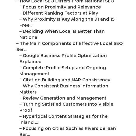
–
How Local SEO Differs From National SEO
–
Focus on Proximity and Relevance
–
Different Ranking Factors at Play
–
Why Proximity Is Key Along the 91 and 15
Free...
–
Deciding When Local Is Better Than
National
–
The Main Components of Effective Local SEO
Ser...
–
Google Business Profile Optimization
Explained
–
Complete Profile Setup and Ongoing
Management
–
Citation Building and NAP Consistency
–
Why Consistent Business Information
Matters
–
Review Generation and Management
–
Turning Satisfied Customers Into Visible
Proof
–
Hyperlocal Content Strategies for the
Inland ...
–
Focusing on Cities Such as Riverside, San
Ber...