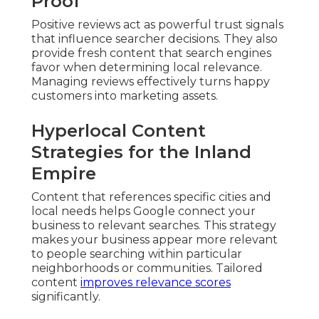
Proof
Positive reviews act as powerful trust signals
that influence searcher decisions. They also
provide fresh content that search engines
favor when determining local relevance.
Managing reviews effectively turns happy
customers into marketing assets.
Hyperlocal Content
Strategies for the Inland
Empire
Content that references specific cities and
local needs helps Google connect your
business to relevant searches. This strategy
makes your business appear more relevant
to people searching within particular
neighborhoods or communities. Tailored
content
improves relevance scores
significantly.