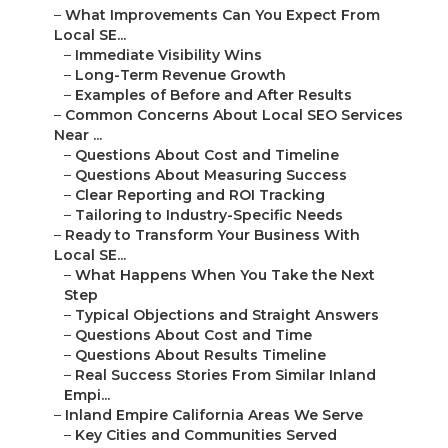
–
What Improvements Can You Expect From
Local SE...
–
Immediate Visibility Wins
–
Long-Term Revenue Growth
–
Examples of Before and After Results
–
Common Concerns About Local SEO Services
Near ...
–
Questions About Cost and Timeline
–
Questions About Measuring Success
–
Clear Reporting and ROI Tracking
–
Tailoring to Industry-Specific Needs
–
Ready to Transform Your Business With
Local SE...
–
What Happens When You Take the Next
Step
–
Typical Objections and Straight Answers
–
Questions About Cost and Time
–
Questions About Results Timeline
–
Real Success Stories From Similar Inland
Empi...
–
Inland Empire California Areas We Serve
–
Key Cities and Communities Served