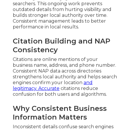
searchers. This ongoing work prevents
outdated details from hurting visibility and
builds stronger local authority over time.
Consistent management leads to better
performance in local results.
Citation Building and NAP
Consistency
Citations are online mentions of your
business name, address, and phone number.
Consistent NAP data across directories
strengthens local authority and helps search
engines confirm your location
and
legitimacy. Accurate
citations reduce
confusion for both users and algorithms.
Why Consistent Business
Information Matters
Inconsistent details confuse search engines