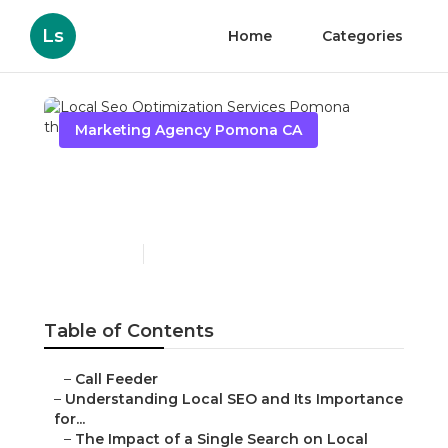
Ls
Home
Categories
Marketing Agency Pomona CA
Local Seo Optimization
Services Pomona
Published en
15 min read
Table of Contents
–
Call Feeder
–
Understanding Local SEO and Its Importance
for...
–
The Impact of a Single Search on Local