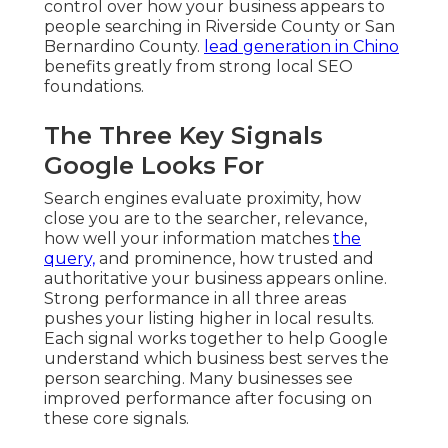
control over how your business appears to
people searching in Riverside County or San
Bernardino County.
lead generation in Chino
benefits greatly from strong local SEO
foundations.
The Three Key Signals
Google Looks For
Search engines evaluate proximity, how
close you are to the searcher, relevance,
how well your information matches
the
query,
and prominence, how trusted and
authoritative your business appears online.
Strong performance in all three areas
pushes your listing higher in local results.
Each signal works together to help Google
understand which business best serves the
person searching. Many businesses see
improved performance after focusing on
these core signals.