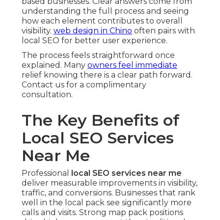
based businesses. Clear answers come from
understanding the full process and seeing
how each element contributes to overall
visibility.
web design in Chino
often pairs with
local SEO for better user experience.
The process feels straightforward once
explained. Many
owners feel immediate
relief knowing there is a clear path forward.
Contact us for a complimentary
consultation.
The Key Benefits of
Local SEO Services
Near Me
Professional
local SEO services near me
deliver measurable improvements in visibility,
traffic, and conversions. Businesses that rank
well in the local pack see significantly more
calls and visits. Strong map pack positions