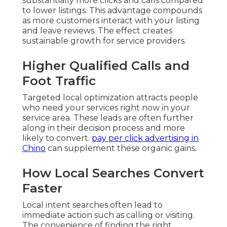
substantially more clicks and calls compared
to lower listings. This advantage compounds
as more customers interact with your listing
and leave reviews. The effect creates
sustainable growth for service providers.
Higher Qualified Calls and
Foot Traffic
Targeted local optimization attracts people
who need your services right now in your
service area. These leads are often further
along in their decision process and more
likely to convert.
pay per click advertising in
Chino
can supplement these organic gains.
How Local Searches Convert
Faster
Local intent searches often lead to
immediate action such as calling or visiting.
The convenience of finding the right