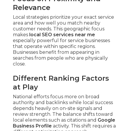
Relevance
Local strategies prioritize your exact service
area and how well you match nearby
customer needs. This geographic focus
makes
local SEO services near me
especially powerful for service businesses
that operate within specific regions.
Businesses benefit from appearing in
searches from people who are physically
close.
Different Ranking Factors
at Play
National efforts focus more on broad
authority and backlinks while local success
depends heavily on on-site signals and
review strength. The balance shifts toward
local elements such as citations and
Google
Business Profile
activity. This shift requires a