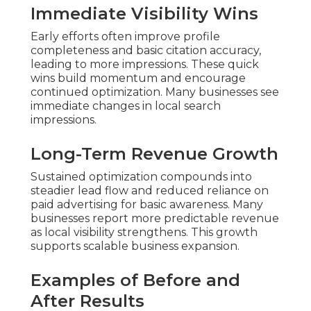
Immediate Visibility Wins
Early efforts often improve profile
completeness and basic citation accuracy,
leading to more impressions. These quick
wins build momentum and encourage
continued optimization. Many businesses see
immediate changes in local search
impressions.
Long-Term Revenue Growth
Sustained optimization compounds into
steadier lead flow and reduced reliance on
paid advertising for basic awareness. Many
businesses report more predictable revenue
as local visibility strengthens. This growth
supports scalable business expansion.
Examples of Before and
After Results