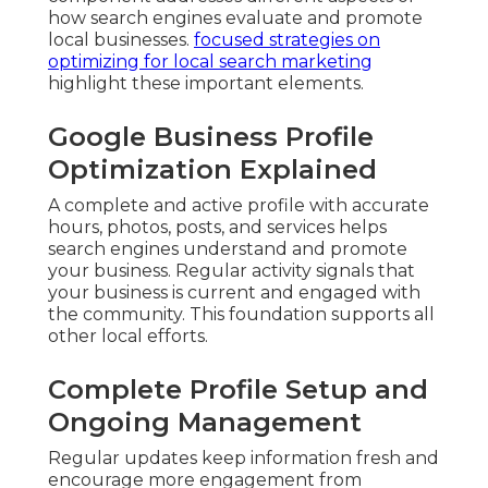
how search engines evaluate and promote
local businesses.
focused strategies on
optimizing for local search marketing
highlight these important elements.
Google Business Profile
Optimization Explained
A complete and active profile with accurate
hours, photos, posts, and services helps
search engines understand and promote
your business. Regular activity signals that
your business is current and engaged with
the community. This foundation supports all
other local efforts.
Complete Profile Setup and
Ongoing Management
Regular updates keep information fresh and
encourage more engagement from