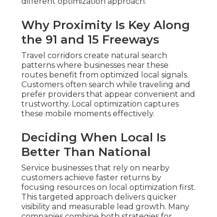
different optimization approach.
Why Proximity Is Key Along
the 91 and 15 Freeways
Travel corridors create natural search
patterns where businesses near these
routes benefit from optimized local signals.
Customers often search while traveling and
prefer providers that appear convenient and
trustworthy. Local optimization captures
these mobile moments effectively.
Deciding When Local Is
Better Than National
Service businesses that rely on nearby
customers achieve faster returns by
focusing resources on local optimization first.
This targeted approach delivers quicker
visibility and measurable lead growth. Many
companies combine both strategies for