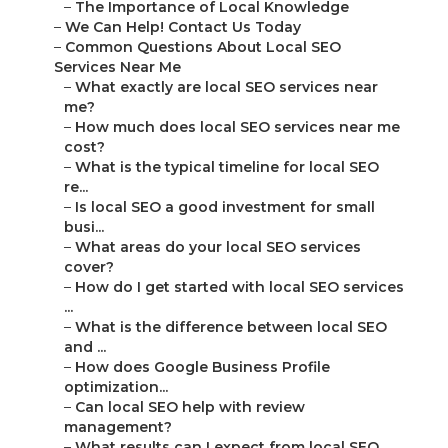
–
The Importance of Local Knowledge
–
We Can Help! Contact Us Today
–
Common Questions About Local SEO
Services Near Me
–
What exactly are local SEO services near
me?
–
How much does local SEO services near me
cost?
–
What is the typical timeline for local SEO
re...
–
Is local SEO a good investment for small
busi...
–
What areas do your local SEO services
cover?
–
How do I get started with local SEO services
...
–
What is the difference between local SEO
and ...
–
How does Google Business Profile
optimization...
–
Can local SEO help with review
management?
–
What results can I expect from local SEO