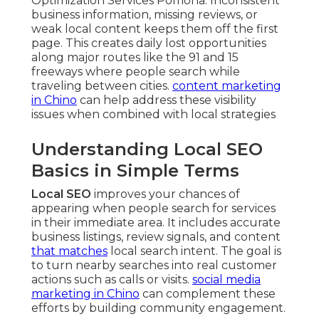
Optimization Services Pomona. Inconsistent
business information, missing reviews, or
weak local content keeps them off the first
page. This creates daily lost opportunities
along major routes like the 91 and 15
freeways where people search while
traveling between cities.
content marketing
in Chino
can help address these visibility
issues when combined with local strategies
Understanding Local SEO
Basics in Simple Terms
Local SEO
improves your chances of
appearing when people search for services
in their immediate area. It includes accurate
business listings, review signals, and content
that matches
local search intent. The goal is
to turn nearby searches into real customer
actions such as calls or visits.
social media
marketing in Chino
can complement these
efforts by building community engagement.