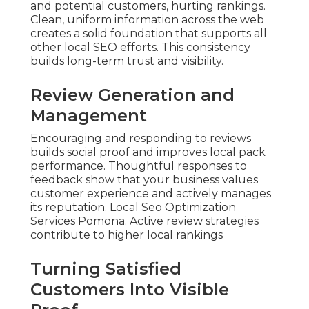
and potential customers, hurting rankings.
Clean, uniform information across the web
creates a solid foundation that supports all
other local SEO efforts. This consistency
builds long-term trust and visibility.
Review Generation and
Management
Encouraging and responding to reviews
builds social proof and improves local pack
performance. Thoughtful responses to
feedback show that your business values
customer experience and actively manages
its reputation. Local Seo Optimization
Services Pomona. Active review strategies
contribute to higher local rankings
Turning Satisfied
Customers Into Visible