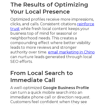
The Results of Optimizing
Your Local Presence
Optimized profiles receive more impressions,
clicks, and calls. Consistent citations
reinforce
trust
while fresh local content keeps your
business top of mind for seasonal or
neighborhood needs. This creates a
compounding effect where better visibility
leads to more reviews and stronger
authority over time.
email marketing in Chino
can nurture leads generated through local
SEO efforts.
From Local Search to
Immediate Call
A well-optimized
Google Business Profile
can turn a quick mobile search into an
immediate phone call or direction request.
Customers feel confident when they see