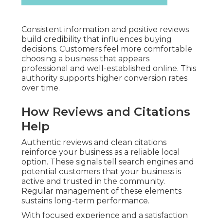
Consistent information and positive reviews
build credibility that influences buying
decisions. Customers feel more comfortable
choosing a business that appears
professional and well-established online. This
authority supports higher conversion rates
over time.
How Reviews and Citations
Help
Authentic reviews and clean citations
reinforce your business as a reliable local
option. These signals tell search engines and
potential customers that your business is
active and trusted in the community.
Regular management of these elements
sustains long-term performance.
With focused experience and a satisfaction