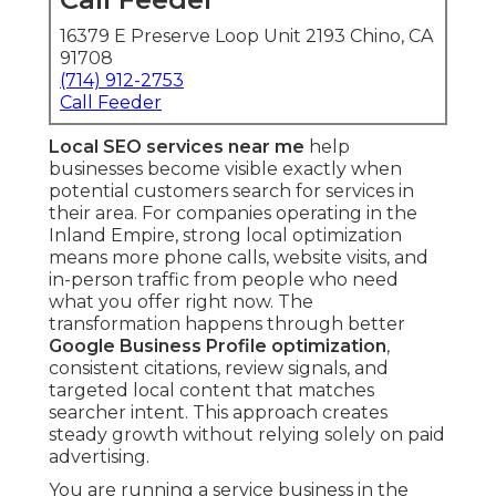
16379 E Preserve Loop Unit 2193 Chino, CA
91708
(714) 912-2753
Call Feeder
Local SEO services near me
help
businesses become visible exactly when
potential customers search for services in
their area. For companies operating in the
Inland Empire, strong local optimization
means more phone calls, website visits, and
in-person traffic from people who need
what you offer right now. The
transformation happens through better
Google Business Profile optimization
,
consistent citations, review signals, and
targeted local content that matches
searcher intent. This approach creates
steady growth without relying solely on paid
advertising.
You are running a service business in the