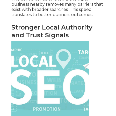
business nearby removes many barriers that
exist with broader searches. This speed
translates to better business outcomes.
Stronger Local Authority
and Trust Signals