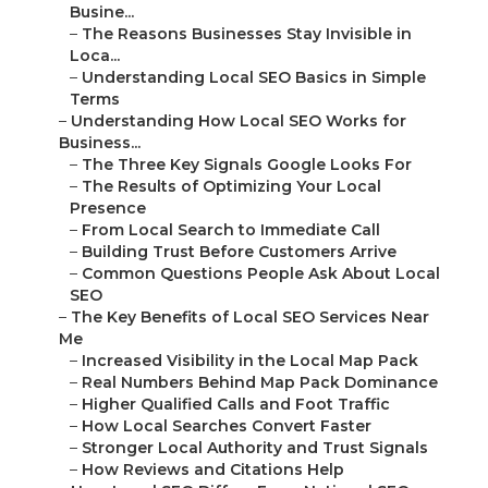
Busine...
–
The Reasons Businesses Stay Invisible in
Loca...
–
Understanding Local SEO Basics in Simple
Terms
–
Understanding How Local SEO Works for
Business...
–
The Three Key Signals Google Looks For
–
The Results of Optimizing Your Local
Presence
–
From Local Search to Immediate Call
–
Building Trust Before Customers Arrive
–
Common Questions People Ask About Local
SEO
–
The Key Benefits of Local SEO Services Near
Me
–
Increased Visibility in the Local Map Pack
–
Real Numbers Behind Map Pack Dominance
–
Higher Qualified Calls and Foot Traffic
–
How Local Searches Convert Faster
–
Stronger Local Authority and Trust Signals
–
How Reviews and Citations Help