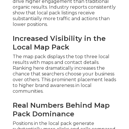
drive higher engagement than traditional
organic results. Industry reports consistently
show that local pack listings receive
substantially more traffic and actions than
lower positions.
Increased Visibility in the
Local Map Pack
The map pack displays the top three local
results with maps and contact details.
Ranking here dramatically increases the
chance that searchers choose your business
over others. This prominent placement leads
to higher brand awareness in local
communities.
Real Numbers Behind Map
Pack Dominance
Positions in the local pack generate