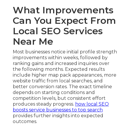
What Improvements
Can You Expect From
Local SEO Services
Near Me
Most businesses notice initial profile strength
improvements within weeks, followed by
ranking gains and increased inquiries over
the following months. Expected results
include higher map pack appearances, more
website traffic from local searches, and
better conversion rates. The exact timeline
depends on starting conditions and
competition levels, but consistent effort
produces steady progress.
how local SEO
boosts service businesses to top search
provides further insights into expected
outcomes.