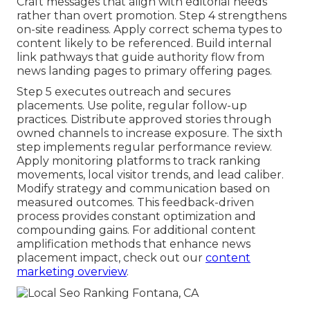
Craft messages that align with editorial needs
rather than overt promotion. Step 4 strengthens
on-site readiness. Apply correct schema types to
content likely to be referenced. Build internal
link pathways that guide authority flow from
news landing pages to primary offering pages.
Step 5 executes outreach and secures
placements. Use polite, regular follow-up
practices. Distribute approved stories through
owned channels to increase exposure. The sixth
step implements regular performance review.
Apply monitoring platforms to track ranking
movements, local visitor trends, and lead caliber.
Modify strategy and communication based on
measured outcomes. This feedback-driven
process provides constant optimization and
compounding gains. For additional content
amplification methods that enhance news
placement impact, check out our
content
marketing overview
.