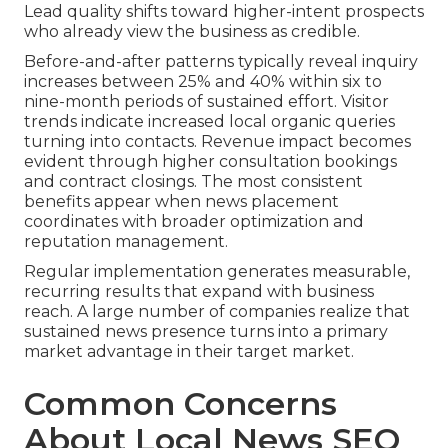
Lead quality shifts toward higher-intent prospects
who already view the business as credible.
Before-and-after patterns typically reveal inquiry
increases between 25% and 40% within six to
nine-month periods of sustained effort. Visitor
trends indicate increased local organic queries
turning into contacts. Revenue impact becomes
evident through higher consultation bookings
and contract closings. The most consistent
benefits appear when news placement
coordinates with broader optimization and
reputation management.
Regular implementation generates measurable,
recurring results that expand with business
reach. A large number of companies realize that
sustained news presence turns into a primary
market advantage in their target market.
Common Concerns
About Local News SEO