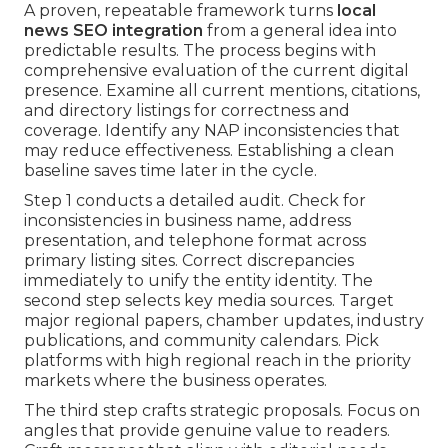
A proven, repeatable framework turns
local
news SEO integration
from a general idea into
predictable results. The process begins with
comprehensive evaluation of the current digital
presence. Examine all current mentions, citations,
and directory listings for correctness and
coverage. Identify any NAP inconsistencies that
may reduce effectiveness. Establishing a clean
baseline saves time later in the cycle.
Step 1 conducts a detailed audit. Check for
inconsistencies in business name, address
presentation, and telephone format across
primary listing sites. Correct discrepancies
immediately to unify the entity identity. The
second step selects key media sources. Target
major regional papers, chamber updates, industry
publications, and community calendars. Pick
platforms with high regional reach in the priority
markets where the business operates.
The third step crafts strategic proposals. Focus on
angles that provide genuine value to readers.