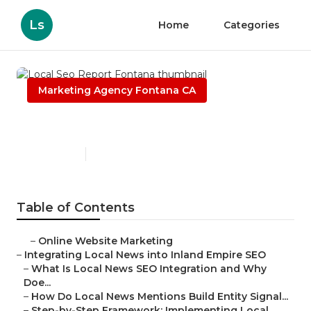
Ls
Home
Categories
Marketing Agency Fontana CA
Local Seo Report Fontana
Published en
14 min read
Table of Contents
–
Online Website Marketing
–
Integrating Local News into Inland Empire SEO
–
What Is Local News SEO Integration and Why
Doe...
–
How Do Local News Mentions Build Entity Signal...
–
Step-by-Step Framework: Implementing Local