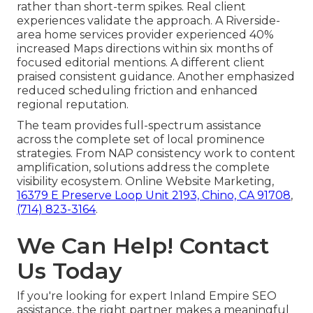
rather than short-term spikes. Real client
experiences validate the approach. A Riverside-
area home services provider experienced 40%
increased Maps directions within six months of
focused editorial mentions. A different client
praised consistent guidance. Another emphasized
reduced scheduling friction and enhanced
regional reputation.
The team provides full-spectrum assistance
across the complete set of local prominence
strategies. From NAP consistency work to content
amplification, solutions address the complete
visibility ecosystem. Online Website Marketing,
16379 E Preserve Loop Unit 2193, Chino, CA 91708
,
(714) 823-3164
.
We Can Help! Contact
Us Today
If you're looking for expert Inland Empire SEO
assistance, the right partner makes a meaningful