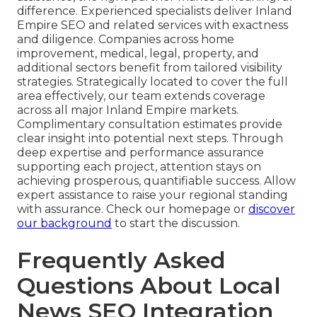
difference. Experienced specialists deliver Inland
Empire SEO and related services with exactness
and diligence. Companies across home
improvement, medical, legal, property, and
additional sectors benefit from tailored visibility
strategies. Strategically located to cover the full
area effectively, our team extends coverage
across all major Inland Empire markets.
Complimentary consultation estimates provide
clear insight into potential next steps. Through
deep expertise and performance assurance
supporting each project, attention stays on
achieving prosperous, quantifiable success. Allow
expert assistance to raise your regional standing
with assurance. Check our homepage or
discover
our background
to start the discussion.
Frequently Asked
Questions About Local
News SEO Integration