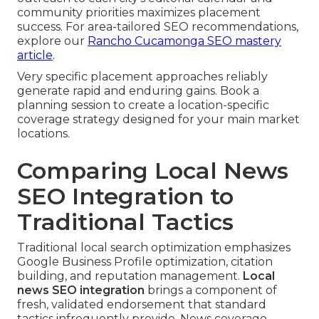
community priorities maximizes placement
success. For area-tailored SEO recommendations,
explore our
Rancho Cucamonga SEO mastery
article
.
Very specific placement approaches reliably
generate rapid and enduring gains. Book a
planning session to create a location-specific
coverage strategy designed for your main market
locations.
Comparing Local News
SEO Integration to
Traditional Tactics
Traditional local search optimization emphasizes
Google Business Profile optimization, citation
building, and reputation management.
Local
news SEO integration
brings a component of
fresh, validated endorsement that standard
tactics infrequently provide. News coverage