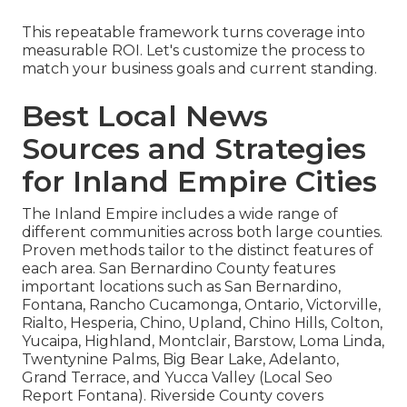
This repeatable framework turns coverage into
measurable ROI. Let's customize the process to
match your business goals and current standing.
Best Local News
Sources and Strategies
for Inland Empire Cities
The Inland Empire includes a wide range of
different communities across both large counties.
Proven methods tailor to the distinct features of
each area. San Bernardino County features
important locations such as San Bernardino,
Fontana, Rancho Cucamonga, Ontario, Victorville,
Rialto, Hesperia, Chino, Upland, Chino Hills, Colton,
Yucaipa, Highland, Montclair, Barstow, Loma Linda,
Twentynine Palms, Big Bear Lake, Adelanto,
Grand Terrace, and Yucca Valley (Local Seo
Report Fontana). Riverside County covers