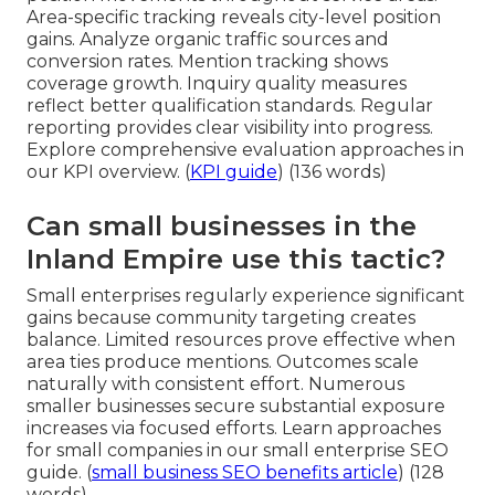
Area-specific tracking reveals city-level position
gains. Analyze organic traffic sources and
conversion rates. Mention tracking shows
coverage growth. Inquiry quality measures
reflect better qualification standards. Regular
reporting provides clear visibility into progress.
Explore comprehensive evaluation approaches in
our KPI overview. (
KPI guide
) (136 words)
Can small businesses in the
Inland Empire use this tactic?
Small enterprises regularly experience significant
gains because community targeting creates
balance. Limited resources prove effective when
area ties produce mentions. Outcomes scale
naturally with consistent effort. Numerous
smaller businesses secure substantial exposure
increases via focused efforts. Learn approaches
for small companies in our small enterprise SEO
guide. (
small business SEO benefits article
) (128
words)