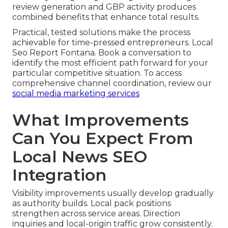
review generation and GBP activity produces
combined benefits that enhance total results.
Practical, tested solutions make the process
achievable for time-pressed entrepreneurs. Local
Seo Report Fontana. Book a conversation to
identify the most efficient path forward for your
particular competitive situation. To access
comprehensive channel coordination, review our
social media marketing services
What Improvements
Can You Expect From
Local News SEO
Integration
Visibility improvements usually develop gradually
as authority builds. Local pack positions
strengthen across service areas. Direction
inquiries and local-origin traffic grow consistently.