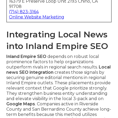
16379 E Preserve Loop Unit 2193 Chino, CA
91708
(714) 823-3164
Online Website Marketing
Integrating Local News
into Inland Empire SEO
Inland Empire SEO
depends on robust local
prominence factors to help organizations
outperform rivals in regional search results.
Local
news SEO integration
creates those signals by
securing genuine editorial mentions in regional
Inland Empire outlets. These placements provide
relevant context that Google prioritize strongly.
They strengthen business entity understanding
and elevate visibility in the local 3-pack and on
Google Maps
. Companies active in Riverside
County and San Bernardino County achieve long-
term benefits because this method utilizes