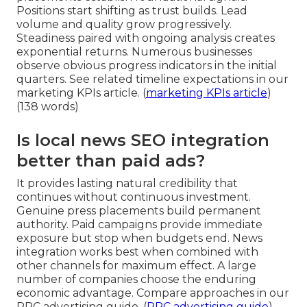
Positions start shifting as trust builds. Lead
volume and quality grow progressively.
Steadiness paired with ongoing analysis creates
exponential returns. Numerous businesses
observe obvious progress indicators in the initial
quarters. See related timeline expectations in our
marketing KPIs article. (
marketing KPIs article
)
(138 words)
Is local news SEO integration
better than paid ads?
It provides lasting natural credibility that
continues without continuous investment.
Genuine press placements build permanent
authority. Paid campaigns provide immediate
exposure but stop when budgets end. News
integration works best when combined with
other channels for maximum effect. A large
number of companies choose the enduring
economic advantage. Compare approaches in our
PPC advertising guide. (
PPC advertising guide
)