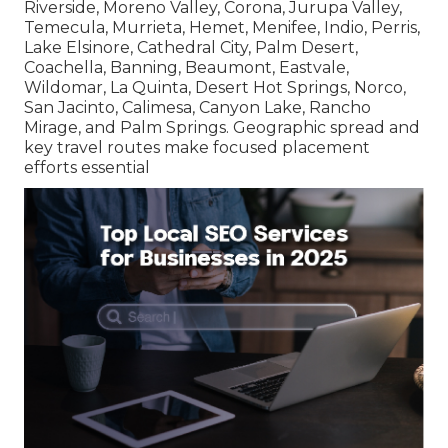
Riverside, Moreno Valley, Corona, Jurupa Valley,
Temecula, Murrieta, Hemet, Menifee, Indio, Perris,
Lake Elsinore, Cathedral City, Palm Desert,
Coachella, Banning, Beaumont, Eastvale,
Wildomar, La Quinta, Desert Hot Springs, Norco,
San Jacinto, Calimesa, Canyon Lake, Rancho
Mirage, and Palm Springs. Geographic spread and
key travel routes make focused placement
efforts essential