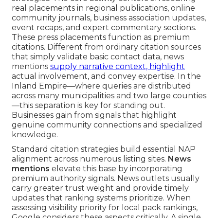
real placements in regional publications, online
community journals, business association updates,
event recaps, and expert commentary sections.
These press placements function as premium
citations. Different from ordinary citation sources
that simply validate basic contact data, news
mentions
supply narrative context, highlight
actual involvement, and convey expertise. In the
Inland Empire—where queries are distributed
across many municipalities and two large counties
—this separation is key for standing out.
Businesses gain from signals that highlight
genuine community connections and specialized
knowledge.
Standard citation strategies build essential NAP
alignment across numerous listing sites.
News
mentions
elevate this base by incorporating
premium authority signals. News outlets usually
carry greater trust weight and provide timely
updates that ranking systems prioritize. When
assessing visibility priority for local pack rankings,
Google considers these aspects critically. A single