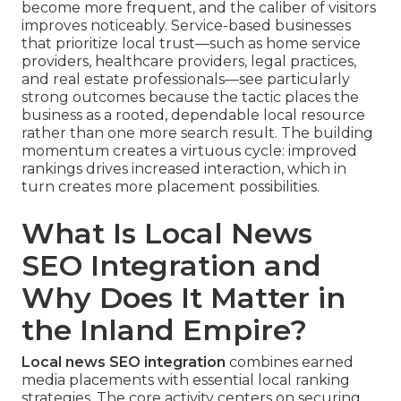
become more frequent, and the caliber of visitors
improves noticeably. Service-based businesses
that prioritize local trust—such as home service
providers, healthcare providers, legal practices,
and real estate professionals—see particularly
strong outcomes because the tactic places the
business as a rooted, dependable local resource
rather than one more search result. The building
momentum creates a virtuous cycle: improved
rankings drives increased interaction, which in
turn creates more placement possibilities.
What Is Local News
SEO Integration and
Why Does It Matter in
the Inland Empire?
Local news SEO integration
combines earned
media placements with essential local ranking
strategies. The core activity centers on securing