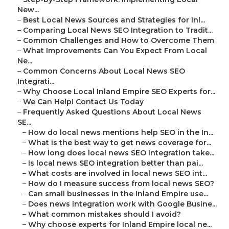
New...
–
Best Local News Sources and Strategies for Inl...
–
Comparing Local News SEO Integration to Tradit...
–
Common Challenges and How to Overcome Them
–
What Improvements Can You Expect From Local
Ne...
–
Common Concerns About Local News SEO
Integrati...
–
Why Choose Local Inland Empire SEO Experts for...
–
We Can Help! Contact Us Today
–
Frequently Asked Questions About Local News
SE...
–
How do local news mentions help SEO in the In...
–
What is the best way to get news coverage for...
–
How long does local news SEO integration take...
–
Is local news SEO integration better than pai...
–
What costs are involved in local news SEO int...
–
How do I measure success from local news SEO?
–
Can small businesses in the Inland Empire use...
–
Does news integration work with Google Busine...
–
What common mistakes should I avoid?
–
Why choose experts for Inland Empire local ne...