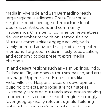
Media in Riverside and San Bernardino reach
large regional audiences. Press-Enterprise
neighborhood coverage often include local
business contributions and community
happenings. Chamber of commerce newsletters
deliver member recognition. Temecula and
Murrieta communities engage actively with
family-oriented activities that produce repeated
mentions. Targeted media in lifestyle, education,
and economic topics present extra media
channels.
Inland desert regions such as Palm Springs, Indio,
Cathedral City emphasize tourism, health, and arts
coverage. Upper Inland Empire cities like
Victorville and Hesperia focus on development,
building projects, and local strength stories.
Extremely targeted outreach accelerates ranking
improvements because search engines strongly
favor geographically relevant signals. Tailoring
outreach to each city's editorial calendar and