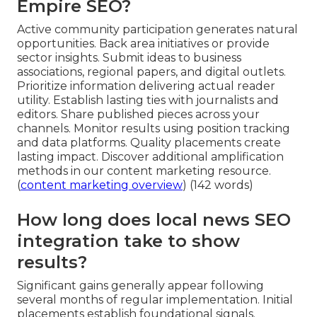
Empire SEO?
Active community participation generates natural
opportunities. Back area initiatives or provide
sector insights. Submit ideas to business
associations, regional papers, and digital outlets.
Prioritize information delivering actual reader
utility. Establish lasting ties with journalists and
editors. Share published pieces across your
channels. Monitor results using position tracking
and data platforms. Quality placements create
lasting impact. Discover additional amplification
methods in our content marketing resource.
(
content marketing overview
) (142 words)
How long does local news SEO
integration take to show
results?
Significant gains generally appear following
several months of regular implementation. Initial
placements establish foundational signals.