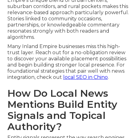
Empire’s unique blend of urban centers,
suburban corridors, and rural pockets makes this
relevance-based approach particularly powerful.
Stories linked to community occasions,
partnerships, or knowledgeable commentary
resonates strongly with both readers and
algorithms.
Many Inland Empire businesses miss this high-
trust layer. Reach out for a no-obligation review
to discover your available placement possibilities
and begin building stronger local presence. For
foundational strategies that pair well with news
integration, check out
local SEO in Chino
.
How Do Local News
Mentions Build Entity
Signals and Topical
Authority?
Entity signals represent the way search engines