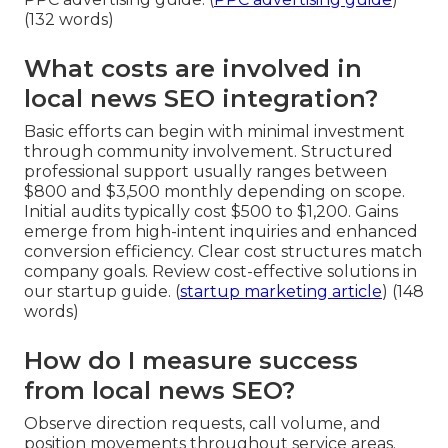
(132 words)
What costs are involved in
local news SEO integration?
Basic efforts can begin with minimal investment
through community involvement. Structured
professional support usually ranges between
$800 and $3,500 monthly depending on scope.
Initial audits typically cost $500 to $1,200. Gains
emerge from high-intent inquiries and enhanced
conversion efficiency. Clear cost structures match
company goals. Review cost-effective solutions in
our startup guide. (
startup marketing article
) (148
words)
How do I measure success
from local news SEO?
Observe direction requests, call volume, and
position movements throughout service areas.