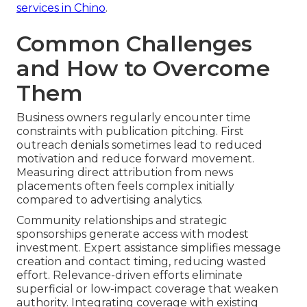
services in Chino
.
Common Challenges
and How to Overcome
Them
Business owners regularly encounter time
constraints with publication pitching. First
outreach denials sometimes lead to reduced
motivation and reduce forward movement.
Measuring direct attribution from news
placements often feels complex initially
compared to advertising analytics.
Community relationships and strategic
sponsorships generate access with modest
investment. Expert assistance simplifies message
creation and contact timing, reducing wasted
effort. Relevance-driven efforts eliminate
superficial or low-impact coverage that weaken
authority. Integrating coverage with existing