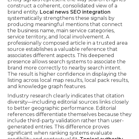
construct a coherent, consolidated view of a
brand entity.
Local news SEO integration
systematically strengthens these signals by
producing meaningful mentions that connect
the business name, main service categories,
service territory, and local involvement. A
professionally composed article in a trusted area
source establishes a valuable reference that
associates different aspects. This deepened
presence allows search systems to associate the
brand more correctly to nearby search intent.
The result is higher confidence in displaying the
listing across local map results, local pack results,
and knowledge graph features.
Industry research clearly indicates that citation
diversity—including editorial sources links closely
to better geographic performance. Editorial
references differentiate themselves because they
include third-party validation rather than user-
generated entries. This difference proves
significant when ranking systems evaluate