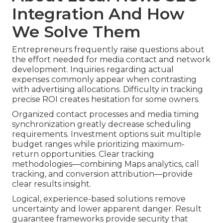
Integration And How
We Solve Them
Entrepreneurs frequently raise questions about
the effort needed for media contact and network
development. Inquiries regarding actual
expenses commonly appear when contrasting
with advertising allocations. Difficulty in tracking
precise ROI creates hesitation for some owners.
Organized contact processes and media timing
synchronization greatly decrease scheduling
requirements. Investment options suit multiple
budget ranges while prioritizing maximum-
return opportunities. Clear tracking
methodologies—combining Maps analytics, call
tracking, and conversion attribution—provide
clear results insight.
Logical, experience-based solutions remove
uncertainty and lower apparent danger. Result
guarantee frameworks provide security that