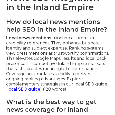
in the Inland Empire
How do local news mentions
help SEO in the Inland Empire?
Local news mentions
function as premium
credibility references. They enhance business
identity and subject expertise. Ranking systems
view press mentions as trustworthy confirmations.
This elevates Google Maps results and local pack
presence. In competitive Inland Empire markets
the tactic creates meaningful differentiation.
Coverage accumulates steadily to deliver
ongoing ranking advantages. Explore
complementary strategies in our local SEO guide.
(
local SEO guide
) (128 words)
What is the best way to get
news coverage for Inland