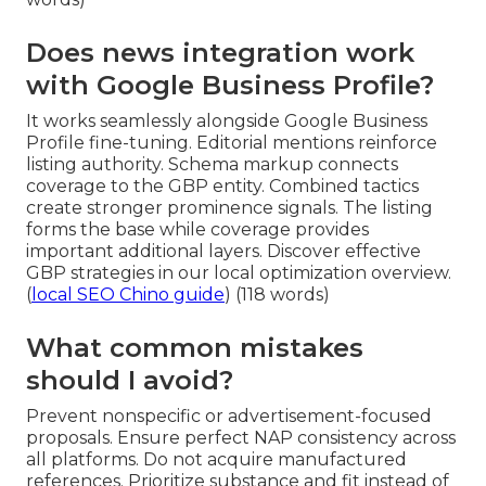
Does news integration work
with Google Business Profile?
It works seamlessly alongside Google Business
Profile fine-tuning. Editorial mentions reinforce
listing authority. Schema markup connects
coverage to the GBP entity. Combined tactics
create stronger prominence signals. The listing
forms the base while coverage provides
important additional layers. Discover effective
GBP strategies in our local optimization overview.
(
local SEO Chino guide
) (118 words)
What common mistakes
should I avoid?
Prevent nonspecific or advertisement-focused
proposals. Ensure perfect NAP consistency across
all platforms. Do not acquire manufactured
references. Prioritize substance and fit instead of