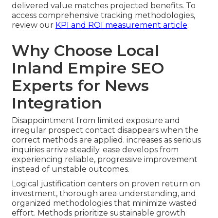
delivered value matches projected benefits. To
access comprehensive tracking methodologies,
review our
KPI and ROI measurement article
.
Why Choose Local
Inland Empire SEO
Experts for News
Integration
Disappointment from limited exposure and
irregular prospect contact disappears when the
correct methods are applied. increases as serious
inquiries arrive steadily. ease develops from
experiencing reliable, progressive improvement
instead of unstable outcomes.
Logical justification centers on proven return on
investment, thorough area understanding, and
organized methodologies that minimize wasted
effort. Methods prioritize sustainable growth