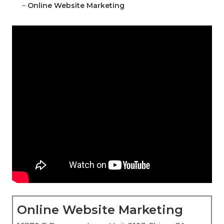
–
Online Website Marketing
Online Website Marketing