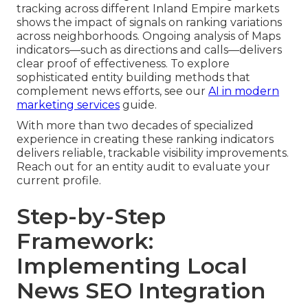
tracking across different Inland Empire markets
shows the impact of signals on ranking variations
across neighborhoods. Ongoing analysis of Maps
indicators—such as directions and calls—delivers
clear proof of effectiveness. To explore
sophisticated entity building methods that
complement news efforts, see our
AI in modern
marketing services
guide.
With more than two decades of specialized
experience in creating these ranking indicators
delivers reliable, trackable visibility improvements.
Reach out for an entity audit to evaluate your
current profile.
Step-by-Step
Framework:
Implementing Local
News SEO Integration