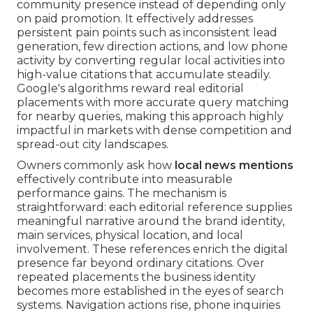
community presence instead of depending only
on paid promotion. It effectively addresses
persistent pain points such as inconsistent lead
generation, few direction actions, and low phone
activity by converting regular local activities into
high-value citations that accumulate steadily.
Google's algorithms reward real editorial
placements with more accurate query matching
for nearby queries, making this approach highly
impactful in markets with dense competition and
spread-out city landscapes.
Owners commonly ask how
local news mentions
effectively contribute into measurable
performance gains. The mechanism is
straightforward: each editorial reference supplies
meaningful narrative around the brand identity,
main services, physical location, and local
involvement. These references enrich the digital
presence far beyond ordinary citations. Over
repeated placements the business identity
becomes more established in the eyes of search
systems. Navigation actions rise, phone inquiries