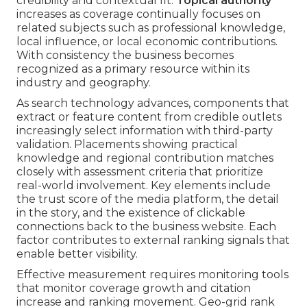
credibility and contextual fit.
Topical authority
increases as coverage continually focuses on
related subjects such as professional knowledge,
local influence, or local economic contributions.
With consistency the business becomes
recognized as a primary resource within its
industry and geography.
As search technology advances, components that
extract or feature content from credible outlets
increasingly select information with third-party
validation. Placements showing practical
knowledge and regional contribution matches
closely with assessment criteria that prioritize
real-world involvement. Key elements include
the trust score of the media platform, the detail
in the story, and the existence of clickable
connections back to the business website. Each
factor contributes to external ranking signals that
enable better visibility.
Effective measurement requires monitoring tools
that monitor coverage growth and citation
increase and ranking movement. Geo-grid rank