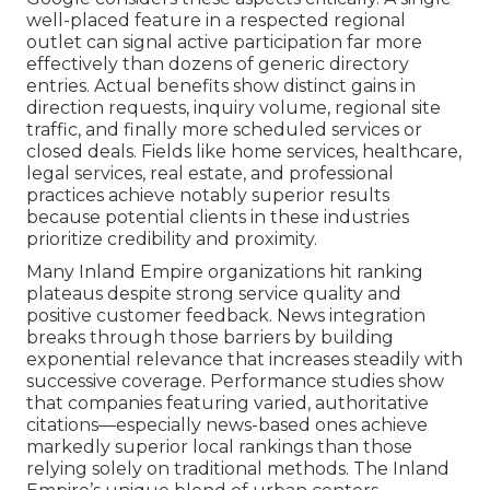
well-placed feature in a respected regional
outlet can signal active participation far more
effectively than dozens of generic directory
entries. Actual benefits show distinct gains in
direction requests, inquiry volume, regional site
traffic, and finally more scheduled services or
closed deals. Fields like home services, healthcare,
legal services, real estate, and professional
practices achieve notably superior results
because potential clients in these industries
prioritize credibility and proximity.
Many Inland Empire organizations hit ranking
plateaus despite strong service quality and
positive customer feedback. News integration
breaks through those barriers by building
exponential relevance that increases steadily with
successive coverage. Performance studies show
that companies featuring varied, authoritative
citations—especially news-based ones achieve
markedly superior local rankings than those
relying solely on traditional methods. The Inland