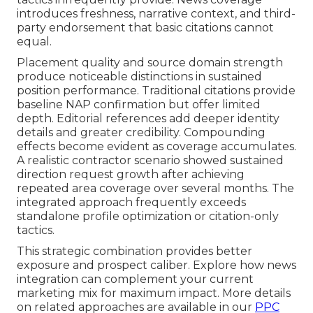
introduces freshness, narrative context, and third-
party endorsement that basic citations cannot
equal.
Placement quality and source domain strength
produce noticeable distinctions in sustained
position performance. Traditional citations provide
baseline NAP confirmation but offer limited
depth. Editorial references add deeper identity
details and greater credibility. Compounding
effects become evident as coverage accumulates.
A realistic contractor scenario showed sustained
direction request growth after achieving
repeated area coverage over several months. The
integrated approach frequently exceeds
standalone profile optimization or citation-only
tactics.
This strategic combination provides better
exposure and prospect caliber. Explore how news
integration can complement your current
marketing mix for maximum impact. More details
on related approaches are available in our
PPC