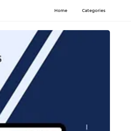
Home
Categories