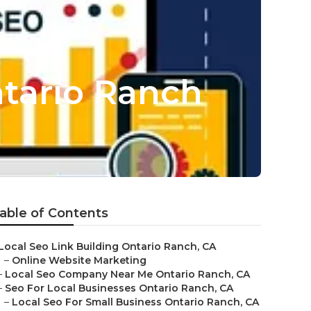
tario Ranch
able of Contents
Local Seo Link Building Ontario Ranch, CA
–
Online Website Marketing
–
Local Seo Company Near Me Ontario Ranch, CA
–
Seo For Local Businesses Ontario Ranch, CA
–
Local Seo For Small Business Ontario Ranch, CA