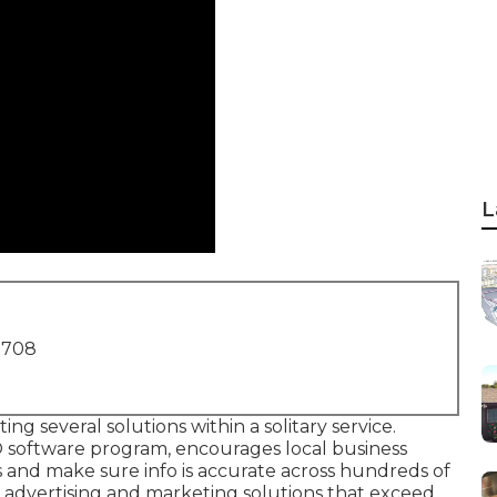
L
1708
ing several solutions within a solitary service.
 software program, encourages local business
gs and make sure info is accurate across hundreds of
al advertising and marketing solutions that exceed