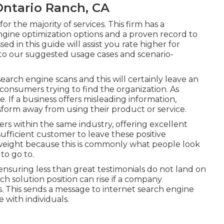
Ontario Ranch, CA
r the majority of services. This firm has a
ngine optimization options and a proven record to
ed in this guide will assist you rate higher for
 to our suggested usage cases and scenario-
earch engine scans and this will certainly leave an
consumers trying to find the organization. As
e. If a business offers misleading information,
sform away from using their product or service.
rs within the same industry, offering excellent
 sufficient customer to leave these positive
 weight because this is commonly what people look
to go to.
 ensuring less than great testimonials do not land on
ch solution position can rise if a company
. This sends a message to internet search engine
 with individuals.