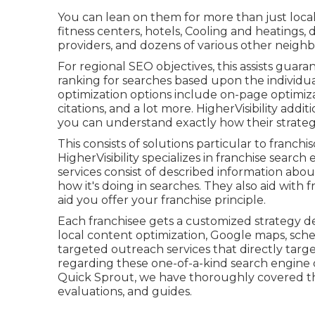
You can lean on them for more than just local 
fitness centers, hotels, Cooling and heatings, d
providers, and dozens of various other neighb
For regional SEO objectives, this assists guara
ranking for searches based upon the individua
optimization options include on-page optimiza
citations, and a lot more. HigherVisibility addi
you can understand exactly how their strateg
This consists of solutions particular to franchi
HigherVisibility specializes in franchise searc
services consist of described information abou
how it's doing in searches. They also aid wit
aid you offer your franchise principle.
Each franchisee gets a customized strategy dev
local content optimization, Google maps, sche
targeted outreach services that directly targe
regarding these one-of-a-kind search engine o
Quick Sprout, we have thoroughly covered th
evaluations, and guides.