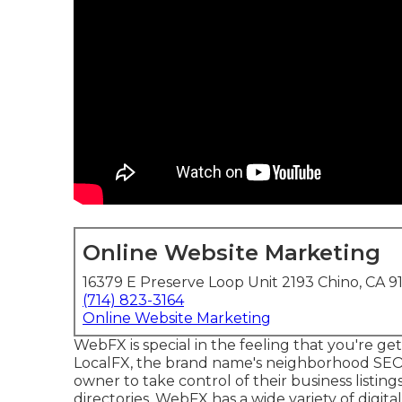
Online Website Marketing
16379 E Preserve Loop Unit 2193 Chino, CA 9
(714) 823-3164
Online Website Marketing
WebFX is special in the feeling that you're gett
LocalFX, the brand name's neighborhood SEO
owner to take control of their business listin
directories. WebFX has a wide variety of digit