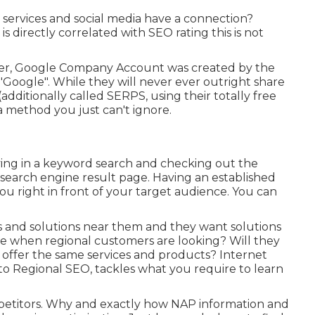
services and social media have a connection?
s directly correlated with SEO rating this is not
her, Google Company Account was created by the
Google". While they will never ever outright share
dditionally called SERPS, using their totally free
a method you just can't ignore.
eying in a keyword search and checking out the
 search engine result page. Having an established
u right in front of your target audience. You can
s and solutions near them and they want solutions
time when regional customers are looking? Will they
at offer the same services and products? Internet
to Regional SEO, tackles what you require to learn
petitors. Why and exactly how NAP information and