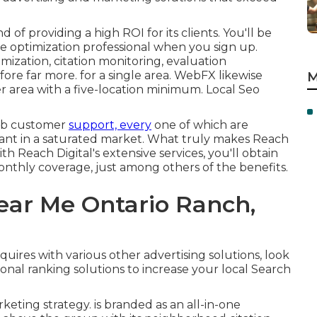
f providing a high ROI for its clients. You'll be
 optimization professional when you sign up.
mization, citation monitoring, evaluation
ore far more. for a single area. WebFX likewise
M
per area with a five-location minimum. Local Seo
erb customer
support, every
one of which are
ant in a saturated market. What truly makes Reach
th Reach Digital's extensive services, you'll obtain
 monthly coverage, just among others of the benefits.
ar Me Ontario Ranch,
quires with various other advertising solutions, look
onal ranking solutions to increase your local Search
keting strategy. is branded as an all-in-one