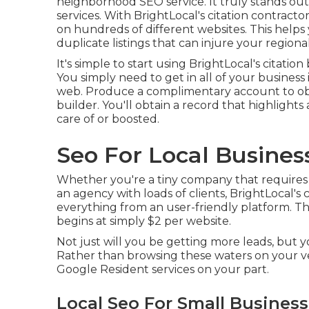
neighborhood SEO service. It truly stands ou
services. With BrightLocal's citation contract
on hundreds of different websites. This helps 
duplicate listings that can injure your regio
It's simple to start using BrightLocal's citat
You simply need to get in all of your business 
web. Produce a complimentary account to obt
builder. You'll obtain a record that highlights 
care of or boosted.
Seo For Local Busines
Whether you're a tiny company that requires to
an agency with loads of clients, BrightLocal's
everything from an user-friendly platform. The
begins at simply $2 per website.
Not just will you be getting more leads, but 
Rather than browsing these waters on your 
Google Resident services on your part.
Local Seo For Small Busines