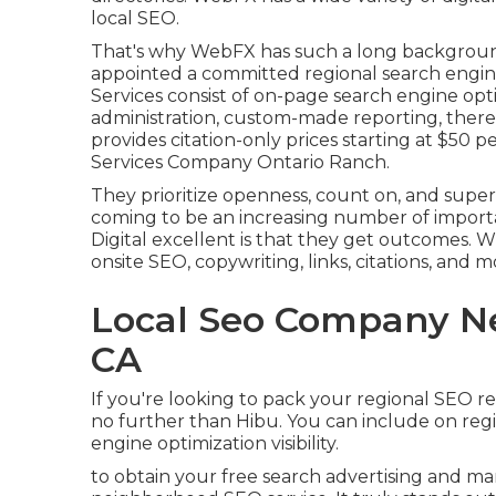
local SEO.
That's why WebFX has such a long background o
appointed a committed regional search engine
Services consist of on-page search engine opti
administration, custom-made reporting, theref
provides citation-only prices starting at $50 
Services Company Ontario Ranch.
They prioritize openness, count on, and sup
coming to be an increasing number of import
Digital excellent is that they get outcomes. Wi
onsite SEO, copywriting, links, citations, and
Local Seo Company Ne
CA
If you're looking to pack your regional SEO re
no further than Hibu. You can include on regi
engine optimization visibility.
to obtain your free search advertising and mar