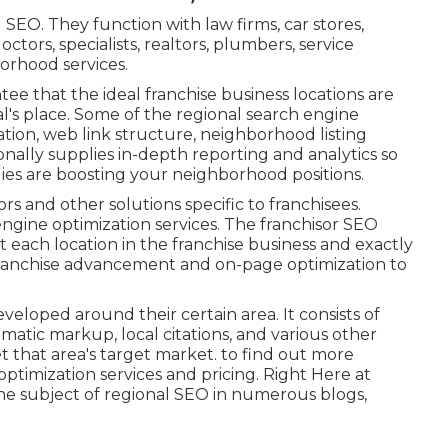
SEO. They function with law firms, car stores,
octors, specialists, realtors, plumbers, service
orhood services.
ntee that the ideal franchise business locations are
l's place. Some of the regional search engine
tion, web link structure, neighborhood listing
tionally supplies in-depth reporting and analytics so
ies are boosting your neighborhood positions.
sors and other solutions specific to franchisees.
h engine optimization services. The franchisor SEO
t each location in the franchise business and exactly
h franchise advancement and on-page optimization to
eloped around their certain area. It consists of
matic markup, local citations, and various other
t that area's target market. to find out more
ptimization services and pricing. Right Here at
e subject of regional SEO in numerous blogs,