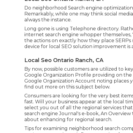
Do neighborhood Search engine optimization 
Remarkably, while one may think social media i
always the instance.
Long gone is using Telephone directory. Rat
internet search engine whopper themselves, "
the actions on exactly how they place SERPs (a
device for local SEO solution improvement is 
Local Seo Ontario Ranch, CA
By now, possible customers are utilized to k
Google Organization Profile providing on the
Google Organization Account noting places yo
find out more on this subject below.
Consumers are looking for the very best item
fast. Will your business appear at the local 
select you out of all the regional services th
search engine Journal's e-book, An Overview 
about enhancing for regional search.
Tips for examining neighborhood search com