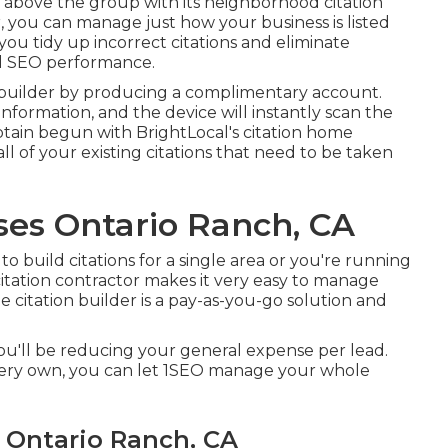
t above the group with its neighborhood citation
or, you can manage just how your business is listed
you tidy up incorrect citations and eliminate
nal SEO performance.
ion builder by producing a complimentary account.
information, and the device will instantly scan the
ain begun with BrightLocal's citation home
all of your existing citations that need to be taken
ses Ontario Ranch, CA
 build citations for a single area or you're running
 citation contractor makes it very easy to manage
 citation builder is a pay-as-you-go solution and
you'll be reducing your general expense per lead.
very own, you can let 1SEO manage your whole
s Ontario Ranch, CA