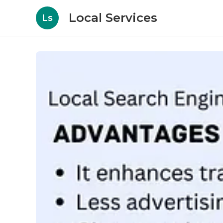
Local Services
Ls