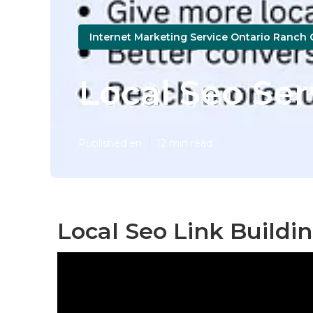
Internet Marketing Service Ontario Ranch 
Local Seo Se
Published en
12 min read
Local Seo Link Buildi