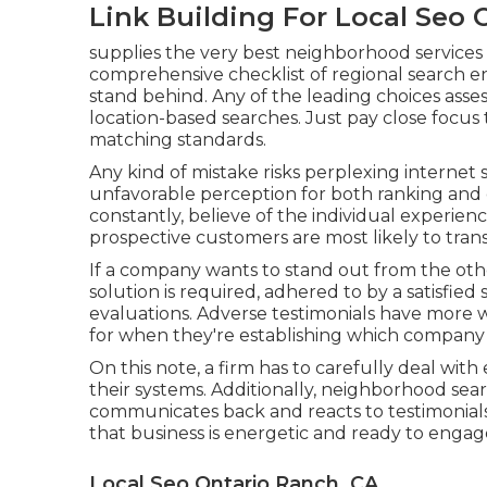
Link Building For Local Seo 
supplies the very best neighborhood services fo
comprehensive checklist of regional search e
stand behind. Any of the leading choices assess
location-based searches. Just pay close focus
matching standards.
Any kind of mistake risks perplexing internet s
unfavorable perception for both ranking and 
constantly, believe of the individual experienc
prospective customers are most likely to tran
If a company wants to stand out from the othe
solution is required, adhered to by a satisfied
evaluations. Adverse testimonials have more
for when they're establishing which company 
On this note, a firm has to carefully deal with
their systems. Additionally, neighborhood sear
communicates back and reacts to testimonials
that business is energetic and ready to engage
Local Seo Ontario Ranch, CA