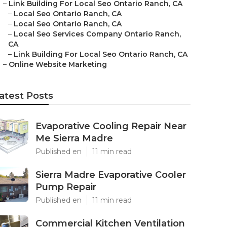
–
Link Building For Local Seo Ontario Ranch, CA
–
Local Seo Ontario Ranch, CA
–
Local Seo Ontario Ranch, CA
–
Local Seo Services Company Ontario Ranch,
CA
–
Link Building For Local Seo Ontario Ranch, CA
–
Online Website Marketing
atest Posts
Evaporative Cooling Repair Near
Me Sierra Madre
Published en
11 min read
Sierra Madre Evaporative Cooler
Pump Repair
Published en
11 min read
Commercial Kitchen Ventilation