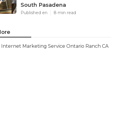
South Pasadena
Published en
8 min read
ore
Internet Marketing Service Ontario Ranch CA