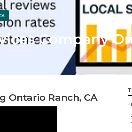
CA
rvices Company On
T
ng Ontario Ranch, CA
–