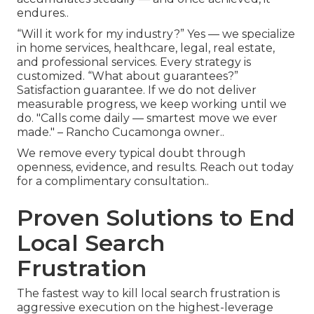
endures..
“Will it work for my industry?” Yes — we specialize
in home services, healthcare, legal, real estate,
and professional services. Every strategy is
customized. “What about guarantees?”
Satisfaction guarantee. If we do not deliver
measurable progress, we keep working until we
do. "Calls come daily — smartest move we ever
made." – Rancho Cucamonga owner..
We remove every typical doubt through
openness, evidence, and results. Reach out today
for a complimentary consultation..
Proven Solutions to End
Local Search
Frustration
The fastest way to kill local search frustration is
aggressive execution on the highest-leverage