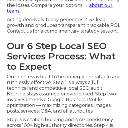
the losses. Compare your options →
about our
team
.
Acting decisively today generates 2–5× lead
growth and produces transparent, trackable ROI.
Contact us for a complimentary strategy session..
Our 6 Step Local SEO
Services Process: What
to Expect
Our process is built to be boringly repeatable and
ruthlessly effective. Step 1 is always a full
technical and competitive local SEO audit.
Nothing stays assumed or overlooked. Step two
involves intensive Google Business Profile
optimization — maximizing categories, images,
posts, services, Q&A, and all attributes..
Step 3 is citation building and NAP consistency
across 100+ high-authority directories. Step 4 is