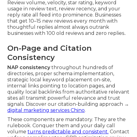
Review volume, velocity, star rating, keyword
usage in review text, review recency, and your
reply rate all feed into prominence. Businesses
that get 10–15 new reviews every month with
thoughtful replies almost always outrank
businesses with 100 old reviews and zero replies..
On-Page and Citation
Consistency
NAP consistency
throughout hundreds of
directories, proper schema implementation,
strategic local keyword placement on-site,
internal links pointing to location pages, and
quality local backlinks from authoritative relevant
sites all transmit powerful relevance and trust
signals. Discover our citation-building approach →
digital marketing services Chino
.
These components are mandatory. They are the
rulebook. Conquer them and your daily call
volume
turns predictable and consistent.
Contact