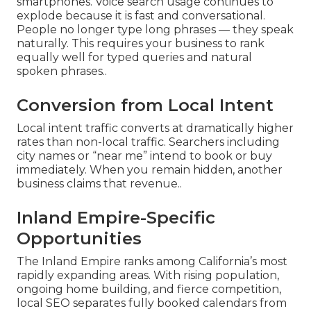
smartphones. Voice search usage continues to
explode because it is fast and conversational.
People no longer type long phrases — they speak
naturally. This requires your business to rank
equally well for typed queries and natural
spoken phrases..
Conversion from Local Intent
Local intent traffic converts at dramatically higher
rates than non-local traffic. Searchers including
city names or “near me” intend to book or buy
immediately. When you remain hidden, another
business claims that revenue..
Inland Empire-Specific
Opportunities
The Inland Empire ranks among California’s most
rapidly expanding areas. With rising population,
ongoing home building, and fierce competition,
local SEO separates fully booked calendars from