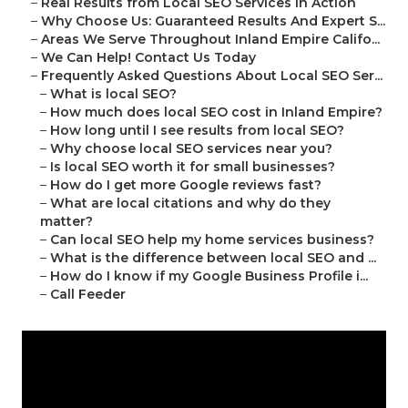
–
Real Results from Local SEO Services in Action
–
Why Choose Us: Guaranteed Results And Expert S...
–
Areas We Serve Throughout Inland Empire Califo...
–
We Can Help! Contact Us Today
–
Frequently Asked Questions About Local SEO Ser...
–
What is local SEO?
–
How much does local SEO cost in Inland Empire?
–
How long until I see results from local SEO?
–
Why choose local SEO services near you?
–
Is local SEO worth it for small businesses?
–
How do I get more Google reviews fast?
–
What are local citations and why do they
matter?
–
Can local SEO help my home services business?
–
What is the difference between local SEO and ...
–
How do I know if my Google Business Profile i...
–
Call Feeder