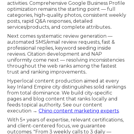
activities. Comprehensive Google Business Profile
optimization remains the starting point — full
categories, high-quality photos, consistent weekly
posts, rapid Q&A responses, detailed
services/products, and complete attributes..
Next comes systematic review generation —
automated SMS/email review requests, fast &
professional replies, keyword seeding inside
reviews. Citation development and NAP
uniformity come next — resolving inconsistencies
throughout the web ranks among the fastest
trust and ranking improvements..
Hyperlocal content production aimed at every
key Inland Empire city distinguishes solid rankings
from total dominance. We build city-specific
pages and blog content that ranks locally and
feeds topical authority. See our content
execution →
Chino content marketing experts
.
With 5+ years of expertise, relevant certifications,
and client-centered focus, we guarantee
outcomes. "From 3 weekly calls to 3 daily —