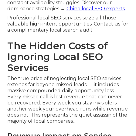
constant availability struggles. Discover our
dominance strategies →
Chino local SEO experts
.
Professional local SEO services seize all those
valuable high-intent opportunities. Contact us for
a complimentary local search audit..
The Hidden Costs of
Ignoring Local SEO
Services
The true price of neglecting local SEO services
extends far beyond missed leads — it includes
massive compounded daily opportunity loss.
Every missed call is lost revenue that can never
be recovered. Every week you stay invisible is
another week your overhead runs while revenue
does not. This represents the quiet assassin of the
majority of local companies..
Revenue Impact on Service