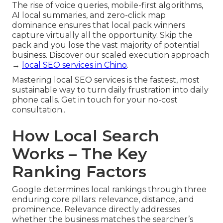
The rise of voice queries, mobile-first algorithms,
AI local summaries, and zero-click map
dominance ensures that local pack winners
capture virtually all the opportunity. Skip the
pack and you lose the vast majority of potential
business. Discover our scaled execution approach
→
local SEO services in Chino
.
Mastering local SEO services is the fastest, most
sustainable way to turn daily frustration into daily
phone calls. Get in touch for your no-cost
consultation..
How Local Search
Works – The Key
Ranking Factors
Google determines local rankings through three
enduring core pillars: relevance, distance, and
prominence. Relevance directly addresses
whether the business matches the searcher’s