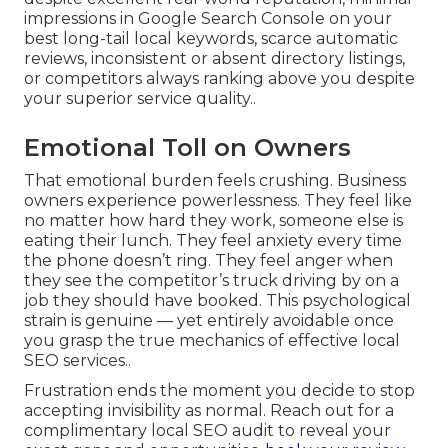
impressions in Google Search Console on your
best long-tail local keywords, scarce automatic
reviews, inconsistent or absent directory listings,
or competitors always ranking above you despite
your superior service quality..
Emotional Toll on Owners
That emotional burden feels crushing. Business
owners experience powerlessness. They feel like
no matter how hard they work, someone else is
eating their lunch. They feel anxiety every time
the phone doesn’t ring. They feel anger when
they see the competitor’s truck driving by on a
job they should have booked. This psychological
strain is genuine — yet entirely avoidable once
you grasp the true mechanics of effective local
SEO services..
Frustration ends the moment you decide to stop
accepting invisibility as normal. Reach out for a
complimentary local SEO audit to reveal your