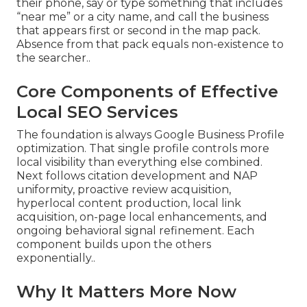
their phone, say or type something that includes
“near me” or a city name, and call the business
that appears first or second in the map pack.
Absence from that pack equals non-existence to
the searcher..
Core Components of Effective
Local SEO Services
The foundation is always Google Business Profile
optimization. That single profile controls more
local visibility than everything else combined.
Next follows citation development and NAP
uniformity, proactive review acquisition,
hyperlocal content production, local link
acquisition, on-page local enhancements, and
ongoing behavioral signal refinement. Each
component builds upon the others
exponentially..
Why It Matters More Now