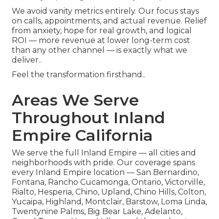
We avoid vanity metrics entirely. Our focus stays
on calls, appointments, and actual revenue. Relief
from anxiety, hope for real growth, and logical
ROI — more revenue at lower long-term cost
than any other channel — is exactly what we
deliver..
Feel the transformation firsthand..
Areas We Serve
Throughout Inland
Empire California
We serve the full Inland Empire — all cities and
neighborhoods with pride. Our coverage spans
every Inland Empire location — San Bernardino,
Fontana, Rancho Cucamonga, Ontario, Victorville,
Rialto, Hesperia, Chino, Upland, Chino Hills, Colton,
Yucaipa, Highland, Montclair, Barstow, Loma Linda,
Twentynine Palms, Big Bear Lake, Adelanto,