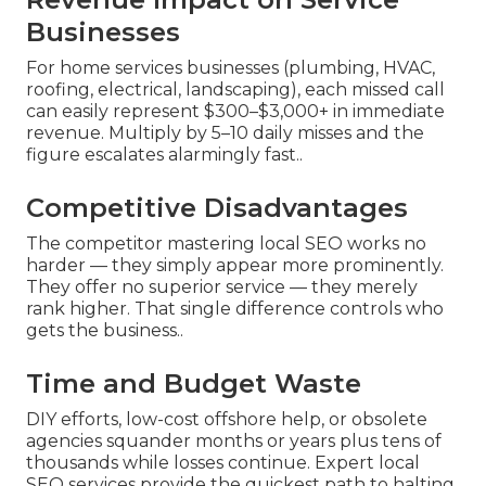
Businesses
For home services businesses (plumbing, HVAC,
roofing, electrical, landscaping), each missed call
can easily represent $300–$3,000+ in immediate
revenue. Multiply by 5–10 daily misses and the
figure escalates alarmingly fast..
Competitive Disadvantages
The competitor mastering local SEO works no
harder — they simply appear more prominently.
They offer no superior service — they merely
rank higher. That single difference controls who
gets the business..
Time and Budget Waste
DIY efforts, low-cost offshore help, or obsolete
agencies squander months or years plus tens of
thousands while losses continue. Expert local
SEO services provide the quickest path to halting