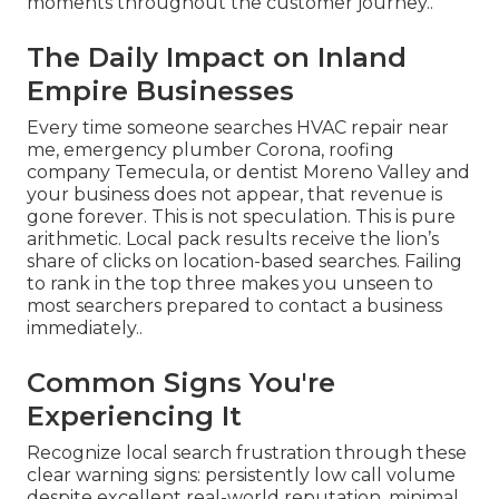
moments throughout the customer journey..
The Daily Impact on Inland
Empire Businesses
Every time someone searches HVAC repair near
me, emergency plumber Corona, roofing
company Temecula, or dentist Moreno Valley and
your business does not appear, that revenue is
gone forever. This is not speculation. This is pure
arithmetic. Local pack results receive the lion’s
share of clicks on location-based searches. Failing
to rank in the top three makes you unseen to
most searchers prepared to contact a business
immediately..
Common Signs You're
Experiencing It
Recognize local search frustration through these
clear warning signs: persistently low call volume
despite excellent real-world reputation, minimal