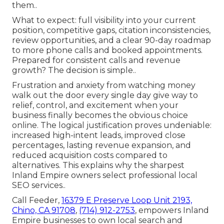
them..
What to expect: full visibility into your current
position, competitive gaps, citation inconsistencies,
review opportunities, and a clear 90-day roadmap
to more phone calls and booked appointments.
Prepared for consistent calls and revenue
growth? The decision is simple..
Frustration and anxiety from watching money
walk out the door every single day give way to
relief, control, and excitement when your
business finally becomes the obvious choice
online. The logical justification proves undeniable:
increased high-intent leads, improved close
percentages, lasting revenue expansion, and
reduced acquisition costs compared to
alternatives. This explains why the sharpest
Inland Empire owners select professional local
SEO services..
Call Feeder,
16379 E Preserve Loop Unit 2193,
Chino, CA 91708
,
(714) 912-2753
, empowers Inland
Empire businesses to own local search and