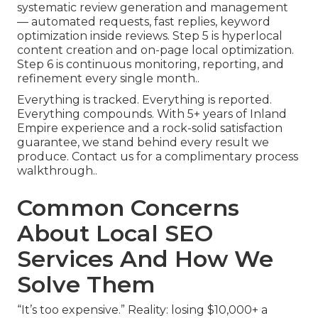
systematic review generation and management
— automated requests, fast replies, keyword
optimization inside reviews. Step 5 is hyperlocal
content creation and on-page local optimization.
Step 6 is continuous monitoring, reporting, and
refinement every single month..
Everything is tracked. Everything is reported.
Everything compounds. With 5+ years of Inland
Empire experience and a rock-solid satisfaction
guarantee, we stand behind every result we
produce. Contact us for a complimentary process
walkthrough..
Common Concerns
About Local SEO
Services And How We
Solve Them
“It’s too expensive.” Reality: losing $10,000+ a