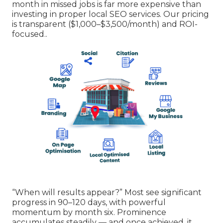
month in missed jobs is far more expensive than
investing in proper local SEO services. Our pricing
is transparent ($1,000–$3,500/month) and ROI-
focused..
“When will results appear?” Most see significant
progress in 90–120 days, with powerful
momentum by month six. Prominence
accumulates steadily — and once achieved, it