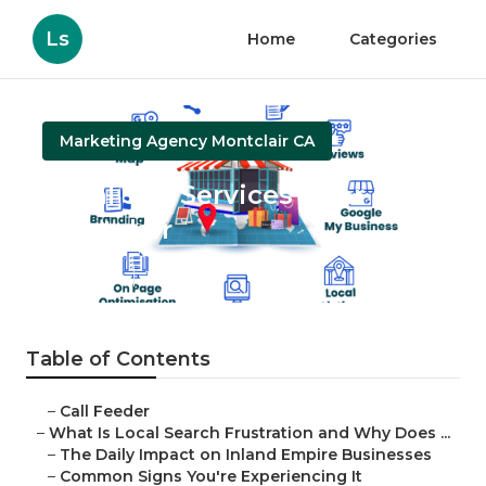
Ls
Home
Categories
Marketing Agency Montclair CA
Local Seo Services Near Me
Montclair
Published en
13 min read
Table of Contents
–
Call Feeder
–
What Is Local Search Frustration and Why Does ...
–
The Daily Impact on Inland Empire Businesses
–
Common Signs You're Experiencing It