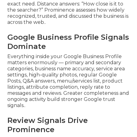
exact need. Distance answers: “How close is it to
the searcher?” Prominence assesses how widely
recognized, trusted, and discussed the business is
across the web..
Google Business Profile Signals
Dominate
Everything inside your Google Business Profile
matters enormously — primary and secondary
categories, business name accuracy, service area
settings, high-quality photos, regular Google
Posts, Q&A answers, menu/services list, product
listings, attribute completion, reply rate to
messages and reviews. Greater completeness and
ongoing activity build stronger Google trust
signals..
Review Signals Drive
Prominence