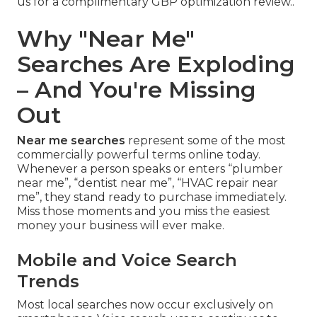
us for a complimentary GBP optimization review..
Why "Near Me"
Searches Are Exploding
– And You're Missing
Out
Near me searches
represent some of the most
commercially powerful terms online today.
Whenever a person speaks or enters “plumber
near me”, “dentist near me”, “HVAC repair near
me”, they stand ready to purchase immediately.
Miss those moments and you miss the easiest
money your business will ever make.
Mobile and Voice Search
Trends
Most local searches now occur exclusively on