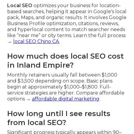
Local SEO
optimizes your business for location-
based searches, helping it appear in Google's local
pack, Maps, and organic results. It involves Google
Business Profile optimization, citations, reviews,
and hyperlocal content to match searcher needs
like “near me” or city terms. Learn the full process
→
local SEO Chino CA
.
How much does local SEO cost
in Inland Empire?
Monthly retainers usually fall between $1,000
and $3,500 depending on scope. Basic plans
begin at approximately $1,000–$1,800. Full-
service strategies are higher. Compare affordable
options →
affordable digital marketing
.
How long until I see results
from local SEO?
Significant progress typically appears within 90–