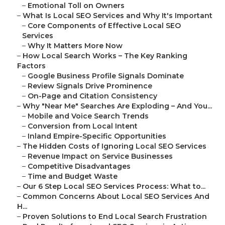
–
Emotional Toll on Owners
–
What Is Local SEO Services and Why It's Important
–
Core Components of Effective Local SEO
Services
–
Why It Matters More Now
–
How Local Search Works – The Key Ranking
Factors
–
Google Business Profile Signals Dominate
–
Review Signals Drive Prominence
–
On-Page and Citation Consistency
–
Why "Near Me" Searches Are Exploding – And You...
–
Mobile and Voice Search Trends
–
Conversion from Local Intent
–
Inland Empire-Specific Opportunities
–
The Hidden Costs of Ignoring Local SEO Services
–
Revenue Impact on Service Businesses
–
Competitive Disadvantages
–
Time and Budget Waste
–
Our 6 Step Local SEO Services Process: What to...
–
Common Concerns About Local SEO Services And
H...
–
Proven Solutions to End Local Search Frustration