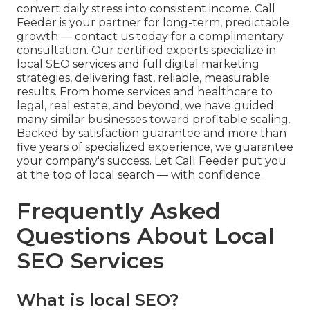
convert daily stress into consistent income. Call
Feeder is your partner for long-term, predictable
growth — contact us today for a complimentary
consultation. Our certified experts specialize in
local SEO services and full digital marketing
strategies, delivering fast, reliable, measurable
results. From home services and healthcare to
legal, real estate, and beyond, we have guided
many similar businesses toward profitable scaling.
Backed by satisfaction guarantee and more than
five years of specialized experience, we guarantee
your company's success. Let Call Feeder put you
at the top of local search — with confidence..
Frequently Asked
Questions About Local
SEO Services
What is local SEO?