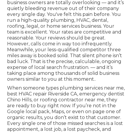
business owners are totally overlooking — and it’s
quietly bleeding revenue out of their company
every single day. You've felt this pain before. You
run a high-quality plumbing, HVAC, dental,
roofing, legal, or home services business. Your
team is excellent. Your rates are competitive and
reasonable. Your reviews should be great.
However, calls come in way too infrequently.
Meanwhile, your less-qualified competitor three
miles away is booked solid. That silent phone isn’t
bad luck. That is the precise, calculable, ongoing
expense of local search frustration. — and it’s
taking place among thousands of solid business
owners similar to you at this moment..
When someone types plumbing services near me,
best HVAC repair Riverside CA, emergency dentist
Chino Hills, or roofing contractor near me, they
are ready to buy right now. If you’re not in the
Google local pack, Maps, or even on page one of
organic results, you don’t exist to that customer.
Every single one of those missed searches is a lost
appointment, a lost job, a lost paycheck, and