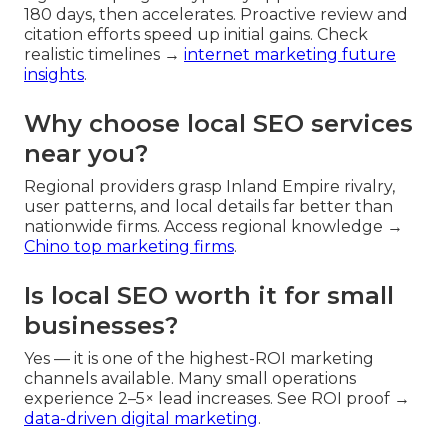
180 days, then accelerates. Proactive review and
citation efforts speed up initial gains. Check
realistic timelines →
internet marketing future
insights
.
Why choose local SEO services
near you?
Regional providers grasp Inland Empire rivalry,
user patterns, and local details far better than
nationwide firms. Access regional knowledge →
Chino top marketing firms
.
Is local SEO worth it for small
businesses?
Yes — it is one of the highest-ROI marketing
channels available. Many small operations
experience 2–5× lead increases. See ROI proof →
data-driven digital marketing
.