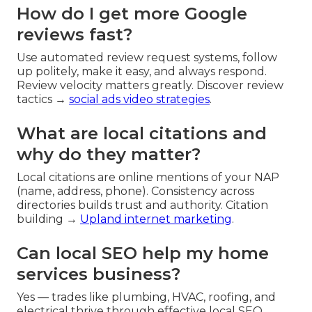
How do I get more Google
reviews fast?
Use automated review request systems, follow
up politely, make it easy, and always respond.
Review velocity matters greatly. Discover review
tactics →
social ads video strategies
.
What are local citations and
why do they matter?
Local citations are online mentions of your NAP
(name, address, phone). Consistency across
directories builds trust and authority. Citation
building →
Upland internet marketing
.
Can local SEO help my home
services business?
Yes — trades like plumbing, HVAC, roofing, and
electrical thrive through effective local SEO.