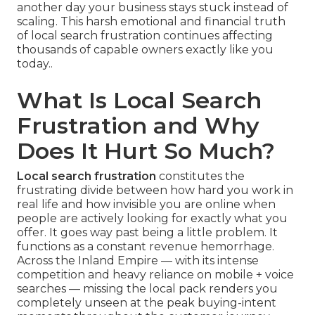
another day your business stays stuck instead of
scaling. This harsh emotional and financial truth
of local search frustration continues affecting
thousands of capable owners exactly like you
today..
What Is Local Search
Frustration and Why
Does It Hurt So Much?
Local search frustration
constitutes the
frustrating divide between how hard you work in
real life and how invisible you are online when
people are actively looking for exactly what you
offer. It goes way past being a little problem. It
functions as a constant revenue hemorrhage.
Across the Inland Empire — with its intense
competition and heavy reliance on mobile + voice
searches — missing the local pack renders you
completely unseen at the peak buying-intent