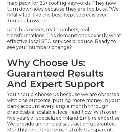
map pack for 25+ roofing keywords. They now
turn down jobs because they are too busy. "We
finally feel like the best-kept secret is over." –
Temecula owner..
Real businesses, real numbers, real
transformations. This demonstrates exactly what
effective local SEO services produce. Ready to
see your numbers change?
Why Choose Us:
Guaranteed Results
And Expert Support
You should choose us because we are obsessed
with one outcome: putting more money in your
bank account every single month through
predictable, scalable, local lead flow. With over
five years of specialized Inland Empire expertise.
We provide an ironclad satisfaction guarantee.
Monthly reporting remains fully transparent..