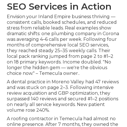
SEO Services in Action
Envision your Inland Empire business thriving —
consistent calls, booked schedules, and reduced
stress from reliable leads. Real examples show
dramatic shifts: one plumbing company in Corona
was averaging 4–6 calls per week. Following four
months of comprehensive local SEO services,
they reached steady 25–35 weekly calls. Their
local pack ranking jumped from page 2 to #1–2
on 18 primary keywords. Income doubled. "No
longer the hidden gem — we're the obvious
choice now." – Temecula owner..
A dental practice in Moreno Valley had 47 reviews
and was stuck on page 2–3. Following intensive
review acquisition and GBP optimization, they
surpassed 140 reviews and secured #1–2 positions
on nearly all service keywords. New patient
volume rose 240%.
A roofing contractor in Temecula had almost no
online presence. After 7 months, they owned the