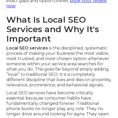
exact gaps and opportunities.
book your review
now
.
What Is Local SEO
Services and Why It's
Important
Local SEO services
is the disciplined, systematic
process of making your business the most visible,
most trusted, and most chosen option whenever
someone within your service area searches for
what you do. This goes far beyond simply adding
“local” to traditional SEO. It is a completely
different discipline that lives and dies on proximity,
relevance, prominence, and behavioral signals..
Local SEO services have become critically
essential because consumer habits have
fundamentally changed forever. Traditional
phone books no longer play any role. They no
longer drive around looking for signs. They open