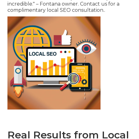
incredible." – Fontana owner. Contact us for a
complimentary local SEO consultation..
Real Results from Local