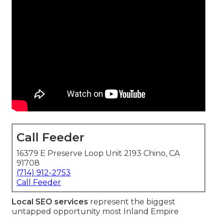
Call Feeder
16379 E Preserve Loop Unit 2193 Chino, CA
91708
(714) 912-2753
Call Feeder
Local SEO services
represent the biggest
untapped opportunity most Inland Empire