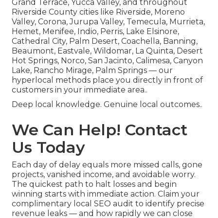
Grand Terrace, Yucca Valley, and throughout
Riverside County cities like Riverside, Moreno
Valley, Corona, Jurupa Valley, Temecula, Murrieta,
Hemet, Menifee, Indio, Perris, Lake Elsinore,
Cathedral City, Palm Desert, Coachella, Banning,
Beaumont, Eastvale, Wildomar, La Quinta, Desert
Hot Springs, Norco, San Jacinto, Calimesa, Canyon
Lake, Rancho Mirage, Palm Springs — our
hyperlocal methods place you directly in front of
customers in your immediate area..
Deep local knowledge. Genuine local outcomes..
We Can Help! Contact
Us Today
Each day of delay equals more missed calls, gone
projects, vanished income, and avoidable worry.
The quickest path to halt losses and begin
winning starts with immediate action. Claim your
complimentary local SEO audit to identify precise
revenue leaks — and how rapidly we can close