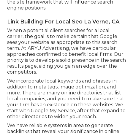
the site framework that will influence search
engine positions.
Link Building For Local Seo La Verne, CA
When a potential client searches for a local
carrier, the goal is to make certain that Google
sees your website as appropriate to this search
term. At ARYU Advertising, we have particular
approaches confirmed to benefit local firms. Our
priority is to develop a solid presence in the search
results page, aiding you gain an edge over the
competitors.
We incorporate local keywords and phrases, in
addition to meta tags, image optimization, and
more. There are many online directories that list
local companies, and you need to make sure that
your firm has an existence on these websites. We
start with Google My Service, after that expand to
other directories to widen your reach.
We have reliable systems in area to generate
backlinks that reveal your significance in online