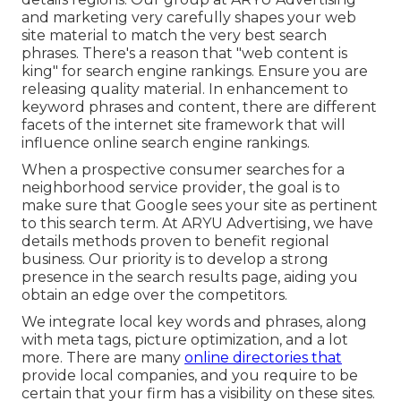
and marketing very carefully shapes your web
site material to match the very best search
phrases. There's a reason that "web content is
king" for search engine rankings. Ensure you are
releasing quality material. In enhancement to
keyword phrases and content, there are different
facets of the internet site framework that will
influence online search engine rankings.
When a prospective consumer searches for a
neighborhood service provider, the goal is to
make sure that Google sees your site as pertinent
to this search term. At ARYU Advertising, we have
details methods proven to benefit regional
business. Our priority is to develop a strong
presence in the search results page, aiding you
obtain an edge over the competitors.
We integrate local key words and phrases, along
with meta tags, picture optimization, and a lot
more. There are many
online directories that
provide local companies, and you require to be
certain that your firm has a visibility on these sites.