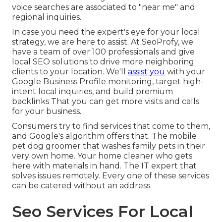
voice searches are associated to "near me" and
regional inquiries.
In case you need the expert's eye for your local
strategy, we are here to assist. At SeoProfy, we
have a team of over 100 professionals and give
local SEO solutions
to drive more neighboring
clients to your location. We'll
assist you
with your
Google Business Profile monitoring, target high-
intent local inquiries, and build
premium
backlinks
That you can get more visits and calls
for your business.
Consumers try to find services that come to them,
and Google's algorithm offers that. The mobile
pet dog groomer that washes family pets in their
very own home. Your home cleaner who gets
here with materials in hand. The IT expert that
solves issues remotely. Every one of these services
can be catered without an address.
Seo Services For Local