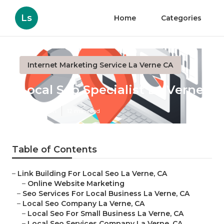
Ls
Home
Categories
Internet Marketing Service La Verne CA
Local Seo Specialist La Verne
Published en
12 min read
Table of Contents
–
Link Building For Local Seo La Verne, CA
–
Online Website Marketing
–
Seo Services For Local Business La Verne, CA
–
Local Seo Company La Verne, CA
–
Local Seo For Small Business La Verne, CA
–
Local Seo Services Company La Verne, CA