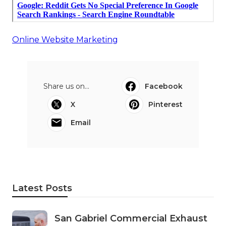
Online Website Marketing
Share us on...
Facebook
X
Pinterest
Email
Latest Posts
San Gabriel Commercial Exhaust