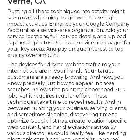
Verne, CA
Putting all these techniques into activity might
seem overwhelming. Begin with these high-
impact activities: Enhance your Google Company
Account as a service-area organization. Add your
service locations, full service details, and upload
top notch photos. Produce service area pages for
your key areas. And pay unique interest to top
quality over amount.
The devices for driving website traffic to your
internet site are in your hands. Your target
customers are already browsing. And now, you
know precisely just how to appear in those
searches. Below's the point: neighborhood SEO
jobs, yet it requires regular effort. These
techniques take time to reveal results. And in
between running your business, serving clients,
and sometimes sleeping, discovering time to
optimize Google listings, create location-specific
web content, and handle citations across 57
various directories could really feel like herding
electronic cats (Local Seo Specialist La Verne).