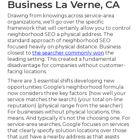
Business La Verne, CA
Drawing from knowings across
service-area
organizations
, we'll go over the specific
framework that will certainly allow you to control
neighborhood SEO a physical address. The
standard approach of
neighborhood SEO
focused heavily on physical distance. Business
closest to
the searcher commonly won
the
leading setting. This created a fundamental
disadvantage for companies without customer-
facing locations.
There are 3 essential shifts developing new
opportunities: Google's neighborhood formula
now considers three key factors
: (how well your
service matches the search) (your total on-line
reputation) (physical range from the searcher)
For businesses without physical locations, this
means. And typically it's not the choosing one. For
service-area searches, Google focuses on services
that clearly specify solution locations over those
that just have a nearby address as that assists