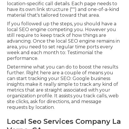
location-specific call details. Each page needs to
have its own link structure ("") and one-of-a-kind
material that's tailored toward that area.
If you followed up the steps, you should have a
local SEO engine competing you. However you
still require to keep track of how things are
advancing. Once the local SEO engine remains in
area, you need to set regular time ports every
week and each month to: Testimonial the
performance.
Determine what you can do to boost the results
further. Right here are a couple of means you
can start tracking your SEO: Google business
insights make it really simple to track any kind of
metrics that are straight associated with your
organization profile. It assists you track calls, web
site clicks, ask for directions, and message
requests by location.
Local Seo Services Company La