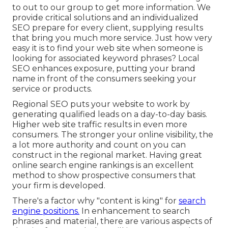
to out to our group to get more information. We
provide critical solutions and an individualized
SEO prepare for every client, supplying results
that bring you much more service. Just how very
easy it is to find your web site when someone is
looking for associated keyword phrases? Local
SEO enhances exposure, putting your brand
name in front of the consumers seeking your
service or products.
Regional SEO puts your website to work by
generating qualified leads on a day-to-day basis.
Higher web site traffic results in even more
consumers. The stronger your online visibility, the
a lot more authority and count on you can
construct in the regional market. Having great
online search engine rankings is an excellent
method to show prospective consumers that
your firm is developed.
There's a factor why "content is king" for
search
engine positions.
In enhancement to search
phrases and material, there are various aspects of