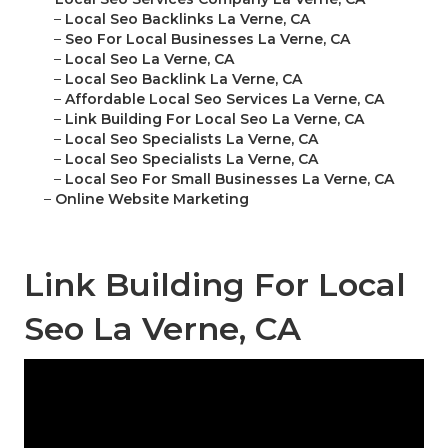
–
Local Seo Backlinks La Verne, CA
–
Seo For Local Businesses La Verne, CA
–
Local Seo La Verne, CA
–
Local Seo Backlink La Verne, CA
–
Affordable Local Seo Services La Verne, CA
–
Link Building For Local Seo La Verne, CA
–
Local Seo Specialists La Verne, CA
–
Local Seo Specialists La Verne, CA
–
Local Seo For Small Businesses La Verne, CA
–
Online Website Marketing
Link Building For Local
Seo La Verne, CA