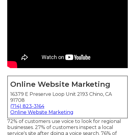
Online Website Marketing
16379 E Preserve Loop Unit 2193 Chino, CA
91708
(714) 823-3164
Online Website Marketing
72% of customers use voice to look for regional
businesses. 27% of customers inspect a local
service's site after doing a voice search. 76% of