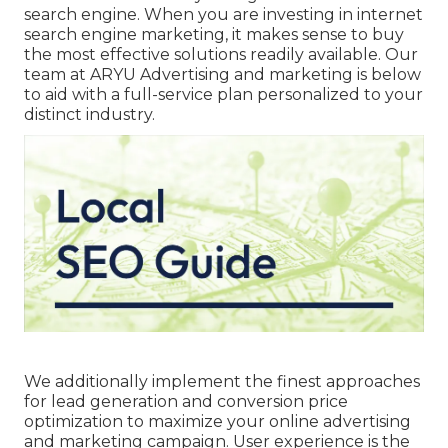
search engine. When you are investing in internet
search engine marketing, it makes sense to buy
the most effective solutions readily available. Our
team at ARYU Advertising and marketing is below
to aid with a full-service plan personalized to your
distinct industry.
We additionally implement the finest approaches
for lead generation and conversion price
optimization to maximize your online advertising
and marketing campaign. User experience is the