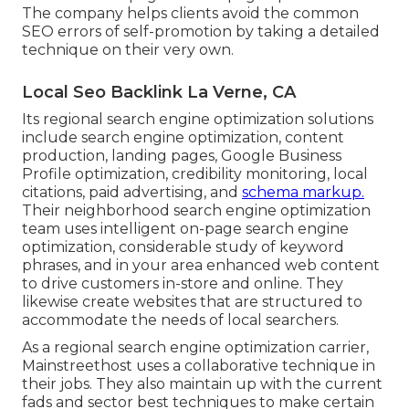
The company helps clients avoid the
common
SEO errors
of self-promotion by taking a detailed
technique on their very own.
Local Seo Backlink La Verne, CA
Its regional search engine optimization solutions
include search engine optimization, content
production, landing pages, Google Business
Profile optimization, credibility monitoring, local
citations, paid advertising, and
schema markup.
Their neighborhood search engine optimization
team uses intelligent on-page search engine
optimization, considerable study of keyword
phrases, and in your area enhanced web content
to drive customers in-store and online. They
likewise create websites that are structured to
accommodate the needs of local searchers.
As a regional search engine optimization carrier,
Mainstreethost uses a collaborative technique in
their jobs. They also maintain up with the current
fads and sector best techniques to make certain