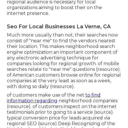
regional audience is necessary for local
organizations aiming to boost their on the
internet presence.
Seo For Local Businesses La Verne, CA
Much more usually than not, their searches now
consist of "near me" to find the vendors nearest
their location. This makes neighborhood search
engine optimization an important component of
any electronic advertising technique for
companies looking for regional growth. of mobile
searches relate to "near me" questions (
resource
).
of American customers browse online for regional
companies at the very least as soon as a week,
with doing so daily (
resource
).
of customers make use of the net
to find
information regarding
neighborhood companies
(
resource
). of customers inspect on the internet
testimonials prior to going to a service (
source
).
typical conversion price for leads acquired via
regional SEO (
source
) Deep Recognizing of the