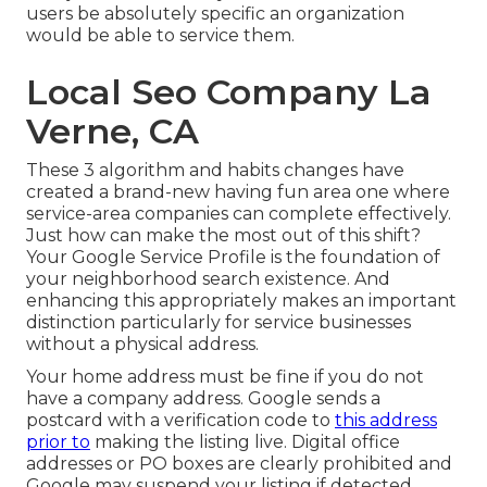
users be absolutely specific an organization
would be able to service them.
Local Seo Company La
Verne, CA
These 3 algorithm and habits changes have
created a brand-new having fun area one where
service-area companies can complete effectively.
Just how can make the most out of this shift?
Your
Google Service Profile
is the foundation of
your neighborhood search existence. And
enhancing this appropriately makes an important
distinction particularly for service businesses
without a physical address.
Your home address must be fine if you do not
have a company address. Google sends a
postcard with a verification code to
this address
prior to
making the listing live. Digital office
addresses or PO boxes are clearly prohibited and
Google may suspend your listing if detected.