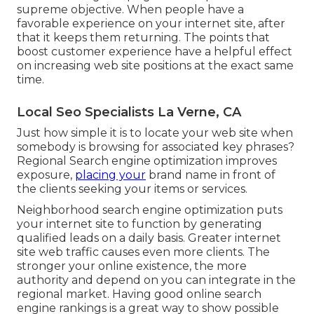
supreme objective. When people have a
favorable experience on your internet site, after
that it keeps them returning. The points that
boost customer experience have a helpful effect
on increasing web site positions at the exact same
time.
Local Seo Specialists La Verne, CA
Just how simple it is to locate your web site when
somebody is browsing for associated key phrases?
Regional Search engine optimization improves
exposure,
placing your
brand name in front of
the clients seeking your items or services.
Neighborhood search engine optimization puts
your internet site to function by generating
qualified leads on a daily basis. Greater internet
site web traffic causes even more clients. The
stronger your online existence, the more
authority and depend on you can integrate in the
regional market. Having good online search
engine rankings is a great way to show possible