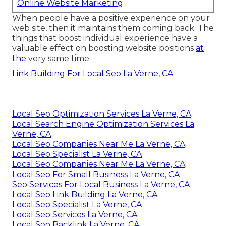
Online Website Marketing
When people have a positive experience on your
web site, then it maintains them coming back. The
things that boost individual experience have a
valuable effect on boosting website positions
at
the
very same time.
Link Building For Local Seo La Verne, CA
Local Seo Optimization Services La Verne, CA
Local Search Engine Optimization Services La
Verne, CA
Local Seo Companies Near Me La Verne, CA
Local Seo Specialist La Verne, CA
Local Seo Companies Near Me La Verne, CA
Local Seo For Small Business La Verne, CA
Seo Services For Local Business La Verne, CA
Local Seo Link Building La Verne, CA
Local Seo Specialist La Verne, CA
Local Seo Services La Verne, CA
Local Seo Backlink La Verne, CA