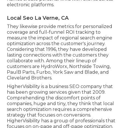
electronic platforms.
Local Seo La Verne, CA
They likewise provide metrics for personalized
coverage and full-funnel ROI tracking to
measure the impact of regional search engine
optimization across the customer's journey.
Considering that 1996, they have developed
lasting connections with the customers they
collaborate with. Among their lineup of
customers are HydroWorx, Northside Towing,
PaulB Parts, Furbo, York Saw and Blade, and
Cleveland Brothers.
HigherVisibility is a business SEO company that
has been growing services given that 2009.
Comprehending the discomfort points of
companies, huge and tiny, they think that local
search optimization requires a comprehensive
strategy that focuses on conversions.
HigherVisibility has a group of professionals that
focuses on on-page and off-page optimization.