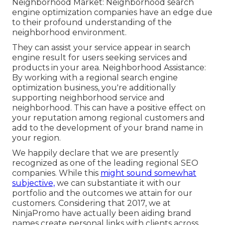
Neighborhood Market: Neighborhood search
engine optimization companies have an edge due
to their profound understanding of the
neighborhood environment.
They can assist your service appear in search
engine result for users seeking services and
products in your area. Neighborhood Assistance:
By working with a regional search engine
optimization business, you're additionally
supporting neighborhood service and
neighborhood. This can have a positive effect on
your reputation among regional customers and
add to the development of your brand name in
your region.
We happily declare that we are presently
recognized as one of the leading regional SEO
companies. While this
might sound somewhat
subjective,
we can substantiate it with our
portfolio and the outcomes we attain for our
customers. Considering that 2017, we at
NinjaPromo have actually been aiding brand
names create personal links with clients across