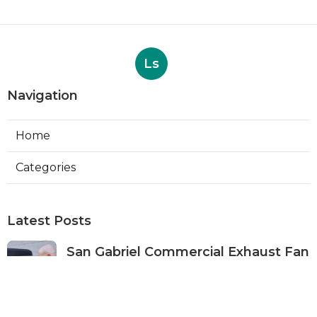
Ls
Navigation
Home
Categories
Latest Posts
San Gabriel Commercial Exhaust Fan
Repair
Published Aug 07, 26
11 min read