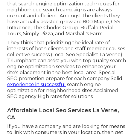
that search engine optimization techniques for
neighborhood search campaigns are always
current and efficient. Amongst the clients they
have actually assisted grow are 800 Maple, CSS
Influence, The Chodos Group, Buffalo Pedal
Tours, Simply Pizza, and Marshall's Farm.
They think that prioritizing the ideal rate of
interests of both clients and staff member causes
collective success (Local Seo Specialist La Verne).
Triumphant can assist you with top quality search
engine optimization services to enhance your
site's placement in the best local area. Special
SEO promotion prepare for each company Solid
experience in successful
search engine
optimization for neighborhood sites Acclaimed
SEO agency High rates for solutions
Affordable Local Seo Services La Verne,
CA
If you have a company and are looking for means
to link with consumers in your location, then get