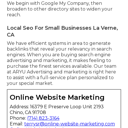
We begin with Google My Company, then
broaden to other directory sites to widen your
reach.
Local Seo For Small Businesses La Verne,
CA
We have efficient systems in area to generate
backlinks that reveal your relevancy in search
engines. When you are buying search engine
advertising and marketing, it makes feeling to
purchase the finest services available. Our team
at ARYU Advertising and marketing is right here
to assist with a full-service plan personalized to
your special market.
Online Website Marketing
Address: 16379 E Preserve Loop Unit 2193
Chino, CA 91708
Phone:
(714) 823-3164
Email:
terrysr@online-website-marketing.com