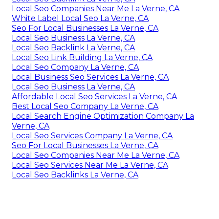
Local Seo Companies Near Me La Verne, CA
White Label Local Seo La Verne, CA
Seo For Local Businesses La Verne, CA
Local Seo Business La Verne, CA
Local Seo Backlink La Verne, CA
Local Seo Link Building La Verne, CA
Local Seo Company La Verne, CA
Local Business Seo Services La Verne, CA
Local Seo Business La Verne, CA
Affordable Local Seo Services La Verne, CA
Best Local Seo Company La Verne, CA
Local Search Engine Optimization Company La
Verne, CA
Local Seo Services Company La Verne, CA
Seo For Local Businesses La Verne, CA
Local Seo Companies Near Me La Verne, CA
Local Seo Services Near Me La Verne, CA
Local Seo Backlinks La Verne, CA