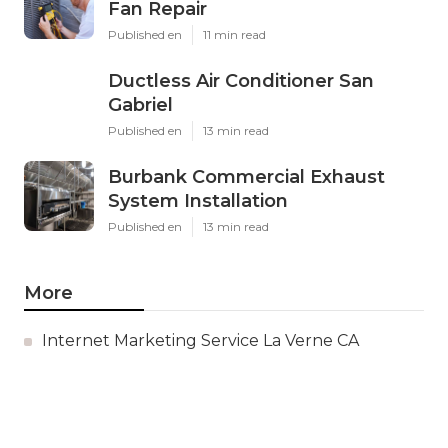
Fan Repair
Published en
11 min read
Ductless Air Conditioner San
Gabriel
Published en
13 min read
Burbank Commercial Exhaust
System Installation
Published en
13 min read
More
Internet Marketing Service La Verne CA