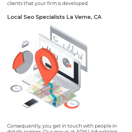
clients that your firm is developed.
Local Seo Specialists La Verne, CA
Consequently, you get in touch with people in
details regions. Our group at ARYU Advertising