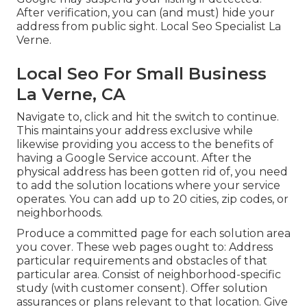
After verification, you can (and must) hide your
address from public sight. Local Seo Specialist La
Verne.
Local Seo For Small Business
La Verne, CA
Navigate to, click and hit the switch to continue.
This maintains your address exclusive while
likewise providing you access to the benefits of
having a
Google Service account
. After the
physical address has been gotten rid of, you need
to add the solution locations where your service
operates. You can add up to 20 cities, zip codes, or
neighborhoods.
Produce a committed page for each solution area
you cover. These web pages ought to: Address
particular requirements and obstacles of that
particular area. Consist of neighborhood-specific
study (with customer consent). Offer solution
assurances or plans relevant to that location. Give