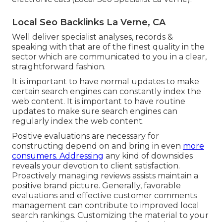
Local Seo Backlinks La Verne, CA
Well deliver specialist analyses, records &
speaking with that are of the finest quality in the
sector which are communicated to you in a clear,
straightforward fashion.
It is important to have normal updates to make
certain search engines can constantly index the
web content. It is important to have routine
updates to make sure search engines can
regularly index the web content.
Positive evaluations are necessary for
constructing depend on and bring in even
more
consumers. Addressing
any kind of downsides
reveals your devotion to client satisfaction.
Proactively managing reviews assists maintain a
positive brand picture. Generally, favorable
evaluations and effective customer comments
management can contribute to improved local
search rankings. Customizing the material to your