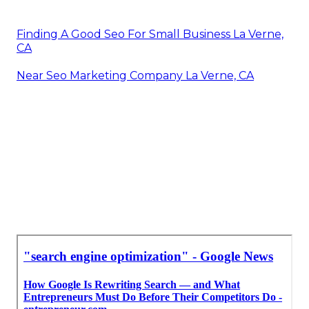
Finding A Good Seo For Small Business La Verne,
CA
Near Seo Marketing Company La Verne, CA