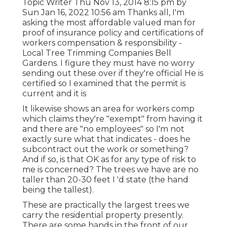
Topic Writer Thu Nov 13, 2014 8:15 pm by
Sun Jan 16, 2022 10:56 am Thanks all, I'm
asking the most affordable valued man for
proof of insurance policy and certifications of
workers compensation & responsibility -
Local Tree Trimming Companies Bell
Gardens. I figure they must have no worry
sending out these over if they're official He is
certified so I examined that the permit is
current and it is
It likewise shows an area for workers comp
which claims they're "exempt" from having it
and there are "no employees" so I'm not
exactly sure what that indicates - does he
subcontract out the work or something?
And if so, is that OK as for any type of risk to
me is concerned? The trees we have are no
taller than 20-30 feet I 'd state (the hand
being the tallest).
These are practically the largest trees we
carry the residential property presently.
There are some hands in the front of our