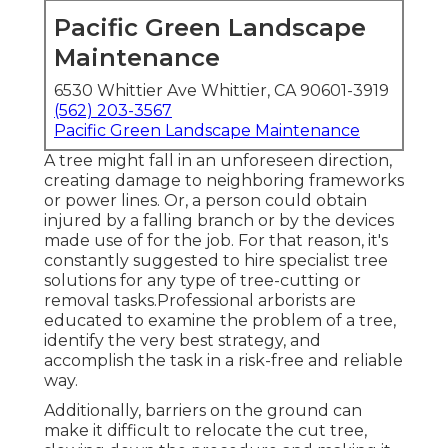
Pacific Green Landscape
Maintenance
6530 Whittier Ave Whittier, CA 90601-3919
(562) 203-3567
Pacific Green Landscape Maintenance
A tree might fall in an unforeseen direction,
creating damage to neighboring frameworks
or power lines. Or, a person could obtain
injured by a falling branch or by the devices
made use of for the job. For that reason, it's
constantly suggested to hire specialist tree
solutions for any type of tree-cutting or
removal tasks.Professional arborists are
educated to examine the problem of a tree,
identify the very best strategy, and
accomplish the task in a risk-free and reliable
way.
Additionally, barriers on the ground can
make it difficult to relocate the cut tree,