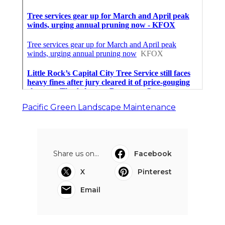
Pacific Green Landscape Maintenance
Share us on...
Facebook
X
Pinterest
Email