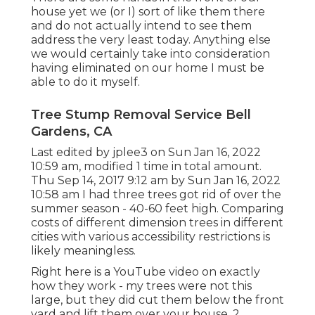
house yet we (or I) sort of like them there
and do not actually intend to see them
address the very least today. Anything else
we would certainly take into consideration
having eliminated on our home I must be
able to do it myself.
Tree Stump Removal Service Bell
Gardens, CA
Last edited by
jplee3
on Sun Jan 16, 2022
10:59 am, modified 1 time in total amount.
Thu Sep 14, 2017 9:12 am by Sun Jan 16, 2022
10:58 am I had three trees got rid of over the
summer season - 40-60 feet high. Comparing
costs of different dimension trees in different
cities with various accessibility restrictions is
likely meaningless.
Right here is a YouTube video on exactly
how they work - my trees were not this
large, but they did cut them below the front
yard and lift them over your house. 2