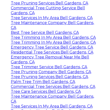
Tree Pruning Services Bell Gardens, CA
Commercial Tree Cutting Service Bell
Gardens, CA
Tree Services In My Area Bell Gardens, CA
Tree Maintenance Company Bell Gardens,
CA
Best Tree Service Bell Gardens, CA
Tree Trimming In My Area Bell Gardens, CA
Tree Trimming In My Area Bell Gardens, CA
Emergency Tree Service Bell Gardens, CA
Residential Tree Services Bell Gardens, CA
Emergency Tree Removal Near Me Bell
Gardens, CA
Tree Trimmer Service Bell Gardens, CA
Tree Pruning Company Bell Gardens, CA
Tree Pruning Services Bell Gardens, CA
Palm Tree Trim Bell Gardens, CA
Commercial Tree Services Bell Gardens, CA
Tree Care Services Bell Gardens, CA
Tree Maintenance Company Bell Gardens,
CA
Tree Services In My Area Bell Gardens, CA