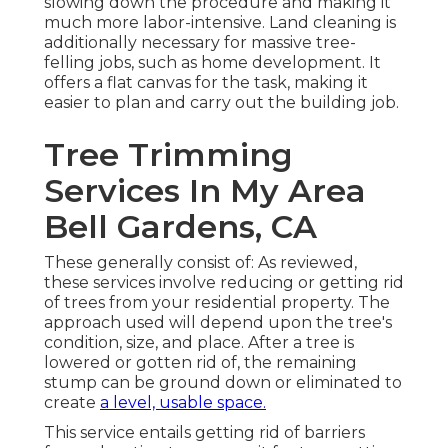
slowing down the procedure and making it
much more labor-intensive. Land cleaning is
additionally necessary for massive tree-
felling jobs, such as home development. It
offers a flat canvas for the task, making it
easier to plan and carry out the building job.
Tree Trimming
Services In My Area
Bell Gardens, CA
These generally consist of: As reviewed,
these services involve reducing or getting rid
of trees from your residential property. The
approach used will depend upon the tree's
condition, size, and place. After a tree is
lowered or gotten rid of, the remaining
stump can be ground down or eliminated to
create
a level, usable space.
This service entails getting rid of barriers