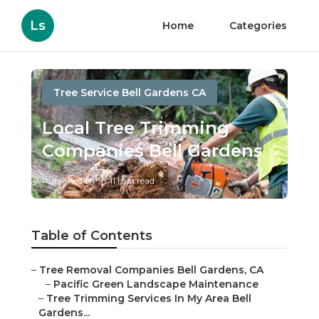
Ls
Home
Categories
Tree Service Bell Gardens CA
Local Tree Trimming
Companies Bell Gardens
Published en
11 min read
Table of Contents
–
Tree Removal Companies Bell Gardens, CA
–
Pacific Green Landscape Maintenance
–
Tree Trimming Services In My Area Bell
Gardens...