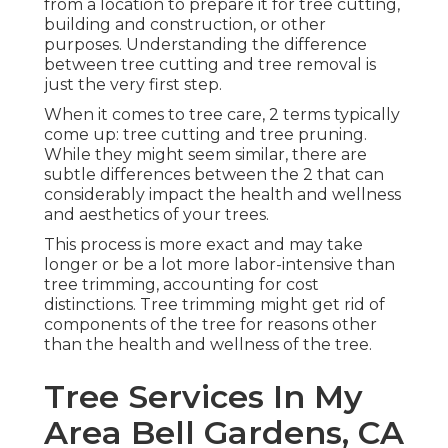
from a location to prepare it for tree cutting,
building and construction, or other
purposes. Understanding the difference
between tree cutting and tree removal is
just the very first step.
When it comes to tree care, 2 terms typically
come up: tree cutting and tree pruning.
While they might seem similar, there are
subtle differences between the 2 that can
considerably impact the health and wellness
and aesthetics of your trees.
This process is more exact and may take
longer or be a lot more labor-intensive than
tree trimming, accounting for cost
distinctions. Tree trimming might get rid of
components of the tree for reasons other
than the health and wellness of the tree.
Tree Services In My
Area Bell Gardens, CA