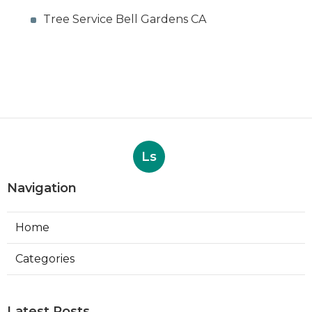
Tree Service Bell Gardens CA
Ls
Navigation
Home
Categories
Latest Posts