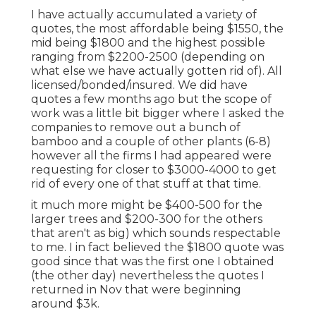
I have actually accumulated a variety of
quotes, the most affordable being $1550, the
mid being $1800 and the highest possible
ranging from $2200-2500 (depending on
what else we have actually gotten rid of). All
licensed/bonded/insured. We did have
quotes a few months ago but the scope of
work was a little bit bigger where I asked the
companies to remove out a bunch of
bamboo and a couple of other plants (6-8)
however all the firms I had appeared were
requesting for closer to $3000-4000 to get
rid of every one of that stuff at that time.
it much more might be $400-500 for the
larger trees and $200-300 for the others
that aren't as big) which sounds respectable
to me. I in fact believed the $1800 quote was
good since that was the first one I obtained
(the other day) nevertheless the quotes I
returned in Nov that were beginning
around $3k.