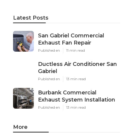
Latest Posts
San Gabriel Commercial
Exhaust Fan Repair
Published en
11 min read
Ductless Air Conditioner San
Gabriel
Published en
13 min read
Burbank Commercial
Exhaust System Installation
Published en
13 min read
More