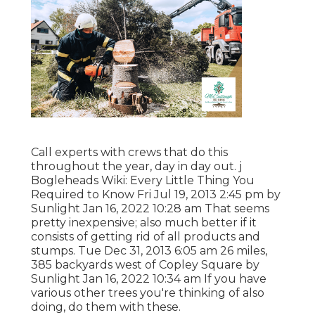
Call experts with crews that do this
throughout the year, day in day out. j
Bogleheads Wiki: Every Little Thing You
Required to Know Fri Jul 19, 2013 2:45 pm by
Sunlight Jan 16, 2022 10:28 am That seems
pretty inexpensive; also much better if it
consists of getting rid of all products and
stumps. Tue Dec 31, 2013 6:05 am 26 miles,
385 backyards west of Copley Square by
Sunlight Jan 16, 2022 10:34 am If you have
various other trees you're thinking of also
doing, do them with these.