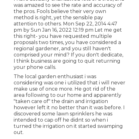
was amazed to see the rate and accuracy of
the pros. Fools believe their very own
method is right, yet the sensible pay
attention to others. Mon Sep 22, 2014 4:47
pm by Sun Jan 16, 2022 12:19 pm Let me get
this right- you have requested multiple
proposals two times, you have considered a
regional gardener, and you still haven't
comprised your mind? If you don't dedicate,
I think business are going to quit returning
your phone calls.
The local garden enthusiast i was
considering was one i utilized that i will never
make use of once more. He got rid of the
area following to our home and apparently
"taken care of" the drain and irrigation
however left it no better than it was before. I
discovered some lawn sprinklers he was
intended to cap off he didnt so when i
turned the irrigation on it started swamping
out.