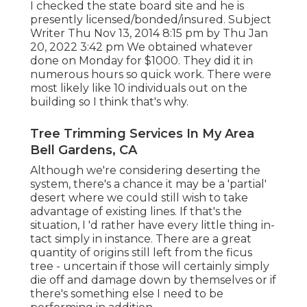
I checked the state board site and he is
presently licensed/bonded/insured. Subject
Writer Thu Nov 13, 2014 8:15 pm by Thu Jan
20, 2022 3:42 pm We obtained whatever
done on Monday for $1000. They did it in
numerous hours so quick work. There were
most likely like 10 individuals out on the
building so I think that's why.
Tree Trimming Services In My Area
Bell Gardens, CA
Although we're considering deserting the
system, there's a chance it may be a 'partial'
desert where we could still wish to take
advantage of existing lines. If that's the
situation, I 'd rather have every little thing in-
tact simply in instance. There are a great
quantity of origins still left from the ficus
tree - uncertain if those will certainly simply
die off and damage down by themselves or if
there's something else I need to be