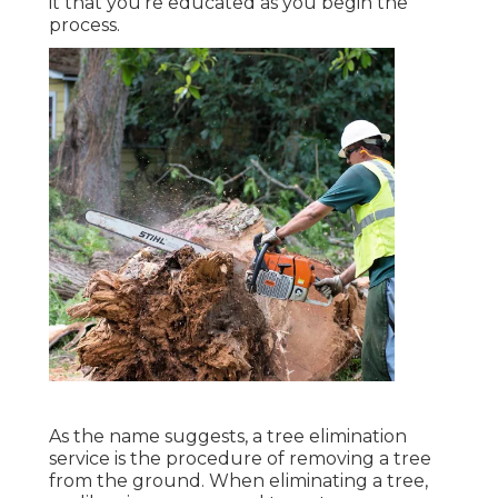
it that you're educated as you begin the
process.
As the name suggests, a tree elimination
service is the procedure of removing a tree
from the ground. When eliminating a tree,