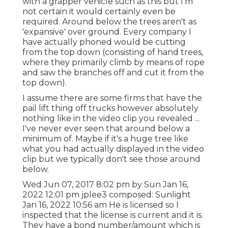
with a grapper vehicle such as this but I'm
not certain it would certainly even be
required. Around below the trees aren't as
'expansive' over ground. Every company I
have actually phoned would be cutting
from the top down (consisting of hand trees,
where they primarily climb by means of rope
and saw the branches off and cut it from the
top down).
I assume there are some firms that have the
pail lift thing off trucks however absolutely
nothing like in the video clip you revealed ...
I've never ever seen that around below a
minimum of. Maybe if it's a huge tree like
what you had actually displayed in the video
clip but we typically don't see those around
below.
Wed Jun 07, 2017 8:02 pm by Sun Jan 16,
2022 12:01 pm
jplee3
composed: Sunlight
Jan 16, 2022 10:56 am He is licensed so I
inspected that the license is current and it is.
They have a bond number/amount which is