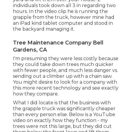
individuals took down all 3 in regarding two
hours. In the video clip he is running the
grapple from the truck, however mine had
an iPad kind tablet computer and stood in
the backyard managing it.
Tree Maintenance Company Bell
Gardens, CA
I'm presuming they were less costly because
they could take down trees much quicker
with fewer people, and much less danger vs.
sending out a climber up with a chain saw.
You might desire to look for a company with
this more recent technology and see exactly
how they compare.
What I did locate is that the business with
the grapple truck was significantly cheaper
than every person else. Below is a YouTube
video on exactly how they function - my
trees were not this large, but they did cut