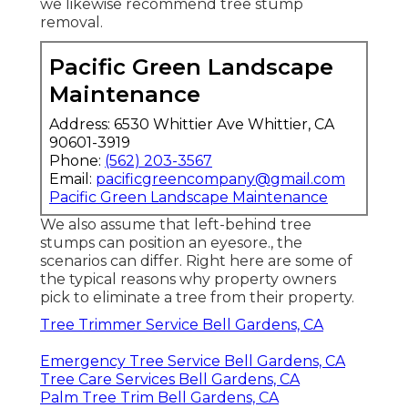
we likewise recommend tree stump
removal.
Pacific Green Landscape
Maintenance
Address: 6530 Whittier Ave Whittier, CA
90601-3919
Phone:
(562) 203-3567
Email:
pacificgreencompany@gmail.com
Pacific Green Landscape Maintenance
We also assume that left-behind tree
stumps can position an eyesore., the
scenarios can differ. Right here are some of
the typical reasons why property owners
pick to eliminate a tree from their property.
Tree Trimmer Service Bell Gardens, CA
Emergency Tree Service Bell Gardens, CA
Tree Care Services Bell Gardens, CA
Palm Tree Trim Bell Gardens, CA