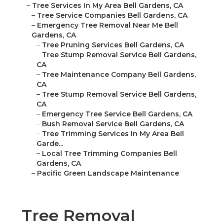
–
Tree Services In My Area Bell Gardens, CA
–
Tree Service Companies Bell Gardens, CA
–
Emergency Tree Removal Near Me Bell
Gardens, CA
–
Tree Pruning Services Bell Gardens, CA
–
Tree Stump Removal Service Bell Gardens,
CA
–
Tree Maintenance Company Bell Gardens,
CA
–
Tree Stump Removal Service Bell Gardens,
CA
–
Emergency Tree Service Bell Gardens, CA
–
Bush Removal Service Bell Gardens, CA
–
Tree Trimming Services In My Area Bell
Garde...
–
Local Tree Trimming Companies Bell
Gardens, CA
–
Pacific Green Landscape Maintenance
Tree Removal