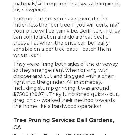
materials/skill required that was a bargain, in
my viewpoint.
The much more you have them do, the
much less the "per tree, if you will certainly"
your price will certainly be. Definitely. If they
can configuration and do a great deal of
trees all at when the price can be really
sensible on a per tree basis. I batch them
when I can.
They were lining both sides of the driveway
so they arrangement when driving with
chipper and cut and dragged with a chain
right into the grinder. All in someday.
Including stump grinding it was around
$7500 (2007 ). They functioned quick-- cut,
drag, chip-- worked their method towards
the home like a hardwood operation.
Tree Pruning Services Bell Gardens,
CA