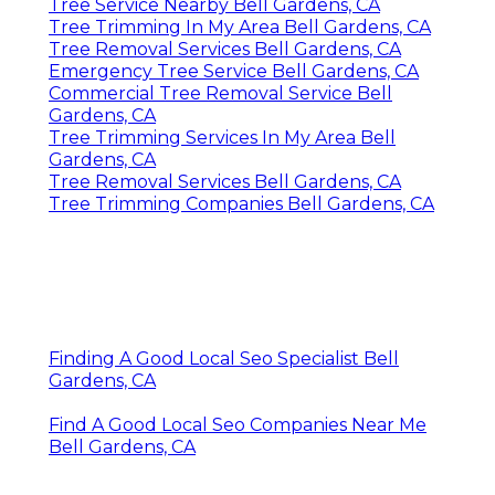
Tree Service Nearby Bell Gardens, CA
Tree Trimming In My Area Bell Gardens, CA
Tree Removal Services Bell Gardens, CA
Emergency Tree Service Bell Gardens, CA
Commercial Tree Removal Service Bell
Gardens, CA
Tree Trimming Services In My Area Bell
Gardens, CA
Tree Removal Services Bell Gardens, CA
Tree Trimming Companies Bell Gardens, CA
Finding A Good Local Seo Specialist Bell
Gardens, CA
Find A Good Local Seo Companies Near Me
Bell Gardens, CA