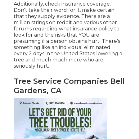
Additionally, check insurance coverage.
Don't take their word for it, make certain
that they supply evidence. There are a
million strings on reddit and various other
forums regarding what insurance policy to
look for and the risks that YOU are
presuming if a person obtains hurt. There's
something like an individual eliminated
every 2 days in the United States lowering a
tree and much much more who are
seriously hurt.
Tree Service Companies Bell
Gardens, CA