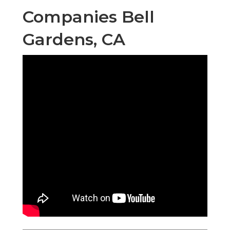
Companies Bell
Gardens, CA