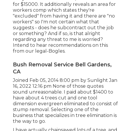
for $15000. It additionally reveals an area for
workers comp which states they're
"excluded" from having it and there are "no
workers" so I'm not certain what that
suggests - does he subcontract out the job
or something? And if so, is that alright
regarding any threat to me is worried?
Intend to hear recommendations on this
from our legal-Bogles.
Bush Removal Service Bell Gardens,
CA
Joined Feb 05, 2014 8:00 pm by Sunlight Jan
16, 2022 12:16 pm None of those quotes
sound unreasonable. I paid about $1400 to
have about 4 trees cut and one tool
dimension evergreen eliminated to consist of
stump removal. Selecting one of the
business that specializes in tree elimination is
the way to go.
I have actually chainsawed lots of a tree, and