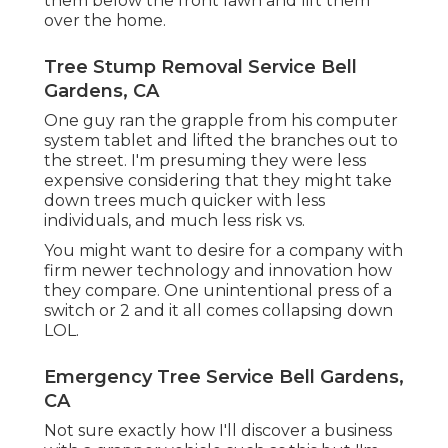
them below the front lawn and lift them
over the home.
Tree Stump Removal Service Bell
Gardens, CA
One guy ran the grapple from his computer
system tablet and lifted the branches out to
the street. I'm presuming they were less
expensive considering that they might take
down trees much quicker with less
individuals, and much less risk vs.
You might want to desire for a company with
firm newer technology and innovation how
they compare. One unintentional press of a
switch or 2 and it all comes collapsing down
LOL.
Emergency Tree Service Bell Gardens,
CA
Not sure exactly how I'll discover a business