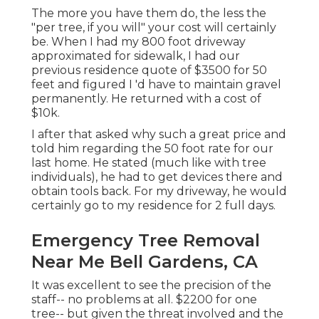
The more you have them do, the less the
"per tree, if you will" your cost will certainly
be. When I had my 800 foot driveway
approximated for sidewalk, I had our
previous residence quote of $3500 for 50
feet and figured I 'd have to maintain gravel
permanently. He returned with a cost of
$10k.
I after that asked why such a great price and
told him regarding the 50 foot rate for our
last home. He stated (much like with tree
individuals), he had to get devices there and
obtain tools back. For my driveway, he would
certainly go to my residence for 2 full days.
Emergency Tree Removal
Near Me Bell Gardens, CA
It was excellent to see the precision of the
staff-- no problems at all. $2200 for one
tree-- but given the threat involved and the