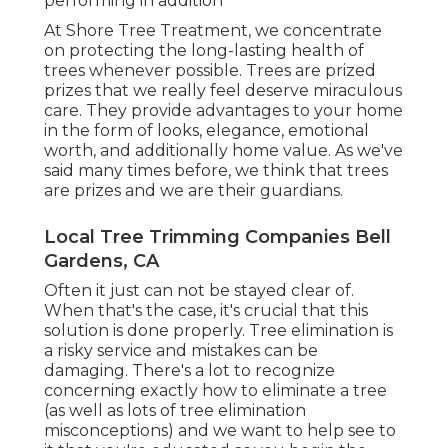
performing in addition
At Shore Tree Treatment, we concentrate
on protecting the long-lasting health of
trees whenever possible. Trees are prized
prizes that we really feel deserve miraculous
care. They provide advantages to your home
in the form of looks, elegance, emotional
worth, and additionally home value. As we've
said many times before, we think that trees
are prizes and we are their guardians.
Local Tree Trimming Companies Bell
Gardens, CA
Often it just can not be stayed clear of.
When that's the case, it's crucial that this
solution is done properly. Tree elimination is
a risky service and mistakes can be
damaging. There's a lot to recognize
concerning exactly how to eliminate a tree
(as well as lots of
tree elimination
misconceptions
) and we want to help see to