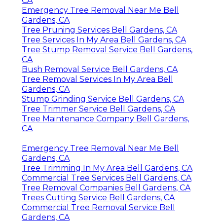
CA
Emergency Tree Removal Near Me Bell
Gardens, CA
Tree Pruning Services Bell Gardens, CA
Tree Services In My Area Bell Gardens, CA
Tree Stump Removal Service Bell Gardens,
CA
Bush Removal Service Bell Gardens, CA
Tree Removal Services In My Area Bell
Gardens, CA
Stump Grinding Service Bell Gardens, CA
Tree Trimmer Service Bell Gardens, CA
Tree Maintenance Company Bell Gardens,
CA
Emergency Tree Removal Near Me Bell
Gardens, CA
Tree Trimming In My Area Bell Gardens, CA
Commercial Tree Services Bell Gardens, CA
Tree Removal Companies Bell Gardens, CA
Trees Cutting Service Bell Gardens, CA
Commercial Tree Removal Service Bell
Gardens, CA