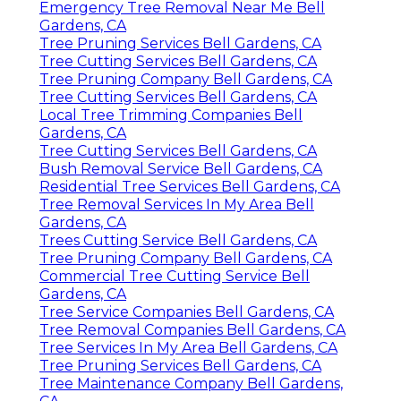
Emergency Tree Removal Near Me Bell
Gardens, CA
Tree Pruning Services Bell Gardens, CA
Tree Cutting Services Bell Gardens, CA
Tree Pruning Company Bell Gardens, CA
Tree Cutting Services Bell Gardens, CA
Local Tree Trimming Companies Bell
Gardens, CA
Tree Cutting Services Bell Gardens, CA
Bush Removal Service Bell Gardens, CA
Residential Tree Services Bell Gardens, CA
Tree Removal Services In My Area Bell
Gardens, CA
Trees Cutting Service Bell Gardens, CA
Tree Pruning Company Bell Gardens, CA
Commercial Tree Cutting Service Bell
Gardens, CA
Tree Service Companies Bell Gardens, CA
Tree Removal Companies Bell Gardens, CA
Tree Services In My Area Bell Gardens, CA
Tree Pruning Services Bell Gardens, CA
Tree Maintenance Company Bell Gardens,