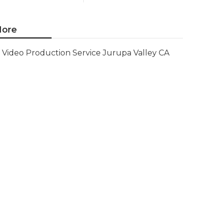
ore
Video Production Service Jurupa Valley CA