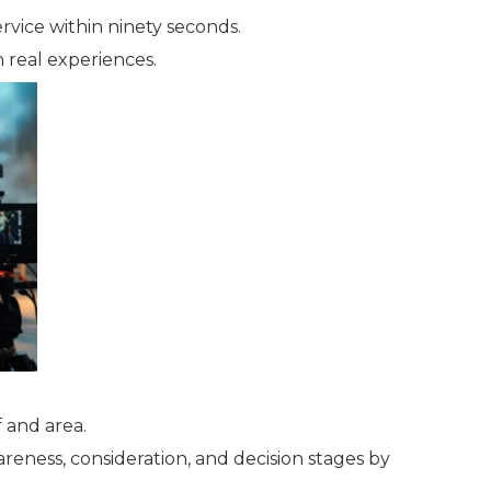
rvice within ninety seconds.
h real experiences.
 and area.
eness, consideration, and decision stages by