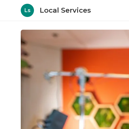
Local Services
Ls