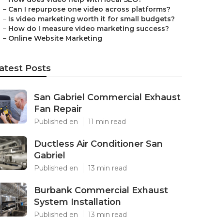
–
Can I repurpose one video across platforms?
–
Is video marketing worth it for small budgets?
–
How do I measure video marketing success?
–
Online Website Marketing
atest Posts
San Gabriel Commercial Exhaust
Fan Repair
Published en
11 min read
Ductless Air Conditioner San
Gabriel
Published en
13 min read
Burbank Commercial Exhaust
System Installation
Published en
13 min read