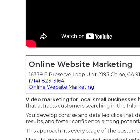
Online Website Marketing
16379 E Preserve Loop Unit 2193 Chino, CA 9
(714) 823-3164
Online Website Marketing
Video marketing for local small businesses
h
that attracts customers searching in the Inla
You develop concise and detailed clips that det
results, and foster confidence among potential
This approach fits every stage of the customer