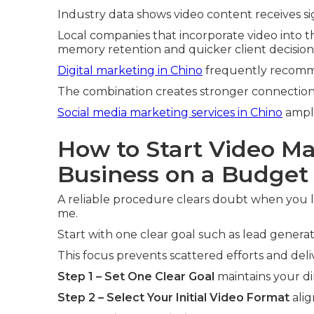
Industry data shows video content receives si
Local companies that incorporate video into t
memory retention and quicker client decision
Digital marketing in Chino
frequently recomm
The combination creates stronger connections
Social media marketing services in Chino
ampli
How to Start Video Ma
Business on a Budget
A reliable procedure clears doubt when you l
me.
Start with one clear goal such as lead genera
This focus prevents scattered efforts and del
Step 1 – Set One Clear Goal
maintains your di
Step 2 – Select Your Initial Video Format
alig