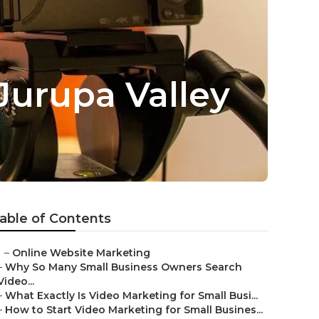
Jurupa Valley
able of Contents
–
Online Website Marketing
–
Why So Many Small Business Owners Search
Video...
–
What Exactly Is Video Marketing for Small Busi...
–
How to Start Video Marketing for Small Busines...