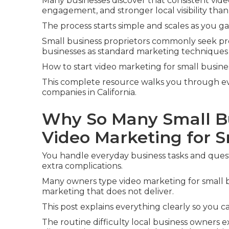
Many businesses discover that consistent vide
engagement, and stronger local visibility than
The process starts simple and scales as you g
Small business proprietors commonly seek pre
businesses as standard marketing techniques fa
How to start video marketing for small busin
This complete resource walks you through ever
companies in California.
Why So Many Small B
Video Marketing for 
You handle everyday business tasks and questi
extra complications.
Many owners type video marketing for small 
marketing that does not deliver.
This post explains everything clearly so you 
The routine difficulty local business owners