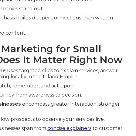
mpanies stand out.
phasis builds deeper connections than written
eo content.
 Marketing for Small
oes It Matter Right Now
 me
uses targeted clips to explain services, answer
ng locally in the Inland Empire.
watch, remember, and act upon.
ourney from awareness to decision.
sinesses
encompass greater interaction, stronger
ow prospects to observe your services live.
businesses span from
concise explainers
to customer