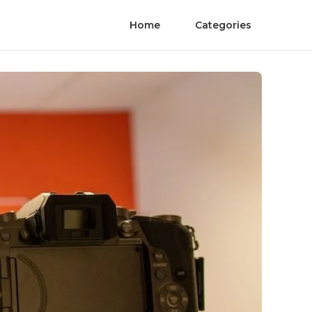
Home
Categories