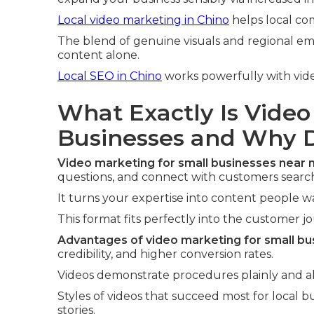
Local video marketing in Chino
helps local co
The blend of genuine visuals and regional em
content alone.
Local SEO in Chino
works powerfully with vid
What Exactly Is Video
Businesses and Why D
Video marketing for small businesses near
questions, and connect with customers searchi
It turns your expertise into content people 
This format fits perfectly into the customer j
Advantages of video marketing for small bu
credibility, and higher conversion rates.
Videos demonstrate procedures plainly and all
Styles of videos that succeed most for local 
stories.