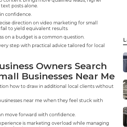
o content brings more qualified leads, higher
 text posts alone.
ain confidence.
cise direction on video marketing for small
il to yield equivalent results.
ess on a budget is a common question.
L
y step with practical advice tailored for local
usiness Owners Search
Small Businesses Near Me
on how to draw in additional local clients without
businesses near me when they feel stuck with
can move forward with confidence.
 experience is marketing overload while managing