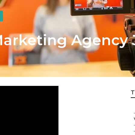
Marketing Agency 
T