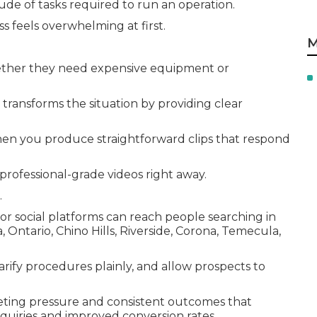
tude of tasks required to run an operation.
s feels overwhelming at first.
M
ther they need expensive equipment or
transforms the situation by providing clear
en you produce straightforward clips that respond
rofessional-grade videos right away.
.
 or social platforms can reach people searching in
ntario, Chino Hills, Riverside, Corona, Temecula,
arify procedures plainly, and allow prospects to
eting pressure and consistent outcomes that
nquiries and improved conversion rates.