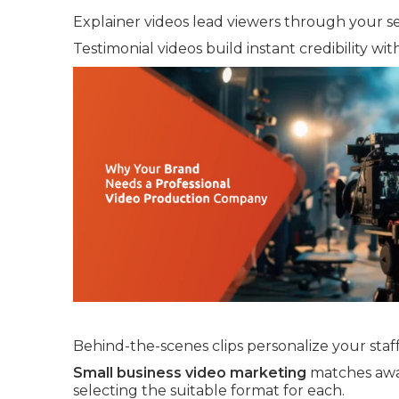
Explainer videos lead viewers through your se
Testimonial videos build instant credibility wit
Behind-the-scenes clips personalize your staff
Small business video marketing
matches awar
selecting the suitable format for each.