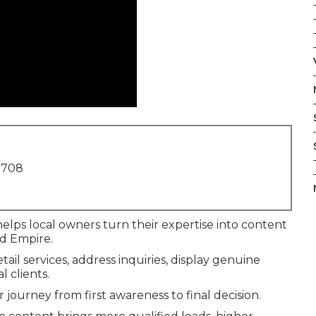
1708
elps local owners turn their expertise into content
nd Empire.
ail services, address inquiries, display genuine
 clients.
 journey from first awareness to final decision.