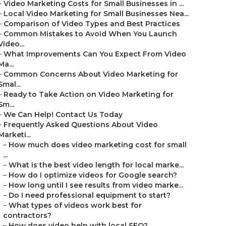
–
Video Marketing Costs for Small Businesses in ...
–
Local Video Marketing for Small Businesses Nea...
–
Comparison of Video Types and Best Practices
–
Common Mistakes to Avoid When You Launch
Video...
–
What Improvements Can You Expect From Video
Ma...
–
Common Concerns About Video Marketing for
Smal...
–
Ready to Take Action on Video Marketing for
Sm...
–
We Can Help! Contact Us Today
–
Frequently Asked Questions About Video
Marketi...
–
How much does video marketing cost for small
...
–
What is the best video length for local marke...
–
How do I optimize videos for Google search?
–
How long until I see results from video marke...
–
Do I need professional equipment to start?
–
What types of videos work best for
contractors?
–
How does video help with local SEO?