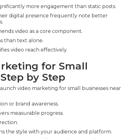
gnificantly more engagement than static posts.
heir digital presence frequently note better
s.
ends video as a core component.
 than text alone.
fies video reach effectively.
rketing for Small
 Step by Step
aunch video marketing for small businesses near
tion or brand awareness.
ivers measurable progress.
rection.
ns the style with your audience and platform.