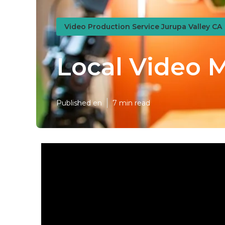
Video Production Service Jurupa Valley CA
Local Video 
Published en
7 min read