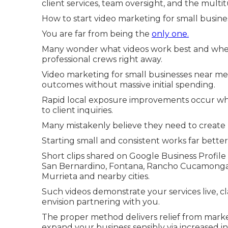
client services, team oversight, and the multi
How to start video marketing for small busines
You are far from being the
only one.
Many wonder what videos work best and whe
professional crews right away.
Video marketing for small businesses near me 
outcomes without massive initial spending.
Rapid local exposure improvements occur wh
to client inquiries.
Many mistakenly believe they need to create p
Starting small and consistent works far better
Short clips shared on Google Business Profile
San Bernardino, Fontana, Rancho Cucamonga, O
Murrieta and nearby cities.
Such videos demonstrate your services live, cl
envision partnering with you.
The proper method delivers relief from mark
expand your business sensibly via increased i