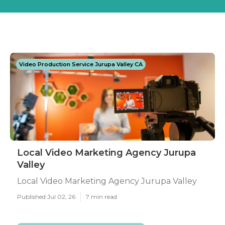
Video Production Service Jurupa Valley CA
Local Video Marketing Agency Jurupa
Valley
Local Video Marketing Agency Jurupa Valley
Published Jul 02, 26
7 min read