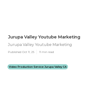
Jurupa Valley Youtube Marketing
Jurupa Valley Youtube Marketing
Published Oct 11, 25
11 min read
Video Production Service Jurupa Valley CA