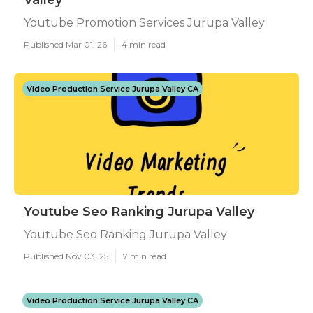
Valley
Youtube Promotion Services Jurupa Valley
Published Mar 01, 26
4 min read
Video Production Service Jurupa Valley CA
Youtube Seo Ranking Jurupa Valley
Youtube Seo Ranking Jurupa Valley
Published Nov 03, 25
7 min read
Video Production Service Jurupa Valley CA