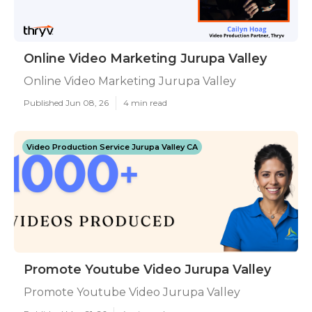
Online Video Marketing Jurupa Valley
Online Video Marketing Jurupa Valley
Published Jun 08, 26
4 min read
Video Production Service Jurupa Valley CA
Promote Youtube Video Jurupa Valley
Promote Youtube Video Jurupa Valley