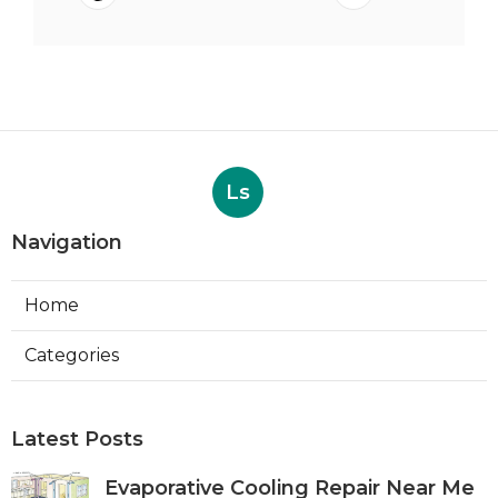
Ls
Navigation
Home
Categories
Latest Posts
Evaporative Cooling Repair Near Me