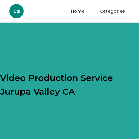
Ls
Home
Categories
Video Production Service
Jurupa Valley CA