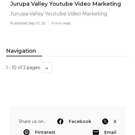
Jurupa Valley Youtube Video Marketing
Jurupa Valley Youtube Video Marketing
Published Sep 01, 25
11 min read
Navigation
→
1 - 10 of 2 pages
Share us on...
Facebook
X
Pinterest
Email