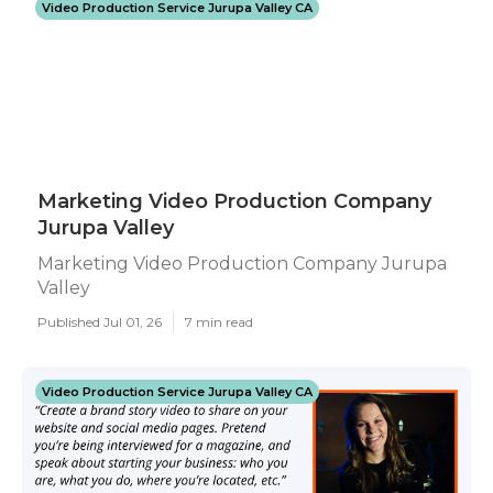
Video Production Service Jurupa Valley CA
Marketing Video Production Company
Jurupa Valley
Marketing Video Production Company Jurupa
Valley
Published Jul 01, 26
7 min read
Video Production Service Jurupa Valley CA