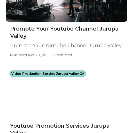
Promote Your Youtube Channel Jurupa
Valley
Promote Your Youtube Channel Jurupa Valley
Published Mar 28, 26
12 min read
Video Production Service Jurupa Valley CA
Youtube Promotion Services Jurupa