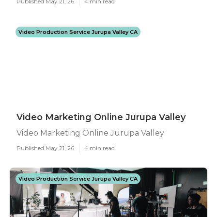
Published May 21, 26
4 min read
Video Production Service Jurupa Valley CA
Video Marketing Online Jurupa Valley
Video Marketing Online Jurupa Valley
Published May 21, 26
4 min read
Video Production Service Jurupa Valley CA