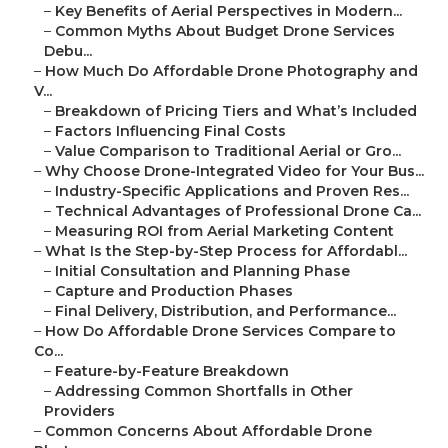
–
Key Benefits of Aerial Perspectives in Modern...
–
Common Myths About Budget Drone Services
Debu...
–
How Much Do Affordable Drone Photography and
V...
–
Breakdown of Pricing Tiers and What’s Included
–
Factors Influencing Final Costs
–
Value Comparison to Traditional Aerial or Gro...
–
Why Choose Drone-Integrated Video for Your Bus...
–
Industry-Specific Applications and Proven Res...
–
Technical Advantages of Professional Drone Ca...
–
Measuring ROI from Aerial Marketing Content
–
What Is the Step-by-Step Process for Affordabl...
–
Initial Consultation and Planning Phase
–
Capture and Production Phases
–
Final Delivery, Distribution, and Performance...
–
How Do Affordable Drone Services Compare to
Co...
–
Feature-by-Feature Breakdown
–
Addressing Common Shortfalls in Other
Providers
–
Common Concerns About Affordable Drone