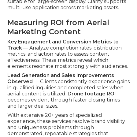
suitable for large-screen display. Clarity supports
multi-use application across marketing assets.
Measuring ROI from Aerial
Marketing Content
Key Engagement and Conversion Metrics to
Track
— Analyze completion rates, distribution
metrics, and action rates to assess content
effectiveness. These metrics reveal which
elements resonate most strongly with audiences.
Lead Generation and Sales Improvements
Observed
— Clients consistently experience gains
in qualified inquiries and completed sales when
aerial content is utilized.
Drone footage ROI
becomes evident through faster closing times
and larger deal sizes.
With extensive 20+ years of specialized
experience, these services resolve brand visibility
and uniqueness problems through
demonstrated, repeatable strategies that