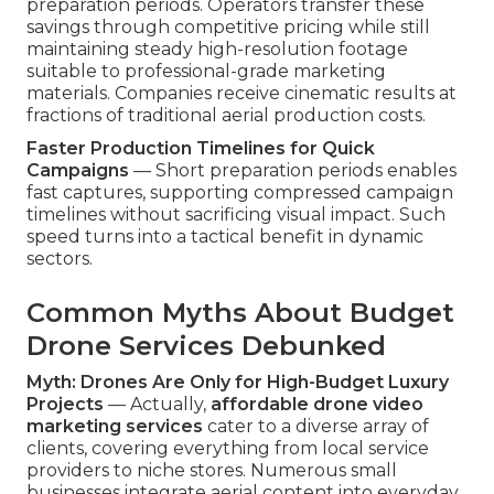
preparation periods. Operators transfer these
savings through competitive pricing while still
maintaining steady high-resolution footage
suitable to professional-grade marketing
materials. Companies receive cinematic results at
fractions of traditional aerial production costs.
Faster Production Timelines for Quick
Campaigns
— Short preparation periods enables
fast captures, supporting compressed campaign
timelines without sacrificing visual impact. Such
speed turns into a tactical benefit in dynamic
sectors.
Common Myths About Budget
Drone Services Debunked
Myth: Drones Are Only for High-Budget Luxury
Projects
— Actually,
affordable drone video
marketing services
cater to a diverse array of
clients, covering everything from local service
providers to niche stores. Numerous small
businesses integrate aerial content into everyday