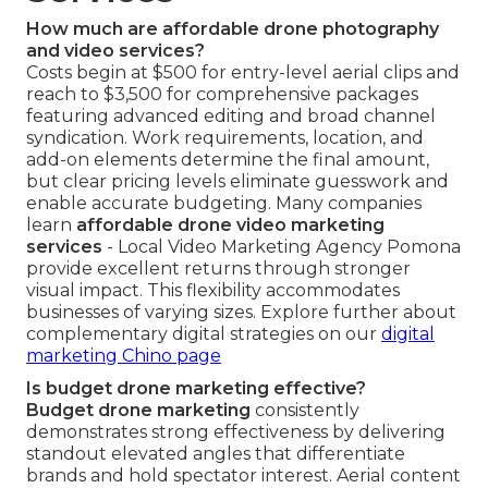
How much are affordable drone photography
and video services?
Costs begin at $500 for entry-level aerial clips and
reach to $3,500 for comprehensive packages
featuring advanced editing and broad channel
syndication. Work requirements, location, and
add-on elements determine the final amount,
but clear pricing levels eliminate guesswork and
enable accurate budgeting. Many companies
learn
affordable drone video marketing
services
- Local Video Marketing Agency Pomona
provide excellent returns through stronger
visual impact. This flexibility accommodates
businesses of varying sizes. Explore further about
complementary digital strategies on our
digital
marketing Chino page
Is budget drone marketing effective?
Budget drone marketing
consistently
demonstrates strong effectiveness by delivering
standout elevated angles that differentiate
brands and hold spectator interest. Aerial content