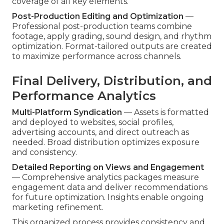
coverage of all key elements.
Post-Production Editing and Optimization
—
Professional post-production teams combine
footage, apply grading, sound design, and rhythm
optimization. Format-tailored outputs are created
to maximize performance across channels.
Final Delivery, Distribution, and
Performance Analytics
Multi-Platform Syndication
— Assets is formatted
and deployed to websites, social profiles,
advertising accounts, and direct outreach as
needed. Broad distribution optimizes exposure
and consistency.
Detailed Reporting on Views and Engagement
— Comprehensive analytics packages measure
engagement data and deliver recommendations
for future optimization. Insights enable ongoing
marketing refinement.
This organized process provides consistency and