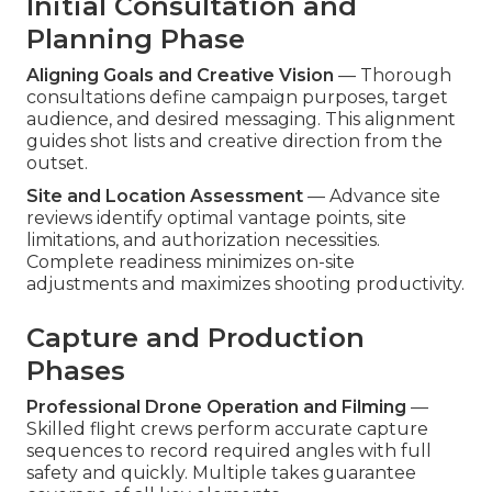
Initial Consultation and
Planning Phase
Aligning Goals and Creative Vision
— Thorough
consultations define campaign purposes, target
audience, and desired messaging. This alignment
guides shot lists and creative direction from the
outset.
Site and Location Assessment
— Advance site
reviews identify optimal vantage points, site
limitations, and authorization necessities.
Complete readiness minimizes on-site
adjustments and maximizes shooting productivity.
Capture and Production
Phases
Professional Drone Operation and Filming
—
Skilled flight crews perform accurate capture
sequences to record required angles with full
safety and quickly. Multiple takes guarantee