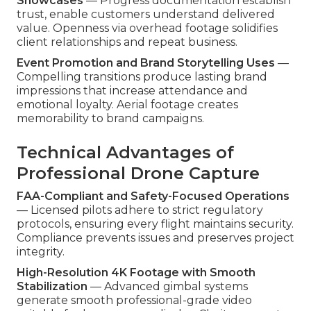
Showcases
— Progress documentation establish
trust, enable customers understand delivered
value. Openness via overhead footage solidifies
client relationships and repeat business.
Event Promotion and Brand Storytelling Uses
—
Compelling transitions produce lasting brand
impressions that increase attendance and
emotional loyalty. Aerial footage creates
memorability to brand campaigns.
Technical Advantages of
Professional Drone Capture
FAA-Compliant and Safety-Focused Operations
— Licensed pilots adhere to strict regulatory
protocols, ensuring every flight maintains security.
Compliance prevents issues and preserves project
integrity.
High-Resolution 4K Footage with Smooth
Stabilization
— Advanced gimbal systems
generate smooth professional-grade video