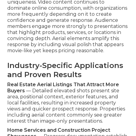
uniqueness. Video content continues to
dominate online consumption, with organizations
more frequently depending on it to create
confidence and generate response. Audience
members engage more strongly to presentations
that highlight products, services, or locations in
convincing depth. Aerial elements amplify this
response by including visual polish that appears
movie-like yet keeps pricing reasonable.
Industry-Specific Applications
and Proven Results
Real Estate Aerial Listings That Attract More
Buyers
— Detailed elevated shots present site
area, positional context, exterior features, and
local facilities, resulting in increased property
views and quicker prospect response. Properties
including aerial content commonly see greater
interest than image-only presentations.
Home Services and Construction Project