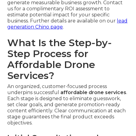
generate measurable business growth. Contact
us for a complimentary ROI assessment to
estimate potential impact for your specific
business. Further details are available on our
lead
generation Chino page
.
What Is the Step-by-
Step Process for
Affordable Drone
Services?
An organized, customer-focused process
underpins successful
affordable drone services
.
Each stage is designed to eliminate guesswork,
set clear goals, and generate promotion-ready
content efficiently. Clear communication at each
stage guarantees the final product exceeds
objectives.