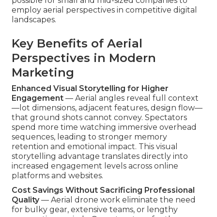
possible for small and mid-sized companies to
employ aerial perspectives in competitive digital
landscapes.
Key Benefits of Aerial
Perspectives in Modern
Marketing
Enhanced Visual Storytelling for Higher
Engagement
— Aerial angles reveal full context
—lot dimensions, adjacent features, design flow—
that ground shots cannot convey. Spectators
spend more time watching immersive overhead
sequences, leading to stronger memory
retention and emotional impact. This visual
storytelling advantage translates directly into
increased engagement levels across online
platforms and websites.
Cost Savings Without Sacrificing Professional
Quality
— Aerial drone work eliminate the need
for bulky gear, extensive teams, or lengthy