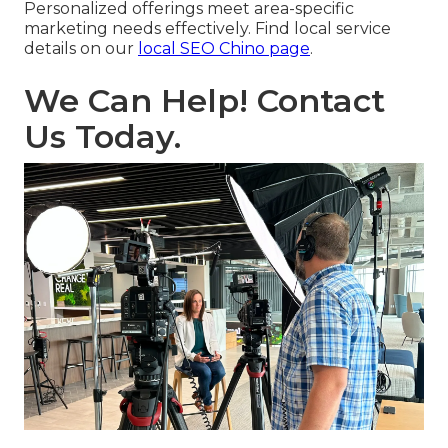
Personalized offerings meet area-specific
marketing needs effectively. Find local service
details on our
local SEO Chino page
.
We Can Help! Contact
Us Today.