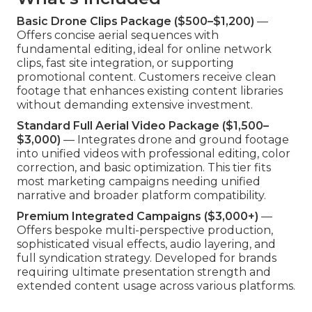
Basic Drone Clips Package ($500–$1,200)
—
Offers concise aerial sequences with
fundamental editing, ideal for online network
clips, fast site integration, or supporting
promotional content. Customers receive clean
footage that enhances existing content libraries
without demanding extensive investment.
Standard Full Aerial Video Package ($1,500–
$3,000)
— Integrates drone and ground footage
into unified videos with professional editing, color
correction, and basic optimization. This tier fits
most marketing campaigns needing unified
narrative and broader platform compatibility.
Premium Integrated Campaigns ($3,000+)
—
Offers bespoke multi-perspective production,
sophisticated visual effects, audio layering, and
full syndication strategy. Developed for brands
requiring ultimate presentation strength and
extended content usage across various platforms.