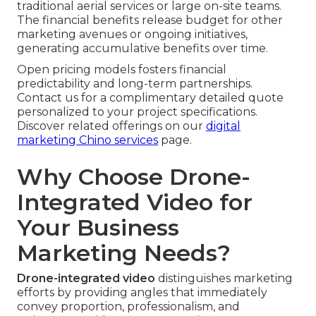
traditional aerial services or large on-site teams.
The financial benefits release budget for other
marketing avenues or ongoing initiatives,
generating accumulative benefits over time.
Open pricing models fosters financial
predictability and long-term partnerships.
Contact us for a complimentary detailed quote
personalized to your project specifications.
Discover related offerings on our
digital
marketing Chino services
page.
Why Choose Drone-
Integrated Video for
Your Business
Marketing Needs?
Drone-integrated video
distinguishes marketing
efforts by providing angles that immediately
convey proportion, professionalism, and