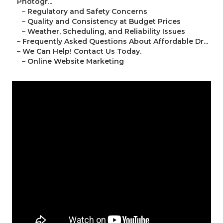
Photogr...
–
Regulatory and Safety Concerns
–
Quality and Consistency at Budget Prices
–
Weather, Scheduling, and Reliability Issues
–
Frequently Asked Questions About Affordable Dr...
–
We Can Help! Contact Us Today.
–
Online Website Marketing