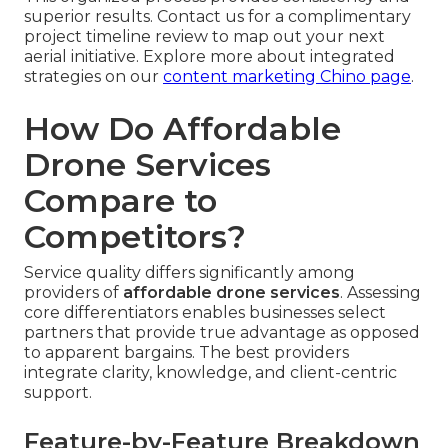
superior results. Contact us for a complimentary
project timeline review to map out your next
aerial initiative. Explore more about integrated
strategies on our
content marketing Chino page
.
How Do Affordable
Drone Services
Compare to
Competitors?
Service quality differs significantly among
providers of
affordable drone services
. Assessing
core differentiators enables businesses select
partners that provide true advantage as opposed
to apparent bargains. The best providers
integrate clarity, knowledge, and client-centric
support.
Feature-by-Feature Breakdown