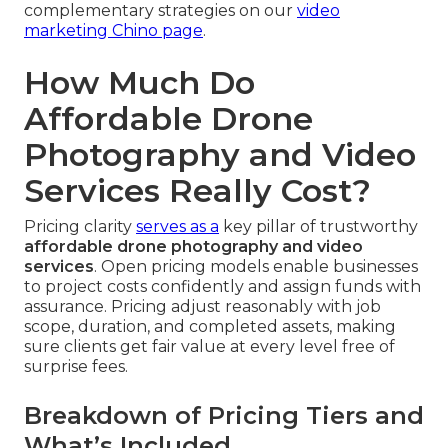
complementary strategies on our
video
marketing Chino page
.
How Much Do
Affordable Drone
Photography and Video
Services Really Cost?
Pricing clarity
serves as a
key pillar of trustworthy
affordable drone photography and video
services
. Open pricing models enable businesses
to project costs confidently and assign funds with
assurance. Pricing adjust reasonably with job
scope, duration, and completed assets, making
sure clients get fair value at every level free of
surprise fees.
Breakdown of Pricing Tiers and
What’s Included