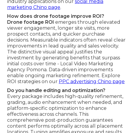
industry applications on our
social media
marketing Chino page
.
How does drone footage improve ROI?
Drone footage ROI
emerges through elevated
viewer engagement, longer site visits, more
prospect contacts, and quicker purchase
decisions. Measurable indicators often reveal clear
improvements in lead quality and sales velocity.
The distinctive visual appeal justifies the
investment by generating benefits that surpass
initial costs over time - Local Video Marketing
Agency Pomona. Data-driven improvements
enable ongoing marketing refinement. Explore
ROI strategies on our
PPC advertising Chino page
Do you handle editing and optimization?
Every package includes high-quality refinement,
grading, audio enhancement when needed, and
platform-specific optimization to enhance
effectiveness across channels. This
comprehensive post-production guarantees
content performs optimally across all placement
locations. Tuning amplifies exposure and results