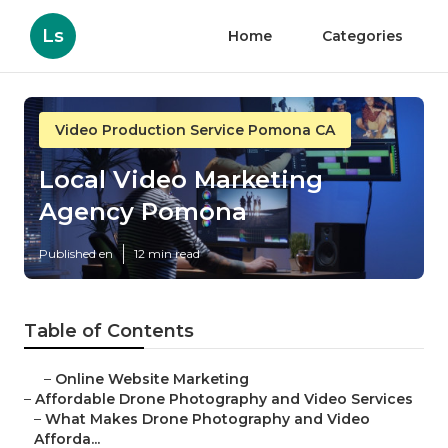
Ls
Home
Categories
Video Production Service Pomona CA
Local Video Marketing
Agency Pomona
Published en
12 min read
Table of Contents
–
Online Website Marketing
–
Affordable Drone Photography and Video Services
–
What Makes Drone Photography and Video
Afforda...