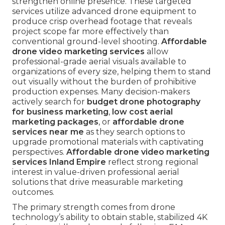
strengthen online presence. These targeted
services utilize advanced drone equipment to
produce crisp overhead footage that reveals
project scope far more effectively than
conventional ground-level shooting.
Affordable
drone video marketing services
allow
professional-grade aerial visuals available to
organizations of every size, helping them to stand
out visually without the burden of prohibitive
production expenses. Many decision-makers
actively search for
budget drone photography
for business marketing
,
low cost aerial
marketing packages
, or
affordable drone
services near me
as they search options to
upgrade promotional materials with captivating
perspectives.
Affordable drone video marketing
services Inland Empire
reflect strong regional
interest in value-driven professional aerial
solutions that drive measurable marketing
outcomes.
The primary strength comes from drone
technology’s ability to obtain stable, stabilized 4K