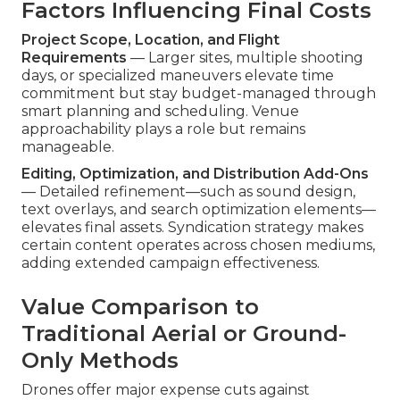
Factors Influencing Final Costs
Project Scope, Location, and Flight
Requirements
— Larger sites, multiple shooting
days, or specialized maneuvers elevate time
commitment but stay budget-managed through
smart planning and scheduling. Venue
approachability plays a role but remains
manageable.
Editing, Optimization, and Distribution Add-Ons
— Detailed refinement—such as sound design,
text overlays, and search optimization elements—
elevates final assets. Syndication strategy makes
certain content operates across chosen mediums,
adding extended campaign effectiveness.
Value Comparison to
Traditional Aerial or Ground-
Only Methods
Drones offer major expense cuts against