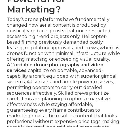
Marketing?
Today’s drone platforms have fundamentally
changed how aerial content is produced by
drastically reducing costs that once restricted
access to high-end projects only. Helicopter-
based filming previously demanded costly
leasing, regulatory approvals, and crews, whereas
drones function with minimal infrastructure while
offering matching or exceeding visual quality.
Affordable drone photography and video
services
capitalize on portable, advanced-
capability aircraft equipped with superior gimbal
systems, 4K sensors, and ample power reserves,
permitting operators to carry out detailed
sequences effectively. Skilled crews prioritize
careful mission planning to optimize narrative
effectiveness while staying affordable,
guaranteeing every frame contributes to
marketing goals. The result is content that looks
professional without expensive price tags, making