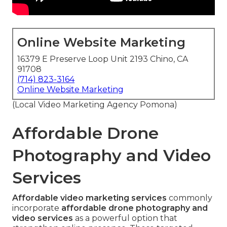
Online Website Marketing
16379 E Preserve Loop Unit 2193 Chino, CA
91708
(714) 823-3164
Online Website Marketing
(Local Video Marketing Agency Pomona)
Affordable Drone
Photography and Video
Services
Affordable video marketing services
commonly
incorporate
affordable drone photography and
video services
as a powerful option that