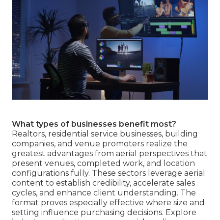
What types of businesses benefit most?
Realtors, residential service businesses, building
companies, and venue promoters realize the
greatest advantages from aerial perspectives that
present venues, completed work, and location
configurations fully. These sectors leverage aerial
content to establish credibility, accelerate sales
cycles, and enhance client understanding. The
format proves especially effective where size and
setting influence purchasing decisions. Explore