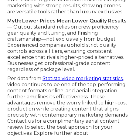
marketing with strong results, showing drones
are versatile tools rather than luxury exclusives.
Myth: Lower Prices Mean Lower Quality Results
— Output standard relies on crew proficiency,
gear quality and tuning, and finishing
craftsmanship—not exclusively from budget.
Experienced companies uphold strict quality
controls across all tiers, ensuring consistent
excellence that rivals higher-priced alternatives.
Businesses get professional-grade content
regardless of package level.
Per data from
Statista video marketing statistics
,
video continues to be one of the top-performing
content formats online, and aerial integration
further amplifies its effectiveness. These
advantages remove the worry linked to high-cost
production while creating content that aligns
precisely with contemporary marketing demands.
Contact us for a complimentary aerial content
review to select the best approach for your
objectives. Explore further about