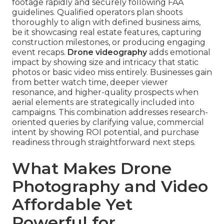
footage rapidly and securely following FAA
guidelines. Qualified operators plan shoots
thoroughly to align with defined business aims,
be it showcasing real estate features, capturing
construction milestones, or producing engaging
event recaps.
Drone videography
adds emotional
impact by showing size and intricacy that static
photos or basic video miss entirely. Businesses gain
from better watch time, deeper viewer
resonance, and higher-quality prospects when
aerial elements are strategically included into
campaigns. This combination addresses research-
oriented queries by clarifying value, commercial
intent by showing ROI potential, and purchase
readiness through straightforward next steps.
What Makes Drone
Photography and Video
Affordable Yet
Powerful for