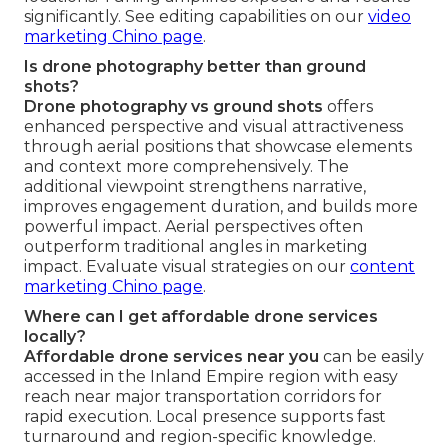
significantly. See editing capabilities on our
video
marketing Chino page
.
Is drone photography better than ground
shots?
Drone photography vs ground shots
offers
enhanced perspective and visual attractiveness
through aerial positions that showcase elements
and context more comprehensively. The
additional viewpoint strengthens narrative,
improves engagement duration, and builds more
powerful impact. Aerial perspectives often
outperform traditional angles in marketing
impact. Evaluate visual strategies on our
content
marketing Chino page
.
Where can I get affordable drone services
locally?
Affordable drone services near you
can be easily
accessed in the Inland Empire region with easy
reach near major transportation corridors for
rapid execution. Local presence supports fast
turnaround and region-specific knowledge.