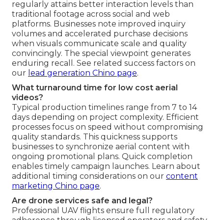
regularly attains better interaction levels than
traditional footage across social and web
platforms. Businesses note improved inquiry
volumes and accelerated purchase decisions
when visuals communicate scale and quality
convincingly. The special viewpoint generates
enduring recall. See related success factors on
our
lead generation Chino page
.
What turnaround time for low cost aerial
videos?
Typical production timelines range from 7 to 14
days depending on project complexity. Efficient
processes focus on speed without compromising
quality standards. This quickness supports
businesses to synchronize aerial content with
ongoing promotional plans. Quick completion
enables timely campaign launches. Learn about
additional timing considerations on our
content
marketing Chino page
.
Are drone services safe and legal?
Professional UAV flights ensure full regulatory