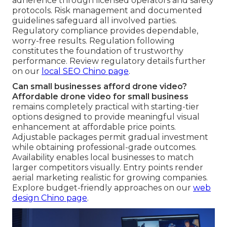
adherence through licensed operators and safety
protocols. Risk management and documented
guidelines safeguard all involved parties.
Regulatory compliance provides dependable,
worry-free results. Regulation following
constitutes the foundation of trustworthy
performance. Review regulatory details further
on our
local SEO Chino page
.
Can small businesses afford drone video?
Affordable drone video for small business
remains completely practical with starting-tier
options designed to provide meaningful visual
enhancement at affordable price points.
Adjustable packages permit gradual investment
while obtaining professional-grade outcomes.
Availability enables local businesses to match
larger competitors visually. Entry points render
aerial marketing realistic for growing companies.
Explore budget-friendly approaches on our
web
design Chino page
.