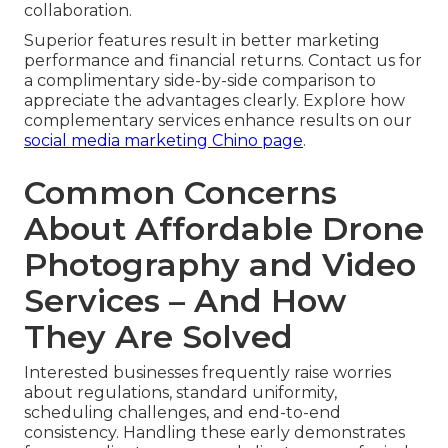
collaboration.
Superior features result in better marketing
performance and financial returns. Contact us for
a complimentary side-by-side comparison to
appreciate the advantages clearly. Explore how
complementary services enhance results on our
social media marketing Chino page
.
Common Concerns
About Affordable Drone
Photography and Video
Services – And How
They Are Solved
Interested businesses frequently raise worries
about regulations, standard uniformity,
scheduling challenges, and end-to-end
consistency. Handling these early demonstrates