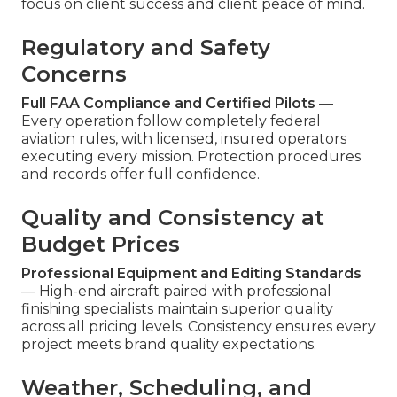
focus on client success and client peace of mind.
Regulatory and Safety
Concerns
Full FAA Compliance and Certified Pilots
—
Every operation follow completely federal
aviation rules, with licensed, insured operators
executing every mission. Protection procedures
and records offer full confidence.
Quality and Consistency at
Budget Prices
Professional Equipment and Editing Standards
— High-end aircraft paired with professional
finishing specialists maintain superior quality
across all pricing levels. Consistency ensures every
project meets brand quality expectations.
Weather, Scheduling, and