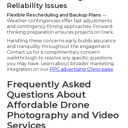
Reliability Issues
Flexible Rescheduling and Backup Plans
—
Weather contingencies offer fast adjustments
and contingency filming approaches. Forward-
thinking preparation ensures projects on track.
Handling these concerns early builds assurance
and tranquility throughout the engagement.
Contact us for a complimentary concern
walkthrough to resolve any specific questions
you may have. Learn about broader marketing
integration on our
PPC advertising Chino page
.
Frequently Asked
Questions About
Affordable Drone
Photography and Video
Services