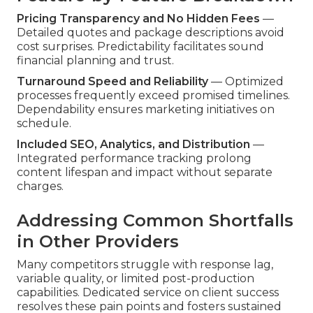
Pricing Transparency and No Hidden Fees
—
Detailed quotes and package descriptions avoid
cost surprises. Predictability facilitates sound
financial planning and trust.
Turnaround Speed and Reliability
— Optimized
processes frequently exceed promised timelines.
Dependability ensures marketing initiatives on
schedule.
Included SEO, Analytics, and Distribution
—
Integrated performance tracking prolong
content lifespan and impact without separate
charges.
Addressing Common Shortfalls
in Other Providers
Many competitors struggle with response lag,
variable quality, or limited post-production
capabilities. Dedicated service on client success
resolves these pain points and fosters sustained