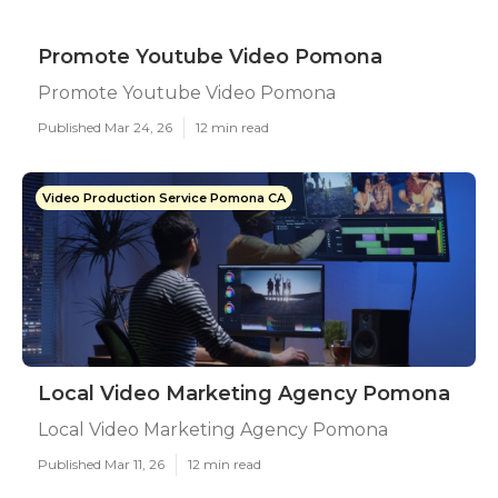
Promote Youtube Video Pomona
Promote Youtube Video Pomona
Published Mar 24, 26
12 min read
Video Production Service Pomona CA
Local Video Marketing Agency Pomona
Local Video Marketing Agency Pomona
Published Mar 11, 26
12 min read