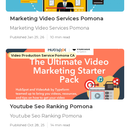
Marketing Video Services Pomona
Marketing Video Services Pomona
Published Jan 29, 26
10 min read
Video Production Service Pomona CA
Youtube Seo Ranking Pomona
Youtube Seo Ranking Pomona
Published Oct 28, 25
14 min read