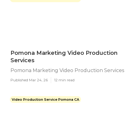
Pomona Marketing Video Production
Services
Pomona Marketing Video Production Services
Published Mar 24, 26
12 min read
Video Production Service Pomona CA