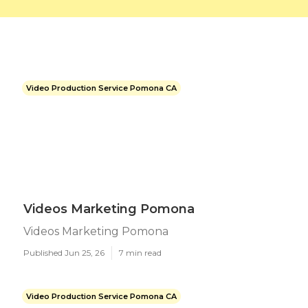
Video Production Service Pomona CA
Videos Marketing Pomona
Videos Marketing Pomona
Published Jun 25, 26
7 min read
Video Production Service Pomona CA