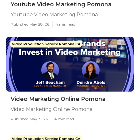
Youtube Video Marketing Pomona
Youtube Video Marketing Pomona
Published May 28, 26
4 min read
Video Production Service Pomona CA
Video Marketing Online Pomona
Video Marketing Online Pomona
Published May 19, 26
4 min read
Video Production Service Pomona CA