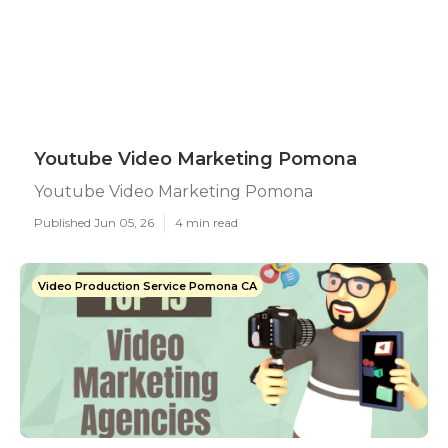
Youtube Video Marketing Pomona
Youtube Video Marketing Pomona
Published Jun 05, 26
4 min read
Video Production Service Pomona CA