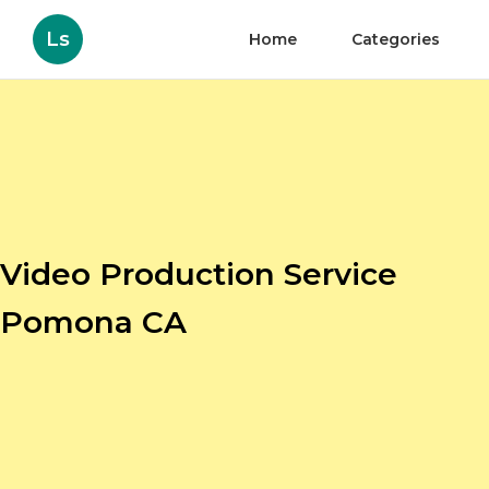
Ls
Home
Categories
Video Production Service
Pomona CA