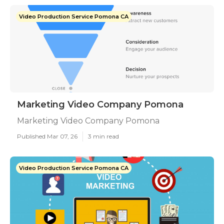
Video Production Service Pomona CA
Marketing Video Company Pomona
Marketing Video Company Pomona
Published Mar 07, 26
3 min read
Video Production Service Pomona CA