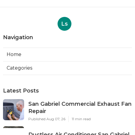
Ls
Navigation
Home
Categories
Latest Posts
San Gabriel Commercial Exhaust Fan
Repair
Published Aug 07, 26
11 min read
Ductless Air Conditioner San Gabriel