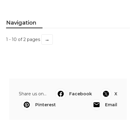
Navigation
→
1 - 10 of 2 pages
Share us on...
Facebook
X
Pinterest
Email