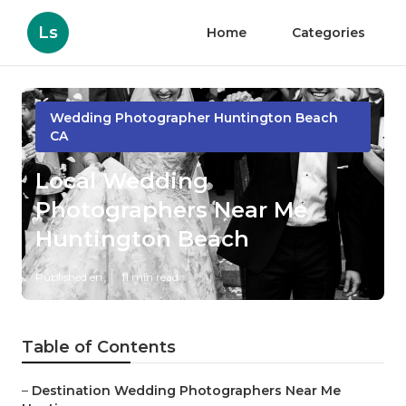
Ls
Home
Categories
Wedding Photographer Huntington Beach
CA
Local Wedding
Photographers Near Me
Huntington Beach
Published en
11 min read
Table of Contents
–
Destination Wedding Photographers Near Me