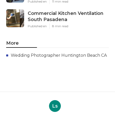
Published en
11 min read
Commercial Kitchen Ventilation
South Pasadena
Published en
8 min read
More
Wedding Photographer Huntington Beach CA
Ls