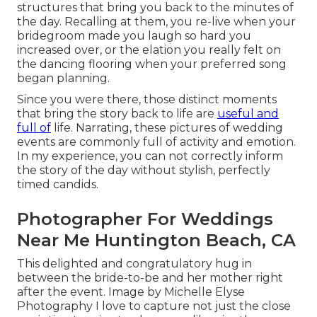
structures that bring you back to the minutes of
the day. Recalling at them, you re-live when your
bridegroom made you laugh so hard you
increased over, or the elation you really felt on
the dancing flooring when your preferred song
began planning.
Since you were there, those distinct moments
that bring the story back to life are
useful and
full of
life. Narrating, these pictures of wedding
events are commonly full of activity and emotion.
In my experience, you can not correctly inform
the story of the day without stylish, perfectly
timed candids.
Photographer For Weddings
Near Me Huntington Beach, CA
This delighted and congratulatory hug in
between the bride-to-be and her mother right
after the event. Image by Michelle Elyse
Photography I love to capture not just the close