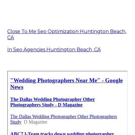
Close To Me Seo Optimization Huntington Beach,
CA
In Seo Agencies Huntington Beach, CA