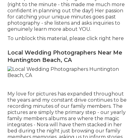
(right to the minute - this made me much more
confident in planning out the day!) Her passion
for catching your unique minutes goes past
photography - she listens and asks inquiries to
genuinely learn more about YOU.
To unblock this material, please click right here
Local Wedding Photographers Near Me
Huntington Beach, CA
My love for pictures has expanded throughout
the years and my constant drive continues to be
recording minutes of our family members. The
pictures are simply the primary step - our yearly
family members albums are where the magic
integrates - Nora will have them stacked in her
bed during the night just browsing our family
members memories, asking us to inform stories