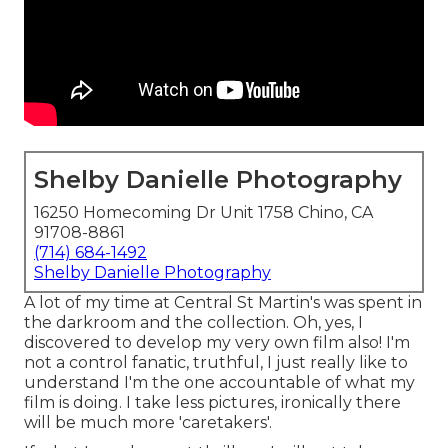
Shelby Danielle Photography
16250 Homecoming Dr Unit 1758 Chino, CA
91708-8861
(714) 684-1492
Shelby Danielle Photography
A lot of my time at Central St Martin's was spent in
the darkroom and the collection. Oh, yes, I
discovered to develop my very own film also! I'm
not a control fanatic, truthful, I just really like to
understand I'm the one accountable of what my
film is doing. I take less pictures, ironically there
will be much more 'caretakers'.