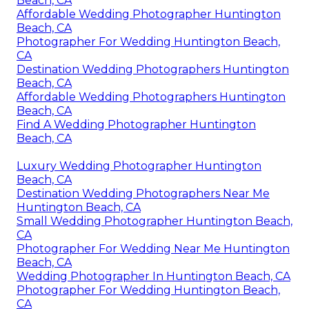
Beach, CA
Affordable Wedding Photographer Huntington
Beach, CA
Photographer For Wedding Huntington Beach,
CA
Destination Wedding Photographers Huntington
Beach, CA
Affordable Wedding Photographers Huntington
Beach, CA
Find A Wedding Photographer Huntington
Beach, CA
Luxury Wedding Photographer Huntington
Beach, CA
Destination Wedding Photographers Near Me
Huntington Beach, CA
Small Wedding Photographer Huntington Beach,
CA
Photographer For Wedding Near Me Huntington
Beach, CA
Wedding Photographer In Huntington Beach, CA
Photographer For Wedding Huntington Beach,
CA