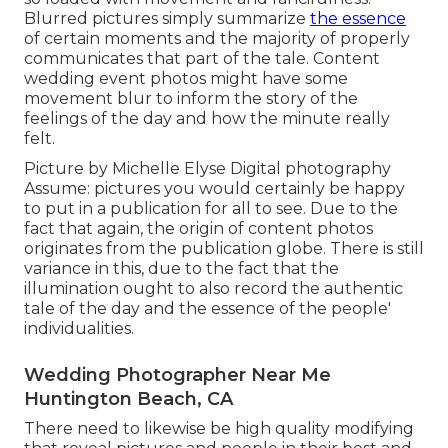
Blurred pictures simply summarize
the essence
of certain moments and the majority of properly
communicates that part of the tale. Content
wedding event photos might have some
movement blur to inform the story of the
feelings of the day and how the minute really
felt.
Picture by Michelle Elyse Digital photography
Assume: pictures you would certainly be happy
to put in a publication for all to see. Due to the
fact that again, the origin of content photos
originates from the publication globe. There is still
variance in this, due to the fact that the
illumination ought to also record the authentic
tale of the day and the essence of the people'
individualities.
Wedding Photographer Near Me
Huntington Beach, CA
There need to likewise be high quality modifying