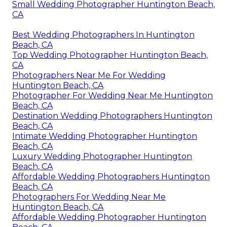
Small Wedding Photographer Huntington Beach,
CA
Best Wedding Photographers In Huntington
Beach, CA
Top Wedding Photographer Huntington Beach,
CA
Photographers Near Me For Wedding
Huntington Beach, CA
Photographer For Wedding Near Me Huntington
Beach, CA
Destination Wedding Photographers Huntington
Beach, CA
Intimate Wedding Photographer Huntington
Beach, CA
Luxury Wedding Photographer Huntington
Beach, CA
Affordable Wedding Photographers Huntington
Beach, CA
Photographers For Wedding Near Me
Huntington Beach, CA
Affordable Wedding Photographer Huntington