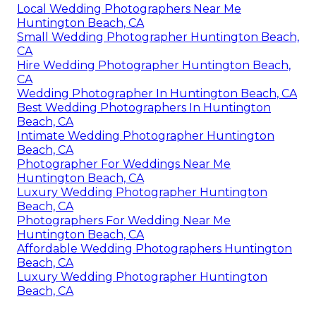
Local Wedding Photographers Near Me
Huntington Beach, CA
Small Wedding Photographer Huntington Beach,
CA
Hire Wedding Photographer Huntington Beach,
CA
Wedding Photographer In Huntington Beach, CA
Best Wedding Photographers In Huntington
Beach, CA
Intimate Wedding Photographer Huntington
Beach, CA
Photographer For Weddings Near Me
Huntington Beach, CA
Luxury Wedding Photographer Huntington
Beach, CA
Photographers For Wedding Near Me
Huntington Beach, CA
Affordable Wedding Photographers Huntington
Beach, CA
Luxury Wedding Photographer Huntington
Beach, CA