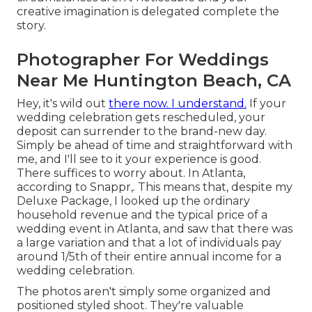
creative imagination is delegated complete the
story.
Photographer For Weddings
Near Me Huntington Beach, CA
Hey, it's wild out
there now. I understand.
If your
wedding celebration gets rescheduled, your
deposit can surrender to the brand-new day.
Simply be ahead of time and straightforward with
me, and I'll see to it your experience is good.
There suffices to worry about. In Atlanta,
according to Snappr,. This means that, despite my
Deluxe Package, I looked up the ordinary
household revenue and the typical price of a
wedding event in Atlanta, and saw that there was
a large variation and that a lot of individuals pay
around 1/5th of their entire annual income for a
wedding celebration.
The photos aren't simply some organized and
positioned styled shoot. They're valuable