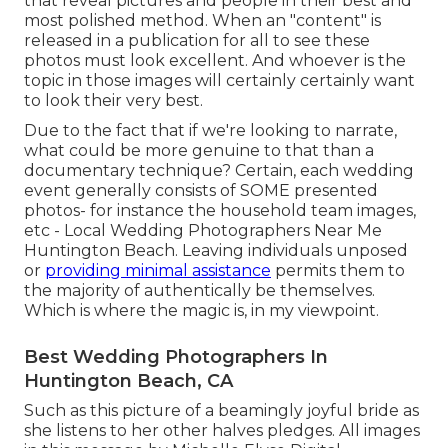
that reveal pictures and people in their best and
most polished method. When an "content" is
released in a publication for all to see these
photos must look excellent. And whoever is the
topic in those images will certainly certainly want
to look their very best.
Due to the fact that if we're looking to narrate,
what could be more genuine to that than a
documentary technique? Certain, each wedding
event generally consists of SOME presented
photos- for instance the household team images,
etc - Local Wedding Photographers Near Me
Huntington Beach. Leaving individuals unposed
or
providing minimal assistance
permits them to
the majority of authentically be themselves.
Which is where the magic is, in my viewpoint.
Best Wedding Photographers In
Huntington Beach, CA
Such as this picture of a beamingly joyful bride as
she listens to her other halves pledges. All images