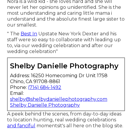
Nora is a wild kid - she loves hard and she will
never let her opinions go unidentified. She is the
most understanding and caring little mama i
understand and the absolute finest large sister to
our smallest.
" The
Best In
Upstate New York Dexter and his
staff were so easy to collaborate with leading up
to, via our wedding celebration and after our
wedding celebration"
Shelby Danielle Photography
Address: 16250 Homecoming Dr Unit 1758
Chino, CA 91708-8861
Phone:
(714) 684-1492
Email:
shelby@shelbydaniellephotography.com
Shelby Danielle Photography
A peek behind the scenes, from day-to-day ideas
to location hunting, real wedding celebrations
and fanciful
momentsit's all here on the blog site.