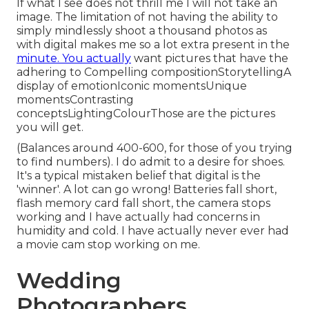
If what I see does not thrill me I will not take an
image. The limitation of not having the ability to
simply mindlessly shoot a thousand photos as
with digital makes me so a lot extra present in the
minute. You actually
want pictures that have the
adhering to Compelling compositionStorytellingA
display of emotionIconic momentsUnique
momentsContrasting
conceptsLightingColourThose are the pictures
you will get.
(Balances around 400-600, for those of you trying
to find numbers). I do admit to a desire for shoes.
It's a typical mistaken belief that digital is the
'winner'. A lot can go wrong! Batteries fall short,
flash memory card fall short, the camera stops
working and I have actually had concerns in
humidity and cold. I have actually never ever had
a movie cam stop working on me.
Wedding
Photographers