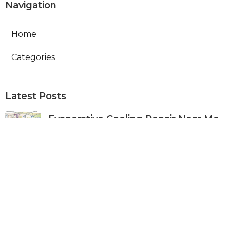
Navigation
Home
Categories
Latest Posts
Evaporative Cooling Repair Near Me
Sierra Madre
Published Aug 06, 26
11 min read
Sierra Madre Evaporative Cooler
Pump Repair
Published Aug 06, 26
11 min read
Commercial Kitchen Ventilation
South Pasadena