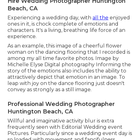
Hire Wedding Photographer Huntington
Beach, CA
Experiencing a wedding day, with
all the
enjoyed
ones in it, is chock complete of emotions and
characters. It's a living, breathing life force of an
experience.
As an example, this image of a cheerful flower
woman on the dancing flooring that I recorded is
among my all time favorite photos. Image by
Michelle Elyse Digital photography Informing the
story of the emotions also includes the ability to
attractively depict that emotion in an image. To
leap with joy on the dance flooring just doesn't
convey as strongly as a still image.
Professional Wedding Photographer
Huntington Beach, CA
Willful and imaginative activity blur is extra
frequently seen with Editorial Wedding event
Pictures. Particularly since a wedding event day is
so loaded with movement and fancifulness.