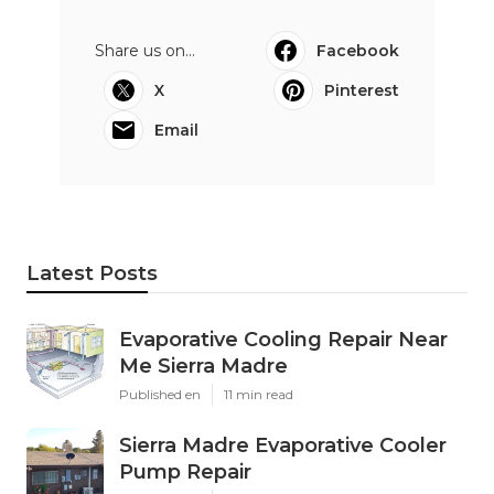
Share us on...
Facebook
X
Pinterest
Email
Latest Posts
Evaporative Cooling Repair Near
Me Sierra Madre
Published en
11 min read
Sierra Madre Evaporative Cooler
Pump Repair