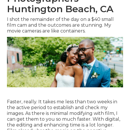
Huntington Beach, CA
I shot the remainder of the day on a $40 small
film cam and the outcomes are stunning. My
movie cameras are like containers.
Faster, really. It takes me less than two weeks in
the active period to establish and check my
images. As there is minimal modifying with film, I
can get them to you so much faster. With digital,
the editing and enhancing time is a lot longer.