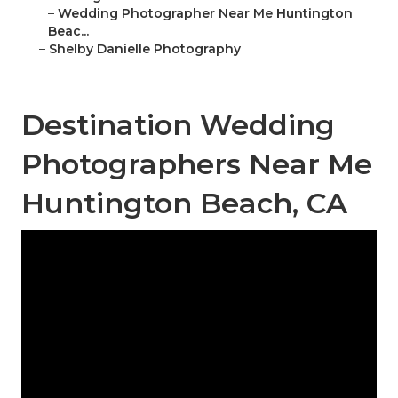
–
Wedding Photographer Near Me Huntington
Beac...
–
Shelby Danielle Photography
Destination Wedding
Photographers Near Me
Huntington Beach, CA