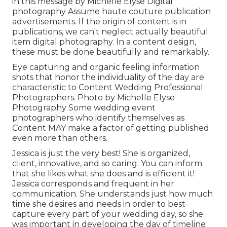
in this message by Michelle Elyse Digital
photography Assume haute couture publication
advertisements. If the origin of content is in
publications, we can't neglect actually beautiful
item digital photography. In a content design,
these must be done beautifully and remarkably.
Eye capturing and organic feeling information
shots that honor the individuality of the day are
characteristic to Content Wedding Professional
Photographers. Photo by Michelle Elyse
Photography Some wedding event
photographers who identify themselves as
Content MAY make a factor of getting published
even more than others.
Jessica is just the very best! She is organized,
client, innovative, and so caring. You can inform
that she likes what she does and is efficient it!
Jessica corresponds and frequent in her
communication. She understands just how much
time she desires and needs in order to best
capture every part of your wedding day, so she
was important in developing the day of timeline