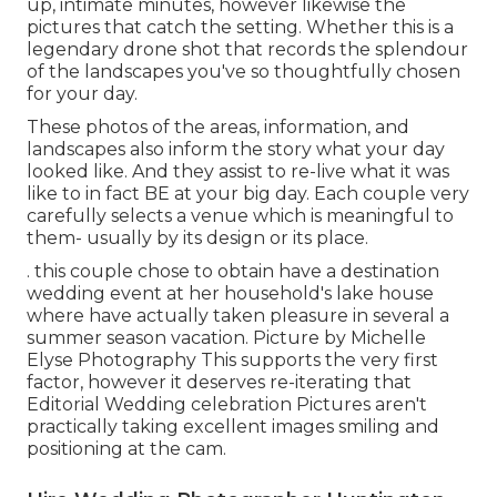
up, intimate minutes, however likewise the
pictures that catch the setting. Whether this is a
legendary drone shot that records the splendour
of the landscapes you've so thoughtfully chosen
for your day.
These photos of the areas, information, and
landscapes also inform the story what your day
looked like. And they assist to re-live what it was
like to in fact BE at your big day. Each couple very
carefully selects a venue which is meaningful to
them- usually by its design or its place.
. this couple chose to obtain have a destination
wedding event at her household's lake house
where have actually taken pleasure in several a
summer season vacation. Picture by Michelle
Elyse Photography This supports the very first
factor, however it deserves re-iterating that
Editorial Wedding celebration Pictures aren't
practically taking excellent images smiling and
positioning at the cam.