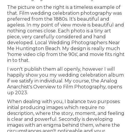
The picture on the right is a timeless example of
that. Film wedding celebration photography was
preferred from the 1880s. It's beautiful and
ageless. In my point of view movie is beautiful and
nothing comes close. Each photo is a tiny art
piece, very carefully considered and hand
developed. Local Wedding Photographers Near
Me Huntington Beach. My design is really much
'home video clip from the 90s', and movie fits right
in to that.
I won't publish them all openly, however I will
happily show you my wedding celebration album
if we satisfy in individual. My course, the Analog
Anarchist's Overview to Film Photography, opens
up 2023.
When dealing with you, I balance two purposes:
initial producing images which require no
description, where the story, moment, and feeling
is clear and powerful. Secondly is developing
images with an enigma behind them, where the
circumstances aren't noticeable and your