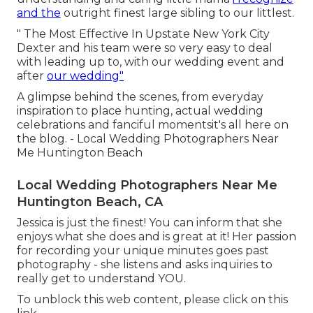
and the
outright finest large sibling to our littlest.
" The Most Effective In Upstate New York City
Dexter and his team were so very easy to deal
with leading up to, with our wedding event and
after
our wedding"
A glimpse behind the scenes, from everyday
inspiration to place hunting, actual wedding
celebrations and fanciful momentsit's all here on
the blog. - Local Wedding Photographers Near
Me Huntington Beach
Local Wedding Photographers Near Me
Huntington Beach, CA
Jessica is just the finest! You can inform that she
enjoys what she does and is great at it! Her passion
for recording your unique minutes goes past
photography - she listens and asks inquiries to
really get to understand YOU.
To unblock this web content, please click on this