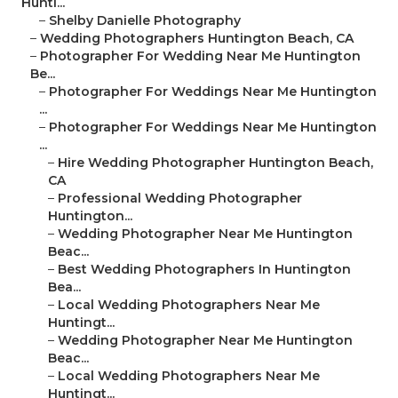
Hunti...
–
Shelby Danielle Photography
–
Wedding Photographers Huntington Beach, CA
–
Photographer For Wedding Near Me Huntington
Be...
–
Photographer For Weddings Near Me Huntington
...
–
Photographer For Weddings Near Me Huntington
...
–
Hire Wedding Photographer Huntington Beach,
CA
–
Professional Wedding Photographer
Huntington...
–
Wedding Photographer Near Me Huntington
Beac...
–
Best Wedding Photographers In Huntington
Bea...
–
Local Wedding Photographers Near Me
Huntingt...
–
Wedding Photographer Near Me Huntington
Beac...
–
Local Wedding Photographers Near Me
Huntingt...