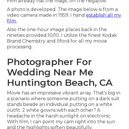
Film already has the magic on the negative.
A photo is developed. The image below is from a
video camera made in 1959. I hand
establish all my
film.
Also the one-hour image places back in the
nineties provided 10/10. I utilize the finest Kodak
Brand Chemistry and Ilford for all my movie
processing.
Photographer For
Wedding Near Me
Huntington Beach, CA
Movie has an impressive vibrant array. That's big in
a scenario where someone putting on a dark suit
stands beside an individual putting on a white
outfit. 2 white gowns with each other? A
headache in the harsh sunlight on electronic.
With film, I can point my cam right into the sun
and the highlights soften beautifully.