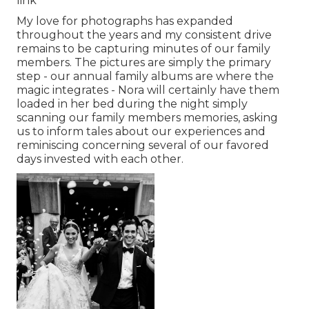
link
My love for photographs has expanded
throughout the years and my consistent drive
remains to be capturing minutes of our family
members. The pictures are simply the primary
step - our annual family albums are where the
magic integrates - Nora will certainly have them
loaded in her bed during the night simply
scanning our family members memories, asking
us to inform tales about our experiences and
reminiscing concerning several of our favored
days invested with each other.