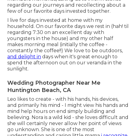
regarding our journeys and recollecting about a
few of our favorite days invested together.
I live for days invested at home with my
household. On our favorite days we rest in (hah! til
regarding 7:30 on an excellent day with
youngsters in the house) and my other half
makes morning meal (initially the coffee -
constantly the coffee!!) We love to be outdoors,
and delight in
days when it's great enough to
spend the afternoon out on our veranda in the
sunlight.
Wedding Photographer Near Me
Huntington Beach, CA
Leo likes to create - with his hands, his devices,
and primarily his mind - I might view his hands and
mind help hours on end simply building and
believing. Nora is a wild kid - she loves difficult and
she will certainly never allow her point of views
go unknown. She is one of the most
understanding and caring little mama
i recognize