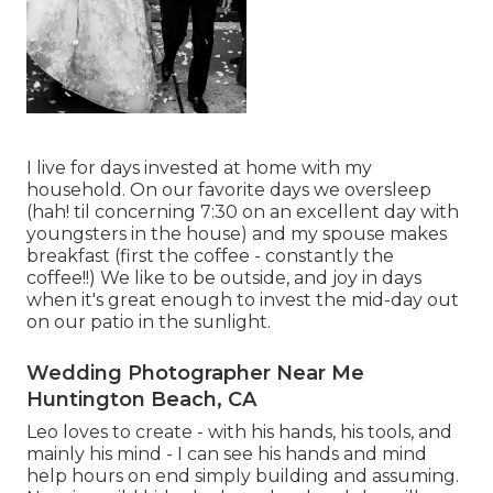
I live for days invested at home with my
household. On our favorite days we oversleep
(hah! til concerning 7:30 on an excellent day with
youngsters in the house) and my spouse makes
breakfast (first the coffee - constantly the
coffee!!) We like to be outside, and joy in days
when it's great enough to invest the mid-day out
on our patio in the sunlight.
Wedding Photographer Near Me
Huntington Beach, CA
Leo loves to create - with his hands, his tools, and
mainly his mind - I can see his hands and mind
help hours on end simply building and assuming.