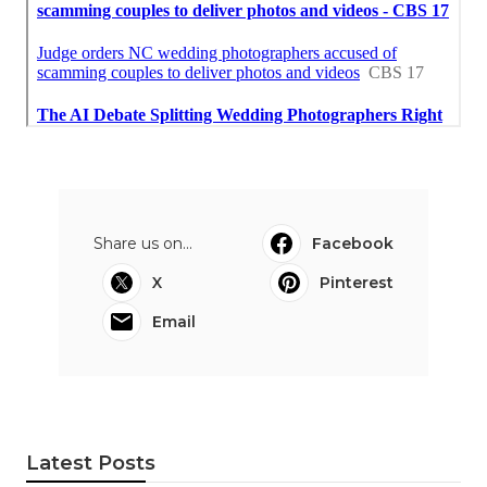
Share us on...
Facebook
X
Pinterest
Email
Latest Posts