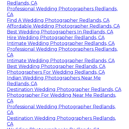
Redlands, CA
Professional Wedding Photographers Redlands,
CA
Find A Wedding Photographer Redlands, CA
Affordable Wedding Photographer Redlands, CA
Best Wedding Photographers In Redlands, CA
Hire Wedding Photographer Redlands, CA
Intimate Wedding Photographer Redlands, CA
Professional Wedding Photographers Redlands,
CA
Intimate Wedding Photographer Redlands, CA
Best Wedding Photographer Redlands, CA
Photographers For Wedding Redlands, CA
Indian Wedding Photographers Near Me
Redlands, CA
Destination Wedding Photographer Redlands, CA
Photographer For Wedding Near Me Redlands,
CA
Professional Wedding Photographer Redlands,
CA
Destination Wedding Photographers Redlands,
CA