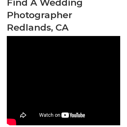
Find A Wedding
Photographer
Redlands, CA