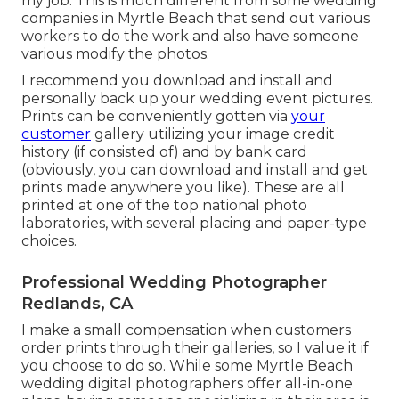
my job. This is much different from some wedding
companies in Myrtle Beach that send out various
workers to do the work and also have someone
various modify the photos.
I recommend you download and install and
personally back up your wedding event pictures.
Prints can be conveniently gotten via
your
customer
gallery utilizing your image credit
history (if consisted of) and by bank card
(obviously, you can download and install and get
prints made anywhere you like). These are all
printed at one of the top national photo
laboratories, with several placing and paper-type
choices.
Professional Wedding Photographer
Redlands, CA
I make a small compensation when customers
order prints through their galleries, so I value it if
you choose to do so. While some Myrtle Beach
wedding digital photographers offer all-in-one