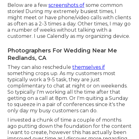
Below are a few
screenshots of
some common
stories! During my extremely busiest times, I
might meet or have phone/video calls with clients
as often as a 2-3 times a day. Other times, I may go
a number of weeks without talking with a
customer. I use Calendly as my organizing device.
Photographers For Wedding Near Me
Redlands, CA
They can also reschedule
themselves if
something crops up. As my customers most
typically work a 9-5 task, they are just
complimentary to chat at night or on weekends.
So typically I'm working all the time after that
getting on a call at 8pm. Or I'm quiting a Sunday
to squeeze in a pair of conferences since it's the
only day my busy customers can do.
I invested a chunk of time a couple of months
ago putting down the foundation for the content
I want to create, however this has actually been
improved over time as I discover more regarding