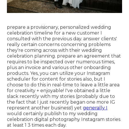
prepare a provisionary, personalized wedding
celebration timeline for a new customer I
consulted with the previous day. answer clients'
really certain concerns concerning problems
they're coming across with their wedding
celebration planning. prepare an agreement that
requires to be inspected over numerous times,
plus an invoice and various other onboarding
products. Yes, you can utilize your Instagram
scheduler for content for stories also, but I
choose to do this in real-time to leave a little area
for creativity + enjoyable! I've obtained a little
slack recently with my stories (probably due to
the fact that I just recently began one more IG
represent another business!) yet
generally I
would certainly publish to my
wedding
celebration digital photography Instagram
stories
at least 1 3 times each day.