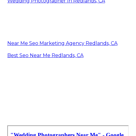
Wedding Photographer In Redlands, CA
Near Me Seo Marketing Agency Redlands, CA
Best Seo Near Me Redlands, CA