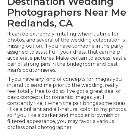
Destination Wedding
Photographers Near Me
Redlands, CA
It can be extremely irritating when it's time for
photos, and several of the wedding celebration is
missing out on. If you have someone in the party
assigned to assist fluff your dress, that can help
accelerate pictures. Make certain to access least a
pair of strong pins in the bridegroom and best
man's boutonnieres.
If you have any kind of concepts for images you
intend to send me prior to the wedding, really
feel totally free to do so. I've got a great deal of
basic concepts for romantic images, yet I
constantly like it when the pair brings some ideas.
I like a brilliant and all-natural color to my photos,
so if you like a darker and moodier brownish or
filtered appearance, you may favor a various
professional photographer.