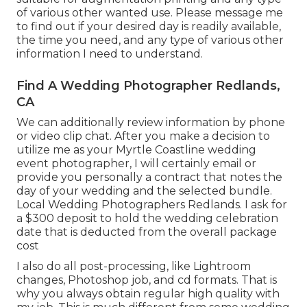
of various other wanted use. Please message me
to find out if your desired day is readily available,
the time you need, and any type of various other
information I need to understand.
Find A Wedding Photographer Redlands,
CA
We can additionally review information by phone
or video clip chat. After you make a decision to
utilize me as your Myrtle Coastline wedding
event photographer, I will certainly email or
provide you personally a contract that notes the
day of your wedding and the selected bundle.
Local Wedding Photographers Redlands. I ask for
a $300 deposit to hold the wedding celebration
date that is deducted from the overall package
cost
I also do all post-processing, like Lightroom
changes, Photoshop job, and cd formats. That is
why you always obtain regular high quality with