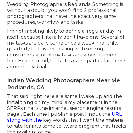
Wedding Photographers Redlands. Something is
without a doubt: you won't find 2 professional
photographers that have the exact very same
procedures, workflow and tasks
I'm not mosting likely to define a 'regular day' in
itself, because I literally don't have one. Several of
my tasks are daily, some once a week, monthly,
quarterly but as I'm dealing with serving
consumers, a lot of my tasks are advertisement
hoc. Bear in mind, these tasks are particular to me
as one individual.
Indian Wedding Photographers Near Me
Redlands, CA
That said, right here are some I wake up and the
initial thing on my mind is my placement in the
SERPs (that's the internet search engine results
page). Each time I publish a post I input the
URL
along with the
key words that I want the material
to rate for into some software program that tracks
the position for me.