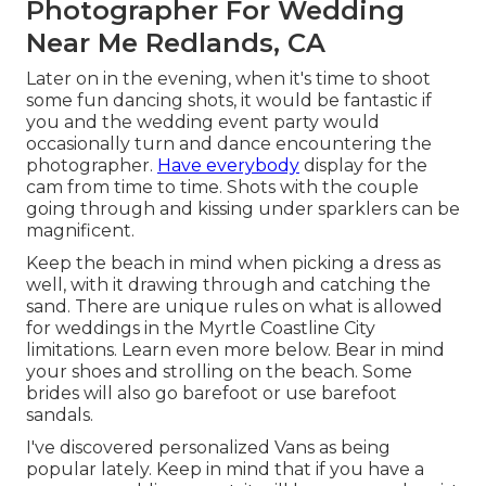
Photographer For Wedding
Near Me Redlands, CA
Later on in the evening, when it's time to shoot
some fun dancing shots, it would be fantastic if
you and the wedding event party would
occasionally turn and dance encountering the
photographer.
Have everybody
display for the
cam from time to time. Shots with the couple
going through and kissing under sparklers can be
magnificent.
Keep the beach in mind when picking a dress as
well, with it drawing through and catching the
sand. There are unique rules on what is allowed
for weddings in the Myrtle Coastline City
limitations. Learn
even more below
. Bear in mind
your shoes and strolling on the beach. Some
brides will also go barefoot or use barefoot
sandals.
I've discovered personalized Vans as being
popular lately. Keep in mind that if you have a