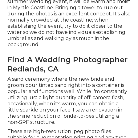
summer wedding event, it will be warm and moist
in Myrtle Coastline. Bringing a towel to rub out
during the photos is an excellent concept. It's also
normally crowded at the coastline; when
establishing the event, try to do it closer to the
water so we do not have individuals establishing
umbrellas and walking by as much in the
background.
Find A Wedding Photographer
Redlands, CA
A sand ceremony where the new bride and
groom pour tinted sand right into a container is
popular and functions well. While I'm constantly
utilizing just a light quantity of off-camera flash,
occasionally, when it's warm, you can obtain a
little sparkle on your face. I saw a renovation in
the shine reduction of bride-to-bes utilizing a
non-SPF structure.
These are high-resolution jpeg photo files
suitable for augmentation printing and any type