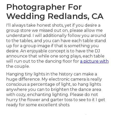
Photographer For
Wedding Redlands, CA
I'll always take honest shots, yet if you desire a
group store we missed out on, please allow me
understand. I will additionally follow you around
to the tables, and you can have each table stand
up for a group image if that is something you
desire. An enjoyable concept is to have the DJ
announce that while one song plays, each table
will run out to the dancing floor for
a picture with
the couple.
Hanging tiny lights in the history can make a
huge difference. My electronic camera is really
conscious a percentage of light, so hang lights
anywhere you can to brighten the dance area
with cozy, enchanting lighting. Please do not
hurry the flower and garter toss to see to it I get
ready for some excellent shots.