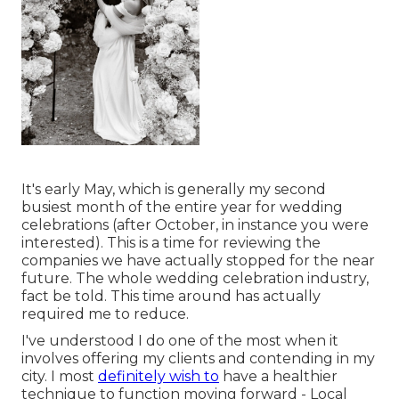
It's early May, which is generally my second
busiest month of the entire year for wedding
celebrations (after October, in instance you were
interested). This is a time for reviewing the
companies we have actually stopped for the near
future. The whole wedding celebration industry,
fact be told. This time around has actually
required me to reduce.
I've understood I do one of the most when it
involves offering my clients and contending in my
city. I most
definitely wish to
have a healthier
technique to function moving forward - Local