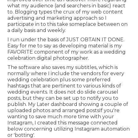
what my audience (and searchers in basic) react
to. Blogging types the crux of my web content
advertising and marketing approach so I
participate in to this take someplace between on
a daily basis and weekly.
I run under the basis of JUST OBTAIN IT DONE.
Easy for me to say as developing material is my
FAVORITE component of my work as a wedding
celebration digital photographer.
The software also saves my subtitles, which is
normally where I include the vendors for every
wedding celebration plus some preferred
hashtags that are pertinent to various kinds of
wedding events. It does not do slide carousel
posts, but they can be set up to notify you to
publish. My Later dashboard showing a couple of
uploaded photos and arranged postsIf you're
wanting to save much more time with your
Instagram, I created this message connected
below concerning utilizing Instagram automation
or 'botting'.