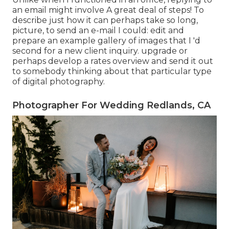
an email might involve A great deal of steps! To
describe just how it can perhaps take so long,
picture, to send an e-mail I could: edit and
prepare an example gallery of images that I 'd
second for a new client inquiry. upgrade or
perhaps develop a rates overview and send it out
to somebody thinking about that particular type
of digital photography.
Photographer For Wedding Redlands, CA