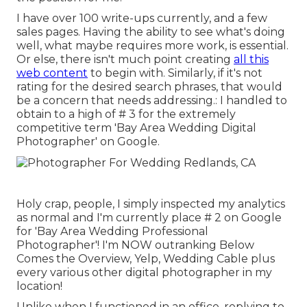
I have over 100 write-ups currently, and a few
sales pages. Having the ability to see what's doing
well, what maybe requires more work, is essential.
Or else, there isn't much point creating
all this
web content
to begin with. Similarly, if it's not
rating for the desired search phrases, that would
be a concern that needs addressing.: I handled to
obtain to a high of # 3 for the extremely
competitive term 'Bay Area Wedding Digital
Photographer' on Google.
Holy crap, people, I simply inspected my analytics
as normal and I'm currently place # 2 on Google
for 'Bay Area Wedding Professional
Photographer'! I'm NOW outranking Below
Comes the Overview, Yelp, Wedding Cable plus
every various other digital photographer in my
location!
Unlike when I functioned in an office, replying to