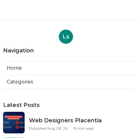
Ls
Navigation
Home
Categories
Latest Posts
Web Designers Placentia
Published Aug 08, 26
8 min read