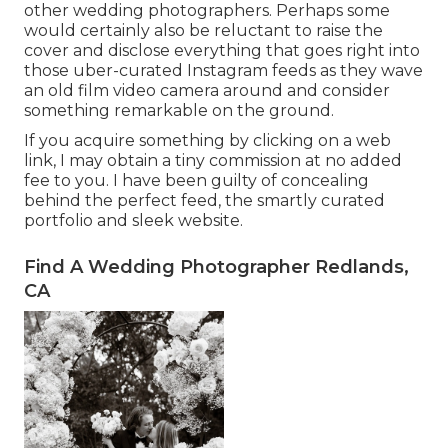
other wedding photographers. Perhaps some
would certainly also be reluctant to raise the
cover and disclose everything that goes right into
those uber-curated Instagram feeds as they wave
an old film video camera around and consider
something remarkable on the ground.
If you acquire something by clicking on a web
link, I may obtain a tiny commission at no added
fee to you. I have been guilty of concealing
behind the perfect feed, the smartly curated
portfolio and sleek website.
Find A Wedding Photographer Redlands,
CA