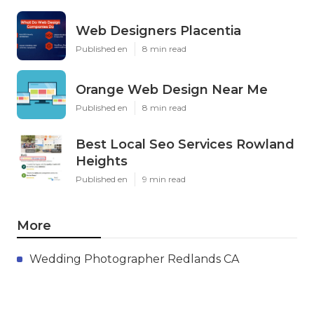
Web Designers Placentia
Published en
8 min read
Orange Web Design Near Me
Published en
8 min read
Best Local Seo Services Rowland
Heights
Published en
9 min read
More
Wedding Photographer Redlands CA