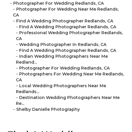
–
Photographer For Wedding Redlands, CA
–
Photographer For Wedding Near Me Redlands,
CA
–
Find A Wedding Photographer Redlands, CA
–
Find A Wedding Photographer Redlands, CA
–
Professional Wedding Photographer Redlands,
CA
–
Wedding Photographer In Redlands, CA
–
Find A Wedding Photographer Redlands, CA
–
Indian Wedding Photographers Near Me
Redland...
–
Photographer For Wedding Redlands, CA
–
Photographers For Wedding Near Me Redlands,
CA
–
Local Wedding Photographers Near Me
Redlands...
–
Destination Wedding Photographers Near Me
Re...
–
Shelby Danielle Photography