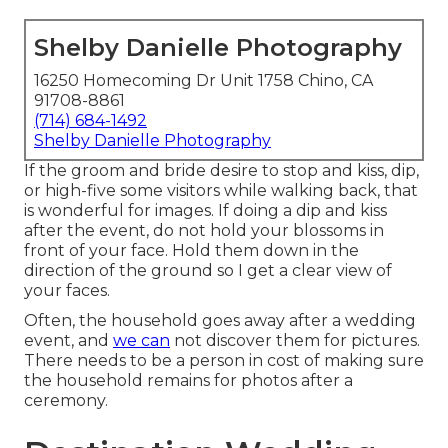
Shelby Danielle Photography
16250 Homecoming Dr Unit 1758 Chino, CA
91708-8861
(714) 684-1492
Shelby Danielle Photography
If the groom and bride desire to stop and kiss, dip,
or high-five some visitors while walking back, that
is wonderful for images. If doing a dip and kiss
after the event, do not hold your blossoms in
front of your face. Hold them down in the
direction of the ground so I get a clear view of
your faces.
Often, the household goes away after a wedding
event, and
we can
not discover them for pictures.
There needs to be a person in cost of making sure
the household remains for photos after a
ceremony.