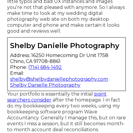
little typos and bad UX instances and images
you're not that pleased with anymore. So I always
make time to look at my wedding digital
photography web site on both my desktop
computer and phone and make certain it looks
good and reviews well.
Shelby Danielle Photography
Address: 16250 Homecoming Dr Unit 1758
Chino, CA 91708-8861
Phone:
(714) 684-1492
Email:
shelby@shelbydaniellephotography.com
Shelby Danielle Photography
Your portfolio is essentially the initial
point
searchers consider
after the homepage. I in fact
do my bookkeeping every two weeks, using my
bookkeeping software program
Wave
Accountancy
. Generally I manage this, but on rare
events I miss a session, but it still becomes month-
to-month account deal reconciliations.