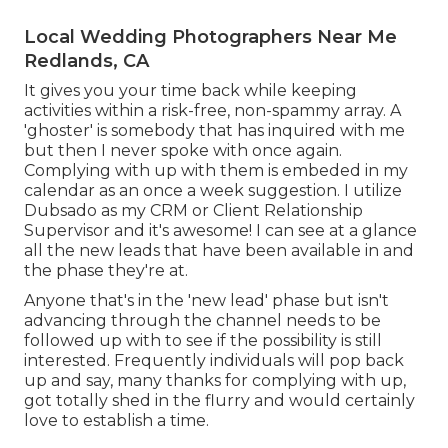
Local Wedding Photographers Near Me
Redlands, CA
It gives you your time back while keeping
activities within a risk-free, non-spammy array. A
'ghoster' is somebody that has inquired with me
but then I never spoke with once again.
Complying with up with them is embeded in my
calendar as an once a week suggestion. I utilize
Dubsado
as my CRM or Client Relationship
Supervisor and it's awesome! I can see at a glance
all the new leads that have been available in and
the phase they're at.
Anyone that's in the 'new lead' phase but isn't
advancing through the channel needs to be
followed up with to see if the possibility is still
interested. Frequently individuals will pop back
up and say, many thanks for complying with up,
got totally shed in the flurry and would certainly
love to establish a time.