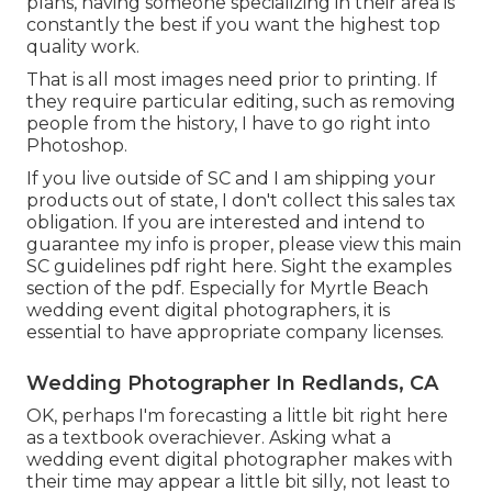
plans, having someone specializing in their area is
constantly the best if you want the highest top
quality work.
That is all most images need prior to printing. If
they require particular editing, such as removing
people from the history, I have to go right into
Photoshop.
If you live outside of SC and I am shipping your
products out of state, I don't collect this sales tax
obligation. If you are interested and intend to
guarantee my info is proper, please view this main
SC guidelines pdf right here
. Sight the examples
section of the pdf. Especially for Myrtle Beach
wedding event digital photographers, it is
essential to have appropriate company licenses.
Wedding Photographer In Redlands, CA
OK, perhaps I'm forecasting a little bit right here
as a textbook overachiever. Asking what a
wedding event digital photographer makes with
their time may appear a little bit silly, not least to