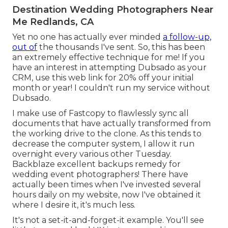
Destination Wedding Photographers Near
Me Redlands, CA
Yet no one has actually ever minded
a follow-up,
out of
the thousands I've sent. So, this has been
an extremely effective technique for me! If you
have an interest in attempting Dubsado as your
CRM,
use this web link for 20% off
your initial
month or year! I couldn't run my service without
Dubsado.
I make use of Fastcopy to flawlessly sync all
documents that have actually transformed from
the working drive to the clone. As this tends to
decrease the computer system, I allow it run
overnight every various other Tuesday.
Backblaze excellent backups remedy for
wedding event photographers! There have
actually been times when I've invested several
hours daily on my website, now I've obtained it
where I desire it, it's much less.
It's not a set-it-and-forget-it example. You'll see