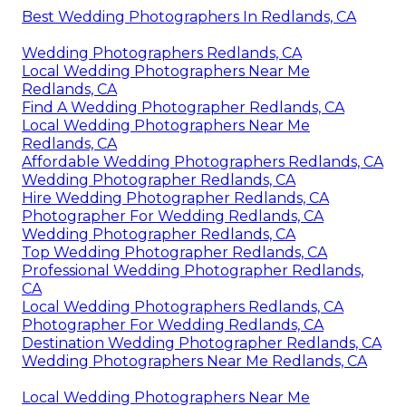
Best Wedding Photographers In Redlands, CA
Wedding Photographers Redlands, CA
Local Wedding Photographers Near Me
Redlands, CA
Find A Wedding Photographer Redlands, CA
Local Wedding Photographers Near Me
Redlands, CA
Affordable Wedding Photographers Redlands, CA
Wedding Photographer Redlands, CA
Hire Wedding Photographer Redlands, CA
Photographer For Wedding Redlands, CA
Wedding Photographer Redlands, CA
Top Wedding Photographer Redlands, CA
Professional Wedding Photographer Redlands,
CA
Local Wedding Photographers Redlands, CA
Photographer For Wedding Redlands, CA
Destination Wedding Photographer Redlands, CA
Wedding Photographers Near Me Redlands, CA
Local Wedding Photographers Near Me