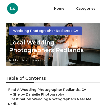
Ls
Home
Categories
Wedding Photographer Redlands CA
Local Wedding
Photographers Redlands
Published en
12 min read
Table of Contents
–
Find A Wedding Photographer Redlands, CA
–
Shelby Danielle Photography
–
Destination Wedding Photographers Near Me
Redl...