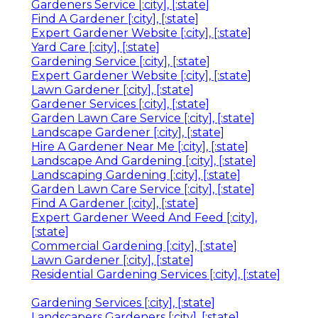
Gardeners Service [:city], [:state]
Find A Gardener [:city], [:state]
Expert Gardener Website [:city], [:state]
Yard Care [:city], [:state]
Gardening Service [:city], [:state]
Expert Gardener Website [:city], [:state]
Lawn Gardener [:city], [:state]
Gardener Services [:city], [:state]
Garden Lawn Care Service [:city], [:state]
Landscape Gardener [:city], [:state]
Hire A Gardener Near Me [:city], [:state]
Landscape And Gardening [:city], [:state]
Landscaping Gardening [:city], [:state]
Garden Lawn Care Service [:city], [:state]
Find A Gardener [:city], [:state]
Expert Gardener Weed And Feed [:city],
[:state]
Commercial Gardening [:city], [:state]
Lawn Gardener [:city], [:state]
Residential Gardening Services [:city], [:state]
Gardening Services [:city], [:state]
Landscapers Gardeners [:city], [:state]