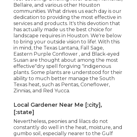
Bellaire, and various other Houston
communities. What drives us each day is our
dedication to providing the most effective in
services and products. It's this devotion that
has actually made us the best choice for
landscape requires in Houston. We're below
to bring your outside vision to life!. With this
in mind, the Texas Lantana, Fall Sage,
Eastern Purple Conflower , and Black-eyed
Susan are thought about among the most
effective"dry spell forgiving "indigenous
plants. Some plants are understood for their
ability to much better manage the South
Texas heat, such as Pentas, Coneflower,
Zinnias, and Red Yucca.
Local Gardener Near Me [:city],
[:state]
Nevertheless, peonies and lilacs do not
constantly do well in the heat, moisture, and
gumbo soil, especially nearer to the Gulf