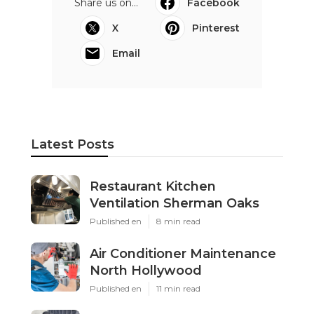
Share us on...
Facebook
X
Pinterest
Email
Latest Posts
Restaurant Kitchen
Ventilation Sherman Oaks
Published en
8 min read
Air Conditioner Maintenance
North Hollywood
Published en
11 min read