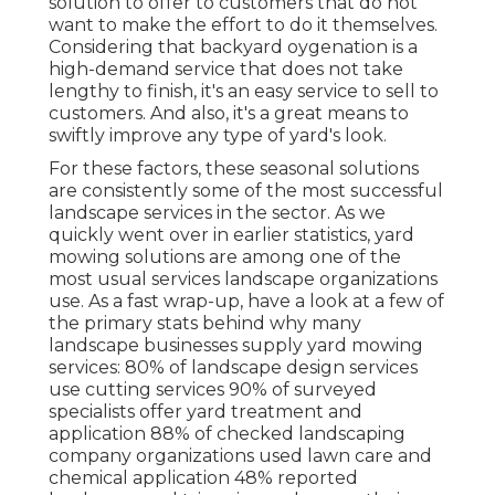
solution to offer to customers that do not
want to make the effort to do it themselves.
Considering that
backyard oygenation
is a
high-demand service that does not take
lengthy to finish, it's an easy service to sell to
customers. And also, it's a great means to
swiftly improve any type of yard's look.
For these factors, these seasonal solutions
are consistently some of the most successful
landscape services in the sector. As we
quickly went over in earlier statistics,
yard
mowing
solutions are among one of the
most usual services landscape organizations
use. As a fast wrap-up, have a look at a few of
the primary stats behind why many
landscape businesses supply yard mowing
services:
80%
of landscape design services
use cutting services
90%
of surveyed
specialists offer yard treatment and
application
88%
of checked landscaping
company organizations used lawn care and
chemical application
48%
reported