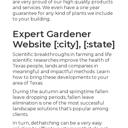
are very proud of our high quality products
and services. We even have a one year
guarantee for any kind of plants we include
to your building.
Expert Gardener
Website [:city], [:state]
Scientific breakthroughs in farming and life
scientific researches improve the health of
Texas people, lands and companies in
meaningful and impactful methods. Learn
how to bring these developments to your
area of Texas.
During the autumn and springtime fallen
leave dropping periods, fallen leave
elimination is one of the most successful
landscape solutions that's popular among
clients.
In turn, dethatching can be a very easy