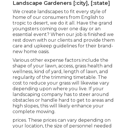
Landscape Gardeners [:city], [:state]
We create landscapes to fit every style of
home of our consumers from English to
tropic to desert, we do it all. Have the grand
youngsters coming over one day or an
essential event? When our job is finished we
rest down with our clients and provide them
care and upkeep guidelines for their brand-
new home oasis.
Various other expense factors include the
shape of your lawn, access, grass health and
wellness, kind of yard, length of lawn, and
regularity of the trimming timetable. The
cost to reduce your grass will likewise vary
depending upon where you live. If your
landscaping company has to steer around
obstacles or handle hard to get to areas and
high slopes, this will likely enhance your
complete mowing.
prices. These prices can vary depending on
your location, the size of personnel needed