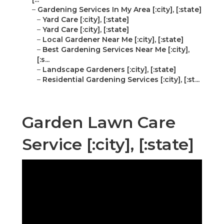
–
Gardening Services In My Area [:city], [:state]
–
Yard Care [:city], [:state]
–
Yard Care [:city], [:state]
–
Local Gardener Near Me [:city], [:state]
–
Best Gardening Services Near Me [:city],
[:s...
–
Landscape Gardeners [:city], [:state]
–
Residential Gardening Services [:city], [:st...
Garden Lawn Care
Service [:city], [:state]