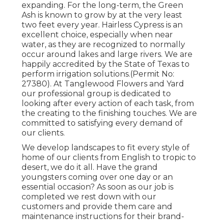
expanding. For the long-term, the Green
Ash is known to grow by at the very least
two feet every year. Hairless Cypress is an
excellent choice, especially when near
water, as they are recognized to normally
occur around lakes and large rivers. We are
happily accredited by the State of Texas to
perform irrigation solutions.(Permit No:
27380). At Tanglewood Flowers and Yard
our professional group is dedicated to
looking after every action of each task,
from
the creating to the finishing touches. We are
committed to satisfying every demand of
our clients.
We develop landscapes to fit every style of
home of our clients from English to tropic to
desert, we do it all. Have the grand
youngsters coming over one day or an
essential occasion? As soon as our job is
completed we rest down with our
customers and provide them care and
maintenance instructions for their brand-