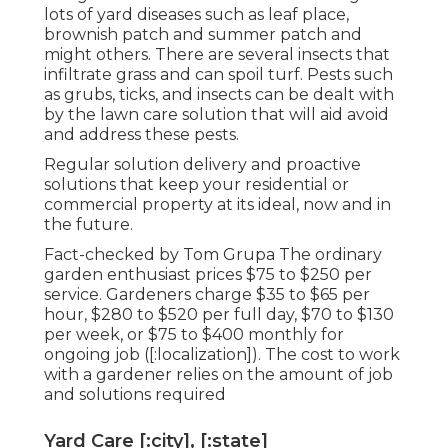
lots of yard diseases such as leaf place,
brownish patch and summer patch and
might others. There are several insects that
infiltrate grass and can spoil turf. Pests such
as grubs, ticks, and insects can be dealt with
by the lawn care solution that will aid avoid
and address these pests.
Regular solution delivery and proactive
solutions that keep your residential or
commercial property at its ideal, now and in
the future.
Fact-checked by Tom Grupa The ordinary
garden enthusiast prices $75 to $250 per
service. Gardeners charge $35 to $65 per
hour, $280 to $520 per full day, $70 to $130
per week, or $75 to $400 monthly for
ongoing job ([:localization]). The cost to work
with a gardener relies on the amount of job
and solutions required
Yard Care [:city], [:state]