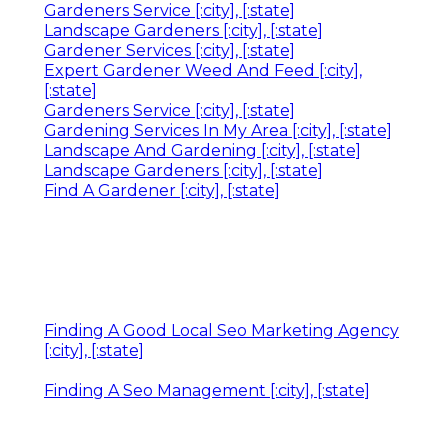
Gardeners Service [:city], [:state]
Landscape Gardeners [:city], [:state]
Gardener Services [:city], [:state]
Expert Gardener Weed And Feed [:city],
[:state]
Gardeners Service [:city], [:state]
Gardening Services In My Area [:city], [:state]
Landscape And Gardening [:city], [:state]
Landscape Gardeners [:city], [:state]
Find A Gardener [:city], [:state]
Finding A Good Local Seo Marketing Agency
[:city], [:state]
Finding A Seo Management [:city], [:state]