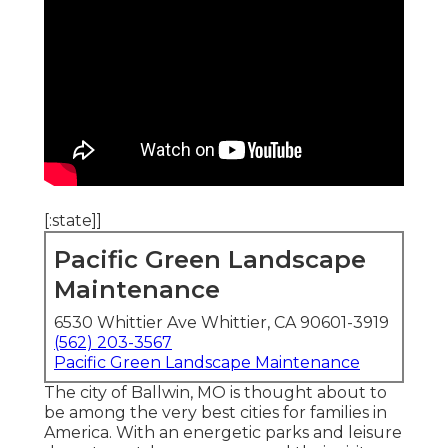
[:state]]
Pacific Green Landscape
Maintenance
6530 Whittier Ave Whittier, CA 90601-3919
(562) 203-3567
Pacific Green Landscape Maintenance
The city of Ballwin, MO is thought about to
be among the very best cities for families in
America. With an energetic parks and leisure