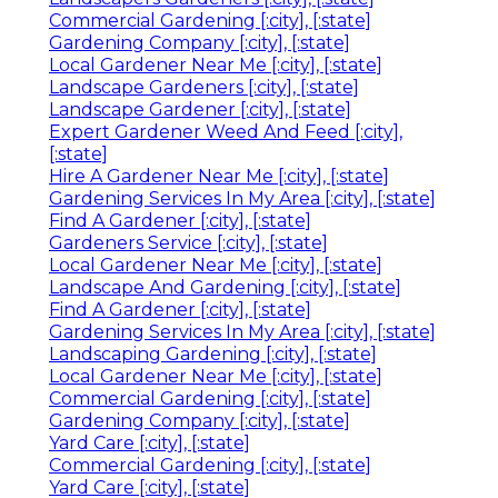
Commercial Gardening [:city], [:state]
Gardening Company [:city], [:state]
Local Gardener Near Me [:city], [:state]
Landscape Gardeners [:city], [:state]
Landscape Gardener [:city], [:state]
Expert Gardener Weed And Feed [:city],
[:state]
Hire A Gardener Near Me [:city], [:state]
Gardening Services In My Area [:city], [:state]
Find A Gardener [:city], [:state]
Gardeners Service [:city], [:state]
Local Gardener Near Me [:city], [:state]
Landscape And Gardening [:city], [:state]
Find A Gardener [:city], [:state]
Gardening Services In My Area [:city], [:state]
Landscaping Gardening [:city], [:state]
Local Gardener Near Me [:city], [:state]
Commercial Gardening [:city], [:state]
Gardening Company [:city], [:state]
Yard Care [:city], [:state]
Commercial Gardening [:city], [:state]
Yard Care [:city], [:state]