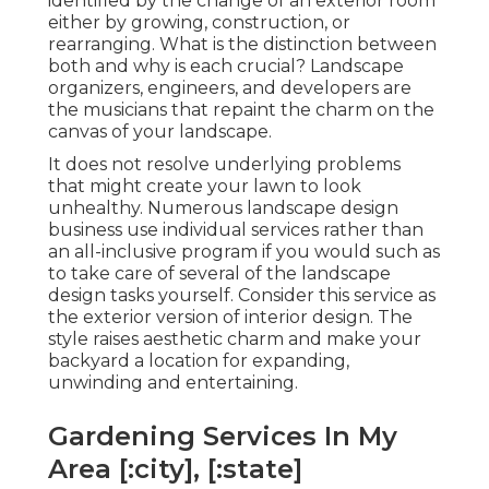
identified by the change of an exterior room
either by growing, construction, or
rearranging. What is the distinction between
both and why is each crucial? Landscape
organizers, engineers, and developers are
the musicians that repaint the charm on the
canvas of your landscape.
It does not resolve underlying problems
that might create your lawn to look
unhealthy. Numerous landscape design
business use individual services rather than
an all-inclusive program if you would such as
to take care of several of the landscape
design tasks yourself. Consider this service as
the exterior version of interior design. The
style raises aesthetic charm and make your
backyard a location for expanding,
unwinding and entertaining.
Gardening Services In My
Area [:city], [:state]