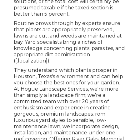
solutions, or the total cost will certainly be
presumed taxable if the taxed section is
better than 5 percent.
Routine brows through by experts ensure
that plants are appropriately preserved,
lawns are cut, and weeds are maintained at
bay. Yard specialists bring a riches of
knowledge concerning plants, parasites, and
appropriate dirt administration
([:localization]).
They understand which plants prosper in
Houston, Texas's environment and can help
you choose the best ones for your garden.
At Hogue Landscape Services, we're more
than simply a landscape firm; we're a
committed team with over 20 years of
enthusiasm and experience in creating
gorgeous, premium landscapes. rom
luxurious yard styles to sensible, low-
maintenance lawn, we incorporate design,
installation, and maintenance under one
roof covering. Offering River Oaks, Memorial,