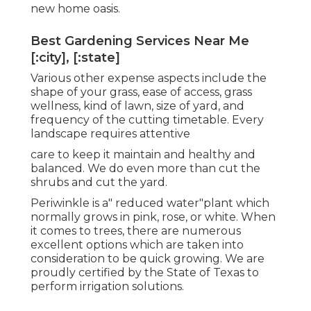
new home oasis.
Best Gardening Services Near Me
[:city], [:state]
Various other expense aspects include the
shape of your grass, ease of access, grass
wellness, kind of lawn, size of yard, and
frequency of the cutting timetable. Every
landscape requires attentive
care to keep it maintain and healthy and
balanced. We do even more than cut the
shrubs and cut the yard.
Periwinkle is a" reduced water"plant which
normally grows in pink, rose, or white. When
it comes to trees, there are numerous
excellent options which are taken into
consideration to be quick growing. We are
proudly certified by the State of Texas to
perform irrigation solutions.