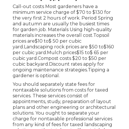
Call-out costs Most gardeners have a
minimum service charge of $70 to $130 for
the very first 2 hours of work. Period Spring
and autumn are usually the busiest times
for garden job. Materials Using high-quality
materials increases the overall cost.Topsoil
prices are$10 to$ 50 per cubic
yard.Landscaping rock prices are $50 to$160
per cubic yard.Mulch prices$15 to$ 65 per
cubic yard.Compost costs $20 to $50 per
cubic backyard.
Discount rates apply for
ongoing maintenance strategies.
Tipping a
gardener is optional.
You should separately state fees for
nontaxable solutions from costs for taxed
services. These services consist of
appointments, study, preparation of layout
plans and other engineering or architectural
solutions. You ought to separate your
charge for nontaxable professional services
from any kind of fees for taxed landscaping