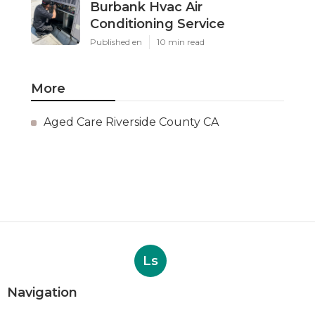
Burbank Hvac Air
Conditioning Service
Published en
10 min read
More
Aged Care Riverside County CA
Ls
Navigation