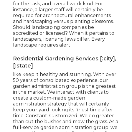
for the task, and overall work kind. For
instance, a larger staff will certainly be
required for architectural enhancements
and hardscaping versus planting blossoms.
Should landscaping companies be
accredited or licensed? When it pertains to
landscapers, licensing laws differ. Every
landscape requires alert
Residential Gardening Services [:city],
[:state]
like keep it healthy and stunning. With over
50 years of consolidated experience, our
garden administration group is the greatest
in the market. We interact with clients to
create a custom-made garden
administration strategy that will certainly
keep your yard looking its finest time after
time. Constant. Customized. We do greater
than cut the bushes and mow the grass. As a
full-service garden administration group, we