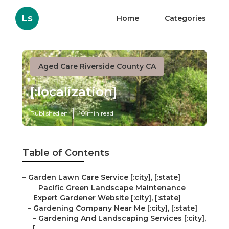
Ls
Home
Categories
Aged Care Riverside County CA
[:localization]
Published en
10 min read
Table of Contents
–
Garden Lawn Care Service [:city], [:state]
–
Pacific Green Landscape Maintenance
–
Expert Gardener Website [:city], [:state]
–
Gardening Company Near Me [:city], [:state]
–
Gardening And Landscaping Services [:city],
[...