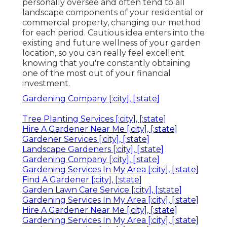
personally oversee and often tend to all
landscape components of your residential or
commercial property, changing our method
for each period. Cautious idea enters into the
existing and future wellness of your garden
location, so you can really feel excellent
knowing that you're constantly obtaining
one of the most out of your financial
investment.
Gardening Company [:city], [:state]
Tree Planting Services [:city], [:state]
Hire A Gardener Near Me [:city], [:state]
Gardener Services [:city], [:state]
Landscape Gardeners [:city], [:state]
Gardening Company [:city], [:state]
Gardening Services In My Area [:city], [:state]
Find A Gardener [:city], [:state]
Garden Lawn Care Service [:city], [:state]
Gardening Services In My Area [:city], [:state]
Hire A Gardener Near Me [:city], [:state]
Gardening Services In My Area [:city], [:state]