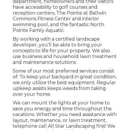
department, homeowners and their visitors
have accessibility to golf courses and
reception centers, The Pointe at Ballwin
Commons Fitness Center and interior
swimming pool, and the fantastic North
Pointe Family Aquatic.
By working with a certified landscape
developer, you'll be able to bring your
concepts to life for your property. We also
use business and household lawn treatment
and maintenance solutions.
Some of our most preferred services consist
of: To keep your backyard in great condition,
we only utilize the best equipment. Regular
upkeep assists keeps weeds from taking
over your home.
We can mount the lights at your home to
save you energy and time throughout the
vacations. Whether you need assistance with
layout, maintenance, or lawn treatment,
telephone call All Star Landscaping first! We