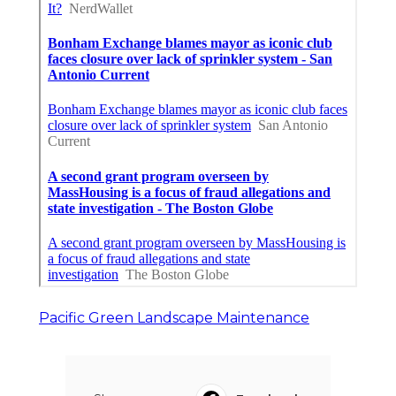
Pacific Green Landscape Maintenance