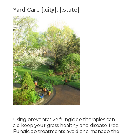
Yard Care [:city], [:state]
Using preventative fungicide therapies can
aid keep your grass healthy and disease-free.
Fungicide treatments avoid and manage the