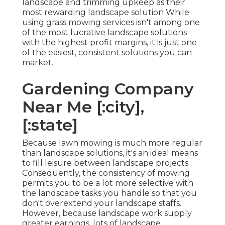
landscape and trimming upkeep as their
most rewarding landscape solution While
using grass mowing services isn't among one
of the most lucrative landscape solutions
with the highest profit margins, it is just one
of the easiest, consistent solutions you can
market.
Gardening Company
Near Me [:city],
[:state]
Because lawn mowing is much more regular
than landscape solutions, it's an ideal means
to fill leisure between landscape projects.
Consequently, the consistency of mowing
permits you to be a lot more selective with
the landscape tasks you handle so that you
don't overextend your landscape staffs.
However, because landscape work supply
greater earnings, lots of landscape