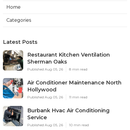
Home
Categories
Latest Posts
Restaurant Kitchen Ventilation
Sherman Oaks
Published Aug 05, 26
8 min read
Air Conditioner Maintenance North
Hollywood
Published Aug 05, 26
11 min read
Burbank Hvac Air Conditioning
Service
Published Aug 05, 26
10 min read