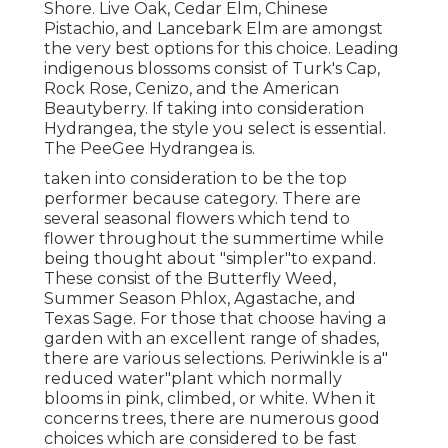
Shore. Live Oak, Cedar Elm, Chinese
Pistachio, and Lancebark Elm are amongst
the very best options for this choice. Leading
indigenous blossoms consist of Turk's Cap,
Rock Rose, Cenizo, and the American
Beautyberry. If taking into consideration
Hydrangea, the style you select is essential.
The PeeGee Hydrangea is.
taken into consideration to be the top
performer because category. There are
several seasonal flowers which tend to
flower throughout the summertime while
being thought about "simpler"to expand.
These consist of the Butterfly Weed,
Summer Season Phlox, Agastache, and
Texas Sage. For those that choose having a
garden with an excellent range of shades,
there are various selections. Periwinkle is a"
reduced water"plant which normally
blooms in pink, climbed, or white. When it
concerns trees, there are numerous good
choices which are considered to be fast