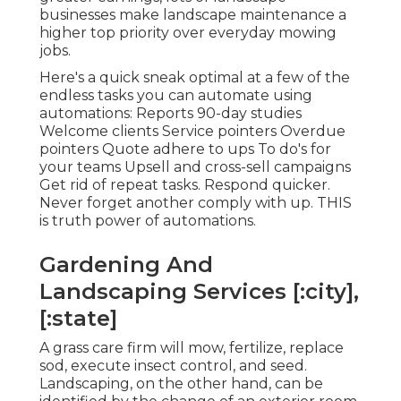
businesses make landscape maintenance a
higher top priority over everyday mowing
jobs.
Here's a quick sneak optimal at a few of the
endless tasks you can automate using
automations: Reports 90-day studies
Welcome clients Service pointers Overdue
pointers Quote adhere to ups To do's for
your teams Upsell and cross-sell campaigns
Get rid of repeat tasks. Respond quicker.
Never forget another comply with up. THIS
is truth power of
automations
.
Gardening And
Landscaping Services [:city],
[:state]
A grass care firm will mow, fertilize, replace
sod, execute insect control, and seed.
Landscaping, on the other hand, can be