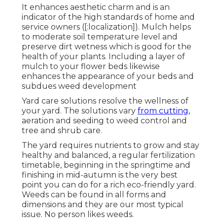
It enhances aesthetic charm and is an
indicator of the high standards of home and
service owners ([:localization]). Mulch helps
to moderate soil temperature level and
preserve dirt wetness which is good for the
health of your plants. Including a layer of
mulch to your flower beds likewise
enhances the appearance of your beds and
subdues weed development
Yard care solutions resolve the wellness of
your yard. The solutions vary
from cutting,
aeration and seeding to weed control and
tree and shrub care.
The yard requires nutrients to grow and stay
healthy and balanced, a regular fertilization
timetable, beginning in the springtime and
finishing in mid-autumn is the very best
point you can do for a rich eco-friendly yard.
Weeds can be found in all forms and
dimensions and they are our most typical
issue. No person likes weeds.