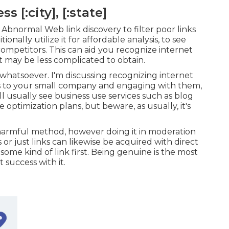
 [:city], [:state]
Abnormal Web link discovery to filter poor links
onally utilize it for affordable analysis, to see
mpetitors. This can aid you recognize internet
 it may be less complicated to obtain.
 whatsoever. I'm discussing recognizing internet
cts to your small company and engaging with them,
l usually see business use services such as blog
optimization plans, but beware, as usually, it's
 harmful method, however doing it in moderation
or just links can likewise be acquired with direct
ome kind of link first. Being genuine is the most
 success with it.