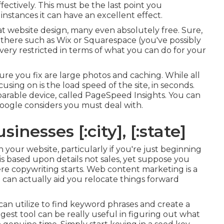
ectively. This must be the last point you
instances it can have an excellent effect.
at website design, many even absolutely free. Sure,
 there such as Wix or Squarespace (you've possibly
very restricted in terms of what you can do for your
re you fix are large photos and caching. While all
using on is the load speed of the site, in seconds.
parable device, called PageSpeed Insights. You can
Google considers you must deal with.
inesses [:city], [:state]
our website, particularly if you're just beginning
is based upon details not sales, yet suppose you
re copywriting starts. Web content marketing is a
 can actually aid you relocate things forward
an utilize to find keyword phrases and create a
st tool can be really useful in figuring out what