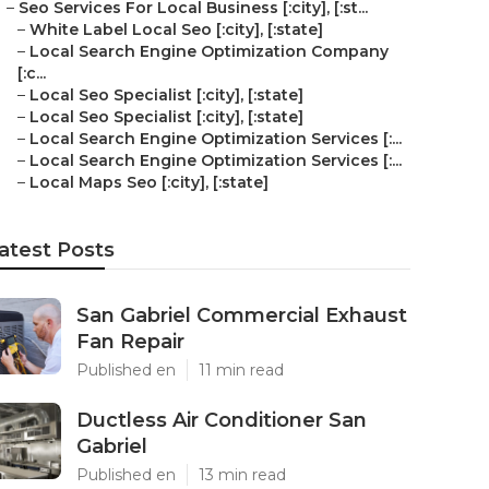
–
Seo Services For Local Business [:city], [:st...
–
White Label Local Seo [:city], [:state]
–
Local Search Engine Optimization Company
[:c...
–
Local Seo Specialist [:city], [:state]
–
Local Seo Specialist [:city], [:state]
–
Local Search Engine Optimization Services [:...
–
Local Search Engine Optimization Services [:...
–
Local Maps Seo [:city], [:state]
atest Posts
San Gabriel Commercial Exhaust
Fan Repair
Published en
11 min read
Ductless Air Conditioner San
Gabriel
Published en
13 min read