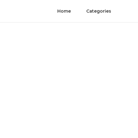
Home
Categories