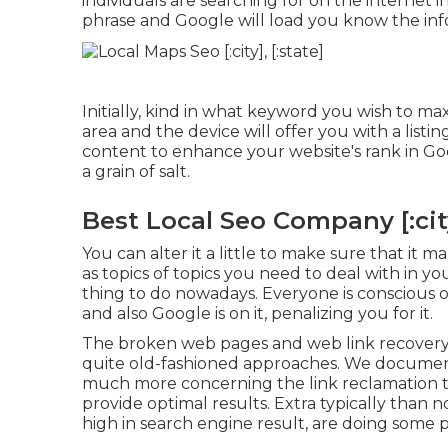
individuals are searching for on the internet i
phrase and Google will load you know the inf
Initially, kind in what keyword you wish to ma
area and the device will offer you with a lis
content to enhance your website's rank in Googl
a grain of salt.
Best Local Seo Company [:city]
You can alter it a little to make sure that it 
as topics of topics you need to deal with in y
thing to do nowadays. Everyone is conscious of
and also Google is on it, penalizing you for it.
The broken web pages and web link recovery 
quite old-fashioned approaches. We documente
much more concerning the
link reclamation
provide optimal results. Extra typically than 
high in search engine result, are doing some p