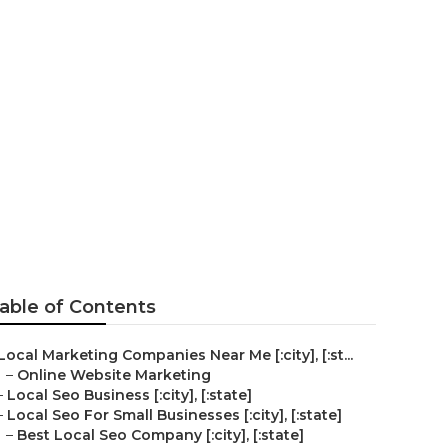
able of Contents
Local Marketing Companies Near Me [:city], [:st...
–
Online Website Marketing
–
Local Seo Business [:city], [:state]
–
Local Seo For Small Businesses [:city], [:state]
–
Best Local Seo Company [:city], [:state]