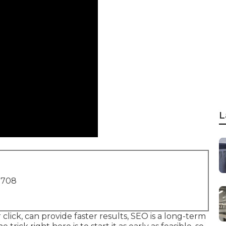
L
1708
click, can provide faster results, SEO is a long-term