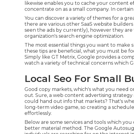
likewise enables you to cache your content eff
concentrate on as a small company. In certain 
You can discover a variety of themes for a gre
there are various other SaaS website builders
seen the ads by currently), however they are 
organization's search engine optimization.
The most essential things you want to make su
these tips are beneficial, what you must be foc
Simply like GT Metrix, Google provides a com
watch a variety of technical concerns which 
Local Seo For Small Bus
Good copy markets, which's what you need on y
out. Sure, a web content advertising strategy 
could hand out info that markets? That's whe
long-term video game, so creating a schedule
effortlessly.
Below are some services and tools which you c
better material method. The Google Autosugge