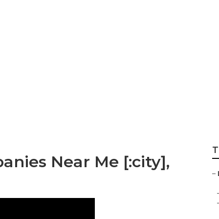
T
nies Near Me [:city],
–