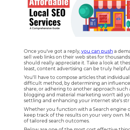
Once you've got a reply,
you can push
a dema
sell web links on their web sites for thousand
should really appreciate it. Take a look at th
least, content advertising can be truly helpfu
You'll have to compose articles that individuals
difficult method, by determining an influenc
share, or adhering to another approach such as
blogging and material marketing won't aid you o
settling and enhancing your internet site's st
Whether you function with a Search engine op
keep track of the results on your very own. Mak
of tailored search outcomes.
Below are one of the most cost effective thin