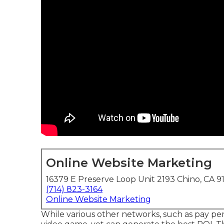
Online Website Marketing
16379 E Preserve Loop Unit 2193 Chino, CA 9
(714) 823-3164
Online Website Marketing
While various other networks, such as pay per 