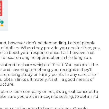
nd, however don't be demanding. Lots of people
s of dollars. When they provide you one for free, you
ese to boost your response price. Last however not
l for search engine optimization in the long run.
 intend to share which's difficult. You can do it the
er and covering something you recognize they'll
 creating study or funny points. In any case, also if
btain links ultimately, it's still a good means of
ructure.
timization company or not, it's a great concept to
e sure you do it in Incognito setting, to obtain rid
gs you can focus on to boost rankings: Google