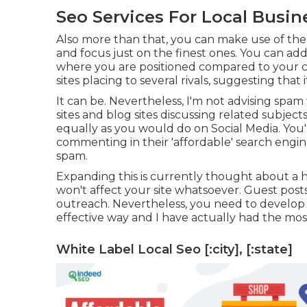
Seo Services For Local Business
Also more than that, you can make use of the 
and focus just on the finest ones. You can additi
where you are positioned compared to your co
sites placing to several rivals, suggesting that
It can be. Nevertheless, I'm not advising spam
sites and blog sites discussing related subje
equally as you would do on Social Media. You'l
commenting in their 'affordable' search engine 
spam.
Expanding this is currently thought about a
won't affect your site whatsoever. Guest posts 
outreach. Nevertheless, you need to develop s
effective way and I have actually had the most
White Label Local Seo [:city], [:state]