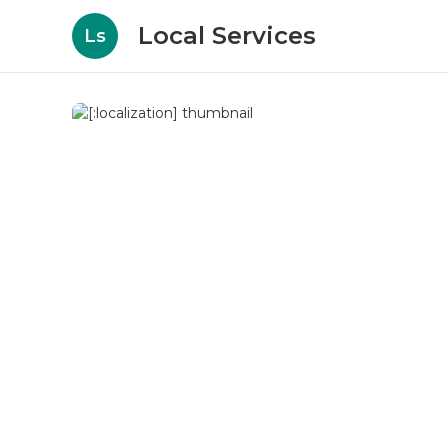
Local Services
Ls