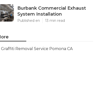
Burbank Commercial Exhaust
System Installation
Published en
13 min read
ore
Graffiti Removal Service Pomona CA