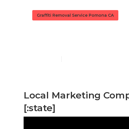
Graffiti Removal Service Pomona CA
[:localization]
Published en
11 min read
Local Marketing Compa
[:state]