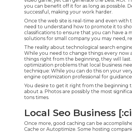
video game, yet can generate the best ROI. The t
you can benefit off it for as long as possible. 
successful, making your work harder.
Once the web site is real-time and even with top 
need to understand how to promote it to sho
classifications to ensure that you can have 
solutions for small company you may need, re
The reality about technological search engine op
While you need to change things every now an
things right from the beginning, they will las
optimization problems that local business nee
technique: While you can do this on your very 
engine optimization professional for guidance
You desire to get it right from the beginning
about a. Photos are possibly the most signif
tons times.
Local Seo Business [:cit
Once more, good caching can be accomplished
Cache or Autoptimize. Some hosting companie