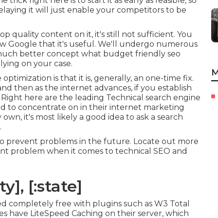
rick right here is to start it as early as feasible, so
Delaying it will just enable your competitors to be
quality content on it, it's still not sufficient. You
w Google that it's useful. We'll undergo numerous
a much better concept what budget friendly seo
lying on your case.
M
timization is that it is, generally, an one-time fix.
d then as the internet advances, if you establish
t. Right here are the leading Technical search engine
d to concentrate on in their internet marketing
own, it's most likely a good idea to ask a search
.
 to prevent problems in the future. Locate out more
icant problem when it comes to technical SEO and
y], [:state]
 completely free with plugins such as W3 Total
s have LiteSpeed Caching on their server, which