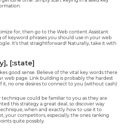
n genuine time. Simply start keying in a seed key
ormation.
ximize for, then go to the Web content Assistant
ting of keyword phrases you should use in your web
e. It's that straightforward! Naturally, take it with
, [:state]
makes good sense. Believe of the vital key words there
our web page. Link building is probably the hardest
 it, no one desires to connect to you (without cash)
technique could be familiar to you as they are
d this strategy a great deal, so discover way
 technique
, when and exactly how to use it to
not, your competitors, especially the ones ranking
oints quite possibly.