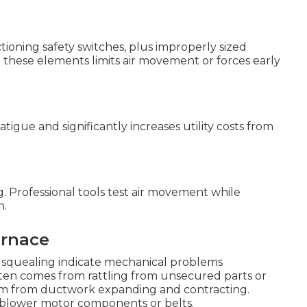
ctioning safety switches, plus improperly sized
these elements limits air movement or forces early
igue and significantly increases utility costs from
. Professional tools test air movement while
n.
urnace
or squealing indicate mechanical problems
ten comes from rattling from unsecured parts or
tem from ductwork expanding and contracting.
blower motor components or belts.