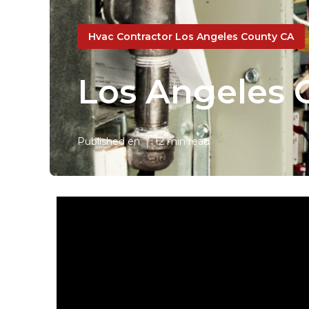
Hvac Contractor Los Angeles County CA
Los Angeles C
Published en
12 min read