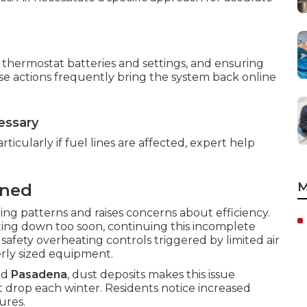
ng thermostat batteries and settings, and ensuring
ese actions frequently bring the system back online
essary
rticularly if fuel lines are affected, expert help
.
M
ined
ng patterns and raises concerns about efficiency.
tting down too soon, continuing this incomplete
 safety overheating controls triggered by limited air
rly sized equipment.
nd
Pasadena
, dust deposits makes this issue
drop each winter. Residents notice increased
ures.