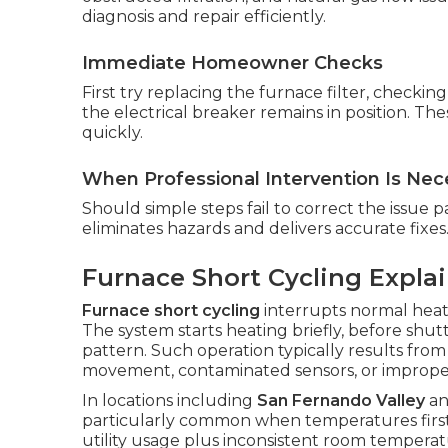
diagnosis and repair efficiently.
Immediate Homeowner Checks
First try replacing the furnace filter, checki
the electrical breaker remains in position. Th
quickly.
When Professional Intervention Is Nec
Should simple steps fail to correct the issue pa
eliminates hazards and delivers accurate fixes
Furnace Short Cycling Expla
Furnace short cycling
interrupts normal heati
The system starts heating briefly, before shu
pattern. Such operation typically results from
movement, contaminated sensors, or imprope
In locations including
San Fernando Valley
a
particularly common when temperatures first 
utility usage plus inconsistent room temperat