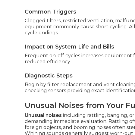
Common Triggers
Clogged filters, restricted ventilation, malfun
equipment commonly cause short cycling. All 
cycle endings.
Impact on System Life and Bills
Frequent on-off cycles increases equipment fat
reduced efficiency.
Diagnostic Steps
Begin by filter replacement and vent cleaning
checking sensors providing exact identificatio
Unusual Noises from Your F
Unusual noises
including rattling, banging, 
demanding immediate evaluation. Rattling of
foreign objects, and booming noises often s
Whining sounds generally suggest worn-out 