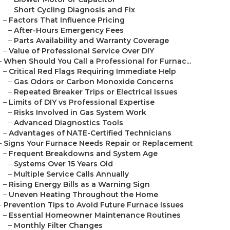
–
Short Cycling Diagnosis and Fix
–
Factors That Influence Pricing
–
After-Hours Emergency Fees
–
Parts Availability and Warranty Coverage
–
Value of Professional Service Over DIY
–
When Should You Call a Professional for Furnac...
–
Critical Red Flags Requiring Immediate Help
–
Gas Odors or Carbon Monoxide Concerns
–
Repeated Breaker Trips or Electrical Issues
–
Limits of DIY vs Professional Expertise
–
Risks Involved in Gas System Work
–
Advanced Diagnostics Tools
–
Advantages of NATE-Certified Technicians
–
Signs Your Furnace Needs Repair or Replacement
–
Frequent Breakdowns and System Age
–
Systems Over 15 Years Old
–
Multiple Service Calls Annually
–
Rising Energy Bills as a Warning Sign
–
Uneven Heating Throughout the Home
–
Prevention Tips to Avoid Future Furnace Issues
–
Essential Homeowner Maintenance Routines
–
Monthly Filter Changes