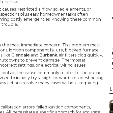
ntenance.
auses: restricted airflow, soiled elements, or
 inspections plus easy homeowner tasks often
coming costly emergencies. Knowing these common
 trouble.
the most immediate concern. This problem most
ons, ignition component failure, blocked furnace
as like
Glendale
and
Burbank
, air filters clog quickly,
y shutdowns to prevent damage. Thermostat
orrect settings, or electrical wiring issues.
cool air, the cause commonly relates to the burner
ised to initially try straightforward troubleshooting
sy actions resolve many cases without requiring
L
libration errors, failed ignition components,
ues. All necessitate a specific approach for accurate