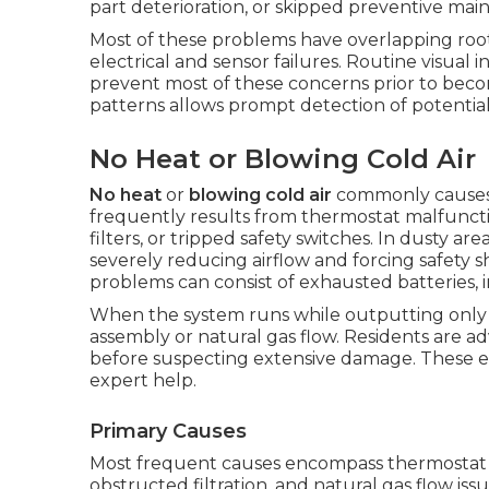
part deterioration, or skipped preventive mai
Most of these problems have overlapping root c
electrical and sensor failures. Routine visual
prevent most of these concerns prior to be
patterns allows prompt detection of potential
No Heat or Blowing Cold Air
No heat
or
blowing cold air
commonly causes 
frequently results from thermostat malfuncti
filters, or tripped safety switches. In dusty are
severely reducing airflow and forcing safet
problems can consist of exhausted batteries, inc
When the system runs while outputting only 
assembly or natural gas flow. Residents are adv
before suspecting extensive damage. These ea
expert help.
Primary Causes
Most frequent causes encompass thermostat ca
obstructed filtration, and natural gas flow iss