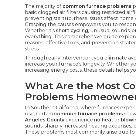
The majority of
common furnace problems
p
basic clogged air filters causing restricted ai
preventing startup, these issues affect home 
Grasping the causes empowers you to respond
Whether it's
short cycling
, unusual sounds, or
everything. This comprehensive guide explor
reasons, effective fixes, and prevention strate
stress.
Through early intervention, you eliminate avo
increase your furnace's longevity. Whether y
increasing energy costs, these details helps yo
What Are the Most 
Problems Homeowner
In Southern California, where furnaces experi
use, certain
common furnace problems
show
Angeles County
experience
no heat
or
blowin
sounds, sharply increased heating expenses, b
These problems most commonly arise due to r