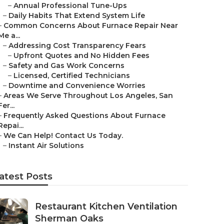
–
Annual Professional Tune-Ups
–
Daily Habits That Extend System Life
–
Common Concerns About Furnace Repair Near
Me a...
–
Addressing Cost Transparency Fears
–
Upfront Quotes and No Hidden Fees
–
Safety and Gas Work Concerns
–
Licensed, Certified Technicians
–
Downtime and Convenience Worries
–
Areas We Serve Throughout Los Angeles, San
Fer...
–
Frequently Asked Questions About Furnace
Repai...
–
We Can Help! Contact Us Today.
–
Instant Air Solutions
atest Posts
Restaurant Kitchen Ventilation
Sherman Oaks