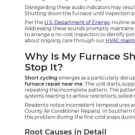
Disregarding these audio indicators may result
Shutting down the furnace until inspection 
Per the
U.S. Department of Energy
, routine 
Addressing these sounds promptly maintains sy
to arrange a no-cost inspection to identify p
about ongoing care through our
HVAC maint
Why Is My Furnace Sh
Stop It?
Short cycling
emerges as a particularly disru
furnace repair near me
. The unit starts, sup
repeating this incomplete pattern. This patte
systems reacting to airflow restrictions, soile
Residents notice inconsistent temperatures 
County Air Conditioner Repairs). In Southern C
this problem during the first cold snaps durin
Root Causes in Detail