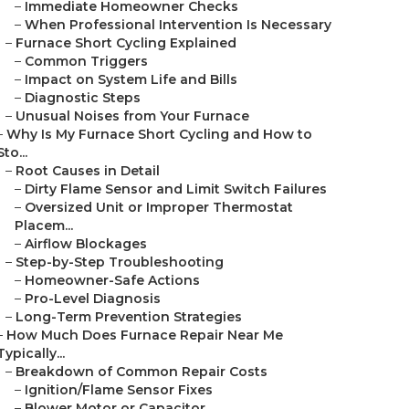
–
Immediate Homeowner Checks
–
When Professional Intervention Is Necessary
–
Furnace Short Cycling Explained
–
Common Triggers
–
Impact on System Life and Bills
–
Diagnostic Steps
–
Unusual Noises from Your Furnace
–
Why Is My Furnace Short Cycling and How to
Sto...
–
Root Causes in Detail
–
Dirty Flame Sensor and Limit Switch Failures
–
Oversized Unit or Improper Thermostat
Placem...
–
Airflow Blockages
–
Step-by-Step Troubleshooting
–
Homeowner-Safe Actions
–
Pro-Level Diagnosis
–
Long-Term Prevention Strategies
–
How Much Does Furnace Repair Near Me
Typically...
–
Breakdown of Common Repair Costs
–
Ignition/Flame Sensor Fixes
–
Blower Motor or Capacitor