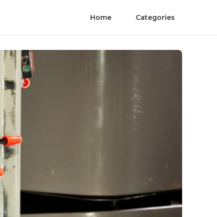
Home
Categories