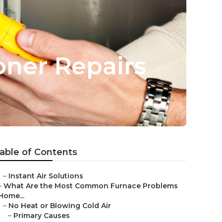
oner Repairs
able of Contents
–
Instant Air Solutions
–
What Are the Most Common Furnace Problems
Home...
–
No Heat or Blowing Cold Air
–
Primary Causes