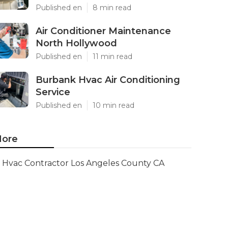
Published en
8 min read
Air Conditioner Maintenance
North Hollywood
Published en
11 min read
Burbank Hvac Air Conditioning
Service
Published en
10 min read
ore
Hvac Contractor Los Angeles County CA