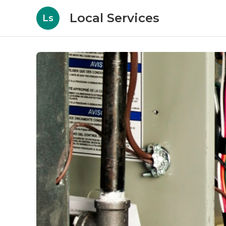
Local Services
Ls