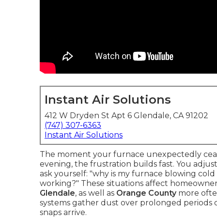
Instant Air Solutions
412 W Dryden St Apt 6 Glendale, CA 91202
(747) 307-6363
Instant Air Solutions
The moment your furnace unexpectedly cease
evening, the frustration builds fast. You adj
ask yourself: "why is my furnace blowing cold
working?" These situations affect homeowner
Glendale
, as well as
Orange County
more often
systems gather dust over prolonged periods o
snaps arrive.