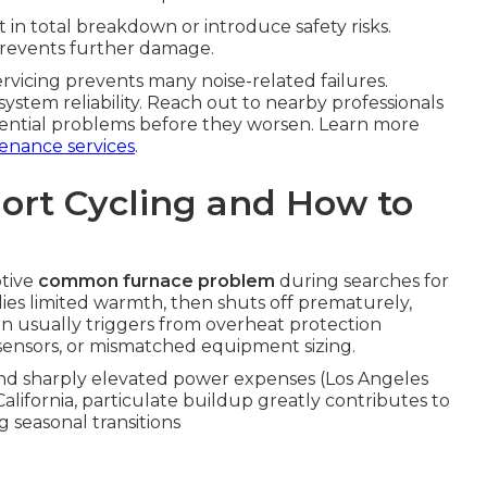
 in total breakdown or introduce safety risks.
prevents further damage.
servicing prevents many noise-related failures.
stem reliability. Reach out to nearby professionals
otential problems before they worsen. Learn more
enance services
.
ort Cycling and How to
ptive
common furnace problem
during searches for
plies limited warmth, then shuts off prematurely,
rn usually triggers from overheat protection
d sensors, or mismatched equipment sizing.
and sharply elevated power expenses (Los Angeles
alifornia, particulate buildup greatly contributes to
g seasonal transitions