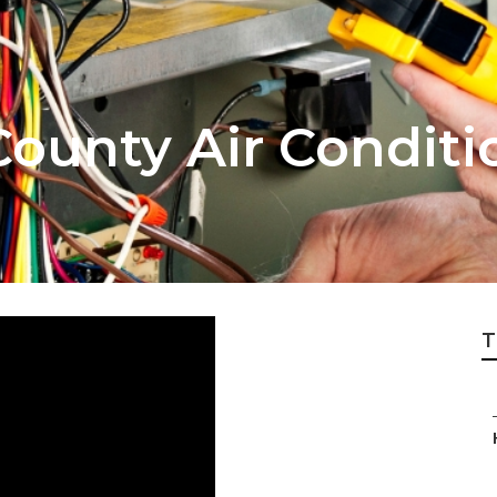
ounty Air Conditi
T