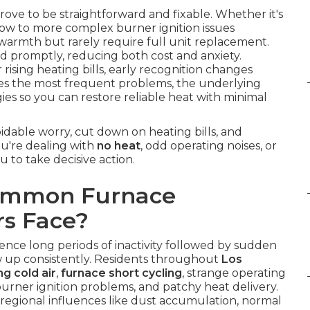
rove to be straightforward and fixable. Whether it's
rflow to more complex burner ignition issues
warmth but rarely require full unit replacement.
 promptly, reducing both cost and anxiety.
 rising heating bills, early recognition changes
es the most frequent problems, the underlying
gies so you can restore reliable heat with minimal
idable worry, cut down on heating bills, and
ou're dealing with
no heat
, odd operating noises, or
u to take decisive action.
Common Furnace
s Face?
ence long periods of inactivity followed by sudden
 up consistently. Residents throughout
Los
g cold air
,
furnace short cycling
, strange operating
urner ignition problems, and patchy heat delivery.
egional influences like dust accumulation, normal