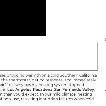
s providing warmth on a cold Southern California
ust the thermostat, get no response, and immediately
 air?" or "why has my heating system stopped
s in
Los Angeles
,
Pasadena
,
San Fernando Valley
,
 than you'd expect. In our mild climate, heating
f non-use, resulting in sudden failures when cold