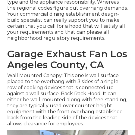
type and the appliance responsibility. Whereas
the regional codes figure out overhang demands.
Your commercial dining establishment design-
build specialist can really support you to make
certain that you call for a hood that will satisfy all
your requirements and that can please all
neighborhood regulatory requirements.
Garage Exhaust Fan Los
Angeles County, CA
Wall Mounted Canopy: This one is wall surface
placed to the overhang with 3 sides of a single
row of cooking devices that is connected up
against a wall surface. Back Rack Hood: It can
either be wall-mounted along with free-standing,
they are typically used over counter height
equipment with the front overhang established
back from the leading side of the devices that
allows clearance for employees.