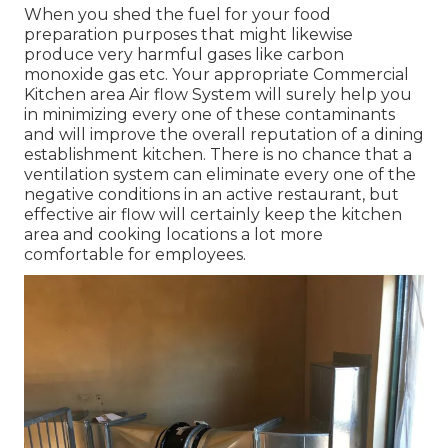
When you shed the fuel for your food
preparation purposes that might likewise
produce very harmful gases like carbon
monoxide gas etc. Your appropriate Commercial
Kitchen area Air flow System will surely help you
in minimizing every one of these contaminants
and will improve the overall reputation of a dining
establishment kitchen. There is no chance that a
ventilation system can eliminate every one of the
negative conditions in an active restaurant, but
effective air flow will certainly keep the kitchen
area and cooking locations a lot more
comfortable for employees.