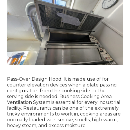
Pass-Over Design Hood: It is made use of for
counter elevation devices when a plate passing
configuration from the cooking side to the
serving side is needed. Business Cooking Area
Ventilation System is essential for every industrial
facility. Restaurants can be one of the extremely
tricky environments to work in, cooking areas are
normally loaded with smoke, smells, high warm,
heavy steam, and excess moisture.