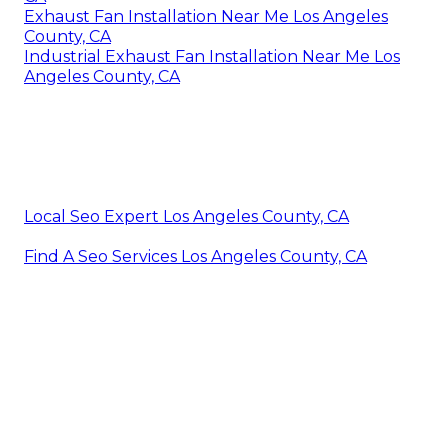
Exhaust Fan Installation Near Me Los Angeles
County, CA
Industrial Exhaust Fan Installation Near Me Los
Angeles County, CA
Local Seo Expert Los Angeles County, CA
Find A Seo Services Los Angeles County, CA