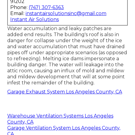
91202
Phone:
(747) 307-6363
Email:
instantairsolutionsinc@gmail.com
Instant Air Solutions
Water accumulation and leaky patches are
added end results. The building's roof is also in
danger for collapse under the weight of the
ice
and water accumulation that must have drained
pipes off
under appropriate scenarios (as opposed
to refreezing). Melting ice dams impersonate a
building danger. The water will leakage into the
attic room, causing an influx of mold and mildew
and mildew development that will at some point
infest the remainder of the building.
Garage Exhaust System Los Angeles County, CA
Warehouse Ventilation Systems Los Angeles
County, CA
Garage Ventilation System Los Angeles County,
CA