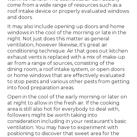
come from a wide range of resources such as a
roof intake device or properly evaluated windows
and doors.
It may also include opening up doors and home
windows in the cool of the morning or late in the
night. Not just does this matter as general
ventilation, however likewise, it's great air
conditioning technique. Air that goes out kitchen
exhaust vents is replaced with a mix of make-up
air from a range of sources, consisting of the
dining room, a roof intake system, or open doors
or home windows that are effectively evaluated
to stop pests and various other pests from getting
into food preparation areas.
Open in the cool of the early morning or later on
at night to allow in the fresh air. If the cooking
area is still also hot for everybody to deal with,
followers might be worth taking into
consideration including in your restaurant's basic
ventilation. You may have to experiment with
positioning to discover that sweet area for the