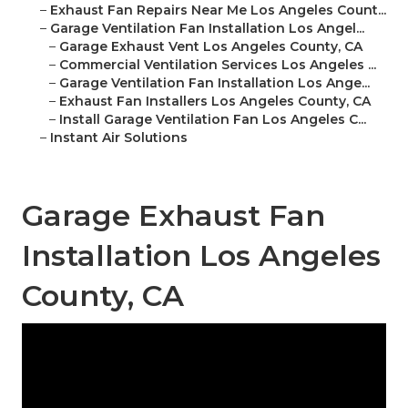
–
Exhaust Fan Repairs Near Me Los Angeles Count...
–
Garage Ventilation Fan Installation Los Angel...
–
Garage Exhaust Vent Los Angeles County, CA
–
Commercial Ventilation Services Los Angeles ...
–
Garage Ventilation Fan Installation Los Ange...
–
Exhaust Fan Installers Los Angeles County, CA
–
Install Garage Ventilation Fan Los Angeles C...
–
Instant Air Solutions
Garage Exhaust Fan
Installation Los Angeles
County, CA