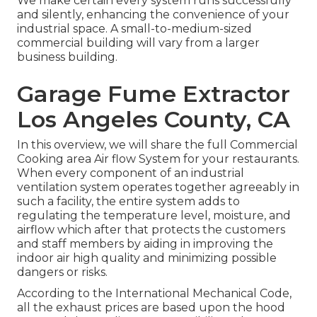
We make certain every system runs successfully
and silently, enhancing the convenience of your
industrial space. A small-to-medium-sized
commercial building will vary from a larger
business building.
Garage Fume Extractor
Los Angeles County, CA
In this overview, we will share the full Commercial
Cooking area Air flow System for your restaurants.
When every component of an industrial
ventilation system operates together agreeably in
such a facility, the entire system adds to
regulating the temperature level, moisture, and
airflow which after that protects the customers
and staff members by aiding in improving the
indoor air high quality and minimizing possible
dangers or risks.
According to the International Mechanical Code,
all the exhaust prices are based upon the hood