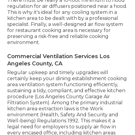
There must be really a 10-foot minimum to hood
regulation for air diffusers positioned near a hood.
This is why it's ideal for any cooling system in a
kitchen area to be dealt with by a professional
specialist. Finally, a well-designed air flow system
for restaurant cooking area is necessary for
preserving a risk-free and reliable cooking
environment.
Commercial Ventilation Services Los
Angeles County, CA
Regular upkeep and timely upgrades will
certainly keep your dining establishment cooking
area ventilation system functioning efficiently,
sustaining a tidy, compliant, and effective kitchen
procedure (Los Angeles County Garage Air
Filtration System). Among the primary industrial
kitchen area extraction laws is the Work
environment (Health, Safety And Security and
Well-being) Regulations 1992. This makes it a
legal need for employers to supply air flow in
every encased office, including kitchen areas