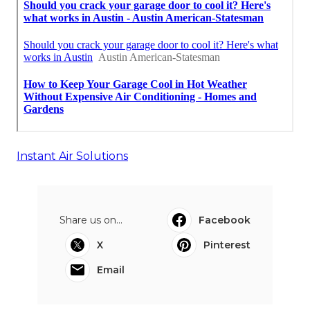
Instant Air Solutions
Share us on...
Facebook
X
Pinterest
Email