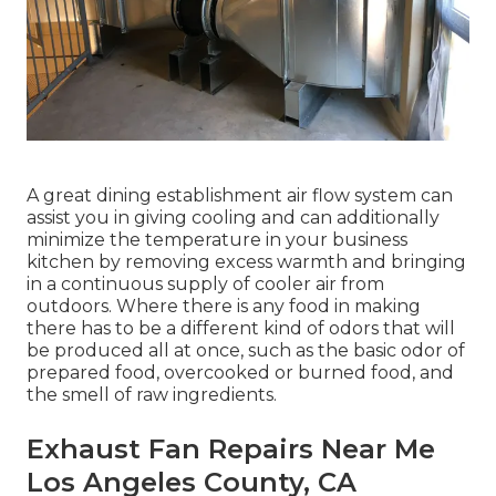
A great dining establishment air flow system can
assist you in giving cooling and can additionally
minimize the temperature in your business
kitchen by removing excess warmth and bringing
in a continuous supply of cooler air from
outdoors. Where there is any food in making
there has to be a different kind of odors that will
be produced all at once, such as the basic odor of
prepared food, overcooked or burned food, and
the smell of raw ingredients.
Exhaust Fan Repairs Near Me
Los Angeles County, CA