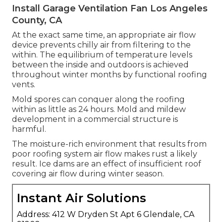
Install Garage Ventilation Fan Los Angeles
County, CA
At the exact same time, an appropriate air flow
device prevents chilly air from filtering to the
within. The equilibrium of temperature levels
between the inside and outdoors is achieved
throughout winter months by functional roofing
vents.
Mold spores can conquer along the roofing
within as little as 24 hours. Mold and mildew
development in a commercial structure is
harmful.
The moisture-rich environment that results from
poor roofing system air flow makes rust a likely
result. Ice dams are an effect of insufficient roof
covering air flow during winter season.
Instant Air Solutions
Address: 412 W Dryden St Apt 6 Glendale, CA