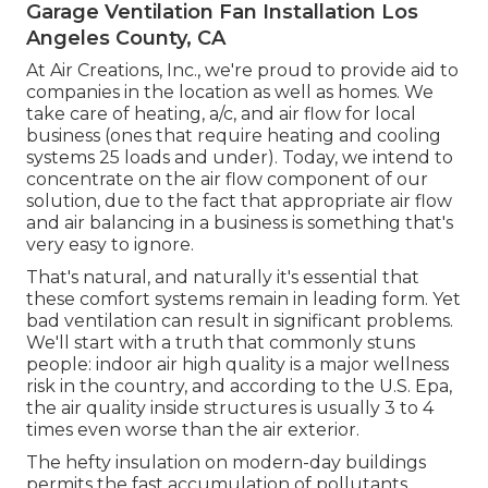
Garage Ventilation Fan Installation Los
Angeles County, CA
At Air Creations, Inc., we're proud to provide aid to
companies in the location as well as homes. We
take care of heating, a/c, and air flow for local
business (ones that require heating and cooling
systems 25 loads and under). Today,
we intend to
concentrate on the air flow component of our
solution
, due to the fact that appropriate air flow
and air balancing in a business is something that's
very easy to ignore.
That's natural, and naturally it's essential that
these comfort systems remain in leading form. Yet
bad ventilation can result in significant problems.
We'll start with a truth that commonly stuns
people:
indoor air high quality is a major wellness
risk in the country
, and according to the U.S. Epa,
the air quality inside structures is usually 3 to 4
times even worse than the air exterior.
The hefty insulation on modern-day buildings
permits the fast accumulation of pollutants