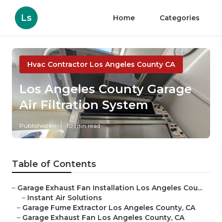
Ls
Home
Categories
Hvac Contractor Los Angeles County CA
Los Angeles County Garage
Air Filtration System
Published en
10 min read
Table of Contents
–
Garage Exhaust Fan Installation Los Angeles Cou...
–
Instant Air Solutions
–
Garage Fume Extractor Los Angeles County, CA
–
Garage Exhaust Fan Los Angeles County, CA