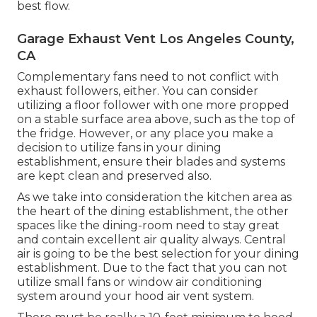
best flow.
Garage Exhaust Vent Los Angeles County,
CA
Complementary fans need to not conflict with
exhaust followers, either. You can consider
utilizing a floor follower with one more propped
on a stable surface area above, such as the top of
the fridge. However, or any place you make a
decision to utilize fans in your dining
establishment, ensure their blades and systems
are kept clean and preserved also.
As we take into consideration the kitchen area as
the heart of the dining establishment, the other
spaces like the dining-room need to stay great
and contain excellent air quality always. Central
air is going to be the best selection for your dining
establishment. Due to the fact that you can not
utilize small fans or window air conditioning
system around your hood air vent system.