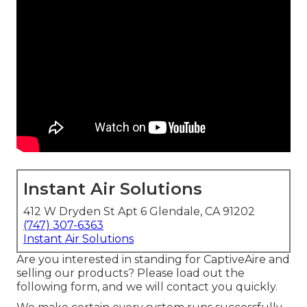
Instant Air Solutions
412 W Dryden St Apt 6 Glendale, CA 91202
(747) 307-6363
Instant Air Solutions
Are you interested in standing for CaptiveAire and
selling our products? Please load out the
following form, and we will contact you quickly.