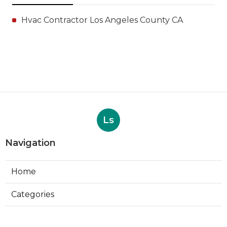
Hvac Contractor Los Angeles County CA
Ls
Navigation
Home
Categories