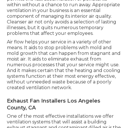
within without a chance to run away. Appropriate
ventilation in your business is an essential
component of managing its interior air quality.
Cleanser air not only avoids a selection of lasting
illnesses, but it quits numerous temporary
problems that affect your employees.
Air flow helps your service in a variety of other
means. It aids to stop problems with mold and
mold growth that can happen from stagnant and
moist air. It aids to eliminate exhaust from
numerous processes that your service might use.
And it makes certain that the heating and cooling
systems function at their most energy effective,
without unneeded waste because of a poorly
created ventilation network.
Exhaust Fan Installers Los Angeles
County, CA
One of the most effective installations we offer
ventilation systems that will assist a building
exhaust stagnant and contaminant-filled air is the