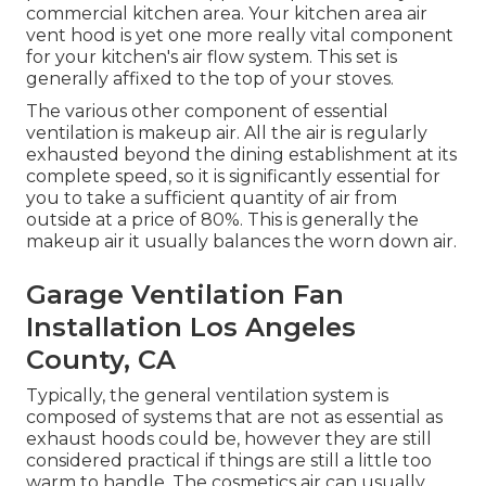
commercial kitchen area. Your kitchen area air
vent hood is yet one more really vital component
for your kitchen's air flow system. This set is
generally affixed to the top of your stoves.
The various other component of essential
ventilation is makeup air. All the air is regularly
exhausted beyond the dining establishment at its
complete speed, so it is significantly essential for
you to take a sufficient quantity of air from
outside at a price of 80%. This is generally the
makeup air it usually balances the worn down air.
Garage Ventilation Fan
Installation Los Angeles
County, CA
Typically, the general ventilation system is
composed of systems that are not as essential as
exhaust hoods could be, however they are still
considered practical if things are still a little too
warm to handle. The cosmetics air can usually