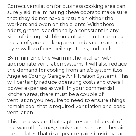
Correct ventilation for business cooking area can
surely aid in eliminating these odors to make sure
that they do not have a result on either the
workers and even on the clients. With these
odors, grease is additionally a consistent in any
kind of dining establishment kitchen. It can make
the air of your cooking area undesirable and can
layer wall surfaces, ceilings, floors, and tools.
By minimizing the warm in the kitchen with
appropriate ventilation systems it will also reduce
the demand for cooling from an a/c system (Los
Angeles County Garage Air Filtration System). This
will certainly reduce operating costs and overall
power expenses as well. In your commercial
kitchen area, there must be a couple of
ventilation you require to need to ensure things
remain cool that is required ventilation and basic
ventilation
This has a system that captures and filters all of
the warmth, fumes, smoke, and various other air
particulates that disappear required inside your