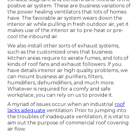
positive air system. These are business variations of
the power healing ventilators that lots of homes
have. The favorable air system wears down the
interior air while pulling in fresh outdoor air, yet it
makes use of the interior air to pre-heat or pre-
cool the inbound air.
We also install other sorts of exhaust systems,
such as the customized ones that business
kitchen areas require to aerate fumes, and lots of
kinds of roof fans and exhaust followers. If you
have details interior air high quality problems, we
can mount business air purifiers, filters,
humidifiers, dehumidifiers, and much more.
Whatever is required for a comfy and safe
workplace, you can rely on us to provide it.
A myriad of issues occur when an industrial
roof
lacks adequate
ventilation. Prior to jumping into
the troubles of inadequate ventilation, it is vital to
aim out the purpose of commercial roof covering
air flow.