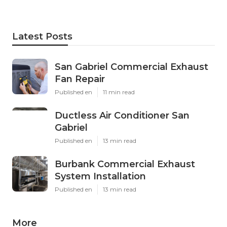
Latest Posts
San Gabriel Commercial Exhaust
Fan Repair
Published en
11 min read
Ductless Air Conditioner San
Gabriel
Published en
13 min read
Burbank Commercial Exhaust
System Installation
Published en
13 min read
More