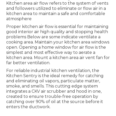
Kitchen area air flow refers to the system of vents
and followers utilized to eliminate or flow air in a
kitchen area to maintain a safe and comfortable
atmosphere
Proper kitchen air flow is essential for maintaining
good interior air high quality and stopping health
problems Below are some indicate ventilate a
cooking area. Maintain your kitchen area windows
open. Opening a home window for air flow is the
simplest and most effective way to aerate a
kitchen area. Mount a kitchen area air vent fan for
far better ventilation.
For reliable industrial kitchen ventilation, the
Kitchen Sentry is the ideal remedy for catching
and eliminating oil vapors, particulate matter,
smoke, and smells. This cutting edge system
integrates a CKV air scrubber and hood in one,
created to ensure trouble-free operation by
catching over 90% of oil at the source before it
enters the ductwork.