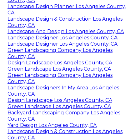
County, CA
Landscape Design Planner Los Angeles County,
CA
Landscape Design & Construction Los Angeles
County, CA
Landscape And Design Los Angeles County, CA
Landscape Designer Los Angeles County, CA
Landscape Designer Los Angeles County, CA
Green Landscaping Company Los Angeles
County, CA
Design Landscape Los Angeles County, CA
Green Landscape Los Angeles County, CA
Green Landscaping Company Los Angeles
County, CA
Landscape Designers In My Area Los Angeles
County, CA
Design Landscape Los Angeles County, CA
Green Landscape Los Angeles County, CA
Backyard Landscaping Company Los Angeles
County, CA
Yard Design Los Angeles County, CA
Landscape Design & Construction Los Angeles
County, CA