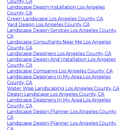
County, CA
Landscape Design Installation Los Angeles
County, CA
Green Landscape Los Angeles County, CA
Yard Design Los Angeles County, CA
Landscape Design Services Los Angeles County,
CA
Landscape Consultants Near Me Los Angeles
County, CA
Landscape Designers Los Angeles County, CA
Landscape Design And Installation Los Angeles
County, CA
Landscape Companys Los Angeles County, CA
Landscape Designers In My Area Los Angeles
County, CA
Water Wise Landscaping Los Angeles County, CA
Design Landscape Los Angeles County, CA
Landscape Designers In My Area Los Angeles
County, CA
Landscape Design Planner Los Angeles County,
CA
Landscape Design Planner Los Angeles County,
CA