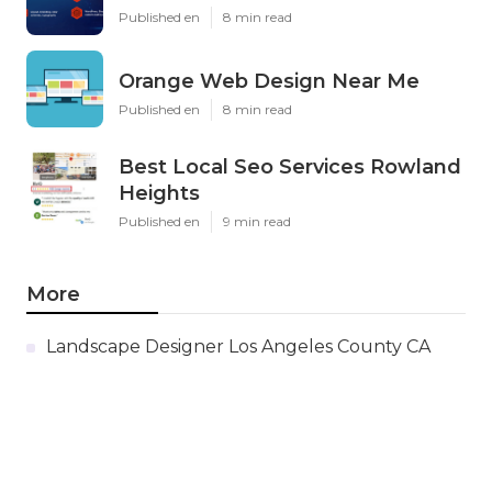
Published en
8 min read
Orange Web Design Near Me
Published en
8 min read
Best Local Seo Services Rowland
Heights
Published en
9 min read
More
Landscape Designer Los Angeles County CA