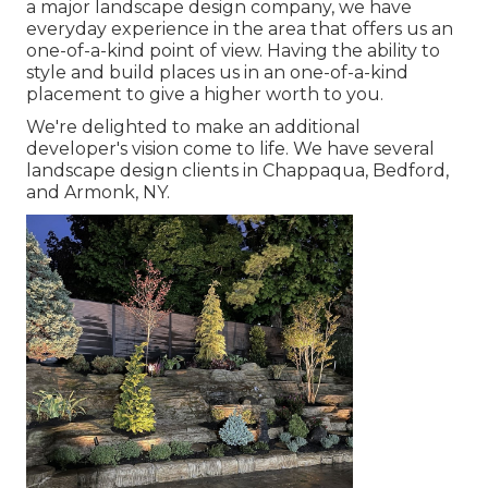
a major landscape design company, we have
everyday experience in the area that offers us an
one-of-a-kind point of view. Having the ability to
style and build places us in an one-of-a-kind
placement to give a higher worth to you.
We're delighted to make an additional
developer's vision come to life. We have several
landscape design clients in Chappaqua, Bedford,
and Armonk, NY.