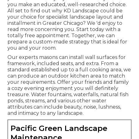
you make an educated, well-researched choice.
All set to find out why KD Landscape could be
your choice for specialist landscape layout and
installment in Greater Chicago? We 'd enjoy to
read more concerning you.
Start today with a
totally free appointment.
Together, we can
prepare a custom-made strategy that is ideal for
you and your room.
Our experts masons can install wall surfaces for
framework, included seats, and extra. From a
standard established up to a full cooking area, we
can produce an outdoor kitchen area to match
your requirements. Offer your friends and family
a cozy evening enjoyment you will definitely
treasure. Water fountains, waterfalls, natural fish
ponds, streams, and various other water
attributes can include beauty, noise, lushness,
and intimacy to any landscape.
Pacific Green Landscape
Maintenance