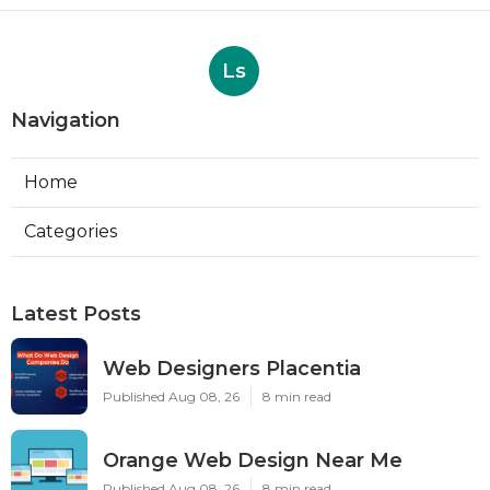
Ls
Navigation
Home
Categories
Latest Posts
Web Designers Placentia
Published Aug 08, 26
8 min read
Orange Web Design Near Me
Published Aug 08, 26
8 min read