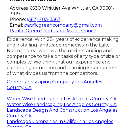
Address: 6530 Whittier Ave Whittier, CA 90601-
3919
Phone:
(562) 203-3567
Email:
pacificgreencompany@gmail.com
Pacific Green Landscape Maintenance
Experience: With 28+ years of experience making
and installing landscape remedies in the Lake
Norman area, we have the understanding and
competence to take on tasks of any type of size or
complexity. We think that our experience and
continuing education and learning is component
of what divides us from the competitors.
Green Landscaping Company Los Angeles
County, CA
Water Wise Landscaping Los Angeles County, CA
Water Wise Landscaping Los Angeles County, CA
Landscape Design And Construction Los Angeles
County, CA
Landscape Companies In California Los Angeles