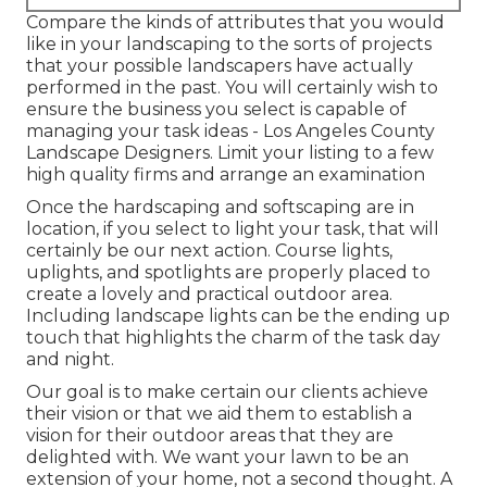
Compare the kinds of attributes that you would
like in your landscaping to the sorts of projects
that your possible landscapers have actually
performed in the past. You will certainly wish to
ensure the business you select is capable of
managing your task ideas - Los Angeles County
Landscape Designers. Limit your listing to a few
high quality firms and arrange an examination
Once the hardscaping and softscaping are in
location, if you select to light your task, that will
certainly be our next action. Course lights,
uplights, and spotlights are properly placed to
create a lovely and practical outdoor area.
Including landscape lights can be the ending up
touch that highlights the charm of the task day
and night.
Our goal is to make certain our clients achieve
their vision or that we aid them to establish a
vision for their outdoor areas that they are
delighted with. We want your lawn to be an
extension of your home, not a second thought. A