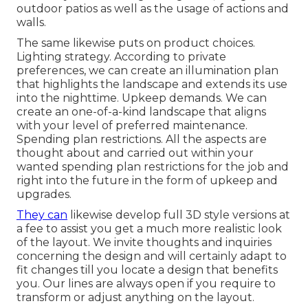
outdoor patios as well as the usage of actions and
walls.
The same likewise puts on product choices.
Lighting strategy. According to private
preferences, we can create an illumination plan
that highlights the landscape and extends its use
into the nighttime. Upkeep demands. We can
create an one-of-a-kind landscape that aligns
with your level of preferred maintenance.
Spending plan restrictions. All the aspects are
thought about and carried out within your
wanted spending plan restrictions for the job and
right into the future in the form of upkeep and
upgrades.
They can
likewise develop full 3D style versions at
a fee to assist you get a much more realistic look
of the layout. We invite thoughts and inquiries
concerning the design and will certainly adapt to
fit changes till you locate a design that benefits
you. Our lines are always open if you require to
transform or adjust anything on the layout.