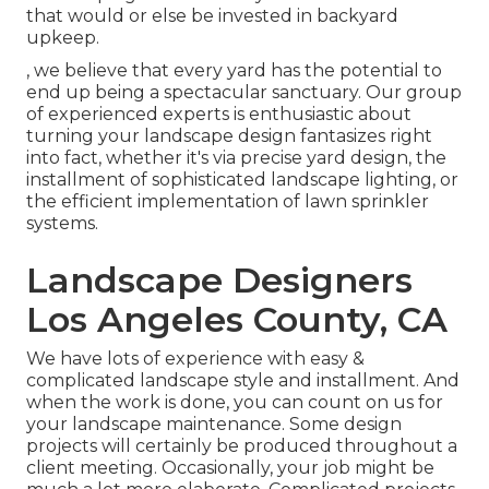
that would or else be invested in backyard
upkeep.
, we believe that every yard has the potential to
end up being a spectacular sanctuary. Our group
of experienced experts is enthusiastic about
turning your landscape design fantasizes right
into fact, whether it's via precise yard design, the
installment of sophisticated landscape lighting, or
the efficient implementation of lawn sprinkler
systems.
Landscape Designers
Los Angeles County, CA
We have lots of experience with easy &
complicated landscape style and installment. And
when the work is done, you can count on us for
your
landscape maintenance
. Some design
projects will certainly be produced throughout a
client meeting. Occasionally, your job might be