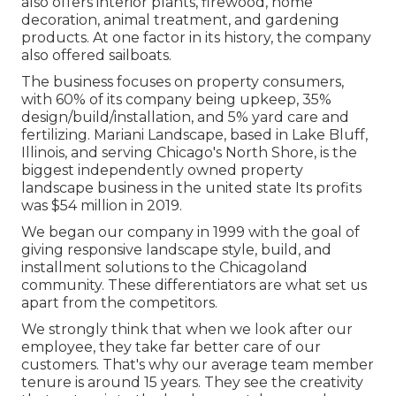
also offers interior plants, firewood, home
decoration, animal treatment, and gardening
products. At one factor in its history, the company
also offered sailboats.
The business focuses on property consumers,
with 60% of its company being upkeep, 35%
design/build/installation, and 5% yard care and
fertilizing. Mariani Landscape, based in Lake Bluff,
Illinois, and serving Chicago's North Shore, is the
biggest independently owned property
landscape business in the united state Its profits
was $54 million in 2019.
We began our company in 1999 with the goal of
giving responsive landscape style, build, and
installment solutions to the Chicagoland
community. These differentiators are what set us
apart from the competitors.
We strongly think that when we look after our
employee, they take far better care of our
customers. That's why our average team member
tenure is around 15 years. They see the creativity