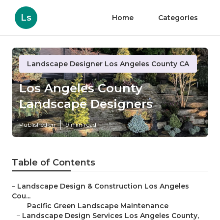
Ls
Home
Categories
Landscape Designer Los Angeles County CA
Los Angeles County
Landscape Designers
Published en
9 min read
Table of Contents
–
Landscape Design & Construction Los Angeles
Cou...
–
Pacific Green Landscape Maintenance
–
Landscape Design Services Los Angeles County,