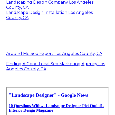
Landscaping Design Company Los Angeles
County, CA
Landscape Design Installation Los Angeles
County, CA
Around Me Seo Expert Los Angeles County, CA
Finding A Good Local Seo Marketing Agency Los
Angeles County, CA