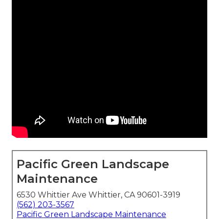
Pacific Green Landscape
Maintenance
6530 Whittier Ave Whittier, CA 90601-3919
(562) 203-3567
Pacific Green Landscape Maintenance