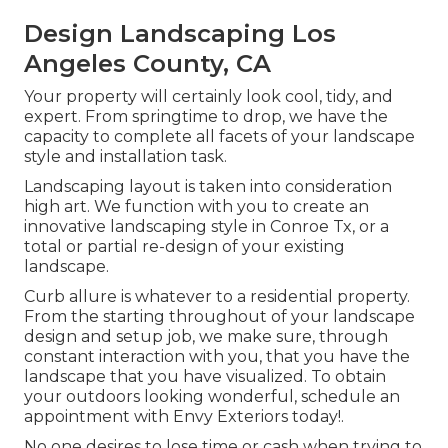
Design Landscaping Los
Angeles County, CA
Your property will certainly look cool, tidy, and
expert. From springtime to drop, we have the
capacity to complete all facets of your landscape
style and installation task.
Landscaping layout is taken into consideration
high art. We function with you to create an
innovative landscaping style in Conroe Tx, or a
total or partial re-design of your existing
landscape.
Curb allure is whatever to a residential property.
From the starting throughout of your landscape
design and setup job, we make sure, through
constant interaction with you, that you have the
landscape that you have visualized. To obtain
your outdoors looking wonderful, schedule an
appointment with Envy Exteriors today!.
No one desires to lose time or cash when trying to