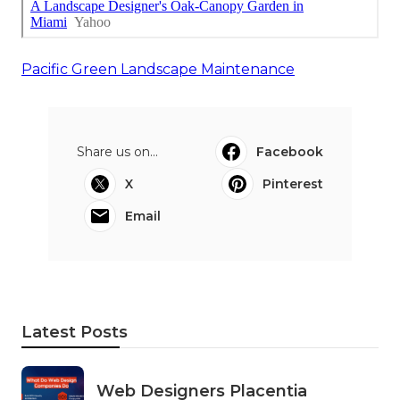
Pacific Green Landscape Maintenance
Share us on...
Facebook
X
Pinterest
Email
Latest Posts
Web Designers Placentia