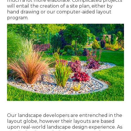
much a lot more elaborate. Complicated projects
will entail the creation of a site plan, either by
hand drawing or our computer-aided layout
program.
Our landscape developers are entrenched in the
layout globe, however their layouts are based
upon real-world landscape design experience. As