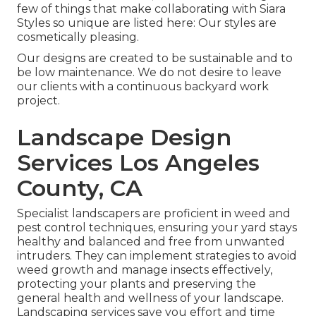
few of things that make collaborating with Siara
Styles so unique are listed here: Our styles are
cosmetically pleasing.
Our designs are created to be sustainable and to
be low maintenance. We do not desire to leave
our clients with a continuous backyard work
project.
Landscape Design
Services Los Angeles
County, CA
Specialist landscapers are proficient in weed and
pest control techniques, ensuring your yard stays
healthy and balanced and free from unwanted
intruders. They can implement strategies to avoid
weed growth and manage insects effectively,
protecting your plants and preserving the
general health and wellness of your landscape.
Landscaping services save you effort and time