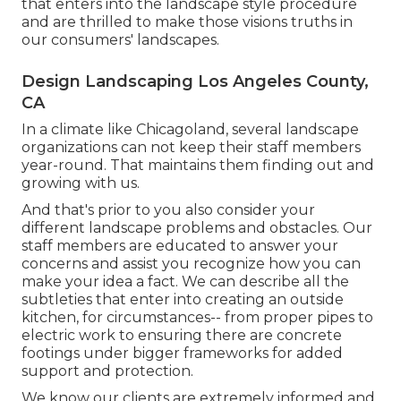
that enters into the landscape style procedure
and are thrilled to make those visions truths in
our consumers' landscapes.
Design Landscaping Los Angeles County,
CA
In a climate like Chicagoland, several landscape
organizations can not keep their staff members
year-round. That maintains them finding out and
growing with us.
And that's prior to you also consider your
different landscape problems and obstacles. Our
staff members are educated to answer your
concerns and assist you recognize how you can
make your idea a fact. We can describe all the
subtleties that enter into creating an outside
kitchen, for circumstances-- from proper pipes to
electric work to ensuring there are concrete
footings under bigger frameworks for added
support and protection.
We know our clients are extremely informed and,