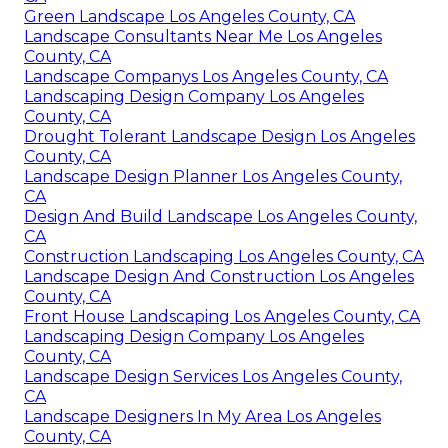
Green Landscape Los Angeles County, CA
Landscape Consultants Near Me Los Angeles
County, CA
Landscape Companys Los Angeles County, CA
Landscaping Design Company Los Angeles
County, CA
Drought Tolerant Landscape Design Los Angeles
County, CA
Landscape Design Planner Los Angeles County,
CA
Design And Build Landscape Los Angeles County,
CA
Construction Landscaping Los Angeles County, CA
Landscape Design And Construction Los Angeles
County, CA
Front House Landscaping Los Angeles County, CA
Landscaping Design Company Los Angeles
County, CA
Landscape Design Services Los Angeles County,
CA
Landscape Designers In My Area Los Angeles
County, CA