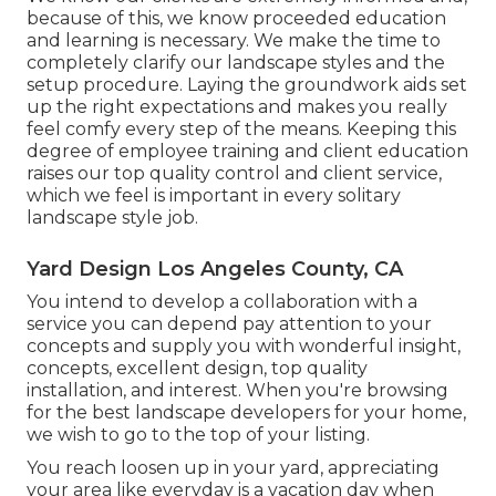
because of this, we know proceeded education
and learning is necessary. We make the time to
completely clarify our landscape styles and the
setup procedure. Laying the groundwork aids set
up the right expectations and makes you really
feel comfy every step of the means. Keeping this
degree of employee training and client education
raises our top quality control and client service,
which we feel is important in every solitary
landscape style job.
Yard Design Los Angeles County, CA
You intend to develop a collaboration with a
service you can depend pay attention to your
concepts and supply you with wonderful insight,
concepts, excellent design, top quality
installation, and interest. When you're browsing
for the best landscape developers for your home,
we wish to go to the top of your listing.
You reach loosen up in your yard, appreciating
your area like everyday is a vacation day when