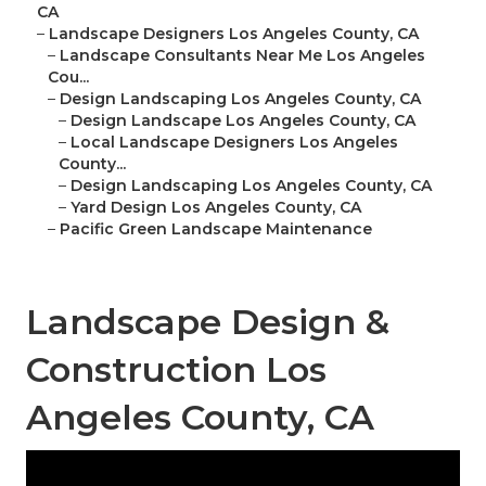
CA
–
Landscape Designers Los Angeles County, CA
–
Landscape Consultants Near Me Los Angeles
Cou...
–
Design Landscaping Los Angeles County, CA
–
Design Landscape Los Angeles County, CA
–
Local Landscape Designers Los Angeles
County...
–
Design Landscaping Los Angeles County, CA
–
Yard Design Los Angeles County, CA
–
Pacific Green Landscape Maintenance
Landscape Design &
Construction Los
Angeles County, CA