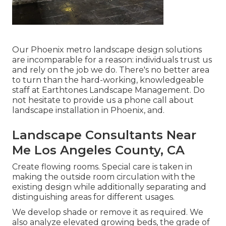
Our
Phoenix metro landscape design solutions
are incomparable for a reason: individuals trust us
and rely on the job we do. There's no better area
to turn than the hard-working, knowledgeable
staff at Earthtones Landscape Management. Do
not hesitate to provide us a phone call about
landscape installation in Phoenix, and.
Landscape Consultants Near
Me Los Angeles County, CA
Create flowing rooms. Special care is taken in
making the outside room circulation with the
existing design while additionally separating and
distinguishing areas for different usages.
We develop shade or remove it as required. We
also analyze elevated growing beds, the grade of