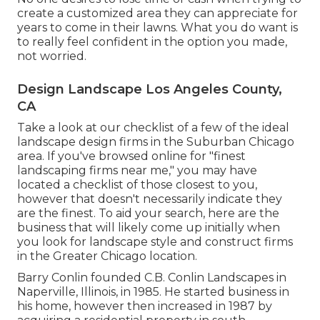
create a customized area they can appreciate for
years to come in their lawns. What you do want is
to really feel confident in the option you made,
not worried.
Design Landscape Los Angeles County,
CA
Take a look at our checklist of a few of the ideal
landscape design firms in the Suburban Chicago
area. If you've browsed online for "finest
landscaping firms near me," you may have
located a checklist of those closest to you,
however that doesn't necessarily indicate they
are the finest. To aid your search, here are the
business that will likely come up initially when
you look for landscape style and construct firms
in the Greater Chicago location.
Barry Conlin founded C.B. Conlin Landscapes in
Naperville, Illinois, in 1985. He started business in
his home, however then increased in 1987 by