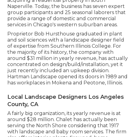
acquiring a residential property in south
Naperville. Today, the business has seven expert
group participants and 25 seasonal laborers that
provide a range of domestic and commercial
services in Chicago's western suburban areas.
Proprietor Bob Hursthouse graduated in plant
and soil sciences with a landscape designer field
of expertise from Southern Illinois College. For
the majority of its history, the company with
around $31 million in yearly revenue, has actually
concentrated on design/build/installation, yet it
just recently included an upkeep division.
Hartman Landscape opened its doors in 1989 and
has workplaces in Mokena and Peotone, Illinois.
Local Landscape Designers Los Angeles
County, CA
A fairly big organization, its yearly revenue is at
around $28 million. Chalet has actually been
serving the North Shore considering that 1917
with landscape and baby room services. The firm