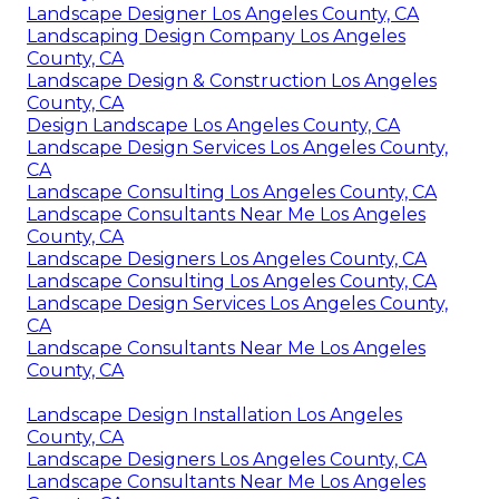
Landscape Designer Los Angeles County, CA
Landscaping Design Company Los Angeles
County, CA
Landscape Design & Construction Los Angeles
County, CA
Design Landscape Los Angeles County, CA
Landscape Design Services Los Angeles County,
CA
Landscape Consulting Los Angeles County, CA
Landscape Consultants Near Me Los Angeles
County, CA
Landscape Designers Los Angeles County, CA
Landscape Consulting Los Angeles County, CA
Landscape Design Services Los Angeles County,
CA
Landscape Consultants Near Me Los Angeles
County, CA
Landscape Design Installation Los Angeles
County, CA
Landscape Designers Los Angeles County, CA
Landscape Consultants Near Me Los Angeles