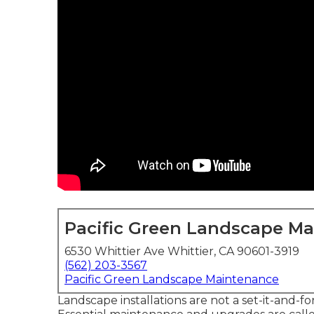
Pacific Green Landscape M
6530 Whittier Ave Whittier, CA 90601-3919
(562) 203-3567
Pacific Green Landscape Maintenance
Landscape installations are not a set-it-and-fo