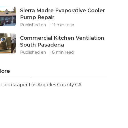
Sierra Madre Evaporative Cooler
Pump Repair
Published en
11 min read
Commercial Kitchen Ventilation
South Pasadena
Published en
8 min read
ore
Landscaper Los Angeles County CA