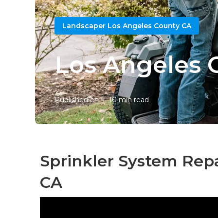
Landscaper Los Angeles County CA
Los Angeles 
Published en
10 min read
Sprinkler System Repa
CA