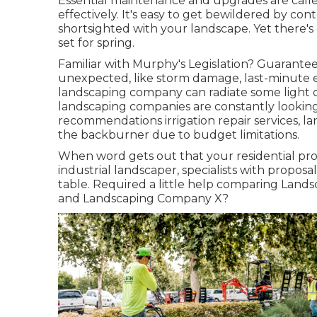
Essential maintenance and upgrades are calle
effectively. It's easy to get bewildered by co
shortsighted with your landscape. Yet there's
set for spring.
Familiar with Murphy's Legislation? Guarantee
unexpected, like storm damage, last-minute e
landscaping company can radiate some light o
landscaping companies are constantly looking
recommendations irrigation repair services, l
the backburner due to budget limitations.
When word gets out that your residential pro
industrial landscaper, specialists with proposals
table. Required a little help comparing La
and Landscaping Company X?