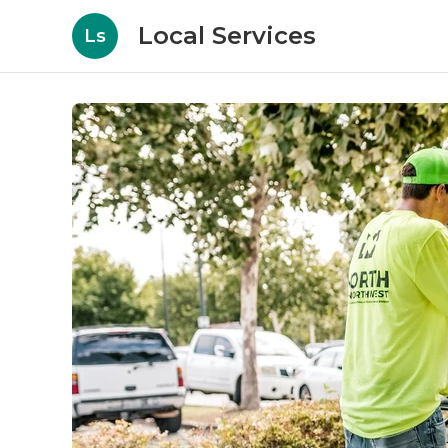
Local Services
Ls