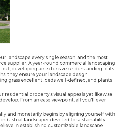
your landscape every single season, and the most
ource supplier. A year-round commercial landscaping
out, developing an extensive understanding of its
hs, they ensure your
landscape design
ing grass excellent, beds well-defined, and plants
r residential property's visual appeals yet likewise
develop. From an ease viewpoint, all you'll ever
ally and monetarily begins by aligning yourself with
industrial landscaper devoted to sustainability
believe in establishing customizable landscape