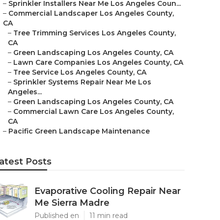
–
Sprinkler Installers Near Me Los Angeles Coun...
–
Commercial Landscaper Los Angeles County,
CA
–
Tree Trimming Services Los Angeles County,
CA
–
Green Landscaping Los Angeles County, CA
–
Lawn Care Companies Los Angeles County, CA
–
Tree Service Los Angeles County, CA
–
Sprinkler Systems Repair Near Me Los
Angeles...
–
Green Landscaping Los Angeles County, CA
–
Commercial Lawn Care Los Angeles County,
CA
–
Pacific Green Landscape Maintenance
atest Posts
Evaporative Cooling Repair Near
Me Sierra Madre
Published en
11 min read