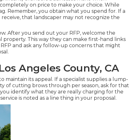
g completely on price to make your choice. While
flag. Remember, you obtain what you spend for. If a
u receive, that landscaper may not recognize the
rview. After you send out your RFP, welcome the
l property. This way they can make first-hand links
e RFP and ask any follow-up concerns that might
sal.
 Los Angeles County, CA
 maintain its appeal. If a specialist supplies a lump-
 of cutting brows through per season, ask for that
you identify what they are really charging for the
service is noted as a line thing in your proposal.