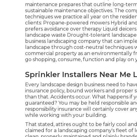
maintenance prepares that outline long-term
sustainable maintenance objectives. The comp
techniques we practice all year on the reside
clients: Propane-powered mowers Hybrid and
prefers avoidance over therapy Liquid deicers 
landscape waste Drought-tolerant landscape 
business landscaping company that can impl
landscape through cost-neutral techniques will
commercial property as an environmentally fr
go shopping, consume, function and play on y
Sprinkler Installers Near Me
Every landscape design business need to have 
insurance policy, bound workers and proper st
than that. Accidents occur. What happens if 
guaranteed? You may be held responsible and
responsibility insurance will certainly cover a
while working with your building.
That stated, attires ought to be fairly cool a
claimed for a landscaping company's fleet of l
clean, properly maintained and plainly brand