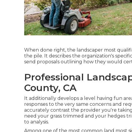
When done right, the landscaper most qualifie
the pile. It describes the organization's spec
send proposals outlining how they would certa
Professional Landscap
County, CA
It additionally develops a level having fun ar
responses to the very same concerns and reque
accurately contrast the provider you're taking
need your grass trimmed and your hedges tr
to analysis.
Among one of the most common (and most si