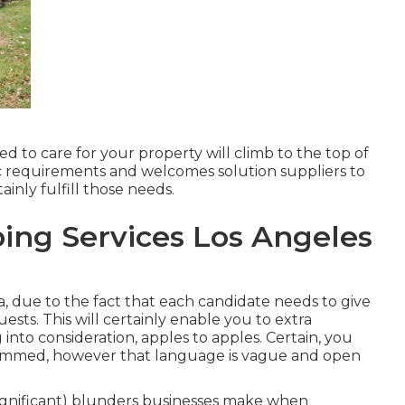
d to care for your property will climb to the top of
ific requirements and welcomes solution suppliers to
inly fulfill those needs.
ing Services Los Angeles
ea, due to the fact that each candidate needs to give
sts. This will certainly enable you to extra
 into consideration, apples to apples. Certain, you
immed, however that language is vague and open
gnificant) blunders businesses make when