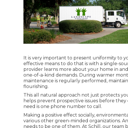
It is very important to present uniformity to 
effective means to do that is with a single-s
provider learns more about your home in and 
one-of-a-kind demands. During warmer mont
maintenance
is regularly performed, maintain
flourishing.
This all natural approach not just protects you
helps prevent prospective issues before they 
need is one phone number to call.
Making a positive effect socially, environment
various other green-minded organizations. An 
needs to be one of them. At Schill, our team 