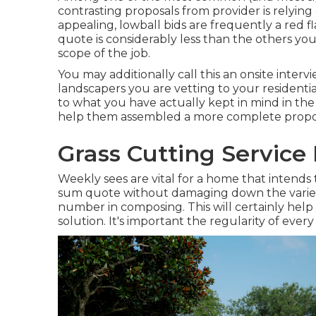
contrasting proposals from provider is relyin
appealing, lowball bids are frequently a red 
quote is considerably less than the others yo
scope of the job.
You may additionally call this an onsite inte
landscapers you are vetting to your residentia
to what you have actually kept in mind in th
help them assembled a more complete propo
Grass Cutting Service
Weekly sees are vital for a home that intends to
sum quote without damaging down the variety
number in composing. This will certainly help 
solution. It's important the regularity of every 