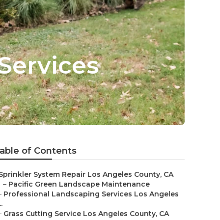
Services
able of Contents
Sprinkler System Repair Los Angeles County, CA
–
Pacific Green Landscape Maintenance
–
Professional Landscaping Services Los Angeles
..
–
Grass Cutting Service Los Angeles County, CA