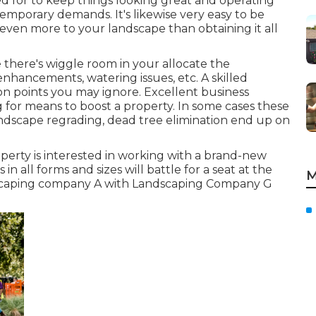
d for to keep things looking great and operating
ntemporary demands. It's likewise very easy to be
 even more to your landscape than obtaining it all
 there's wiggle room in your allocate the
nhancements, watering issues, etc. A skilled
n points you may ignore. Excellent business
 for means to boost a property. In some cases these
andscape regrading, dead tree elimination end up on
perty is interested in working with a brand-new
 in all forms and sizes will battle for a seat at the
M
ndscaping company A with Landscaping Company G