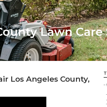
County Lawn Care 
T
ir Los Angeles County,
–
.