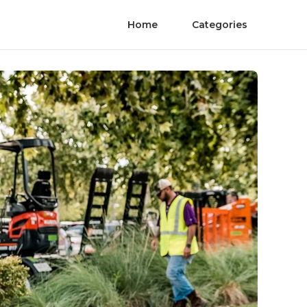
Home
Categories