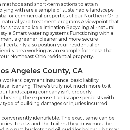
 methods and short-term actions to attain
lying with are a sample of sustainable landscape
ntial or commercial properties of our Northern Ohio
 natural yard treatment programs A viewpoint that
for snow and ice elimination Recycling all-natural
style Smart watering systems Functioning with a
ement a greener, cleaner and more secure
 certainly also position your residential or
iendly area working as an example for those that
our Northeast Ohio residential property.
 Los Angeles County, CA
workers' payment insurance, basic liability
ate licensing. There's truly not much more to it
your landscaping company isn't properly
 bearing the expense. Landscape specialists with
ny type of building damages or injuries incurred
nd conveniently identifiable. The exact same can be
orries. Trucks and the trailers they draw must be
ed. No rust buckets and oil puddles below. This may