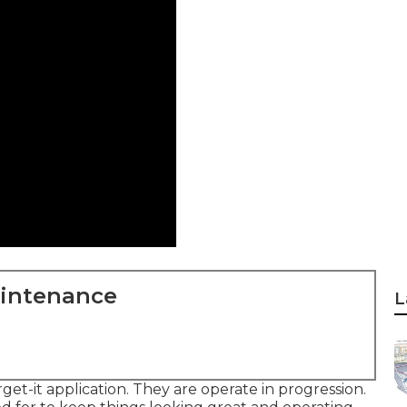
aintenance
L
rget-it application. They are operate in progression.