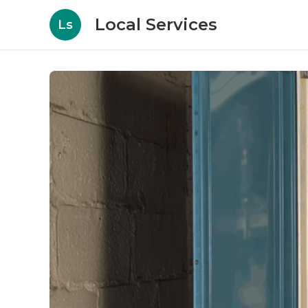
Local Services
Ls