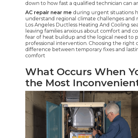
down to how fast a qualified technician can a
AC repair near me
during urgent situations hi
understand regional climate challenges and 
Los Angeles Ductless Heating And Cooling sea
leaving families anxious about comfort and co
fear of heat buildup and the logical need t
professional intervention. Choosing the right 
difference between temporary fixes and lasti
comfort
What Occurs When Yo
the Most Inconvenie