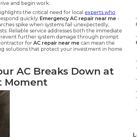
rrive and begin work.
ghlights the critical need for local
experts who
respond quickly.
Emergency AC repair near me
-
rches spike when systems fail unexpectedly,
sts. Reliable service addresses both the immediate
o prevent further system damage through prompt
contractor for
AC repair near me
can mean the
ng solutions that protect your investment in home
.
ur AC Breaks Down at
nt Moment
L