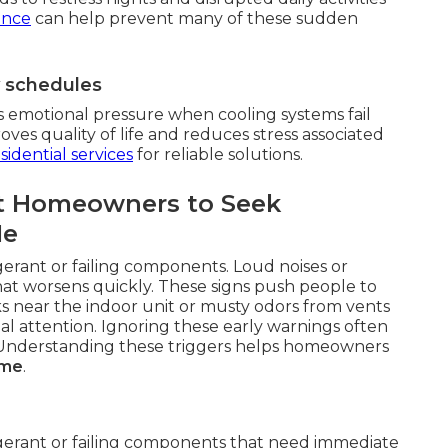
ance
can help prevent many of these sudden
y schedules
s emotional pressure when cooling systems fail
es quality of life and reduces stress associated
sidential services
for reliable solutions.
t Homeowners to Seek
Me
gerant or failing components. Loud noises or
hat worsens quickly. These signs push people to
ks near the indoor unit or musty odors from vents
al attention. Ignoring these early warnings often
r. Understanding these triggers helps homeowners
 me
.
igerant or failing components that need immediate