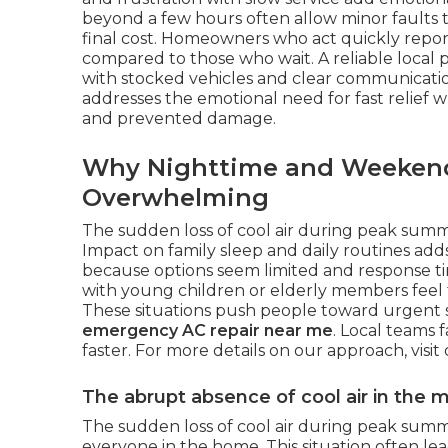
beyond a few hours often allow minor faults t
final cost. Homeowners who act quickly report
compared to those who wait. A reliable local
with stocked vehicles and clear communication
addresses the emotional need for fast relief w
and prevented damage.
Why Nighttime and Weekend F
Overwhelming
The sudden loss of cool air during peak sum
Impact on family sleep and daily routines add
because options seem limited and response ti
with young children or elderly members feel t
These situations push people toward urgent 
emergency AC repair near me
. Local teams 
faster. For more details on our approach, visit
The abrupt absence of cool air in the
The sudden loss of cool air during peak sum
everyone in the home. This situation often lead