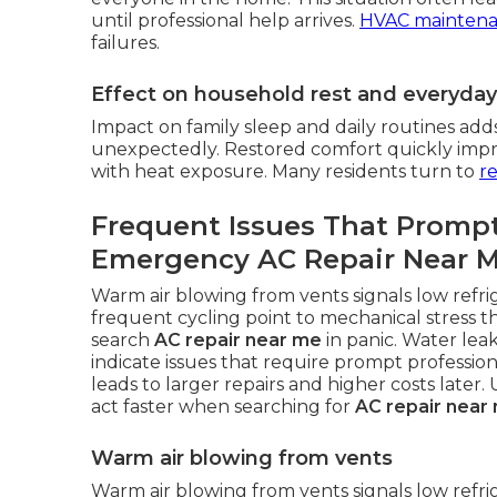
until professional help arrives.
HVAC mainten
failures.
Effect on household rest and everyda
Impact on family sleep and daily routines add
unexpectedly. Restored comfort quickly improv
with heat exposure. Many residents turn to
re
Frequent Issues That Promp
Emergency AC Repair Near 
Warm air blowing from vents signals low refri
frequent cycling point to mechanical stress t
search
AC repair near me
in panic. Water lea
indicate issues that require prompt profession
leads to larger repairs and higher costs late
act faster when searching for
AC repair near
Warm air blowing from vents
Warm air blowing from vents signals low refr