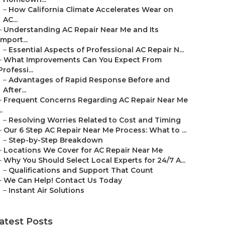
–
How California Climate Accelerates Wear on
AC...
–
Understanding AC Repair Near Me and Its
Import...
–
Essential Aspects of Professional AC Repair N...
–
What Improvements Can You Expect From
Professi...
–
Advantages of Rapid Response Before and
After...
–
Frequent Concerns Regarding AC Repair Near Me
..
–
Resolving Worries Related to Cost and Timing
–
Our 6 Step AC Repair Near Me Process: What to ...
–
Step-by-Step Breakdown
–
Locations We Cover for AC Repair Near Me
–
Why You Should Select Local Experts for 24/7 A...
–
Qualifications and Support That Count
–
We Can Help! Contact Us Today
–
Instant Air Solutions
atest Posts