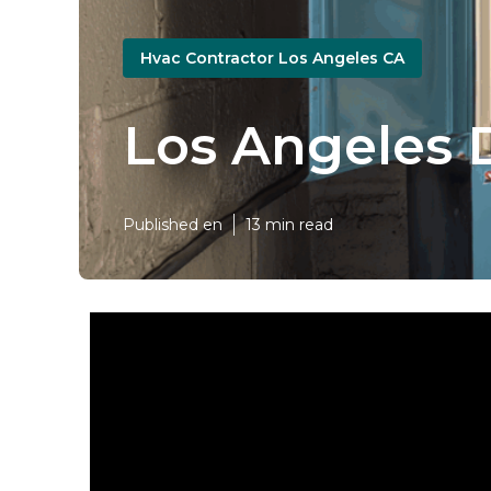
Hvac Contractor Los Angeles CA
Los Angeles 
Published en
13 min read