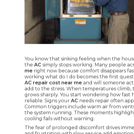
You know that sinking feeling when the house
the
AC
simply stops working. Many people ac
me
right now because comfort disappears fas
working what do I do becomes the first quest
AC repair cost near me
and will someone act
add to the stress. When temperatures climb,
grows sharply. You start wondering how fast h
reliable. Signs your
AC
needs repair often appe
Common triggers include warm air from vents, 
the system running. These moments highligh
cooling fails without warning.
The fear of prolonged discomfort drives immed
and frustration with slow service add emotion