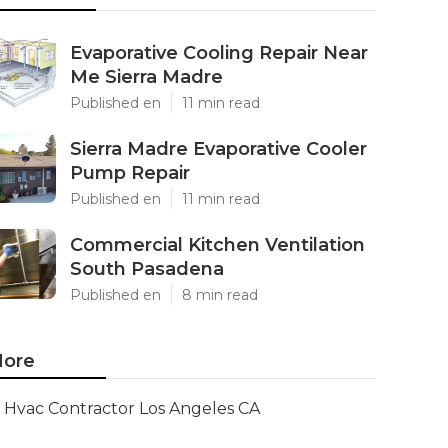
Evaporative Cooling Repair Near
Me Sierra Madre
Published en
11 min read
Sierra Madre Evaporative Cooler
Pump Repair
Published en
11 min read
Commercial Kitchen Ventilation
South Pasadena
Published en
8 min read
ore
Hvac Contractor Los Angeles CA