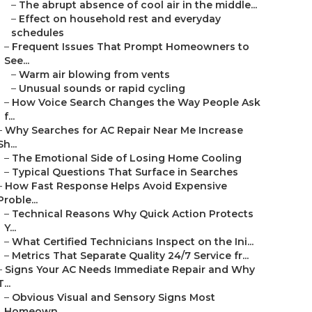
–
The abrupt absence of cool air in the middle...
–
Effect on household rest and everyday
schedules
–
Frequent Issues That Prompt Homeowners to
See...
–
Warm air blowing from vents
–
Unusual sounds or rapid cycling
–
How Voice Search Changes the Way People Ask
f...
–
Why Searches for AC Repair Near Me Increase
Sh...
–
The Emotional Side of Losing Home Cooling
–
Typical Questions That Surface in Searches
–
How Fast Response Helps Avoid Expensive
Proble...
–
Technical Reasons Why Quick Action Protects
Y...
–
What Certified Technicians Inspect on the Ini...
–
Metrics That Separate Quality 24/7 Service fr...
–
Signs Your AC Needs Immediate Repair and Why
T...
–
Obvious Visual and Sensory Signs Most
Homeown...