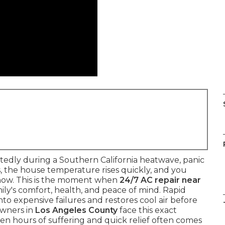
ctedly during a Southern California heatwave, panic
s, the house temperature rises quickly, and you
now. This is the moment when
24/7 AC repair near
ly's comfort, health, and peace of mind. Rapid
to expensive failures and restores cool air before
owners in
Los Angeles County
face this exact
n hours of suffering and quick relief often comes