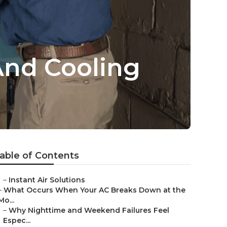
And Cooling
able of Contents
–
Instant Air Solutions
–
What Occurs When Your AC Breaks Down at the
Mo...
–
Why Nighttime and Weekend Failures Feel
Espec...