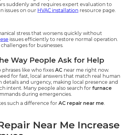
s suddenly and requires expert evaluation to
n issues on our
HVAC installation
resource page.
anical stress that worsens quickly without
hese
issues efficiently to restore normal operation.
 challenges for businesses.
he Way People Ask for Help
 phrases like who fixes
AC
near me right now.
need for fast, local answers that match real human
on details and urgency, making local presence and
earch intent. Many people also search for
furnace
ommands during emergencies.
s such a difference for
AC repair near me
.
Repair Near Me Increase