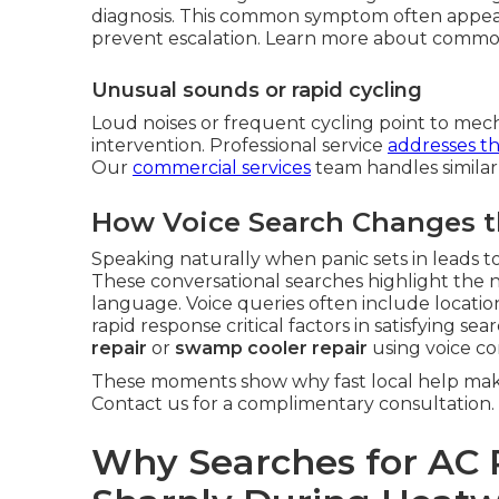
diagnosis. This common symptom often appear
prevent escalation. Learn more about commo
Unusual sounds or rapid cycling
Loud noises or frequent cycling point to mech
intervention. Professional service
addresses t
Our
commercial services
team handles similar
How Voice Search Changes t
Speaking naturally when panic sets in leads to
These conversational searches highlight the 
language. Voice queries often include locati
rapid response critical factors in satisfying s
repair
or
swamp cooler repair
using voice c
These moments show why fast local help make
Contact us for a complimentary consultation.
Why Searches for AC 