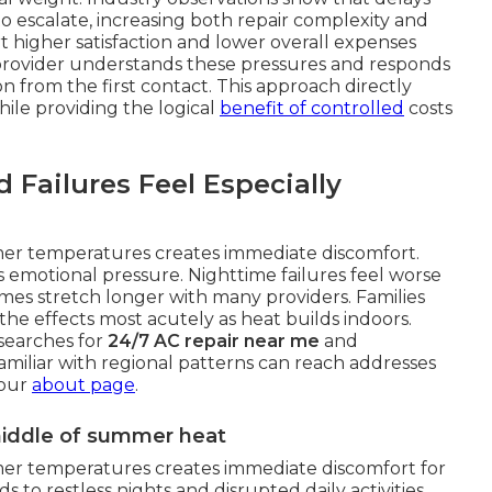
o escalate, increasing both repair complexity and
 higher satisfaction and lower overall expenses
 provider understands these pressures and responds
 from the first contact. This approach directly
hile providing the logical
benefit of controlled
costs
ailures Feel Especially
mer temperatures creates immediate discomfort.
s emotional pressure. Nighttime failures feel worse
mes stretch longer with many providers. Families
he effects most acutely as heat builds indoors.
searches for
24/7 AC repair near me
and
familiar with regional patterns can reach addresses
 our
about page
.
 middle of summer heat
mer temperatures creates immediate discomfort for
s to restless nights and disrupted daily activities