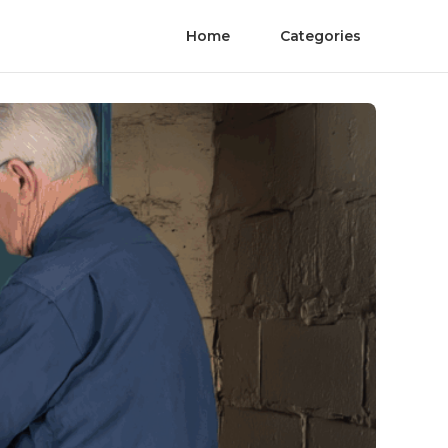
Home
Categories