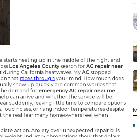
 starts heating up in the middle of the night and
ross
Los Angeles County
search for
AC repair near
t during California heatwaves. My
AC
stopped
ion that
races through
your mind. How much does
ually show up quickly are common worries that
 the demand for
emergency AC repair near me
elp can arrive and whether the service will be
ar suddenly, leaving little time to compare options.
loud noises, or rising indoor temperatures despite
M
t the real fear many homeowners feel when
iate action. Anxiety over unexpected repair bills
al weight. Industry observations show that delays