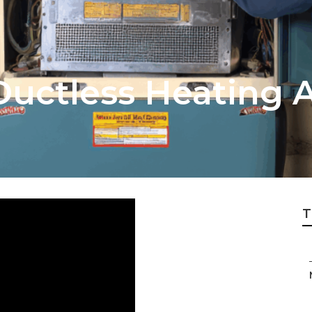
Ductless Heating 
T