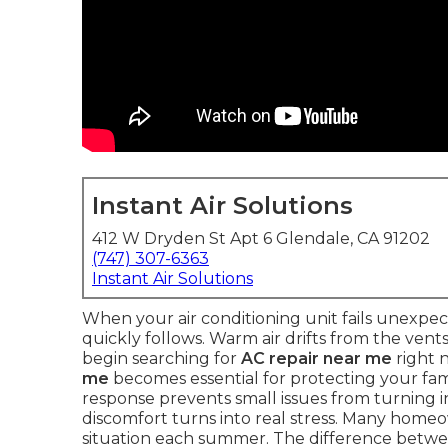
Instant Air Solutions
412 W Dryden St Apt 6 Glendale, CA 91202
(747) 307-6363
Instant Air Solutions
When your air conditioning unit fails unexpe
quickly follows. Warm air drifts from the vent
begin searching for
AC repair near me
right 
me
becomes essential for protecting your fami
response prevents small issues from turning in
discomfort turns into real stress. Many home
situation each summer. The difference betwee