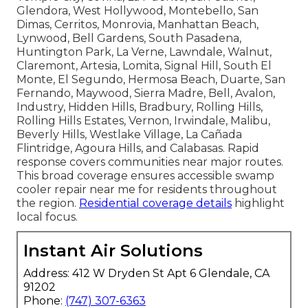
Glendora, West Hollywood, Montebello, San
Dimas, Cerritos, Monrovia, Manhattan Beach,
Lynwood, Bell Gardens, South Pasadena,
Huntington Park, La Verne, Lawndale, Walnut,
Claremont, Artesia, Lomita, Signal Hill, South El
Monte, El Segundo, Hermosa Beach, Duarte, San
Fernando, Maywood, Sierra Madre, Bell, Avalon,
Industry, Hidden Hills, Bradbury, Rolling Hills,
Rolling Hills Estates, Vernon, Irwindale, Malibu,
Beverly Hills, Westlake Village, La Cañada
Flintridge, Agoura Hills, and Calabasas. Rapid
response covers communities near major routes.
This broad coverage ensures accessible swamp
cooler repair near me for residents throughout
the region.
Residential coverage details
highlight
local focus.
Instant Air Solutions
Address: 412 W Dryden St Apt 6 Glendale, CA
91202
Phone:
(747) 307-6363