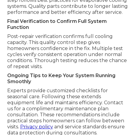
step follows best practices for evaporative cooling
systems. Quality parts contribute to longer lasting
performance and better efficiency after service.
Final Verification to Confirm Full System
Function
Post-repair verification confirms full cooling
capacity. This quality control step gives
homeowners confidence in the fix. Multiple test
cycles verify consistent operation under normal
conditions. Thorough testing reduces the chance
of repeat visits.
Ongoing Tips to Keep Your System Running
Smoothly
Experts provide customized checklists for
seasonal care. Following these extends
equipment life and maintains efficiency. Contact
us for a complimentary maintenance plan
consultation. These recommendations include
practical steps homeowners can follow between
visits.
Privacy policy
and service standards ensure
data protection during consultations.