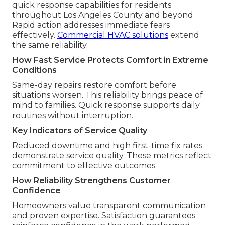
quick response capabilities for residents
throughout Los Angeles County and beyond.
Rapid action addresses immediate fears
effectively.
Commercial HVAC solutions
extend
the same reliability.
How Fast Service Protects Comfort in Extreme
Conditions
Same-day repairs restore comfort before
situations worsen. This reliability brings peace of
mind to families. Quick response supports daily
routines without interruption.
Key Indicators of Service Quality
Reduced downtime and high first-time fix rates
demonstrate service quality. These metrics reflect
commitment to effective outcomes.
How Reliability Strengthens Customer
Confidence
Homeowners value transparent communication
and proven expertise. Satisfaction guarantees