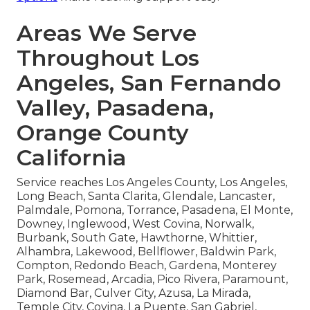
Areas We Serve
Throughout Los
Angeles, San Fernando
Valley, Pasadena,
Orange County
California
Service reaches Los Angeles County, Los Angeles,
Long Beach, Santa Clarita, Glendale, Lancaster,
Palmdale, Pomona, Torrance, Pasadena, El Monte,
Downey, Inglewood, West Covina, Norwalk,
Burbank, South Gate, Hawthorne, Whittier,
Alhambra, Lakewood, Bellflower, Baldwin Park,
Compton, Redondo Beach, Gardena, Monterey
Park, Rosemead, Arcadia, Pico Rivera, Paramount,
Diamond Bar, Culver City, Azusa, La Mirada,
Temple City, Covina, La Puente, San Gabriel,