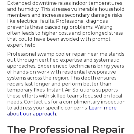
Extended downtime raises indoor temperatures
and humidity. This stresses vulnerable household
members and increases secondary damage risks
like electrical faults. Professional diagnosis
prevents these cascading problems. Waiting
often leads to higher costs and prolonged stress
that could have been avoided with prompt
expert help.
Professional swamp cooler repair near me stands
out through certified expertise and systematic
approaches. Experienced technicians bring years
of hands-on work with residential evaporative
systems across the region. This depth ensures
repairs last longer and perform better than
temporary fixes. Instant Air Solutions supports
these efforts with skilled teams focused on local
needs. Contact us for a complimentary inspection
to address your specific concerns.
Learn more
about our approach
.
The Professional Repair