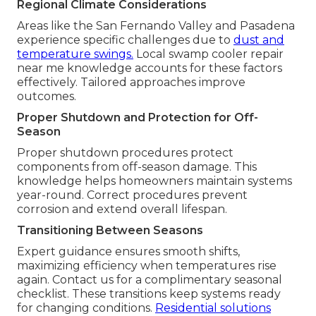
Regional Climate Considerations
Areas like the San Fernando Valley and Pasadena
experience specific challenges due to
dust and
temperature swings.
Local swamp cooler repair
near me knowledge accounts for these factors
effectively. Tailored approaches improve
outcomes.
Proper Shutdown and Protection for Off-
Season
Proper shutdown procedures protect
components from off-season damage. This
knowledge helps homeowners maintain systems
year-round. Correct procedures prevent
corrosion and extend overall lifespan.
Transitioning Between Seasons
Expert guidance ensures smooth shifts,
maximizing efficiency when temperatures rise
again. Contact us for a complimentary seasonal
checklist. These transitions keep systems ready
for changing conditions.
Residential solutions