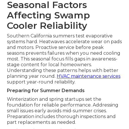
Seasonal Factors
Affecting Swamp
Cooler Reliability
Southern California summers test evaporative
systems hard. Heatwaves accelerate wear on pads
and motors. Proactive service before peak
seasons prevents failures when you need cooling
most. This seasonal focus fills gaps in awareness-
stage content for local homeowners.
Understanding these patterns helps with better
planning year round.
HVAC maintenance services
support year-round reliability.
Preparing for Summer Demands
Winterization and spring startups set the
foundation for reliable performance. Addressing
small issues early avoids mid-summer crises.
Preparation includes thorough inspections and
part replacements as needed.