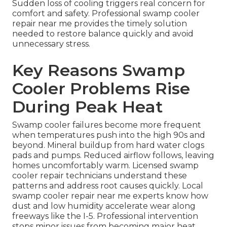
Sudden loss of cooling triggers real concern for
comfort and safety. Professional swamp cooler
repair near me provides the timely solution
needed to restore balance quickly and avoid
unnecessary stress.
Key Reasons Swamp
Cooler Problems Rise
During Peak Heat
Swamp cooler failures become more frequent
when temperatures push into the high 90s and
beyond. Mineral buildup from hard water clogs
pads and pumps. Reduced airflow follows, leaving
homes uncomfortably warm. Licensed swamp
cooler repair technicians understand these
patterns and address root causes quickly. Local
swamp cooler repair near me experts know how
dust and low humidity accelerate wear along
freeways like the I-5. Professional intervention
stops minor issues from becoming major heat