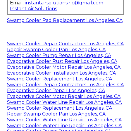
Email:
instantairsolutionsinc@gmail.com
Instant Air Solutions
Swamp Cooler Pad Replacement Los Angeles, CA
Swamp Cooler Repair Contractors Los Angeles, CA
Repair Swamp Cooler Pan Los Angeles, CA
Swamp Cooler Pump Repair Los Angeles, CA
Evaporative Cooler Rust Repair Los Angeles, CA
Evaporative Cooler Motor Repair Los Angeles, CA
Evaporative Cooler Installation Los Angeles, CA
Swamp Cooler Replacement Los Angeles, CA
Swamp Cooler Repair Contractors Los Angeles, CA
Evaporative Cooler Repair Los Angeles, CA
Evaporative Cooler Motor Repair Los Angeles, CA
Swamp Cooler Water Line Repair Los Angeles, CA
Swamp Cooler Replacement Los Angeles, CA
Repair Swamp Cooler Pan Los Angeles, CA
Swamp Cooler Water Line Repair Los Angeles, CA
Swamp Cooler Water Line Repair Los Angeles, CA