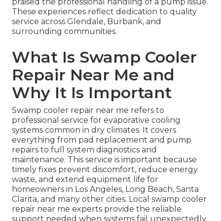
praised the professional handling of a pump issue.
These experiences reflect dedication to quality
service across Glendale, Burbank, and
surrounding communities.
What Is Swamp Cooler
Repair Near Me and
Why It Is Important
Swamp cooler repair near me refers to
professional service for evaporative cooling
systems common in dry climates. It covers
everything from pad replacement and pump
repairs to full system diagnostics and
maintenance. This service is important because
timely fixes prevent discomfort, reduce energy
waste, and extend equipment life for
homeowners in Los Angeles, Long Beach, Santa
Clarita, and many other cities. Local swamp cooler
repair near me experts provide the reliable
support needed when systems fail unexpectedly.