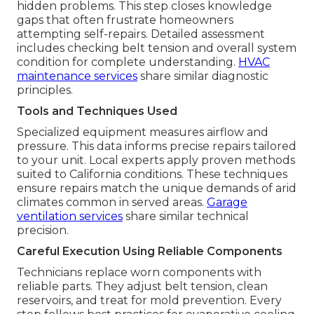
hidden problems. This step closes knowledge
gaps that often frustrate homeowners
attempting self-repairs. Detailed assessment
includes checking belt tension and overall system
condition for complete understanding.
HVAC
maintenance services
share similar diagnostic
principles.
Tools and Techniques Used
Specialized equipment measures airflow and
pressure. This data informs precise repairs tailored
to your unit. Local experts apply proven methods
suited to California conditions. These techniques
ensure repairs match the unique demands of arid
climates common in served areas.
Garage
ventilation services
share similar technical
precision.
Careful Execution Using Reliable Components
Technicians replace worn components with
reliable parts. They adjust belt tension, clean
reservoirs, and treat for mold prevention. Every