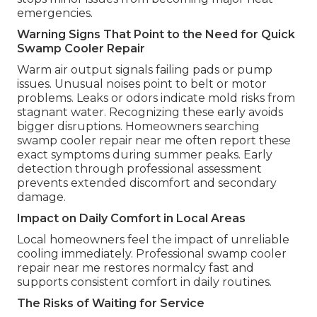
emergencies.
Warning Signs That Point to the Need for Quick
Swamp Cooler Repair
Warm air output signals failing pads or pump
issues. Unusual noises point to belt or motor
problems. Leaks or odors indicate mold risks from
stagnant water. Recognizing these early avoids
bigger disruptions. Homeowners searching
swamp cooler repair near me often report these
exact symptoms during summer peaks. Early
detection through professional assessment
prevents extended discomfort and secondary
damage.
Impact on Daily Comfort in Local Areas
Local homeowners feel the impact of unreliable
cooling immediately. Professional swamp cooler
repair near me restores normalcy fast and
supports consistent comfort in daily routines.
The Risks of Waiting for Service