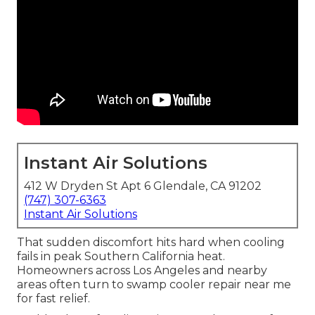
Instant Air Solutions
412 W Dryden St Apt 6 Glendale, CA 91202
(747) 307-6363
Instant Air Solutions
That sudden discomfort hits hard when cooling
fails in peak Southern California heat.
Homeowners across Los Angeles and nearby
areas often turn to swamp cooler repair near me
for fast relief.