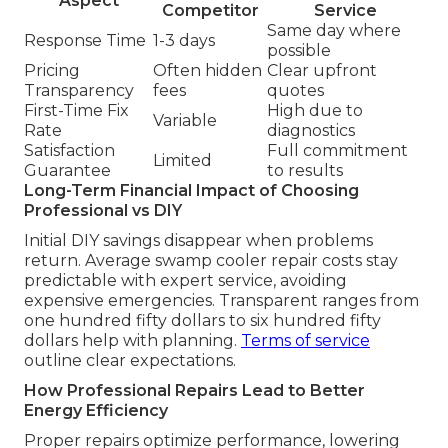
Aspect
Competitor
Service
Same day where
Response Time
1-3 days
possible
Pricing
Often hidden
Clear upfront
Transparency
fees
quotes
First-Time Fix
High due to
Variable
Rate
diagnostics
Satisfaction
Full commitment
Limited
Guarantee
to results
Long-Term Financial Impact of Choosing
Professional vs DIY
Initial DIY savings disappear when problems
return. Average swamp cooler repair costs stay
predictable with expert service, avoiding
expensive emergencies. Transparent ranges from
one hundred fifty dollars to six hundred fifty
dollars help with planning.
Terms of service
outline clear expectations.
How Professional Repairs Lead to Better
Energy Efficiency
Proper repairs optimize performance, lowering