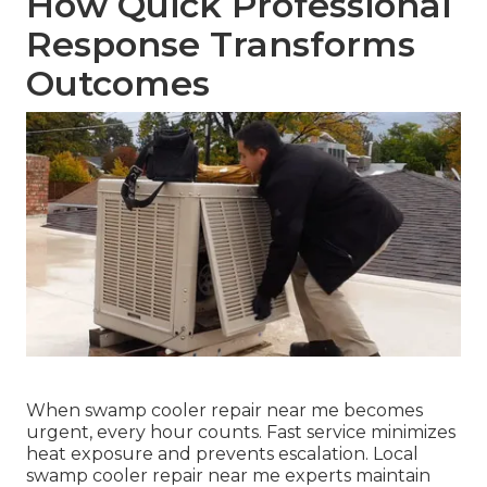
How Quick Professional
Response Transforms
Outcomes
When swamp cooler repair near me becomes
urgent, every hour counts. Fast service minimizes
heat exposure and prevents escalation. Local
swamp cooler repair near me experts maintain