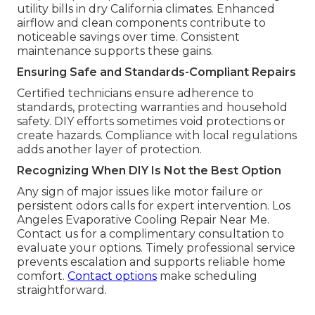
utility bills in dry California climates. Enhanced
airflow and clean components contribute to
noticeable savings over time. Consistent
maintenance supports these gains.
Ensuring Safe and Standards-Compliant Repairs
Certified technicians ensure adherence to
standards, protecting warranties and household
safety. DIY efforts sometimes void protections or
create hazards. Compliance with local regulations
adds another layer of protection.
Recognizing When DIY Is Not the Best Option
Any sign of major issues like motor failure or
persistent odors calls for expert intervention. Los
Angeles Evaporative Cooling Repair Near Me.
Contact us for a complimentary consultation to
evaluate your options. Timely professional service
prevents escalation and supports reliable home
comfort.
Contact options
make scheduling
straightforward.