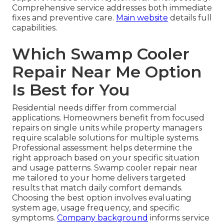
Comprehensive service addresses both immediate
fixes and preventive care.
Main website
details full
capabilities.
Which Swamp Cooler
Repair Near Me Option
Is Best for You
Residential needs differ from commercial
applications. Homeowners benefit from focused
repairs on single units while property managers
require scalable solutions for multiple systems.
Professional assessment helps determine the
right approach based on your specific situation
and usage patterns. Swamp cooler repair near
me tailored to your home delivers targeted
results that match daily comfort demands.
Choosing the best option involves evaluating
system age, usage frequency, and specific
symptoms.
Company background
informs service