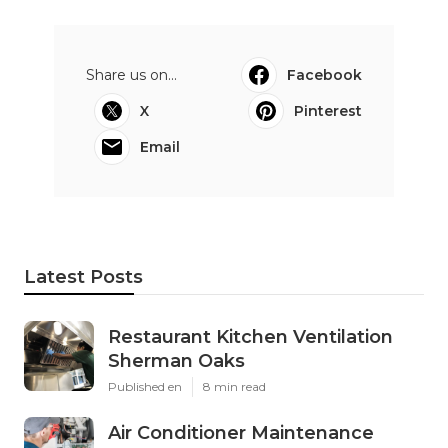
Share us on...
Facebook
X
Pinterest
Email
Latest Posts
Restaurant Kitchen Ventilation
Sherman Oaks
Published en
8 min read
Air Conditioner Maintenance