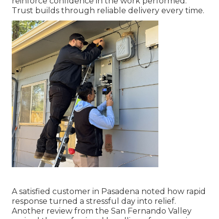
reinforce confidence in the work performed.
Trust builds through reliable delivery every time.
A satisfied customer in Pasadena noted how rapid
response turned a stressful day into relief.
Another review from the San Fernando Valley