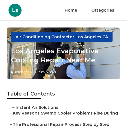
Ls
Home
Categories
Air Conditioning Contractor Los Angeles CA
Los Angeles Evaporative
Cooling Repair Near Me
Published en
8 min read
Table of Contents
–
Instant Air Solutions
–
Key Reasons Swamp Cooler Problems Rise During
...
–
The Professional Repair Process Step by Step