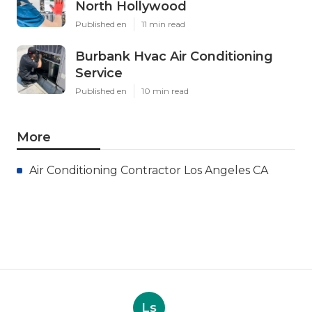
North Hollywood
Published en
11 min read
Burbank Hvac Air Conditioning
Service
Published en
10 min read
More
Air Conditioning Contractor Los Angeles CA
Ls