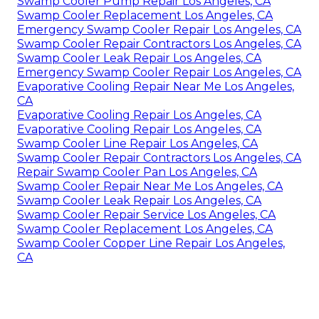
Swamp Cooler Pump Repair Los Angeles, CA
Swamp Cooler Replacement Los Angeles, CA
Emergency Swamp Cooler Repair Los Angeles, CA
Swamp Cooler Repair Contractors Los Angeles, CA
Swamp Cooler Leak Repair Los Angeles, CA
Emergency Swamp Cooler Repair Los Angeles, CA
Evaporative Cooling Repair Near Me Los Angeles,
CA
Evaporative Cooling Repair Los Angeles, CA
Evaporative Cooling Repair Los Angeles, CA
Swamp Cooler Line Repair Los Angeles, CA
Swamp Cooler Repair Contractors Los Angeles, CA
Repair Swamp Cooler Pan Los Angeles, CA
Swamp Cooler Repair Near Me Los Angeles, CA
Swamp Cooler Leak Repair Los Angeles, CA
Swamp Cooler Repair Service Los Angeles, CA
Swamp Cooler Replacement Los Angeles, CA
Swamp Cooler Copper Line Repair Los Angeles,
CA