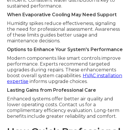
efficient. Consistent water distribution is key to
sustained performance.
When Evaporative Cooling May Need Support
Humidity spikes reduce effectiveness, signaling
the need for professional assessment. Awareness
of these limits guides better usage and
maintenance decisions.
Options to Enhance Your System's Performance
Modern components like smart controls improve
performance. Experts recommend targeted
upgrades during repairs. These enhancements
boost overall system capabilities.
HVAC installation
expertise
informs upgrade choices.
Lasting Gains from Professional Care
Enhanced systems offer better air quality and
lower operating costs. Contact us for a
complimentary efficiency evaluation. Long-term
benefits include greater reliability and comfort.