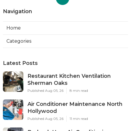
Navigation
Home
Categories
Latest Posts
Restaurant Kitchen Ventilation
Sherman Oaks
Published Aug 05, 26
8 min read
Air Conditioner Maintenance North
Hollywood
Published Aug 05, 26
11 min read