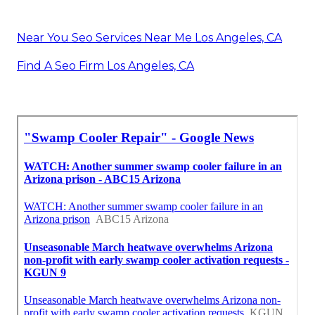
Near You Seo Services Near Me Los Angeles, CA
Find A Seo Firm Los Angeles, CA