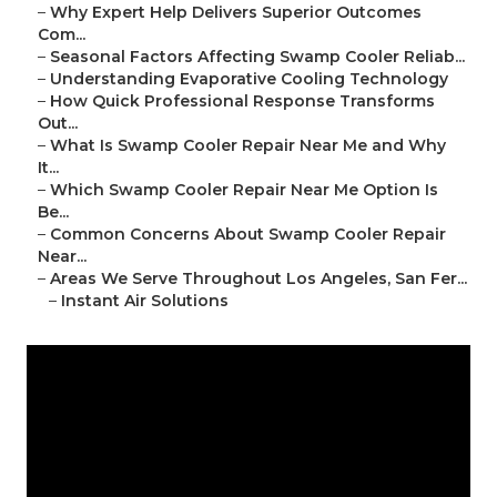
–
Why Expert Help Delivers Superior Outcomes
Com...
–
Seasonal Factors Affecting Swamp Cooler Reliab...
–
Understanding Evaporative Cooling Technology
–
How Quick Professional Response Transforms
Out...
–
What Is Swamp Cooler Repair Near Me and Why
It...
–
Which Swamp Cooler Repair Near Me Option Is
Be...
–
Common Concerns About Swamp Cooler Repair
Near...
–
Areas We Serve Throughout Los Angeles, San Fer...
–
Instant Air Solutions