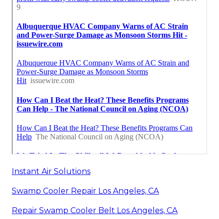
Instant Air Solutions
Swamp Cooler Repair Los Angeles, CA
Repair Swamp Cooler Belt Los Angeles, CA