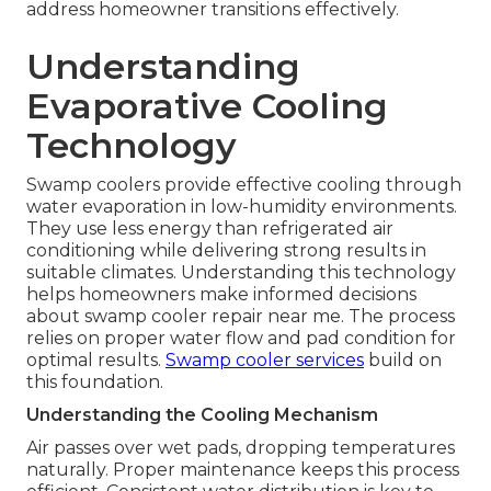
address homeowner transitions effectively.
Understanding
Evaporative Cooling
Technology
Swamp coolers provide effective cooling through
water evaporation in low-humidity environments.
They use less energy than refrigerated air
conditioning while delivering strong results in
suitable climates. Understanding this technology
helps homeowners make informed decisions
about swamp cooler repair near me. The process
relies on proper water flow and pad condition for
optimal results.
Swamp cooler services
build on
this foundation.
Understanding the Cooling Mechanism
Air passes over wet pads, dropping temperatures
naturally. Proper maintenance keeps this process