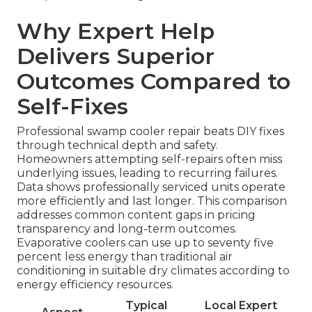
Why Expert Help
Delivers Superior
Outcomes Compared to
Self-Fixes
Professional swamp cooler repair beats DIY fixes
through technical depth and safety.
Homeowners attempting self-repairs often miss
underlying issues, leading to recurring failures.
Data shows professionally serviced units operate
more efficiently and last longer. This comparison
addresses common content gaps in pricing
transparency and long-term outcomes.
Evaporative coolers can use up to seventy five
percent less energy than traditional air
conditioning in suitable dry climates according to
energy efficiency resources.
Typical
Local Expert