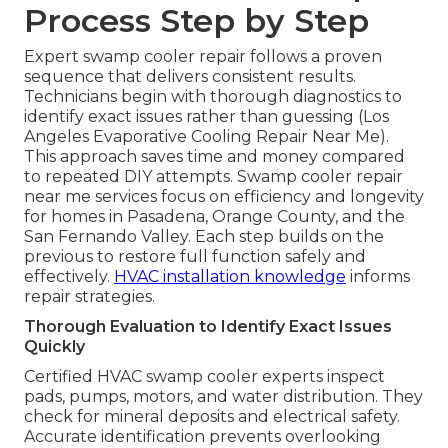
Process Step by Step
Expert swamp cooler repair follows a proven
sequence that delivers consistent results.
Technicians begin with thorough diagnostics to
identify exact issues rather than guessing (Los
Angeles Evaporative Cooling Repair Near Me).
This approach saves time and money compared
to repeated DIY attempts. Swamp cooler repair
near me services focus on efficiency and longevity
for homes in Pasadena, Orange County, and the
San Fernando Valley. Each step builds on the
previous to restore full function safely and
effectively.
HVAC installation knowledge
informs
repair strategies.
Thorough Evaluation to Identify Exact Issues
Quickly
Certified HVAC swamp cooler experts inspect
pads, pumps, motors, and water distribution. They
check for mineral deposits and electrical safety.
Accurate identification prevents overlooking