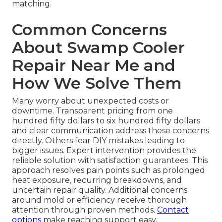
matching.
Common Concerns
About Swamp Cooler
Repair Near Me and
How We Solve Them
Many worry about unexpected costs or
downtime. Transparent pricing from one
hundred fifty dollars to six hundred fifty dollars
and clear communication address these concerns
directly. Others fear DIY mistakes leading to
bigger issues. Expert intervention provides the
reliable solution with satisfaction guarantees. This
approach resolves pain points such as prolonged
heat exposure, recurring breakdowns, and
uncertain repair quality. Additional concerns
around mold or efficiency receive thorough
attention through proven methods.
Contact
options
make reaching support easy.