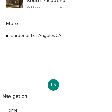
South Pasadena
Published en
8 min read
More
Gardener Los Angeles CA
Ls
Navigation
Home