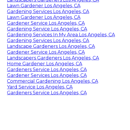
Lawn Gardener Los Angeles, CA
Gardening Services Los Angeles, CA
Lawn Gardener Los Angeles, CA
Gardener Service Los Angeles, CA
Gardening Service Los Angeles, CA
Gardening Services In My Area Los Angeles, CA
Gardening Services Los Angeles, CA
Landscape Gardeners Los Angeles, CA
Gardener Service Los Angeles, CA
Landscapers Gardeners Los Angeles, CA
Home Gardener Los Angeles, CA
Gardeners Service Los Angeles, CA
Gardener Services Los Angeles, CA
Commercial Gardening Los Angeles, CA
Yard Service Los Angeles, CA
Gardeners Service Los Angeles, CA