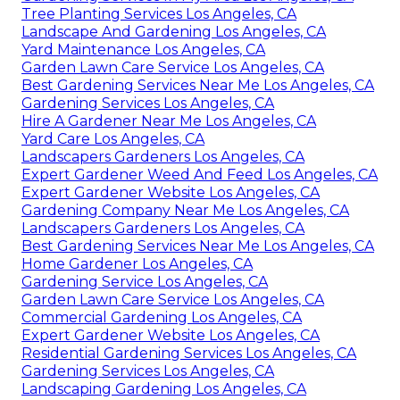
Tree Planting Services Los Angeles, CA
Landscape And Gardening Los Angeles, CA
Yard Maintenance Los Angeles, CA
Garden Lawn Care Service Los Angeles, CA
Best Gardening Services Near Me Los Angeles, CA
Gardening Services Los Angeles, CA
Hire A Gardener Near Me Los Angeles, CA
Yard Care Los Angeles, CA
Landscapers Gardeners Los Angeles, CA
Expert Gardener Weed And Feed Los Angeles, CA
Expert Gardener Website Los Angeles, CA
Gardening Company Near Me Los Angeles, CA
Landscapers Gardeners Los Angeles, CA
Best Gardening Services Near Me Los Angeles, CA
Home Gardener Los Angeles, CA
Gardening Service Los Angeles, CA
Garden Lawn Care Service Los Angeles, CA
Commercial Gardening Los Angeles, CA
Expert Gardener Website Los Angeles, CA
Residential Gardening Services Los Angeles, CA
Gardening Services Los Angeles, CA
Landscaping Gardening Los Angeles, CA