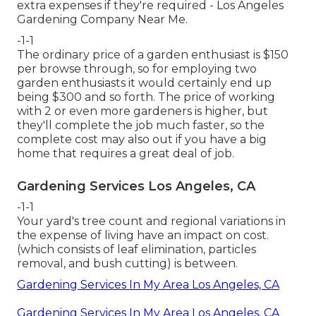
extra expenses if they're required - Los Angeles
Gardening Company Near Me.
-1-1
The ordinary price of a garden enthusiast is $150
per browse through, so for employing two
garden enthusiasts it would certainly end up
being $300 and so forth. The price of working
with 2 or even more gardeners is higher, but
they'll complete the job much faster, so the
complete cost may also out if you have a big
home that requires a great deal of job.
Gardening Services Los Angeles, CA
-1-1
Your yard's tree count and regional variations in
the expense of living have an impact on cost.
(which consists of leaf elimination, particles
removal, and bush cutting) is between.
Gardening Services In My Area Los Angeles, CA
Gardening Services In My Area Los Angeles, CA