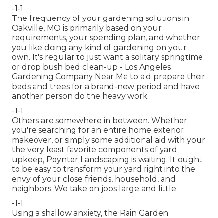
-1-1
The frequency of your gardening solutions in
Oakville, MO is primarily based on your
requirements, your spending plan, and whether
you like doing any kind of gardening on your
own. It's regular to just want a solitary
springtime
or drop bush bed clean-up
- Los Angeles
Gardening Company Near Me to aid prepare their
beds and trees for a brand-new period and have
another person do the heavy work
-1-1
Others are somewhere in between. Whether
you're searching for an entire home exterior
makeover, or simply some additional aid with your
the very least favorite components of yard
upkeep, Poynter Landscaping is waiting. It ought
to be easy to transform your yard right into the
envy of your close friends, household, and
neighbors. We take on jobs large and little.
-1-1
Using a shallow anxiety, the Rain Garden