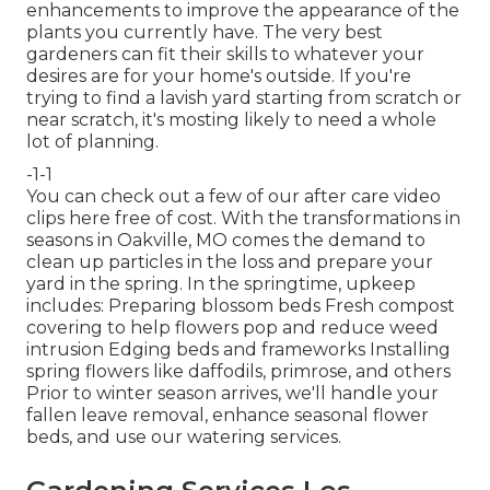
enhancements to improve the appearance of the
plants you currently have. The very best
gardeners can fit their skills to whatever your
desires are for your home's outside. If you're
trying to find a lavish yard starting from scratch or
near scratch, it's mosting likely to need a whole
lot of planning.
-1-1
You can check out a few of our
after care video
clips here
free of cost. With the transformations in
seasons in Oakville, MO comes the demand to
clean up particles in the loss and prepare your
yard in the spring. In the springtime, upkeep
includes: Preparing blossom beds Fresh compost
covering to help flowers pop and reduce weed
intrusion Edging beds and frameworks Installing
spring flowers like daffodils, primrose, and others
Prior to winter season arrives, we'll handle your
fallen leave removal, enhance seasonal flower
beds, and use our
watering services
.