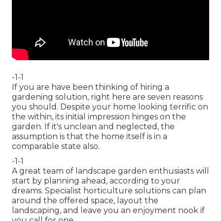
-1-1
If you are have been thinking of hiring a
gardening solution, right here are seven reasons
you should. Despite your home looking terrific on
the within, its initial impression hinges on the
garden. If it's unclean and neglected, the
assumption is that the home itself is in a
comparable state also.
-1-1
A great team of landscape garden enthusiasts will
start by planning ahead, according to your
dreams. Specialist horticulture solutions can plan
around the offered space, layout the
landscaping, and leave you an enjoyment nook if
you call for one.