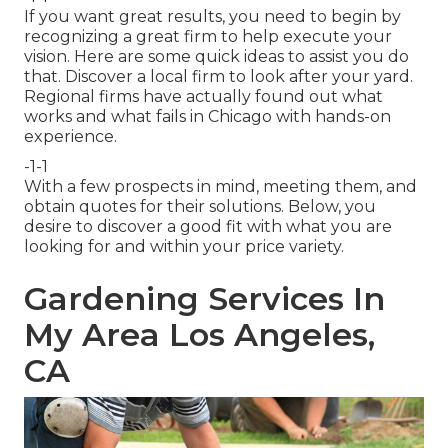
If you want great results, you need to begin by
recognizing a great firm to help execute your
vision. Here are some quick ideas to assist you do
that. Discover a local firm to look after your yard.
Regional firms have actually found out what
works and what fails in Chicago with hands-on
experience.
-1-1
With a few prospects in mind, meeting them, and
obtain quotes for their solutions. Below, you
desire to discover a good fit with what you are
looking for and within your price variety.
Gardening Services In
My Area Los Angeles,
CA