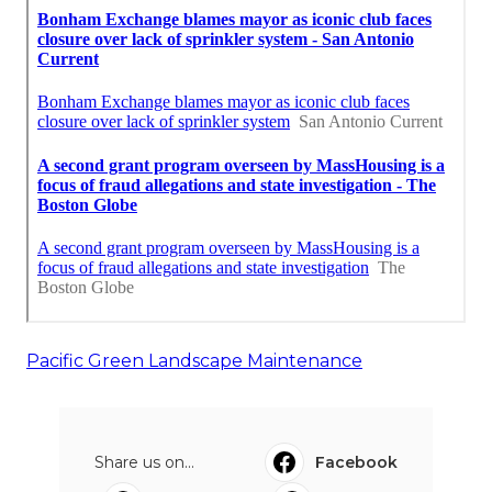
Pacific Green Landscape Maintenance
Share us on...
Facebook