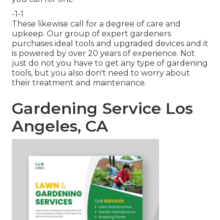
-1-1
These likewise call for a degree of care and
upkeep. Our group of expert gardeners
purchases ideal tools and upgraded devices and it
is powered by over 20 years of experience. Not
just do not you have to get any type of gardening
tools, but you also don't need to worry about
their treatment and maintenance.
Gardening Service Los
Angeles, CA