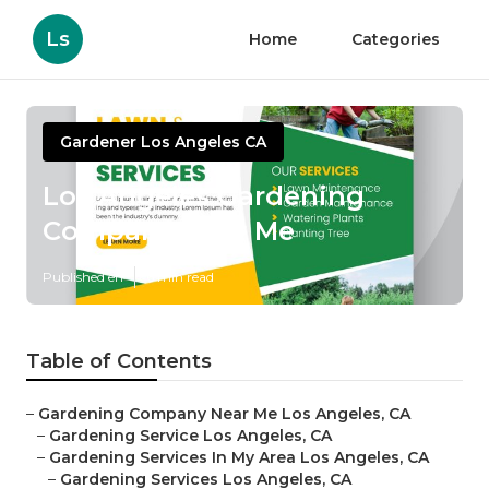
Ls
Home
Categories
Gardener Los Angeles CA
Los Angeles Gardening
Company Near Me
Published en
6 min read
Table of Contents
–
Gardening Company Near Me Los Angeles, CA
–
Gardening Service Los Angeles, CA
–
Gardening Services In My Area Los Angeles, CA
–
Gardening Services Los Angeles, CA