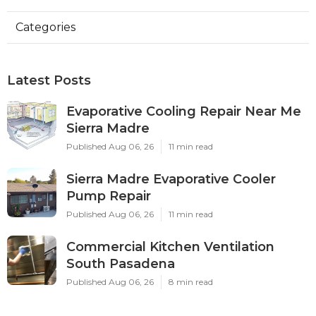
Categories
Latest Posts
Evaporative Cooling Repair Near Me
Sierra Madre
Published Aug 06, 26
11 min read
Sierra Madre Evaporative Cooler
Pump Repair
Published Aug 06, 26
11 min read
Commercial Kitchen Ventilation
South Pasadena
Published Aug 06, 26
8 min read