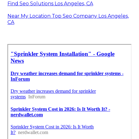
Find Seo Solutions Los Angeles, CA
Near My Location Top Seo Company Los Angeles,
CA