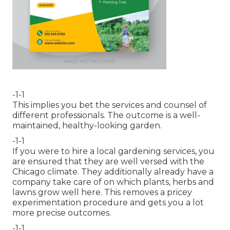
-1-1
This implies you bet the services and counsel of
different professionals. The outcome is a well-
maintained, healthy-looking garden.
-1-1
If you were to hire a local gardening services, you
are ensured that they are well versed with the
Chicago climate. They additionally already have a
company take care of on which plants, herbs and
lawns grow well here. This removes a pricey
experimentation procedure and gets you a lot
more precise outcomes.
-1-1