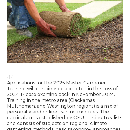
-1-1
Applications for the 2025 Master Gardener
Training will certainly be accepted in the Loss of
2024. Please examine back in November 2024.
Training in the metro area (Clackamas,
Multnomah, and Washington regions) is a mix of
personally and online training modules. The
curriculum is established by OSU horticulturalists
and consists of subjects on regional climate
gardening methods, basic taxonomy, approaches