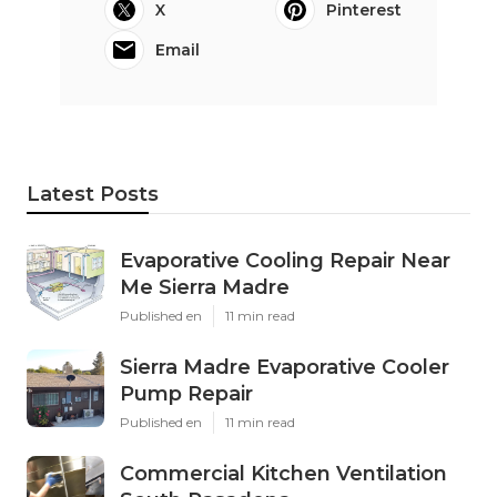
X
Pinterest
Email
Latest Posts
Evaporative Cooling Repair Near
Me Sierra Madre
Published en
11 min read
Sierra Madre Evaporative Cooler
Pump Repair
Published en
11 min read
Commercial Kitchen Ventilation