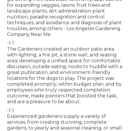
for expanding veggies, lawns, fruit trees and
landscape plants, dirt administration plant
nutrition, parasite recognition and control
techniques, and avoidance and diagnosis of plant
troubles, among others - Los Angeles Gardening
Company Near Me.
-1-1
The Gardeners created an outdoor patio area
with lighting, a fire pit, a stone wall, and seating
area; developing a unified space for comfortable
discussion, outside eating, nooks to huddle with a
great publication, and environment-friendly
locations for the dogs to play. The project was
completed promptly, within budget plan, and by
employees who truly respected completion
outcome, made pointers that boosted the task,
and are a pleasure to be about.
-1-1
Experienced gardeners supply a variety of
services, from creating stunning, complete
gardens, to yearly and seasonal cleaning, or small