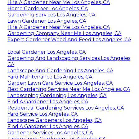
Hire A Gardener Near Me Los Angeles, CA
Home Gardener Los Angeles, CA
Gardening Services Los Angeles, CA
Lawn Gardener Los Angeles, CA
Hire A Gardener Near Me Los Angeles, CA
Gardening Company Near Me Los Angeles, CA
Expert Gardener Weed And Feed Los Angeles, CA
Local Gardener Los Angeles, CA
Gardening And Landscaping Services Los Angeles,
CA
Landscape And Gardening Los Angeles, CA
Yard Maintenance Los Angeles, CA
Garden Lawn Care Service Los Angeles, CA
Best Gardening Services Near Me Los Angeles, CA
Landscaping Gardening Los Angeles, CA
Find A Gardener Los Angeles, CA
Residential Gardening Services Los Angeles, CA
Yard Service Los Angeles, CA
Landscape Gardeners Los Angeles, CA
Find A Gardener Los Angeles, CA
Gardener Services Los Angeles, CA
Landscapers Gardeners Los Angeles, CA