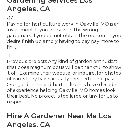
Gardening Services Los
Angeles, CA
-1-1
Paying for horticulture work in Oakville, MO is an
investment. If you work with the wrong
gardeners, if you do not obtain the outcomes you
desire finish up simply having to pay pay more to
fix it.
-1-1
Previous projects Any kind of garden enthusiast
that does magnum opus will be thankful to show
it off. Examine their website, or inquire, for photos
of yards they have actually serviced in the past.
Our gardeners and horticulturists have decades
of experience helping Oakville, MO homes look
their best. No project is too large or tiny for us to
respect.
Hire A Gardener Near Me Los
Angeles, CA