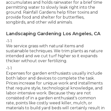
accumulates and holds rainwater for a brief time
permitting water to slowly leak right into the
ground. Rainfall Gardens help filter toxins and
provide food and shelter for butterflies,
songbirds, and other wild animals.
Landscaping Gardening Los Angeles, CA
-1-1
We service grass with natural items and
sustainable techniques. We trim plants as nature
intended and we cut turf higher so it expands
thicker without over fertilizing.
-1-1
Expenses for garden enthusiasts usually include
both labor and devices to complete the task.
Prices increase for unique work and installments
that require style, technological knowledge, and
labor-intensive work. Because they are not
consisted of in a garden enthusiast's common
rate, points like costly weed killer, mulch, or
materials to build yard beds will certainly result in