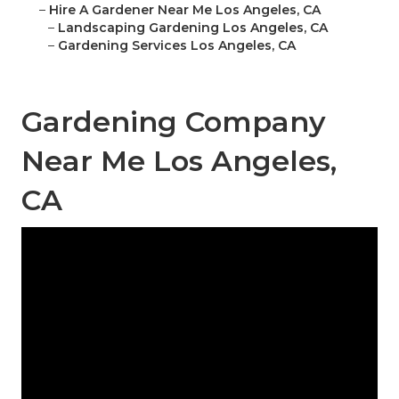
–
Hire A Gardener Near Me Los Angeles, CA
–
Landscaping Gardening Los Angeles, CA
–
Gardening Services Los Angeles, CA
Gardening Company
Near Me Los Angeles,
CA