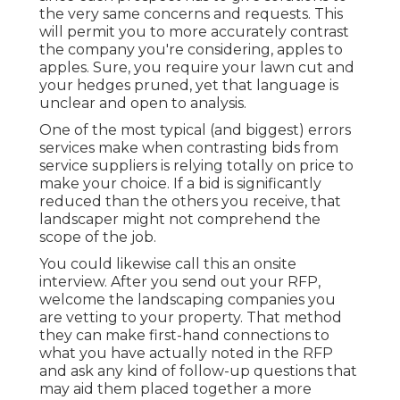
the very same concerns and requests. This
will permit you to more accurately contrast
the company you're considering, apples to
apples. Sure, you require your lawn cut and
your hedges pruned, yet that language is
unclear and open to analysis.
One of the most typical (and biggest) errors
services make when contrasting bids from
service suppliers is relying totally on price to
make your choice. If a bid is significantly
reduced than the others you receive, that
landscaper might not comprehend the
scope of the job.
You could likewise call this an onsite
interview. After you send out your RFP,
welcome the landscaping companies you
are vetting to your property. That method
they can make first-hand connections to
what you have actually noted in the RFP
and ask any kind of follow-up questions that
may aid them placed together a more