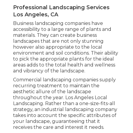
Professional Landscaping Services
Los Angeles, CA
Business landscaping companies have
accessibility to a large range of plants and
materials. They can create business
landscapes that are not only stunning
however also appropriate to the local
environment and
soil conditions
. Their ability
to pick the appropriate plants for the ideal
areas adds to the total health and wellness
and vibrancy of the landscape.
Commercial landscaping companies supply
recurring treatment to maintain the
aesthetic allure of the landscape
throughout the year. Los Angeles Local
Landscaping. Rather than a one-size-fits-all
strategy, an industrial landscaping company
takes into account the specific attributes of
your landscape, guaranteeing that it
receives the care and interest it needs.