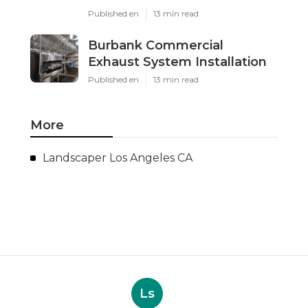
Published en
13 min read
Burbank Commercial
Exhaust System Installation
Published en
13 min read
More
Landscaper Los Angeles CA
Ls