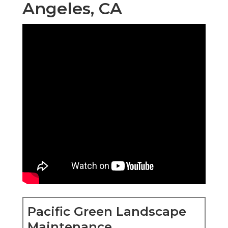
Angeles, CA
Pacific Green Landscape
Maintenance