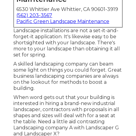
6530 Whittier Ave Whittier, CA 90601-3919
(562) 203-3567
Pacific Green Landscape Maintenance
Landscape installations are not a set-it-and-
forget-it application. It's likewise easy to be
shortsighted with your landscape. There's
more to your landscape than obtaining it all
set for spring.
A skilled landscaping company can beam
some light on things you could forget. Great
business landscaping companies are always
on the lookout for methods to boost a
building.
When word gets out that your building is
interested in hiring a brand-new industrial
landscaper, contractors with proposals in all
shapes and sizes will deal with for a seat at
the table. Need a little aid contrasting
Landscaping company A with Landscaper G
and Landscaper X?