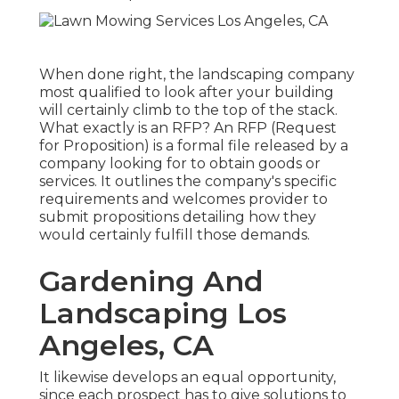
When done right, the landscaping company
most qualified to look after your building
will certainly climb to the top of the stack.
What exactly is an RFP? An RFP (Request
for Proposition) is a formal file released by a
company looking for to obtain goods or
services. It outlines the company's specific
requirements and welcomes provider to
submit propositions detailing how they
would certainly fulfill those demands.
Gardening And
Landscaping Los
Angeles, CA
It likewise develops an equal opportunity,
since each prospect has to give solutions to