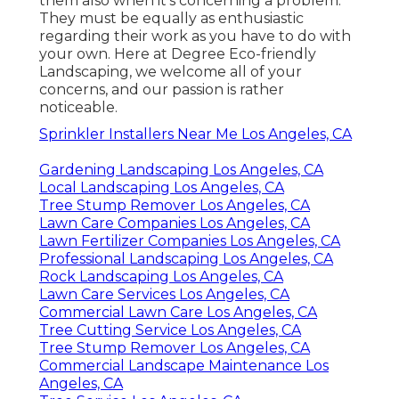
them also when it's concerning a problem.
They must be equally as enthusiastic
regarding their work as you have to do with
your own. Here at Degree Eco-friendly
Landscaping, we welcome all of your
concerns, and our passion is rather
noticeable.
Sprinkler Installers Near Me Los Angeles, CA
Gardening Landscaping Los Angeles, CA
Local Landscaping Los Angeles, CA
Tree Stump Remover Los Angeles, CA
Lawn Care Companies Los Angeles, CA
Lawn Fertilizer Companies Los Angeles, CA
Professional Landscaping Los Angeles, CA
Rock Landscaping Los Angeles, CA
Lawn Care Services Los Angeles, CA
Commercial Lawn Care Los Angeles, CA
Tree Cutting Service Los Angeles, CA
Tree Stump Remover Los Angeles, CA
Commercial Landscape Maintenance Los
Angeles, CA