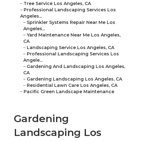
–
Tree Service Los Angeles, CA
–
Professional Landscaping Services Los
Angeles...
–
Sprinkler Systems Repair Near Me Los
Angeles...
–
Yard Maintenance Near Me Los Angeles,
CA
–
Landscaping Service Los Angeles, CA
–
Professional Landscaping Services Los
Angele...
–
Gardening And Landscaping Los Angeles,
CA
–
Gardening Landscaping Los Angeles, CA
–
Residential Lawn Care Los Angeles, CA
–
Pacific Green Landscape Maintenance
Gardening
Landscaping Los