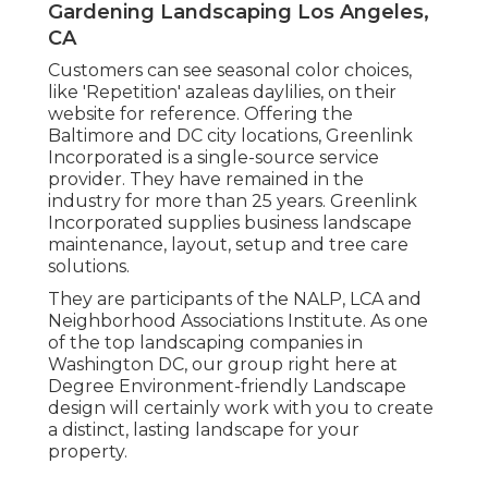
Gardening Landscaping Los Angeles,
CA
Customers can see seasonal color choices,
like 'Repetition' azaleas daylilies, on their
website for reference. Offering the
Baltimore and DC city locations, Greenlink
Incorporated is a single-source service
provider. They have remained in the
industry for more than 25 years. Greenlink
Incorporated supplies business landscape
maintenance, layout, setup and tree care
solutions.
They are participants of the NALP, LCA and
Neighborhood Associations Institute. As one
of the top landscaping companies in
Washington DC, our group right here at
Degree Environment-friendly Landscape
design will certainly work with you to create
a distinct, lasting landscape for your
property.