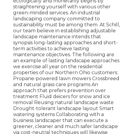
ecologically and monetarily begins by
straightening yourself with various other
green-minded services. An industrial
landscaping company committed to
sustainability must be among them. At Schill,
our team believe in establishing adjustable
landscape maintenance intends that
synopsis long-lasting approaches and short-
term activities to achieve lasting
maintenance objectives. The following are
an example of lasting landscape approaches
we exercise all year on the residential
properties of our Northern Ohio customers:
Propane-powered lawn mowers Crossbreed
and natural grass care programs An
approach that prefers prevention over
treatment Fluid deicers for snow and ice
removal Reusing natural landscape waste
Drought-tolerant landscape layout Smart
watering systems Collaborating with a
business landscaper that can execute a
greener, cleaner and much safer landscape
via cost-neutral techniques will likewise