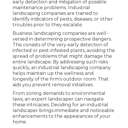
early detection and mitigation of possible
maintenance problems. Industrial
landscaping companies are trained to
identify indicators of pests, diseases, or other
troubles prior to they escalate.
Business landscaping companies are well-
versed in determining prospective dangers.
This consists of the very early detection of
infected or pest-infested plants, avoiding the
spread of problems that might damage the
entire landscape. By addressing such risks
quickly, an industrial landscaping company
helps maintain up the wellness and
longevity of the firm's outdoor room. That
aids you prevent removal initiatives.
From zoning demands to environmental
laws, an expert landscaper can navigate
these intricacies. Deciding for an industrial
landscaper brings immediate and noticeable
enhancements to the appearances of your
home.