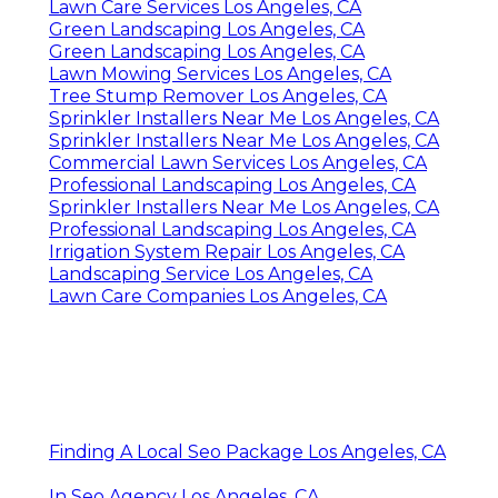
Lawn Care Services Los Angeles, CA
Green Landscaping Los Angeles, CA
Green Landscaping Los Angeles, CA
Lawn Mowing Services Los Angeles, CA
Tree Stump Remover Los Angeles, CA
Sprinkler Installers Near Me Los Angeles, CA
Sprinkler Installers Near Me Los Angeles, CA
Commercial Lawn Services Los Angeles, CA
Professional Landscaping Los Angeles, CA
Sprinkler Installers Near Me Los Angeles, CA
Professional Landscaping Los Angeles, CA
Irrigation System Repair Los Angeles, CA
Landscaping Service Los Angeles, CA
Lawn Care Companies Los Angeles, CA
Finding A Local Seo Package Los Angeles, CA
In Seo Agency Los Angeles, CA