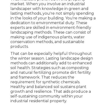
market. When you involve an industrial
landscaper with knowledge in green and
lasting methods, you're not simply spending
in the looks of your building. You're making a
dedication to environmental duty. These
experts are skilled in environment-friendly
landscaping methods. These can consist of
making use of
indigenous plants
, water
conservation methods, and sustainable
products.
That can be especially helpful
throughout
the winter season
. Lasting landscape design
methods can additionally add to enhanced
soil health. Strategies such as composting
and natural fertilizing promote dirt fertility
and framework. That reduces the
requirement for synthetic chemicals.
Healthy and balanced soil sustains plant
growth and resilience. That aids produce a
self-sustaining community within your
industrial residential property.