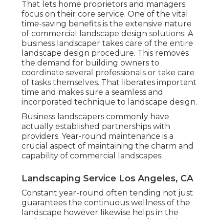
That lets home proprietors and managers
focus on their core service. One of the vital
time-saving benefits is the extensive nature
of commercial landscape design solutions. A
business landscaper takes care of the entire
landscape design procedure. This removes
the demand for building owners to
coordinate several professionals or take care
of tasks themselves. That liberates important
time and makes sure a seamless and
incorporated technique to landscape design.
Business landscapers commonly have
actually established partnerships with
providers. Year-round maintenance is a
crucial aspect of maintaining the charm and
capability of commercial landscapes.
Landscaping Service Los Angeles, CA
Constant year-round often tending not just
guarantees the continuous wellness of the
landscape however likewise helps in the