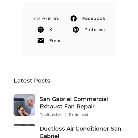
Share us on...
Facebook
X
Pinterest
Email
Latest Posts
San Gabriel Commercial
Exhaust Fan Repair
Published en
11 min read
Ductless Air Conditioner San
Gabriel