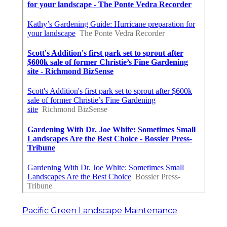
Pacific Green Landscape Maintenance