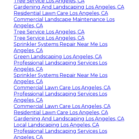
Tree Service Los Angeles, CA
Gardening And Landscaping Los Angeles, CA
Residential Lawn Care Los Angeles, CA
Commercial Landscape Maintenance Los
Angeles, CA
Tree Service Los Angeles, CA
Tree Service Los Angeles, CA
Sprinkler Systems Repair Near Me Los
Angeles, CA
Green Landscaping Los Angeles, CA
Professional Landscaping Services Los
Angeles, CA
Sprinkler Systems Repair Near Me Los
Angeles, CA
Commercial Lawn Care Los Angeles, CA
Professional Landscaping Services Los
Angeles, CA
Commercial Lawn Care Los Angeles, CA
Residential Lawn Care Los Angeles, CA
Gardening And Landscaping Los Angeles, CA
Local Landscaping Los Angeles, CA
Professional Landscaping Services Los
Angeles, CA