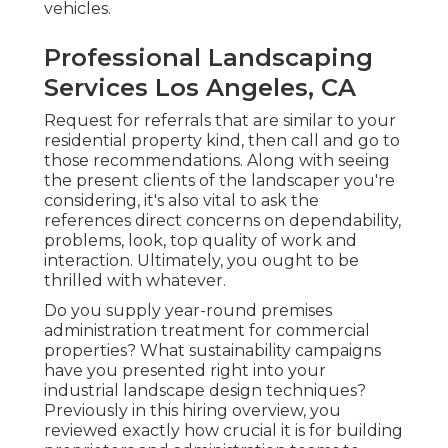
vehicles.
Professional Landscaping
Services Los Angeles, CA
Request for referrals that are similar to your
residential property kind, then call and go to
those recommendations. Along with seeing
the present clients of the landscaper you're
considering, it's also vital to ask the
references direct concerns on dependability,
problems, look, top quality of work and
interaction. Ultimately, you ought to be
thrilled with whatever.
Do you supply year-round premises
administration treatment for commercial
properties? What sustainability campaigns
have you presented right into your
industrial landscape design techniques?
Previously in this hiring overview, you
reviewed exactly how crucial it is for building