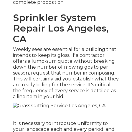
complete proposition.
Sprinkler System
Repair Los Angeles,
CA
Weekly sees are essential for a building that
intends to keep its gloss. If a contractor
offers a lump-sum quote without breaking
down the number of mowing gos to per
season, request that number in composing.
This will certainly aid you establish what they
are really billing for the service. It's critical
the frequency of every service is detailed as
a line item in your bid.
It is necessary to introduce uniformity to
your landscape each and every period, and