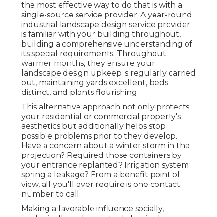
the most effective way to do that is with a
single-source service provider. A year-round
industrial landscape design service provider
is familiar with your building throughout,
building a comprehensive understanding of
its special requirements. Throughout
warmer months, they ensure your
landscape design upkeep
is regularly carried
out, maintaining yards excellent, beds
distinct, and plants flourishing.
This alternative approach not only protects
your residential or commercial property's
aesthetics but additionally helps stop
possible problems prior to they develop.
Have a concern about a winter storm in the
projection? Required those containers by
your entrance replanted? Irrigation system
spring a leakage? From a benefit point of
view, all you'll ever require is one contact
number to call.
Making a favorable influence socially,