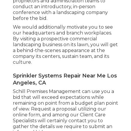
proprietors and administration teams to
conduct an introductory, in-person
conference with a landscaping company
before the bid.
We would additionally motivate you to see
our headquarters and branch workplaces.
By visiting a prospective commercial
landscaping business on its lawn, you will get
a behind-the-scenes appearance at the
company its centers, sustain team, and its
culture.
Sprinkler Systems Repair Near Me Los
Angeles, CA
Schill Premises Management can use you a
bid that will exceed expectations while
remaining on point from a budget plan point
of view.
Request a proposal utilizing our
online form
, and among our Client Care
Specialists will certainly contact you to
gather the details we require to submit an