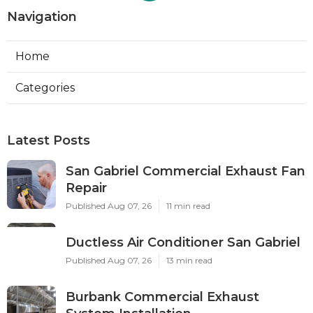
Navigation
Home
Categories
Latest Posts
San Gabriel Commercial Exhaust Fan
Repair
Published Aug 07, 26
11 min read
Ductless Air Conditioner San Gabriel
Published Aug 07, 26
13 min read
Burbank Commercial Exhaust