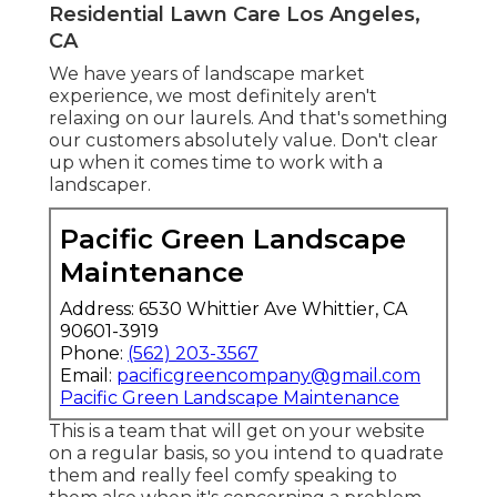
Residential Lawn Care Los Angeles,
CA
We have years of landscape market
experience, we most definitely aren't
relaxing on our laurels. And that's something
our customers absolutely value. Don't clear
up when it comes time to work with a
landscaper.
Pacific Green Landscape
Maintenance
Address: 6530 Whittier Ave Whittier, CA
90601-3919
Phone:
(562) 203-3567
Email:
pacificgreencompany@gmail.com
Pacific Green Landscape Maintenance
This is a team that will get on your website
on a regular basis, so you intend to quadrate
them and really feel comfy speaking to