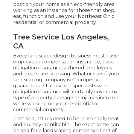
position your home as an eco-friendly area
working as an instance for those that shop,
eat, function and use your Northeast Ohio
residential or commercial property.
Tree Service Los Angeles,
CA
Every landscape design business must have
employees' compensation insurance, basic
obligation insurance, adhered employees
and ideal state licensing. What occurs if your
landscaping company isn't properly
guaranteed? Landscape specialists with
obligation insurance will certainly cover any
type of property damage or injuries incurred
while working on your residential or
commercial property.
That said, attires need to be reasonably neat
and quickly identifiable. The exact same can
be said for a landscaping company's fleet of