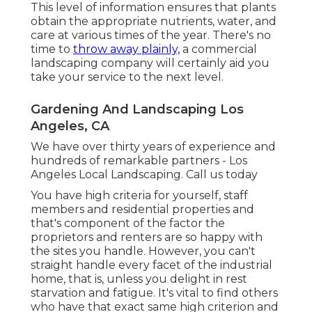
This level of information ensures that plants
obtain the appropriate nutrients, water, and
care at various times of the year. There's no
time to
throw away plainly,
a commercial
landscaping company will certainly aid you
take your service to the next level.
Gardening And Landscaping Los
Angeles, CA
We have over thirty years of experience and
hundreds of remarkable partners - Los
Angeles Local Landscaping.
Call us today
You have high criteria for yourself, staff
members and residential properties and
that's component of the factor the
proprietors and renters are so happy with
the sites you handle. However, you can't
straight handle every facet of the industrial
home, that is, unless you delight in rest
starvation and fatigue. It's vital to find others
who have that exact same high criterion and