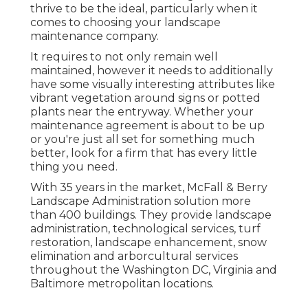
thrive to be the ideal, particularly when it
comes to choosing your landscape
maintenance company.
It requires to not only remain well
maintained, however it needs to additionally
have some visually interesting attributes like
vibrant vegetation around signs or potted
plants near the entryway. Whether your
maintenance agreement is about to be up
or you're just all set for something much
better, look for a firm that has every little
thing you need.
With 35 years in the market, McFall & Berry
Landscape Administration solution more
than 400 buildings. They provide landscape
administration, technological services, turf
restoration, landscape enhancement, snow
elimination and arborcultural services
throughout the Washington DC, Virginia and
Baltimore metropolitan locations.