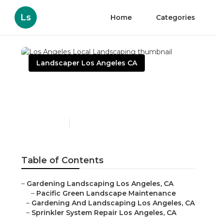
Ls
Home
Categories
Landscaper Los Angeles CA
Los Angeles Local
Landscaping
Published en
10 min read
Table of Contents
–
Gardening Landscaping Los Angeles, CA
–
Pacific Green Landscape Maintenance
–
Gardening And Landscaping Los Angeles, CA
–
Sprinkler System Repair Los Angeles, CA