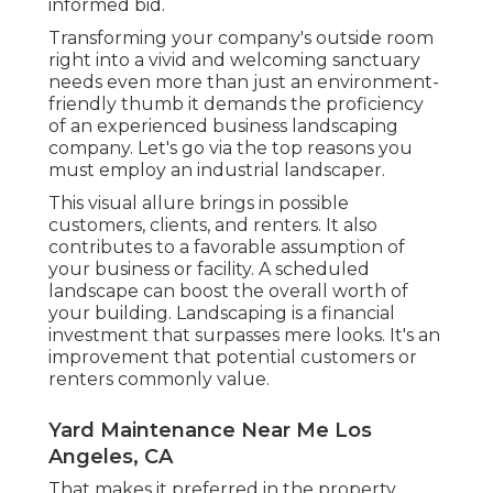
informed bid.
Transforming your company's outside room
right into a vivid and welcoming sanctuary
needs even more than just an environment-
friendly thumb it demands the proficiency
of an experienced business landscaping
company. Let's go via the top reasons you
must employ an industrial landscaper.
This visual allure brings in possible
customers, clients, and renters. It also
contributes to a favorable assumption of
your business or facility. A scheduled
landscape can boost the overall worth of
your building. Landscaping is a financial
investment that surpasses mere looks. It's an
improvement that potential customers or
renters commonly value.
Yard Maintenance Near Me Los
Angeles, CA
That makes it preferred in the property