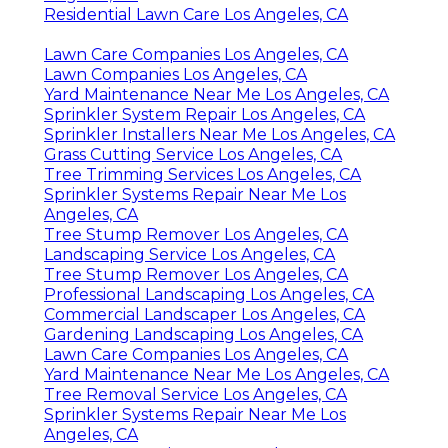
Residential Lawn Care Los Angeles, CA
Lawn Care Companies Los Angeles, CA
Lawn Companies Los Angeles, CA
Yard Maintenance Near Me Los Angeles, CA
Sprinkler System Repair Los Angeles, CA
Sprinkler Installers Near Me Los Angeles, CA
Grass Cutting Service Los Angeles, CA
Tree Trimming Services Los Angeles, CA
Sprinkler Systems Repair Near Me Los
Angeles, CA
Tree Stump Remover Los Angeles, CA
Landscaping Service Los Angeles, CA
Tree Stump Remover Los Angeles, CA
Professional Landscaping Los Angeles, CA
Commercial Landscaper Los Angeles, CA
Gardening Landscaping Los Angeles, CA
Lawn Care Companies Los Angeles, CA
Yard Maintenance Near Me Los Angeles, CA
Tree Removal Service Los Angeles, CA
Sprinkler Systems Repair Near Me Los
Angeles, CA